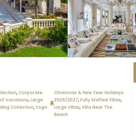
lection
,
Corporate
Christmas & New Year Holidays
lf Vacations
,
Large
2026/2027
,
Fully Staffed Villas
,
ing Collection
,
Yoga
Large Villas
,
Villa Near The
Beach