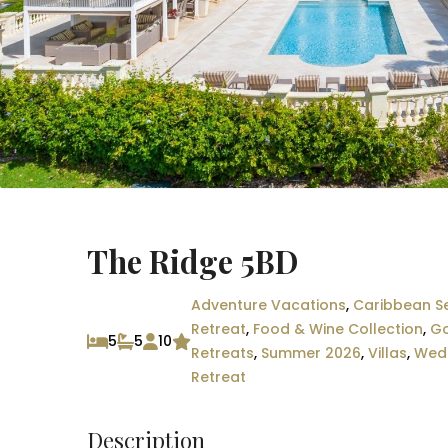
The Ridge 5BD
Adventure Vacations
,
Caribbean Se
Retreat
,
Food & Wine Collection
,
Go
5
5
10
Retreats
,
Summer 2026
,
Villas
,
Wedd
Retreat
Description