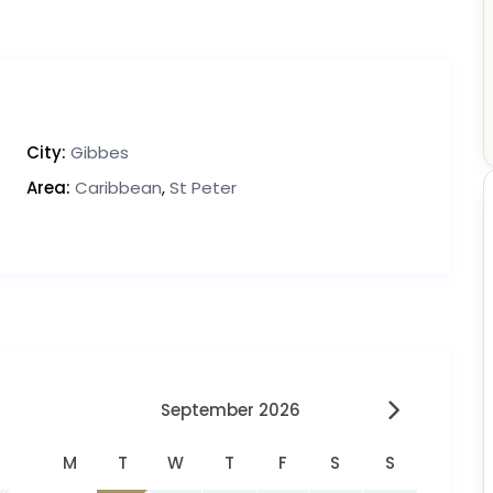
City:
Gibbes
Area:
Caribbean
,
St Peter
September 2026
M
T
W
T
F
S
S