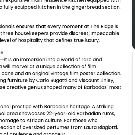
 an expansive main residence kitchen equipped with
 fully equipped kitchen in the gingerbread section,
ionals ensures that every moment at The Ridge is
nd three housekeepers provide discreet, impeccable
evel of hospitality that defines true luxury.
ge
t—it is an immersion into a world of rare and
will marvel at a unique collection of film
 cane and an original vintage film poster collection.
ing furniture by Carlo Bugatti and Viscount Linley,
hose creative genius shaped many of Barbados’ most
tional prestige with Barbadian heritage. A striking
pool area showcases 22-year-old Barbadian rums,
 homage to African culture. For those who
ection of oversized perfumes from Laura Biagiotti,
ra of opulence and grandeur.