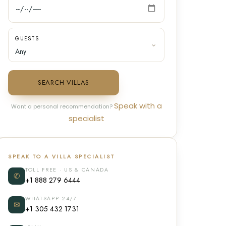
GUESTS
SEARCH VILLAS
Speak with a
Want a personal recommendation?
specialist
SPEAK TO A VILLA SPECIALIST
TOLL FREE · US & CANADA
✆
+1 888 279 6444
WHATSAPP 24/7
✉
+1 305 432 1731