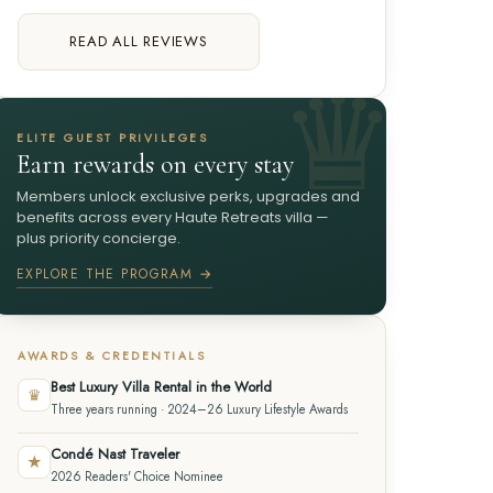
READ ALL REVIEWS
ELITE GUEST PRIVILEGES
Earn rewards on every stay
Members unlock exclusive perks, upgrades and
benefits across every Haute Retreats villa —
plus priority concierge.
EXPLORE THE PROGRAM →
AWARDS & CREDENTIALS
Best Luxury Villa Rental in the World
♛
Three years running · 2024–26 Luxury Lifestyle Awards
Condé Nast Traveler
★
2026 Readers' Choice Nominee