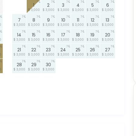
7
7
7
7
7
7
1
2
3
4
5
6
$ 3,000
$ 3,000
$ 3,000
$ 3,000
$ 3,000
$ 3,000
7
7
7
7
7
7
7
7
8
9
10
11
12
13
0
$ 3,000
$ 3,000
$ 3,000
$ 3,000
$ 3,000
$ 3,000
$ 3,000
7
7
7
7
7
7
7
14
15
16
17
18
19
20
0
$ 3,000
$ 3,000
$ 3,000
$ 3,000
$ 3,000
$ 3,000
$ 3,000
7
7
7
7
7
7
7
21
22
23
24
25
26
27
0
$ 3,000
$ 3,000
$ 3,000
$ 3,000
$ 3,000
$ 3,000
$ 3,000
7
7
7
28
29
30
0
$ 3,000
$ 3,000
$ 3,000