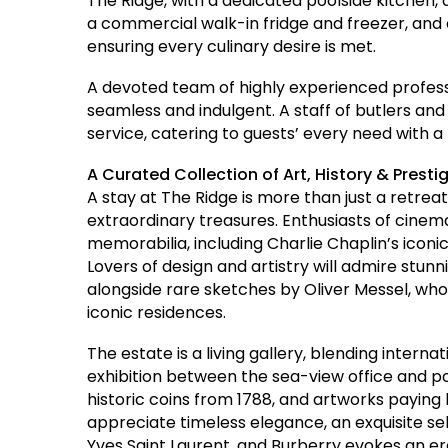
The Ridge, with a dedicated poolside kitchen,
a commercial walk-in fridge and freezer, and a
ensuring every culinary desire is met.
A devoted team of highly experienced profess
seamless and indulgent. A staff of butlers a
service, catering to guests’ every need with a l
A Curated Collection of Art, History & Presti
A stay at The Ridge is more than just a retrea
extraordinary treasures. Enthusiasts of cinema 
memorabilia, including Charlie Chaplin’s iconic
Lovers of design and artistry will admire stunn
alongside rare sketches by Oliver Messel, w
iconic residences.
The estate is a living gallery, blending interna
exhibition between the sea-view office and 
historic coins from 1788, and artworks paying
appreciate timeless elegance, an exquisite sel
Yves Saint Laurent, and Burberry evokes an e