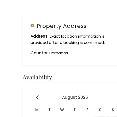
Property Address
Address:
Exact location information is
provided after a booking is confirmed.
Country:
Barbados
Availability
August 2026
M
T
W
T
F
S
S