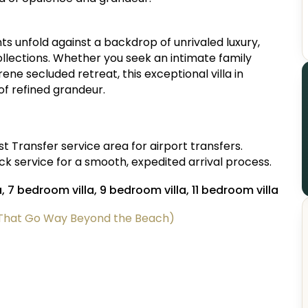
ts unfold against a backdrop of unrivaled luxury,
llections. Whether you seek an intimate family
ene secluded retreat, this exceptional villa in
f refined grandeur.
 Transfer service area for airport transfers.
 service for a smooth, expedited arrival process.
a, 7 bedroom villa, 9 bedroom villa, 11 bedroom villa
 (That Go Way Beyond the Beach)