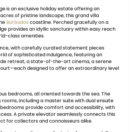
ge is an exclusive holiday estate offering an
cres of pristine landscape, this grand villa
the
Barbados
coastline. Perched gracefully on a
ge provides an idyllic sanctuary within easy reach
ld-class amenities.
ance, with carefully curated statement pieces
rld of sophisticated indulgence, featuring an
ide retreat, a state-of-the-art cinema, a serene
 court—each designed to offer an extraordinary level
ious bedrooms, all oriented towards the sea. The
 rooms, including a master suite with dual ensuite
 bedrooms provide comfort and accessibility, with
ss. A private elevator seamlessly connects this
ect for collectors and connoisseurs alike.