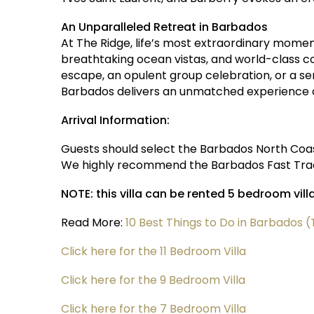
An Unparalleled Retreat in Barbados
At The Ridge, life’s most extraordinary momen
breathtaking ocean vistas, and world-class co
escape, an opulent group celebration, or a ser
Barbados delivers an unmatched experience o
Arrival Information:
Guests should select the Barbados North Coast
We highly recommend the Barbados Fast Track
NOTE: this villa can be rented 5 bedroom vill
Read More:
10 Best Things to Do in Barbados
Click here for the 11 Bedroom Villa
Click here for the 9 Bedroom Villa
Click here for the 7 Bedroom Villa