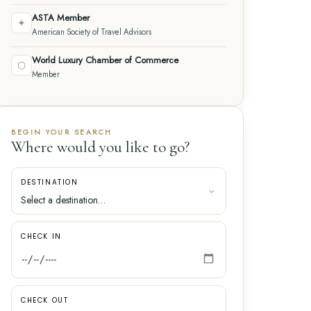
ASTA Member
✦
American Society of Travel Advisors
World Luxury Chamber of Commerce
⬡
Member
BEGIN YOUR SEARCH
Where would you like to go?
DESTINATION
CHECK IN
CHECK OUT