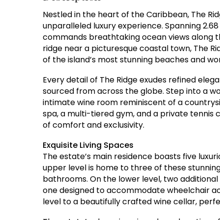
Nestled in the heart of the Caribbean, The Rid
unparalleled luxury experience. Spanning 2.68 a
commands breathtaking ocean views along 
ridge near a picturesque coastal town, The Rid
of the island’s most stunning beaches and wor
Every detail of The Ridge exudes refined eleg
sourced from across the globe. Step into a wo
intimate wine room reminiscent of a countrys
spa, a multi-tiered gym, and a private tennis
of comfort and exclusivity.
Exquisite Living Spaces
The estate’s main residence boasts five luxur
upper level is home to three of these stunning
bathrooms. On the lower level, two additional
one designed to accommodate wheelchair acce
level to a beautifully crafted wine cellar, perf