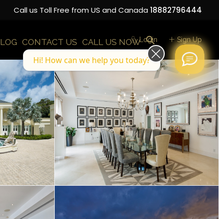
Call us Toll Free from US and Canada
18882796444
Login
Sign Up
LOG
CONTACT US
CALL US NOW
Hi! How can we help you today?