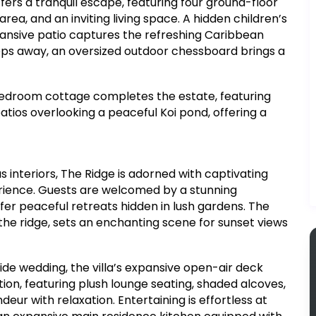
ers a tranquil escape, featuring four ground-floor
rea, and an inviting living space. A hidden children’s
ansive patio captures the refreshing Caribbean
teps away, an oversized outdoor chessboard brings a
bedroom cottage completes the estate, featuring
tios overlooking a peaceful Koi pond, offering a
 interiors, The Ridge is adorned with captivating
rience. Guests are welcomed by a stunning
fer peaceful retreats hidden in lush gardens. The
 the ridge, sets an enchanting scene for sunset views
de wedding, the villa’s expansive open-air deck
on, featuring plush lounge seating, shaded alcoves,
ur with relaxation. Entertaining is effortless at