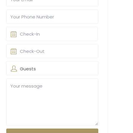
Guests