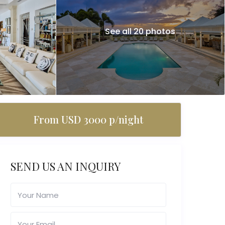
See all 20 photos
From USD 3000 p/night
SEND US AN INQUIRY