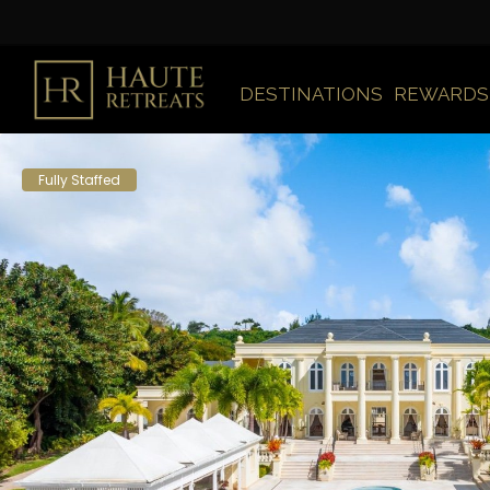
DESTINATIONS
REWARDS
Fully Staffed