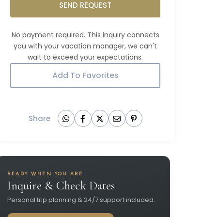
SEND REQUEST
Add To Favorites
Share
READY WHEN YOU ARE
Inquire & Check Dates
Personal trip planning & 24/7 support included.