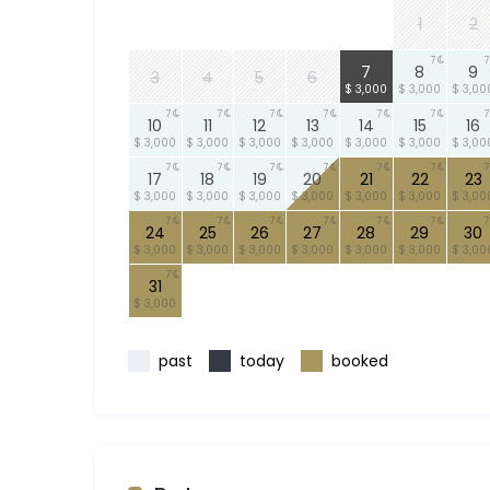
1
2
7
7
7
7
8
9
3
4
5
6
$ 3,000
$ 3,000
$ 3,00
7
7
7
7
7
7
7
10
11
12
13
14
15
16
$ 3,000
$ 3,000
$ 3,000
$ 3,000
$ 3,000
$ 3,000
$ 3,00
7
7
7
7
7
7
7
17
18
19
20
21
22
23
$ 3,000
$ 3,000
$ 3,000
$ 3,000
$ 3,000
$ 3,000
$ 3,00
7
7
7
7
7
7
7
24
25
26
27
28
29
30
$ 3,000
$ 3,000
$ 3,000
$ 3,000
$ 3,000
$ 3,000
$ 3,00
7
31
$ 3,000
past
today
booked