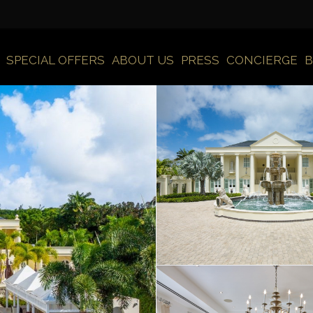
SPECIAL OFFERS
ABOUT US
PRESS
CONCIERGE
B