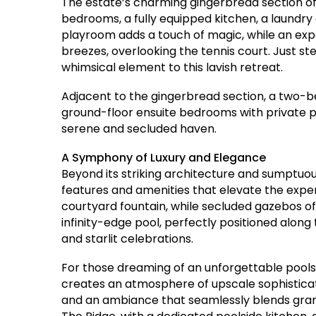
The estate’s charming gingerbread section off
bedrooms, a fully equipped kitchen, a laundry a
playroom adds a touch of magic, while an exp
breezes, overlooking the tennis court. Just s
whimsical element to this lavish retreat.
Adjacent to the gingerbread section, a two-
ground-floor ensuite bedrooms with private pa
serene and secluded haven.
A Symphony of Luxury and Elegance
Beyond its striking architecture and sumptuous
features and amenities that elevate the expe
courtyard fountain, while secluded gazebos of
infinity-edge pool, perfectly positioned along
and starlit celebrations.
For those dreaming of an unforgettable poolsi
creates an atmosphere of upscale sophisticati
and an ambiance that seamlessly blends grande