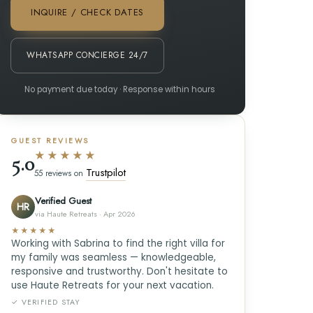
INQUIRE / CHECK DATES
WHATSAPP CONCIERGE 24/7
No payment due today · Response within hours
GUEST REVIEWS
★★★★★
5.0
Trustpilot
55 reviews on
Verified Guest
HR
via Haute Retreats · Apr 2026
★★★★★
Working with Sabrina to find the right villa for
my family was seamless — knowledgeable,
responsive and trustworthy. Don't hesitate to
use Haute Retreats for your next vacation.
✓ VERIFIED STAY