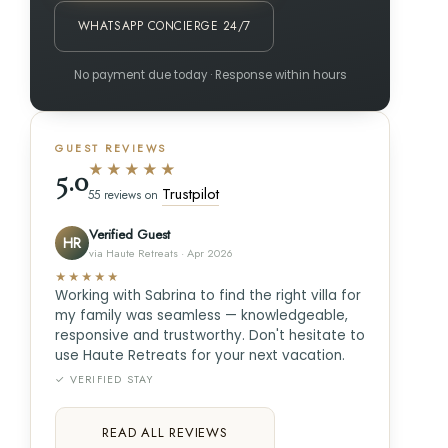
WHATSAPP CONCIERGE 24/7
No payment due today · Response within hours
GUEST REVIEWS
★★★★★
5.0
Trustpilot
55 reviews on
Verified Guest
HR
via Haute Retreats · Apr 2026
★★★★★
Working with Sabrina to find the right villa for
my family was seamless — knowledgeable,
responsive and trustworthy. Don't hesitate to
use Haute Retreats for your next vacation.
✓ VERIFIED STAY
READ ALL REVIEWS