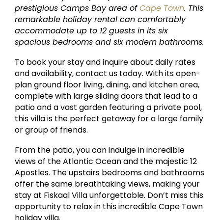
prestigious Camps Bay area of
Cape Town
. This
remarkable holiday rental can comfortably
accommodate up to 12 guests in its six
spacious bedrooms and six modern bathrooms.
To book your stay and inquire about daily rates
and availability, contact us today. With its open-
plan ground floor living, dining, and kitchen area,
complete with large sliding doors that lead to a
patio and a vast garden featuring a private pool,
this villa is the perfect getaway for a large family
or group of friends.
From the patio, you can indulge in incredible
views of the Atlantic Ocean and the majestic 12
Apostles. The upstairs bedrooms and bathrooms
offer the same breathtaking views, making your
stay at Fiskaal Villa unforgettable. Don’t miss this
opportunity to relax in this incredible Cape Town
holiday villa.