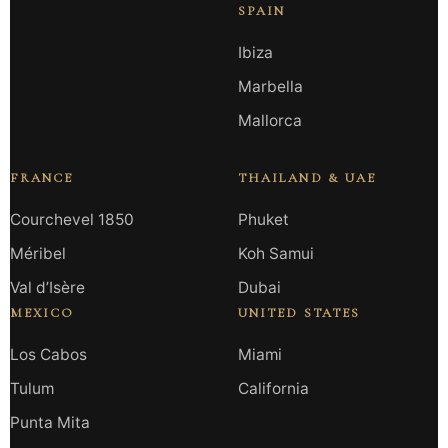
SPAIN
Ibiza
Marbella
Mallorca
FRANCE
THAILAND & UAE
Courchevel 1850
Phuket
Méribel
Koh Samui
Val d’Isère
Dubai
MEXICO
UNITED STATES
Los Cabos
Miami
Tulum
California
Punta Mita