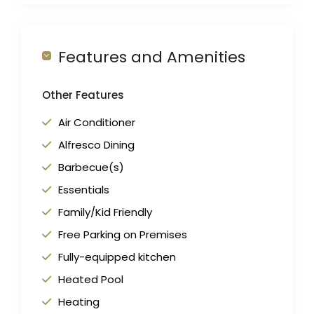
Features and Amenities
Other Features
Air Conditioner
Alfresco Dining
Barbecue(s)
Essentials
Family/Kid Friendly
Free Parking on Premises
Fully-equipped kitchen
Heated Pool
Heating