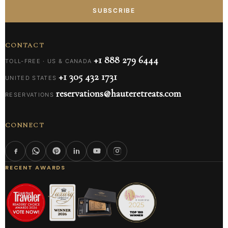
SUBSCRIBE
CONTACT
+1 888 279 6444
TOLL-FREE · US & CANADA
+1 305 432 1731
UNITED STATES
reservations@hauteretreats.com
RESERVATIONS
CONNECT
RECENT AWARDS