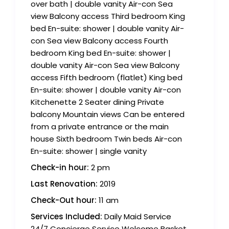
over bath | double vanity Air-con Sea
view Balcony access Third bedroom King
bed En-suite: shower | double vanity Air-
con Sea view Balcony access Fourth
bedroom King bed En-suite: shower |
double vanity Air-con Sea view Balcony
access Fifth bedroom (flatlet) King bed
En-suite: shower | double vanity Air-con
Kitchenette 2 Seater dining Private
balcony Mountain views Can be entered
from a private entrance or the main
house Sixth bedroom Twin beds Air-con
En-suite: shower | single vanity
Check-in hour:
2 pm
Last Renovation:
2019
Check-Out hour:
11 am
Services Included:
Daily Maid Service
24/7 Concierge Service Welcome Basket