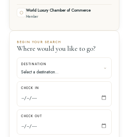
World Luxury Chamber of Commerce
⬡
Member
BEGIN YOUR SEARCH
Where would you like to go?
DESTINATION
CHECK IN
CHECK OUT