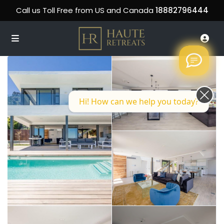
Call us Toll Free from US and Canada
18882796444
Hi! How can we help you today?