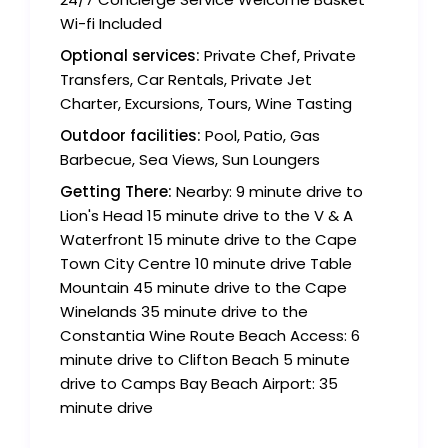
Wi-fi Included
Optional services:
Private Chef, Private
Transfers, Car Rentals, Private Jet
Charter, Excursions, Tours, Wine Tasting
Outdoor facilities:
Pool, Patio, Gas
Barbecue, Sea Views, Sun Loungers
Getting There:
Nearby: 9 minute drive to
Lion's Head 15 minute drive to the V & A
Waterfront 15 minute drive to the Cape
Town City Centre 10 minute drive Table
Mountain 45 minute drive to the Cape
Winelands 35 minute drive to the
Constantia Wine Route Beach Access: 6
minute drive to Clifton Beach 5 minute
drive to Camps Bay Beach Airport: 35
minute drive