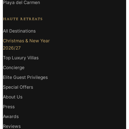
Playa del Carmen
HAUTE RETREATS
All Destinations
Christmas & New Year
2026/27
Top Luxury Villas
Concierge
Elite Guest Privileges
Special Offers
About Us
Press
Awards
Reviews