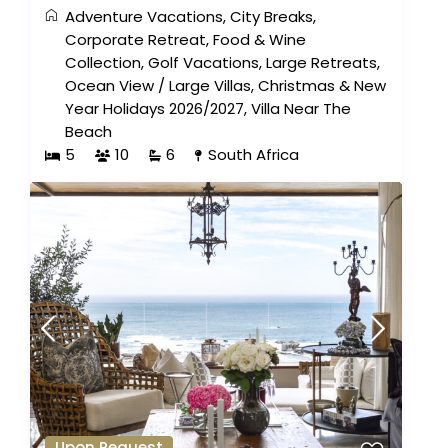
Adventure Vacations
,
City Breaks
,
Corporate Retreat
,
Food & Wine
Collection
,
Golf Vacations
,
Large Retreats
,
Ocean View
/
Large Villas
,
Christmas & New
Year Holidays 2026/2027
,
Villa Near The
Beach
5
10
6
South Africa
Upon Request