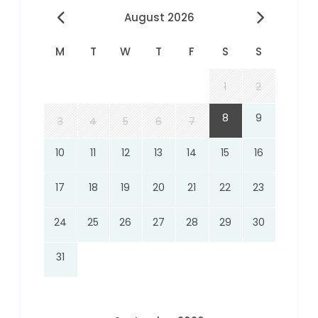
August 2026
M
T
W
T
F
S
S
1
2
8
9
3
4
5
6
7
10
11
12
13
14
15
16
17
18
19
20
21
22
23
24
25
26
27
28
29
30
31