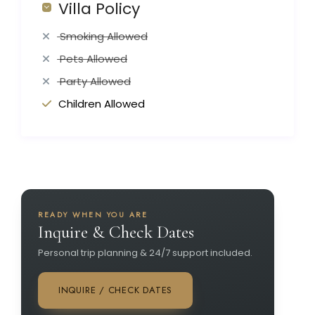
Villa Policy
Smoking Allowed
Pets Allowed
Party Allowed
Children Allowed
READY WHEN YOU ARE
Inquire & Check Dates
Personal trip planning & 24/7 support included.
INQUIRE / CHECK DATES