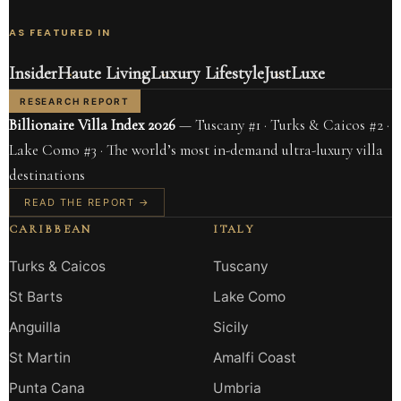
AS FEATURED IN
Insider
Haute Living
Luxury Lifestyle
JustLuxe
RESEARCH REPORT
Billionaire Villa Index 2026
— Tuscany #1 · Turks & Caicos #2 ·
Lake Como #3 · The world’s most in-demand ultra-luxury villa
destinations
READ THE REPORT →
CARIBBEAN
ITALY
Turks & Caicos
Tuscany
St Barts
Lake Como
Anguilla
Sicily
St Martin
Amalfi Coast
Punta Cana
Umbria