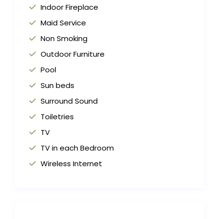
Indoor Fireplace
Maid Service
Non Smoking
Outdoor Furniture
Pool
Sun beds
Surround Sound
Toiletries
TV
TV in each Bedroom
Wireless Internet