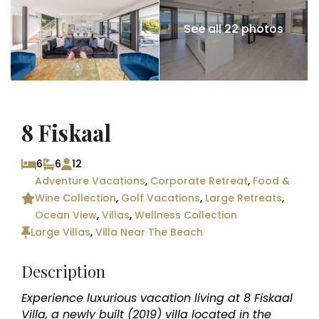
See all 22 photos
8 Fiskaal
6
6
12
Adventure Vacations
,
Corporate Retreat
,
Food &
Wine Collection
,
Golf Vacations
,
Large Retreats
,
Ocean View
,
Villas
,
Wellness Collection
Large Villas
,
Villa Near The Beach
Description
Experience luxurious vacation living at 8 Fiskaal
Villa, a newly built (2019) villa located in the