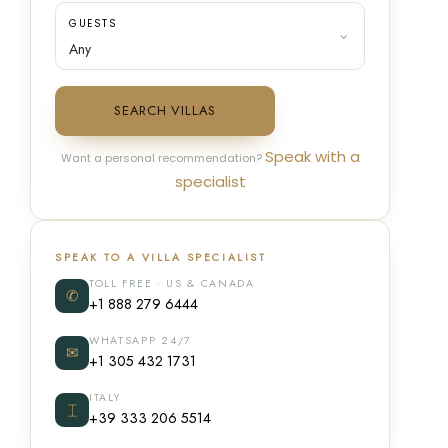
GUESTS
SEARCH VILLAS
Speak with a
Want a personal recommendation?
specialist
SPEAK TO A VILLA SPECIALIST
TOLL FREE · US & CANADA
✆
+1 888 279 6444
WHATSAPP 24/7
✉
+1 305 432 1731
ITALY
⌶
+39 333 206 5514