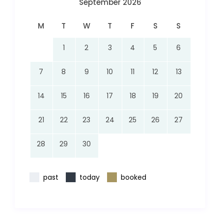
September 2026
M
T
W
T
F
S
S
1
2
3
4
5
6
7
8
9
10
11
12
13
14
15
16
17
18
19
20
21
22
23
24
25
26
27
28
29
30
past
today
booked