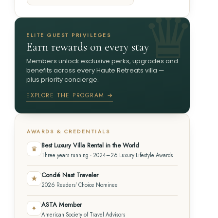
ELITE GUEST PRIVILEGES
Earn rewards on every stay
Members unlock exclusive perks, upgrades and
benefits across every Haute Retreats villa —
plus priority concierge.
EXPLORE THE PROGRAM →
AWARDS & CREDENTIALS
Best Luxury Villa Rental in the World
♛
Three years running · 2024–26 Luxury Lifestyle Awards
Condé Nast Traveler
★
2026 Readers' Choice Nominee
ASTA Member
✦
American Society of Travel Advisors