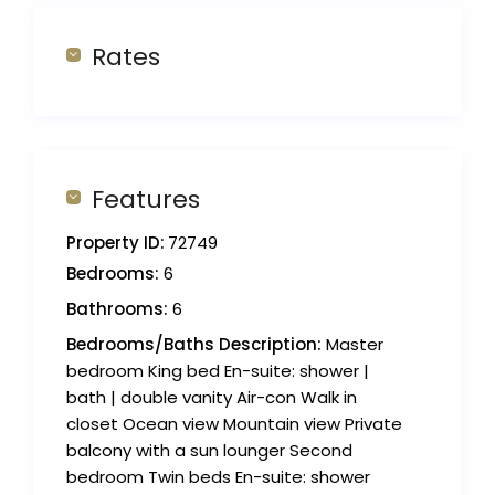
Rates
Features
Property ID:
72749
Bedrooms:
6
Bathrooms:
6
Bedrooms/Baths Description:
Master
bedroom King bed En-suite: shower |
bath | double vanity Air-con Walk in
closet Ocean view Mountain view Private
balcony with a sun lounger Second
bedroom Twin beds En-suite: shower