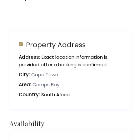
Property Address
Address:
Exact location information is
provided after a booking is confirmed.
City:
Cape Town
Area:
Camps Bay
Country:
South Africa
Availability