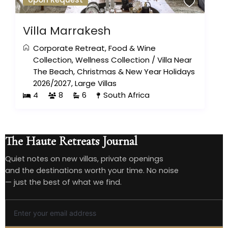
Villa Marrakesh
Corporate Retreat
,
Food & Wine
Collection
,
Wellness Collection
/
Villa Near
The Beach
,
Christmas & New Year Holidays
2026/2027
,
Large Villas
4
8
6
South Africa
The Haute Retreats Journal
Quiet notes on new villas, private openings
and the destinations worth your time. No noise
— just the best of what we find.