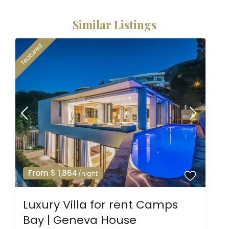
Similar Listings
featured
From $ 1,864
/night
Luxury Villa for rent Camps
Bay | Geneva House