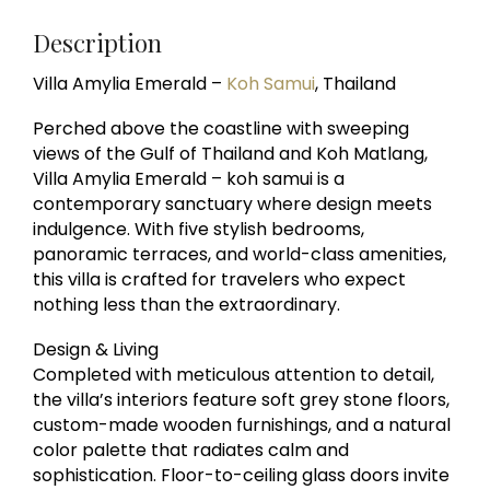
Description
Villa Amylia Emerald –
Koh Samui
, Thailand
Perched above the coastline with sweeping
views of the Gulf of Thailand and Koh Matlang,
Villa Amylia Emerald – koh samui is a
contemporary sanctuary where design meets
indulgence. With five stylish bedrooms,
panoramic terraces, and world-class amenities,
this villa is crafted for travelers who expect
nothing less than the extraordinary.
Design & Living
Completed with meticulous attention to detail,
the villa’s interiors feature soft grey stone floors,
custom-made wooden furnishings, and a natural
color palette that radiates calm and
sophistication. Floor-to-ceiling glass doors invite