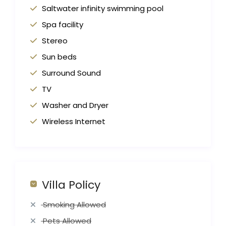
Saltwater infinity swimming pool
Spa facility
Stereo
Sun beds
Surround Sound
TV
Washer and Dryer
Wireless Internet
Villa Policy
Smoking Allowed
Pets Allowed