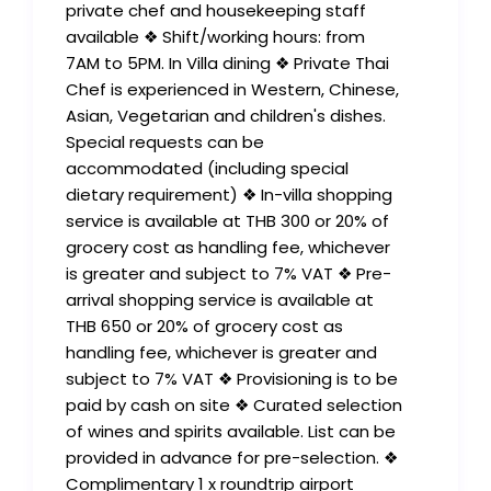
private chef and housekeeping staff
available ❖ Shift/working hours: from
7AM to 5PM. In Villa dining ❖ Private Thai
Chef is experienced in Western, Chinese,
Asian, Vegetarian and children's dishes.
Special requests can be
accommodated (including special
dietary requirement) ❖ In-villa shopping
service is available at THB 300 or 20% of
grocery cost as handling fee, whichever
is greater and subject to 7% VAT ❖ Pre-
arrival shopping service is available at
THB 650 or 20% of grocery cost as
handling fee, whichever is greater and
subject to 7% VAT ❖ Provisioning is to be
paid by cash on site ❖ Curated selection
of wines and spirits available. List can be
provided in advance for pre-selection. ❖
Complimentary 1 x roundtrip airport