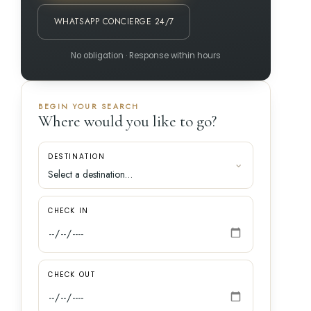
WHATSAPP CONCIERGE 24/7
No obligation · Response within hours
BEGIN YOUR SEARCH
Where would you like to go?
DESTINATION
CHECK IN
CHECK OUT