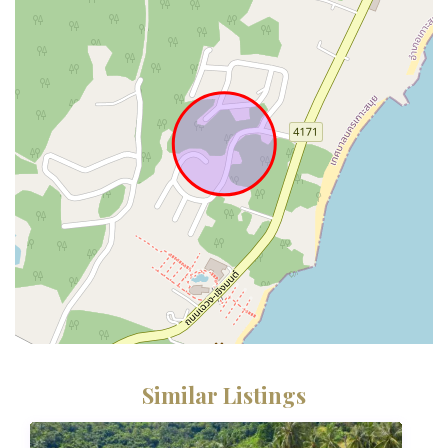
Similar Listings