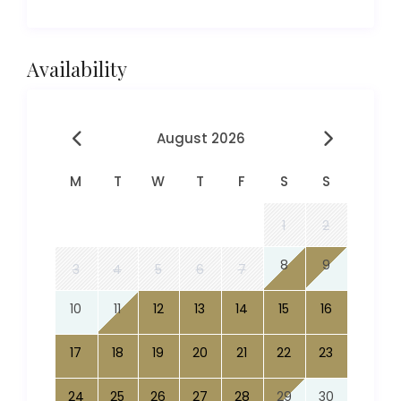
Availability
August 2026
M
T
W
T
F
S
S
1
2
8
9
3
4
5
6
7
10
11
12
13
14
15
16
17
18
19
20
21
22
23
24
25
26
27
28
29
30