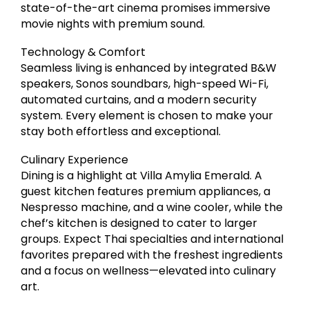
state-of-the-art cinema promises immersive
movie nights with premium sound.
Technology & Comfort
Seamless living is enhanced by integrated B&W
speakers, Sonos soundbars, high-speed Wi-Fi,
automated curtains, and a modern security
system. Every element is chosen to make your
stay both effortless and exceptional.
Culinary Experience
Dining is a highlight at Villa Amylia Emerald. A
guest kitchen features premium appliances, a
Nespresso machine, and a wine cooler, while the
chef’s kitchen is designed to cater to larger
groups. Expect Thai specialties and international
favorites prepared with the freshest ingredients
and a focus on wellness—elevated into culinary
art.