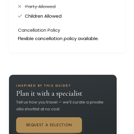
Party Allowed
Children Allowed
Cancellation Policy
Flexible cancellation policy available.
INSPIRED BY THIS GUIDE?
Plan it with a specialist
Tell us how you travel — we'll curate a private
villa shortlist at no cost.
REQUEST A SELECTION