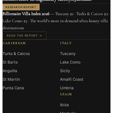
RESEARCH REPORT
Billionaire Villa Index 2026
— Tuscany #1 · Turks & Caicos #2 ·
Lake Como #3 · The world’s most in-demand ultra-luxury villa
destinations
READ THE REPORT →
CARIBBEAN
ITALY
Turks & Caicos
Tuscany
St Barts
Lake Como
Anguilla
Sicily
St Martin
Amalfi Coast
Punta Cana
Umbria
SPAIN
Ibiza