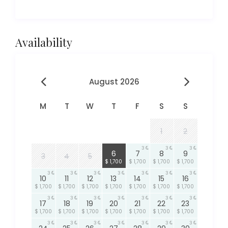
Availability
August 2026
M
T
W
T
F
S
S
1
2
3
3
3
3
6
7
8
9
3
4
5
$ 1,700
$ 1,700
$ 1,700
$ 1,700
3
3
3
3
3
3
3
10
11
12
13
14
15
16
$ 1,700
$ 1,700
$ 1,700
$ 1,700
$ 1,700
$ 1,700
$ 1,700
3
3
3
3
3
3
3
17
18
19
20
21
22
23
$ 1,700
$ 1,700
$ 1,700
$ 1,700
$ 1,700
$ 1,700
$ 1,700
3
3
3
3
3
3
3