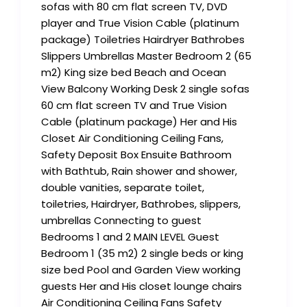
sofas with 80 cm flat screen TV, DVD
player and True Vision Cable (platinum
package) Toiletries Hairdryer Bathrobes
Slippers Umbrellas Master Bedroom 2 (65
m2) King size bed Beach and Ocean
View Balcony Working Desk 2 single sofas
60 cm flat screen TV and True Vision
Cable (platinum package) Her and His
Closet Air Conditioning Ceiling Fans,
Safety Deposit Box Ensuite Bathroom
with Bathtub, Rain shower and shower,
double vanities, separate toilet,
toiletries, Hairdryer, Bathrobes, slippers,
umbrellas Connecting to guest
Bedrooms 1 and 2 MAIN LEVEL Guest
Bedroom 1 (35 m2) 2 single beds or king
size bed Pool and Garden View working
guests Her and His closet lounge chairs
Air Conditioning Ceiling Fans Safety