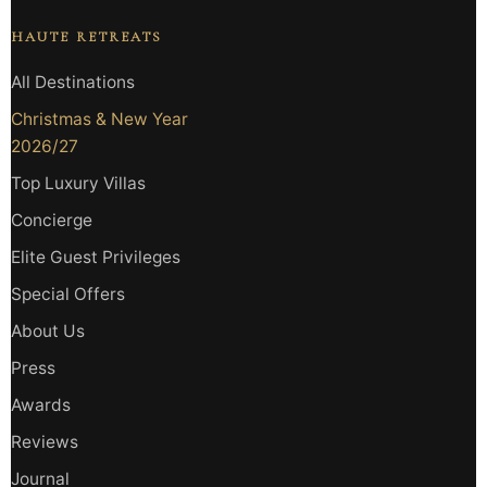
HAUTE RETREATS
All Destinations
Christmas & New Year
2026/27
Top Luxury Villas
Concierge
Elite Guest Privileges
Special Offers
About Us
Press
Awards
Reviews
Journal