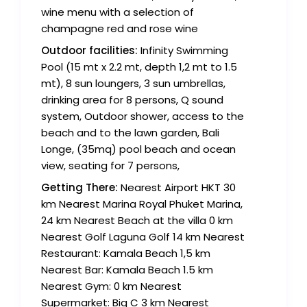
wine menu with a selection of
champagne red and rose wine
Outdoor facilities:
Infinity Swimming
Pool (15 mt x 2.2 mt, depth 1,2 mt to 1.5
mt), 8 sun loungers, 3 sun umbrellas,
drinking area for 8 persons, Q sound
system, Outdoor shower, access to the
beach and to the lawn garden, Bali
Longe, (35mq) pool beach and ocean
view, seating for 7 persons,
Getting There:
Nearest Airport HKT 30
km Nearest Marina Royal Phuket Marina,
24 km Nearest Beach at the villa 0 km
Nearest Golf Laguna Golf 14 km Nearest
Restaurant: Kamala Beach 1,5 km
Nearest Bar: Kamala Beach 1.5 km
Nearest Gym: 0 km Nearest
Supermarket: Big C 3 km Nearest