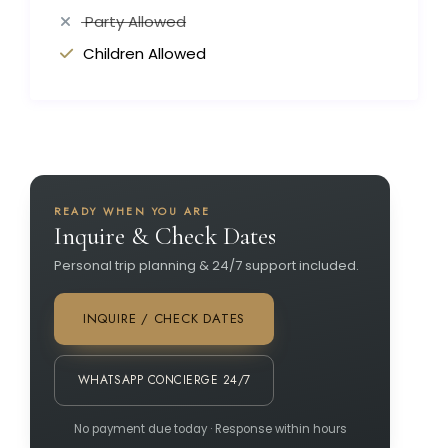
Party Allowed
Children Allowed
READY WHEN YOU ARE
Inquire & Check Dates
Personal trip planning & 24/7 support included.
INQUIRE / CHECK DATES
WHATSAPP CONCIERGE 24/7
No payment due today · Response within hours