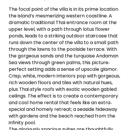
The focal point of the villa is in its prime location
the island’s mesmerizing western coastline. A
dramatic traditional Thai entrance room at the
upper level, with a path through lotus flower
ponds, leads to a striking outdoor staircase that
runs down the center of the villa to a small path
through the lawns to the poolside terrace. With
the gorgeous sands and the turquoise Andaman
Sea views through green palms, this picture‐
perfect setting adds a sense of upscale glamor.
Crisp, white, modern interiors pop with gorgeous,
rich wooden floors and tiles with natural hues,
plus Thai‐style roofs with exotic wooden gabled
ceilings. The effect is to create a contemporary
and cool home rental that feels like an extra‐
special and homely retreat; a seaside hideaway
with gardens and the beach reached from the
infinity pool.
The gloriously spacious suites are thoughtfully