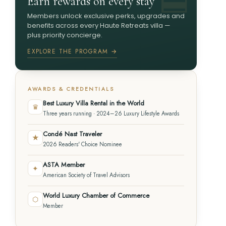
Earn rewards on every stay
Members unlock exclusive perks, upgrades and
benefits across every Haute Retreats villa —
plus priority concierge.
EXPLORE THE PROGRAM →
AWARDS & CREDENTIALS
Best Luxury Villa Rental in the World
♛
Three years running · 2024–26 Luxury Lifestyle Awards
Condé Nast Traveler
★
2026 Readers' Choice Nominee
ASTA Member
✦
American Society of Travel Advisors
World Luxury Chamber of Commerce
⬡
Member