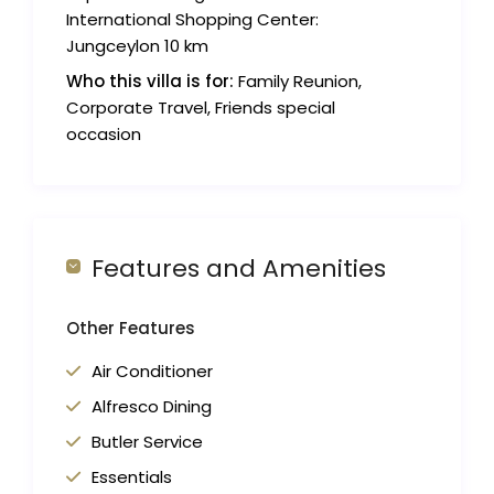
International Shopping Center:
Jungceylon 10 km
Who this villa is for:
Family Reunion,
Corporate Travel, Friends special
occasion
Features and Amenities
Other Features
Air Conditioner
Alfresco Dining
Butler Service
Essentials