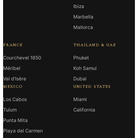
Ibiza
Marbella
Mallorca
FRANCE
THAILAND & UAE
Courchevel 1850
Phuket
Méribel
Koh Samui
Val d’Isère
Dubai
MEXICO
UNITED STATES
Los Cabos
Miami
Tulum
California
Punta Mita
Playa del Carmen