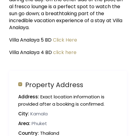
al fresco lounge is a perfect spot to watch the
sun go down; a breathtaking part of the
incredible vacation experience of a stay at Villa
Analaya.
Villa Analaya 5 BD
Click Here
Villa Analaya 4 BD
click here
Property Address
Address:
Exact location information is
provided after a booking is confirmed.
City:
Kamala
Area:
Phuket
Country:
Thailand