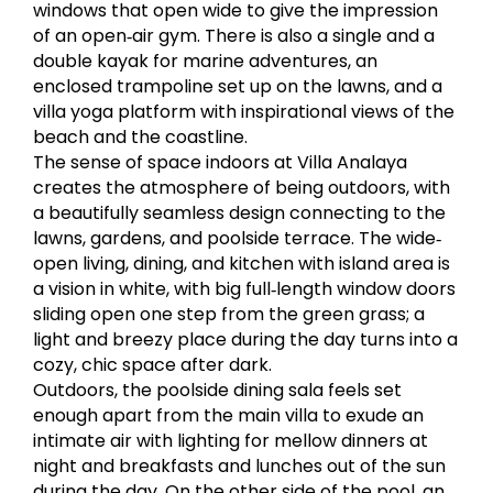
windows that open wide to give the impression
of an open‐air gym. There is also a single and a
double kayak for marine adventures, an
enclosed trampoline set up on the lawns, and a
villa yoga platform with inspirational views of the
beach and the coastline.
The sense of space indoors at Villa Analaya
creates the atmosphere of being outdoors, with
a beautifully seamless design connecting to the
lawns, gardens, and poolside terrace. The wide‐
open living, dining, and kitchen with island area is
a vision in white, with big full‐length window doors
sliding open one step from the green grass; a
light and breezy place during the day turns into a
cozy, chic space after dark.
Outdoors, the poolside dining sala feels set
enough apart from the main villa to exude an
intimate air with lighting for mellow dinners at
night and breakfasts and lunches out of the sun
during the day. On the other side of the pool, an