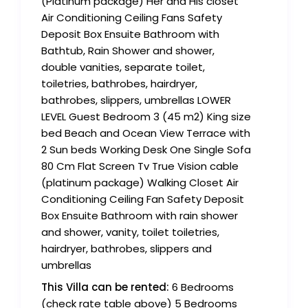
(Platinum package) Her and His closet
Air Conditioning Ceiling Fans Safety
Deposit Box Ensuite Bathroom with
Bathtub, Rain Shower and shower,
double vanities, separate toilet,
toiletries, bathrobes, hairdryer,
bathrobes, slippers, umbrellas LOWER
LEVEL Guest Bedroom 3 (45 m2) King size
bed Beach and Ocean View Terrace with
2 Sun beds Working Desk One Single Sofa
80 Cm Flat Screen Tv True Vision cable
(platinum package) Walking Closet Air
Conditioning Ceiling Fan Safety Deposit
Box Ensuite Bathroom with rain shower
and shower, vanity, toilet toiletries,
hairdryer, bathrobes, slippers and
umbrellas
This Villa can be rented:
6 Bedrooms
(check rate table above) 5 Bedrooms