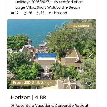
Holidays 2026/2027
,
Fully Staffed Villas
,
Large Villas
,
Short Walk to the Beach
12
26
12
Thailand
Fully Staffed
From USD $ 1,150
/night
Horizon | 4 BR
Adventure Vacations
,
Corporate Retreat
,