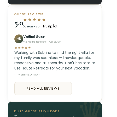
GUEST REVIEWS
★★★★★
5.0
Trustpilot
55 reviews on
Verified Guest
HR
via Haute Retreats · Apr 2026
★★★★★
Working with Sabrina to find the right villa for
my family was seamless — knowledgeable,
responsive and trustworthy. Don't hesitate to
use Haute Retreats for your next vacation.
✓ VERIFIED STAY
READ ALL REVIEWS
ELITE GUEST PRIVILEGES