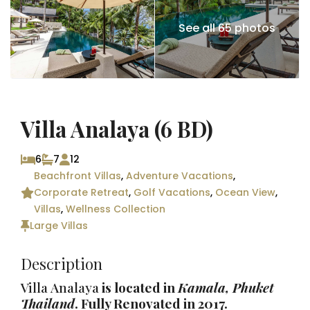
See all 65 photos
Villa Analaya (6 BD)
6
7
12
Beachfront Villas
,
Adventure Vacations
,
Corporate Retreat
,
Golf Vacations
,
Ocean View
,
Villas
,
Wellness Collection
Large Villas
Description
Villa Analaya
is located in
Kamala,
Phuket
Thailand
. Fully Renovated in 2017.