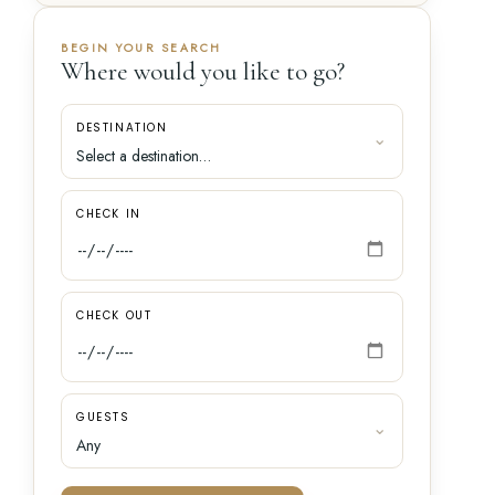
BEGIN YOUR SEARCH
Where would you like to go?
DESTINATION
CHECK IN
CHECK OUT
GUESTS