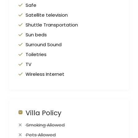
Safe
Satellite television
Shuttle Transportation
Sun beds
Surround Sound
Toiletries
TV
Wireless Internet
Villa Policy
Smoking Allowed
Pets Allowed