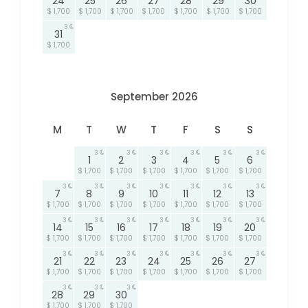
24
25
26
27
28
29
30
$ 1,700
$ 1,700
$ 1,700
$ 1,700
$ 1,700
$ 1,700
$ 1,700
3
31
$ 1,700
September 2026
M
T
W
T
F
S
S
3
3
3
3
3
3
1
2
3
4
5
6
$ 1,700
$ 1,700
$ 1,700
$ 1,700
$ 1,700
$ 1,700
3
3
3
3
3
3
3
7
8
9
10
11
12
13
$ 1,700
$ 1,700
$ 1,700
$ 1,700
$ 1,700
$ 1,700
$ 1,700
3
3
3
3
3
3
3
14
15
16
17
18
19
20
$ 1,700
$ 1,700
$ 1,700
$ 1,700
$ 1,700
$ 1,700
$ 1,700
3
3
3
3
3
3
3
21
22
23
24
25
26
27
$ 1,700
$ 1,700
$ 1,700
$ 1,700
$ 1,700
$ 1,700
$ 1,700
3
3
3
28
29
30
$ 1,700
$ 1,700
$ 1,700