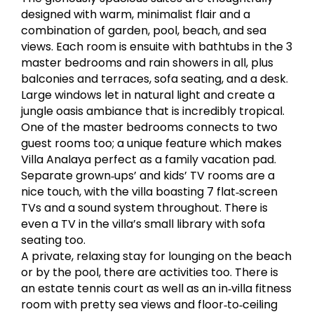
designed with warm, minimalist flair and a
combination of garden, pool, beach, and sea
views. Each room is ensuite with bathtubs in the 3
master bedrooms and rain showers in all, plus
balconies and terraces, sofa seating, and a desk.
Large windows let in natural light and create a
jungle oasis ambiance that is incredibly tropical.
One of the master bedrooms connects to two
guest rooms too; a unique feature which makes
Villa Analaya perfect as a family vacation pad.
Separate grown‐ups’ and kids’ TV rooms are a
nice touch, with the villa boasting 7 flat‐screen
TVs and a sound system throughout. There is
even a TV in the villa’s small library with sofa
seating too.
A private, relaxing stay for lounging on the beach
or by the pool, there are activities too. There is
an estate tennis court as well as an in‐villa fitness
room with pretty sea views and floor‐to‐ceiling