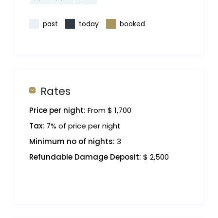
past
today
booked
Rates
Price per night:
From $ 1,700
Tax:
7% of price per night
Minimum no of nights:
3
Refundable Damage Deposit:
$ 2,500