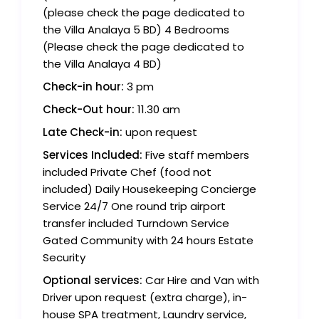
(please check the page dedicated to
the Villa Analaya 5 BD) 4 Bedrooms
(Please check the page dedicated to
the Villa Analaya 4 BD)
Check-in hour:
3 pm
Check-Out hour:
11.30 am
Late Check-in:
upon request
Services Included:
Five staff members
included Private Chef (food not
included) Daily Housekeeping Concierge
Service 24/7 One round trip airport
transfer included Turndown Service
Gated Community with 24 hours Estate
Security
Optional services:
Car Hire and Van with
Driver upon request (extra charge), in-
house SPA treatment, Laundry service,