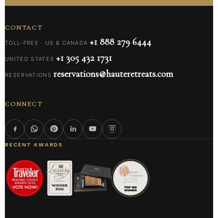
CONTACT
+1 888 279 6444
TOLL-FREE · US & CANADA
+1 305 432 1731
UNITED STATES
reservations@hauteretreats.com
RESERVATIONS
CONNECT
RECENT AWARDS