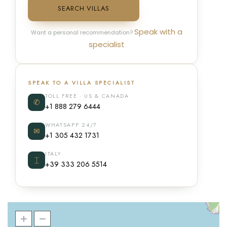
SEARCH VILLAS
Speak with a
Want a personal recommendation?
specialist
SPEAK TO A VILLA SPECIALIST
TOLL FREE · US & CANADA
✆
+1 888 279 6444
WHATSAPP 24/7
✉
+1 305 432 1731
ITALY
⌶
+39 333 206 5514