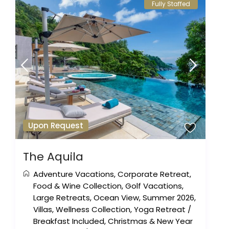
Fully Staffed
Upon Request
The Aquila
Adventure Vacations
,
Corporate Retreat
,
Food & Wine Collection
,
Golf Vacations
,
Large Retreats
,
Ocean View
,
Summer 2026
,
Villas
,
Wellness Collection
,
Yoga Retreat
/
Breakfast Included
,
Christmas & New Year