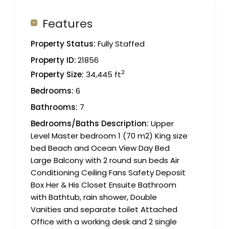
Features
Property Status:
Fully Staffed
Property ID:
21856
2
Property Size:
34,445 ft
Bedrooms:
6
Bathrooms:
7
Bedrooms/Baths Description:
Upper
Level Master bedroom 1 (70 m2) King size
bed Beach and Ocean View Day Bed
Large Balcony with 2 round sun beds Air
Conditioning Ceiling Fans Safety Deposit
Box Her & His Closet Ensuite Bathroom
with Bathtub, rain shower, Double
Vanities and separate toilet Attached
Office with a working desk and 2 single