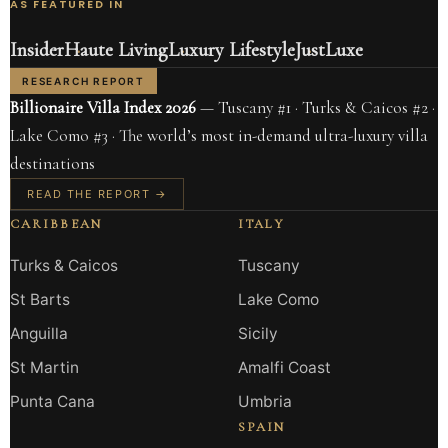
AS FEATURED IN
Insider
Haute Living
Luxury Lifestyle
JustLuxe
RESEARCH REPORT
Billionaire Villa Index 2026
— Tuscany #1 · Turks & Caicos #2 ·
Lake Como #3 · The world’s most in-demand ultra-luxury villa
destinations
READ THE REPORT →
CARIBBEAN
ITALY
Turks & Caicos
Tuscany
St Barts
Lake Como
Anguilla
Sicily
St Martin
Amalfi Coast
Punta Cana
Umbria
SPAIN