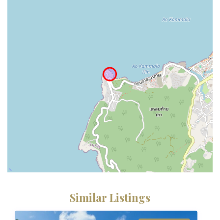
Similar Listings