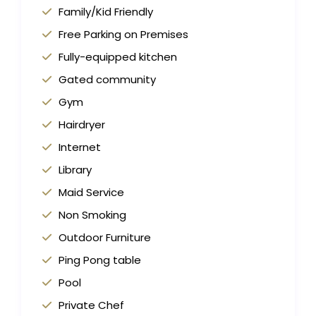
Family/Kid Friendly
Free Parking on Premises
Fully-equipped kitchen
Gated community
Gym
Hairdryer
Internet
Library
Maid Service
Non Smoking
Outdoor Furniture
Ping Pong table
Pool
Private Chef