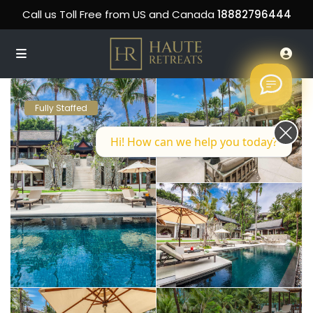
Call us Toll Free from US and Canada
18882796444
Fully Staffed
Hi! How can we help you today?