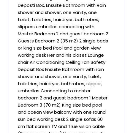
Deposti Box, Ensuite Bathroom with Rain
shower and shower, one vanity, one
toilet, toiletries, hairdryer, bathrobes,
slippers umbrellas connecting with
Master Bedroom 2 and guest bedroom 2
Guests Bedroom 2 (35 m2) 2 single beds
or king size bed Pool and garden view
working desk Her and his closet Lounge
chair Air Conditioning Ceiling Fan Safety
Deposit Box Ensuite Bathroom with rain
shower and shower, one vanity, toilet,
toiletries, hairdryer, bathrobes, slipper,
umbrellas Connecting to master
bedroom 2 and guest bedroom 1 Master
Bedroom 3 (70 m2) King size bed pool
and ocean view balcony with one round
sun bed working desk 2 single sofas 60
cm flat screen TV and True vision cable