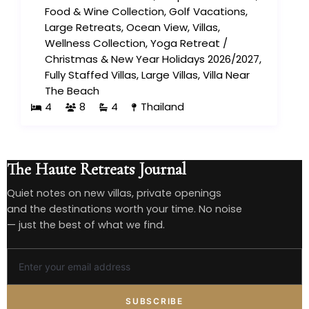
Food & Wine Collection
,
Golf Vacations
,
Large Retreats
,
Ocean View
,
Villas
,
Wellness Collection
,
Yoga Retreat
/
Christmas & New Year Holidays 2026/2027
,
Fully Staffed Villas
,
Large Villas
,
Villa Near
The Beach
4
8
4
Thailand
The Haute Retreats Journal
Quiet notes on new villas, private openings
and the destinations worth your time. No noise
— just the best of what we find.
SUBSCRIBE