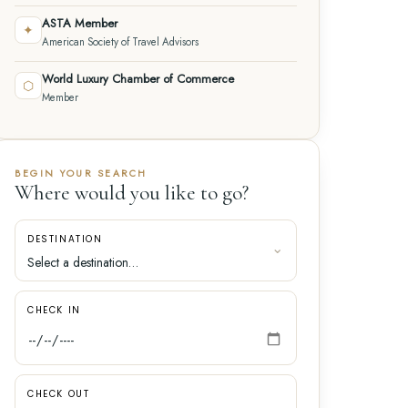
ASTA Member
✦
American Society of Travel Advisors
World Luxury Chamber of Commerce
⬡
Member
BEGIN YOUR SEARCH
Where would you like to go?
DESTINATION
CHECK IN
CHECK OUT