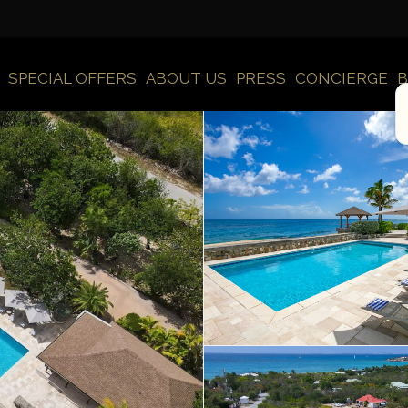
SPECIAL OFFERS
ABOUT US
PRESS
CONCIERGE
B