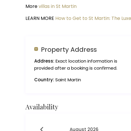
More
villas in St Martin
LEARN MORE
How to Get to St Martin: The Luxe
Property Address
Address:
Exact location information is
provided after a booking is confirmed.
Country:
Saint Martin
Availability
August 2026