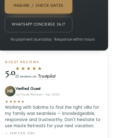
INQUIRE / CHECK DATES
WHATSAPP CONCIERGE 24/7
No payment due today · Response within hours
GUEST REVIEWS
★★★★★
5.0
Trustpilot
55 reviews on
Verified Guest
HR
via Haute Retreats · Apr 2026
★★★★★
Working with Sabrina to find the right villa for
my family was seamless — knowledgeable,
responsive and trustworthy. Don't hesitate to
use Haute Retreats for your next vacation.
✓ VERIFIED STAY