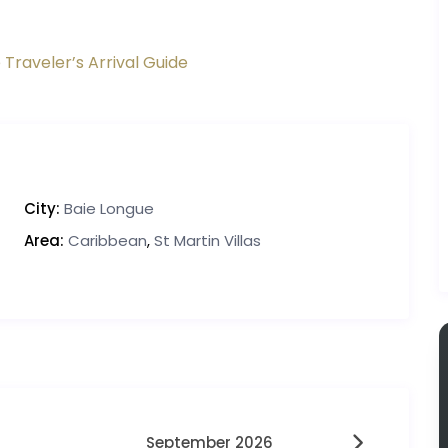
 Traveler’s Arrival Guide
City:
Baie Longue
Area:
Caribbean
,
St Martin Villas
September 2026