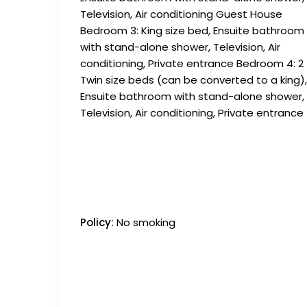
Television, Air conditioning Guest House
Bedroom 3: King size bed, Ensuite bathroom
with stand-alone shower, Television, Air
conditioning, Private entrance Bedroom 4: 2
Twin size beds (can be converted to a king),
Ensuite bathroom with stand-alone shower,
Television, Air conditioning, Private entrance
Policy:
No smoking