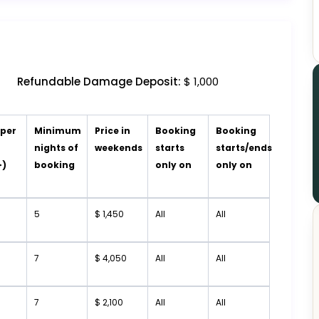
Refundable Damage Deposit:
$ 1,000
 per
Minimum
Price in
Booking
Booking
t
nights of
weekends
starts
starts/ends
+)
booking
only on
only on
5
$ 1,450
All
All
7
$ 4,050
All
All
7
$ 2,100
All
All