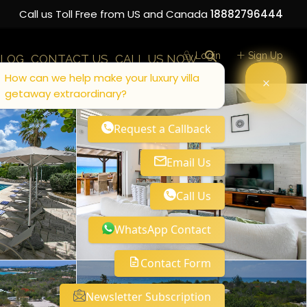
Call us Toll Free from US and Canada
18882796444
Login
Sign Up
LOG
CONTACT US
CALL US NOW
How can we help make your luxury villa
getaway extraordinary?
Request a Callback
Email Us
Call Us
WhatsApp Contact
Contact Form
Newsletter Subscription