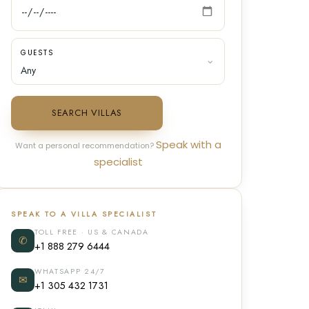
GUESTS
SEARCH VILLAS
Speak with a
Want a personal recommendation?
specialist
SPEAK TO A VILLA SPECIALIST
TOLL FREE · US & CANADA
✆
+1 888 279 6444
WHATSAPP 24/7
✉
+1 305 432 1731