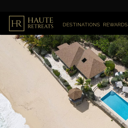
DESTINATIONS
REWARDS