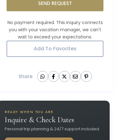
SEND REQUEST
Add To Favorites
Share
READY WHEN YOU ARE
Inquire & Check Dates
Personal trip planning & 24/7 support included.