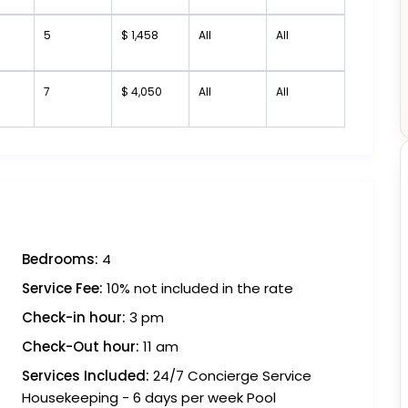
5
$ 1,458
All
All
7
$ 4,050
All
All
Bedrooms:
4
Service Fee:
10% not included in the rate
Check-in hour:
3 pm
Check-Out hour:
11 am
Services Included:
24/7 Concierge Service
Housekeeping - 6 days per week Pool