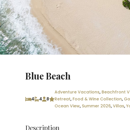
Blue Beach
Adventure Vacations
,
Beachfront Vi
4
4
8
Retreat
,
Food & Wine Collection
,
Go
Ocean View
,
Summer 2026
,
Villas
,
Y
Description