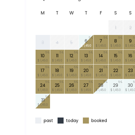
M
T
W
T
F
S
S
1
2
5
5
5
5
6
7
8
9
3
4
5
$ 1,450
$ 1,450
$ 1,450
$ 1,45
5
5
5
5
5
5
5
10
11
12
13
14
15
16
$ 1,450
$ 1,450
$ 1,450
$ 1,450
$ 1,450
$ 1,450
$ 1,45
5
5
5
5
5
5
5
17
18
19
20
21
22
23
$ 1,450
$ 1,450
$ 1,450
$ 1,450
$ 1,450
$ 1,450
$ 1,45
5
5
5
5
5
5
5
24
25
26
27
28
29
30
$ 1,450
$ 1,450
$ 1,450
$ 1,450
$ 1,450
$ 1,450
$ 1,45
5
31
$ 1,450
past
today
booked