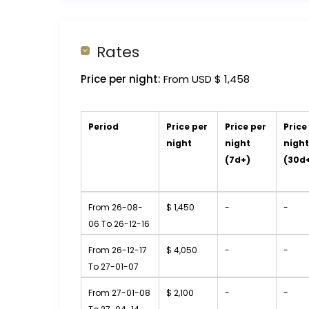
Rates
Price per night:
From USD $ 1,458
Period
Price per
Price per
Price
night
night
nigh
(7d+)
(30d
From 26-08-
$ 1,450
-
-
06 To 26-12-16
From 26-12-17
$ 4,050
-
-
To 27-01-07
From 27-01-08
$ 2,100
-
-