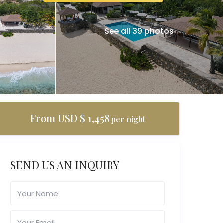
See all 39 photos
From USD $ 1,458
per night
SEND US AN INQUIRY