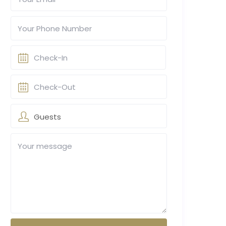
Guests