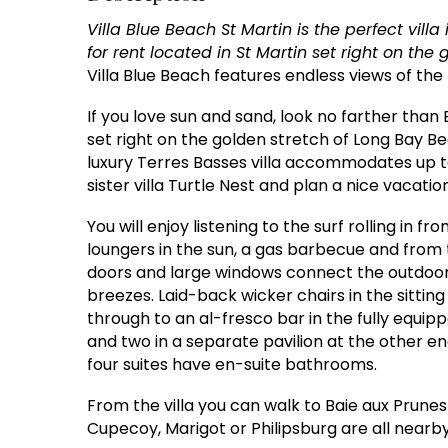
Villa Blue Beach St Martin is the perfect vill
for rent located in St Martin set right on the
Villa Blue Beach features endless views of the 
If you love sun and sand, look no farther than Bl
set right on the golden stretch of Long Bay Be
luxury Terres Basses villa accommodates up to 
sister villa Turtle Nest and plan a nice vacati
You will enjoy listening to the surf rolling in f
loungers in the sun, a gas barbecue and from t
doors and large windows connect the outdoor
breezes. Laid-back wicker chairs in the sittin
through to an al-fresco bar in the fully equip
and two in a separate pavilion at the other end
four suites have en-suite bathrooms.
From the villa you can walk to Baie aux Prune
Cupecoy, Marigot or Philipsburg are all nearby