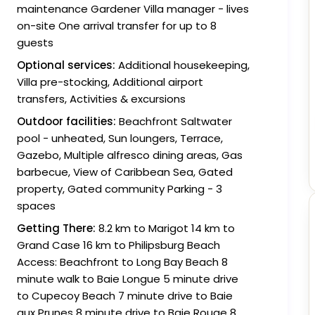
maintenance Gardener Villa manager - lives
on-site One arrival transfer for up to 8
guests
Optional services:
Additional housekeeping,
Villa pre-stocking, Additional airport
transfers, Activities & excursions
Outdoor facilities:
Beachfront Saltwater
pool - unheated, Sun loungers, Terrace,
Gazebo, Multiple alfresco dining areas, Gas
barbecue, View of Caribbean Sea, Gated
property, Gated community Parking - 3
spaces
Getting There:
8.2 km to Marigot 14 km to
Grand Case 16 km to Philipsburg Beach
Access: Beachfront to Long Bay Beach 8
minute walk to Baie Longue 5 minute drive
to Cupecoy Beach 7 minute drive to Baie
aux Prunes 8 minute drive to Baie Rouge 8