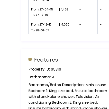
To 27-04-14
From 27-04-15
$ 1,458
-
-
To 27-12-16
From 27-12-17
$ 4,050
-
-
To 28-01-07
Features
Property ID:
65316
Bathrooms:
4
Bedrooms/Baths Description:
Main House
Bedroom 1: King size bed, Ensuite bathroom
with stand-alone shower, Television, Air
conditioning Bedroom 2: King size bed,
Ensuite bathroom with stand-alone shower,