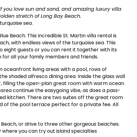
a if you love sun and sand, and amazing luxury villa
 golden stretch of Long Bay Beach.
turquoise sea.
ue Beach. This incredible St. Martin villa rental is
ach, with endless views of the turquoise sea. This
eight guests or you can rent it together with its
on for all your family members and friends.
rom oceanfront living areas with a pool, rows of
he shaded alfresco dining area. Inside the glass wall
, filling the open-plan great room with warm ocean
g area continue the easygoing vibe, as does a pass-
ped kitchen. There are two suites off the great room
 of the pool terrace perfect for a private fee. All
s Beach, or drive to three other gorgeous beaches.
 where you can try out island specialties