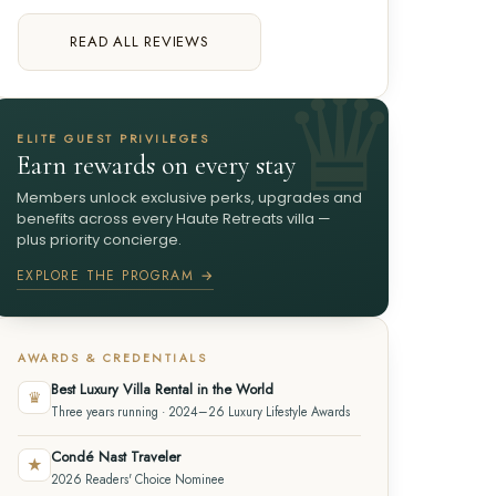
READ ALL REVIEWS
ELITE GUEST PRIVILEGES
Earn rewards on every stay
Members unlock exclusive perks, upgrades and
benefits across every Haute Retreats villa —
plus priority concierge.
EXPLORE THE PROGRAM →
AWARDS & CREDENTIALS
Best Luxury Villa Rental in the World
♛
Three years running · 2024–26 Luxury Lifestyle Awards
Condé Nast Traveler
★
2026 Readers' Choice Nominee