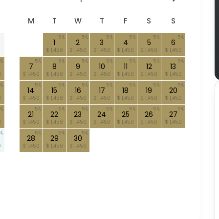
M
T
W
T
F
S
S
5
5
5
5
5
5
1
2
3
4
5
6
$ 1,450
$ 1,450
$ 1,450
$ 1,450
$ 1,450
$ 1,450
5
5
5
5
5
5
5
7
8
9
10
11
12
13
0
$ 1,450
$ 1,450
$ 1,450
$ 1,450
$ 1,450
$ 1,450
$ 1,450
5
5
5
5
5
5
5
14
15
16
17
18
19
20
0
$ 1,450
$ 1,450
$ 1,450
$ 1,450
$ 1,450
$ 1,450
$ 1,450
5
5
5
5
5
5
5
21
22
23
24
25
26
27
0
$ 1,450
$ 1,450
$ 1,450
$ 1,450
$ 1,450
$ 1,450
$ 1,450
5
5
5
28
29
30
0
$ 1,450
$ 1,450
$ 1,450