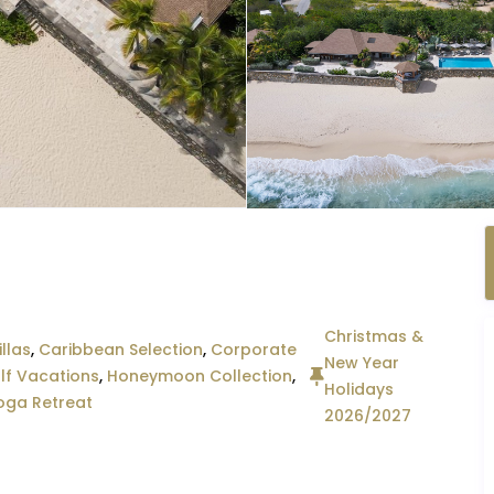
Christmas &
llas
,
Caribbean Selection
,
Corporate
New Year
lf Vacations
,
Honeymoon Collection
,
Holidays
oga Retreat
2026/2027