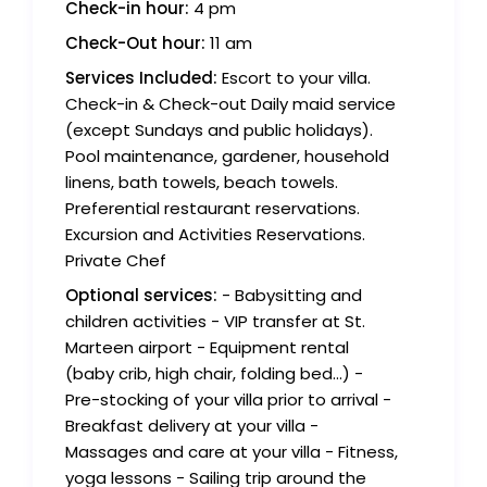
Check-in hour:
4 pm
Check-Out hour:
11 am
Services Included:
Escort to your villa.
Check-in & Check-out Daily maid service
(except Sundays and public holidays).
Pool maintenance, gardener, household
linens, bath towels, beach towels.
Preferential restaurant reservations.
Excursion and Activities Reservations.
Private Chef
Optional services:
- Babysitting and
children activities - VIP transfer at St.
Marteen airport - Equipment rental
(baby crib, high chair, folding bed...) -
Pre-stocking of your villa prior to arrival -
Breakfast delivery at your villa -
Massages and care at your villa - Fitness,
yoga lessons - Sailing trip around the