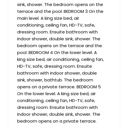
sink, shower. The bedroom opens on the
terrace and the pool. BEDROOM 3 On the
main level. A king size bed, air
conditioning, ceiling fan, HD-TV, safe,
dressing room. Ensuite bathroom with
indoor shower, double sink, shower. The
bedroom opens on the terrace and the
pool. BEDROOM 4 On the lower level. A
king size bed, air conditioning, ceiling fan,
HD-TV, safe, dressing room. Ensuite
bathroom with indoor shower, double
sink, shower, bathtub. The bedroom
opens on a private terrace. BEDROOM 5
On the lower level. A king size bed, air
conditioning, ceiling fan, HD-TV, safe,
dressing room. Ensuite bathroom with
indoor shower, double sink, shower. The
bedroom opens on a private terrace.