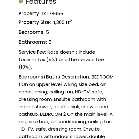
Features
Property ID:
178655
2
Property Size:
4,300 ft
Bedrooms:
5
Bathrooms:
5
Service Fee:
Rate doesn’t include
tourism tax (5%) and the service fee
(10%).
Bedrooms/Baths Description:
BEDROOM
1 On an upper level. A king size bed, air
conditioning, ceiling fan, HD-TV, safe,
dressing room. Ensuite bathroom with
indoor shower, double sink, shower and
bathtub. BEDROOM 2 On the main level. A
king size bed, air conditioning, ceiling fan,
HD-TV, safe, dressing room. Ensuite
bathroom with indoor shower, double