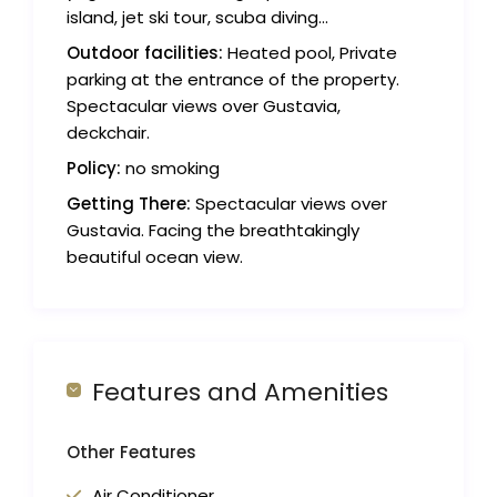
island, jet ski tour, scuba diving...
Outdoor facilities:
Heated pool, Private
parking at the entrance of the property.
Spectacular views over Gustavia,
deckchair.
Policy:
no smoking
Getting There:
Spectacular views over
Gustavia. Facing the breathtakingly
beautiful ocean view.
Features and Amenities
Other Features
Air Conditioner