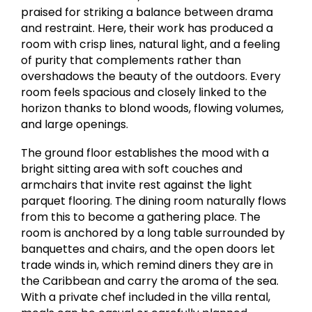
praised for striking a balance between drama
and restraint. Here, their work has produced a
room with crisp lines, natural light, and a feeling
of purity that complements rather than
overshadows the beauty of the outdoors. Every
room feels spacious and closely linked to the
horizon thanks to blond woods, flowing volumes,
and large openings.
The ground floor establishes the mood with a
bright sitting area with soft couches and
armchairs that invite rest against the light
parquet flooring. The dining room naturally flows
from this to become a gathering place. The
room is anchored by a long table surrounded by
banquettes and chairs, and the open doors let
trade winds in, which remind diners they are in
the Caribbean and carry the aroma of the sea.
With a private chef included in the villa rental,