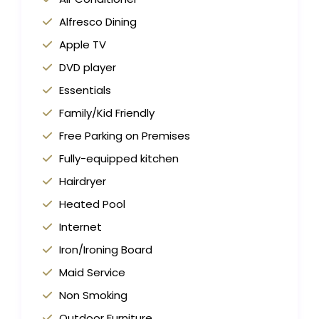
Alfresco Dining
Apple TV
DVD player
Essentials
Family/Kid Friendly
Free Parking on Premises
Fully-equipped kitchen
Hairdryer
Heated Pool
Internet
Iron/Ironing Board
Maid Service
Non Smoking
Outdoor Furniture