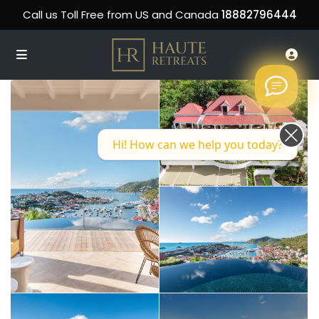
Call us Toll Free from US and Canada
18882796444
Hi! How can we help you today?