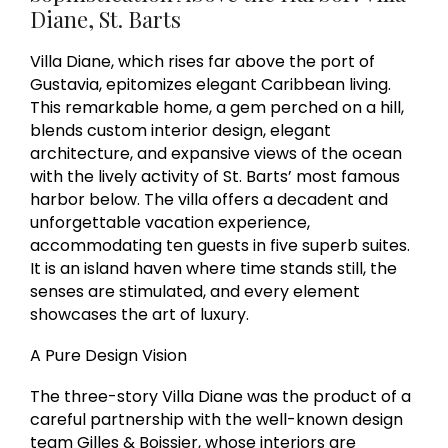
Diane, St. Barts
Villa Diane, which rises far above the port of
Gustavia, epitomizes elegant Caribbean living.
This remarkable home, a gem perched on a hill,
blends custom interior design, elegant
architecture, and expansive views of the ocean
with the lively activity of St. Barts’ most famous
harbor below. The villa offers a decadent and
unforgettable vacation experience,
accommodating ten guests in five superb suites.
It is an island haven where time stands still, the
senses are stimulated, and every element
showcases the art of luxury.
A Pure Design Vision
The three-story Villa Diane was the product of a
careful partnership with the well-known design
team Gilles & Boissier, whose interiors are