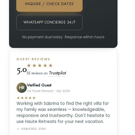
INQUIRE / CHECK DATES
WHATSAPP CONCIERGE 24/7
No payment due today · Response within hours
GUEST REVIEWS
★★★★★
5.0
Trustpilot
55 reviews on
Verified Guest
HR
via Haute Retreats · Apr 2026
★★★★★
Working with Sabrina to find the right villa for
my family was seamless — knowledgeable,
responsive and trustworthy. Don't hesitate to
use Haute Retreats for your next vacation.
✓ VERIFIED STAY