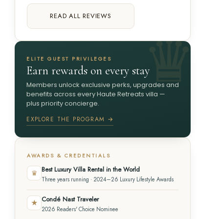
READ ALL REVIEWS
ELITE GUEST PRIVILEGES
Earn rewards on every stay
Members unlock exclusive perks, upgrades and
benefits across every Haute Retreats villa —
plus priority concierge.
EXPLORE THE PROGRAM →
AWARDS & CREDENTIALS
Best Luxury Villa Rental in the World
♛
Three years running · 2024–26 Luxury Lifestyle Awards
Condé Nast Traveler
★
2026 Readers' Choice Nominee