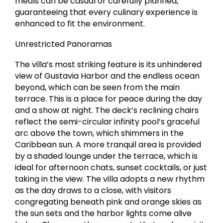
meals can be casual or carefully planned,
guaranteeing that every culinary experience is
enhanced to fit the environment.
Unrestricted Panoramas
The villa’s most striking feature is its unhindered
view of Gustavia Harbor and the endless ocean
beyond, which can be seen from the main
terrace. This is a place for peace during the day
and a show at night. The deck’s reclining chairs
reflect the semi-circular infinity pool’s graceful
arc above the town, which shimmers in the
Caribbean sun. A more tranquil area is provided
by a shaded lounge under the terrace, which is
ideal for afternoon chats, sunset cocktails, or just
taking in the view. The villa adopts a new rhythm
as the day draws to a close, with visitors
congregating beneath pink and orange skies as
the sun sets and the harbor lights come alive