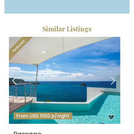
Similar Listings
featured
From USD 1000 p/night