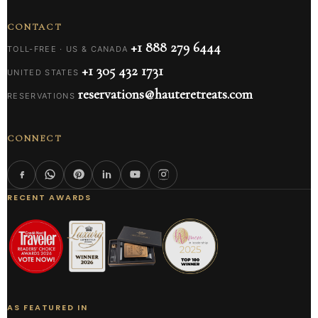
CONTACT
+1 888 279 6444
TOLL-FREE · US & CANADA
+1 305 432 1731
UNITED STATES
reservations@hauteretreats.com
RESERVATIONS
CONNECT
RECENT AWARDS
AS FEATURED IN