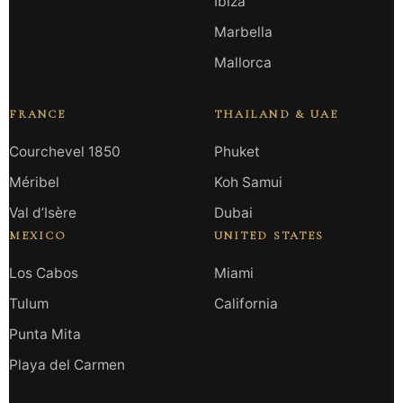
Ibiza
Marbella
Mallorca
FRANCE
THAILAND & UAE
Courchevel 1850
Phuket
Méribel
Koh Samui
Val d’Isère
Dubai
MEXICO
UNITED STATES
Los Cabos
Miami
Tulum
California
Punta Mita
Playa del Carmen