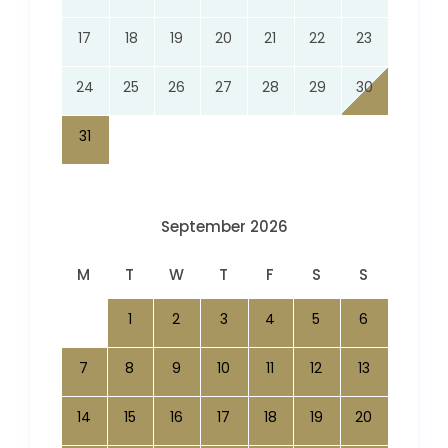
17
18
19
20
21
22
23
24
25
26
27
28
29
30
31
September 2026
M
T
W
T
F
S
S
1
2
3
4
5
6
7
8
9
10
11
12
13
14
15
16
17
18
19
20