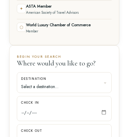
ASTA Member
✦
American Society of Travel Advisors
World Luxury Chamber of Commerce
⬡
Member
BEGIN YOUR SEARCH
Where would you like to go?
DESTINATION
CHECK IN
CHECK OUT