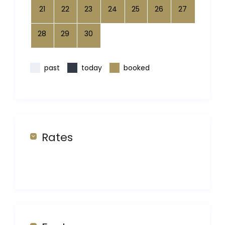
21
22
23
24
25
26
27
28
29
30
past
today
booked
Rates