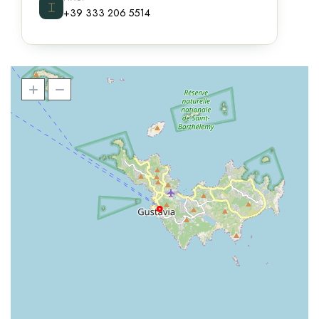
⌶
+39 333 206 5514