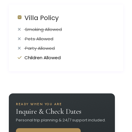
Villa Policy
Smoking Allowed
Pets Allowed
Party Allowed
Children Allowed
READY WHEN YOU ARE
Inquire & Check Dates
Personal trip planning & 24/7 support included.