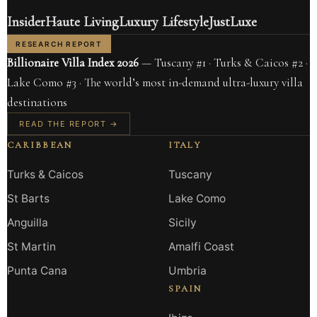
Insider
Haute Living
Luxury Lifestyle
JustLuxe
RESEARCH REPORT
Billionaire Villa Index 2026
— Tuscany #1 · Turks & Caicos #2 ·
Lake Como #3 · The world’s most in-demand ultra-luxury villa
destinations
READ THE REPORT →
CARIBBEAN
ITALY
Turks & Caicos
Tuscany
St Barts
Lake Como
Anguilla
Sicily
St Martin
Amalfi Coast
Punta Cana
Umbria
SPAIN