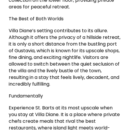
collection on the lower floor, providing private
areas for peaceful retreat.
The Best of Both Worlds
Villa Diane’s setting contributes to its allure.
Although it offers the privacy of a hillside retreat,
it is only a short distance from the bustling port
of Gustavia, which is known for its upscale shops,
fine dining, and exciting nightlife. Visitors are
allowed to switch between the quiet seclusion of
the villa and the lively bustle of the town,
resulting in a stay that feels lively, decadent, and
incredibly fulfilling.
Fundamentally
Experience St. Barts at its most upscale when
you stay at Villa Diane. It is a place where private
chefs create meals that rival the best
restaurants, where island light meets world-