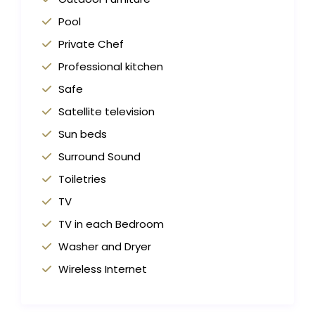
Pool
Private Chef
Professional kitchen
Safe
Satellite television
Sun beds
Surround Sound
Toiletries
TV
TV in each Bedroom
Washer and Dryer
Wireless Internet