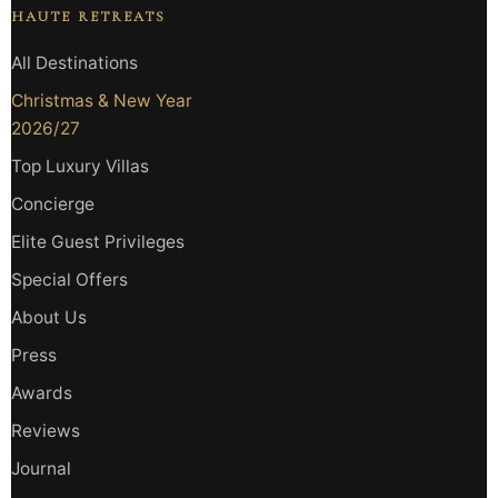
HAUTE RETREATS
All Destinations
Christmas & New Year
2026/27
Top Luxury Villas
Concierge
Elite Guest Privileges
Special Offers
About Us
Press
Awards
Reviews
Journal