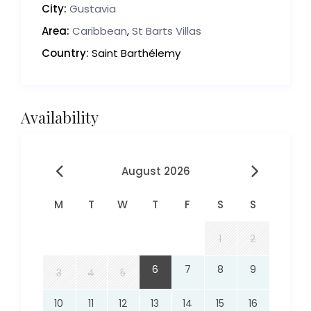
City:
Gustavia
Area:
Caribbean
,
St Barts Villas
Country:
Saint Barthélemy
Availability
August 2026
M
T
W
T
F
S
S
1
2
6
7
8
9
3
4
5
10
11
12
13
14
15
16