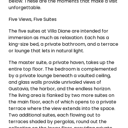
below. These are the moments that make a visit
unforgettable.
Five Views, Five Suites
The five suites at Villa Diane are intended for
immersion as much as relaxation. Each has a
king-size bed, a private bathroom, and a terrace
or lounge that lets in natural light.
The master suite, a private haven, takes up the
entire top floor. The bedroom is complemented
by a private lounge beneath a vaulted ceiling,
and glass walls provide unrivaled views of
Gustavia, the harbor, and the endless horizon.
The living area is flanked by two more suites on
the main floor, each of which opens to a private
terrace where the view extends into the space.
Two additional suites, each flowing out to
terraces shaded by pergolas, round out the