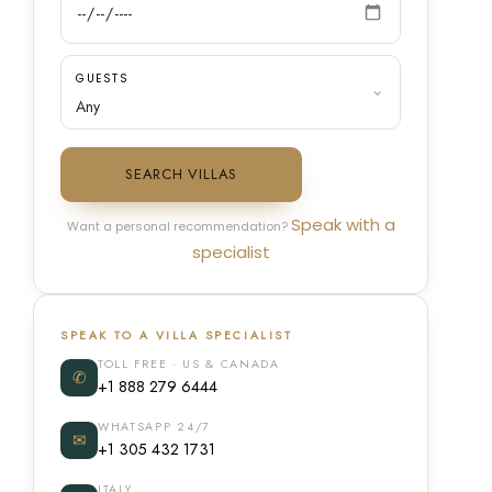
GUESTS
SEARCH VILLAS
Speak with a
Want a personal recommendation?
specialist
SPEAK TO A VILLA SPECIALIST
TOLL FREE · US & CANADA
✆
+1 888 279 6444
WHATSAPP 24/7
✉
+1 305 432 1731
ITALY