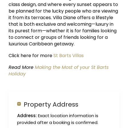
class design, and where every sunset appears to
be planned for the lucky people who are viewing
it from its terraces. Villa Diane offers a lifestyle
that is both exclusive and welcoming—luxury in
its purest form—whether it is for families looking
to connect or groups of friends looking for a
luxurious Caribbean getaway.
Click here for more
St Barts Villas
Read More
Making the Most of your St Barts
Holiday
Property Address
Address:
Exact location information is
provided after a booking is confirmed.