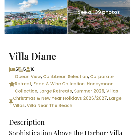
See all 39 photos
Villa Diane
5
5
10
Ocean View
,
Caribbean Selection
,
Corporate
Retreat
,
Food & Wine Collection
,
Honeymoon
Collection
,
Large Retreats
,
Summer 2026
,
Villas
Christmas & New Year Holidays 2026/2027
,
Large
Villas
,
Villa Near The Beach
Description
Sophistication Above the Harbor: Villa