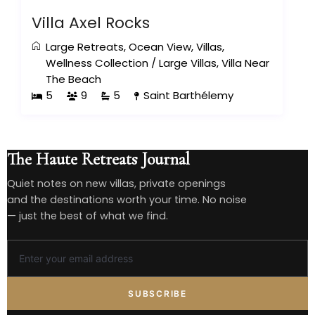
Villa Axel Rocks
Large Retreats
,
Ocean View
,
Villas
,
Wellness Collection
/
Large Villas
,
Villa Near
The Beach
5
9
5
Saint Barthélemy
The Haute Retreats Journal
Quiet notes on new villas, private openings
and the destinations worth your time. No noise
— just the best of what we find.
SUBSCRIBE