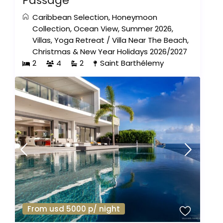
Passage
Caribbean Selection
,
Honeymoon
Collection
,
Ocean View
,
Summer 2026
,
Villas
,
Yoga Retreat
/
Villa Near The Beach
,
Christmas & New Year Holidays 2026/2027
2
4
2
Saint Barthélemy
From usd 5000 p/ night