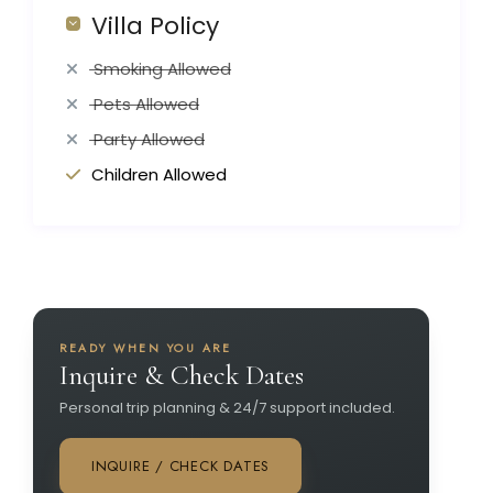
Villa Policy
Smoking Allowed
Pets Allowed
Party Allowed
Children Allowed
READY WHEN YOU ARE
Inquire & Check Dates
Personal trip planning & 24/7 support included.
INQUIRE / CHECK DATES