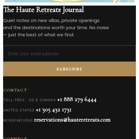
The Haute Retreats Journal
Quiet notes on new villas, private openings
and the destinations worth your time. No noise
— just the best of what we find.
SUBSCRIBE
CONTACT
+1 888 279 6444
TOLL-FREE · US & CANADA
+1 305 432 1731
UNITED STATES
reservations@hauteretreats.com
RESERVATIONS