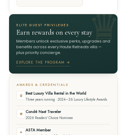
ELITE GUEST PRIVILEGES
Earn rewards on every stay
Members unlock exclusive perks, upgrades and
benefits across every Haute Retreats villa —
plus priority concierge.
EXPLORE THE PROGRAM →
AWARDS & CREDENTIALS
Best Luxury Villa Rental in the World
♛
Three years running · 2024–26 Luxury Lifestyle Awards
Condé Nast Traveler
★
2026 Readers' Choice Nominee
ASTA Member
✦