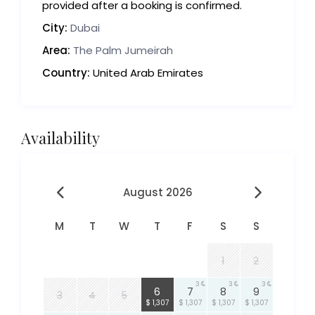
provided after a booking is confirmed.
City:
Dubai
Area:
The Palm Jumeirah
Country:
United Arab Emirates
Availability
August 2026
M
T
W
T
F
S
S
1
2
3
3
3
3
6
7
8
9
3
4
5
$ 1,307
$ 1,307
$ 1,307
$ 1,307