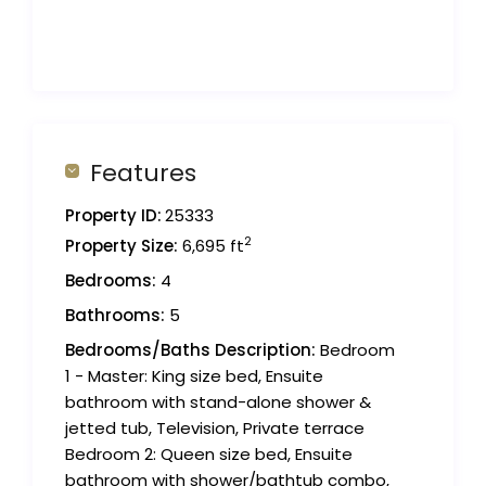
Features
Property ID:
25333
2
Property Size:
6,695 ft
Bedrooms:
4
Bathrooms:
5
Bedrooms/Baths Description:
Bedroom
1 - Master: King size bed, Ensuite
bathroom with stand-alone shower &
jetted tub, Television, Private terrace
Bedroom 2: Queen size bed, Ensuite
bathroom with shower/bathtub combo,