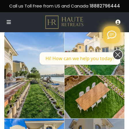
Call us Toll Free from US and Canada
18882796444
Hi! How can we help you today?