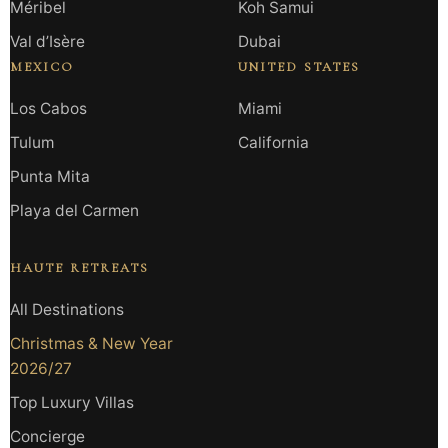
Méribel
Koh Samui
Val d’Isère
Dubai
MEXICO
UNITED STATES
Los Cabos
Miami
Tulum
California
Punta Mita
Playa del Carmen
HAUTE RETREATS
All Destinations
Christmas & New Year
2026/27
Top Luxury Villas
Concierge