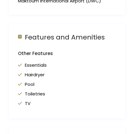
Maktoum International Airport (DWC)
Features and Amenities
Other Features
Essentials
Hairdryer
Pool
Toiletries
TV