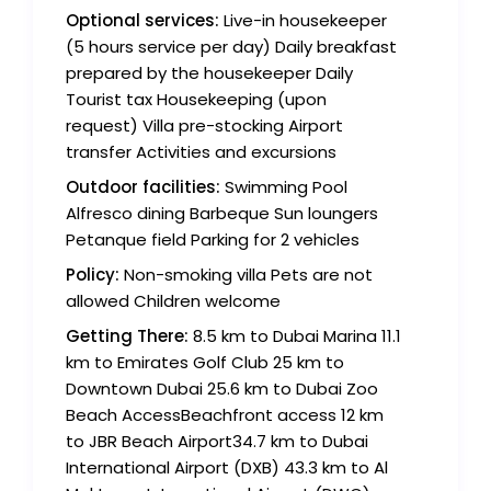
Optional services:
Live-in housekeeper
(5 hours service per day) Daily breakfast
prepared by the housekeeper Daily
Tourist tax Housekeeping (upon
request) Villa pre-stocking Airport
transfer Activities and excursions
Outdoor facilities:
Swimming Pool
Alfresco dining Barbeque Sun loungers
Petanque field Parking for 2 vehicles
Policy:
Non-smoking villa Pets are not
allowed Children welcome
Getting There:
8.5 km to Dubai Marina 11.1
km to Emirates Golf Club 25 km to
Downtown Dubai 25.6 km to Dubai Zoo
Beach AccessBeachfront access 12 km
to JBR Beach Airport34.7 km to Dubai
International Airport (DXB) 43.3 km to Al