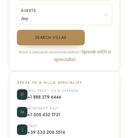
GUESTS
SEARCH VILLAS
Speak with a
Want a personal recommendation?
specialist
SPEAK TO A VILLA SPECIALIST
TOLL FREE · US & CANADA
✆
+1 888 279 6444
WHATSAPP 24/7
✉
+1 305 432 1731
ITALY
⌶
+39 333 206 5514