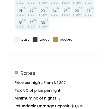
$ 1,307
$ 1,307
$ 1,307
$ 1,307
$ 1,307
$ 1,307
$ 1,307
3
3
3
3
3
3
3
21
22
23
24
25
26
27
$ 1,307
$ 1,307
$ 1,307
$ 1,307
$ 1,307
$ 1,307
$ 1,307
3
3
3
28
29
30
$ 1,307
$ 1,307
$ 1,307
past
today
booked
Rates
Price per night:
From $ 1,307
Tax:
5% of price per night
Minimum no of nights:
3
Refundable Damage Deposit:
$ 1,676