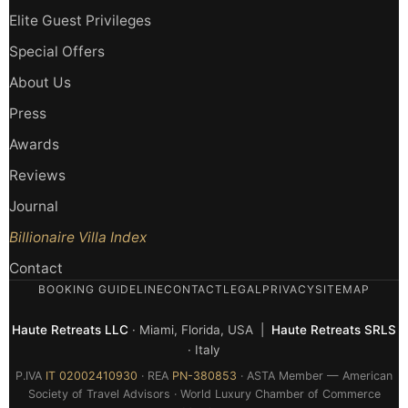
Elite Guest Privileges
Special Offers
About Us
Press
Awards
Reviews
Journal
Billionaire Villa Index
Contact
BOOKING GUIDELINE
CONTACT
LEGAL
PRIVACY
SITEMAP
Haute Retreats LLC
· Miami, Florida, USA |
Haute Retreats SRLS
· Italy
P.IVA
IT 02002410930
· REA
PN-380853
· ASTA Member — American
Society of Travel Advisors · World Luxury Chamber of Commerce