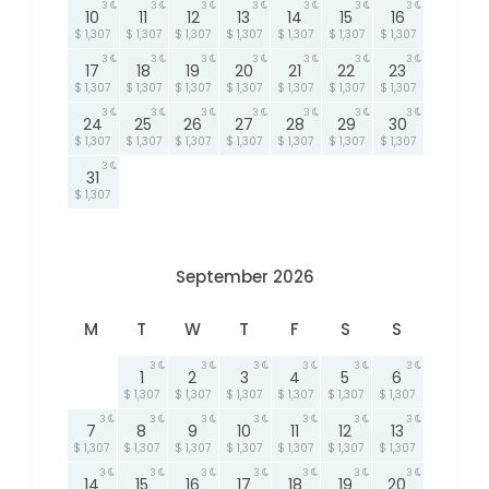
3
3
3
3
3
3
3
10
11
12
13
14
15
16
$ 1,307
$ 1,307
$ 1,307
$ 1,307
$ 1,307
$ 1,307
$ 1,307
3
3
3
3
3
3
3
17
18
19
20
21
22
23
$ 1,307
$ 1,307
$ 1,307
$ 1,307
$ 1,307
$ 1,307
$ 1,307
3
3
3
3
3
3
3
24
25
26
27
28
29
30
$ 1,307
$ 1,307
$ 1,307
$ 1,307
$ 1,307
$ 1,307
$ 1,307
3
31
$ 1,307
September 2026
M
T
W
T
F
S
S
3
3
3
3
3
3
1
2
3
4
5
6
$ 1,307
$ 1,307
$ 1,307
$ 1,307
$ 1,307
$ 1,307
3
3
3
3
3
3
3
7
8
9
10
11
12
13
$ 1,307
$ 1,307
$ 1,307
$ 1,307
$ 1,307
$ 1,307
$ 1,307
3
3
3
3
3
3
3
14
15
16
17
18
19
20