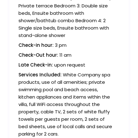
Private terrace Bedroom 3: Double size
beds, Ensuite bathroom with
shower/bathtub combo Bedroom 4: 2
Single size beds, Ensuite bathroom with
stand-alone shower
Check-in hour:
3 pm
Check-Out hour:
11 am
Late Check-in:
upon request
Services Included:
White Company spa
products, use of all amenities; private
swimming pool and beach access,
kitchen appliances and items within the
villa, full WiFi access throughout the
property, cable TV, 2 sets of white fluffy
towels per guests per room, 2 sets of
bed sheets, use of local calls and secure
parking for 2 cars.