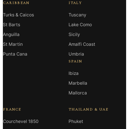
CARIBBEAN
ITALY
Turks & Caicos
Tuscany
St Barts
Lake Como
Anguilla
Sicily
St Martin
Amalfi Coast
Punta Cana
Umbria
SPAIN
Ibiza
Marbella
Mallorca
FRANCE
THAILAND & UAE
Courchevel 1850
Phuket