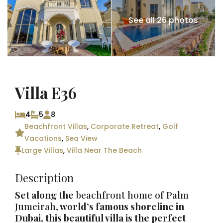
See all 26 photos
Villa E36
4
5
8
Beachfront Villas
,
Corporate Retreat
,
Golf
Vacations
,
Sea View
Large Villas
,
Villa Near The Beach
Description
Set along the
beachfront home of Palm
Jumeirah,
world’s famous shoreline in
Dubai
, this beautiful villa is the perfect