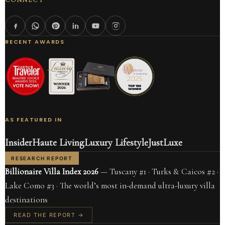
CONNECT
RECENT AWARDS
AS FEATURED IN
Insider
Haute Living
Luxury Lifestyle
JustLuxe
RESEARCH REPORT
Billionaire Villa Index 2026
— Tuscany #1 · Turks & Caicos #2 ·
Lake Como #3 · The world’s most in-demand ultra-luxury villa
destinations
READ THE REPORT →