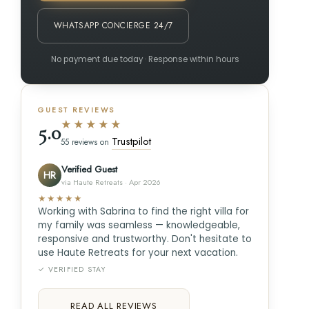
WHATSAPP CONCIERGE 24/7
No payment due today · Response within hours
GUEST REVIEWS
★★★★★
5.0
Trustpilot
55 reviews on
Verified Guest
HR
via Haute Retreats · Apr 2026
★★★★★
Working with Sabrina to find the right villa for
my family was seamless — knowledgeable,
responsive and trustworthy. Don't hesitate to
use Haute Retreats for your next vacation.
✓ VERIFIED STAY
READ ALL REVIEWS