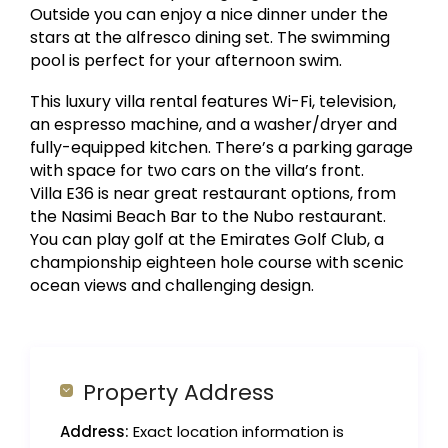
Outside you can enjoy a nice dinner under the
stars at the alfresco dining set. The swimming
pool is perfect for your afternoon swim.
This luxury villa rental features Wi-Fi, television,
an espresso machine, and a washer/dryer and
fully-equipped kitchen. There’s a parking garage
with space for two cars on the villa’s front.
Villa E36 is near great restaurant options, from
the Nasimi Beach Bar to the Nubo restaurant.
You can play golf at the Emirates Golf Club, a
championship eighteen hole course with scenic
ocean views and challenging design.
Property Address
Address:
Exact location information is