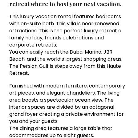
retreat where to host your next vacation.
This luxury vacation rental features bedrooms
with en-suite bath. This villa is near renowned
attractions. This is the perfect luxury retreat a
family holiday, friends celebrations and
corporate retreats.
You can easily reach the Dubai Marina, JBR
Beach, and the world’s largest shopping areas.
The Persian Gulf is steps away from this Haute
Retreat.
Furnished with modern furniture, contemporary
art pieces, and elegant chandeliers. The living
area boasts a spectacular ocean view. The
interior spaces are divided by an octagonal
grand foyer creating a private environment for
you and your guests.
The dining area features a large table that
accommodates up to eight guests.