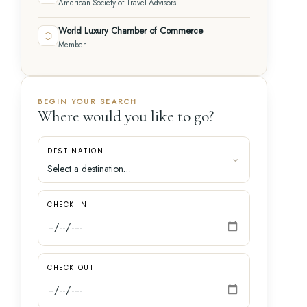
American Society of Travel Advisors
World Luxury Chamber of Commerce
⬡
Member
BEGIN YOUR SEARCH
Where would you like to go?
DESTINATION
CHECK IN
CHECK OUT