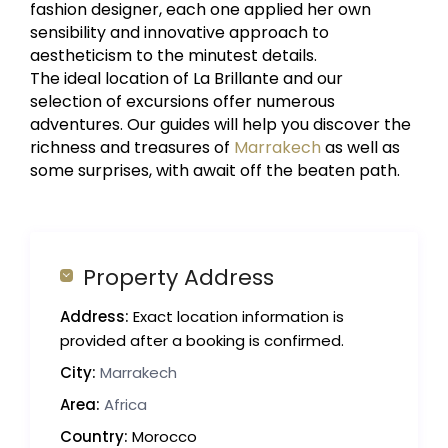
fashion designer, each one applied her own
sensibility and innovative approach to
aestheticism to the minutest details.
The ideal location of La Brillante and our
selection of excursions offer numerous
adventures. Our guides will help you discover the
richness and treasures of
Marrakech
as well as
some surprises, with await off the beaten path.
Property Address
Address:
Exact location information is
provided after a booking is confirmed.
City:
Marrakech
Area:
Africa
Country:
Morocco