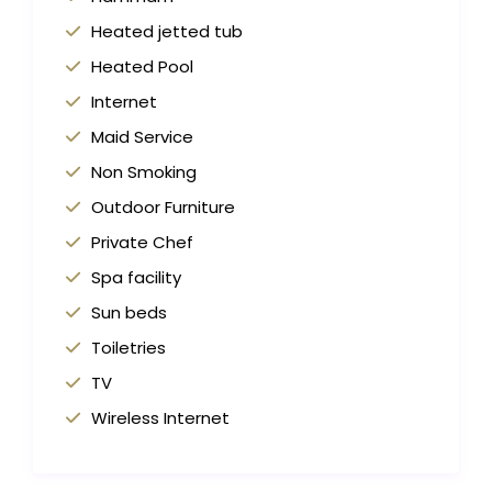
Heated jetted tub
Heated Pool
Internet
Maid Service
Non Smoking
Outdoor Furniture
Private Chef
Spa facility
Sun beds
Toiletries
TV
Wireless Internet