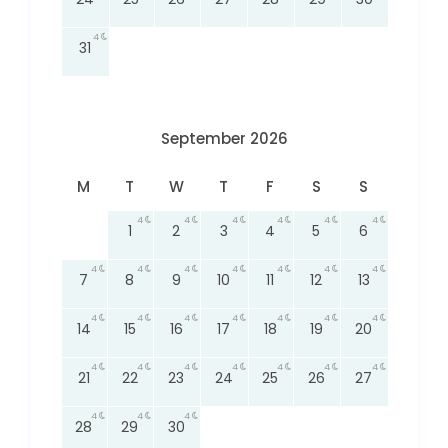
4
31
September 2026
M
T
W
T
F
S
S
4
4
4
4
4
4
1
2
3
4
5
6
4
4
4
4
4
4
4
7
8
9
10
11
12
13
4
4
4
4
4
4
4
14
15
16
17
18
19
20
4
4
4
4
4
4
4
21
22
23
24
25
26
27
4
4
4
28
29
30