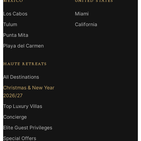
MEXICO
UNITED STATES
Los Cabos
Miami
Tulum
California
Punta Mita
Playa del Carmen
HAUTE RETREATS
All Destinations
Christmas & New Year
2026/27
Top Luxury Villas
Concierge
Elite Guest Privileges
Special Offers