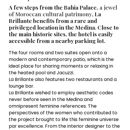
A few steps from the Bahia Palace,
a jewel
of Moroccan cultural patrimony
, La
Brillante benefits from a rare and
privileged location in the Medina. Close to
the main historic sites, the hotel is easily
accessible from a nearby parking lot.
The four rooms and two suites open onto a
modern and contemporary patio, which is the
ideal place for sharing moments or relaxing in
the heated pool and Jacuzzi.
La Brillante also features two restaurants and a
lounge bar.
La Brillante wished to employ aesthetic codes
never before seen in the Medina and
omnipresent feminine references. The
perspectives of the women who contributed to
the project brought to life this feminine universe
par excellence. From the interior designer to the