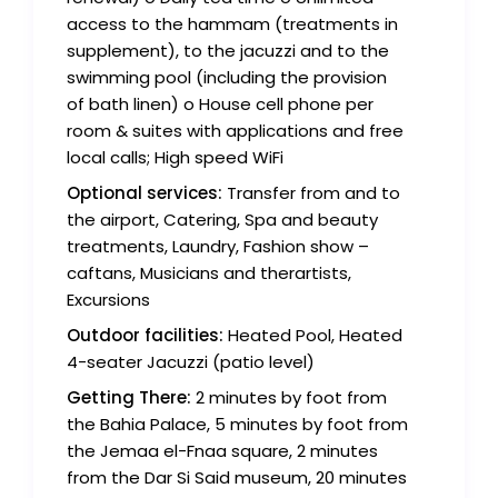
access to the hammam (treatments in
supplement), to the jacuzzi and to the
swimming pool (including the provision
of bath linen) o House cell phone per
room & suites with applications and free
local calls; High speed WiFi
Optional services:
Transfer from and to
the airport, Catering, Spa and beauty
treatments, Laundry, Fashion show –
caftans, Musicians and therartists,
Excursions
Outdoor facilities:
Heated Pool, Heated
4-seater Jacuzzi (patio level)
Getting There:
2 minutes by foot from
the Bahia Palace, 5 minutes by foot from
the Jemaa el-Fnaa square, 2 minutes
from the Dar Si Said museum, 20 minutes