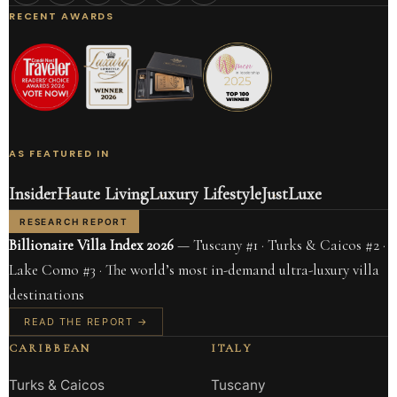
RECENT AWARDS
AS FEATURED IN
Insider
Haute Living
Luxury Lifestyle
JustLuxe
RESEARCH REPORT
Billionaire Villa Index 2026
— Tuscany #1 · Turks & Caicos #2 ·
Lake Como #3 · The world’s most in-demand ultra-luxury villa
destinations
READ THE REPORT →
CARIBBEAN
ITALY
Turks & Caicos
Tuscany