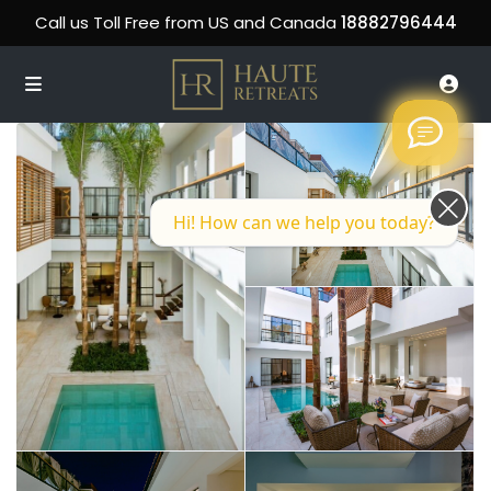
Call us Toll Free from US and Canada
18882796444
Hi! How can we help you today?