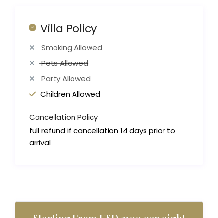
Villa Policy
Smoking Allowed
Pets Allowed
Party Allowed
Children Allowed
Cancellation Policy
full refund if cancellation 14 days prior to
arrival
Starting From USD 3100 per night