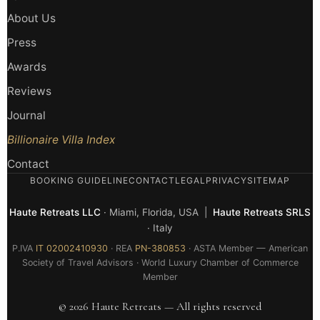
About Us
Press
Awards
Reviews
Journal
Billionaire Villa Index
Contact
BOOKING GUIDELINE
CONTACT
LEGAL
PRIVACY
SITEMAP
Haute Retreats LLC
· Miami, Florida, USA |
Haute Retreats SRLS
· Italy
P.IVA
IT 02002410930
· REA
PN-380853
· ASTA Member — American
Society of Travel Advisors · World Luxury Chamber of Commerce
Member
© 2026 Haute Retreats — All rights reserved