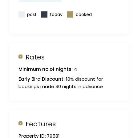
past
today
booked
Rates
Minimum no of nights:
4
Early Bird Discount:
10% discount for
bookings made 30 nights in advance
Features
Property ID:
79581