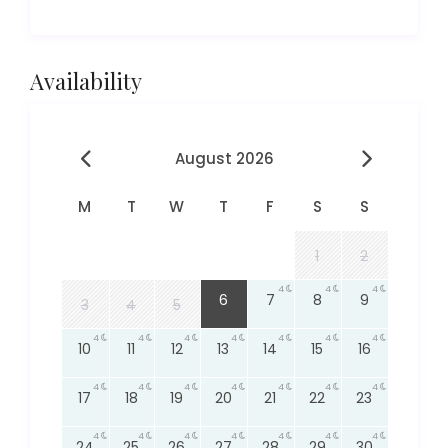
Availability
August 2026
M
T
W
T
F
S
S
1
2
4
4
4
4
6
7
8
9
3
4
5
4
4
4
4
4
4
4
10
11
12
13
14
15
16
4
4
4
4
4
4
4
17
18
19
20
21
22
23
4
4
4
4
4
4
4
24
25
26
27
28
29
30