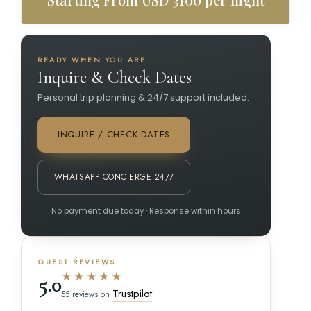
READY WHEN YOU ARE
Inquire & Check Dates
Personal trip planning & 24/7 support included.
INQUIRE / CHECK DATES
WHATSAPP CONCIERGE 24/7
No payment due today · Response within hours
GUEST REVIEWS
★★★★★
5.0
Trustpilot
55 reviews on