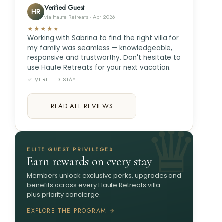
Verified Guest
HR
via Haute Retreats · Apr 2026
★★★★★
Working with Sabrina to find the right villa for
my family was seamless — knowledgeable,
responsive and trustworthy. Don't hesitate to
use Haute Retreats for your next vacation.
✓ VERIFIED STAY
READ ALL REVIEWS
ELITE GUEST PRIVILEGES
Earn rewards on every stay
Members unlock exclusive perks, upgrades and
benefits across every Haute Retreats villa —
plus priority concierge.
EXPLORE THE PROGRAM →