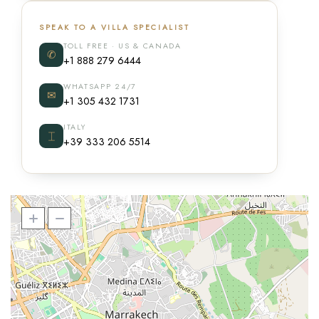
SPEAK TO A VILLA SPECIALIST
TOLL FREE · US & CANADA
✆
+1 888 279 6444
WHATSAPP 24/7
✉
+1 305 432 1731
ITALY
⌶
+39 333 206 5514