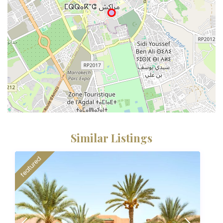
Similar Listings
featured