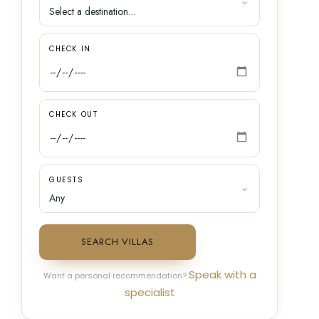
CHECK IN
CHECK OUT
GUESTS
SEARCH VILLAS
Speak with a
Want a personal recommendation?
specialist