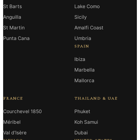
St Barts
Lake Como
Anguilla
Sicily
St Martin
Amalfi Coast
Punta Cana
Umbria
SPAIN
Ibiza
Marbella
Mallorca
FRANCE
THAILAND & UAE
Courchevel 1850
Phuket
Méribel
Koh Samui
Val d’Isère
Dubai