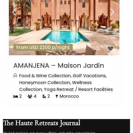
From USD 2200 p/night
AMANJENA – Maison Jardin
Food & Wine Collection
,
Golf Vacations
,
Honeymoon Collection
,
Wellness
Collection
,
Yoga Retreat
/
Resort Facilities
2
4
2
Morocco
The Haute Retreats Journal