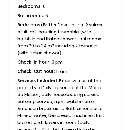
Bedrooms:
6
Bathrooms:
6
Bedrooms/Baths Description:
2 suites
of 40 m2 including 1 twinable (with
bathtub and Italian shower) o 4 rooms
from 20 to 24 m2 including 2 twinable
(with Italian shower)
Check-in hour:
3 pm
Check-Out hour:
11 am
Services Included:
Exclusive use of the
property o Daily presence of the Maître
de Maison, daily housekeeping service,
catering service, night watchman o
American breakfast o Bath amenities o
Mineral water, Nespresso machines, fruit
basket and flowers in room (daily
renewal) o Daily tea time o Unlimited