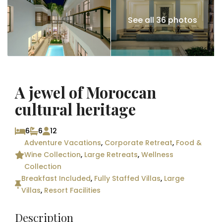
See all 36 photos
A jewel of Moroccan
cultural heritage
6
6
12
Adventure Vacations
,
Corporate Retreat
,
Food &
Wine Collection
,
Large Retreats
,
Wellness
Collection
Breakfast Included
,
Fully Staffed Villas
,
Large
Villas
,
Resort Facilities
Description