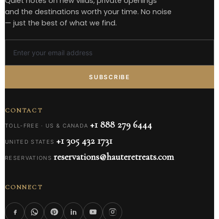
Quiet notes on new villas, private openings
and the destinations worth your time. No noise
— just the best of what we find.
SUBSCRIBE
CONTACT
+1 888 279 6444
TOLL-FREE · US & CANADA
+1 305 432 1731
UNITED STATES
reservations@hauteretreats.com
RESERVATIONS
CONNECT