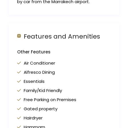
by car from the Marrakech airport.
Features and Amenities
Other Features
Air Conditioner
Alfresco Dining
Essentials
Family/Kid Friendly
Free Parking on Premises
Gated property
Hairdryer
Hammam