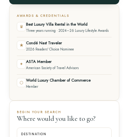
AWARDS & CREDENTIALS
Best Luxury Villa Rental in the World
♛
Three years running · 2024–26 Luxury Lifestyle Awards
Condé Nast Traveler
★
2026 Readers' Choice Nominee
ASTA Member
✦
American Society of Travel Advisors
World Luxury Chamber of Commerce
⬡
Member
BEGIN YOUR SEARCH
Where would you like to go?
DESTINATION