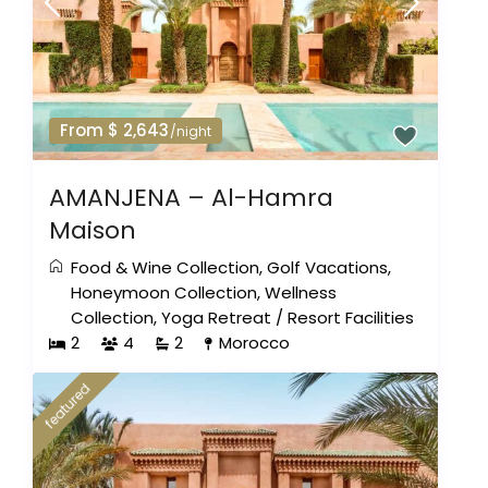
From $ 2,643
/night
AMANJENA – Al-Hamra
Maison
Food & Wine Collection
,
Golf Vacations
,
Honeymoon Collection
,
Wellness
Collection
,
Yoga Retreat
/
Resort Facilities
2
4
2
Morocco
featured