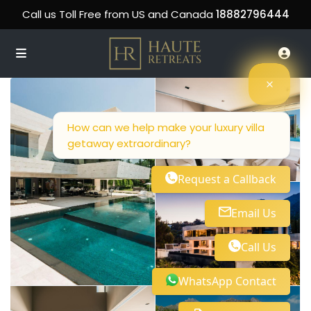
Call us Toll Free from US and Canada
18882796444
How can we help make your luxury villa
getaway extraordinary?
Request a Callback
Email Us
Call Us
WhatsApp Contact