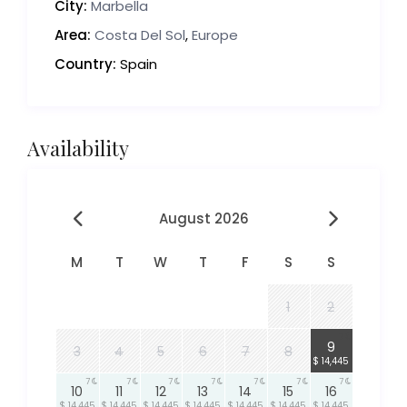
City:
Marbella
Area:
Costa Del Sol
,
Europe
Country:
Spain
Availability
August 2026
M
T
W
T
F
S
S
1
2
7
9
3
4
5
6
7
8
$ 14,445
7
7
7
7
7
7
7
10
11
12
13
14
15
16
$ 14,445
$ 14,445
$ 14,445
$ 14,445
$ 14,445
$ 14,445
$ 14,445