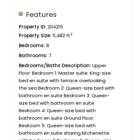
Features
Property ID:
204215
2
Property Size:
11,482 ft
Bedrooms:
8
Bathrooms:
7
Bedrooms/Baths Description:
Upper
Floor: Bedroom 1: Master suite: King-size
bed en suite with terrace overlooking
the sea Bedroom 2: Queen-size bed with
bathroom en suite Bedroom 3: Queen-
size bed with bathroom en suite
Bedroom 4: Queen-size bed with
bathroom en suite Ground Floor:
Bedroom 5: Queen-size bed with
bathroom en suite sharing kitchenette