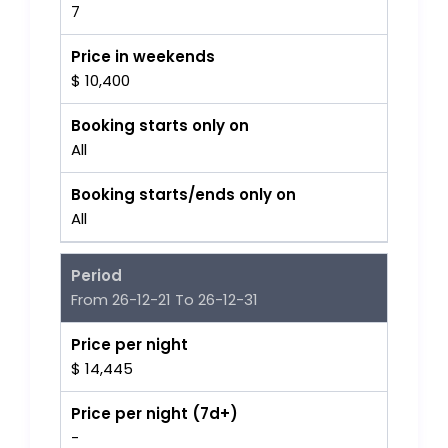
7
Price in weekends
$ 10,400
Booking starts only on
All
Booking starts/ends only on
All
Period
From 26-12-21 To 26-12-31
Price per night
$ 14,445
Price per night (7d+)
-