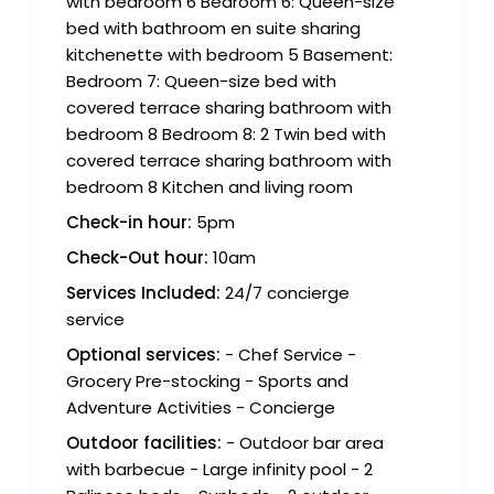
with bedroom 6 Bedroom 6: Queen-size
bed with bathroom en suite sharing
kitchenette with bedroom 5 Basement:
Bedroom 7: Queen-size bed with
covered terrace sharing bathroom with
bedroom 8 Bedroom 8: 2 Twin bed with
covered terrace sharing bathroom with
bedroom 8 Kitchen and living room
Check-in hour:
5pm
Check-Out hour:
10am
Services Included:
24/7 concierge
service
Optional services:
- Chef Service -
Grocery Pre-stocking - Sports and
Adventure Activities - Concierge
Outdoor facilities:
- Outdoor bar area
with barbecue - Large infinity pool - 2