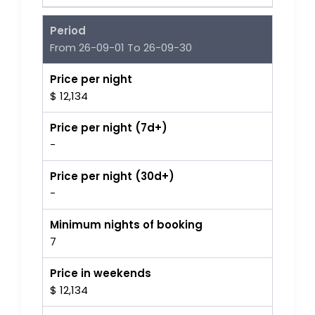
Period
From 26-09-01 To 26-09-30
Price per night
$ 12,134
Price per night (7d+)
-
Price per night (30d+)
-
Minimum nights of booking
7
Price in weekends
$ 12,134