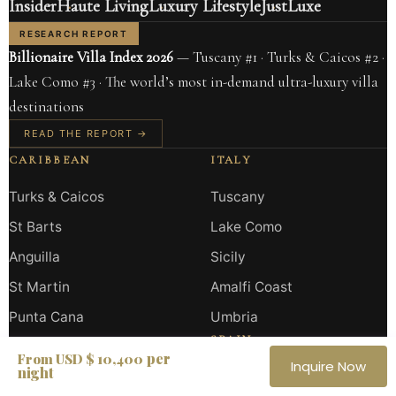
Insider
Haute Living
Luxury Lifestyle
JustLuxe
RESEARCH REPORT
Billionaire Villa Index 2026
— Tuscany #1 · Turks & Caicos #2 ·
Lake Como #3 · The world’s most in-demand ultra-luxury villa
destinations
READ THE REPORT →
CARIBBEAN
ITALY
Turks & Caicos
Tuscany
St Barts
Lake Como
Anguilla
Sicily
St Martin
Amalfi Coast
Punta Cana
Umbria
SPAIN
per
From USD $ 10,400
Inquire Now
night
Ibiza