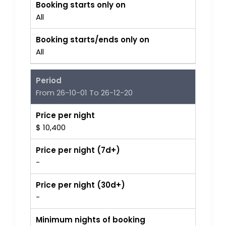
Booking starts only on
All
Booking starts/ends only on
All
Period
From 26-10-01 To 26-12-20
Price per night
$ 10,400
Price per night (7d+)
-
Price per night (30d+)
-
Minimum nights of booking