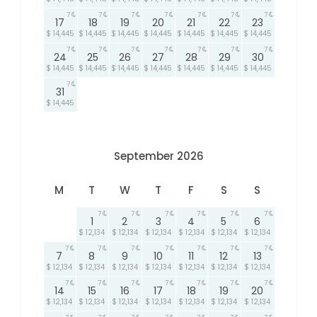
7
7
7
7
7
7
7
17
18
19
20
21
22
23
$ 14,445
$ 14,445
$ 14,445
$ 14,445
$ 14,445
$ 14,445
$ 14,445
7
7
7
7
7
7
7
24
25
26
27
28
29
30
$ 14,445
$ 14,445
$ 14,445
$ 14,445
$ 14,445
$ 14,445
$ 14,445
7
31
$ 14,445
September 2026
M
T
W
T
F
S
S
7
7
7
7
7
7
1
2
3
4
5
6
$ 12,134
$ 12,134
$ 12,134
$ 12,134
$ 12,134
$ 12,134
7
7
7
7
7
7
7
7
8
9
10
11
12
13
$ 12,134
$ 12,134
$ 12,134
$ 12,134
$ 12,134
$ 12,134
$ 12,134
7
7
7
7
7
7
7
14
15
16
17
18
19
20
$ 12,134
$ 12,134
$ 12,134
$ 12,134
$ 12,134
$ 12,134
$ 12,134