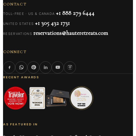
CONTACT
+1 888 279 6444
TOLL-FREE · US & CANADA
+1 305 432 1731
UNITED STATES
reservations@hauteretreats.com
RESERVATIONS
CONNECT
RECENT AWARDS
AS FEATURED IN