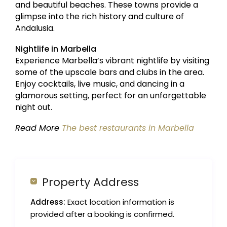
and beautiful beaches. These towns provide a
glimpse into the rich history and culture of
Andalusia.
Nightlife in Marbella
Experience Marbella’s vibrant nightlife by visiting
some of the upscale bars and clubs in the area.
Enjoy cocktails, live music, and dancing in a
glamorous setting, perfect for an unforgettable
night out.
Read More
The best restaurants in Marbella
Property Address
Address:
Exact location information is
provided after a booking is confirmed.