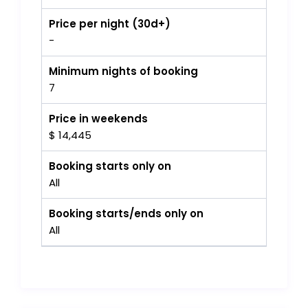
Price per night (30d+)
-
Minimum nights of booking
7
Price in weekends
$ 14,445
Booking starts only on
All
Booking starts/ends only on
All