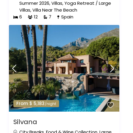
Summer 2026
,
Villas
,
Yoga Retreat
/
Large
Villas
,
Villa Near The Beach
6
12
7
Spain
From $ 5,183
/night
Silvana
City Breaks
,
Food & Wine Collection
,
Large