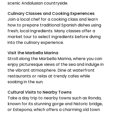
scenic Andalusian countryside.
Culinary Classes and Cooking Experiences
Join a local chef for a cooking class and learn
how to prepare traditional Spanish dishes using
fresh, local ingredients. Many classes offer a
market tour to select ingredients before diving
into the culinary experience.
Visit the Marbella Marina
Stroll along the Marbella Marina, where you can
enjoy picturesque views of the sea and indulge in
the vibrant atmosphere. Dine at waterfront
restaurants or relax at trendy cafes while
soaking in the sun.
Cultural Visits to Nearby Towns
Take a day trip to nearby towns such as Ronda,
known for its stunning gorge and historic bridge,
or Estepona, which offers a charming old town