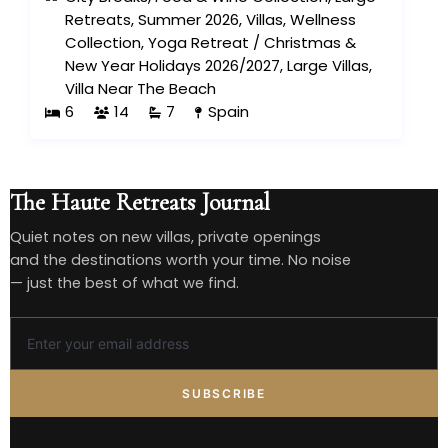
Retreats
,
Summer 2026
,
Villas
,
Wellness
Collection
,
Yoga Retreat
/
Christmas &
New Year Holidays 2026/2027
,
Large Villas
,
Villa Near The Beach
6
14
7
Spain
The Haute Retreats Journal
Quiet notes on new villas, private openings
and the destinations worth your time. No noise
— just the best of what we find.
SUBSCRIBE