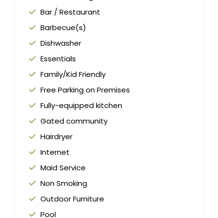
Bar / Restaurant
Barbecue(s)
Dishwasher
Essentials
Family/Kid Friendly
Free Parking on Premises
Fully-equipped kitchen
Gated community
Hairdryer
Internet
Maid Service
Non Smoking
Outdoor Furniture
Pool