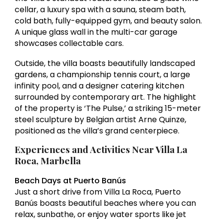
cellar, a luxury spa with a sauna, steam bath,
cold bath, fully-equipped gym, and beauty salon.
A unique glass wall in the multi-car garage
showcases collectable cars.
Outside, the villa boasts beautifully landscaped
gardens, a championship tennis court, a large
infinity pool, and a designer catering kitchen
surrounded by contemporary art. The highlight
of the property is ‘The Pulse,’ a striking 15-meter
steel sculpture by Belgian artist Arne Quinze,
positioned as the villa’s grand centerpiece.
Experiences and Activities Near Villa La
Roca, Marbella
Beach Days at Puerto Banús
Just a short drive from Villa La Roca, Puerto
Banús boasts beautiful beaches where you can
relax, sunbathe, or enjoy water sports like jet