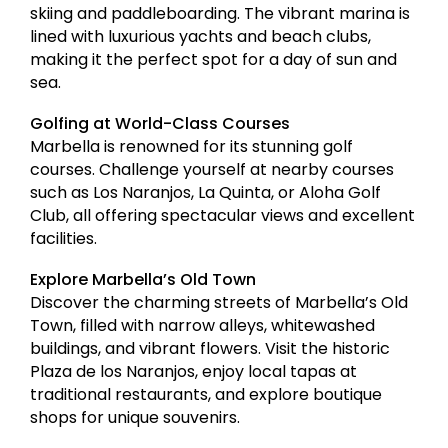
skiing and paddleboarding. The vibrant marina is
lined with luxurious yachts and beach clubs,
making it the perfect spot for a day of sun and
sea.
Golfing at World-Class Courses
Marbella is renowned for its stunning golf
courses. Challenge yourself at nearby courses
such as Los Naranjos, La Quinta, or Aloha Golf
Club, all offering spectacular views and excellent
facilities.
Explore Marbella’s Old Town
Discover the charming streets of Marbella’s Old
Town, filled with narrow alleys, whitewashed
buildings, and vibrant flowers. Visit the historic
Plaza de los Naranjos, enjoy local tapas at
traditional restaurants, and explore boutique
shops for unique souvenirs.