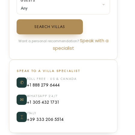
GUESTS
SEARCH VILLAS
Speak with a
Want a personal recommendation?
specialist
SPEAK TO A VILLA SPECIALIST
TOLL FREE · US & CANADA
✆
+1 888 279 6444
WHATSAPP 24/7
✉
+1 305 432 1731
ITALY
⌶
+39 333 206 5514