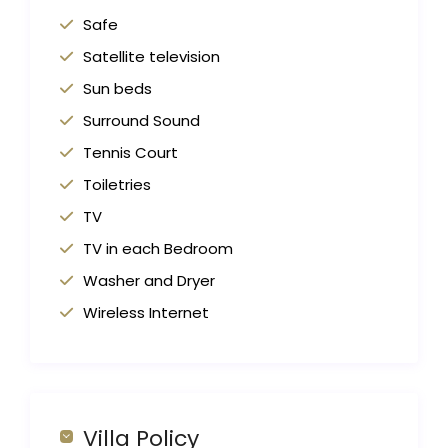
Safe
Satellite television
Sun beds
Surround Sound
Tennis Court
Toiletries
TV
TV in each Bedroom
Washer and Dryer
Wireless Internet
Villa Policy