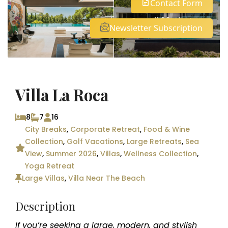
Contact Form
See all 29 photos
Newsletter Subscription
Villa La Roca
8
7
16
City Breaks
,
Corporate Retreat
,
Food & Wine
Collection
,
Golf Vacations
,
Large Retreats
,
Sea
View
,
Summer 2026
,
Villas
,
Wellness Collection
,
Yoga Retreat
Large Villas
,
Villa Near The Beach
Description
If you’re seeking a large, modern, and stylish