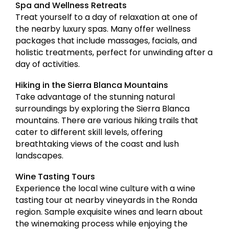
Spa and Wellness Retreats
Treat yourself to a day of relaxation at one of
the nearby luxury spas. Many offer wellness
packages that include massages, facials, and
holistic treatments, perfect for unwinding after a
day of activities.
Hiking in the Sierra Blanca Mountains
Take advantage of the stunning natural
surroundings by exploring the Sierra Blanca
mountains. There are various hiking trails that
cater to different skill levels, offering
breathtaking views of the coast and lush
landscapes.
Wine Tasting Tours
Experience the local wine culture with a wine
tasting tour at nearby vineyards in the Ronda
region. Sample exquisite wines and learn about
the winemaking process while enjoying the