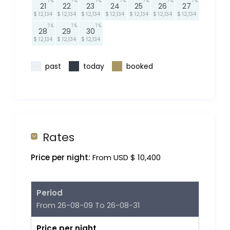
7
7
7
7
7
7
7
21
22
23
24
25
26
27
$ 12,134
$ 12,134
$ 12,134
$ 12,134
$ 12,134
$ 12,134
$ 12,134
7
7
7
28
29
30
$ 12,134
$ 12,134
$ 12,134
past
today
booked
Rates
Price per night:
From USD $ 10,400
Period
From 26-08-09 To 26-08-31
Price per night