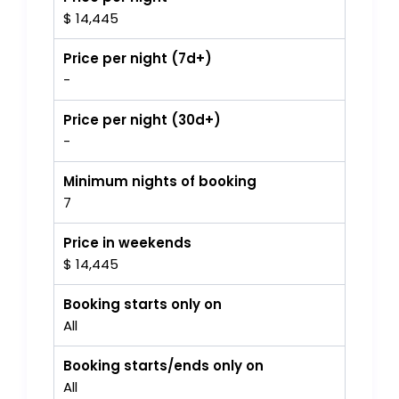
$ 14,445
Price per night (7d+)
-
Price per night (30d+)
-
Minimum nights of booking
7
Price in weekends
$ 14,445
Booking starts only on
All
Booking starts/ends only on
All