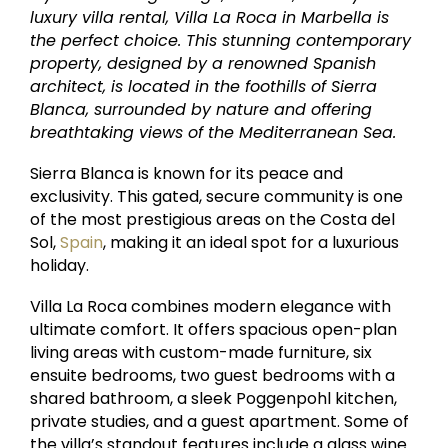
luxury villa rental, Villa La Roca in Marbella is
the perfect choice. This stunning contemporary
property, designed by a renowned Spanish
architect, is located in the foothills of Sierra
Blanca, surrounded by nature and offering
breathtaking views of the Mediterranean Sea.
Sierra Blanca is known for its peace and
exclusivity. This gated, secure community is one
of the most prestigious areas on the Costa del
Sol,
Spain
, making it an ideal spot for a luxurious
holiday.
Villa La Roca combines modern elegance with
ultimate comfort. It offers spacious open-plan
living areas with custom-made furniture, six
ensuite bedrooms, two guest bedrooms with a
shared bathroom, a sleek Poggenpohl kitchen,
private studies, and a guest apartment. Some of
the villa’s standout features include a glass wine