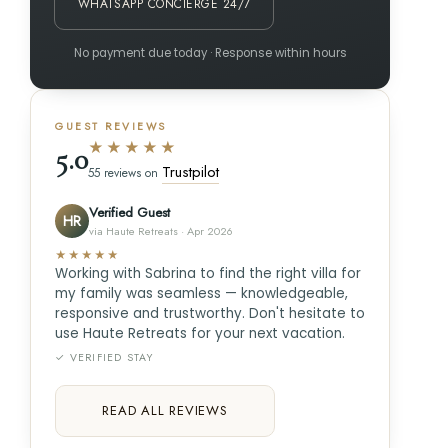
WHATSAPP CONCIERGE 24/7
No payment due today · Response within hours
GUEST REVIEWS
★★★★★
5.0
Trustpilot
55 reviews on
Verified Guest
HR
via Haute Retreats · Apr 2026
★★★★★
Working with Sabrina to find the right villa for
my family was seamless — knowledgeable,
responsive and trustworthy. Don't hesitate to
use Haute Retreats for your next vacation.
✓ VERIFIED STAY
READ ALL REVIEWS