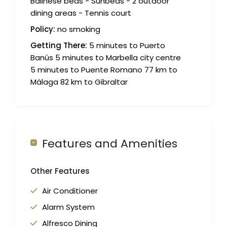
Balinese beds - Sunbeds - 2 outdoor
dining areas - Tennis court
Policy:
no smoking
Getting There:
5 minutes to Puerto
Banús 5 minutes to Marbella city centre
5 minutes to Puente Romano 77 km to
Málaga 82 km to Gibraltar
Features and Amenities
Other Features
Air Conditioner
Alarm System
Alfresco Dining