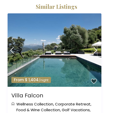
Similar Listings
From $ 1,404
/night
Villa Falcon
Wellness Collection
,
Corporate Retreat
,
Food & Wine Collection
,
Golf Vacations
,