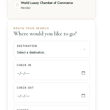
World Luxury Chamber of Commerce
⬡
Member
BEGIN YOUR SEARCH
Where would you like to go?
DESTINATION
CHECK IN
CHECK OUT