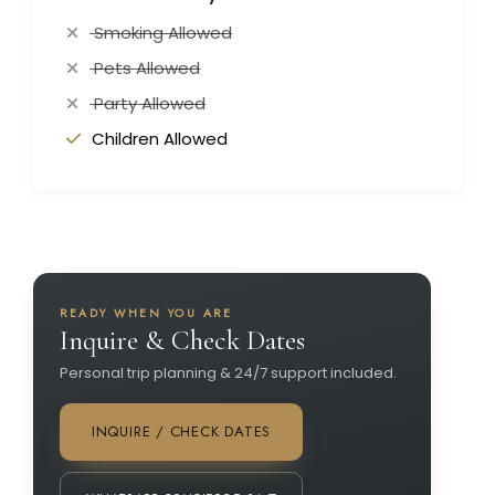
Smoking Allowed
Pets Allowed
Party Allowed
Children Allowed
READY WHEN YOU ARE
Inquire & Check Dates
Personal trip planning & 24/7 support included.
INQUIRE / CHECK DATES