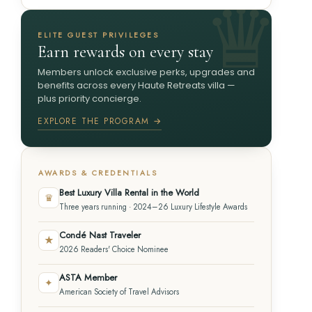
ELITE GUEST PRIVILEGES
Earn rewards on every stay
Members unlock exclusive perks, upgrades and
benefits across every Haute Retreats villa —
plus priority concierge.
EXPLORE THE PROGRAM →
AWARDS & CREDENTIALS
Best Luxury Villa Rental in the World
♛
Three years running · 2024–26 Luxury Lifestyle Awards
Condé Nast Traveler
★
2026 Readers' Choice Nominee
ASTA Member
✦
American Society of Travel Advisors