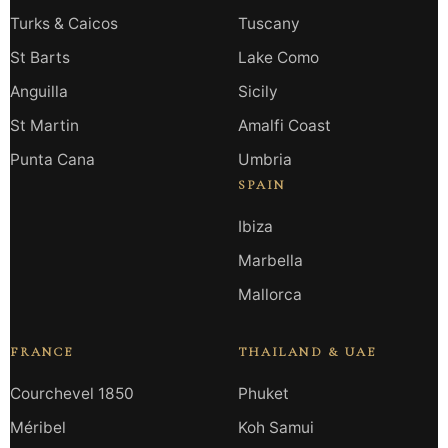
Turks & Caicos
Tuscany
St Barts
Lake Como
Anguilla
Sicily
St Martin
Amalfi Coast
Punta Cana
Umbria
SPAIN
Ibiza
Marbella
Mallorca
FRANCE
THAILAND & UAE
Courchevel 1850
Phuket
Méribel
Koh Samui