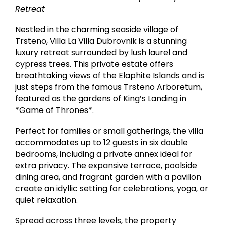
Retreat
Nestled in the charming seaside village of
Trsteno, Villa La Villa Dubrovnik is a stunning
luxury retreat surrounded by lush laurel and
cypress trees. This private estate offers
breathtaking views of the Elaphite Islands and is
just steps from the famous Trsteno Arboretum,
featured as the gardens of King’s Landing in
*Game of Thrones*.
Perfect for families or small gatherings, the villa
accommodates up to 12 guests in six double
bedrooms, including a private annex ideal for
extra privacy. The expansive terrace, poolside
dining area, and fragrant garden with a pavilion
create an idyllic setting for celebrations, yoga, or
quiet relaxation.
Spread across three levels, the property