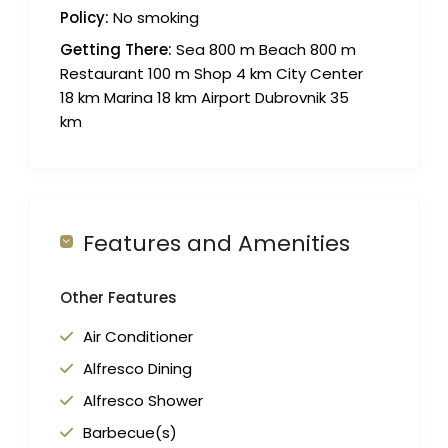
Policy:
No smoking
Getting There:
Sea 800 m Beach 800 m
Restaurant 100 m Shop 4 km City Center
18 km Marina 18 km Airport Dubrovnik 35
km
Features and Amenities
Other Features
Air Conditioner
Alfresco Dining
Alfresco Shower
Barbecue(s)