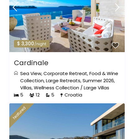
$ 3,300
/night
Cardinale
Sea View
,
Corporate Retreat
,
Food & Wine
Collection
,
Large Retreats
,
Summer 2026
,
Villas
,
Wellness Collection
/
Large Villas
5
12
5
Croatia
featured