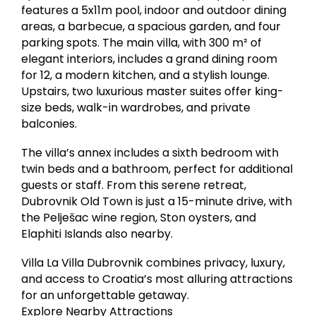
features a 5x11m pool, indoor and outdoor dining
areas, a barbecue, a spacious garden, and four
parking spots. The main villa, with 300 m² of
elegant interiors, includes a grand dining room
for 12, a modern kitchen, and a stylish lounge.
Upstairs, two luxurious master suites offer king-
size beds, walk-in wardrobes, and private
balconies.
The villa’s annex includes a sixth bedroom with
twin beds and a bathroom, perfect for additional
guests or staff. From this serene retreat,
Dubrovnik Old Town is just a 15-minute drive, with
the Pelješac wine region, Ston oysters, and
Elaphiti Islands also nearby.
Villa La Villa Dubrovnik combines privacy, luxury,
and access to Croatia’s most alluring attractions
for an unforgettable getaway.
Explore Nearby Attractions