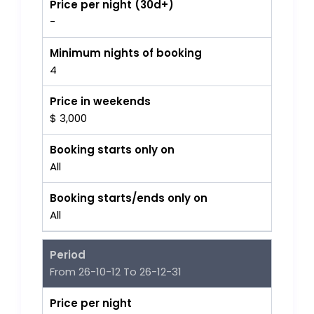
Price per night (30d+)
-
Minimum nights of booking
4
Price in weekends
$ 3,000
Booking starts only on
All
Booking starts/ends only on
All
Period
From 26-10-12 To 26-12-31
Price per night