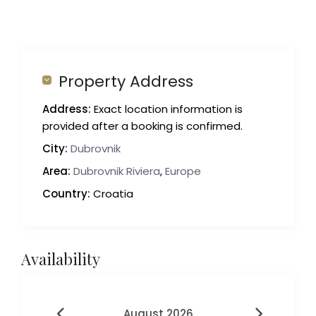
Property Address
Address:
Exact location information is
provided after a booking is confirmed.
City:
Dubrovnik
Area:
Dubrovnik Riviera
,
Europe
Country:
Croatia
Availability
August 2026