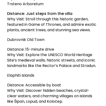
Trsteno Arboretum
Distance: Just steps from the villa
Why Visit: Stroll through this historic garden,
featured in Game of Thrones, and admire exotic
plants, ancient trees, and stunning sea views.
Dubrovnik Old Town
Distance: 15-minute drive
Why Visit: Explore the UNESCO World Heritage
Site’s medieval walls, historic streets, and iconic
landmarks like the Rector’s Palace and Stradun.
Elaphiti Islands
Distance: Accessible by boat
Why Visit: Discover hidden beaches, crystal-
clear waters, and charming villages on islands
like Šipan, Lopud, and Koločep.