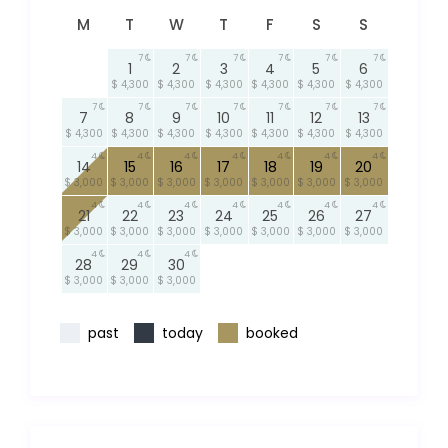
M
T
W
T
F
S
S
7
7
7
7
7
7
1
2
3
4
5
6
$ 4,300
$ 4,300
$ 4,300
$ 4,300
$ 4,300
$ 4,300
7
7
7
7
7
7
7
7
8
9
10
11
12
13
$ 4,300
$ 4,300
$ 4,300
$ 4,300
$ 4,300
$ 4,300
$ 4,300
4
4
4
4
4
4
4
14
15
16
17
18
19
20
$ 3,000
$ 3,000
$ 3,000
$ 3,000
$ 3,000
$ 3,000
$ 3,000
4
4
4
4
4
4
4
21
22
23
24
25
26
27
$ 3,000
$ 3,000
$ 3,000
$ 3,000
$ 3,000
$ 3,000
$ 3,000
4
4
4
28
29
30
$ 3,000
$ 3,000
$ 3,000
past
today
booked