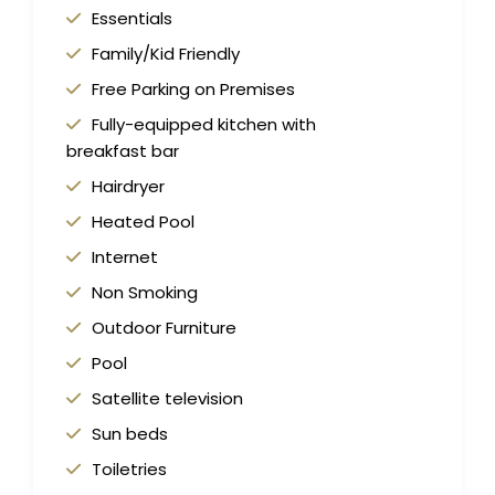
Essentials
Family/Kid Friendly
Free Parking on Premises
Fully-equipped kitchen with
breakfast bar
Hairdryer
Heated Pool
Internet
Non Smoking
Outdoor Furniture
Pool
Satellite television
Sun beds
Toiletries