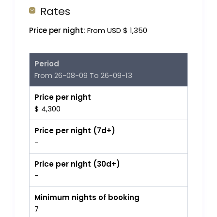
Rates
Price per night:
From USD $ 1,350
Period
From 26-08-09 To 26-09-13
Price per night
$ 4,300
Price per night (7d+)
-
Price per night (30d+)
-
Minimum nights of booking
7