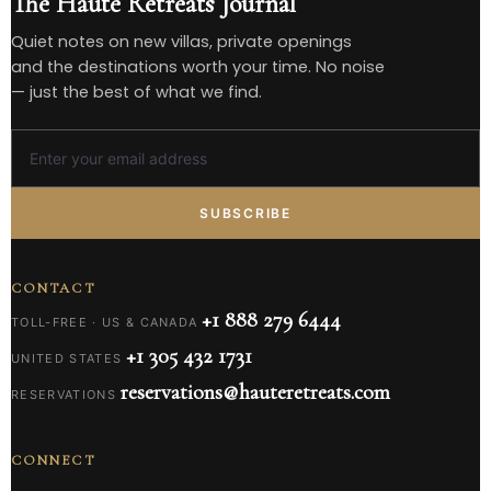
The Haute Retreats Journal
Quiet notes on new villas, private openings
and the destinations worth your time. No noise
— just the best of what we find.
SUBSCRIBE
CONTACT
+1 888 279 6444
TOLL-FREE · US & CANADA
+1 305 432 1731
UNITED STATES
reservations@hauteretreats.com
RESERVATIONS
CONNECT