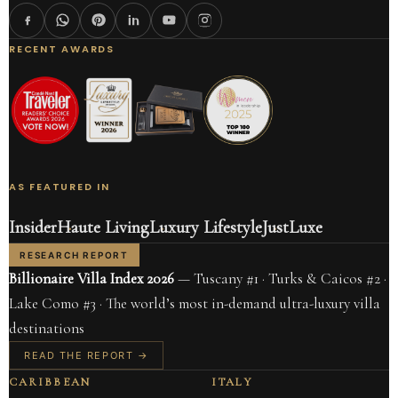
RECENT AWARDS
AS FEATURED IN
Insider
Haute Living
Luxury Lifestyle
JustLuxe
RESEARCH REPORT
Billionaire Villa Index 2026
— Tuscany #1 · Turks & Caicos #2 ·
Lake Como #3 · The world’s most in-demand ultra-luxury villa
destinations
READ THE REPORT →
CARIBBEAN
ITALY