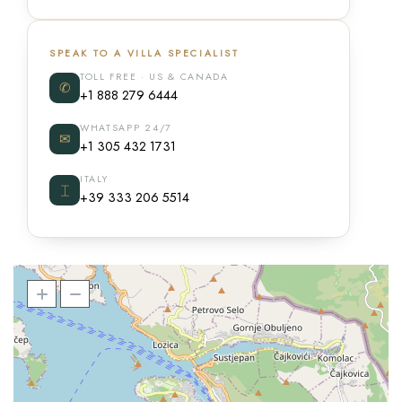
SPEAK TO A VILLA SPECIALIST
TOLL FREE · US & CANADA
✆
+1 888 279 6444
WHATSAPP 24/7
✉
+1 305 432 1731
ITALY
⌶
+39 333 206 5514