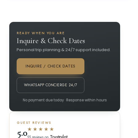
READY WHEN YOU ARE
Inquire & Check Dates
Personal trip planning & 24/7 support included.
INQUIRE / CHECK DATES
WHATSAPP CONCIERGE 24/7
No payment due today · Response within hours
GUEST REVIEWS
★★★★★
5.0
Trustpilot
55 reviews on