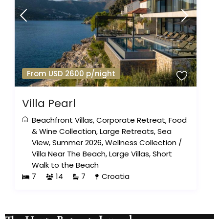
From USD 2600 p/night
Villa Pearl
Beachfront Villas
,
Corporate Retreat
,
Food
& Wine Collection
,
Large Retreats
,
Sea
View
,
Summer 2026
,
Wellness Collection
/
Villa Near The Beach
,
Large Villas
,
Short
Walk to the Beach
7
14
7
Croatia