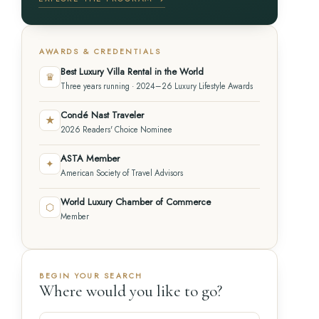
AWARDS & CREDENTIALS
Best Luxury Villa Rental in the World
♛
Three years running · 2024–26 Luxury Lifestyle Awards
Condé Nast Traveler
★
2026 Readers' Choice Nominee
ASTA Member
✦
American Society of Travel Advisors
World Luxury Chamber of Commerce
⬡
Member
BEGIN YOUR SEARCH
Where would you like to go?