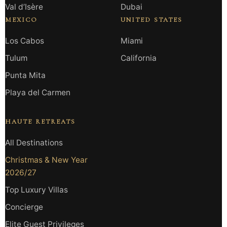
Val d’Isère
Dubai
MEXICO
UNITED STATES
Los Cabos
Miami
Tulum
California
Punta Mita
Playa del Carmen
HAUTE RETREATS
All Destinations
Christmas & New Year
2026/27
Top Luxury Villas
Concierge
Elite Guest Privileges