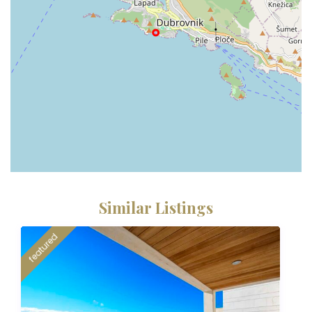
Similar Listings
featured