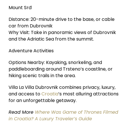
Mount Srđ
Distance: 20-minute drive to the base, or cable
car from Dubrovnik
Why Visit: Take in panoramic views of Dubrovnik
and the Adriatic Sea from the summit.
Adventure Activities
Options Nearby: Kayaking, snorkeling, and
paddleboarding around Trsteno’s coastline, or
hiking scenic trails in the area.
Villa La Villa Dubrovnik combines privacy, luxury,
and access to
Croatia
’s most alluring attractions
for an unforgettable getaway.
Read More
Where Was Game of Thrones Filmed
in Croatia? A Luxury Traveler’s Guide