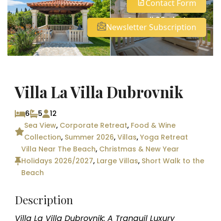
Contact Form
See all 83 photos
Newsletter Subscription
Villa La Villa Dubrovnik
6
5
12
Sea View
,
Corporate Retreat
,
Food & Wine
Collection
,
Summer 2026
,
Villas
,
Yoga Retreat
Villa Near The Beach
,
Christmas & New Year
Holidays 2026/2027
,
Large Villas
,
Short Walk to the
Beach
Description
Villa La Villa Dubrovnik: A Tranquil Luxury