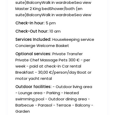
suite)BalconyWalk in wardrobeSea view
Master 2 King bedShower/bath (en
suite)BalconyWalk in wardrobeSea view
Check-in hour:
5 pm
Check-Out hour:
10 am
Services Included:
Housekeeping service
Concierge Welcome Basket
Optional services:
Private Transfer
Private Chef Massage Pets 300 € - per
week - paid at check-in Car rental
Breakfast - 30,00 €/person/day Boat or
motor yacht rental
Outdoor facilities:
- Outdoor living area
- Lounge area - Parking - Heated
swimming pool - Outdoor dining area -
Barbecue - Parasol - Terrace - Balcony -
Garden