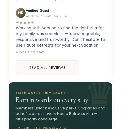
Verified Guest
HR
via Haute Retreats · Apr 2026
★★★★★
Working with Sabrina to find the right villa for
my family was seamless — knowledgeable,
responsive and trustworthy. Don't hesitate to
use Haute Retreats for your next vacation.
✓ VERIFIED STAY
READ ALL REVIEWS
ELITE GUEST PRIVILEGES
Earn rewards on every stay
Members unlock exclusive perks, upgrades and
benefits across every Haute Retreats villa —
plus priority concierge.
EXPLORE THE PROGRAM →