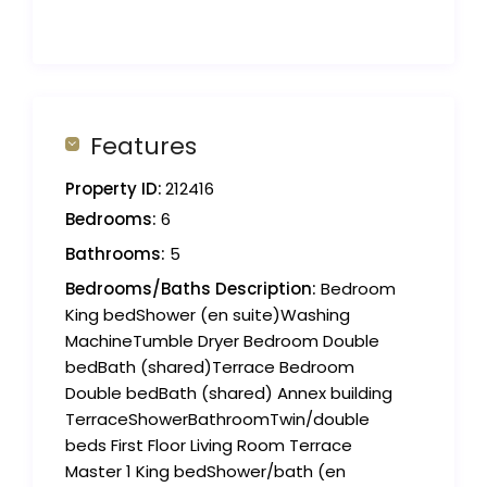
Features
Property ID:
212416
Bedrooms:
6
Bathrooms:
5
Bedrooms/Baths Description:
Bedroom
King bedShower (en suite)Washing
MachineTumble Dryer Bedroom Double
bedBath (shared)Terrace Bedroom
Double bedBath (shared) Annex building
TerraceShowerBathroomTwin/double
beds First Floor Living Room Terrace
Master 1 King bedShower/bath (en