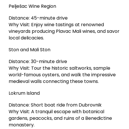
Pelješac Wine Region
Distance: 45-minute drive
Why Visit: Enjoy wine tastings at renowned
vineyards producing Plavac Mali wines, and savor
local delicacies.
Ston and Mali Ston
Distance: 30-minute drive
Why Visit: Tour the historic saltworks, sample
world-famous oysters, and walk the impressive
medieval walls connecting these towns.
Lokrum Island
Distance: Short boat ride from Dubrovnik
Why Visit: A tranquil escape with botanical
gardens, peacocks, and ruins of a Benedictine
monastery.