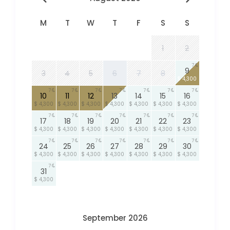
M
T
W
T
F
S
S
1
2
7
9
3
4
5
6
7
8
$ 4,300
7
7
7
7
7
7
7
10
11
12
13
14
15
16
$ 4,300
$ 4,300
$ 4,300
$ 4,300
$ 4,300
$ 4,300
$ 4,300
7
7
7
7
7
7
7
17
18
19
20
21
22
23
$ 4,300
$ 4,300
$ 4,300
$ 4,300
$ 4,300
$ 4,300
$ 4,300
7
7
7
7
7
7
7
24
25
26
27
28
29
30
$ 4,300
$ 4,300
$ 4,300
$ 4,300
$ 4,300
$ 4,300
$ 4,300
7
31
$ 4,300
September 2026