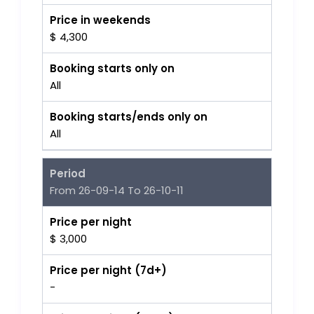
Price in weekends
$ 4,300
Booking starts only on
All
Booking starts/ends only on
All
Period
From 26-09-14 To 26-10-11
Price per night
$ 3,000
Price per night (7d+)
-