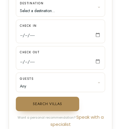
DESTINATION
CHECK IN
CHECK OUT
GUESTS
SEARCH VILLAS
Speak with a
Want a personal recommendation?
specialist