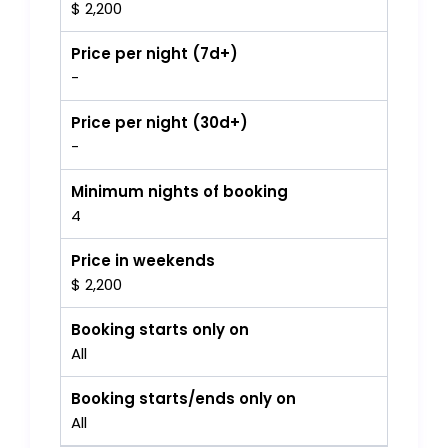
$ 2,200
Price per night (7d+)
-
Price per night (30d+)
-
Minimum nights of booking
4
Price in weekends
$ 2,200
Booking starts only on
All
Booking starts/ends only on
All