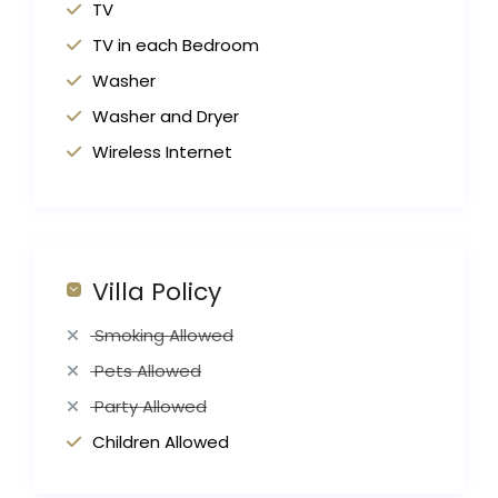
TV
TV in each Bedroom
Washer
Washer and Dryer
Wireless Internet
Villa Policy
Smoking Allowed
Pets Allowed
Party Allowed
Children Allowed