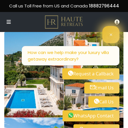
Call us Toll Free from US and Canada
18882796444
How can we help make your luxury villa
getaway extraordinary?
Request a Callback
Email Us
Call Us
WhatsApp Contact