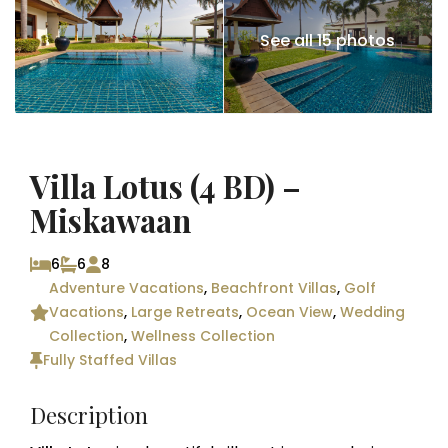
See all 15 photos
Villa Lotus (4 BD) –
Miskawaan
6
6
8
Adventure Vacations
,
Beachfront Villas
,
Golf
Vacations
,
Large Retreats
,
Ocean View
,
Wedding
Collection
,
Wellness Collection
Fully Staffed Villas
Description