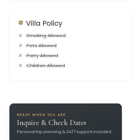
Villa Policy
Smoking Allowed
Pets Allowed
Party Allowed
Children Allowed
READY WHEN YOU ARE
Inquire & Check Dates
Personal trip planning & 24/7 support included.