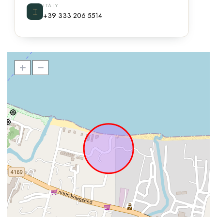
ITALY
⌶
+39 333 206 5514