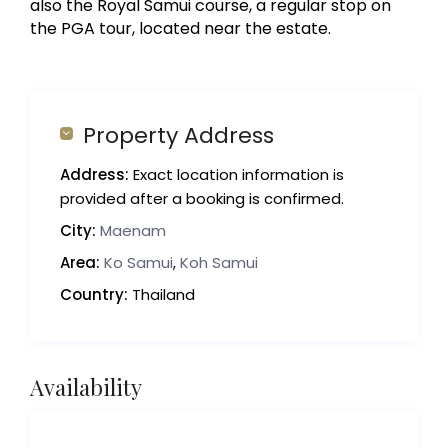
also the Royal Samui course, a regular stop on
the PGA tour, located near the estate.
Property Address
Address:
Exact location information is
provided after a booking is confirmed.
City:
Maenam
Area:
Ko Samui
,
Koh Samui
Country:
Thailand
Availability