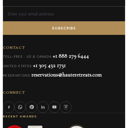
SUBSCRIBE
CONTACT
+1 888 279 6444
TOLL-FREE · US & CANADA
+1 305 432 1731
UNITED STATES
reservations@hauteretreats.com
RESERVATIONS
CONNECT
RECENT AWARDS