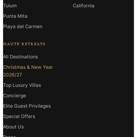
Tulum
California
Punta Mita
Playa del Carmen
HAUTE RETREATS
All Destinations
Christmas & New Year
2026/27
Top Luxury Villas
Concierge
Elite Guest Privileges
Special Offers
About Us