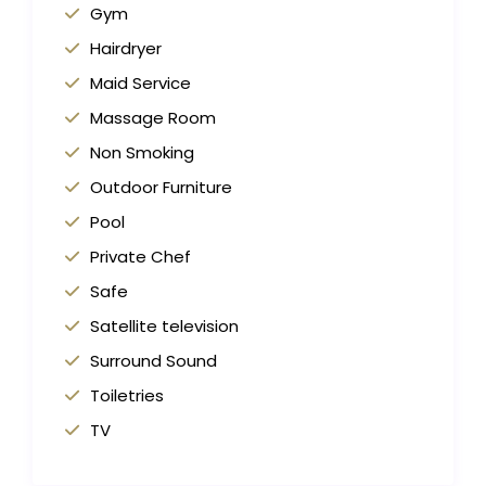
Gym
Hairdryer
Maid Service
Massage Room
Non Smoking
Outdoor Furniture
Pool
Private Chef
Safe
Satellite television
Surround Sound
Toiletries
TV