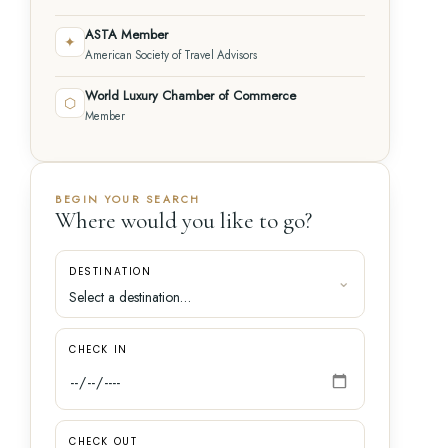
ASTA Member
✦
American Society of Travel Advisors
World Luxury Chamber of Commerce
⬡
Member
BEGIN YOUR SEARCH
Where would you like to go?
DESTINATION
CHECK IN
CHECK OUT