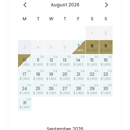
August 2026
M
T
W
T
F
S
S
1
2
3
3
3
7
8
9
3
4
5
6
$ 1,400
$ 1,400
$ 1,400
3
3
3
3
3
3
3
10
11
12
13
14
15
16
$ 1,400
$ 1,400
$ 1,400
$ 1,400
$ 1,400
$ 1,400
$ 1,400
3
3
3
3
3
3
3
17
18
19
20
21
22
23
$ 1,400
$ 1,400
$ 1,400
$ 1,400
$ 1,400
$ 1,400
$ 1,400
3
3
3
3
3
3
3
24
25
26
27
28
29
30
$ 1,400
$ 1,400
$ 1,400
$ 1,400
$ 1,400
$ 1,400
$ 1,400
3
31
$ 1,400
September 2026