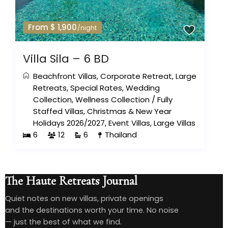
From $ 1,900
/night
Villa Sila – 6 BD
Beachfront Villas
,
Corporate Retreat
,
Large
Retreats
,
Special Rates
,
Wedding
Collection
,
Wellness Collection
/
Fully
Staffed Villas
,
Christmas & New Year
Holidays 2026/2027
,
Event Villas
,
Large Villas
6
12
6
Thailand
The Haute Retreats Journal
Quiet notes on new villas, private openings
and the destinations worth your time. No noise
— just the best of what we find.