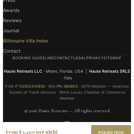
Press
Awards
Reviews
Journal
Billionaire Villa Index
Contact
BOOKING GUIDELINE
CONTACT
LEGAL
PRIVACY
SITEMAP
Haute Retreats LLC
· Miami, Florida, USA |
Haute Retreats SRLS
· Italy
P.IVA
IT 02002410930
· REA
PN-380853
· ASTA Member — American
Society of Travel Advisors · World Luxury Chamber of Commerce
Member
© 2026 Haute Retreats — All rights reserved
per night
From $ 1,400
Inquire Now