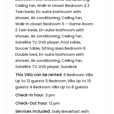
Ceiling fan, Walk-in closet Bedroom 4 2
Twin beds, En-suite bathroom with
shower, Air conditioning, Ceiling fan,
Walk-in closet Bedroom 5 – Game Room
2 Twin beds, En-suite bathroom with
shower, Air conditioning, Ceiling fan,
Satellite TV, DVD player, Pool table,
Soccer table, Sitting area Bedroom 6
Double bed, En-suite bathroom with
shower, Air conditioning, Ceiling fan,
Satellite TV, DVD player, Sundeck
This Villa can be rented:
6 Bedroom Villa
Up to 12 guests 5 Bedroom Villa Up to 10
guests 4 Bedroom Villa Up to 8 guests
Check-in hour:
3 pm
Check-Out hour:
12 pm
Services Included:
Daily Breakfast with