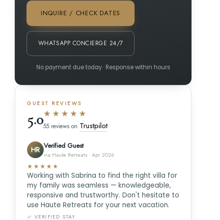
INQUIRE / CHECK DATES
WHATSAPP CONCIERGE 24/7
No payment due today · Response within hours
GUEST REVIEWS
★★★★★
5.0
Trustpilot
55 reviews on
Verified Guest
HR
via Haute Retreats · Apr 2026
★★★★★
Working with Sabrina to find the right villa for
my family was seamless — knowledgeable,
responsive and trustworthy. Don't hesitate to
use Haute Retreats for your next vacation.
✓ VERIFIED STAY