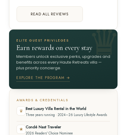
READ ALL REVIEWS
ELITE GUEST PRIVILEGES
Earn rewards on every stay
Members unlock exclusive perks, upgrades and
benefits across every Haute Retreats villa —
plus priority concierge.
EXPLORE THE PROGRAM →
AWARDS & CREDENTIALS
Best Luxury Villa Rental in the World
♛
Three years running · 2024–26 Luxury Lifestyle Awards
Condé Nast Traveler
★
2026 Readers' Choice Nominee