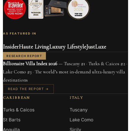
AS FEATURED IN
Insider
Haute Living
Luxury Lifestyle
JustLuxe
RESEARCH REPORT
Billionaire Villa Index 2026
— Tuscany #1 · Turks & Caicos #2 ·
Lake Como #3 · The world’s most in-demand ultra-luxury villa
destinations
READ THE REPORT →
CARIBBEAN
ITALY
Turks & Caicos
Tuscany
St Barts
Lake Como
Anguilla
Sicily