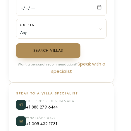
GUESTS
SEARCH VILLAS
Speak with a
Want a personal recommendation?
specialist
SPEAK TO A VILLA SPECIALIST
TOLL FREE · US & CANADA
✆
+1 888 279 6444
WHATSAPP 24/7
✉
+1 305 432 1731