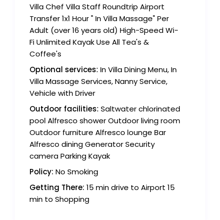
Villa Chef Villa Staff Roundtrip Airport
Transfer 1x1 Hour " In Villa Massage" Per
Adult (over 16 years old) High-Speed Wi-
Fi Unlimited Kayak Use All Tea's &
Coffee's
Optional services:
In Villa Dining Menu, In
Villa Massage Services, Nanny Service,
Vehicle with Driver
Outdoor facilities:
Saltwater chlorinated
pool Alfresco shower Outdoor living room
Outdoor furniture Alfresco lounge Bar
Alfresco dining Generator Security
camera Parking Kayak
Policy:
No Smoking
Getting There:
15 min drive to Airport 15
min to Shopping