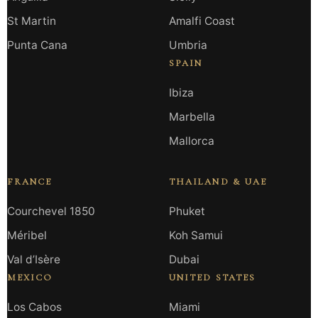
St Martin
Amalfi Coast
Punta Cana
Umbria
SPAIN
Ibiza
Marbella
Mallorca
FRANCE
THAILAND & UAE
Courchevel 1850
Phuket
Méribel
Koh Samui
Val d’Isère
Dubai
MEXICO
UNITED STATES
Los Cabos
Miami