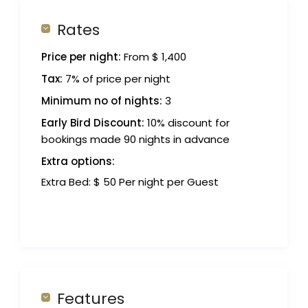
Rates
Price per night:
From $ 1,400
Tax:
7% of price per night
Minimum no of nights:
3
Early Bird Discount:
10% discount for
bookings made 90 nights in advance
Extra options:
Extra Bed: $ 50 Per night per Guest
Features