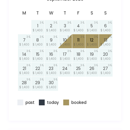
M
T
W
T
F
S
S
3
3
3
3
3
3
1
2
3
4
5
6
$ 1,400
$ 1,400
$ 1,400
$ 1,400
$ 1,400
$ 1,400
3
3
3
3
3
3
3
7
8
9
10
11
12
13
$ 1,400
$ 1,400
$ 1,400
$ 1,400
$ 1,400
$ 1,400
$ 1,400
3
3
3
3
3
3
3
14
15
16
17
18
19
20
$ 1,400
$ 1,400
$ 1,400
$ 1,400
$ 1,400
$ 1,400
$ 1,400
3
3
3
3
3
3
3
21
22
23
24
25
26
27
$ 1,400
$ 1,400
$ 1,400
$ 1,400
$ 1,400
$ 1,400
$ 1,400
3
3
3
28
29
30
$ 1,400
$ 1,400
$ 1,400
past
today
booked