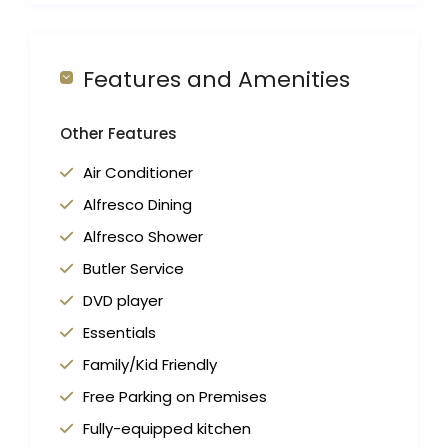
Features and Amenities
Other Features
Air Conditioner
Alfresco Dining
Alfresco Shower
Butler Service
DVD player
Essentials
Family/Kid Friendly
Free Parking on Premises
Fully-equipped kitchen