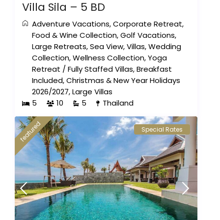
Villa Sila – 5 BD
Adventure Vacations
,
Corporate Retreat
,
Food & Wine Collection
,
Golf Vacations
,
Large Retreats
,
Sea View
,
Villas
,
Wedding
Collection
,
Wellness Collection
,
Yoga
Retreat
/
Fully Staffed Villas
,
Breakfast
Included
,
Christmas & New Year Holidays
2026/2027
,
Large Villas
5
10
5
Thailand
featured
Special Rates