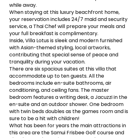
while away.
When staying at this luxury beachfront home,
your reservation includes 24/7 maid and security
service, a Thai Chef will prepare your meals and
your full breakfast is complimentary.
Inside, Villa Lotus is sleek and modern furnished
with Asian-themed styling, local artworks,
contributing that special sense of peace and
tranquility during your vacation.
There are six spacious suites at this villa that
accommodate up to ten guests. All the
bedrooms include en-suite bathrooms, air
conditioning, and ceiling fans. The master
bedroom features a writing desk, a Jacuzzi in the
en-suite and an outdoor shower. One bedroom
with twin beds doubles as the games room and is
sure to be a hit with children!
What has been for years the main attractions in
this area are the Samui Frisbee Golf course and