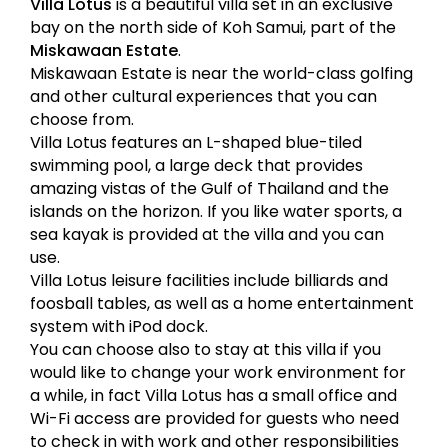
Villa Lotus
is a beautiful villa set in an exclusive
bay on the north side of Koh Samui, part of the
Miskawaan Estate
.
Miskawaan Estate is near the world-class golfing
and other cultural experiences that you can
choose from.
Villa Lotus features an L-shaped blue-tiled
swimming pool, a large deck that provides
amazing vistas of the Gulf of Thailand and the
islands on the horizon. If you like water sports, a
sea kayak is provided at the villa and you can
use.
Villa Lotus leisure facilities include billiards and
foosball tables, as well as a home entertainment
system with iPod dock.
You can choose also to stay at this villa if you
would like to change your work environment for
a while, in fact Villa Lotus has a small office and
Wi-Fi access are provided for guests who need
to check in with work and other responsibilities