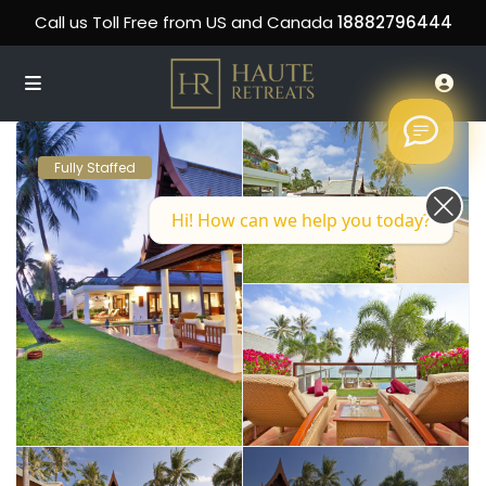
Call us Toll Free from US and Canada
18882796444
Fully Staffed
Hi! How can we help you today?