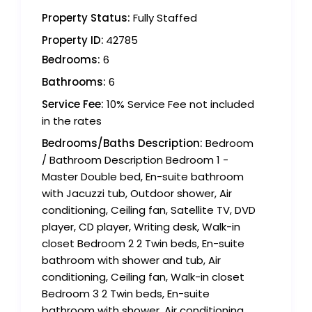
Property Status:
Fully Staffed
Property ID:
42785
Bedrooms:
6
Bathrooms:
6
Service Fee:
10% Service Fee not included
in the rates
Bedrooms/Baths Description:
Bedroom
/ Bathroom Description Bedroom 1 -
Master Double bed, En-suite bathroom
with Jacuzzi tub, Outdoor shower, Air
conditioning, Ceiling fan, Satellite TV, DVD
player, CD player, Writing desk, Walk-in
closet Bedroom 2 2 Twin beds, En-suite
bathroom with shower and tub, Air
conditioning, Ceiling fan, Walk-in closet
Bedroom 3 2 Twin beds, En-suite
bathroom with shower, Air conditioning,