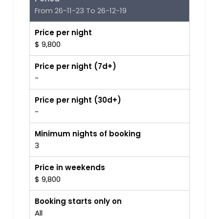
From 26-11-23 To 26-12-19
Price per night
$ 9,800
Price per night (7d+)
-
Price per night (30d+)
-
Minimum nights of booking
3
Price in weekends
$ 9,800
Booking starts only on
All