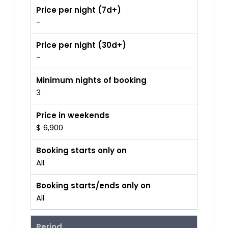
Price per night (7d+)
-
Price per night (30d+)
-
Minimum nights of booking
3
Price in weekends
$ 6,900
Booking starts only on
All
Booking starts/ends only on
All
Period