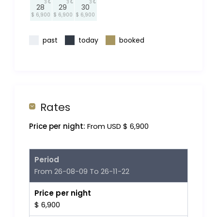
3
3
3
28
29
30
$ 6,900
$ 6,900
$ 6,900
past
today
booked
Rates
Price per night:
From USD $ 6,900
Period
From 26-08-09 To 26-11-22
Price per night
$ 6,900