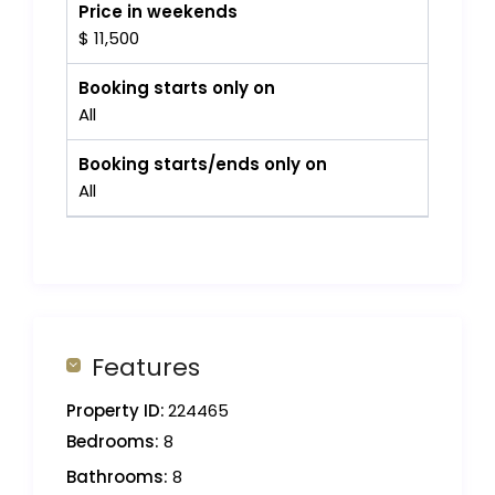
Price in weekends
$ 11,500
Booking starts only on
All
Booking starts/ends only on
All
Features
Property ID:
224465
Bedrooms:
8
Bathrooms:
8