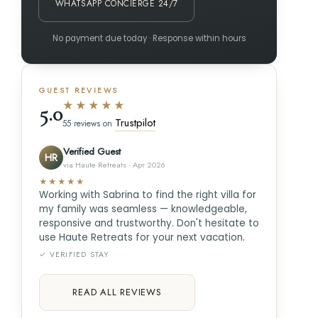
WHATSAPP CONCIERGE 24/7
No payment due today · Response within hours
GUEST REVIEWS
★★★★★
5.0
Trustpilot
55 reviews on
Verified Guest
HR
via Haute Retreats · Apr 2026
★★★★★
Working with Sabrina to find the right villa for
my family was seamless — knowledgeable,
responsive and trustworthy. Don't hesitate to
use Haute Retreats for your next vacation.
✓ VERIFIED STAY
READ ALL REVIEWS