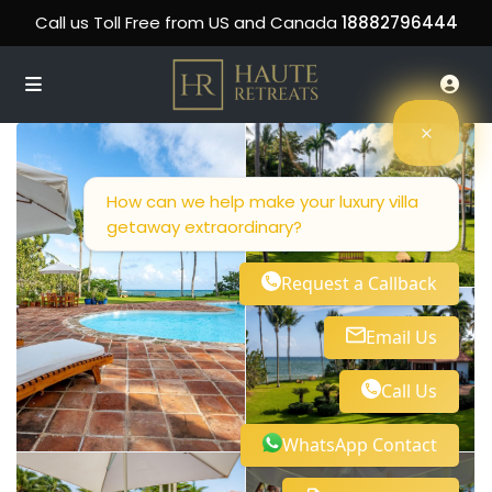
Call us Toll Free from US and Canada
18882796444
How can we help make your luxury villa
getaway extraordinary?
Request a Callback
Email Us
Call Us
WhatsApp Contact