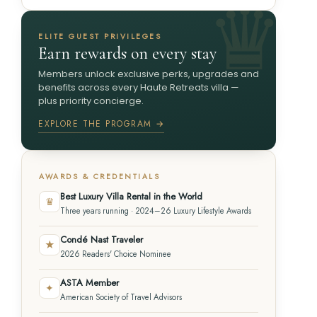
ELITE GUEST PRIVILEGES
Earn rewards on every stay
Members unlock exclusive perks, upgrades and
benefits across every Haute Retreats villa —
plus priority concierge.
EXPLORE THE PROGRAM →
AWARDS & CREDENTIALS
Best Luxury Villa Rental in the World
♛
Three years running · 2024–26 Luxury Lifestyle Awards
Condé Nast Traveler
★
2026 Readers' Choice Nominee
ASTA Member
✦
American Society of Travel Advisors