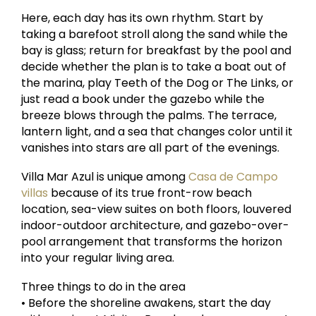
Here, each day has its own rhythm. Start by
taking a barefoot stroll along the sand while the
bay is glass; return for breakfast by the pool and
decide whether the plan is to take a boat out of
the marina, play Teeth of the Dog or The Links, or
just read a book under the gazebo while the
breeze blows through the palms. The terrace,
lantern light, and a sea that changes color until it
vanishes into stars are all part of the evenings.
Villa Mar Azul is unique among
Casa de Campo
villas
because of its true front-row beach
location, sea-view suites on both floors, louvered
indoor-outdoor architecture, and gazebo-over-
pool arrangement that transforms the horizon
into your regular living area.
Three things to do in the area
• Before the shoreline awakens, start the day