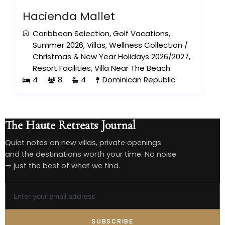
Hacienda Mallet
Caribbean Selection
,
Golf Vacations
,
Summer 2026
,
Villas
,
Wellness Collection
/
Christmas & New Year Holidays 2026/2027
,
Resort Facilities
,
Villa Near The Beach
4
8
4
Dominican Republic
The Haute Retreats Journal
Quiet notes on new villas, private openings
and the destinations worth your time. No noise
— just the best of what we find.
SUBSCRIBE