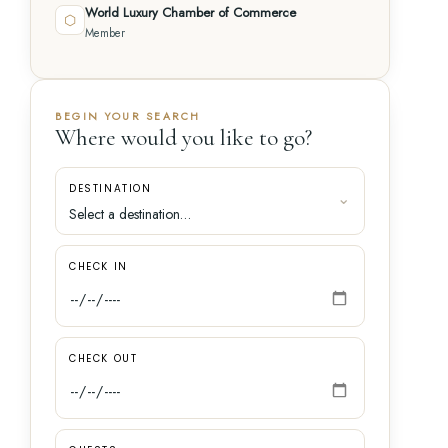
World Luxury Chamber of Commerce
⬡
Member
BEGIN YOUR SEARCH
Where would you like to go?
DESTINATION
CHECK IN
CHECK OUT