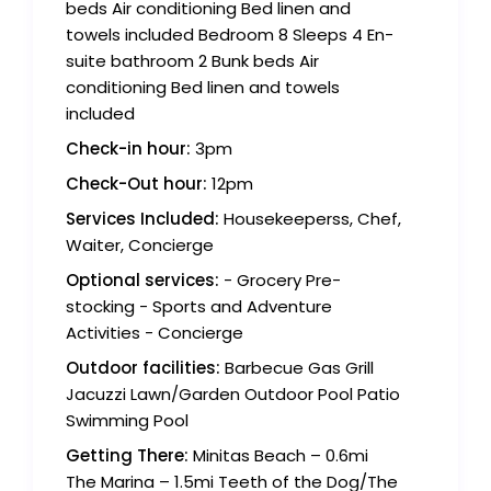
beds Air conditioning Bed linen and
towels included Bedroom 8 Sleeps 4 En-
suite bathroom 2 Bunk beds Air
conditioning Bed linen and towels
included
Check-in hour:
3pm
Check-Out hour:
12pm
Services Included:
Housekeeperss, Chef,
Waiter, Concierge
Optional services:
- Grocery Pre-
stocking - Sports and Adventure
Activities - Concierge
Outdoor facilities:
Barbecue Gas Grill
Jacuzzi Lawn/Garden Outdoor Pool Patio
Swimming Pool
Getting There:
Minitas Beach – 0.6mi
The Marina – 1.5mi Teeth of the Dog/The