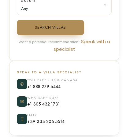
GUESTS
SEARCH VILLAS
Speak with a
Want a personal recommendation?
specialist
SPEAK TO A VILLA SPECIALIST
TOLL FREE · US & CANADA
✆
+1 888 279 6444
WHATSAPP 24/7
✉
+1 305 432 1731
ITALY
⌶
+39 333 206 5514