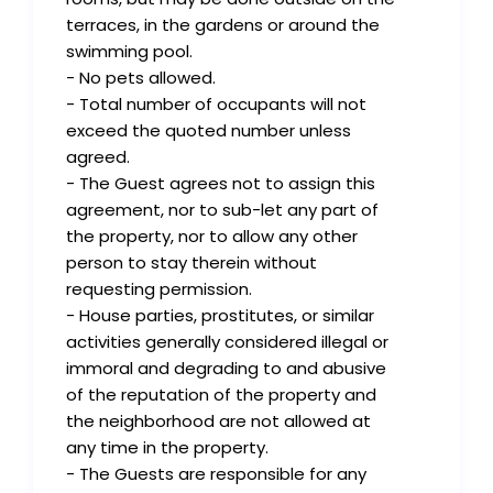
terraces, in the gardens or around the
swimming pool.
- No pets allowed.
- Total number of occupants will not
exceed the quoted number unless
agreed.
- The Guest agrees not to assign this
agreement, nor to sub-let any part of
the property, nor to allow any other
person to stay therein without
requesting permission.
- House parties, prostitutes, or similar
activities generally considered illegal or
immoral and degrading to and abusive
of the reputation of the property and
the neighborhood are not allowed at
any time in the property.
- The Guests are responsible for any