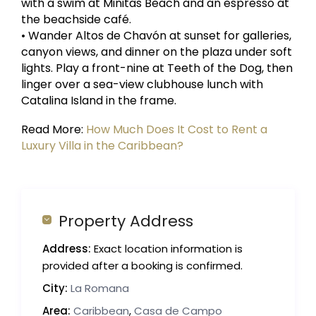
with a swim at Minitas Beach and an espresso at
the beachside café.
• Wander Altos de Chavón at sunset for galleries,
canyon views, and dinner on the plaza under soft
lights. Play a front-nine at Teeth of the Dog, then
linger over a sea-view clubhouse lunch with
Catalina Island in the frame.
Read More:
How Much Does It Cost to Rent a
Luxury Villa in the Caribbean?
Property Address
Address:
Exact location information is
provided after a booking is confirmed.
City:
La Romana
Area:
Caribbean
,
Casa de Campo