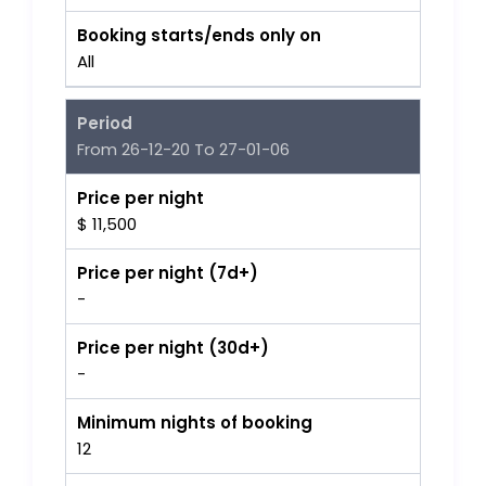
Booking starts/ends only on
All
Period
From 26-12-20 To 27-01-06
Price per night
$ 11,500
Price per night (7d+)
-
Price per night (30d+)
-
Minimum nights of booking
12