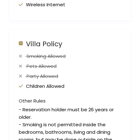
Wireless Internet
Villa Policy
Smoking Allowed
Pets Allowed
Party Allowed
Children Allowed
Other Rules
- Reservation holder must be 26 years or
older.
- Smoking is not permitted inside the
bedrooms, bathrooms, living and dining
rooms, but may be done outside on the