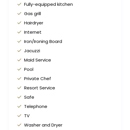
Fully-equipped kitchen
Gas grill
Hairdryer
Internet
Iron/Ironing Board
Jacuzzi
Maid Service
Pool
Private Chef
Resort Service
Safe
Telephone
TV
Washer and Dryer