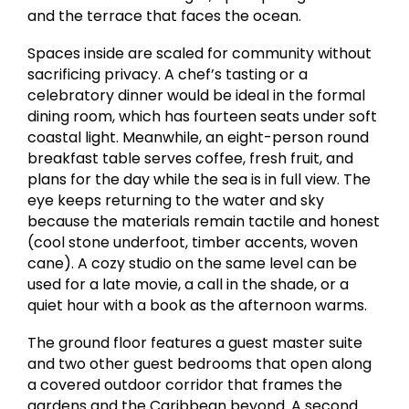
and the terrace that faces the ocean.
Spaces inside are scaled for community without
sacrificing privacy. A chef’s tasting or a
celebratory dinner would be ideal in the formal
dining room, which has fourteen seats under soft
coastal light. Meanwhile, an eight-person round
breakfast table serves coffee, fresh fruit, and
plans for the day while the sea is in full view. The
eye keeps returning to the water and sky
because the materials remain tactile and honest
(cool stone underfoot, timber accents, woven
cane). A cozy studio on the same level can be
used for a late movie, a call in the shade, or a
quiet hour with a book as the afternoon warms.
The ground floor features a guest master suite
and two other guest bedrooms that open along
a covered outdoor corridor that frames the
gardens and the Caribbean beyond. A second