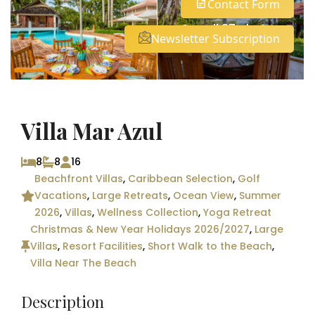
Contact Form
See all 37 photos
Newsletter Subscription
Villa Mar Azul
8
8
16
Beachfront Villas
,
Caribbean Selection
,
Golf
Vacations
,
Large Retreats
,
Ocean View
,
Summer
2026
,
Villas
,
Wellness Collection
,
Yoga Retreat
Christmas & New Year Holidays 2026/2027
,
Large
Villas
,
Resort Facilities
,
Short Walk to the Beach
,
Villa Near The Beach
Description