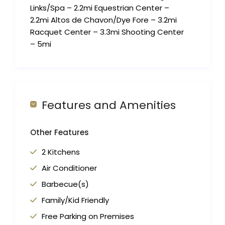
Links/Spa – 2.2mi Equestrian Center –
2.2mi Altos de Chavon/Dye Fore – 3.2mi
Racquet Center – 3.3mi Shooting Center
– 5mi
Features and Amenities
Other Features
2 Kitchens
Air Conditioner
Barbecue(s)
Family/Kid Friendly
Free Parking on Premises