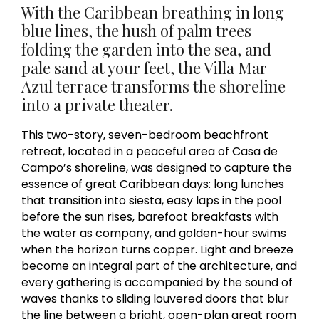
With the Caribbean breathing in long
blue lines, the hush of palm trees
folding the garden into the sea, and
pale sand at your feet, the Villa Mar
Azul terrace transforms the shoreline
into a private theater.
This two-story, seven-bedroom beachfront
retreat, located in a peaceful area of Casa de
Campo’s shoreline, was designed to capture the
essence of great Caribbean days: long lunches
that transition into siesta, easy laps in the pool
before the sun rises, barefoot breakfasts with
the water as company, and golden-hour swims
when the horizon turns copper. Light and breeze
become an integral part of the architecture, and
every gathering is accompanied by the sound of
waves thanks to sliding louvered doors that blur
the line between a bright, open-plan great room