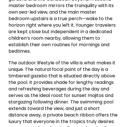
master bedroom mirrors the tranquility with its
own sea-led view, and the main master
bedroom upstairs is a true perch—wake to the
horizon right where you left it. Younger travelers
are kept close but independent in a dedicated
children’s room nearby, allowing them to
establish their own routines for mornings and
bedtimes.
The outdoor lifestyle of the villa is what makes it
unique. The natural focal point of the day is a
timbered gazebo that is situated directly above
the pool. It provides shade for lengthy readings
and refreshing beverages during the day and
serves as the ideal roost for sunset mojitos and
stargazing following dinner. The swimming pool
extends toward the view, and just a short
distance away, a private beach ribbon offers the
luxury that everyone in the tropics truly desires: