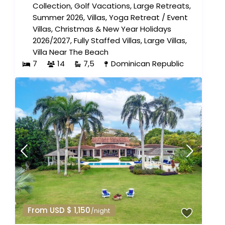
Collection
,
Golf Vacations
,
Large Retreats
,
Summer 2026
,
Villas
,
Yoga Retreat
/
Event
Villas
,
Christmas & New Year Holidays
2026/2027
,
Fully Staffed Villas
,
Large Villas
,
Villa Near The Beach
7
14
7,5
Dominican Republic
From USD $ 1,150
/night