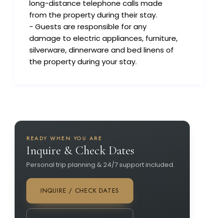
long-distance telephone calls made
from the property during their stay.
- Guests are responsible for any
damage to electric appliances, furniture,
silverware, dinnerware and bed linens of
the property during your stay.
READY WHEN YOU ARE
Inquire & Check Dates
Personal trip planning & 24/7 support included.
INQUIRE / CHECK DATES