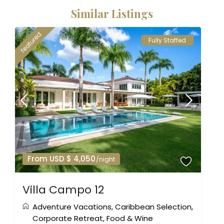
Similar Listings
featured
Fully Staffed
From USD $ 4,050
/night
Villa Campo 12
Adventure Vacations
,
Caribbean Selection
,
Corporate Retreat
,
Food & Wine