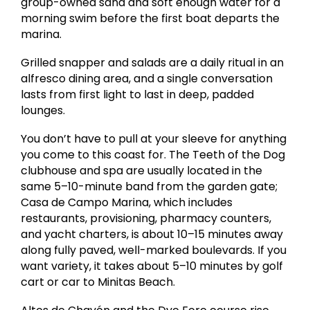
group-owned sand and soft enough water for a
morning swim before the first boat departs the
marina.
Grilled snapper and salads are a daily ritual in an
alfresco dining area, and a single conversation
lasts from first light to last in deep, padded
lounges.
You don’t have to pull at your sleeve for anything
you come to this coast for. The Teeth of the Dog
clubhouse and spa are usually located in the
same 5–10-minute band from the garden gate;
Casa de Campo Marina, which includes
restaurants, provisioning, pharmacy counters,
and yacht charters, is about 10–15 minutes away
along fully paved, well-marked boulevards. If you
want variety, it takes about 5–10 minutes by golf
cart or car to Minitas Beach.