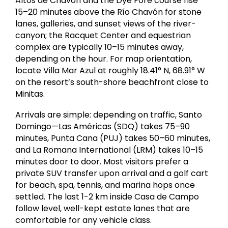
Altos de Chavón and the Dye Fore course rise
15–20 minutes above the Río Chavón for stone
lanes, galleries, and sunset views of the river-
canyon; the Racquet Center and equestrian
complex are typically 10–15 minutes away,
depending on the hour. For map orientation,
locate Villa Mar Azul at roughly 18.41° N, 68.91° W
on the resort’s south-shore beachfront close to
Minitas.
Arrivals are simple: depending on traffic, Santo
Domingo—Las Américas (SDQ) takes 75–90
minutes, Punta Cana (PUJ) takes 50–60 minutes,
and La Romana International (LRM) takes 10–15
minutes door to door. Most visitors prefer a
private SUV transfer upon arrival and a golf cart
for beach, spa, tennis, and marina hops once
settled. The last 1-2 km inside Casa de Campo
follow level, well-kept estate lanes that are
comfortable for any vehicle class.