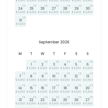
$ 6,900
$ 6,900
$ 6,900
$ 6,900
$ 6,900
$ 6,900
$ 6,900
3
3
3
3
3
3
3
24
25
26
27
28
29
30
$ 6,900
$ 6,900
$ 6,900
$ 6,900
$ 6,900
$ 6,900
$ 6,900
3
31
$ 6,900
September 2026
M
T
W
T
F
S
S
3
3
3
3
3
3
1
2
3
4
5
6
$ 6,900
$ 6,900
$ 6,900
$ 6,900
$ 6,900
$ 6,900
3
3
3
3
3
3
3
7
8
9
10
11
12
13
$ 6,900
$ 6,900
$ 6,900
$ 6,900
$ 6,900
$ 6,900
$ 6,900
3
3
3
3
3
3
3
14
15
16
17
18
19
20
$ 6,900
$ 6,900
$ 6,900
$ 6,900
$ 6,900
$ 6,900
$ 6,900
3
3
3
3
3
3
3
21
22
23
24
25
26
27
$ 6,900
$ 6,900
$ 6,900
$ 6,900
$ 6,900
$ 6,900
$ 6,900