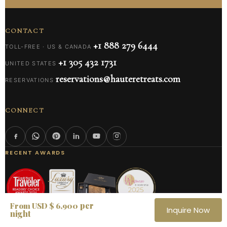
CONTACT
+1 888 279 6444
TOLL-FREE · US & CANADA
+1 305 432 1731
UNITED STATES
reservations@hauteretreats.com
RESERVATIONS
CONNECT
RECENT AWARDS
per
From USD $ 6,900
Inquire Now
night