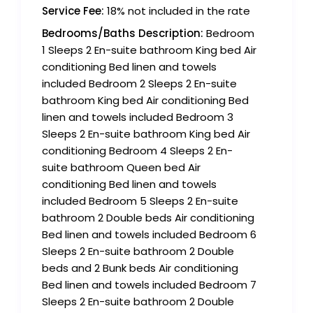
Service Fee:
18% not included in the rate
Bedrooms/Baths Description:
Bedroom
1 Sleeps 2 En-suite bathroom King bed Air
conditioning Bed linen and towels
included Bedroom 2 Sleeps 2 En-suite
bathroom King bed Air conditioning Bed
linen and towels included Bedroom 3
Sleeps 2 En-suite bathroom King bed Air
conditioning Bedroom 4 Sleeps 2 En-
suite bathroom Queen bed Air
conditioning Bed linen and towels
included Bedroom 5 Sleeps 2 En-suite
bathroom 2 Double beds Air conditioning
Bed linen and towels included Bedroom 6
Sleeps 2 En-suite bathroom 2 Double
beds and 2 Bunk beds Air conditioning
Bed linen and towels included Bedroom 7
Sleeps 2 En-suite bathroom 2 Double