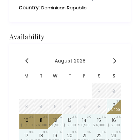
Country:
Dominican Republic
Availability
August 2026
M
T
W
T
F
S
S
1
2
3
9
3
4
5
6
7
8
$ 6,900
3
3
3
3
3
3
3
10
11
12
13
14
15
16
$ 6,900
$ 6,900
$ 6,900
$ 6,900
$ 6,900
$ 6,900
$ 6,900
3
3
3
3
3
3
3
17
18
19
20
21
22
23