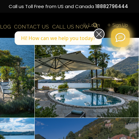
Call us Toll Free from US and Canada
18882796444
Login
Sign Up
LOG
CONTACT US
CALL US NOW
Hi! How can we help you today?