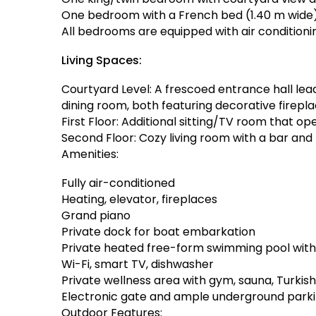
One bedroom with a French bed (1.40 m wide
All bedrooms are equipped with air condition
Living Spaces:
Courtyard Level: A frescoed entrance hall lea
dining room, both featuring decorative firepla
First Floor: Additional sitting/TV room that o
Second Floor: Cozy living room with a bar and
Amenities:
Fully air-conditioned
Heating, elevator, fireplaces
Grand piano
Private dock for boat embarkation
Private heated free-form swimming pool wit
Wi-Fi, smart TV, dishwasher
Private wellness area with gym, sauna, Turkis
Electronic gate and ample underground park
Outdoor Features: