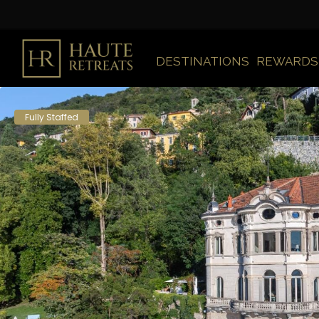
DESTINATIONS
REWARDS
Fully Staffed