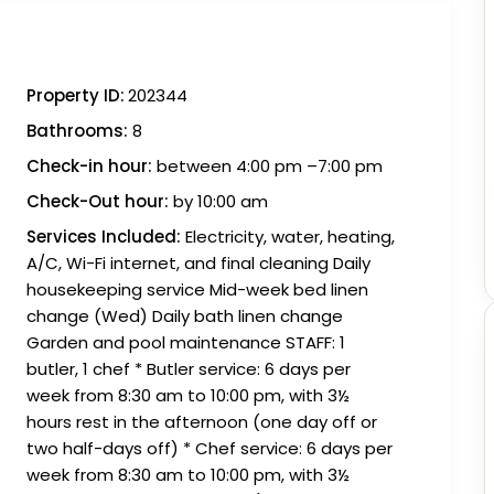
Property ID:
202344
Bathrooms:
8
Check-in hour:
between 4:00 pm –7:00 pm
Check-Out hour:
by 10:00 am
Services Included:
Electricity, water, heating,
A/C, Wi-Fi internet, and final cleaning Daily
housekeeping service Mid-week bed linen
change (Wed) Daily bath linen change
Garden and pool maintenance STAFF: 1
butler, 1 chef * Butler service: 6 days per
week from 8:30 am to 10:00 pm, with 3½
hours rest in the afternoon (one day off or
two half-days off) * Chef service: 6 days per
week from 8:30 am to 10:00 pm, with 3½