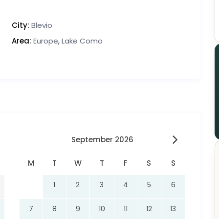
City:
Blevio
Area:
Europe
,
Lake Como
September 2026
M
T
W
T
F
S
S
1
2
3
4
5
6
7
8
9
10
11
12
13