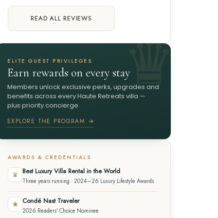
READ ALL REVIEWS
ELITE GUEST PRIVILEGES
Earn rewards on every stay
Members unlock exclusive perks, upgrades and
benefits across every Haute Retreats villa —
plus priority concierge.
EXPLORE THE PROGRAM →
AWARDS & CREDENTIALS
Best Luxury Villa Rental in the World
♛
Three years running · 2024–26 Luxury Lifestyle Awards
Condé Nast Traveler
★
2026 Readers' Choice Nominee