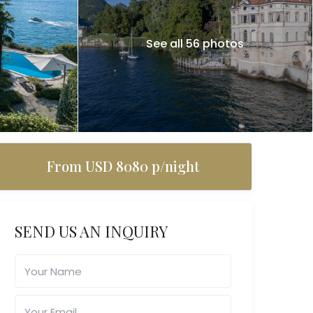
See all 56 photos
From USD 8080 p/night
SEND US AN INQUIRY