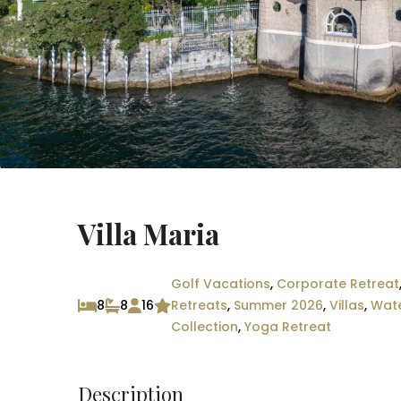
Villa Maria
Golf Vacations
,
Corporate Retreat
8
8
16
Retreats
,
Summer 2026
,
Villas
,
Wate
Collection
,
Yoga Retreat
Description