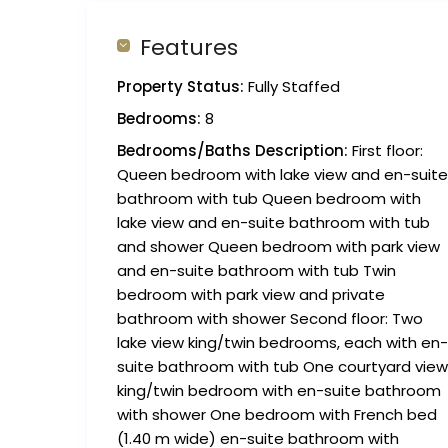
Features
Property Status:
Fully Staffed
Bedrooms:
8
Bedrooms/Baths Description:
First floor:
Queen bedroom with lake view and en-suite
bathroom with tub Queen bedroom with
lake view and en-suite bathroom with tub
and shower Queen bedroom with park view
and en-suite bathroom with tub Twin
bedroom with park view and private
bathroom with shower Second floor: Two
lake view king/twin bedrooms, each with en-
suite bathroom with tub One courtyard view
king/twin bedroom with en-suite bathroom
with shower One bedroom with French bed
(1.40 m wide) en-suite bathroom with