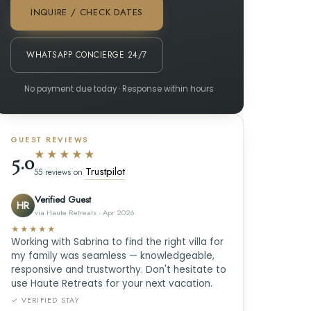
INQUIRE / CHECK DATES
WHATSAPP CONCIERGE 24/7
No payment due today · Response within hours
GUEST REVIEWS
★★★★★
5.0
Trustpilot
55 reviews on
Verified Guest
HR
via Haute Retreats · Apr 2026
★★★★★
Working with Sabrina to find the right villa for
my family was seamless — knowledgeable,
responsive and trustworthy. Don't hesitate to
use Haute Retreats for your next vacation.
✓ VERIFIED STAY