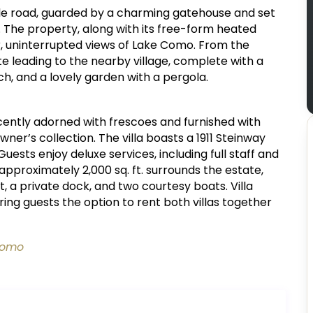
mile road, guarded by a charming gatehouse and set
 The property, along with its free-form heated
r, uninterrupted views of Lake Como. From the
te leading to the nearby village, complete with a
h, and a lovely garden with a pergola.
icently adorned with frescoes and furnished with
wner’s collection. The villa boasts a 1911 Steinway
uests enjoy deluxe services, including full staff and
 approximately 2,000 sq. ft. surrounds the estate,
t, a private dock, and two courtesy boats. Villa
ring guests the option to rent both villas together
 Como