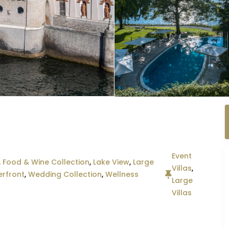
Event
,
Food & Wine Collection
,
Lake View
,
Large
Villas
,
rfront
,
Wedding Collection
,
Wellness
Large
Villas