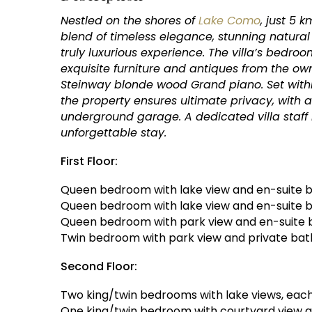
Nestled on the shores of
Lake Como
, just 5 
blend of timeless elegance, stunning natura
truly luxurious experience. The villa’s bedro
exquisite furniture and antiques from the owne
Steinway blonde wood Grand piano. Set within
the property ensures ultimate privacy, with
underground garage. A dedicated villa staff 
unforgettable stay.
First Floor:
Queen bedroom with lake view and en-suite b
Queen bedroom with lake view and en-suite 
Queen bedroom with park view and en-suite 
Twin bedroom with park view and private ba
Second Floor:
Two king/twin bedrooms with lake views, each
One king/twin bedroom with courtyard view 