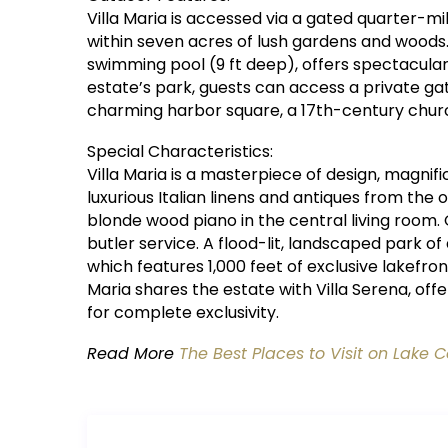
Villa Maria is accessed via a gated quarter-
within seven acres of lush gardens and woods.
swimming pool (9 ft deep), offers spectacula
estate’s park, guests can access a private ga
charming harbor square, a 17th-century churc
Special Characteristics:
Villa Maria is a masterpiece of design, magnif
luxurious Italian linens and antiques from the o
blonde wood piano in the central living room. G
butler service. A flood-lit, landscaped park of
which features 1,000 feet of exclusive lakefron
Maria shares the estate with Villa Serena, offe
for complete exclusivity.
Read More
The Best Places to Visit on Lake