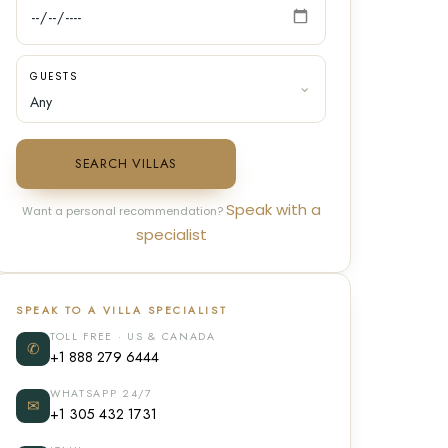
GUESTS
SEARCH VILLAS
Speak with a
Want a personal recommendation?
specialist
SPEAK TO A VILLA SPECIALIST
TOLL FREE · US & CANADA
✆
+1 888 279 6444
WHATSAPP 24/7
✉
+1 305 432 1731