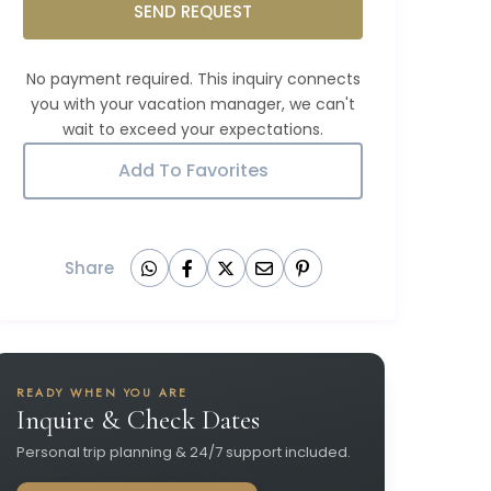
SEND REQUEST
Add To Favorites
Share
READY WHEN YOU ARE
Inquire & Check Dates
Personal trip planning & 24/7 support included.