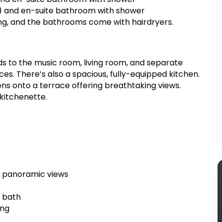
) and en-suite bathroom with shower
ing, and the bathrooms come with hairdryers.
ds to the music room, living room, and separate
ces. There’s also a spacious, fully-equipped kitchen.
pens onto a terrace offering breathtaking views.
 kitchenette.
h panoramic views
h bath
ing