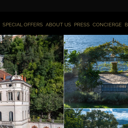
SPECIAL OFFERS
ABOUT US
PRESS
CONCIERGE
B