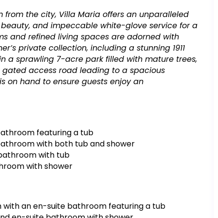
km from the city, Villa Maria offers an unparalleled
l beauty, and impeccable white-glove service for a
oms and refined living spaces are adorned with
r’s private collection, including a stunning 1911
 a sprawling 7-acre park filled with mature trees,
 a gated access road leading to a spacious
is on hand to ensure guests enjoy an
athroom featuring a tub
bathroom with both tub and shower
bathroom with tub
throom with shower
 with an en-suite bathroom featuring a tub
and en-suite bathroom with shower