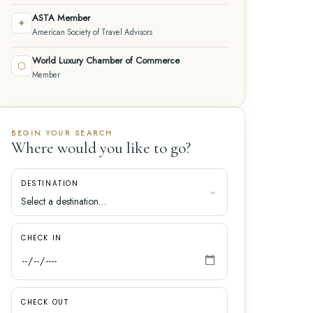
ASTA Member
✦
American Society of Travel Advisors
World Luxury Chamber of Commerce
⬡
Member
BEGIN YOUR SEARCH
Where would you like to go?
DESTINATION
CHECK IN
CHECK OUT