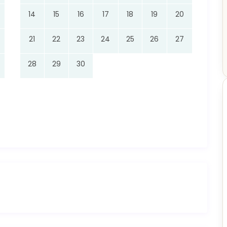
14
15
16
17
18
19
20
21
22
23
24
25
26
27
28
29
30