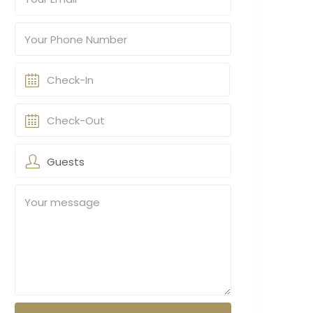
Guests