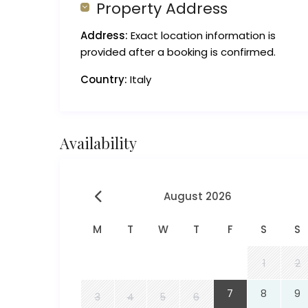
Property Address
Address:
Exact location information is
provided after a booking is confirmed.
Country:
Italy
Availability
August 2026
M
T
W
T
F
S
S
1
2
7
8
9
3
4
5
6