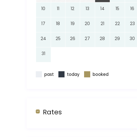
10
11
12
13
14
15
16
17
18
19
20
21
22
23
24
25
26
27
28
29
30
31
past
today
booked
Rates