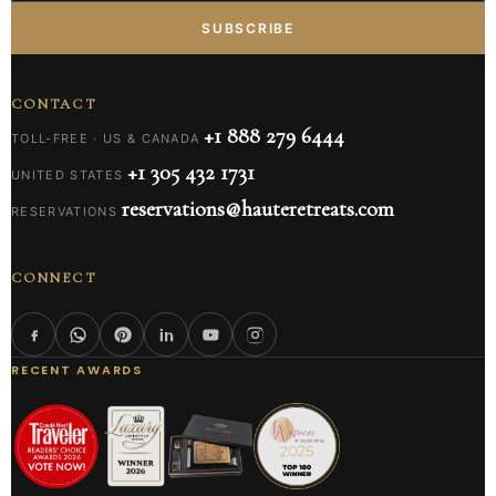
SUBSCRIBE
CONTACT
+1 888 279 6444
TOLL-FREE · US & CANADA
+1 305 432 1731
UNITED STATES
reservations@hauteretreats.com
RESERVATIONS
CONNECT
RECENT AWARDS