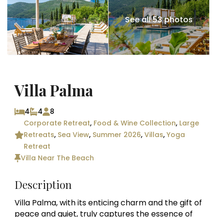
See all 53 photos
Villa Palma
4
4
8
Corporate Retreat
,
Food & Wine Collection
,
Large
Retreats
,
Sea View
,
Summer 2026
,
Villas
,
Yoga
Retreat
Villa Near The Beach
Description
Villa Palma, with its enticing charm and the gift of
peace and quiet, truly captures the essence of