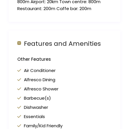
800m Airport: 20km Town centre: 800m
Restaurant: 200m Caffe bar: 200m
Features and Amenities
Other Features
Air Conditioner
Alfresco Dining
Alfresco Shower
Barbecue(s)
Dishwasher
Essentials
Family/Kid Friendly