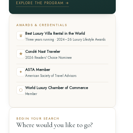
EXPLORE THE PROGRAM →
AWARDS & CREDENTIALS
Best Luxury Villa Rental in the World
♛
Three years running · 2024–26 Luxury Lifestyle Awards
Condé Nast Traveler
★
2026 Readers' Choice Nominee
ASTA Member
✦
American Society of Travel Advisors
World Luxury Chamber of Commerce
⬡
Member
BEGIN YOUR SEARCH
Where would you like to go?