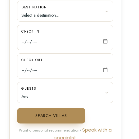
DESTINATION
CHECK IN
CHECK OUT
GUESTS
SEARCH VILLAS
Speak with a
Want a personal recommendation?
specialist