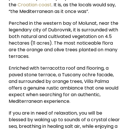
the
Croatian coast
. It is, as the locals would say,
“the Mediterranean as it once was”.
Perched in the western bay of Molunat, near the
legendary city of Dubrovnik, it is surrounded with
both natural and cultivated vegetation on 4.5
hectares (11 acres). The most noticeable flora
are the orange and olive trees planted on many
terraces.
Enriched with terracotta roof and flooring, a
paved stone terrace, a Tuscany ochre facade,
and surrounded by orange trees, Villa Palma
offers a genuine rustic ambiance that one would
expect when searching for an authentic,
Mediterranean experience.
If you are in need of relaxation, you will be
blessed by waking up to sounds of a crystal clear
sea, breathing in healing salt air, while enjoying a