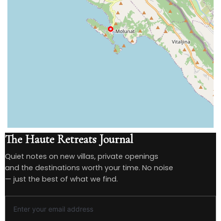
The Haute Retreats Journal
Quiet notes on new villas, private openings
and the destinations worth your time. No noise
— just the best of what we find.