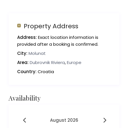
Property Address
Address:
Exact location information is
provided after a booking is confirmed.
City:
Molunat
Area:
Dubrovnik Riviera
,
Europe
Country:
Croatia
Availability
August 2026