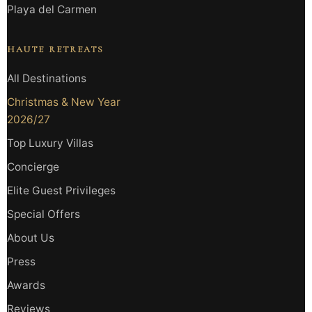
Playa del Carmen
HAUTE RETREATS
All Destinations
Christmas & New Year
2026/27
Top Luxury Villas
Concierge
Elite Guest Privileges
Special Offers
About Us
Press
Awards
Reviews