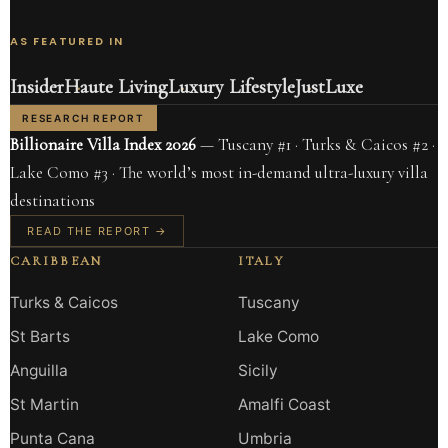
AS FEATURED IN
Insider
Haute Living
Luxury Lifestyle
JustLuxe
RESEARCH REPORT
Billionaire Villa Index 2026
— Tuscany #1 · Turks & Caicos #2 ·
Lake Como #3 · The world’s most in-demand ultra-luxury villa
destinations
READ THE REPORT →
CARIBBEAN
ITALY
Turks & Caicos
Tuscany
St Barts
Lake Como
Anguilla
Sicily
St Martin
Amalfi Coast
Punta Cana
Umbria