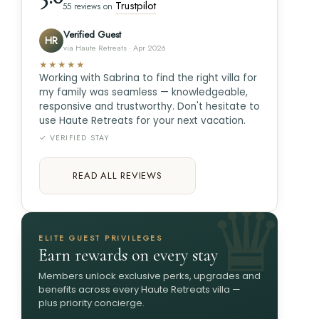
Trustpilot
55 reviews on
Verified Guest
HR
via Haute Retreats · Apr 2026
★★★★★
Working with Sabrina to find the right villa for
my family was seamless — knowledgeable,
responsive and trustworthy. Don't hesitate to
use Haute Retreats for your next vacation.
✓ VERIFIED STAY
READ ALL REVIEWS
ELITE GUEST PRIVILEGES
Earn rewards on every stay
Members unlock exclusive perks, upgrades and
benefits across every Haute Retreats villa —
plus priority concierge.