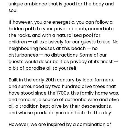
unique ambiance that is good for the body and
soul.
If however, you are energetic, you can follow a
hidden path to your private beach, carved into
the rocks, and with a natural sea pool for
children — all exclusively for our guests to use. No
neighbouring houses at this beach — no
disturbances — no distractions. Some of our
guests would describe it as privacy at its finest —
a bit of paradise all to yourself.
Built in the early 20th century by local farmers,
and surrounded by two hundred olive trees that
have stood since the 1700s, this family home was,
and remains, a source of authentic wine and olive
oil, a tradition kept alive by their descendants,
and whose products you can taste to this day.
However, we are inspired by a combination of