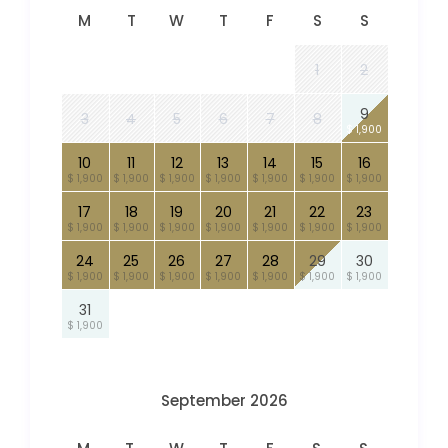
M
T
W
T
F
S
S
1
2
9
3
4
5
6
7
8
$ 1,900
10
11
12
13
14
15
16
$ 1,900
$ 1,900
$ 1,900
$ 1,900
$ 1,900
$ 1,900
$ 1,900
17
18
19
20
21
22
23
$ 1,900
$ 1,900
$ 1,900
$ 1,900
$ 1,900
$ 1,900
$ 1,900
24
25
26
27
28
29
30
$ 1,900
$ 1,900
$ 1,900
$ 1,900
$ 1,900
$ 1,900
$ 1,900
31
$ 1,900
September 2026