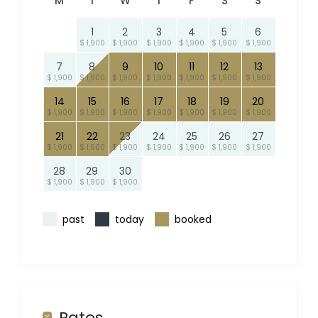
M
T
W
T
F
S
S
1
2
3
4
5
6
$ 1,900
$ 1,900
$ 1,900
$ 1,900
$ 1,900
$ 1,900
7
8
9
10
11
12
13
$ 1,900
$ 1,900
$ 1,900
$ 1,900
$ 1,900
$ 1,900
$ 1,900
14
15
16
17
18
19
20
$ 1,900
$ 1,900
$ 1,900
$ 1,900
$ 1,900
$ 1,900
$ 1,900
21
22
23
24
25
26
27
$ 1,900
$ 1,900
$ 1,900
$ 1,900
$ 1,900
$ 1,900
$ 1,900
28
29
30
$ 1,900
$ 1,900
$ 1,900
past
today
booked
Rates