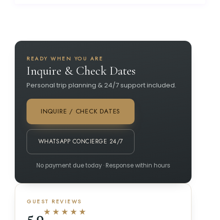
READY WHEN YOU ARE
Inquire & Check Dates
Personal trip planning & 24/7 support included.
INQUIRE / CHECK DATES
WHATSAPP CONCIERGE 24/7
No payment due today · Response within hours
GUEST REVIEWS
★★★★★
5.0