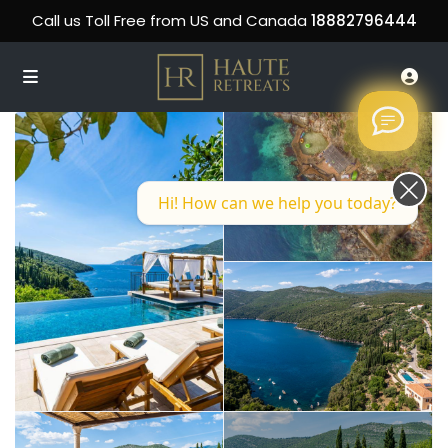
Call us Toll Free from US and Canada
18882796444
Hi! How can we help you today?