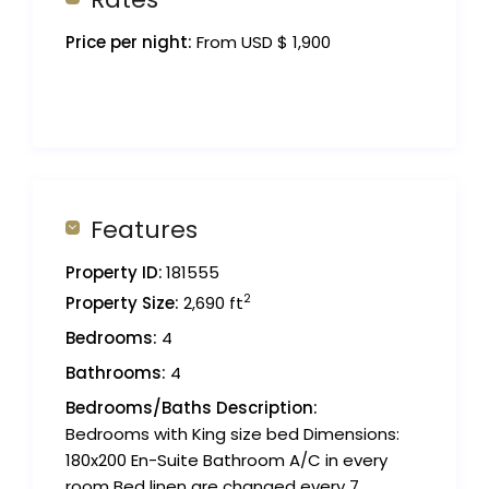
Price per night:
From USD $ 1,900
Features
Property ID:
181555
2
Property Size:
2,690 ft
Bedrooms:
4
Bathrooms:
4
Bedrooms/Baths Description:
Bedrooms with King size bed Dimensions:
180x200 En-Suite Bathroom A/C in every
room Bed linen are changed every 7