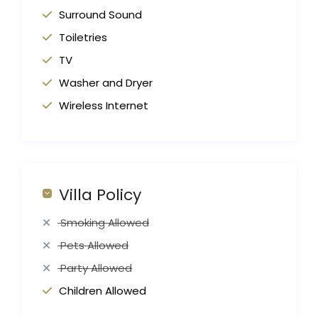
Surround Sound
Toiletries
TV
Washer and Dryer
Wireless Internet
Villa Policy
Smoking Allowed
Pets Allowed
Party Allowed
Children Allowed