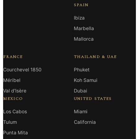
SPAIN
Ibiza
Marbella
Mallorca
FRANCE
THAILAND & UAE
Courchevel 1850
Phuket
Méribel
Koh Samui
Val d’Isère
Dubai
MEXICO
UNITED STATES
Los Cabos
Miami
Tulum
California
Punta Mita