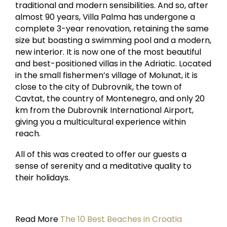
traditional and modern sensibilities. And so, after
almost 90 years, Villa Palma has undergone a
complete 3-year renovation, retaining the same
size but boasting a swimming pool and a modern,
new interior. It is now one of the most beautiful
and best-positioned villas in the Adriatic. Located
in the small fishermen’s village of Molunat, it is
close to the city of Dubrovnik, the town of
Cavtat, the country of Montenegro, and only 20
km from the Dubrovnik International Airport,
giving you a multicultural experience within
reach.
All of this was created to offer our guests a
sense of serenity and a meditative quality to
their holidays.
Read More
The 10 Best Beaches in Croatia