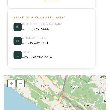
SPEAK TO A VILLA SPECIALIST
TOLL FREE · US & CANADA
✆
+1 888 279 6444
WHATSAPP 24/7
✉
+1 305 432 1731
ITALY
⌶
+39 333 206 5514