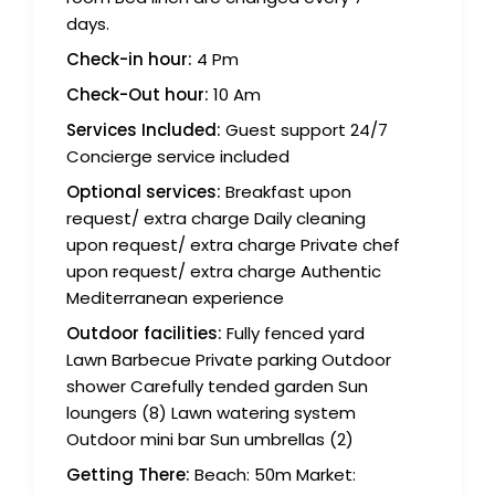
days.
Check-in hour:
4 Pm
Check-Out hour:
10 Am
Services Included:
Guest support 24/7
Concierge service included
Optional services:
Breakfast upon
request/ extra charge Daily cleaning
upon request/ extra charge Private chef
upon request/ extra charge Authentic
Mediterranean experience
Outdoor facilities:
Fully fenced yard
Lawn Barbecue Private parking Outdoor
shower Carefully tended garden Sun
loungers (8) Lawn watering system
Outdoor mini bar Sun umbrellas (2)
Getting There:
Beach: 50m Market: