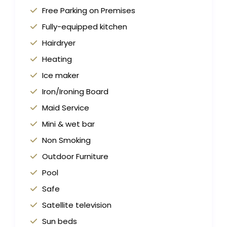
Free Parking on Premises
Fully-equipped kitchen
Hairdryer
Heating
Ice maker
Iron/Ironing Board
Maid Service
Mini & wet bar
Non Smoking
Outdoor Furniture
Pool
Safe
Satellite television
Sun beds