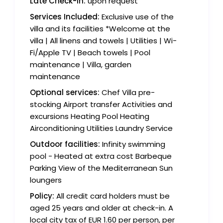
Late Check-in:
upon request
Services Included:
Exclusive use of the
villa and its facilities *Welcome at the
villa | All linens and towels | Utilities | Wi-
Fi/Apple TV | Beach towels | Pool
maintenance | Villa, garden
maintenance
Optional services:
Chef Villa pre-
stocking Airport transfer Activities and
excursions Heating Pool Heating
Airconditioning Utilities Laundry Service
Outdoor facilities:
Infinity swimming
pool - Heated at extra cost Barbeque
Parking View of the Mediterranean Sun
loungers
Policy:
All credit card holders must be
aged 25 years and older at check-in. A
local city tax of EUR 1.60 per person, per