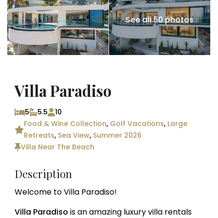
See all 50 photos
Villa Paradiso
5
5.5
10
Food & Wine Collection
,
Golf Vacations
,
Large
Retreats
,
Sea View
,
Summer 2026
Villa Near The Beach
Description
Welcome to Villa Paradiso!
Villa Paradiso
is an amazing luxury villa rentals