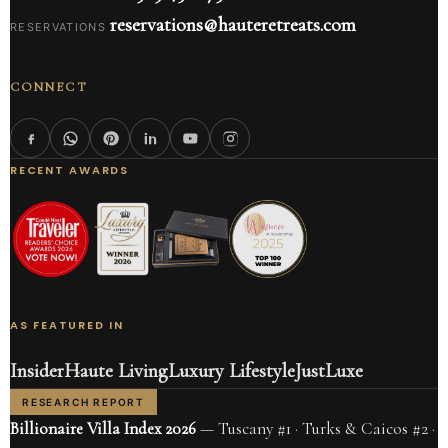
reservations@hauteretreats.com
RESERVATIONS
CONNECT
RECENT AWARDS
AS FEATURED IN
Insider
Haute Living
Luxury Lifestyle
JustLuxe
RESEARCH REPORT
Billionaire Villa Index 2026
— Tuscany #1 · Turks & Caicos #2 ·