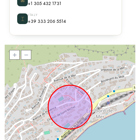
✉
+1 305 432 1731
ITALY
⌶
+39 333 206 5514