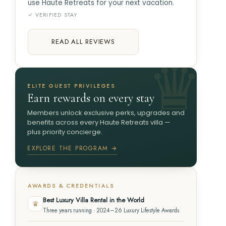
use Haute Retreats for your next vacation.
✓ VERIFIED STAY
READ ALL REVIEWS
ELITE GUEST PRIVILEGES
Earn rewards on every stay
Members unlock exclusive perks, upgrades and
benefits across every Haute Retreats villa —
plus priority concierge.
EXPLORE THE PROGRAM →
AWARDS & CREDENTIALS
Best Luxury Villa Rental in the World
♛
Three years running · 2024–26 Luxury Lifestyle Awards