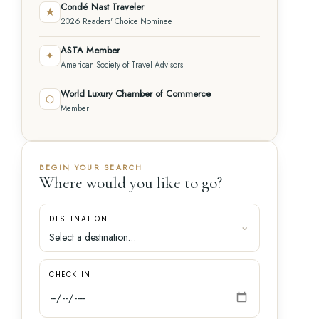
Condé Nast Traveler
★
2026 Readers' Choice Nominee
ASTA Member
✦
American Society of Travel Advisors
World Luxury Chamber of Commerce
⬡
Member
BEGIN YOUR SEARCH
Where would you like to go?
DESTINATION
CHECK IN