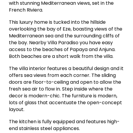
with stunning Mediterranean views, set in the
French Riviera.
This luxury home is tucked into the hillside
overlooking the bay of Eze, boasting views of the
Mediterranean sea and the surrounding cliffs of
the bay. Nearby Villa Paradiso you have easy
access to the beaches of Papaya and Anjuna.
Both beaches are a short walk from the villa.
The villa interior features a beautiful design and it
offers sea views from each corner. The sliding
doors are floor-to-ceiling and open to allow the
fresh sea air to flow in. Step inside where the
decor is modern-chic. The furniture is modern,
lots of glass that accentuate the open-concept
layout.
The kitchen is fully equipped and features high-
end stainless steel appliances.