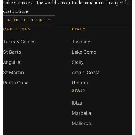
Lake Como #3 · The world’s most in-demand ultra-luxury villa
destinations
READ THE REPORT →
CARIBBEAN
ITALY
Turks & Caicos
Tuscany
St Barts
Lake Como
Anguilla
Sicily
St Martin
Amalfi Coast
Punta Cana
Umbria
SPAIN
Ibiza
Marbella
Mallorca