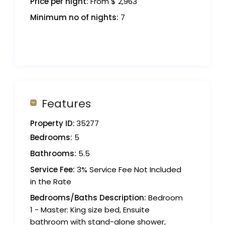
Price per night:
From $ 2,963
Minimum no of nights:
7
Features
Property ID:
35277
Bedrooms:
5
Bathrooms:
5.5
Service Fee:
3% Service Fee Not Included
in the Rate
Bedrooms/Baths Description:
Bedroom
1 - Master: King size bed, Ensuite
bathroom with stand-alone shower,