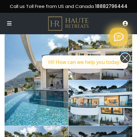
Call us Toll Free from US and Canada
18882796444
Hi! How can we help you today?