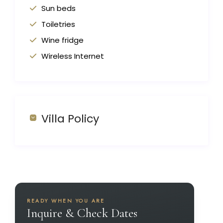
Sun beds
Toiletries
Wine fridge
Wireless Internet
Villa Policy
READY WHEN YOU ARE
Inquire & Check Dates