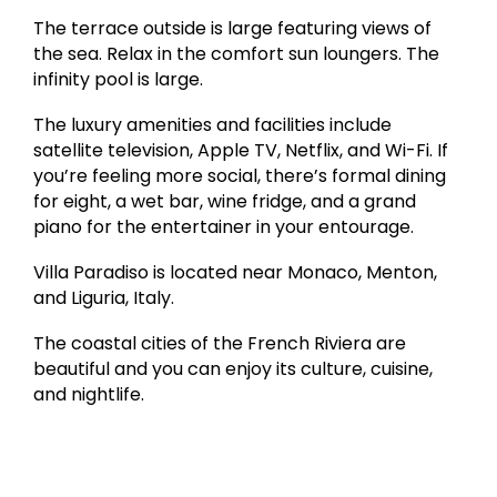
The terrace outside is large featuring views of
the sea. Relax in the comfort sun loungers. The
infinity pool is large.
The luxury amenities and facilities include
satellite television, Apple TV, Netflix, and Wi-Fi. If
you’re feeling more social, there’s formal dining
for eight, a wet bar, wine fridge, and a grand
piano for the entertainer in your entourage.
Villa Paradiso is located near Monaco, Menton,
and Liguria, Italy.
The coastal cities of the French Riviera are
beautiful and you can enjoy its culture, cuisine,
and nightlife.