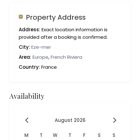
Property Address
Address:
Exact location information is
provided after a booking is confirmed.
City:
Eze-mer
Area:
Europe
,
French Riviera
Country:
France
Availability
August 2026
M
T
W
T
F
S
S