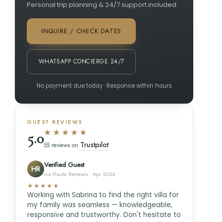
Personal trip planning & 24/7 support included.
INQUIRE / CHECK DATES
WHATSAPP CONCIERGE 24/7
No payment due today · Response within hours
GUEST REVIEWS
★★★★★
5.0
Trustpilot
55 reviews on
Verified Guest
HR
via Haute Retreats · Apr 2026
★★★★★
Working with Sabrina to find the right villa for
my family was seamless — knowledgeable,
responsive and trustworthy. Don't hesitate to