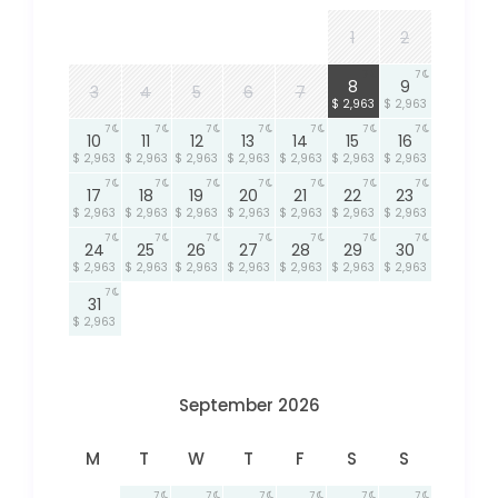
1
2
7
7
8
9
3
4
5
6
7
$ 2,963
$ 2,963
7
7
7
7
7
7
7
10
11
12
13
14
15
16
$ 2,963
$ 2,963
$ 2,963
$ 2,963
$ 2,963
$ 2,963
$ 2,963
7
7
7
7
7
7
7
17
18
19
20
21
22
23
$ 2,963
$ 2,963
$ 2,963
$ 2,963
$ 2,963
$ 2,963
$ 2,963
7
7
7
7
7
7
7
24
25
26
27
28
29
30
$ 2,963
$ 2,963
$ 2,963
$ 2,963
$ 2,963
$ 2,963
$ 2,963
7
31
$ 2,963
September 2026
M
T
W
T
F
S
S
7
7
7
7
7
7