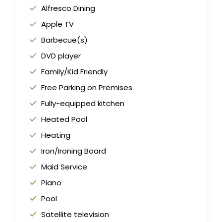
Alfresco Dining
Apple TV
Barbecue(s)
DVD player
Family/Kid Friendly
Free Parking on Premises
Fully-equipped kitchen
Heated Pool
Heating
Iron/Ironing Board
Maid Service
Piano
Pool
Satellite television