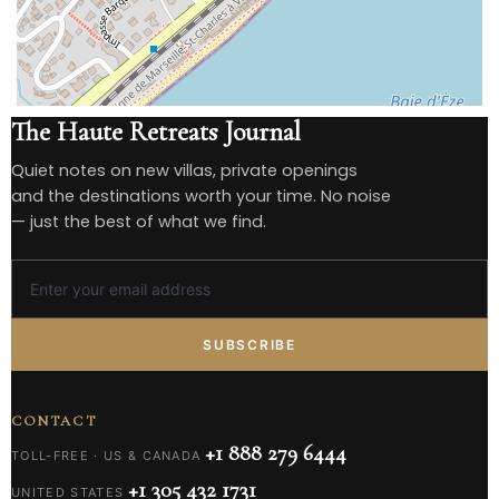
The Haute Retreats Journal
Quiet notes on new villas, private openings
and the destinations worth your time. No noise
— just the best of what we find.
SUBSCRIBE
CONTACT
+1 888 279 6444
TOLL-FREE · US & CANADA
+1 305 432 1731
UNITED STATES