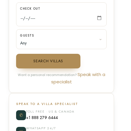
CHECK OUT
GUESTS
SEARCH VILLAS
Speak with a
Want a personal recommendation?
specialist
SPEAK TO A VILLA SPECIALIST
TOLL FREE · US & CANADA
✆
+1 888 279 6444
WHATSAPP 24/7