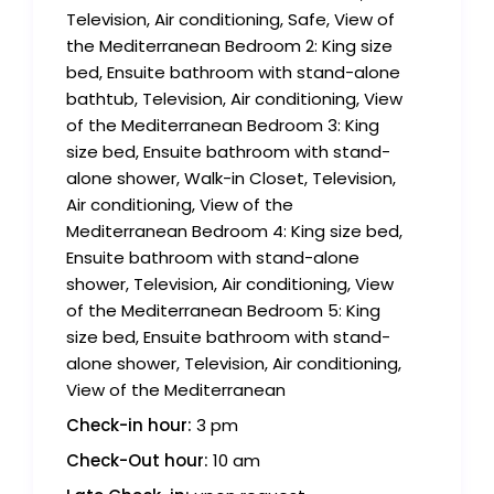
Television, Air conditioning, Safe, View of
the Mediterranean Bedroom 2: King size
bed, Ensuite bathroom with stand-alone
bathtub, Television, Air conditioning, View
of the Mediterranean Bedroom 3: King
size bed, Ensuite bathroom with stand-
alone shower, Walk-in Closet, Television,
Air conditioning, View of the
Mediterranean Bedroom 4: King size bed,
Ensuite bathroom with stand-alone
shower, Television, Air conditioning, View
of the Mediterranean Bedroom 5: King
size bed, Ensuite bathroom with stand-
alone shower, Television, Air conditioning,
View of the Mediterranean
Check-in hour:
3 pm
Check-Out hour:
10 am