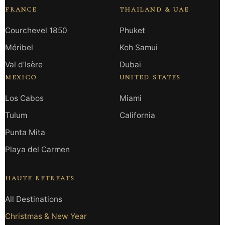
FRANCE
THAILAND & UAE
Courchevel 1850
Phuket
Méribel
Koh Samui
Val d’Isère
Dubai
MEXICO
UNITED STATES
Los Cabos
Miami
Tulum
California
Punta Mita
Playa del Carmen
HAUTE RETREATS
All Destinations
Christmas & New Year