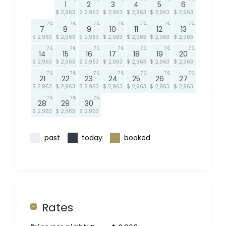
1
2
3
4
5
6
$ 2,963
$ 2,963
$ 2,963
$ 2,963
$ 2,963
$ 2,963
7
7
7
7
7
7
7
7
8
9
10
11
12
13
$ 2,963
$ 2,963
$ 2,963
$ 2,963
$ 2,963
$ 2,963
$ 2,963
7
7
7
7
7
7
7
14
15
16
17
18
19
20
$ 2,963
$ 2,963
$ 2,963
$ 2,963
$ 2,963
$ 2,963
$ 2,963
7
7
7
7
7
7
7
21
22
23
24
25
26
27
$ 2,963
$ 2,963
$ 2,963
$ 2,963
$ 2,963
$ 2,963
$ 2,963
7
7
7
28
29
30
$ 2,963
$ 2,963
$ 2,963
past
today
booked
Rates