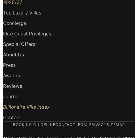
2026/27
Top Luxury Villas
Concierge
Elite Guest Privileges
Special Offers
About Us
Press
Awards
Reviews
Journal
Billionaire Villa Index
Contact
BOOKING GUIDELINE
CONTACT
LEGAL
PRIVACY
SITEMAP