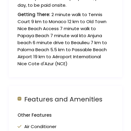
day, to be paid onsite.
Getting There:
2 minute walk to Tennis
Court 9 km to Monaco 12 km to Old Town
Nice Beach Access 7 minute walk to
Papaya Beach 7 minute wal kto Anjuna
beach 6 minute drive to Beaulieu 7 km to
Paloma Beach 5.5 km to Passable Beach
Airport 19 km to Aéroport International
Nice Cote d'Azur (NCE)
Features and Amenities
Other Features
Air Conditioner