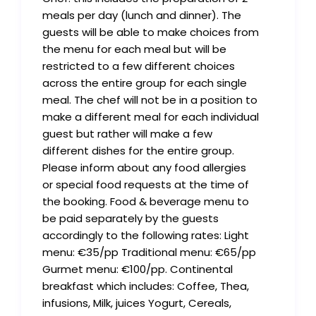
meals per day (lunch and dinner). The
guests will be able to make choices from
the menu for each meal but will be
restricted to a few different choices
across the entire group for each single
meal. The chef will not be in a position to
make a different meal for each individual
guest but rather will make a few
different dishes for the entire group.
Please inform about any food allergies
or special food requests at the time of
the booking. Food & beverage menu to
be paid separately by the guests
accordingly to the following rates: Light
menu: €35/pp Traditional menu: €65/pp
Gurmet menu: €100/pp. Continental
breakfast which includes: Coffee, Thea,
infusions, Milk, juices Yogurt, Cereals,