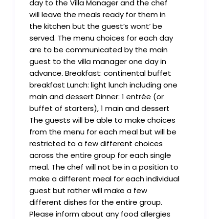
day to the Villa Manager and the chef
will leave the meals ready for them in
the kitchen but the guest’s wont’ be
served. The menu choices for each day
are to be communicated by the main
guest to the villa manager one day in
advance. Breakfast: continental buffet
breakfast Lunch: light lunch including one
main and dessert Dinner: 1 entrée (or
buffet of starters), 1 main and dessert
The guests will be able to make choices
from the menu for each meal but will be
restricted to a few different choices
across the entire group for each single
meal. The chef will not be in a position to
make a different meal for each individual
guest but rather will make a few
different dishes for the entire group.
Please inform about any food allergies