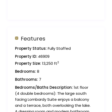
Features
Property Status:
Fully Staffed
Property ID:
46909
2
Property Size:
13,250 ft
Bedrooms:
8
Bathrooms:
7
Bedrooms/Baths Description:
1st floor
(4 double bedrooms): The large south
facing Lombardy Suite enjoys a balcony
and a terrace, both overlooking the lake.
A dressing room and modern bathroom