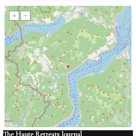
The Haute Retreats Journal