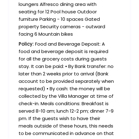
loungers Alfresco dining area with
seating for 12 Pool house Outdoor
furniture Parking - 10 spaces Gated
property Security cameras - outward
facing 6 Mountain bikes
Policy:
Food and Beverage Deposit: A
food and beverage deposit is required
for all the grocery costs during guests
stay. It can be paid: • By Bank transfer: no
later than 2 weeks prior to arrival (Bank
account to be provided separately when
requested) • By cash: the money will be
collected by the Villa Manager at time of
check-in. Meals conditions: Breakfast is
served 8-10 am; lunch 12-2 pm; dinner 7-9
pm. If the guests wish to have their
meals outside of these hours, this needs
to be communicated in advance on that