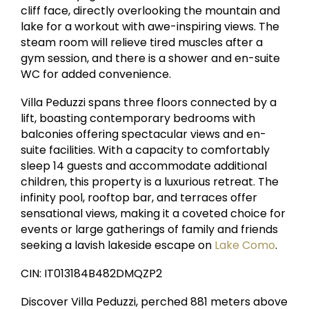
cliff face, directly overlooking the mountain and
lake for a workout with awe-inspiring views. The
steam room will relieve tired muscles after a
gym session, and there is a shower and en-suite
WC for added convenience.
Villa Peduzzi spans three floors connected by a
lift, boasting contemporary bedrooms with
balconies offering spectacular views and en-
suite facilities. With a capacity to comfortably
sleep 14 guests and accommodate additional
children, this property is a luxurious retreat. The
infinity pool, rooftop bar, and terraces offer
sensational views, making it a coveted choice for
events or large gatherings of family and friends
seeking a lavish lakeside escape on
Lake Como
.
CIN: IT013184B482DMQZP2
Discover Villa Peduzzi, perched 881 meters above