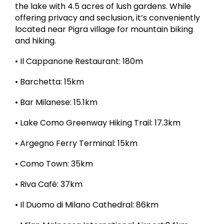
the lake with 4.5 acres of lush gardens. While
offering privacy and seclusion, it’s conveniently
located near Pigra village for mountain biking
and hiking.
• Il Cappanone Restaurant: 180m
• Barchetta: 15km
• Bar Milanese: 15.1km
• Lake Como Greenway Hiking Trail: 17.3km
• Argegno Ferry Terminal: 15km
• Como Town: 35km
• Riva Café: 37km
• Il Duomo di Milano Cathedral: 86km