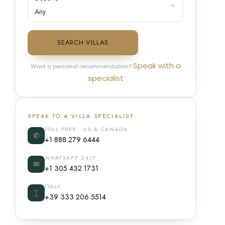
SEARCH VILLAS
Speak with a
Want a personal recommendation?
specialist
SPEAK TO A VILLA SPECIALIST
TOLL FREE · US & CANADA
✆
+1 888 279 6444
WHATSAPP 24/7
✉
+1 305 432 1731
ITALY
⌶
+39 333 206 5514