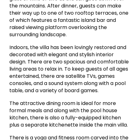
the mountains. After dinner, guests can make
their way up to one of two rooftop terraces, one
of which features a fantastic island bar and
raised viewing platform overlooking the
surrounding landscape.
Indoors, the villa has been lovingly restored and
decorated with elegant and stylish interior
design. There are two spacious and comfortable
living areas to relax in. To keep guests of all ages
entertained, there are satellite TVs, games
consoles, and a sound system along with a pool
table, and a variety of board games.
The attractive dining room is ideal for more
formal meals and along with the pool house
kitchen, there is also a fully-equipped kitchen
plus a separate kitchenette inside the main villa.
There is a yoga and fitness room carved into the