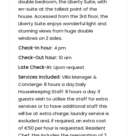
double bedroom, the Liberty Suite, with
en-suite at the tallest point of the
house. Accessed from the 3rd floor, the
Liberty Suite enjoys wonderful light and
stunning views from huge double
windows on 2 sides.
Check-in hour:
4 pm
Check-Out hour:
10 am
Late Check-in:
Upon request
Services Included:
Villa Manager &
Concierge: 8 hours a day Daily
Housekeeping Staff: 8 hours a day. If
guests wish to utilise the staff for extra
services or to have additional staff this
will be at extra charge; laundry service is
excluded and, if required, an extra cost
of €50 per hour is requested. Resident
Chef: this includes the preparation of 2