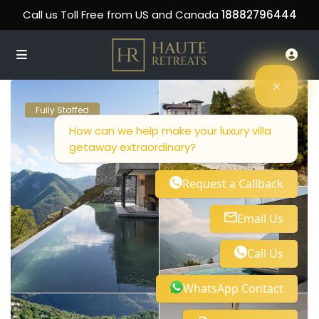
Call us Toll Free from US and Canada
18882796444
Fully Staffed
How can we help make your luxury villa
getaway extraordinary?
Request a Callback
Email Us
Call Us
WhatsApp Contact