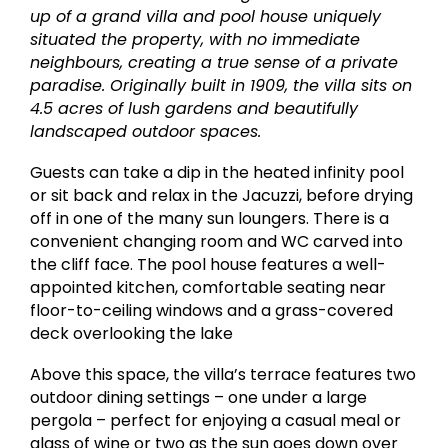
up of a grand villa and pool house uniquely
situated the property, with no immediate
neighbours, creating a true sense of a private
paradise. Originally built in 1909, the villa sits on
4.5 acres of lush gardens and beautifully
landscaped outdoor spaces.
Guests can take a dip in the heated infinity pool
or sit back and relax in the Jacuzzi, before drying
off in one of the many sun loungers. There is a
convenient changing room and WC carved into
the cliff face. The pool house features a well-
appointed kitchen, comfortable seating near
floor-to-ceiling windows and a grass-covered
deck overlooking the lake
Above this space, the villa’s terrace features two
outdoor dining settings – one under a large
pergola – perfect for enjoying a casual meal or
glass of wine or two as the sun goes down over