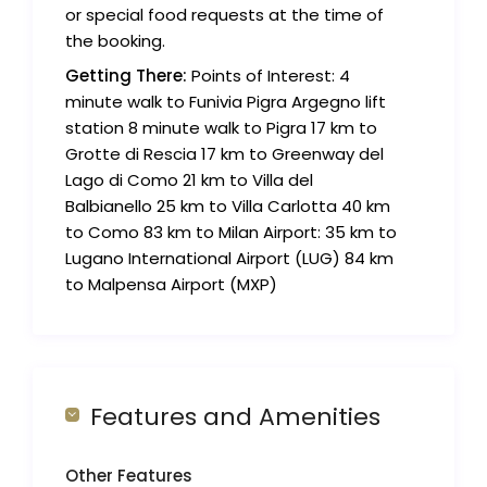
or special food requests at the time of
the booking.
Getting There:
Points of Interest: 4
minute walk to Funivia Pigra Argegno lift
station 8 minute walk to Pigra 17 km to
Grotte di Rescia 17 km to Greenway del
Lago di Como 21 km to Villa del
Balbianello 25 km to Villa Carlotta 40 km
to Como 83 km to Milan Airport: 35 km to
Lugano International Airport (LUG) 84 km
to Malpensa Airport (MXP)
Features and Amenities
Other Features