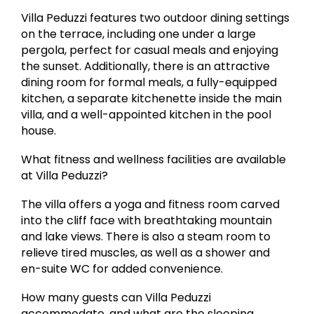
Villa Peduzzi features two outdoor dining settings
on the terrace, including one under a large
pergola, perfect for casual meals and enjoying
the sunset. Additionally, there is an attractive
dining room for formal meals, a fully-equipped
kitchen, a separate kitchenette inside the main
villa, and a well-appointed kitchen in the pool
house.
What fitness and wellness facilities are available
at Villa Peduzzi?
The villa offers a yoga and fitness room carved
into the cliff face with breathtaking mountain
and lake views. There is also a steam room to
relieve tired muscles, as well as a shower and
en-suite WC for added convenience.
How many guests can Villa Peduzzi
accommodate, and what are the sleeping