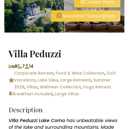
Contact Form
See all 27 photos
Newsletter Subscription
Villa Peduzzi
8
7
14
Corporate Retreat
,
Food & Wine Collection
,
Golf
Vacations
,
Lake View
,
Large Retreats
,
Summer
2026
,
Villas
,
Wellness Collection
,
Yoga Retreat
Breakfast Included
,
Large Villas
Description
Villa Peduzzi Lake Como
has unbeatable views
of the lake and surrounding mountains. Made