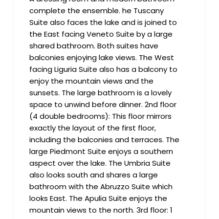
complete the ensemble. he Tuscany
Suite also faces the lake and is joined to
the East facing Veneto Suite by a large
shared bathroom. Both suites have
balconies enjoying lake views. The West
facing Liguria Suite also has a balcony to
enjoy the mountain views and the
sunsets. The large bathroom is a lovely
space to unwind before dinner. 2nd floor
(4 double bedrooms): This floor mirrors
exactly the layout of the first floor,
including the balconies and terraces. The
large Piedmont Suite enjoys a southern
aspect over the lake. The Umbria Suite
also looks south and shares a large
bathroom with the Abruzzo Suite which
looks East. The Apulia Suite enjoys the
mountain views to the north. 3rd floor: 1