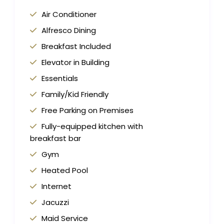
Air Conditioner
Alfresco Dining
Breakfast Included
Elevator in Building
Essentials
Family/Kid Friendly
Free Parking on Premises
Fully-equipped kitchen with
breakfast bar
Gym
Heated Pool
Internet
Jacuzzi
Maid Service