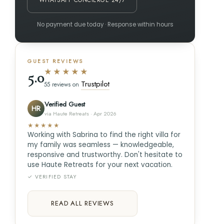
WHATSAPP CONCIERGE 24/7
No payment due today · Response within hours
GUEST REVIEWS
★★★★★
5.0
Trustpilot
55 reviews on
Verified Guest
HR
via Haute Retreats · Apr 2026
★★★★★
Working with Sabrina to find the right villa for
my family was seamless — knowledgeable,
responsive and trustworthy. Don't hesitate to
use Haute Retreats for your next vacation.
✓ VERIFIED STAY
READ ALL REVIEWS