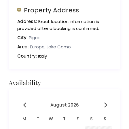
Property Address
Address:
Exact location information is
provided after a booking is confirmed.
City:
Pigra
Area:
Europe
,
Lake Como
Country:
Italy
Availability
August 2026
M
T
W
T
F
S
S