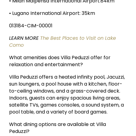
• Milan Malpensa International Airport:84km
• Lugano International Airport: 35km
013184-CIM-00001
LEARN MORE
The Best Places to Visit on Lake
Como
What amenities does Villa Peduzzi offer for
relaxation and entertainment?
Villa Peduzzi offers a heated infinity pool, Jacuzzi,
sun loungers, a pool house with a kitchen, floor-
to-ceiling windows, and a grass-covered deck.
Indoors, guests can enjoy spacious living areas,
satellite TVs, games consoles, a sound system, a
pool table, and a variety of board games.
What dining options are available at Villa
Peduzzi?