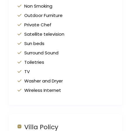
Non Smoking
Outdoor Furniture
Private Chef
Satellite television
Sun beds
Surround Sound
Toiletries
TV
Washer and Dryer
Wireless Internet
Villa Policy