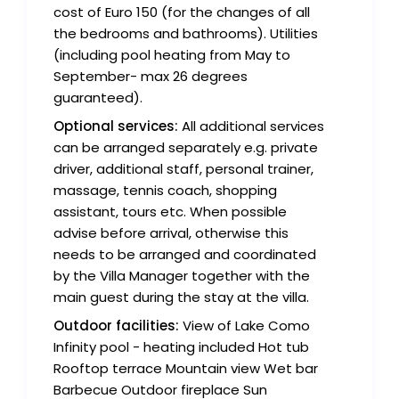
cost of Euro 150 (for the changes of all
the bedrooms and bathrooms). Utilities
(including pool heating from May to
September- max 26 degrees
guaranteed).
Optional services:
All additional services
can be arranged separately e.g. private
driver, additional staff, personal trainer,
massage, tennis coach, shopping
assistant, tours etc. When possible
advise before arrival, otherwise this
needs to be arranged and coordinated
by the Villa Manager together with the
main guest during the stay at the villa.
Outdoor facilities:
View of Lake Como
Infinity pool - heating included Hot tub
Rooftop terrace Mountain view Wet bar
Barbecue Outdoor fireplace Sun