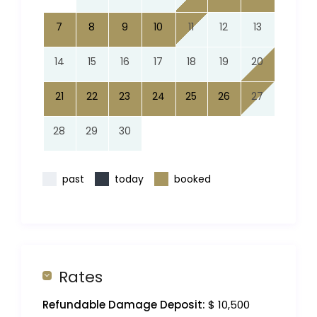
7
8
9
10
11
12
13
14
15
16
17
18
19
20
21
22
23
24
25
26
27
28
29
30
past
today
booked
Rates
Refundable Damage Deposit:
$ 10,500