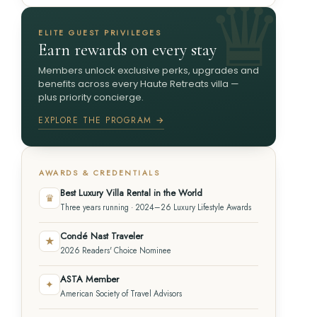
ELITE GUEST PRIVILEGES
Earn rewards on every stay
Members unlock exclusive perks, upgrades and
benefits across every Haute Retreats villa —
plus priority concierge.
EXPLORE THE PROGRAM →
AWARDS & CREDENTIALS
Best Luxury Villa Rental in the World
♛
Three years running · 2024–26 Luxury Lifestyle Awards
Condé Nast Traveler
★
2026 Readers' Choice Nominee
ASTA Member
✦
American Society of Travel Advisors