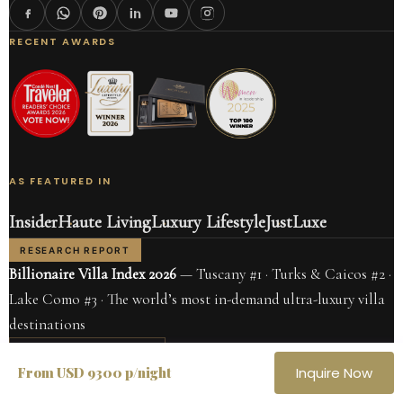
RECENT AWARDS
AS FEATURED IN
Insider
Haute Living
Luxury Lifestyle
JustLuxe
RESEARCH REPORT
Billionaire Villa Index 2026
— Tuscany #1 · Turks & Caicos #2 ·
Lake Como #3 · The world’s most in-demand ultra-luxury villa
destinations
READ THE REPORT →
From USD 9300 p/night
Inquire Now
CARIBBEAN
ITALY