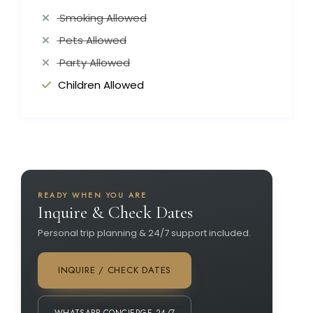
Smoking Allowed
Pets Allowed
Party Allowed
Children Allowed
READY WHEN YOU ARE
Inquire & Check Dates
Personal trip planning & 24/7 support included.
INQUIRE / CHECK DATES