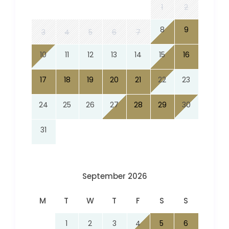
1
2
8
9
3
4
5
6
7
10
11
12
13
14
15
16
17
18
19
20
21
22
23
24
25
26
27
28
29
30
31
September 2026
M
T
W
T
F
S
S
1
2
3
4
5
6