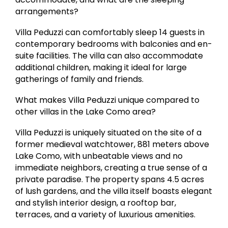
arrangements?
Villa Peduzzi can comfortably sleep 14 guests in
contemporary bedrooms with balconies and en-
suite facilities. The villa can also accommodate
additional children, making it ideal for large
gatherings of family and friends.
What makes Villa Peduzzi unique compared to
other villas in the Lake Como area?
Villa Peduzzi is uniquely situated on the site of a
former medieval watchtower, 881 meters above
Lake Como, with unbeatable views and no
immediate neighbors, creating a true sense of a
private paradise. The property spans 4.5 acres
of lush gardens, and the villa itself boasts elegant
and stylish interior design, a rooftop bar,
terraces, and a variety of luxurious amenities.