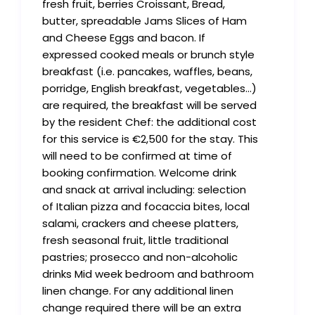
fresh fruit, berries Croissant, Bread,
butter, spreadable Jams Slices of Ham
and Cheese Eggs and bacon. If
expressed cooked meals or brunch style
breakfast (i.e. pancakes, waffles, beans,
porridge, English breakfast, vegetables…)
are required, the breakfast will be served
by the resident Chef: the additional cost
for this service is €2,500 for the stay. This
will need to be confirmed at time of
booking confirmation. Welcome drink
and snack at arrival including: selection
of Italian pizza and focaccia bites, local
salami, crackers and cheese platters,
fresh seasonal fruit, little traditional
pastries; prosecco and non-alcoholic
drinks Mid week bedroom and bathroom
linen change. For any additional linen
change required there will be an extra