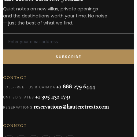
Quiet notes on new villas, private openings
and the destinations worth your time. No noise
— just the best of what we find.
SUBSCRIBE
CONTACT
+1 888 279 6444
TOLL-FREE · US & CANADA
+1 305 432 1731
UNITED STATES
reservations@hauteretreats.com
RESERVATIONS
CONNECT