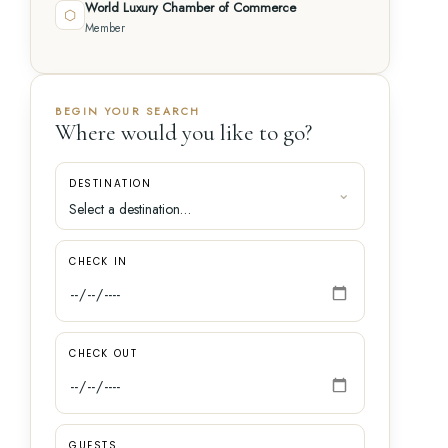
World Luxury Chamber of Commerce
⬡
Member
BEGIN YOUR SEARCH
Where would you like to go?
DESTINATION
CHECK IN
CHECK OUT
GUESTS