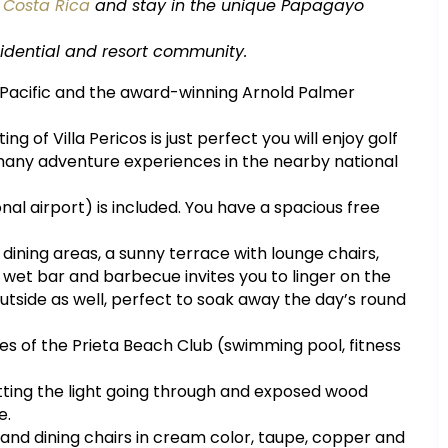
n
Costa Rica
and stay in the unique Papagayo
residential and resort community.
e Pacific and the award-winning Arnold Palmer
ng of Villa Pericos is just perfect you will enjoy golf
any adventure experiences in the nearby national
nal airport) is included. You have a spacious free
d dining areas, a sunny terrace with lounge chairs,
a wet bar and barbecue invites you to linger on the
outside as well, perfect to soak away the day’s round
ties of the Prieta Beach Club (swimming pool, fitness
letting the light going through and exposed wood
e.
 and dining chairs in cream color, taupe, copper and