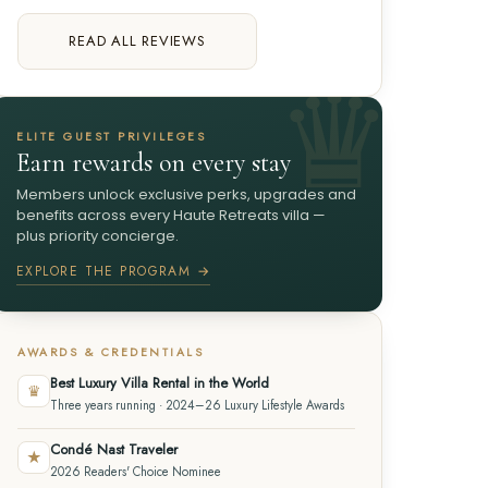
READ ALL REVIEWS
ELITE GUEST PRIVILEGES
Earn rewards on every stay
Members unlock exclusive perks, upgrades and
benefits across every Haute Retreats villa —
plus priority concierge.
EXPLORE THE PROGRAM →
AWARDS & CREDENTIALS
Best Luxury Villa Rental in the World
♛
Three years running · 2024–26 Luxury Lifestyle Awards
Condé Nast Traveler
★
2026 Readers' Choice Nominee