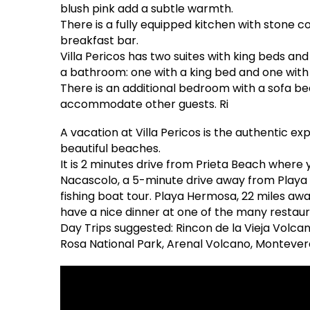
blush pink add a subtle warmth.
There is a fully equipped kitchen with stone 
breakfast bar.
Villa Pericos has two suites with king beds 
a bathroom: one with a king bed and one with
There is an additional bedroom with a sofa b
accommodate other guests. Ri
A vacation at Villa Pericos is the authentic expe
beautiful beaches.
It is 2 minutes drive from Prieta Beach where 
Nacascolo, a 5-minute drive away from Playa Ca
fishing boat tour. Playa Hermosa, 22 miles aw
have a nice dinner at one of the many restaur
Day Trips suggested: Rincon de la Vieja Volcan
Rosa National Park, Arenal Volcano, Montever