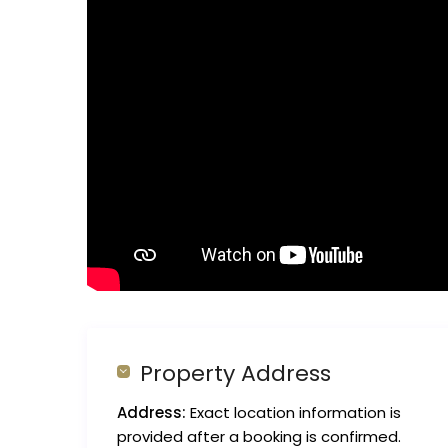
Property Address
Address:
Exact location information is
provided after a booking is confirmed.