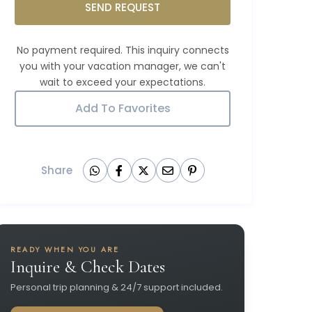
SEND REQUEST
Add To Favorites
Share
READY WHEN YOU ARE
Inquire & Check Dates
Personal trip planning & 24/7 support included.