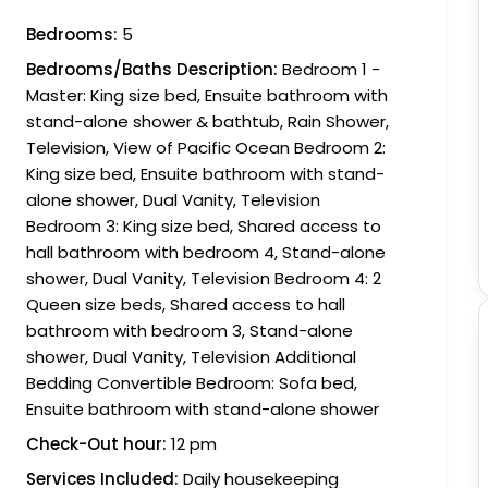
Bedrooms:
5
Bedrooms/Baths Description:
Bedroom 1 -
Master: King size bed, Ensuite bathroom with
stand-alone shower & bathtub, Rain Shower,
Television, View of Pacific Ocean Bedroom 2:
King size bed, Ensuite bathroom with stand-
alone shower, Dual Vanity, Television
Bedroom 3: King size bed, Shared access to
hall bathroom with bedroom 4, Stand-alone
shower, Dual Vanity, Television Bedroom 4: 2
Queen size beds, Shared access to hall
bathroom with bedroom 3, Stand-alone
shower, Dual Vanity, Television Additional
Bedding Convertible Bedroom: Sofa bed,
Ensuite bathroom with stand-alone shower
Check-Out hour:
12 pm
Services Included:
Daily housekeeping