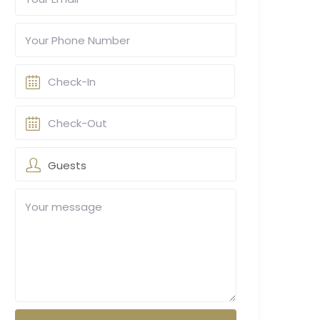
Guests