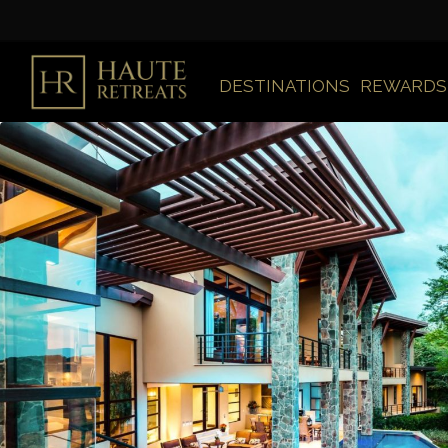
DESTINATIONS
REWARDS