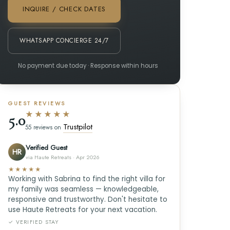
INQUIRE / CHECK DATES
WHATSAPP CONCIERGE 24/7
No payment due today · Response within hours
GUEST REVIEWS
★★★★★
5.0
Trustpilot
55 reviews on
Verified Guest
HR
via Haute Retreats · Apr 2026
★★★★★
Working with Sabrina to find the right villa for
my family was seamless — knowledgeable,
responsive and trustworthy. Don't hesitate to
use Haute Retreats for your next vacation.
✓ VERIFIED STAY