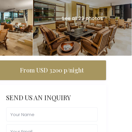
See all 29 photos
From USD 3200 p/night
SEND US AN INQUIRY