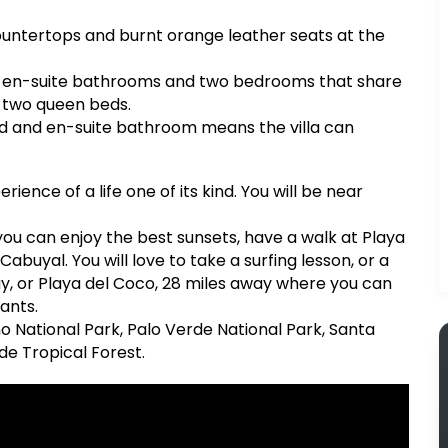
countertops and burnt orange leather seats at the
and en-suite bathrooms and two bedrooms that share
 two queen beds.
ed and en-suite bathroom means the villa can
rience of a life one of its kind. You will be near
you can enjoy the best sunsets, have a walk at Playa
buyal. You will love to take a surfing lesson, or a
ay, or Playa del Coco, 28 miles away where you can
ants.
o National Park, Palo Verde National Park, Santa
de Tropical Forest.