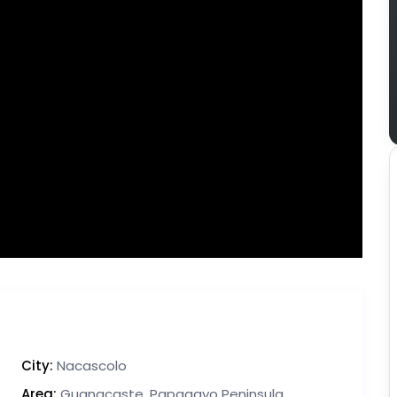
City:
Nacascolo
Area:
Guanacaste
,
Papagayo Peninsula