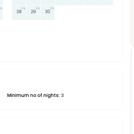
3
3
3
28
29
30
Minimum no of nights:
3