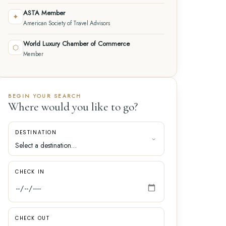
ASTA Member
✦
American Society of Travel Advisors
World Luxury Chamber of Commerce
⬡
Member
BEGIN YOUR SEARCH
Where would you like to go?
DESTINATION
CHECK IN
CHECK OUT