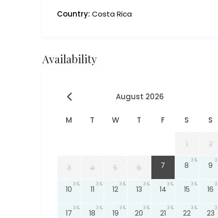
Country:
Costa Rica
Availability
August 2026
M
T
W
T
F
S
S
1
2
3
3
3
7
8
9
3
4
5
6
3
3
3
3
3
3
3
10
11
12
13
14
15
16
3
3
3
3
3
3
3
17
18
19
20
21
22
23