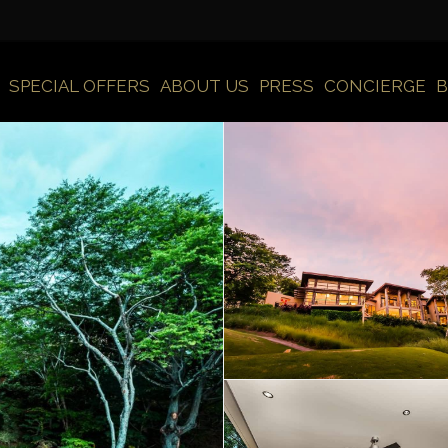
SPECIAL OFFERS
ABOUT US
PRESS
CONCIERGE
B