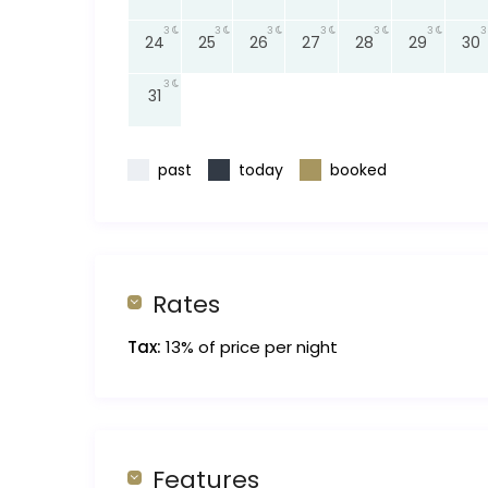
3
3
3
3
3
3
3
24
25
26
27
28
29
30
3
31
past
today
booked
Rates
Tax:
13% of price per night
Features