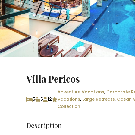
Villa Pericos
Adventure Vacations
,
Corporate R
5
5
12
Vacations
,
Large Retreats
,
Ocean 
Collection
Description