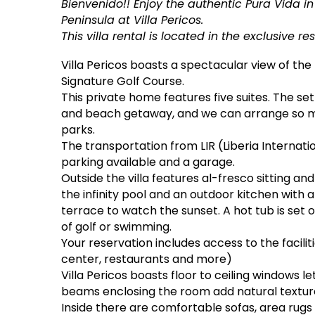
Bienvenido!! Enjoy the authentic Pura Vida i
Peninsula at Villa Pericos.
This villa rental is located in the exclusive 
Villa Pericos boasts a spectacular view of th
Signature Golf Course.
This private home features five suites. The setti
and beach getaway, and we can arrange so m
parks.
The transportation from LIR (Liberia Internatio
parking available and a garage.
Outside the villa features al-fresco sitting an
the infinity pool and an outdoor kitchen with 
terrace to watch the sunset. A hot tub is set 
of golf or swimming.
Your reservation includes access to the facili
center, restaurants and more)
Villa Pericos boasts floor to ceiling windows 
beams enclosing the room add natural textur
Inside there are comfortable sofas, area rugs