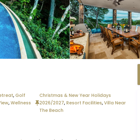
etreat
,
Golf
Christmas & New Year Holidays
View
,
Wellness
2026/2027
,
Resort Facilities
,
Villa Near
The Beach