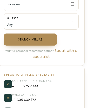
GUESTS
SEARCH VILLAS
Speak with a
Want a personal recommendation?
specialist
SPEAK TO A VILLA SPECIALIST
TOLL FREE · US & CANADA
✆
+1 888 279 6444
WHATSAPP 24/7
✉
+1 305 432 1731