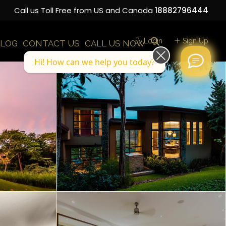
Call us Toll Free from US and Canada
18882796444
Login
Sign Up
LOG
CONTACT US
CALL US NOW
Hi! How can we help you today?