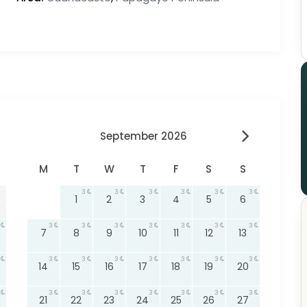
September 2026
M
T
W
T
F
S
S
3
3
3
3
3
3
1
2
3
4
5
6
3
3
3
3
3
3
3
7
8
9
10
11
12
13
3
3
3
3
3
3
3
14
15
16
17
18
19
20
3
3
3
3
3
3
3
21
22
23
24
25
26
27