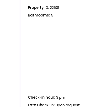
Property ID:
22601
Bathrooms:
5
Check-in hour:
3 pm
Late Check-in:
upon request