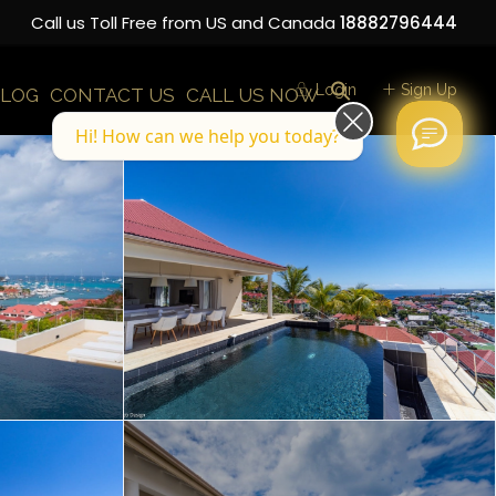
Call us Toll Free from US and Canada
18882796444
Login
Sign Up
LOG
CONTACT US
CALL US NOW
Hi! How can we help you today?