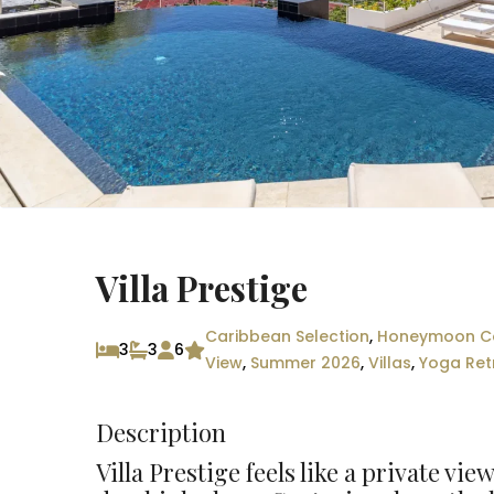
Villa Prestige
Caribbean Selection
,
Honeymoon Co
3
3
6
View
,
Summer 2026
,
Villas
,
Yoga Ret
Description
Villa Prestige feels like a private vi