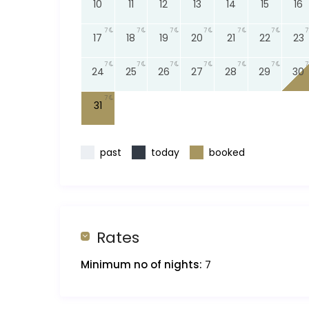
10
11
12
13
14
15
16
7
7
7
7
7
7
7
17
18
19
20
21
22
23
7
7
7
7
7
7
7
24
25
26
27
28
29
30
7
31
past
today
booked
Rates
Minimum no of nights:
7