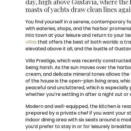
day, high above Gustavia, where the 
masts of yachts draw clean lines agai
You find yourself in a serene, contemporary hav
with eateries, shops, and the harbor promenade
into town at your leisure and return to your te
villas
that offers the best of both worlds: a tra
elevated above it all, and the bustle of Gustavi
Villa Prestige, which was recently constructed 
being harsh. As the sun moves over the harbor
cream, and delicate mineral tones allows the n
of the house is the open-plan living area, whic
peaceful and uncluttered, which is especially pl
whether you’re settling in after a night out or
Modern and well-equipped, the kitchen is read
prepared by a private chef if you want your st
indoor dining area with six seats around a mo
you’d prefer to stay in or for leisurely breakf