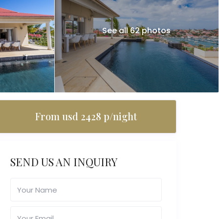
See all 62 photos
From usd 2428 p/night
SEND US AN INQUIRY