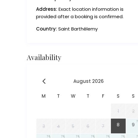
Address:
Exact location information is
provided after a booking is confirmed.
Country:
Saint Barthélemy
Availability
August 2026
M
T
W
T
F
S
S
1
2
7
7
8
9
3
4
5
6
7
7
7
7
7
7
7
7