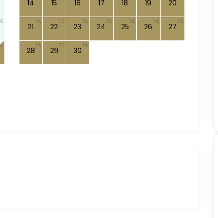
14
15
16
17
18
19
20
7
7
7
7
7
7
7
21
22
23
24
25
26
27
7
7
7
28
29
30