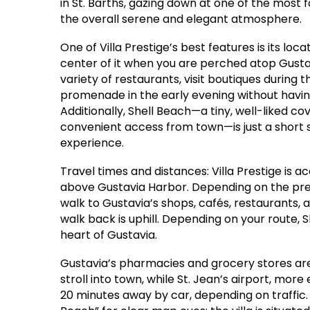
in St. Barths, gazing down at one of the most 
the overall serene and elegant atmosphere.
One of Villa Prestige’s best features is its loc
center of it when you are perched atop Gusta
variety of restaurants, visit boutiques during 
promenade in the early evening without havi
Additionally, Shell Beach—a tiny, well-liked c
convenient access from town—is just a short st
experience.
Travel times and distances: Villa Prestige is a
above Gustavia Harbor. Depending on the preci
walk to Gustavia’s shops, cafés, restaurants,
walk back is uphill. Depending on your route, 
heart of Gustavia.
Gustavia’s pharmacies and grocery stores are 
stroll into town, while St. Jean’s airport, mor
20 minutes away by car, depending on traffic. 