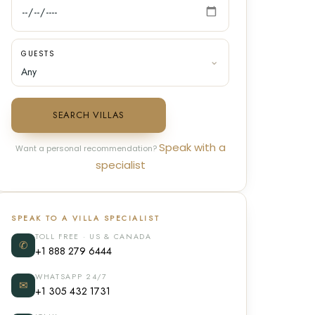
GUESTS
SEARCH VILLAS
Speak with a
Want a personal recommendation?
specialist
SPEAK TO A VILLA SPECIALIST
TOLL FREE · US & CANADA
✆
+1 888 279 6444
WHATSAPP 24/7
✉
+1 305 432 1731