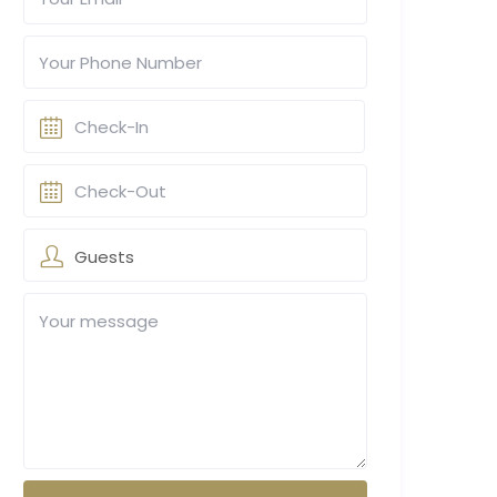
Guests