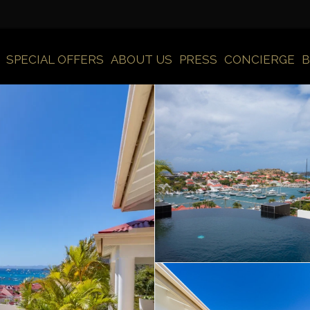
SPECIAL OFFERS
ABOUT US
PRESS
CONCIERGE
B