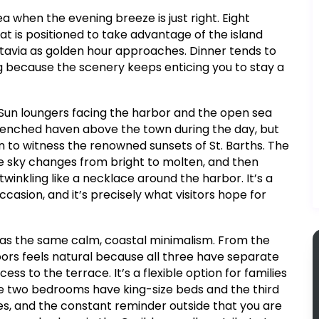
a when the evening breeze is just right. Eight
at is positioned to take advantage of the island
tavia as golden hour approaches. Dinner tends to
ng because the scenery keeps enticing you to stay a
. Sun loungers facing the harbor and the open sea
-drenched haven above the town during the day, but
n to witness the renowned sunsets of St. Barths. The
e sky changes from bright to molten, and then
e twinkling like a necklace around the harbor. It’s a
casion, and it’s precisely what visitors hope for
 has the same calm, coastal minimalism. From the
ors feels natural because all three have separate
ss to the terrace. It’s a flexible option for families
se two bedrooms have king-size beds and the third
nes, and the constant reminder outside that you are