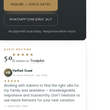
INQUIRE / CHECK DATES
WHATSAPP CONCIERGE 24/7
No payment due today · Response within hours
GUEST REVIEWS
★★★★★
5.0
Trustpilot
55 reviews on
Verified Guest
HR
via Haute Retreats · Apr 2026
★★★★★
Working with Sabrina to find the right villa for
my family was seamless — knowledgeable,
responsive and trustworthy. Don't hesitate to
use Haute Retreats for your next vacation.
✓ VERIFIED STAY