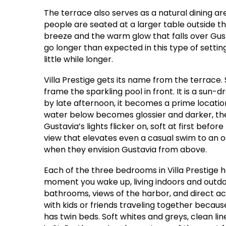
The terrace also serves as a natural dining are
people are seated at a larger table outside th
breeze and the warm glow that falls over Gus
go longer than expected in this type of setti
little while longer.
Villa Prestige gets its name from the terrace
frame the sparkling pool in front. It is a sun
by late afternoon, it becomes a prime locatio
water below becomes glossier and darker, th
Gustavia’s lights flicker on, soft at first befor
view that elevates even a casual swim to an oc
when they envision Gustavia from above.
Each of the three bedrooms in Villa Prestige
moment you wake up, living indoors and outdo
bathrooms, views of the harbor, and direct acce
with kids or friends traveling together becau
has twin beds. Soft whites and greys, clean li