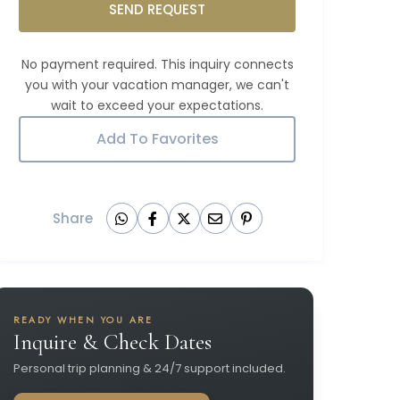
SEND REQUEST
Add To Favorites
Share
READY WHEN YOU ARE
Inquire & Check Dates
Personal trip planning & 24/7 support included.