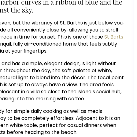
harbor curves in a ribbon of blue and the
nst the sky.
en, but the vibrancy of St. Barths is just below you,
 all conveniently close by, allowing you to stroll
rrace in time for sunset. This is one of those
St Barts
nquil, fully air-conditioned home that feels subtly
a at your fingertips.
and has a simple, elegant design, is light without
 throughout the day, the soft palette of white,
atural light to blend into the décor. The focal point
h is set up to always have a view. The area feels
easant in a villa so close to the island’s social hub,
 easing into the morning with coffee.
y for simple daily cooking as well as meals
ay to be completely effortless. Adjacent to it is an
dern white table, perfect for casual dinners when
asts before heading to the beach.