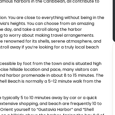
famous harbors in the Caribbean, all contribute to
ation. You are close to everything without being in the
via’s heights. You can choose from an amazing
the day, and take a stroll along the harbor
ng to worry about making travel arrangements.
ove renowned for its shells, serene atmosphere, and
roll away if you’re looking for a truly local beach
ccessible by foot from the town and is situated high
se hillside location and pace, many visitors can
 and harbor promenade in about 8 to 15 minutes. The
Shell Beach is normally a 5–12 minute walk from the
typically 5 to 10 minutes away by car or a quick
e extensive shopping, and beach are frequently 10 to
Orient yourself to “Gustavia Harbor” and “Shell