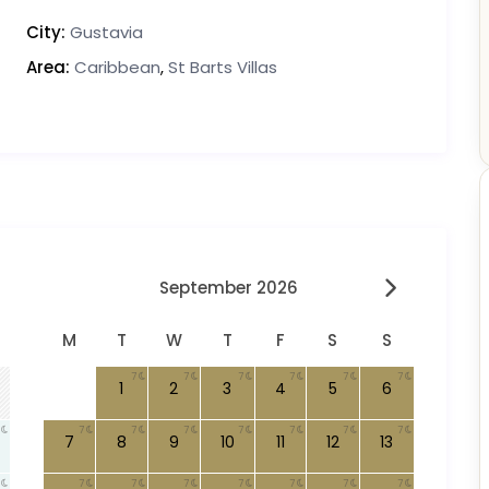
City:
Gustavia
Area:
Caribbean
,
St Barts Villas
September 2026
M
T
W
T
F
S
S
7
7
7
7
7
7
1
2
3
4
5
6
7
7
7
7
7
7
7
7
8
9
10
11
12
13
7
7
7
7
7
7
7