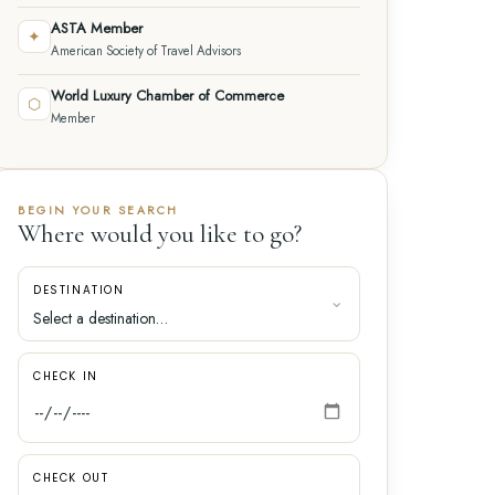
ASTA Member
✦
American Society of Travel Advisors
World Luxury Chamber of Commerce
⬡
Member
BEGIN YOUR SEARCH
Where would you like to go?
DESTINATION
CHECK IN
CHECK OUT