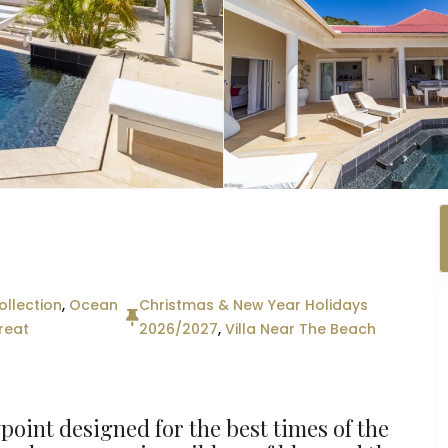
llection
,
Ocean
Christmas & New Year Holidays
reat
2026/2027
,
Villa Near The Beach
ewpoint designed for the best times of the