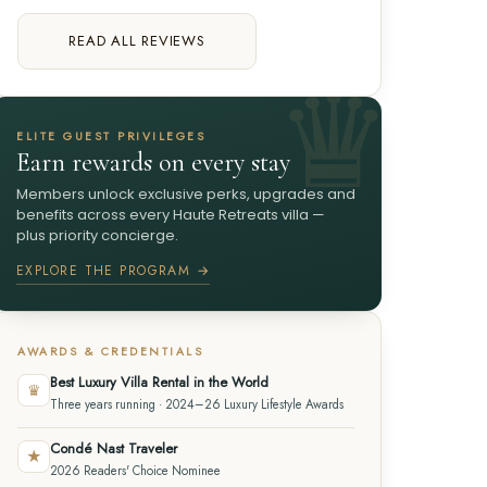
READ ALL REVIEWS
ELITE GUEST PRIVILEGES
Earn rewards on every stay
Members unlock exclusive perks, upgrades and
benefits across every Haute Retreats villa —
plus priority concierge.
EXPLORE THE PROGRAM →
AWARDS & CREDENTIALS
Best Luxury Villa Rental in the World
♛
Three years running · 2024–26 Luxury Lifestyle Awards
Condé Nast Traveler
★
2026 Readers' Choice Nominee