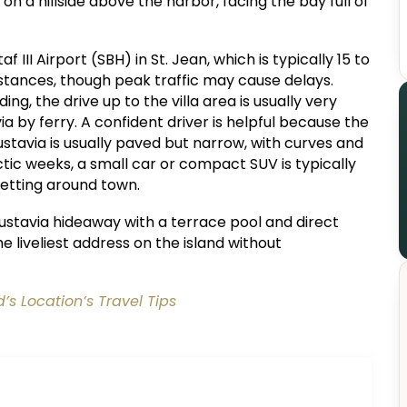
 on a hillside above the harbor, facing the bay full of
af III Airport (SBH) in St. Jean, which is typically 15 to
tances, though peak traffic may cause delays.
ng, the drive up to the villa area is usually very
ia by ferry. A confident driver is helpful because the
stavia is usually paved but narrow, with curves and
ectic weeks, a small car or compact SUV is typically
etting around town.
ustavia hideaway with a terrace pool and direct
he liveliest address on the island without
d’s Location’s Travel Tips