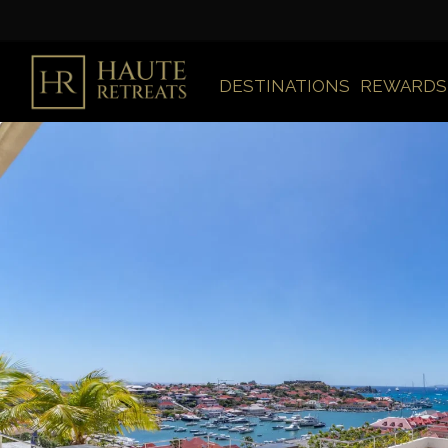
DESTINATIONS
REWARDS