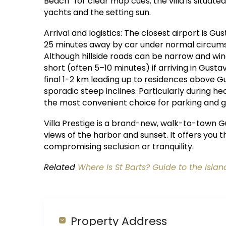
Beach” for clear map cues; the villa is situated
yachts and the setting sun.
Arrival and logistics: The closest airport is Gust
25 minutes away by car under normal circums
Although hillside roads can be narrow and windi
short (often 5–10 minutes) if arriving in Gustav
final 1-2 km leading up to residences above Gu
sporadic steep inclines. Particularly during h
the most convenient choice for parking and g
Villa Prestige is a brand-new, walk-to-town G
views of the harbor and sunset. It offers you t
compromising seclusion or tranquility.
Related
Where Is St Barts? Guide to the Islan
Property Address