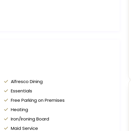
Alfresco Dining
Essentials
Free Parking on Premises
Heating
Iron/Ironing Board
Maid Service