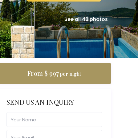
See all 48 photos
From $ 997
per night
SEND US AN INQUIRY