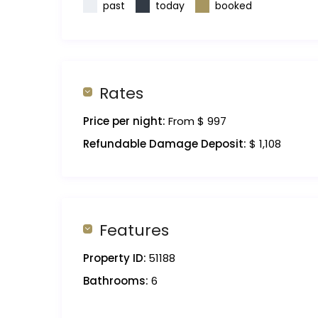
past
today
booked
Rates
Price per night:
From $ 997
Refundable Damage Deposit:
$ 1,108
Features
Property ID:
51188
Bathrooms:
6