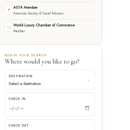
ASTA Member
✦
American Society of Travel Advisors
World Luxury Chamber of Commerce
⬡
Member
BEGIN YOUR SEARCH
Where would you like to go?
DESTINATION
CHECK IN
CHECK OUT