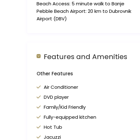
Beach Access: 5 minute walk to Banje
Pebble Beach Airport: 20 km to Dubrovnik
Airport (DBV)
Features and Amenities
Other Features
Air Conditioner
DVD player
Family/Kid Friendly
Fully-equipped kitchen
Hot Tub
Jacuzzi