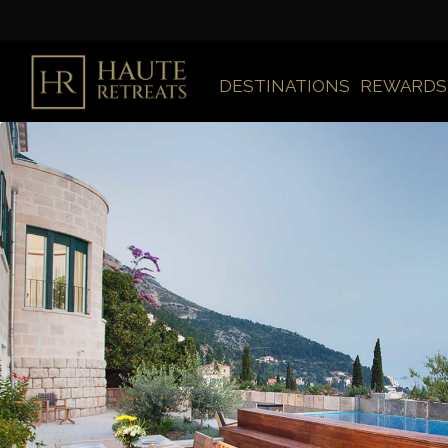
DESTINATIONS
REWARDS