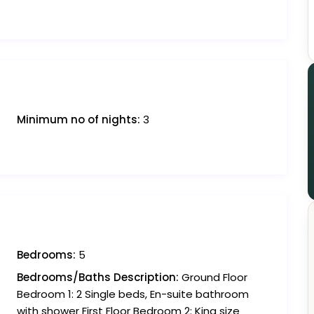
Minimum no of nights:
3
Bedrooms:
5
Bedrooms/Baths Description:
Ground Floor
Bedroom 1: 2 Single beds, En-suite bathroom
with shower First Floor Bedroom 2: King size