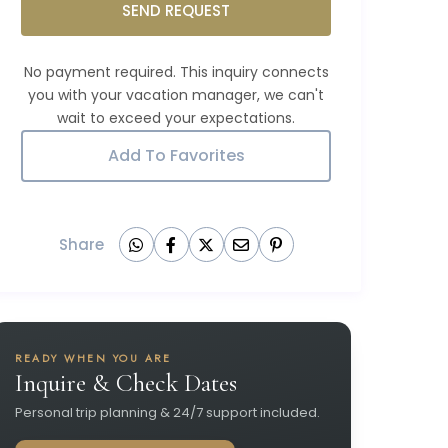
SEND REQUEST
Add To Favorites
Share
READY WHEN YOU ARE
Inquire & Check Dates
Personal trip planning & 24/7 support included.