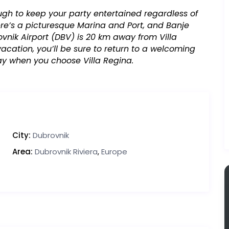
ugh to keep your party entertained regardless of
there’s a picturesque Marina and Port, and Banje
vnik Airport (DBV) is 20 km away from Villa
cation, you’ll be sure to return to a welcoming
ay when you choose Villa Regina.
City:
Dubrovnik
Area:
Dubrovnik Riviera
,
Europe