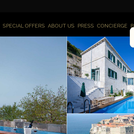
SPECIAL OFFERS
ABOUT US
PRESS
CONCIERGE
B