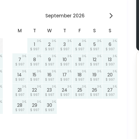
September 2026
M
T
W
T
F
S
S
3
3
3
3
3
3
1
2
3
4
5
6
$ 997
$ 997
$ 997
$ 997
$ 997
$ 997
3
3
3
3
3
3
3
7
8
9
10
11
12
13
$ 997
$ 997
$ 997
$ 997
$ 997
$ 997
$ 997
3
3
3
3
3
3
3
14
15
16
17
18
19
20
$ 997
$ 997
$ 997
$ 997
$ 997
$ 997
$ 997
3
3
3
3
3
3
3
21
22
23
24
25
26
27
$ 997
$ 997
$ 997
$ 997
$ 997
$ 997
$ 997
3
3
3
28
29
30
$ 997
$ 997
$ 997