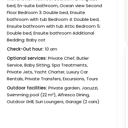
bed, En-suite bathroom, Ocean view Second
Floor Bedroom 3: Double bed, Ensuite
bathroom with tub Bedroom 4: Double bed,
Ensuite bathroom with tub Attic Bedroom 5:
Double bed, Ensuite bathroom Additional
Bedding: Baby cot
Check-Out hour:
10 am
Optional services:
Private Chef, Butler
Service, Baby Sitting, Spa Treatments,
Private Jets, Yacht Charter, Luxury Car
Rentals, Private Transfers, Excursions, Tours
Outdoor facilities:
Private garden, Jacuzzi,
Swimming pool (22 m²), Alfresco Dining,
Outdoor Grill, Sun Loungers, Garage (2 cars)