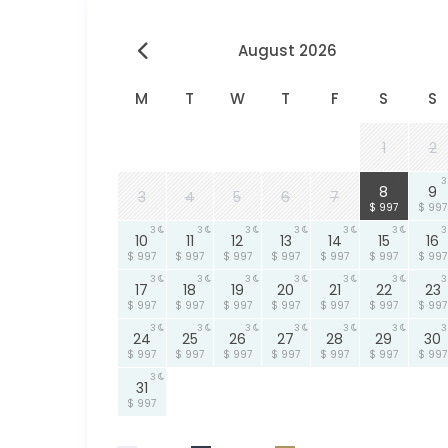
August 2026
M
T
W
T
F
S
S
1
2
3
3
8
9
3
4
5
6
7
$ 997
$ 997
3
3
3
3
3
3
3
10
11
12
13
14
15
16
$ 997
$ 997
$ 997
$ 997
$ 997
$ 997
$ 997
3
3
3
3
3
3
3
17
18
19
20
21
22
23
$ 997
$ 997
$ 997
$ 997
$ 997
$ 997
$ 997
3
3
3
3
3
3
3
24
25
26
27
28
29
30
$ 997
$ 997
$ 997
$ 997
$ 997
$ 997
$ 997
3
31
$ 997