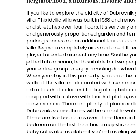
neighborhood, a luxurious, historic and s
If you like to explore the old city of Dubrovni
villa. This idyllic villa was built in 1938 and r
and stretches over four floors. It’s very airy 
and generously proportioned garden and terra
parking spaces and an additional four outdoo
Villa Regina is completely air conditioned. It f
player for entertainment any time. Soothe your
jetted tub or sauna, both suitable for two peo
your entire group to enjoy a cooling dip when
When you stay in this property, you could be fo
walls of the villa are decorated with numerous
extra touch of color and feeling of sophisticat
equipped with a stove with four hot plates,
conveniences. There are plenty of places sell
Dubrovnik, so mealtimes will be a mouth-wate
There are five bedrooms over three floors in 
bedroom on the first floor has a majestic oce
baby cot is also available if you’re traveling wi