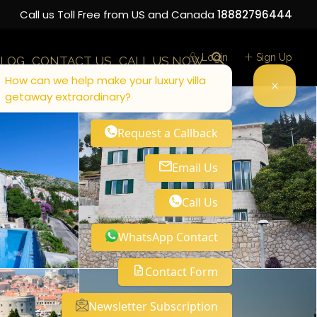
Call us Toll Free from US and Canada
18882796444
Login
Sign Up
LOG
CONTACT US
CALL US NOW
How can we help make your luxury villa
getaway extraordinary?
Request a Callback
Email Us
Call Us
WhatsApp Contact
Contact Form
Newsletter Subscription