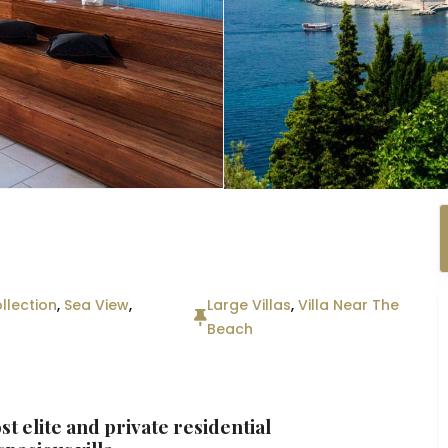
llection
,
Sea View
,
Large Villas
,
Villa Near The
Beach
st elite and private residential