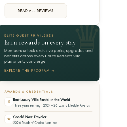
READ ALL REVIEWS
ELITE GUEST PRIVILEGES
Earn rewards on every stay
Members unlock exclusive perks, upgrades and
benefits across every Haute Retreats villa —
plus priority concierge.
EXPLORE THE PROGRAM →
AWARDS & CREDENTIALS
Best Luxury Villa Rental in the World
♛
Three years running · 2024–26 Luxury Lifestyle Awards
Condé Nast Traveler
★
2026 Readers' Choice Nominee