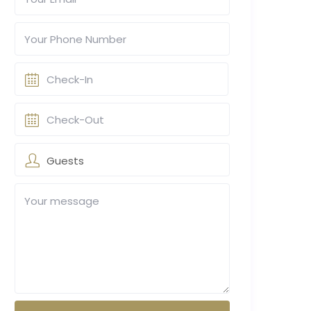
Guests