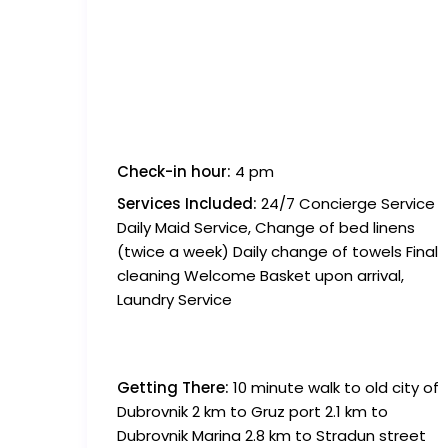
Check-in hour:
4 pm
Services Included:
24/7 Concierge Service
Daily Maid Service, Change of bed linens
(twice a week) Daily change of towels Final
cleaning Welcome Basket upon arrival,
Laundry Service
Getting There:
10 minute walk to old city of
Dubrovnik 2 km to Gruz port 2.1 km to
Dubrovnik Marina 2.8 km to Stradun street