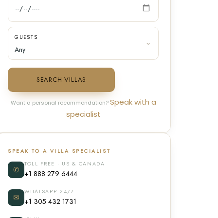
GUESTS
SEARCH VILLAS
Speak with a
Want a personal recommendation?
specialist
SPEAK TO A VILLA SPECIALIST
TOLL FREE · US & CANADA
✆
+1 888 279 6444
WHATSAPP 24/7
✉
+1 305 432 1731