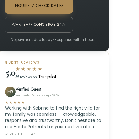
INQUIRE / CHECK DATES
WHATSAPP CONCIERGE 24/7
No payment due today · Response within hours
GUEST REVIEWS
★★★★★
5.0
Trustpilot
55 reviews on
Verified Guest
HR
via Haute Retreats · Apr 2026
★★★★★
Working with Sabrina to find the right villa for
my family was seamless — knowledgeable,
responsive and trustworthy. Don't hesitate to
use Haute Retreats for your next vacation.
✓ VERIFIED STAY