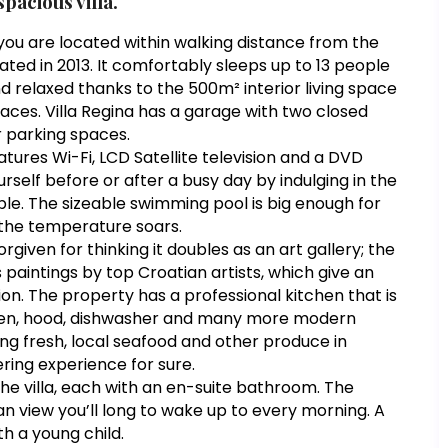
pacious villa.
k you are located within walking distance from the
enovated in 2013. It comfortably sleeps up to 13 people
and relaxed thanks to the 500m² interior living space
ces. Villa Regina has a garage with two closed
r parking spaces.
eatures Wi-Fi, LCD Satellite television and a DVD
self before or after a busy day by indulging in the
ple. The sizeable swimming pool is big enough for
 the temperature soars.
rgiven for thinking it doubles as an art gallery; the
 paintings by top Croatian artists, which give an
ion. The property has a professional kitchen that is
 oven, hood, dishwasher and many more modern
ing fresh, local seafood and other produce in
ring experience for sure.
the villa, each with an en-suite bathroom. The
an view you’ll long to wake up to every morning. A
th a young child.