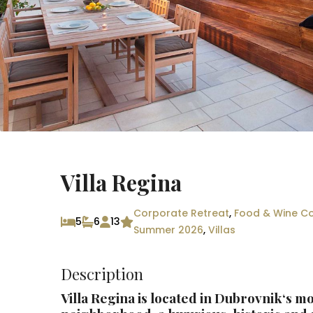
Villa Regina
Corporate Retreat
,
Food & Wine Co
5
6
13
Summer 2026
,
Villas
Description
Villa Regina is located in
Dubrovnik
‘s mo