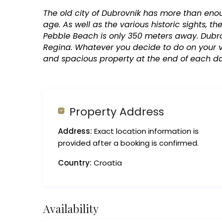
The old city of Dubrovnik has more than eno
age. As well as the various historic sights, 
Pebble Beach is only 350 meters away. Dubro
Regina. Whatever you decide to do on your va
and spacious property at the end of each d
Property Address
Address:
Exact location information is
provided after a booking is confirmed.
Country:
Croatia
Availability