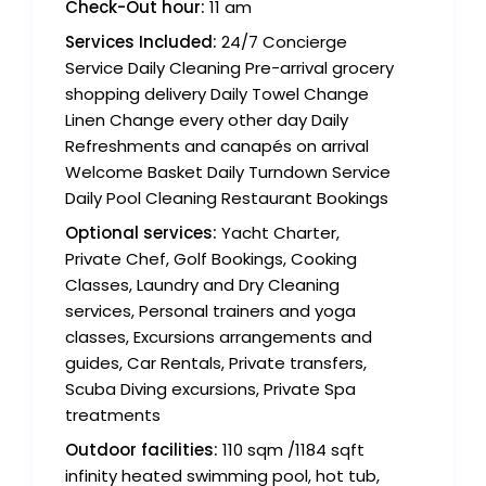
Check-Out hour:
11 am
Services Included:
24/7 Concierge
Service Daily Cleaning Pre-arrival grocery
shopping delivery Daily Towel Change
Linen Change every other day Daily
Refreshments and canapés on arrival
Welcome Basket Daily Turndown Service
Daily Pool Cleaning Restaurant Bookings
Optional services:
Yacht Charter,
Private Chef, Golf Bookings, Cooking
Classes, Laundry and Dry Cleaning
services, Personal trainers and yoga
classes, Excursions arrangements and
guides, Car Rentals, Private transfers,
Scuba Diving excursions, Private Spa
treatments
Outdoor facilities:
110 sqm /1184 sqft
infinity heated swimming pool, hot tub,