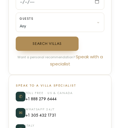
GUESTS
SEARCH VILLAS
Speak with a
Want a personal recommendation?
specialist
SPEAK TO A VILLA SPECIALIST
TOLL FREE · US & CANADA
✆
+1 888 279 6444
WHATSAPP 24/7
✉
+1 305 432 1731
ITALY