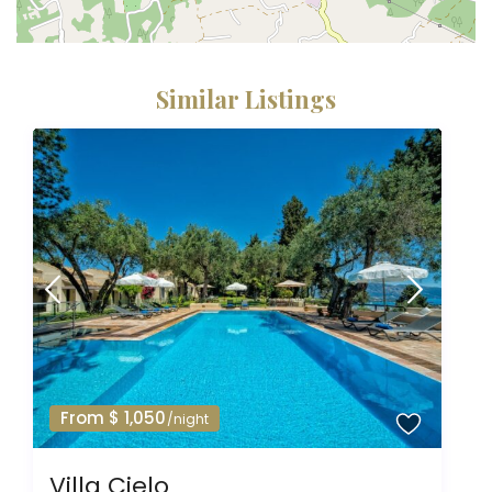
Similar Listings
From $ 1,050
/night
Villa Cielo