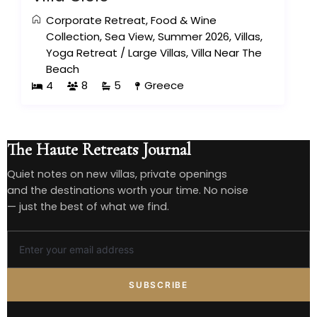
Corporate Retreat
,
Food & Wine
Collection
,
Sea View
,
Summer 2026
,
Villas
,
Yoga Retreat
/
Large Villas
,
Villa Near The
Beach
4
8
5
Greece
The Haute Retreats Journal
Quiet notes on new villas, private openings
and the destinations worth your time. No noise
— just the best of what we find.
SUBSCRIBE