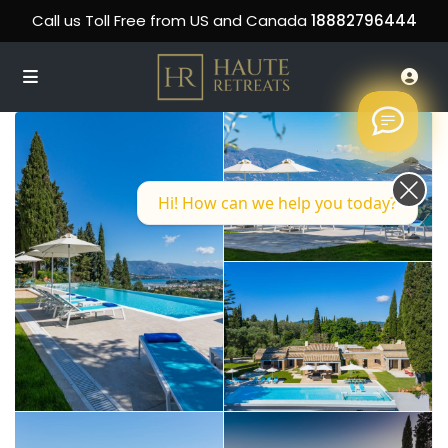
Call us Toll Free from US and Canada
18882796444
Hi! How can we help you today?