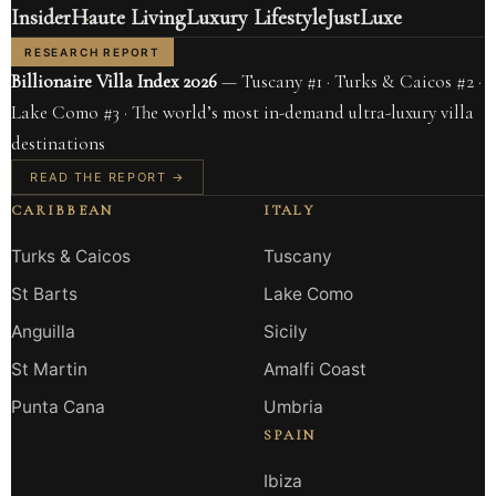
Insider
Haute Living
Luxury Lifestyle
JustLuxe
RESEARCH REPORT
Billionaire Villa Index 2026
— Tuscany #1 · Turks & Caicos #2 ·
Lake Como #3 · The world’s most in-demand ultra-luxury villa
destinations
READ THE REPORT →
CARIBBEAN
ITALY
Turks & Caicos
Tuscany
St Barts
Lake Como
Anguilla
Sicily
St Martin
Amalfi Coast
Punta Cana
Umbria
SPAIN
Ibiza