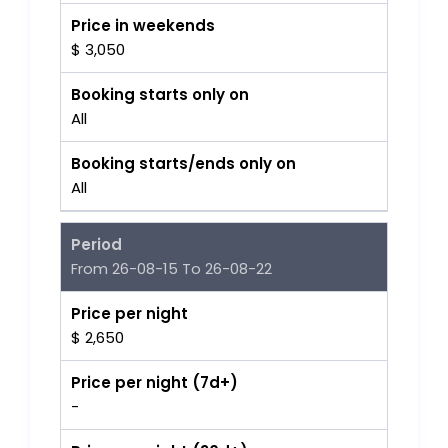
Price in weekends
$ 3,050
Booking starts only on
All
Booking starts/ends only on
All
Period
From 26-08-15 To 26-08-22
Price per night
$ 2,650
Price per night (7d+)
-