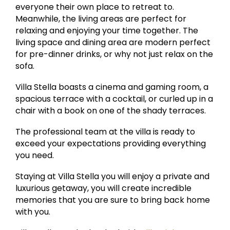
everyone their own place to retreat to.
Meanwhile, the living areas are perfect for
relaxing and enjoying your time together. The
living space and dining area are modern perfect
for pre-dinner drinks, or why not just relax on the
sofa.
Villa Stella boasts a cinema and gaming room, a
spacious terrace with a cocktail, or curled up in a
chair with a book on one of the shady terraces.
The professional team at the villa is ready to
exceed your expectations providing everything
you need.
Staying at Villa Stella you will enjoy a private and
luxurious getaway, you will create incredible
memories that you are sure to bring back home
with you.