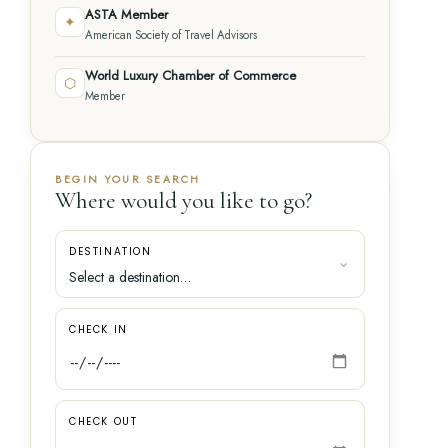
ASTA Member
✦
American Society of Travel Advisors
World Luxury Chamber of Commerce
⬡
Member
BEGIN YOUR SEARCH
Where would you like to go?
DESTINATION
CHECK IN
CHECK OUT