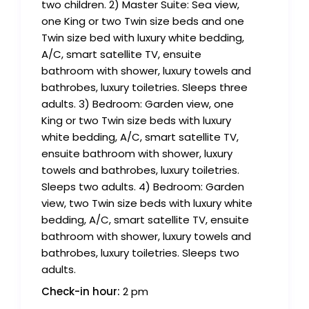
two children. 2) Master Suite: Sea view,
one King or two Twin size beds and one
Twin size bed with luxury white bedding,
A/C, smart satellite TV, ensuite
bathroom with shower, luxury towels and
bathrobes, luxury toiletries. Sleeps three
adults. 3) Bedroom: Garden view, one
King or two Twin size beds with luxury
white bedding, A/C, smart satellite TV,
ensuite bathroom with shower, luxury
towels and bathrobes, luxury toiletries.
Sleeps two adults. 4) Bedroom: Garden
view, two Twin size beds with luxury white
bedding, A/C, smart satellite TV, ensuite
bathroom with shower, luxury towels and
bathrobes, luxury toiletries. Sleeps two
adults.
Check-in hour:
2 pm