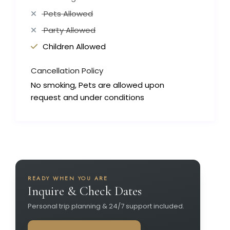
Pets Allowed
Party Allowed
Children Allowed
Cancellation Policy
No smoking, Pets are allowed upon
request and under conditions
READY WHEN YOU ARE
Inquire & Check Dates
Personal trip planning & 24/7 support included.