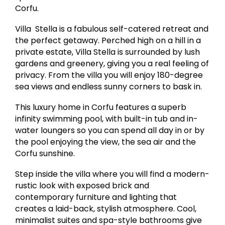
Corfu.
Villa Stella is a fabulous self-catered retreat and
the perfect getaway. Perched high on a hill in a
private estate, Villa Stella is surrounded by lush
gardens and greenery, giving you a real feeling of
privacy. From the villa you will enjoy 180-degree
sea views and endless sunny corners to bask in.
This luxury home in Corfu features a superb
infinity swimming pool, with built-in tub and in-
water loungers so you can spend all day in or by
the pool enjoying the view, the sea air and the
Corfu sunshine.
Step inside the villa where you will find a modern-
rustic look with exposed brick and
contemporary furniture and lighting that
creates a laid-back, stylish atmosphere. Cool,
minimalist suites and spa-style bathrooms give