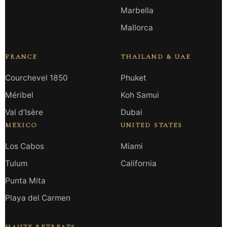
Marbella
Mallorca
FRANCE
THAILAND & UAE
Courchevel 1850
Phuket
Méribel
Koh Samui
Val d’Isère
Dubai
MEXICO
UNITED STATES
Los Cabos
Miami
Tulum
California
Punta Mita
Playa del Carmen