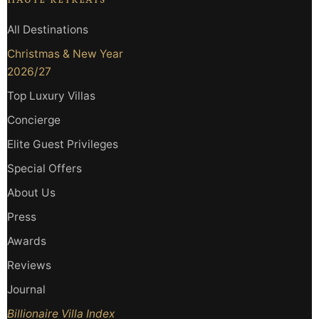
HAUTE RETREATS
All Destinations
Christmas & New Year
2026/27
Top Luxury Villas
Concierge
Elite Guest Privileges
Special Offers
About Us
Press
Awards
Reviews
Journal
Billionaire Villa Index