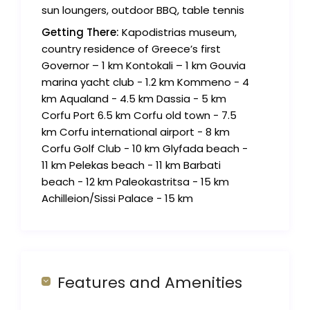
sun loungers, outdoor BBQ, table tennis
Getting There:
Kapodistrias museum,
country residence of Greece’s first
Governor – 1 km Kontokali – 1 km Gouvia
marina yacht club - 1.2 km Kommeno - 4
km Aqualand - 4.5 km Dassia - 5 km
Corfu Port 6.5 km Corfu old town - 7.5
km Corfu international airport - 8 km
Corfu Golf Club - 10 km Glyfada beach -
11 km Pelekas beach - 11 km Barbati
beach - 12 km Paleokastritsa - 15 km
Achilleion/Sissi Palace - 15 km
Features and Amenities