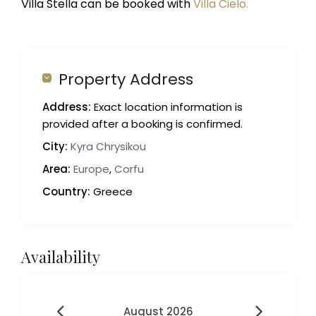
Villa Stella can be booked with
Villa Cielo.
Property Address
Address:
Exact location information is
provided after a booking is confirmed.
City:
Kyra Chrysikou
Area:
Europe
,
Corfu
Country:
Greece
Availability
August 2026