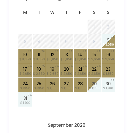
M
T
W
T
F
S
S
1
2
7
9
3
4
5
6
7
8
$ 3,050
7
7
7
7
7
7
7
10
11
12
13
14
15
16
$ 3,050
$ 3,050
$ 3,050
$ 3,050
$ 3,050
$ 2,650
$ 2,650
7
7
7
7
7
7
17
18
19
20
21
22
23
$ 2,650
$ 2,650
$ 2,650
$ 2,650
$ 2,650
$ 2,650
$ 1,350
7
24
25
26
27
28
29
30
$ 1,350
$ 1,350
$ 1,350
$ 1,350
$ 1,350
$ 1,350
$ 1,700
7
31
$ 1,700
September 2026