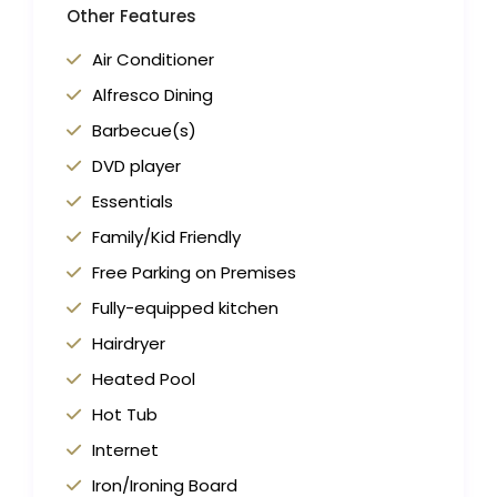
Other Features
Air Conditioner
Alfresco Dining
Barbecue(s)
DVD player
Essentials
Family/Kid Friendly
Free Parking on Premises
Fully-equipped kitchen
Hairdryer
Heated Pool
Hot Tub
Internet
Iron/Ironing Board