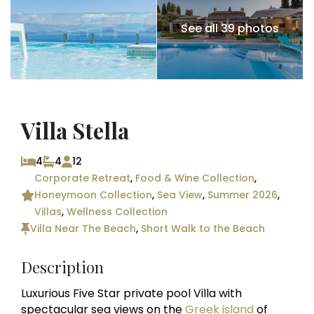
See all 39 photos
Villa Stella
4
4
12
Corporate Retreat
,
Food & Wine Collection
,
Honeymoon Collection
,
Sea View
,
Summer 2026
,
Villas
,
Wellness Collection
Villa Near The Beach
,
Short Walk to the Beach
Description
Luxurious Five Star private pool Villa with
spectacular sea views on the
Greek island
of