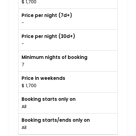
$ 1,700
Price per night (7d+)
-
Price per night (30d+)
-
Minimum nights of booking
7
Price in weekends
$ 1,700
Booking starts only on
All
Booking starts/ends only on
All