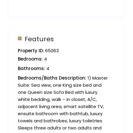
Features
Property ID:
65063
Bedrooms:
4
Bathrooms:
4
Bedrooms/Baths Description:
1) Master
Suite: Sea view, one King size bed and
one Queen size Sofa Bed with luxury
white bedding, walk – in closet, A/C,
adjacent living area, smart satellite TV,
ensuite bathroom with bathtub, luxury
towels and bathrobes, luxury toiletries.
Sleeps three adults or two adults and