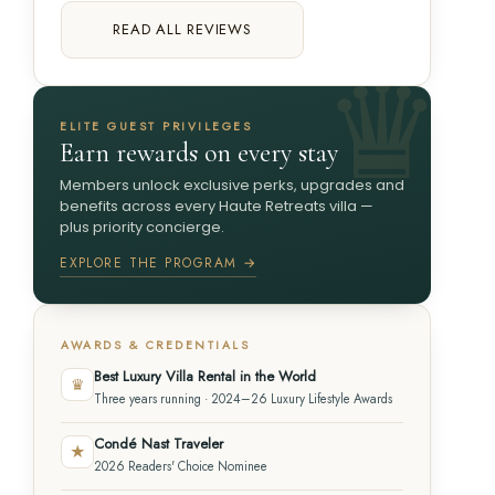
READ ALL REVIEWS
ELITE GUEST PRIVILEGES
Earn rewards on every stay
Members unlock exclusive perks, upgrades and
benefits across every Haute Retreats villa —
plus priority concierge.
EXPLORE THE PROGRAM →
AWARDS & CREDENTIALS
Best Luxury Villa Rental in the World
♛
Three years running · 2024–26 Luxury Lifestyle Awards
Condé Nast Traveler
★
2026 Readers' Choice Nominee