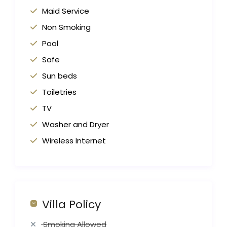
Maid Service
Non Smoking
Pool
Safe
Sun beds
Toiletries
TV
Washer and Dryer
Wireless Internet
Villa Policy
Smoking Allowed