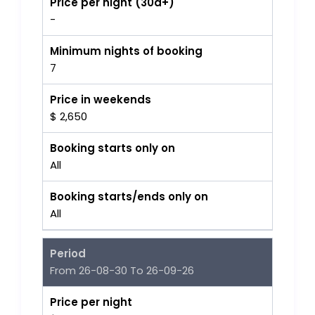
Price per night (30d+)
-
Minimum nights of booking
7
Price in weekends
$ 2,650
Booking starts only on
All
Booking starts/ends only on
All
Period
From 26-08-30 To 26-09-26
Price per night