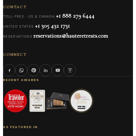
CONTACT
+1 888 279 6444
TOLL-FREE · US & CANADA
+1 305 432 1731
UNITED STATES
reservations@hauteretreats.com
RESERVATIONS
CONNECT
RECENT AWARDS
AS FEATURED IN