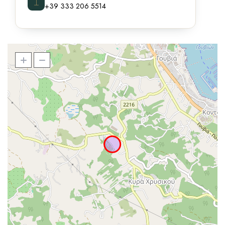
⌶
+39 333 206 5514