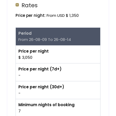
Rates
Price per night:
From USD $ 1,350
Period
From 26-08-09 To 26-08-14
Price per night
$ 3,050
Price per night (7d+)
-
Price per night (30d+)
-
Minimum nights of booking
7