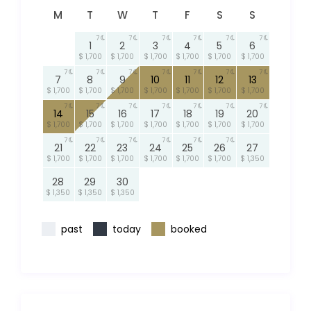
M
T
W
T
F
S
S
7
7
7
7
7
7
1
2
3
4
5
6
$ 1,700
$ 1,700
$ 1,700
$ 1,700
$ 1,700
$ 1,700
7
7
7
7
7
7
7
7
8
9
10
11
12
13
$ 1,700
$ 1,700
$ 1,700
$ 1,700
$ 1,700
$ 1,700
$ 1,700
7
7
7
7
7
7
7
14
15
16
17
18
19
20
$ 1,700
$ 1,700
$ 1,700
$ 1,700
$ 1,700
$ 1,700
$ 1,700
7
7
7
7
7
7
21
22
23
24
25
26
27
$ 1,700
$ 1,700
$ 1,700
$ 1,700
$ 1,700
$ 1,700
$ 1,350
28
29
30
$ 1,350
$ 1,350
$ 1,350
past
today
booked