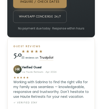
INQUIRE / CHECK DATES
WHATSAPP CONCIERGE 24/7
No payment due today · Response within hours
GUEST REVIEWS
★★★★★
5.0
Trustpilot
55 reviews on
Verified Guest
HR
via Haute Retreats · Apr 2026
★★★★★
Working with Sabrina to find the right villa for
my family was seamless — knowledgeable,
responsive and trustworthy. Don't hesitate to
use Haute Retreats for your next vacation.
✓ VERIFIED STAY