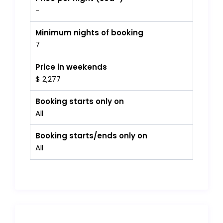
-
Minimum nights of booking
7
Price in weekends
$ 2,277
Booking starts only on
All
Booking starts/ends only on
All