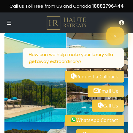
Call us Toll Free from US and Canada
18882796444
How can we help make your luxury villa
getaway extraordinary?
Request a Callback
Email Us
Call Us
WhatsApp Contact