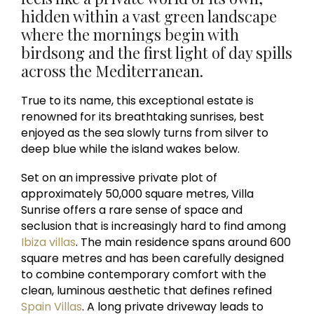
hidden within a vast green landscape
where the mornings begin with
birdsong and the first light of day spills
across the Mediterranean.
True to its name, this exceptional estate is
renowned for its breathtaking sunrises, best
enjoyed as the sea slowly turns from silver to
deep blue while the island wakes below.
Set on an impressive private plot of
approximately 50,000 square metres, Villa
Sunrise offers a rare sense of space and
seclusion that is increasingly hard to find among
Ibiza villas
. The main residence spans around 600
square metres and has been carefully designed
to combine contemporary comfort with the
clean, luminous aesthetic that defines refined
Spain Villas
. A long private driveway leads to