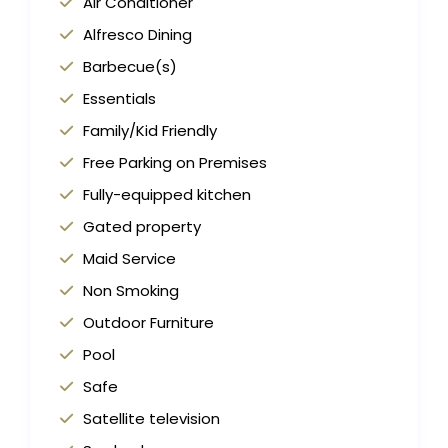
Air Conditioner
Alfresco Dining
Barbecue(s)
Essentials
Family/Kid Friendly
Free Parking on Premises
Fully-equipped kitchen
Gated property
Maid Service
Non Smoking
Outdoor Furniture
Pool
Safe
Satellite television