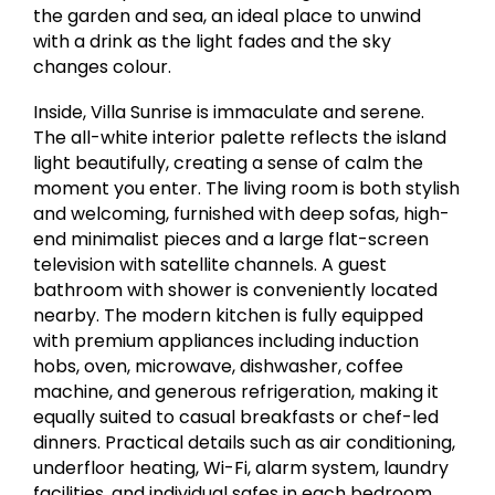
the garden and sea, an ideal place to unwind
with a drink as the light fades and the sky
changes colour.
Inside, Villa Sunrise is immaculate and serene.
The all-white interior palette reflects the island
light beautifully, creating a sense of calm the
moment you enter. The living room is both stylish
and welcoming, furnished with deep sofas, high-
end minimalist pieces and a large flat-screen
television with satellite channels. A guest
bathroom with shower is conveniently located
nearby. The modern kitchen is fully equipped
with premium appliances including induction
hobs, oven, microwave, dishwasher, coffee
machine, and generous refrigeration, making it
equally suited to casual breakfasts or chef-led
dinners. Practical details such as air conditioning,
underfloor heating, Wi-Fi, alarm system, laundry
facilities, and individual safes in each bedroom