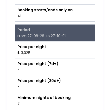
Booking starts/ends only on
All
Period
From 27-08-28 To 27-10-01
Price per night
$ 3,025
Price per night (7d+)
-
Price per night (30d+)
-
Minimum nights of booking
7