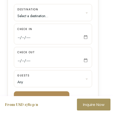
DESTINATION
CHECK IN
CHECK OUT
GUESTS
SEARCH VILLAS
From USD 1781 p/n
Inquire Now
Speak with a
Want a personal recommendation?