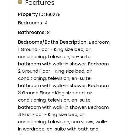
Features
Property ID:
160278
Bedrooms:
4
Bathrooms:
8
Bedrooms/Baths Description:
Bedroom
1 Ground Floor - King size bed, air
conditioning, television, en-suite
bathroom with walk-in shower. Bedroom
2 Ground Floor - King size bed, air
conditioning, television, en-suite
bathroom with walk-in shower. Bedroom
3 Ground Floor - King size bed, air
conditioning, television, en-suite
bathroom with walk-in shower. Bedroom
4 First Floor - King size bed, air
conditioning, television, sea views, walk-
in wardrobe, en-suite with bath and