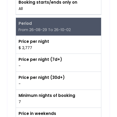
Booking starts/ends only on
All
Period
From 26-08-29 To 26-10-02
Price per night
$ 2,777
Price per night (7d+)
-
Price per night (30d+)
-
Minimum nights of booking
7
Price in weekends