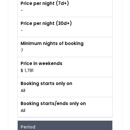
Price per night (7d+)
-
Price per night (30d+)
-
Minimum nights of booking
7
Price in weekends
$ 1,781
Booking starts only on
All
Booking starts/ends only on
All
Period