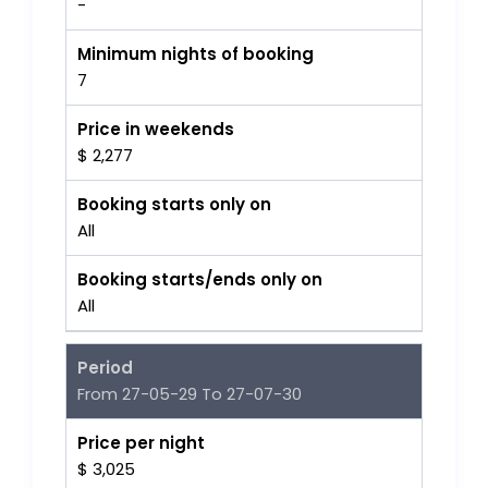
-
Minimum nights of booking
7
Price in weekends
$ 2,277
Booking starts only on
All
Booking starts/ends only on
All
Period
From 27-05-29 To 27-07-30
Price per night
$ 3,025