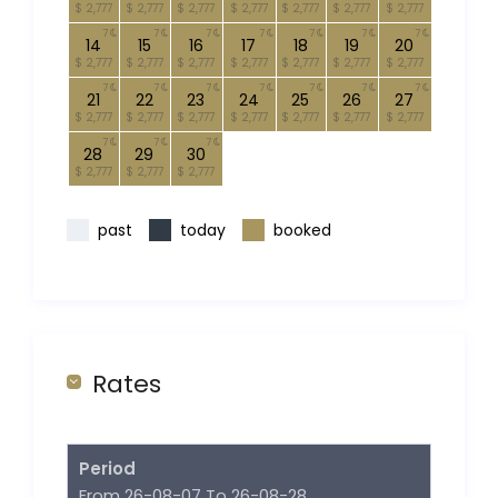
$ 2,777
$ 2,777
$ 2,777
$ 2,777
$ 2,777
$ 2,777
$ 2,777
7
7
7
7
7
7
7
14
15
16
17
18
19
20
$ 2,777
$ 2,777
$ 2,777
$ 2,777
$ 2,777
$ 2,777
$ 2,777
7
7
7
7
7
7
7
21
22
23
24
25
26
27
$ 2,777
$ 2,777
$ 2,777
$ 2,777
$ 2,777
$ 2,777
$ 2,777
7
7
7
28
29
30
$ 2,777
$ 2,777
$ 2,777
past
today
booked
Rates
Period
From 26-08-07 To 26-08-28