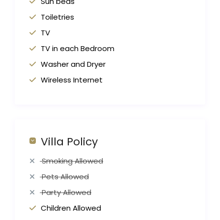
Sun beds
Toiletries
TV
TV in each Bedroom
Washer and Dryer
Wireless Internet
Villa Policy
Smoking Allowed
Pets Allowed
Party Allowed
Children Allowed