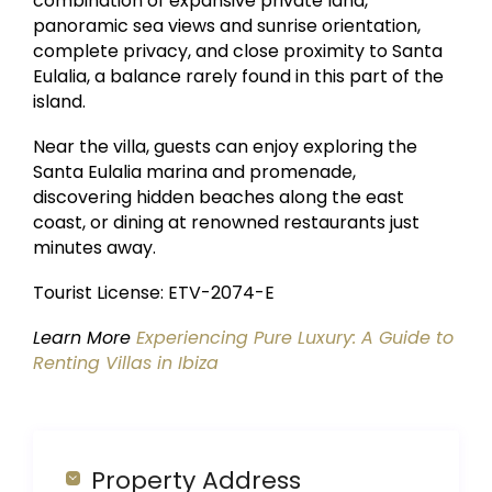
combination of expansive private land,
panoramic sea views and sunrise orientation,
complete privacy, and close proximity to Santa
Eulalia, a balance rarely found in this part of the
island.
Near the villa, guests can enjoy exploring the
Santa Eulalia marina and promenade,
discovering hidden beaches along the east
coast, or dining at renowned restaurants just
minutes away.
Tourist License: ETV-2074-E
Learn More
Experiencing Pure Luxury: A Guide to
Renting Villas in Ibiza
Property Address