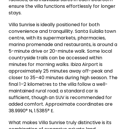
ensure the villa functions effortlessly for longer
stays.
Villa Sunrise is ideally positioned for both
convenience and tranquillity. Santa Eulalia town
centre, with its supermarkets, pharmacies,
marina promenade and restaurants, is around a
5-minute drive or 20-minute walk. Some local
countryside trails can be accessed within
minutes for morning walks. Ibiza Airport is
approximately 25 minutes away off-peak and
closer to 35–40 minutes during high season. The
final 1–2 kilometres to the villa follow a well-
maintained rural road; a standard car is
sufficient, though an SUV is recommended for
added comfort. Approximate coordinates are
38.9990° N, 1.5385° E.
What makes Villa Sunrise truly distinctive is its