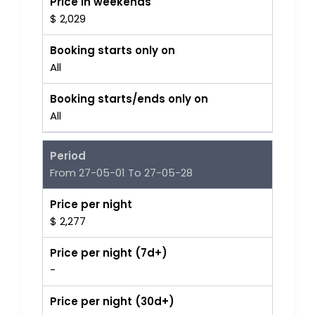
Price in weekends
$ 2,029
Booking starts only on
All
Booking starts/ends only on
All
Period
From 27-05-01 To 27-05-28
Price per night
$ 2,277
Price per night (7d+)
-
Price per night (30d+)