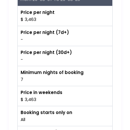
Price per night
$ 3,463
Price per night (7d+)
-
Price per night (30d+)
-
Minimum nights of booking
7
Price in weekends
$ 3,463
Booking starts only on
All