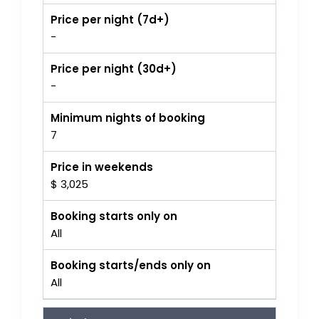
Price per night (7d+)
-
Price per night (30d+)
-
Minimum nights of booking
7
Price in weekends
$ 3,025
Booking starts only on
All
Booking starts/ends only on
All