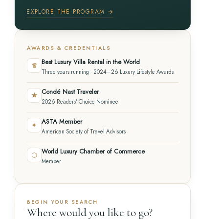
EXPLORE THE PROGRAM →
AWARDS & CREDENTIALS
Best Luxury Villa Rental in the World
♛
Three years running · 2024–26 Luxury Lifestyle Awards
Condé Nast Traveler
★
2026 Readers' Choice Nominee
ASTA Member
✦
American Society of Travel Advisors
World Luxury Chamber of Commerce
⬡
Member
BEGIN YOUR SEARCH
Where would you like to go?