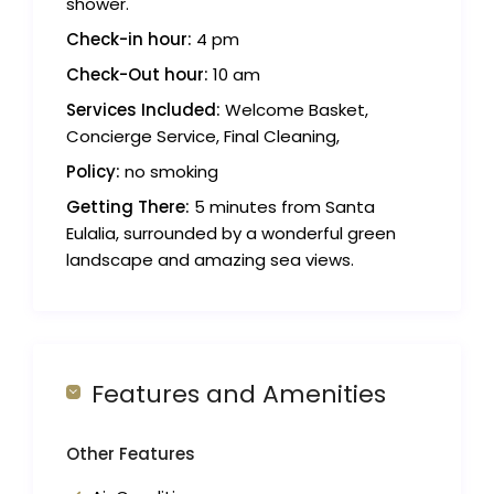
shower.
Check-in hour:
4 pm
Check-Out hour:
10 am
Services Included:
Welcome Basket,
Concierge Service, Final Cleaning,
Policy:
no smoking
Getting There:
5 minutes from Santa
Eulalia, surrounded by a wonderful green
landscape and amazing sea views.
Features and Amenities
Other Features