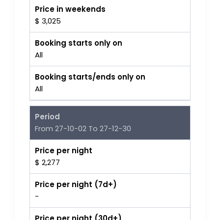
Price in weekends
$ 3,025
Booking starts only on
All
Booking starts/ends only on
All
Period
From 27-10-02 To 27-12-30
Price per night
$ 2,277
Price per night (7d+)
-
Price per night (30d+)