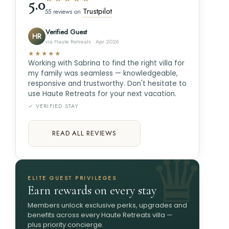
5.0
Trustpilot
55 reviews on
Verified Guest
HR
via Haute Retreats · Apr 2026
★★★★★
Working with Sabrina to find the right villa for
my family was seamless — knowledgeable,
responsive and trustworthy. Don't hesitate to
use Haute Retreats for your next vacation.
✓ VERIFIED STAY
READ ALL REVIEWS
ELITE GUEST PRIVILEGES
Earn rewards on every stay
Members unlock exclusive perks, upgrades and
benefits across every Haute Retreats villa —
plus priority concierge.