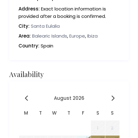
Address:
Exact location information is
provided after a booking is confirmed.
City:
Santa Eulalia
Area:
Balearic Islands
,
Europe
,
Ibiza
Country:
Spain
Availability
August 2026
M
T
W
T
F
S
S
1
2