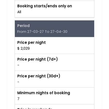
Booking starts/ends only on
All
Period
From 27-03-27 To 27-04-30
Price per night
$ 2,029
Price per night (7d+)
-
Price per night (30d+)
-
Minimum nights of booking
7