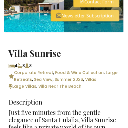
Contact Form
See all 46 photos
Newsletter Subscription
Villa Sunrise
4
8
8
Corporate Retreat
,
Food & Wine Collection
,
Large
Retreats
,
Sea View
,
Summer 2026
,
Villas
Large Villas
,
Villa Near The Beach
Description
Just five minutes from the gentle
elegance of
Santa
Eul
alia
, Villa Sunrise
feels like a private world of its own,