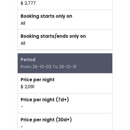
$ 2,777
Booking starts only on
All
Booking starts/ends only on
All
Period
From 26-10-03 To 26-12-31
Price per night
$ 2,091
Price per night (7d+)
-
Price per night (30d+)
-