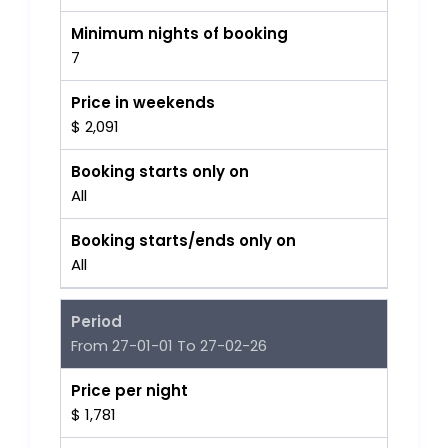
Minimum nights of booking
7
Price in weekends
$ 2,091
Booking starts only on
All
Booking starts/ends only on
All
Period
From 27-01-01 To 27-02-26
Price per night
$ 1,781