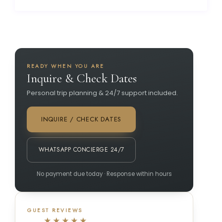
READY WHEN YOU ARE
Inquire & Check Dates
Personal trip planning & 24/7 support included.
INQUIRE / CHECK DATES
WHATSAPP CONCIERGE 24/7
No payment due today · Response within hours
GUEST REVIEWS
★★★★★