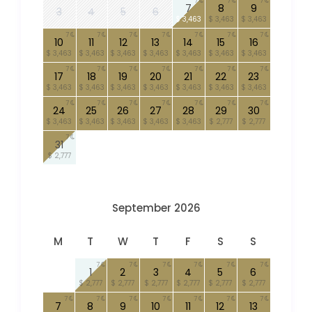
7
7
7
7
8
9
3
4
5
6
$ 3,463
$ 3,463
$ 3,463
7
7
7
7
7
7
7
10
11
12
13
14
15
16
$ 3,463
$ 3,463
$ 3,463
$ 3,463
$ 3,463
$ 3,463
$ 3,463
7
7
7
7
7
7
7
17
18
19
20
21
22
23
$ 3,463
$ 3,463
$ 3,463
$ 3,463
$ 3,463
$ 3,463
$ 3,463
7
7
7
7
7
7
7
24
25
26
27
28
29
30
$ 3,463
$ 3,463
$ 3,463
$ 3,463
$ 3,463
$ 2,777
$ 2,777
7
31
$ 2,777
September 2026
M
T
W
T
F
S
S
7
7
7
7
7
7
1
2
3
4
5
6
$ 2,777
$ 2,777
$ 2,777
$ 2,777
$ 2,777
$ 2,777
7
7
7
7
7
7
7
7
8
9
10
11
12
13