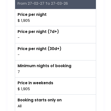
From 27-02-27 To 27-03-26
Price per night
$ 1,905
Price per night (7d+)
-
Price per night (30d+)
-
Minimum nights of booking
7
Price in weekends
$ 1,905
Booking starts only on
All