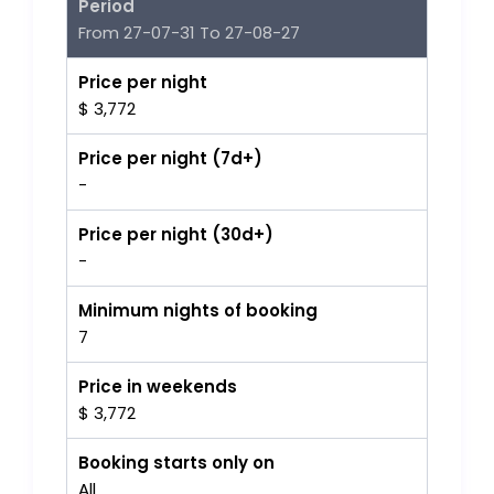
Period
From 27-07-31 To 27-08-27
Price per night
$ 3,772
Price per night (7d+)
-
Price per night (30d+)
-
Minimum nights of booking
7
Price in weekends
$ 3,772
Booking starts only on
All