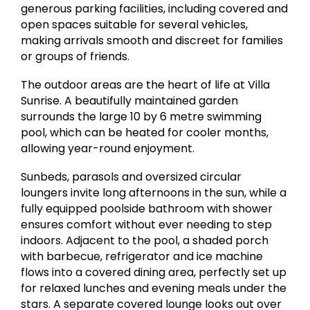
generous parking facilities, including covered and
open spaces suitable for several vehicles,
making arrivals smooth and discreet for families
or groups of friends.
The outdoor areas are the heart of life at Villa
Sunrise. A beautifully maintained garden
surrounds the large 10 by 6 metre swimming
pool, which can be heated for cooler months,
allowing year-round enjoyment.
Sunbeds, parasols and oversized circular
loungers invite long afternoons in the sun, while a
fully equipped poolside bathroom with shower
ensures comfort without ever needing to step
indoors. Adjacent to the pool, a shaded porch
with barbecue, refrigerator and ice machine
flows into a covered dining area, perfectly set up
for relaxed lunches and evening meals under the
stars. A separate covered lounge looks out over