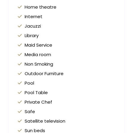
Home theatre
Internet
Jacuzzi
Library
Maid Service
Media room
Non Smoking
Outdoor Furniture
Pool
Pool Table
Private Chef
Safe
Satellite television
Sun beds