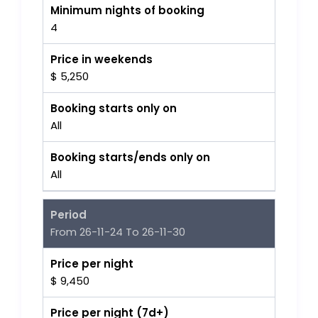
Minimum nights of booking
4
Price in weekends
$ 5,250
Booking starts only on
All
Booking starts/ends only on
All
Period
From 26-11-24 To 26-11-30
Price per night
$ 9,450
Price per night (7d+)