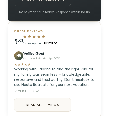
No payment due today · Response within hours
GUEST REVIEWS
★★★★★
5.0
Trustpilot
55 reviews on
Verified Guest
HR
via Haute Retreats · Apr 2026
★★★★★
Working with Sabrina to find the right villa for
my family was seamless — knowledgeable,
responsive and trustworthy. Don't hesitate to
use Haute Retreats for your next vacation.
✓ VERIFIED STAY
READ ALL REVIEWS