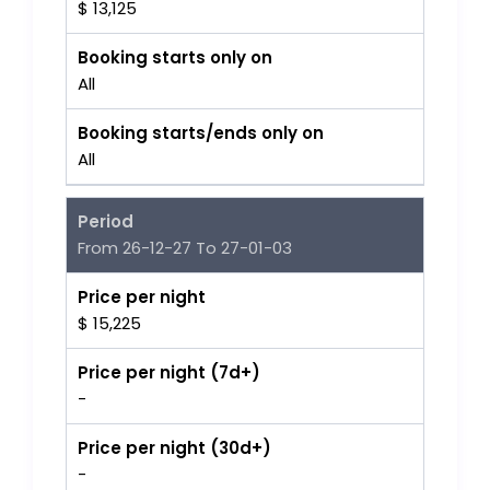
$ 13,125
Booking starts only on
All
Booking starts/ends only on
All
Period
From 26-12-27 To 27-01-03
Price per night
$ 15,225
Price per night (7d+)
-
Price per night (30d+)
-