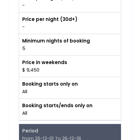
-
Price per night (30d+)
-
Minimum nights of booking
5
Price in weekends
$ 9,450
Booking starts only on
All
Booking starts/ends only on
All
Period
From 26-12-01 To 26-12-18