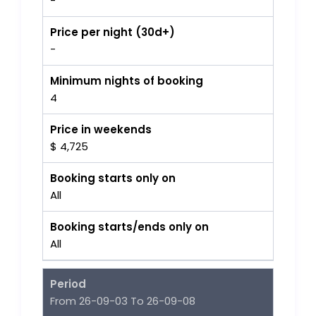
-
Price per night (30d+)
-
Minimum nights of booking
4
Price in weekends
$ 4,725
Booking starts only on
All
Booking starts/ends only on
All
Period
From 26-09-03 To 26-09-08