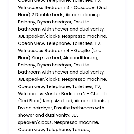
Ocean view, Telephone, Toiletries, TV,
Wifi access Bedroom 3 - Cascabel (2nd
Floor) 2 Double beds, Air conditioning,
Balcony, Dyson hairdryer, Ensuite
bathroom with shower and dual vanity,
JBL speaker/clocks, Nespresso machine,
Ocean view, Telephone, Toiletries, TV,
Wifi access Bedroom 4 - Guajillo (2nd
Floor) King size bed, Air conditioning,
Balcony, Dyson hairdryer, Ensuite
bathroom with shower and dual vanity,
JBL speaker/clocks, Nespresso machine,
Ocean view, Telephone, Toiletries, TV,
Wifi access Master Bedroom 2 - Chipotle
(2nd Floor) King size bed, Air conditioning,
Dyson hairdryer, Ensuite bathroom with
shower and dual vanity, JBL
speaker/clocks, Nespresso machine,
Ocean view, Telephone, Terrace,