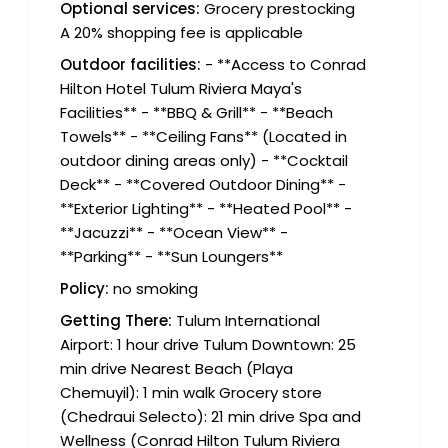
Optional services:
Grocery prestocking
A 20% shopping fee is applicable
Outdoor facilities:
- **Access to Conrad
Hilton Hotel Tulum Riviera Maya's
Facilities** - **BBQ & Grill** - **Beach
Towels** - **Ceiling Fans** (Located in
outdoor dining areas only) - **Cocktail
Deck** - **Covered Outdoor Dining** -
**Exterior Lighting** - **Heated Pool** -
**Jacuzzi** - **Ocean View** -
**Parking** - **Sun Loungers**
Policy:
no smoking
Getting There:
Tulum International
Airport: 1 hour drive Tulum Downtown: 25
min drive Nearest Beach (Playa
Chemuyil): 1 min walk Grocery store
(Chedraui Selecto): 21 min drive Spa and
Wellness (Conrad Hilton Tulum Riviera