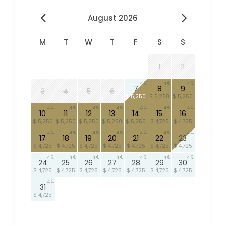
August 2026
M
T
W
T
F
S
S
1
2
4
4
4
7
8
9
3
4
5
6
$ 5,250
$ 5,250
$ 5,250
4
4
4
4
4
4
4
10
11
12
13
14
15
16
$ 5,250
$ 5,250
$ 5,250
$ 5,250
$ 5,250
$ 4,725
$ 4,725
4
4
4
4
4
4
4
17
18
19
20
21
22
23
$ 4,725
$ 4,725
$ 4,725
$ 4,725
$ 4,725
$ 4,725
$ 4,725
4
4
4
4
4
4
4
24
25
26
27
28
29
30
$ 4,725
$ 4,725
$ 4,725
$ 4,725
$ 4,725
$ 4,725
$ 4,725
4
31
$ 4,725