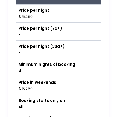
Price per night
$ 5,250
Price per night (7d+)
-
Price per night (30d+)
-
Minimum nights of booking
4
Price in weekends
$ 5,250
Booking starts only on
All