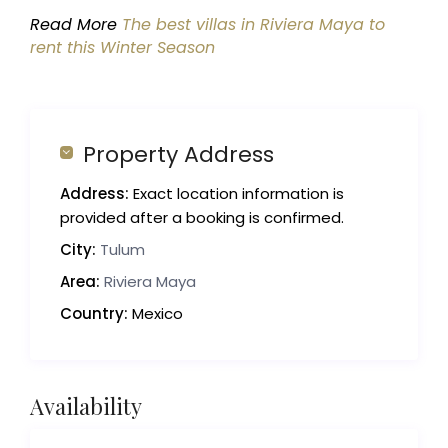
Read More
The best villas in Riviera Maya to
rent this Winter Season
Property Address
Address:
Exact location information is
provided after a booking is confirmed.
City:
Tulum
Area:
Riviera Maya
Country:
Mexico
Availability