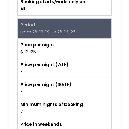
Booking starts/ends only on
All
Period
From 26-12-19 To 26-12-26
Price per night
$ 13,125
Price per night (7d+)
-
Price per night (30d+)
-
Minimum nights of booking
7
Price in weekends