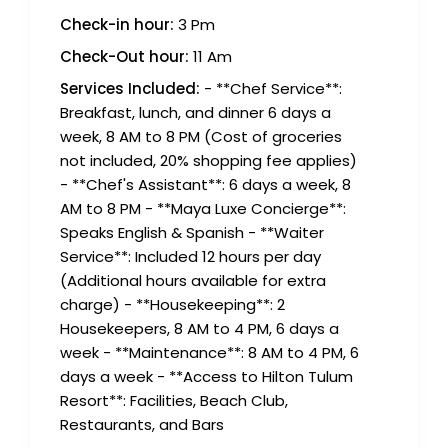
Check-in hour:
3 Pm
Check-Out hour:
11 Am
Services Included:
- **Chef Service**:
Breakfast, lunch, and dinner 6 days a
week, 8 AM to 8 PM (Cost of groceries
not included, 20% shopping fee applies)
- **Chef's Assistant**: 6 days a week, 8
AM to 8 PM - **Maya Luxe Concierge**:
Speaks English & Spanish - **Waiter
Service**: Included 12 hours per day
(Additional hours available for extra
charge) - **Housekeeping**: 2
Housekeepers, 8 AM to 4 PM, 6 days a
week - **Maintenance**: 8 AM to 4 PM, 6
days a week - **Access to Hilton Tulum
Resort**: Facilities, Beach Club,
Restaurants, and Bars