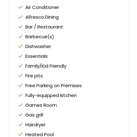
Air Conditioner
Alfresco Dining
Bar / Restaurant
Barbecue(s)
Dishwasher
Essentials
Family/Kid Friendly
Fire pits
Free Parking on Premises
Fully-equipped kitchen
Games Room
Gas grill
Hairdryer
Heated Pool