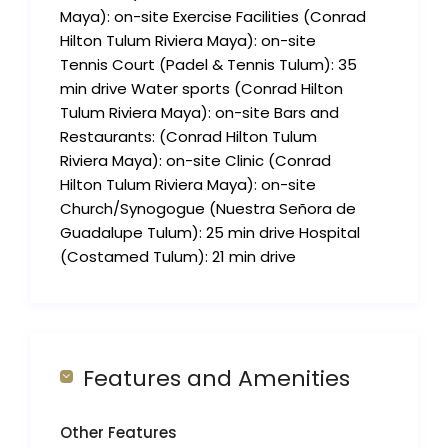
Maya): on-site Exercise Facilities (Conrad
Hilton Tulum Riviera Maya): on-site
Tennis Court (Padel & Tennis Tulum): 35
min drive Water sports (Conrad Hilton
Tulum Riviera Maya): on-site Bars and
Restaurants: (Conrad Hilton Tulum
Riviera Maya): on-site Clinic (Conrad
Hilton Tulum Riviera Maya): on-site
Church/Synogogue (Nuestra Señora de
Guadalupe Tulum): 25 min drive Hospital
(Costamed Tulum): 21 min drive
Features and Amenities
Other Features