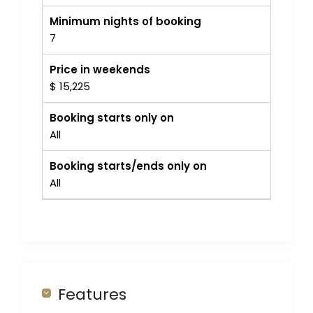
Minimum nights of booking
7
Price in weekends
$ 15,225
Booking starts only on
All
Booking starts/ends only on
All
Features