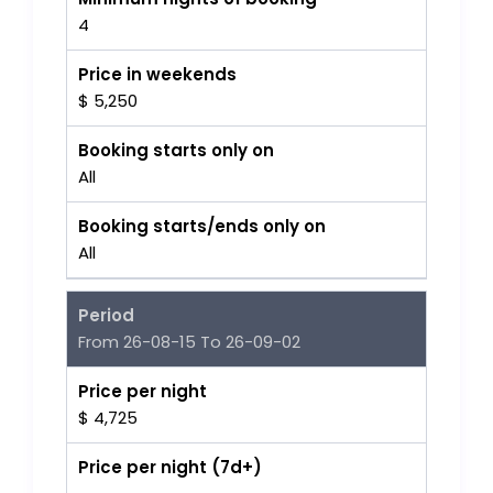
4
Price in weekends
$ 5,250
Booking starts only on
All
Booking starts/ends only on
All
Period
From 26-08-15 To 26-09-02
Price per night
$ 4,725
Price per night (7d+)