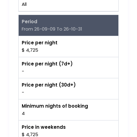
All
Period
From 26-09-09 To 26-10-31
Price per night
$ 4,725
Price per night (7d+)
-
Price per night (30d+)
-
Minimum nights of booking
4
Price in weekends
$ 4,725