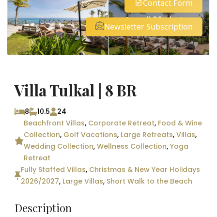
Contact Form
See all 92 photos
Newsletter Subscription
Villa Tulkal | 8 BR
8
10.5
24
Beachfront Villas
,
Corporate Retreat
,
Food & Wine
Collection
,
Golf Vacations
,
Large Retreats
,
Villas
,
Wedding Collection
,
Wellness Collection
,
Yoga
Retreat
Fully Staffed Villas
,
Christmas & New Year Holidays
2026/2027
,
Large Villas
,
Short Walk to the Beach
Description