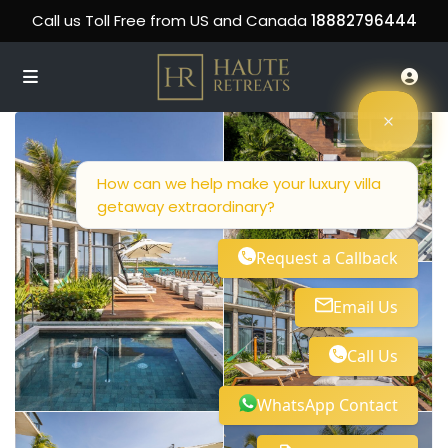
Call us Toll Free from US and Canada
18882796444
How can we help make your luxury villa
getaway extraordinary?
Request a Callback
Email Us
Call Us
WhatsApp Contact