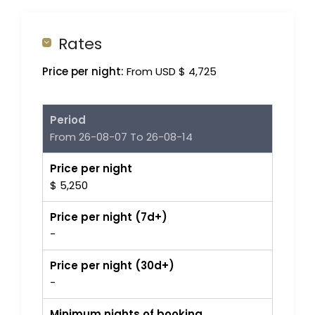
Rates
Price per night:
From USD $ 4,725
Period
From 26-08-07 To 26-08-14
Price per night
$ 5,250
Price per night (7d+)
-
Price per night (30d+)
-
Minimum nights of booking