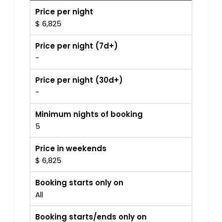
Price per night
$ 6,825
Price per night (7d+)
-
Price per night (30d+)
-
Minimum nights of booking
5
Price in weekends
$ 6,825
Booking starts only on
All
Booking starts/ends only on