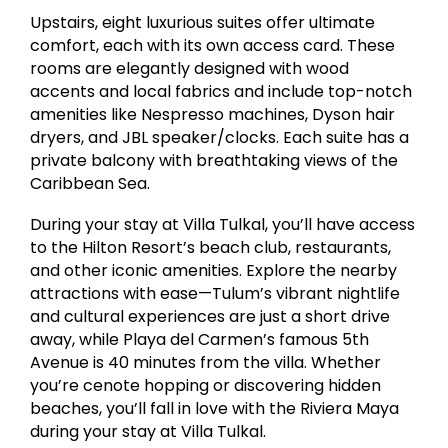
Upstairs, eight luxurious suites offer ultimate
comfort, each with its own access card. These
rooms are elegantly designed with wood
accents and local fabrics and include top-notch
amenities like Nespresso machines, Dyson hair
dryers, and JBL speaker/clocks. Each suite has a
private balcony with breathtaking views of the
Caribbean Sea.
During your stay at Villa Tulkal, you’ll have access
to the Hilton Resort’s beach club, restaurants,
and other iconic amenities. Explore the nearby
attractions with ease—Tulum’s vibrant nightlife
and cultural experiences are just a short drive
away, while Playa del Carmen’s famous 5th
Avenue is 40 minutes from the villa. Whether
you’re cenote hopping or discovering hidden
beaches, you’ll fall in love with the Riviera Maya
during your stay at Villa Tulkal.