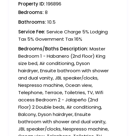
Property ID:
196896
Bedrooms:
8
Bathrooms:
10.5
Service Fee:
Service Charge 5% Lodging
Tax 5% Government Tax 16%
Bedrooms/Baths Description:
Master
Bedroom 1 - Habanero (2nd Floor) King
size bed, Air conditioning, Dyson
hairdryer, Ensuite bathroom with shower
and dual vanity, JBL speaker/clocks,
Nespresso machine, Ocean view,
Telephone, Terrace, Toiletries, TV, Wifi
access Bedroom 2 - Jalapeño (2nd
Floor) 2 Double beds, Air conditioning,
Balcony, Dyson hairdryer, Ensuite
bathroom with shower and dual vanity,
JBL speaker/clocks, Nespresso machine,