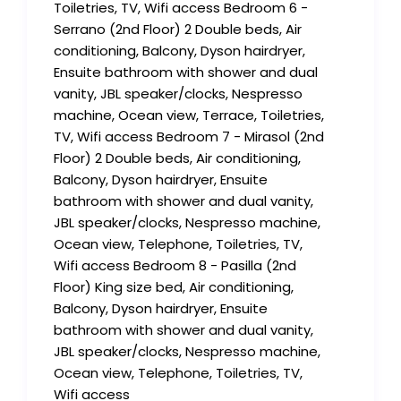
Toiletries, TV, Wifi access Bedroom 6 -
Serrano (2nd Floor) 2 Double beds, Air
conditioning, Balcony, Dyson hairdryer,
Ensuite bathroom with shower and dual
vanity, JBL speaker/clocks, Nespresso
machine, Ocean view, Terrace, Toiletries,
TV, Wifi access Bedroom 7 - Mirasol (2nd
Floor) 2 Double beds, Air conditioning,
Balcony, Dyson hairdryer, Ensuite
bathroom with shower and dual vanity,
JBL speaker/clocks, Nespresso machine,
Ocean view, Telephone, Toiletries, TV,
Wifi access Bedroom 8 - Pasilla (2nd
Floor) King size bed, Air conditioning,
Balcony, Dyson hairdryer, Ensuite
bathroom with shower and dual vanity,
JBL speaker/clocks, Nespresso machine,
Ocean view, Telephone, Toiletries, TV,
Wifi access