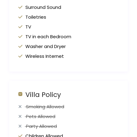
Surround Sound
Toiletries
TV
TV in each Bedroom
Washer and Dryer
Wireless Internet
Villa Policy
Smoking Allowed
Pets Allowed
Party Allowed
Children Allowed