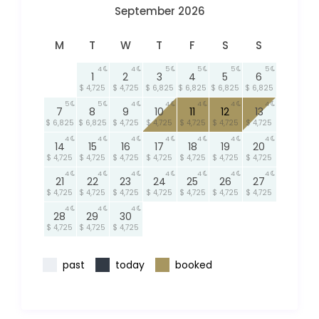
September 2026
M
T
W
T
F
S
S
4
4
5
5
5
5
1
2
3
4
5
6
$ 4,725
$ 4,725
$ 6,825
$ 6,825
$ 6,825
$ 6,825
5
5
4
4
4
4
4
7
8
9
10
11
12
13
$ 6,825
$ 6,825
$ 4,725
$ 4,725
$ 4,725
$ 4,725
$ 4,725
4
4
4
4
4
4
4
14
15
16
17
18
19
20
$ 4,725
$ 4,725
$ 4,725
$ 4,725
$ 4,725
$ 4,725
$ 4,725
4
4
4
4
4
4
4
21
22
23
24
25
26
27
$ 4,725
$ 4,725
$ 4,725
$ 4,725
$ 4,725
$ 4,725
$ 4,725
4
4
4
28
29
30
$ 4,725
$ 4,725
$ 4,725
past
today
booked