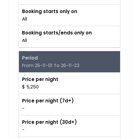
Booking starts only on
All
Booking starts/ends only on
All
Period
From 26-11-01 To 26-11-23
Price per night
$ 5,250
Price per night (7d+)
-
Price per night (30d+)
-