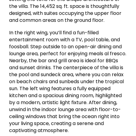
the villa. The 14,452 sq. ft. space is thoughtfully
designed, with suites occupying the upper floor
and common areas on the ground floor.
In the right wing, you’ll find a fun-filled
entertainment room with a TV, pool table, and
foosball. Step outside to an open-air dining and
lounge area, perfect for enjoying meals al fresco.
Nearby, the bar and grill area is ideal for BBQs
and sunset drinks. The centerpiece of the villa is
the pool and sundeck area, where you can relax
on beach chairs and sunbeds under the tropical
sun. The left wing features a fully equipped
kitchen and a spacious dining room, highlighted
by a modern, artistic light fixture. After dining,
unwind in the indoor lounge area with floor-to-
ceiling windows that bring the ocean right into
your living space, creating a serene and
captivating atmosphere.