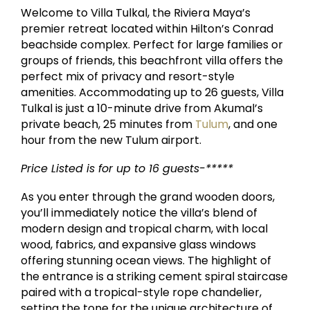
Welcome to Villa Tulkal, the Riviera Maya’s
premier retreat located within Hilton’s Conrad
beachside complex. Perfect for large families or
groups of friends, this beachfront villa offers the
perfect mix of privacy and resort-style
amenities. Accommodating up to 26 guests, Villa
Tulkal is just a 10-minute drive from Akumal’s
private beach, 25 minutes from
Tulum
, and one
hour from the new Tulum airport.
Price Listed is for up to 16 guests-*****
As you enter through the grand wooden doors,
you’ll immediately notice the villa’s blend of
modern design and tropical charm, with local
wood, fabrics, and expansive glass windows
offering stunning ocean views. The highlight of
the entrance is a striking cement spiral staircase
paired with a tropical-style rope chandelier,
setting the tone for the unique architecture of