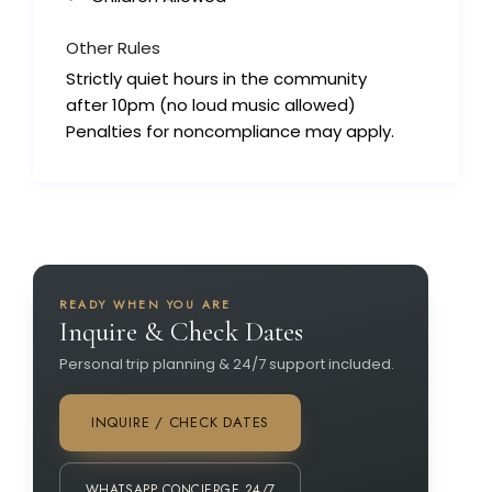
Other Rules
Strictly quiet hours in the community
after 10pm (no loud music allowed)
Penalties for noncompliance may apply.
READY WHEN YOU ARE
Inquire & Check Dates
Personal trip planning & 24/7 support included.
INQUIRE / CHECK DATES
WHATSAPP CONCIERGE 24/7