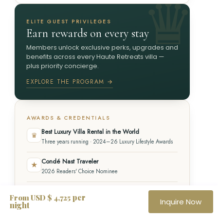
ELITE GUEST PRIVILEGES
Earn rewards on every stay
Members unlock exclusive perks, upgrades and
benefits across every Haute Retreats villa —
plus priority concierge.
EXPLORE THE PROGRAM →
AWARDS & CREDENTIALS
Best Luxury Villa Rental in the World
♛
Three years running · 2024–26 Luxury Lifestyle Awards
Condé Nast Traveler
★
2026 Readers' Choice Nominee
ASTA Member
✦
per
From USD $ 4,725
Inquire Now
American Society of Travel Advisors
night