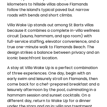
kilometers to hillside villas above Flamands
follow the island’s typical paved but narrow
roads with bends and short climbs.
Villa Wake Up stands out among St Barts villas
because it combines a complete in-villa wellness
circuit (sauna, hammam, and spa room) with
full-service staffing, elevator convenience, and a
true one-minute walk to Flamands Beach. The
design strikes a balance between privacy and an
iconic beachfront location.
A stay at Villa Wake Up is a perfect combination
of three experiences. One day, begin with an
early swim and leisurely stroll on Flamands, then
come back for a chef-prepared breakfast and a
leisurely afternoon by the pool, culminating in a
hammam session and sunset cocktails. On a
different day, return to Wake Up for a dinner
under the stars and an in-villa spa treatment