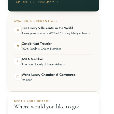
EXPLORE THE PROGRAM →
AWARDS & CREDENTIALS
Best Luxury Villa Rental in the World
♛
Three years running · 2024–26 Luxury Lifestyle Awards
Condé Nast Traveler
★
2026 Readers' Choice Nominee
ASTA Member
✦
American Society of Travel Advisors
World Luxury Chamber of Commerce
⬡
Member
BEGIN YOUR SEARCH
Where would you like to go?