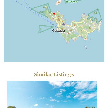
Similar Listings