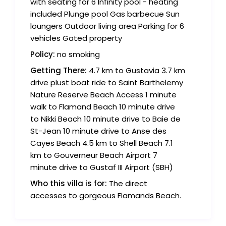
with seating for 6 Infinity pool - heating
included Plunge pool Gas barbecue Sun
loungers Outdoor living area Parking for 6
vehicles Gated property
Policy:
no smoking
Getting There:
4.7 km to Gustavia 3.7 km
drive plust boat ride to Saint Barthelemy
Nature Reserve Beach Access 1 minute
walk to Flamand Beach 10 minute drive
to Nikki Beach 10 minute drive to Baie de
St-Jean 10 minute drive to Anse des
Cayes Beach 4.5 km to Shell Beach 7.1
km to Gouverneur Beach Airport 7
minute drive to Gustaf III Airport (SBH)
Who this villa is for:
The direct
accesses to gorgeous Flamands Beach.