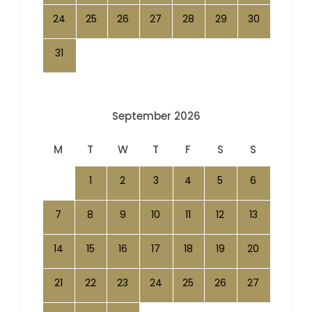
24
25
26
27
28
29
30
31
September 2026
M
T
W
T
F
S
S
1
2
3
4
5
6
7
8
9
10
11
12
13
14
15
16
17
18
19
20
21
22
23
24
25
26
27