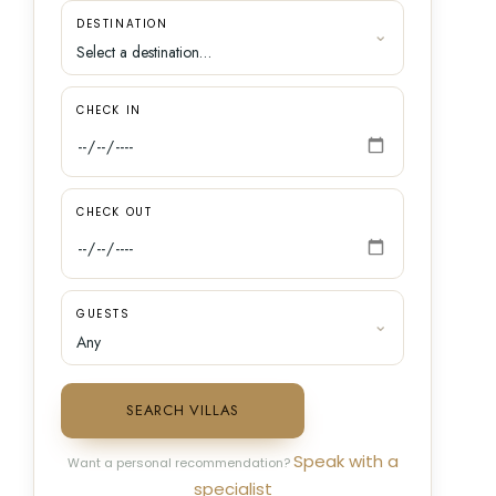
DESTINATION
CHECK IN
CHECK OUT
GUESTS
SEARCH VILLAS
Speak with a
Want a personal recommendation?
specialist