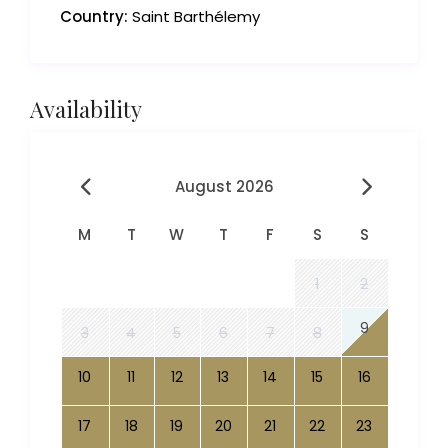
Country:
Saint Barthélemy
Availability
August 2026
M
T
W
T
F
S
S
1
2
9
3
4
5
6
7
8
10
11
12
13
14
15
16
17
18
19
20
21
22
23