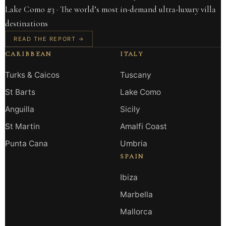
Lake Como #3 · The world’s most in-demand ultra-luxury villa
destinations
READ THE REPORT →
CARIBBEAN
ITALY
Turks & Caicos
Tuscany
St Barts
Lake Como
Anguilla
Sicily
St Martin
Amalfi Coast
Punta Cana
Umbria
SPAIN
Ibiza
Marbella
Mallorca