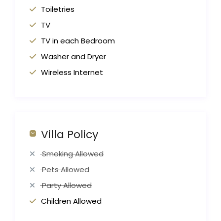
Toiletries
TV
TV in each Bedroom
Washer and Dryer
Wireless Internet
Villa Policy
Smoking Allowed
Pets Allowed
Party Allowed
Children Allowed