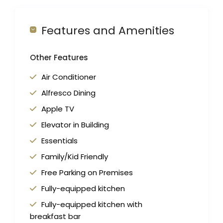
Features and Amenities
Other Features
Air Conditioner
Alfresco Dining
Apple TV
Elevator in Building
Essentials
Family/Kid Friendly
Free Parking on Premises
Fully-equipped kitchen
Fully-equipped kitchen with
breakfast bar