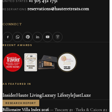
+1 305 432 1731
UNITED STATES
reservations@hauteretreats.com
RESERVATIONS
CONNECT
RECENT AWARDS
AS FEATURED IN
Insider
Haute Living
Luxury Lifestyle
JustLuxe
RESEARCH REPORT
Billionaire Villa Index 2026
— Tuscany #1 · Turks & Caicos #2 ·