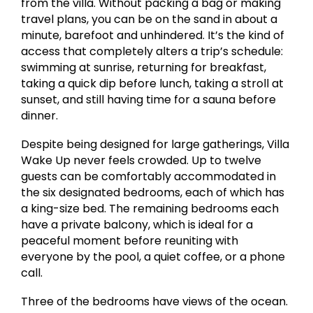
from the villa. Without packing a bag or making
travel plans, you can be on the sand in about a
minute, barefoot and unhindered. It’s the kind of
access that completely alters a trip’s schedule:
swimming at sunrise, returning for breakfast,
taking a quick dip before lunch, taking a stroll at
sunset, and still having time for a sauna before
dinner.
Despite being designed for large gatherings, Villa
Wake Up never feels crowded. Up to twelve
guests can be comfortably accommodated in
the six designated bedrooms, each of which has
a king-size bed. The remaining bedrooms each
have a private balcony, which is ideal for a
peaceful moment before reuniting with
everyone by the pool, a quiet coffee, or a phone
call.
Three of the bedrooms have views of the ocean.