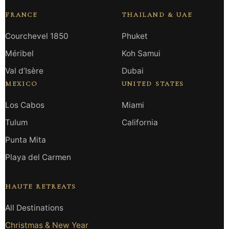
FRANCE
THAILAND & UAE
Courchevel 1850
Phuket
Méribel
Koh Samui
Val d’Isère
Dubai
MEXICO
UNITED STATES
Los Cabos
Miami
Tulum
California
Punta Mita
Playa del Carmen
HAUTE RETREATS
All Destinations
Christmas & New Year