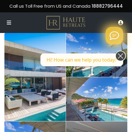
Call us Toll Free from US and Canada
18882796444
Hi! How can we help you today?