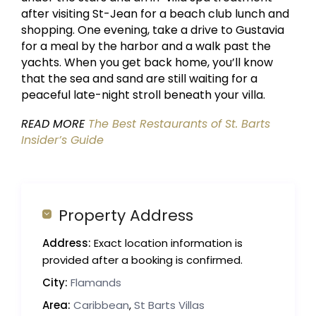
after visiting St-Jean for a beach club lunch and
shopping. One evening, take a drive to Gustavia
for a meal by the harbor and a walk past the
yachts. When you get back home, you’ll know
that the sea and sand are still waiting for a
peaceful late-night stroll beneath your villa.
READ MORE
The Best Restaurants of St. Barts
Insider’s Guide
Property Address
Address:
Exact location information is
provided after a booking is confirmed.
City:
Flamands
Area:
Caribbean
,
St Barts Villas