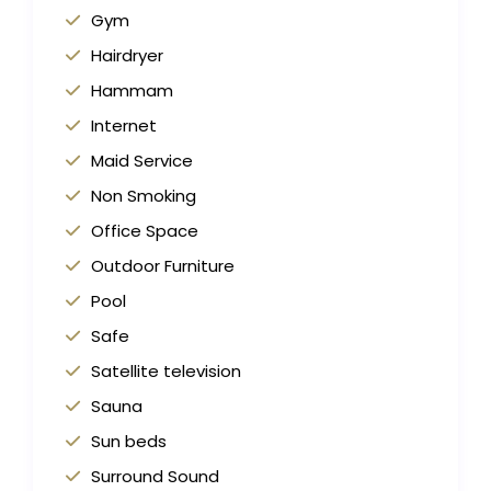
Gym
Hairdryer
Hammam
Internet
Maid Service
Non Smoking
Office Space
Outdoor Furniture
Pool
Safe
Satellite television
Sauna
Sun beds
Surround Sound