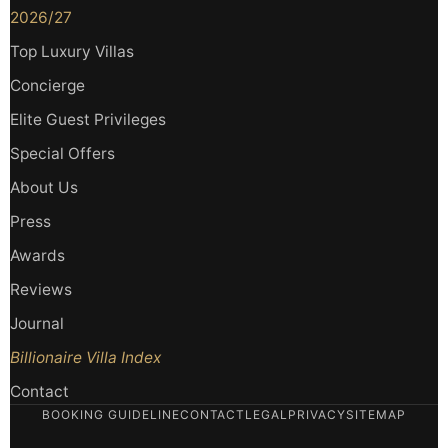
2026/27
Top Luxury Villas
Concierge
Elite Guest Privileges
Special Offers
About Us
Press
Awards
Reviews
Journal
Billionaire Villa Index
Contact
BOOKING GUIDELINE
CONTACT
LEGAL
PRIVACY
SITEMAP