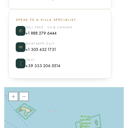
SPEAK TO A VILLA SPECIALIST
TOLL FREE · US & CANADA
✆
+1 888 279 6444
WHATSAPP 24/7
✉
+1 305 432 1731
ITALY
⌶
+39 333 206 5514