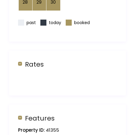
28
29
30
past
today
booked
Rates
Features
Property ID:
41355