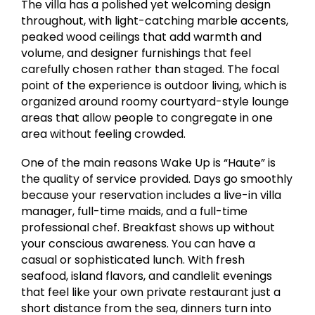
The villa has a polished yet welcoming design
throughout, with light-catching marble accents,
peaked wood ceilings that add warmth and
volume, and designer furnishings that feel
carefully chosen rather than staged. The focal
point of the experience is outdoor living, which is
organized around roomy courtyard-style lounge
areas that allow people to congregate in one
area without feeling crowded.
One of the main reasons Wake Up is “Haute” is
the quality of service provided. Days go smoothly
because your reservation includes a live-in villa
manager, full-time maids, and a full-time
professional chef. Breakfast shows up without
your conscious awareness. You can have a
casual or sophisticated lunch. With fresh
seafood, island flavors, and candlelit evenings
that feel like your own private restaurant just a
short distance from the sea, dinners turn into