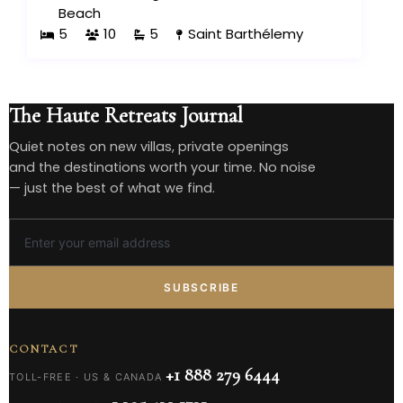
Beach
5
10
5
Saint Barthélemy
The Haute Retreats Journal
Quiet notes on new villas, private openings
and the destinations worth your time. No noise
— just the best of what we find.
SUBSCRIBE
CONTACT
+1 888 279 6444
TOLL-FREE · US & CANADA