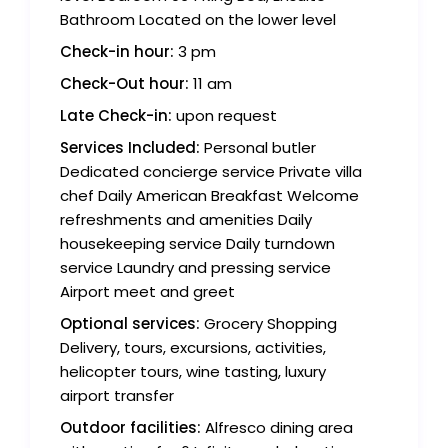
Bathroom Located on the lower level
Check-in hour:
3 pm
Check-Out hour:
11 am
Late Check-in:
upon request
Services Included:
Personal butler
Dedicated concierge service Private villa
chef Daily American Breakfast Welcome
refreshments and amenities Daily
housekeeping service Daily turndown
service Laundry and pressing service
Airport meet and greet
Optional services:
Grocery Shopping
Delivery, tours, excursions, activities,
helicopter tours, wine tasting, luxury
airport transfer
Outdoor facilities:
Alfresco dining area