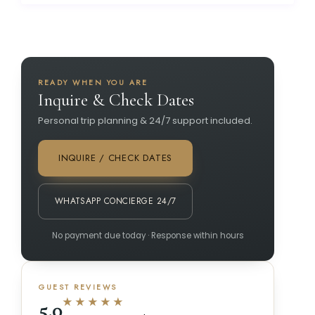
READY WHEN YOU ARE
Inquire & Check Dates
Personal trip planning & 24/7 support included.
INQUIRE / CHECK DATES
WHATSAPP CONCIERGE 24/7
No payment due today · Response within hours
GUEST REVIEWS
★★★★★
5.0