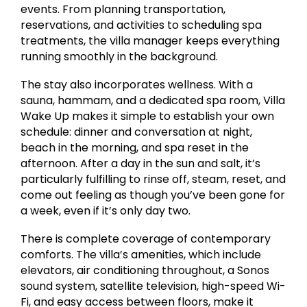
events. From planning transportation,
reservations, and activities to scheduling spa
treatments, the villa manager keeps everything
running smoothly in the background.
The stay also incorporates wellness. With a
sauna, hammam, and a dedicated spa room, Villa
Wake Up makes it simple to establish your own
schedule: dinner and conversation at night,
beach in the morning, and spa reset in the
afternoon. After a day in the sun and salt, it’s
particularly fulfilling to rinse off, steam, reset, and
come out feeling as though you’ve been gone for
a week, even if it’s only day two.
There is complete coverage of contemporary
comforts. The villa’s amenities, which include
elevators, air conditioning throughout, a Sonos
sound system, satellite television, high-speed Wi-
Fi, and easy access between floors, make it