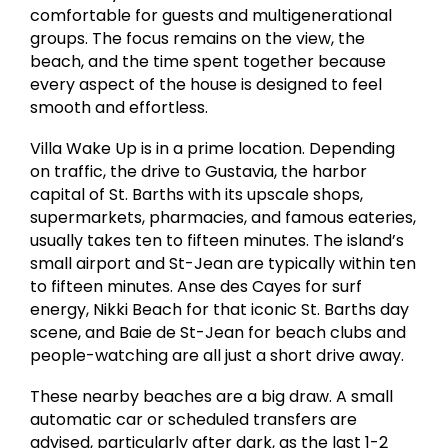
comfortable for guests and multigenerational
groups. The focus remains on the view, the
beach, and the time spent together because
every aspect of the house is designed to feel
smooth and effortless.
Villa Wake Up is in a prime location. Depending
on traffic, the drive to Gustavia, the harbor
capital of St. Barths with its upscale shops,
supermarkets, pharmacies, and famous eateries,
usually takes ten to fifteen minutes. The island’s
small airport and St-Jean are typically within ten
to fifteen minutes. Anse des Cayes for surf
energy, Nikki Beach for that iconic St. Barths day
scene, and Baie de St-Jean for beach clubs and
people-watching are all just a short drive away.
These nearby beaches are a big draw. A small
automatic car or scheduled transfers are
advised, particularly after dark, as the last 1-2