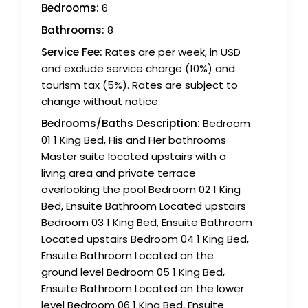
Bedrooms:
6
Bathrooms:
8
Service Fee:
Rates are per week, in USD
and exclude service charge (10%) and
tourism tax (5%). Rates are subject to
change without notice.
Bedrooms/Baths Description:
Bedroom
01 1 King Bed, His and Her bathrooms
Master suite located upstairs with a
living area and private terrace
overlooking the pool Bedroom 02 1 King
Bed, Ensuite Bathroom Located upstairs
Bedroom 03 1 King Bed, Ensuite Bathroom
Located upstairs Bedroom 04 1 King Bed,
Ensuite Bathroom Located on the
ground level Bedroom 05 1 King Bed,
Ensuite Bathroom Located on the lower
level Bedroom 06 1 King Bed, Ensuite