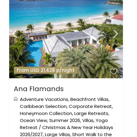
From USD 21,428 p/night
Ana Flamands
Adventure Vacations
,
Beachfront Villas
,
Caribbean Selection
,
Corporate Retreat
,
Honeymoon Collection
,
Large Retreats
,
Ocean View
,
Summer 2026
,
Villas
,
Yoga
Retreat
/
Christmas & New Year Holidays
2026/2027
,
Large Villas
,
Short Walk to the