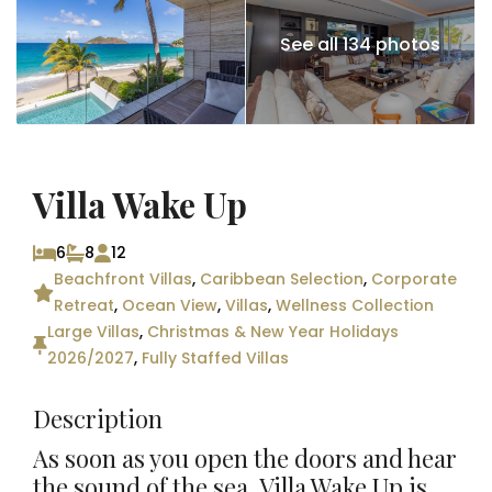
See all 134 photos
Villa Wake Up
6
8
12
Beachfront Villas
,
Caribbean Selection
,
Corporate
Retreat
,
Ocean View
,
Villas
,
Wellness Collection
Large Villas
,
Christmas & New Year Holidays
2026/2027
,
Fully Staffed Villas
Description
As soon as you open the doors and hear
the sound of the sea, Villa Wake Up is