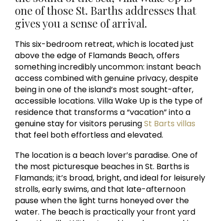
one of those St. Barths addresses that
gives you a sense of arrival.
This six-bedroom retreat, which is located just
above the edge of Flamands Beach, offers
something incredibly uncommon: instant beach
access combined with genuine privacy, despite
being in one of the island’s most sought-after,
accessible locations. Villa Wake Up is the type of
residence that transforms a “vacation” into a
genuine stay for visitors perusing
St Barts villas
that feel both effortless and elevated.
The location is a beach lover’s paradise. One of
the most picturesque beaches in St. Barths is
Flamands; it’s broad, bright, and ideal for leisurely
strolls, early swims, and that late-afternoon
pause when the light turns honeyed over the
water. The beach is practically your front yard