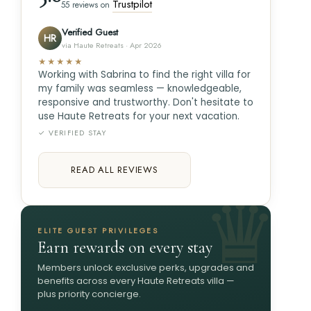
Trustpilot
55 reviews on
Verified Guest
HR
via Haute Retreats · Apr 2026
★★★★★
Working with Sabrina to find the right villa for
my family was seamless — knowledgeable,
responsive and trustworthy. Don't hesitate to
use Haute Retreats for your next vacation.
✓ VERIFIED STAY
READ ALL REVIEWS
ELITE GUEST PRIVILEGES
Earn rewards on every stay
Members unlock exclusive perks, upgrades and
benefits across every Haute Retreats villa —
plus priority concierge.