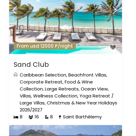
From usd 12000 P/night
Sand Club
Caribbean Selection
,
Beachfront Villas
,
Corporate Retreat
,
Food & Wine
Collection
,
Large Retreats
,
Ocean View
,
Villas
,
Wellness Collection
,
Yoga Retreat
/
Large Villas
,
Christmas & New Year Holidays
2026/2027
8
16
8
Saint Barthélemy