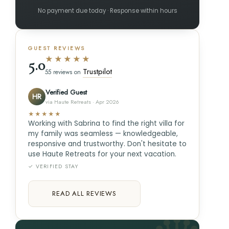
No payment due today · Response within hours
GUEST REVIEWS
★★★★★
5.0
Trustpilot
55 reviews on
Verified Guest
HR
via Haute Retreats · Apr 2026
★★★★★
Working with Sabrina to find the right villa for
my family was seamless — knowledgeable,
responsive and trustworthy. Don't hesitate to
use Haute Retreats for your next vacation.
✓ VERIFIED STAY
READ ALL REVIEWS