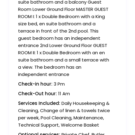
suite bathroom and a balcony Guest
Room Lower Ground Floor MASTER GUEST
ROOM I: 1 x Double Bedroom with a King
size bed, en suite bathroom and a
terrace in front of the 2nd pool. This
guest bedroom has an independent
entrance 2nd Lower Ground Floor GUEST
ROOM II: 1 x Double Bedroom with an en
suite bathroom and a small terrace with
a view. The bedroom has an
independent entrance
Check-in hour:
3 Pm
Check-Out hour:
11 Am
Services Included:
Daily Housekeeping &
Cleaning, Change of linen & towels twice
per week, Pool Cleaning, Maintenance,
Technical Support, Welcome Basket
Optional services:
Private Chef, Butler