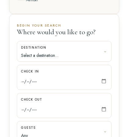
Member
BEGIN YOUR SEARCH
Where would you like to go?
DESTINATION
CHECK IN
CHECK OUT
GUESTS