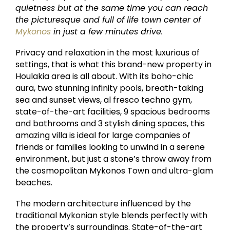
quietness but at the same time you can reach
the picturesque and full of life town center of
Mykonos
in just a few minutes drive.
Privacy and relaxation in the most luxurious of
settings, that is what this brand-new property in
Houlakia area is all about. With its boho-chic
aura, two stunning infinity pools, breath-taking
sea and sunset views, al fresco techno gym,
state-of-the-art facilities, 9 spacious bedrooms
and bathrooms and 3 stylish dining spaces, this
amazing villa is ideal for large companies of
friends or families looking to unwind in a serene
environment, but just a stone’s throw away from
the cosmopolitan Mykonos Town and ultra-glam
beaches.
The modern architecture influenced by the
traditional Mykonian style blends perfectly with
the property’s surroundings. State-of-the-art