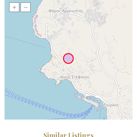
Similar Listings