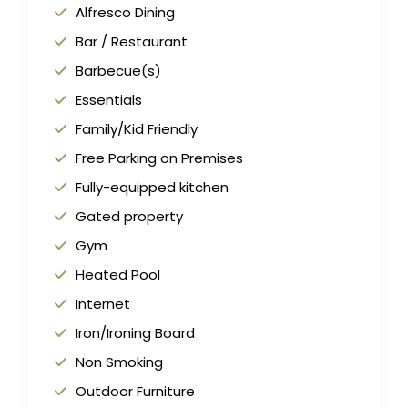
Alfresco Dining
Bar / Restaurant
Barbecue(s)
Essentials
Family/Kid Friendly
Free Parking on Premises
Fully-equipped kitchen
Gated property
Gym
Heated Pool
Internet
Iron/Ironing Board
Non Smoking
Outdoor Furniture