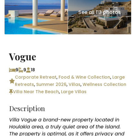
See all 113 photos
Vogue
9
9
18
Corporate Retreat
,
Food & Wine Collection
,
Large
Retreats
,
Summer 2026
,
Villas
,
Wellness Collection
Villa Near The Beach
,
Large Villas
Description
Villa Vogue a brand-new property located in
Houlakia area, a truly quiet area of the island.
The property is optimal, as it offers privacy and