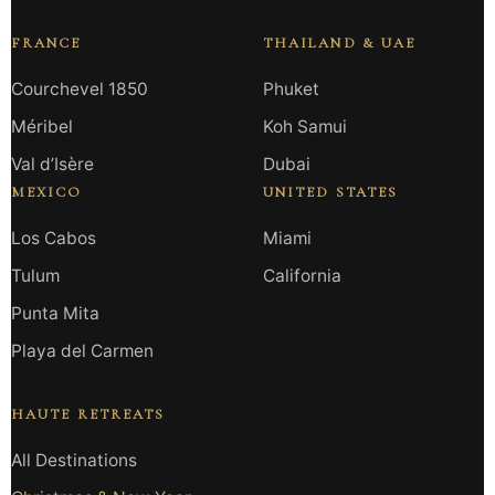
FRANCE
THAILAND & UAE
Courchevel 1850
Phuket
Méribel
Koh Samui
Val d’Isère
Dubai
MEXICO
UNITED STATES
Los Cabos
Miami
Tulum
California
Punta Mita
Playa del Carmen
HAUTE RETREATS
All Destinations