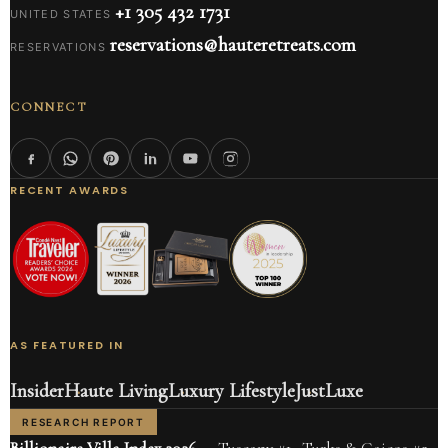
+1 305 432 1731
UNITED STATES
reservations@hauteretreats.com
RESERVATIONS
CONNECT
RECENT AWARDS
AS FEATURED IN
Insider
Haute Living
Luxury Lifestyle
JustLuxe
RESEARCH REPORT