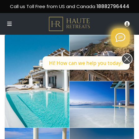
Call us Toll Free from US and Canada
18882796444
Hi! How can we help you today?