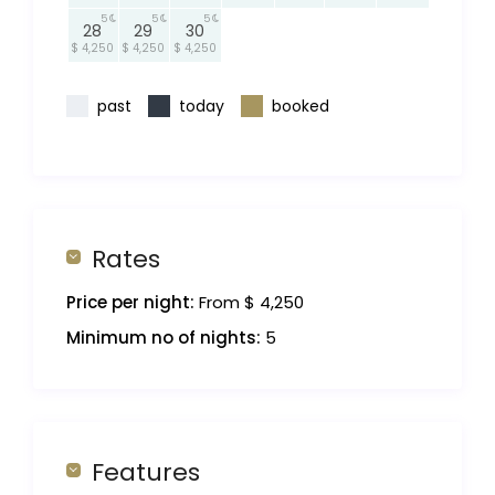
5
5
5
28
29
30
$ 4,250
$ 4,250
$ 4,250
past
today
booked
Rates
Price per night:
From $ 4,250
Minimum no of nights:
5
Features