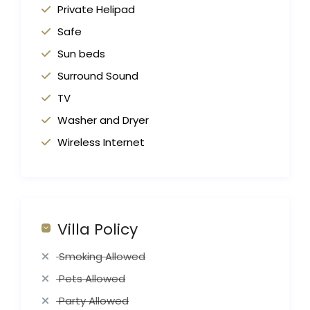
Private Helipad
Safe
Sun beds
Surround Sound
TV
Washer and Dryer
Wireless Internet
Villa Policy
Smoking Allowed
Pets Allowed
Party Allowed