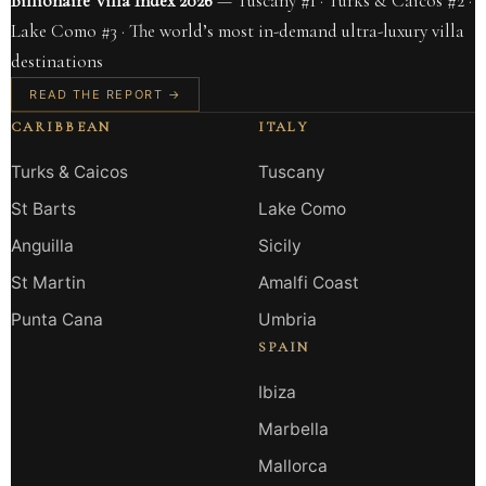
Billionaire Villa Index 2026
— Tuscany #1 · Turks & Caicos #2 ·
Lake Como #3 · The world’s most in-demand ultra-luxury villa
destinations
READ THE REPORT →
CARIBBEAN
ITALY
Turks & Caicos
Tuscany
St Barts
Lake Como
Anguilla
Sicily
St Martin
Amalfi Coast
Punta Cana
Umbria
SPAIN
Ibiza
Marbella
Mallorca