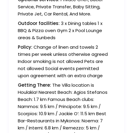
Service, Private Transfer, Baby Sitting,
Private Jet, Car Rental, And More.
Outdoor facilities:
3 x Dining tables 1 x
BBQ & Pizza oven Gym 2 x Pool Lounge
areas & Sunbeds
Policy:
Change of linen and towels 2
times per week unless otherwise agreed
Indoor smoking is not allowed Pets are
not allowed Social events permitted
upon agreement with an extra charge
Getting There:
The Villa location is
Houlakia! Nearest Beach: Agios Stefanos
Beach: 1.7 km Famous Beach clubs:
Nammos: 9.5 km / Principote: 9.5 km /
Scorpios: 10.9 km / Jackie O’: 11.5 km Best
Bar-Restaurants in Mykonos: Noema: 7
km / Interni: 6.8 km / Remezzo: 5 km /