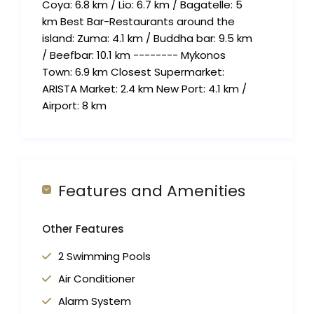
Coya: 6.8 km / Lio: 6.7 km / Bagatelle: 5
km Best Bar-Restaurants around the
island: Zuma: 4.1 km / Buddha bar: 9.5 km
/ Beefbar: 10.1 km -------- Mykonos
Town: 6.9 km Closest Supermarket:
ARISTA Market: 2.4 km New Port: 4.1 km /
Airport: 8 km
Features and Amenities
Other Features
2 Swimming Pools
Air Conditioner
Alarm System