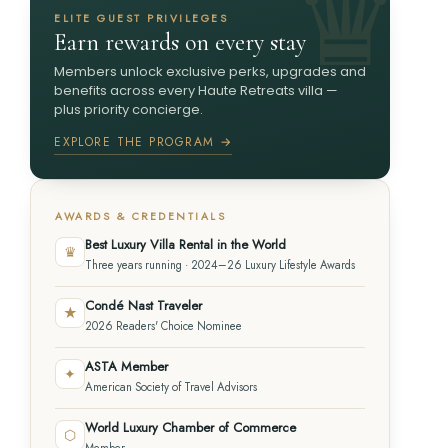
ELITE GUEST PRIVILEGES
Earn rewards on every stay
Members unlock exclusive perks, upgrades and
benefits across every Haute Retreats villa —
plus priority concierge.
EXPLORE THE PROGRAM →
AWARDS & CREDENTIALS
Best Luxury Villa Rental in the World
♛
Three years running · 2024–26 Luxury Lifestyle Awards
Condé Nast Traveler
★
2026 Readers' Choice Nominee
ASTA Member
✦
American Society of Travel Advisors
World Luxury Chamber of Commerce
⬡