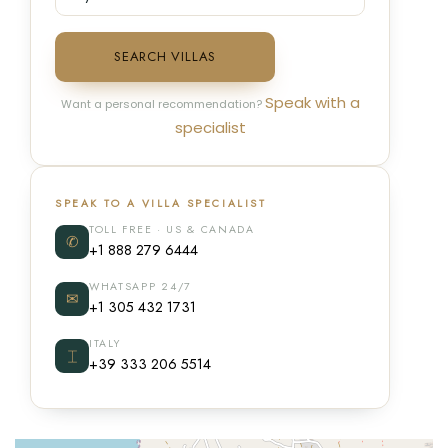
SEARCH VILLAS
Speak with a
Want a personal recommendation?
specialist
SPEAK TO A VILLA SPECIALIST
TOLL FREE · US & CANADA
✆
+1 888 279 6444
WHATSAPP 24/7
✉
+1 305 432 1731
ITALY
⌶
+39 333 206 5514