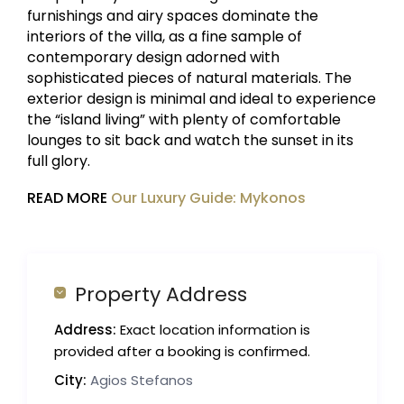
furnishings and airy spaces dominate the
interiors of the villa, as a fine sample of
contemporary design adorned with
sophisticated pieces of natural materials. The
exterior design is minimal and ideal to experience
the “island living” with plenty of comfortable
lounges to sit back and watch the sunset in its
full glory.
READ MORE
Our Luxury Guide: Mykonos
Property Address
Address:
Exact location information is
provided after a booking is confirmed.
City:
Agios Stefanos