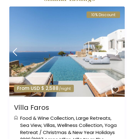
10% Discount
From USD $ 2,588
/night
Villa Faros
Food & Wine Collection
,
Large Retreats
,
Sea View
,
Villas
,
Wellness Collection
,
Yoga
Retreat
/
Christmas & New Year Holidays