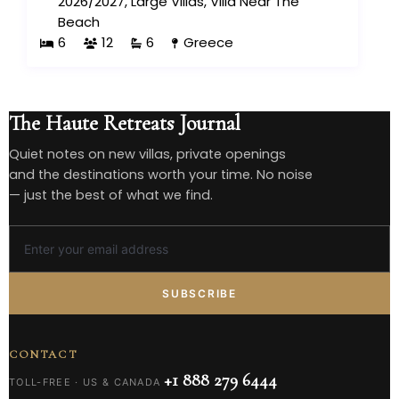
2026/2027
,
Large Villas
,
Villa Near The
Beach
6
12
6
Greece
The Haute Retreats Journal
Quiet notes on new villas, private openings
and the destinations worth your time. No noise
— just the best of what we find.
SUBSCRIBE
CONTACT
+1 888 279 6444
TOLL-FREE · US & CANADA