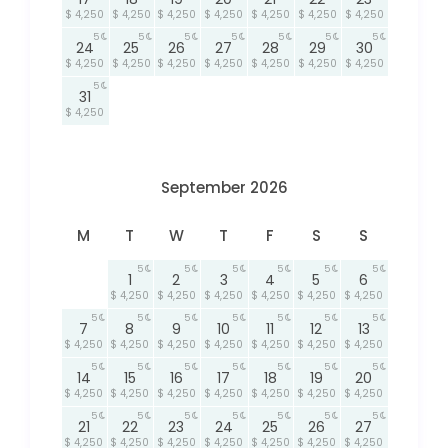
$ 4,250
$ 4,250
$ 4,250
$ 4,250
$ 4,250
$ 4,250
$ 4,250
5
5
5
5
5
5
5
24
25
26
27
28
29
30
$ 4,250
$ 4,250
$ 4,250
$ 4,250
$ 4,250
$ 4,250
$ 4,250
5
31
$ 4,250
September 2026
M
T
W
T
F
S
S
5
5
5
5
5
5
1
2
3
4
5
6
$ 4,250
$ 4,250
$ 4,250
$ 4,250
$ 4,250
$ 4,250
5
5
5
5
5
5
5
7
8
9
10
11
12
13
$ 4,250
$ 4,250
$ 4,250
$ 4,250
$ 4,250
$ 4,250
$ 4,250
5
5
5
5
5
5
5
14
15
16
17
18
19
20
$ 4,250
$ 4,250
$ 4,250
$ 4,250
$ 4,250
$ 4,250
$ 4,250
5
5
5
5
5
5
5
21
22
23
24
25
26
27
$ 4,250
$ 4,250
$ 4,250
$ 4,250
$ 4,250
$ 4,250
$ 4,250