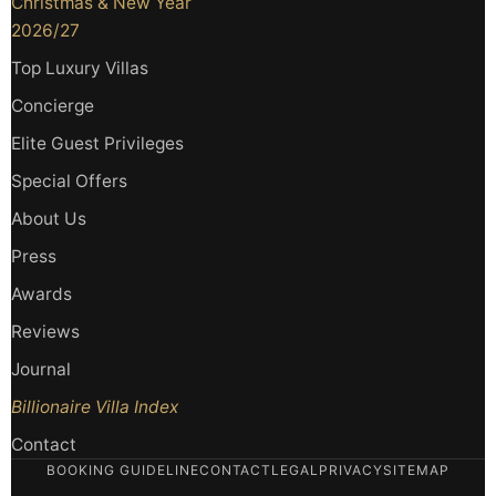
Christmas & New Year
2026/27
Top Luxury Villas
Concierge
Elite Guest Privileges
Special Offers
About Us
Press
Awards
Reviews
Journal
Billionaire Villa Index
Contact
BOOKING GUIDELINE
CONTACT
LEGAL
PRIVACY
SITEMAP