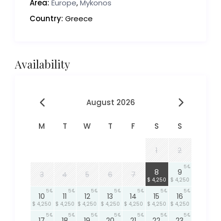
Area:
Europe
,
Mykonos
Country:
Greece
Availability
August 2026
M
T
W
T
F
S
S
1
2
5
5
8
9
3
4
5
6
7
$ 4,250
$ 4,250
5
5
5
5
5
5
5
10
11
12
13
14
15
16
$ 4,250
$ 4,250
$ 4,250
$ 4,250
$ 4,250
$ 4,250
$ 4,250
5
5
5
5
5
5
5
17
18
19
20
21
22
23