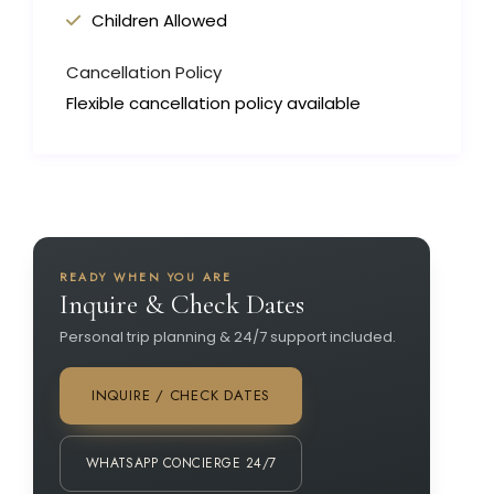
Children Allowed
Cancellation Policy
Flexible cancellation policy available
READY WHEN YOU ARE
Inquire & Check Dates
Personal trip planning & 24/7 support included.
INQUIRE / CHECK DATES
WHATSAPP CONCIERGE 24/7