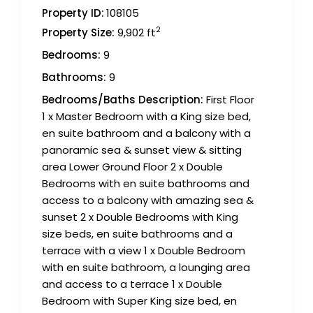
Property ID:
108105
2
Property Size:
9,902 ft
Bedrooms:
9
Bathrooms:
9
Bedrooms/Baths Description:
First Floor
1 x Master Bedroom with a King size bed,
en suite bathroom and a balcony with a
panoramic sea & sunset view & sitting
area Lower Ground Floor 2 x Double
Bedrooms with en suite bathrooms and
access to a balcony with amazing sea &
sunset 2 x Double Bedrooms with King
size beds, en suite bathrooms and a
terrace with a view 1 x Double Bedroom
with en suite bathroom, a lounging area
and access to a terrace 1 x Double
Bedroom with Super King size bed, en