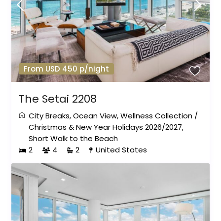
From USD 450 p/night
The Setai 2208
City Breaks
,
Ocean View
,
Wellness Collection
/
Christmas & New Year Holidays 2026/2027
,
Short Walk to the Beach
2
4
2
United States