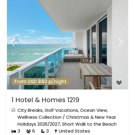
From USD 840 p/night
1 Hotel & Homes 1219
City Breaks
,
Golf Vacations
,
Ocean View
,
Wellness Collection
/
Christmas & New Year
Holidays 2026/2027
,
Short Walk to the Beach
3
6
3
United States