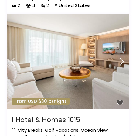
2
4
2
United States
From USD 630 p/night
1 Hotel & Homes 1015
City Breaks
,
Golf Vacations
,
Ocean View
,