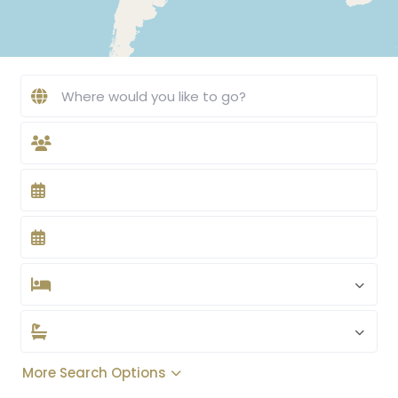
More Search Options