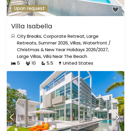
Upon request
Villa Isabella
City Breaks
,
Corporate Retreat
,
Large
Retreats
,
Summer 2026
,
Villas
,
Waterfront
/
Christmas & New Year Holidays 2026/2027
,
Large Villas
,
Villa Near The Beach
5
10
5.5
United States