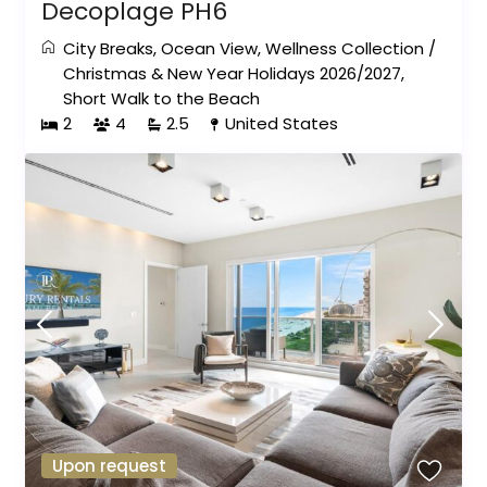
Decoplage PH6
City Breaks
,
Ocean View
,
Wellness Collection
/
Christmas & New Year Holidays 2026/2027
,
Short Walk to the Beach
2
4
2.5
United States
Upon request