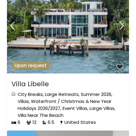
Upon request
Villa Libelle
City Breaks
,
Large Retreats
,
Summer 2026
,
Villas
,
Waterfront
/
Christmas & New Year
Holidays 2026/2027
,
Event Villas
,
Large Villas
,
Villa Near The Beach
6
12
6.5
United States