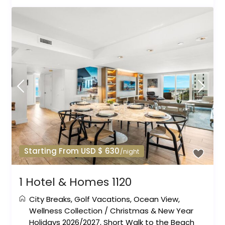
Starting From USD $ 630
/night
1 Hotel & Homes 1120
City Breaks
,
Golf Vacations
,
Ocean View
,
Wellness Collection
/
Christmas & New Year
Holidays 2026/2027
,
Short Walk to the Beach