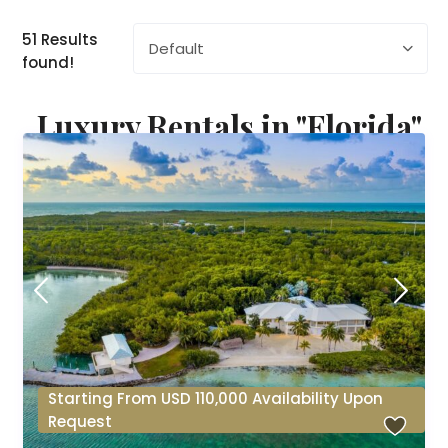
51 Results
Default
found!
Luxury Rentals in "Florida"
Starting From USD 110,000 Availability Upon
Request