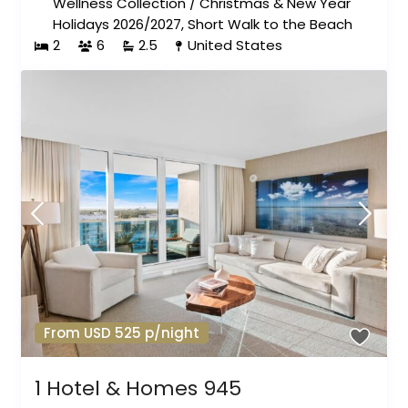
Wellness Collection
/
Christmas & New Year
Holidays 2026/2027
,
Short Walk to the Beach
2
6
2.5
United States
From USD 525 p/night
1 Hotel & Homes 945