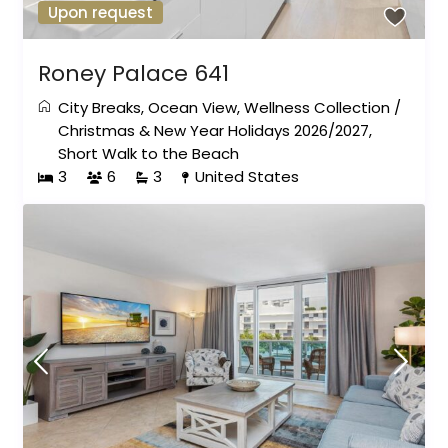
Upon request
Roney Palace 641
City Breaks
,
Ocean View
,
Wellness Collection
/
Christmas & New Year Holidays 2026/2027
,
Short Walk to the Beach
3
6
3
United States