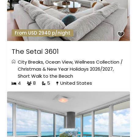
From USD 2940 p/night
The Setai 3601
City Breaks
,
Ocean View
,
Wellness Collection
/
Christmas & New Year Holidays 2026/2027
,
Short Walk to the Beach
4
8
5
United States