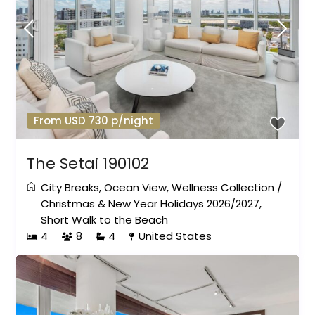
From USD 730 p/night
The Setai 190102
City Breaks
,
Ocean View
,
Wellness Collection
/
Christmas & New Year Holidays 2026/2027
,
Short Walk to the Beach
4
8
4
United States