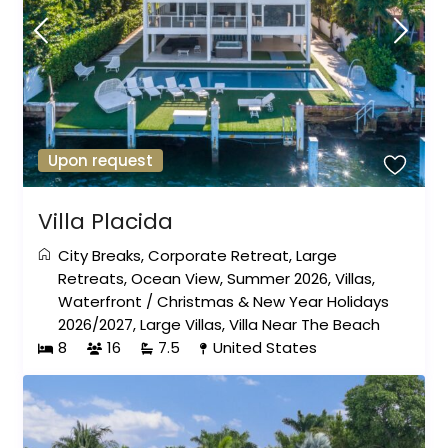
Upon request
Villa Placida
City Breaks
,
Corporate Retreat
,
Large
Retreats
,
Ocean View
,
Summer 2026
,
Villas
,
Waterfront
/
Christmas & New Year Holidays
2026/2027
,
Large Villas
,
Villa Near The Beach
8
16
7.5
United States