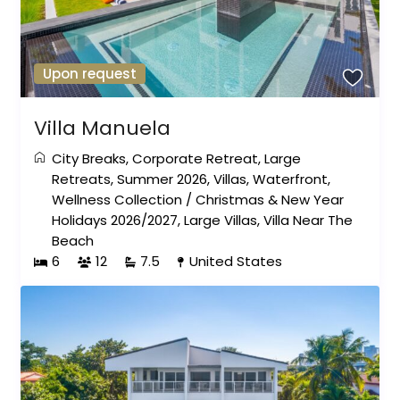
Upon request
Villa Manuela
City Breaks
,
Corporate Retreat
,
Large
Retreats
,
Summer 2026
,
Villas
,
Waterfront
,
Wellness Collection
/
Christmas & New Year
Holidays 2026/2027
,
Large Villas
,
Villa Near The
Beach
6
12
7.5
United States