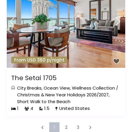
From USD 360 p/night
The Setai 1705
City Breaks
,
Ocean View
,
Wellness Collection
/
Christmas & New Year Holidays 2026/2027
,
Short Walk to the Beach
1
4
1.5
United States
1
2
3