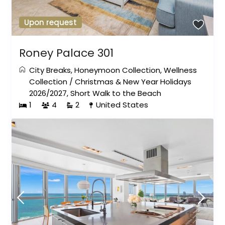
Upon request
Roney Palace 301
City Breaks
,
Honeymoon Collection
,
Wellness
Collection
/
Christmas & New Year Holidays
2026/2027
,
Short Walk to the Beach
1
4
2
United States