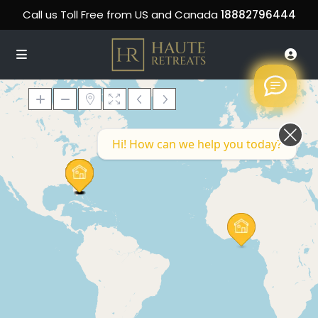
Call us Toll Free from US and Canada
18882796444
Hi! How can we help you today?
Loading Maps