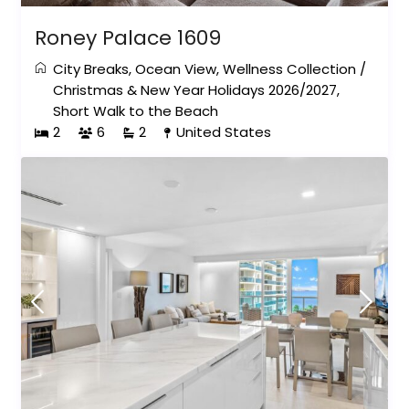
Roney Palace 1609
City Breaks
,
Ocean View
,
Wellness Collection
/
Christmas & New Year Holidays 2026/2027
,
Short Walk to the Beach
2
6
2
United States