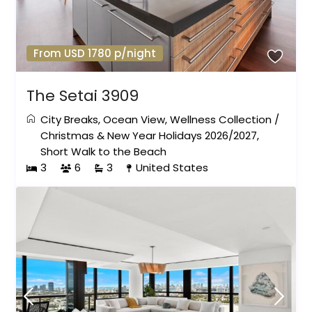
From USD 1780 p/night
The Setai 3909
City Breaks
,
Ocean View
,
Wellness Collection
/
Christmas & New Year Holidays 2026/2027
,
Short Walk to the Beach
3
6
3
United States