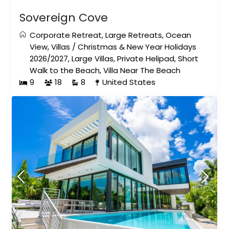
Sovereign Cove
Corporate Retreat
,
Large Retreats
,
Ocean
View
,
Villas
/
Christmas & New Year Holidays
2026/2027
,
Large Villas
,
Private Helipad
,
Short
Walk to the Beach
,
Villa Near The Beach
9
18
8
United States