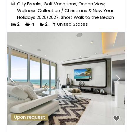
City Breaks
,
Golf Vacations
,
Ocean View
,
Wellness Collection
/
Christmas & New Year
Holidays 2026/2027
,
Short Walk to the Beach
2
4
2
United States
Upon request