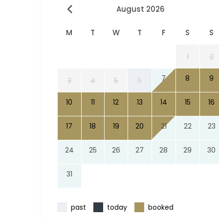
August 2026
M
T
W
T
F
S
S
1
2
7
8
9
3
4
5
6
10
11
12
13
14
15
16
17
18
19
20
21
22
23
24
25
26
27
28
29
30
31
past
today
booked