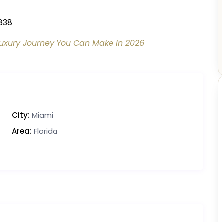
838
uxury Journey You Can Make in 2026
City:
Miami
Area:
Florida