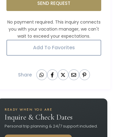
SEND REQUEST
Add To Favorites
Share
READY WHEN YOU ARE
Inquire & Check Dates
Personal trip planning & 24/7 support included.