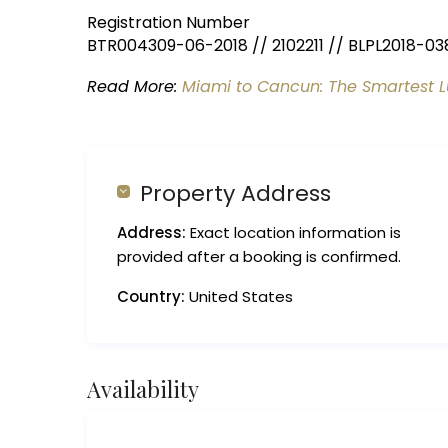
Registration Number
BTR004309-06-2018 // 2102211 // BLPL2018-03
Read More:
Miami to Cancun: The Smartest L
Property Address
Address:
Exact location information is
provided after a booking is confirmed.
Country:
United States
Availability