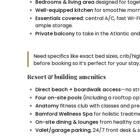
Bedrooms & living area
designed for toge
Well-equipped kitchen
for smoothie morni
Essentials covered:
central A/C, fast Wi-F
ample storage.
Private balcony
to take in the Atlantic an
Need specifics like exact bed sizes, crib/h
before booking so it’s perfect for your stay.
Resort & building amenities
Direct beach + boardwalk access
—no str
Four on-site pools
(including a rooftop op
Anatomy
fitness club with classes and p
Bamford Wellness Spa
for holistic treat
On-site dining & lounges
from healthy caf
Valet/garage parking
, 24/7 front desk & s