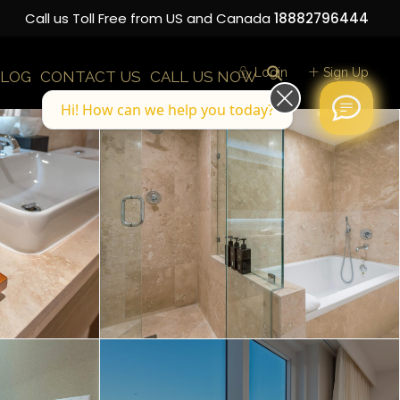
Call us Toll Free from US and Canada
18882796444
Login
Sign Up
LOG
CONTACT US
CALL US NOW
Hi! How can we help you today?