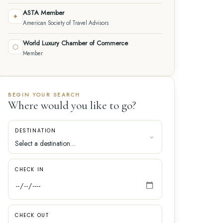
ASTA Member
✦
American Society of Travel Advisors
World Luxury Chamber of Commerce
⬡
Member
BEGIN YOUR SEARCH
Where would you like to go?
DESTINATION
CHECK IN
CHECK OUT