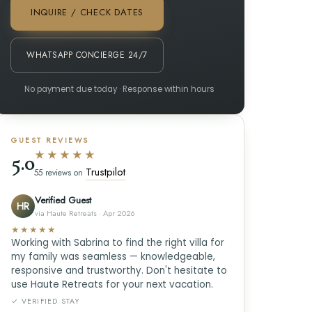
INQUIRE / CHECK DATES
WHATSAPP CONCIERGE 24/7
No payment due today · Response within hours
GUEST REVIEWS
★★★★★
5.0
Trustpilot
55 reviews on
Verified Guest
HR
via Haute Retreats · Apr 2026
★★★★★
Working with Sabrina to find the right villa for
my family was seamless — knowledgeable,
responsive and trustworthy. Don't hesitate to
use Haute Retreats for your next vacation.
✓ VERIFIED STAY