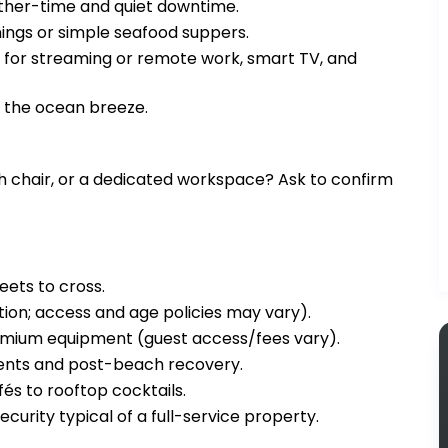
ther-time and quiet downtime.
ngs or simple seafood suppers.
i for streaming or remote work, smart TV, and
d the ocean breeze.
igh chair, or a dedicated workspace? Ask to confirm
eets to cross.
tion; access and age policies may vary).
remium equipment (guest access/fees vary).
ments and post-beach recovery.
és to rooftop cocktails.
ecurity typical of a full-service property.