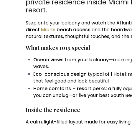
private residence inside Miami 
resort.
Step onto your balcony and watch the Atlant
direct
Miami
beach access
and the boardwalk. 
natural textures, thoughtful touches, and the e
What makes 1015 special
Ocean views from your balcony
—morning 
waves.
Eco-conscious design
typical of 1 Hotel:
that feel good and look beautiful.
Home comforts + resort perks:
a fully eq
you can unplug—or live your best South Be
Inside the residence
A calm, light-filled layout made for easy living