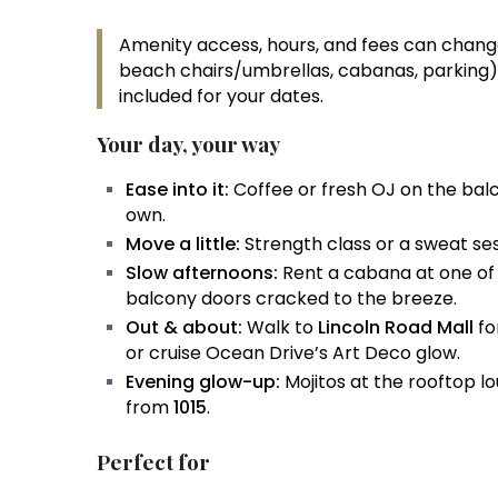
Amenity access, hours, and fees can change
beach chairs/umbrellas, cabanas, parking).
included for your dates.
Your day, your way
Ease into it:
Coffee or fresh OJ on the bal
own.
Move a little:
Strength class or a sweat se
Slow afternoons:
Rent a cabana at one of 
balcony doors cracked to the breeze.
Out & about:
Walk to
Lincoln Road Mall
fo
or cruise Ocean Drive’s Art Deco glow.
Evening glow-up:
Mojitos at the rooftop l
from
1015
.
Perfect for