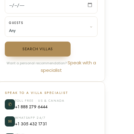
GUESTS
SEARCH VILLAS
Speak with a
Want a personal recommendation?
specialist
SPEAK TO A VILLA SPECIALIST
TOLL FREE · US & CANADA
✆
+1 888 279 6444
WHATSAPP 24/7
✉
+1 305 432 1731