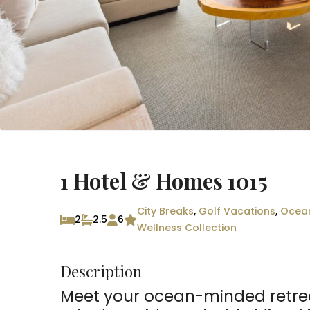
1 Hotel & Homes 1015
City Breaks
,
Golf Vacations
,
Ocea
2
2.5
6
Wellness Collection
Description
Meet your ocean-minded retre