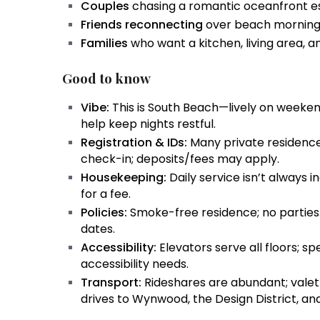
Couples
chasing a romantic oceanfront es
Friends reconnecting
over beach mornings
Families
who want a kitchen, living area, a
Good to know
Vibe:
This is South Beach—lively on weekend
help keep nights restful.
Registration & IDs:
Many private residence
check-in; deposits/fees may apply.
Housekeeping:
Daily service isn’t always 
for a fee.
Policies:
Smoke-free residence; no parties
dates.
Accessibility:
Elevators serve all floors; sp
accessibility needs.
Transport:
Rideshares are abundant; valet/
drives to Wynwood, the Design District, a