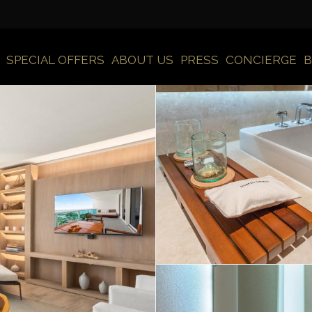
SPECIAL OFFERS
ABOUT US
PRESS
CONCIERGE
B