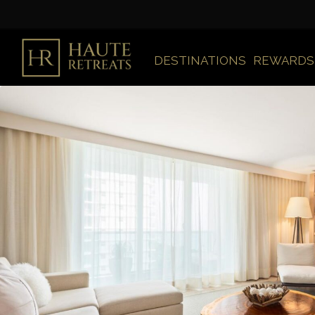
DESTINATIONS
REWARDS