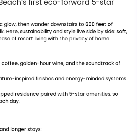
Beach’s first eco-forward 5-star
ic glow, then wander downstairs to
600 feet of
Here, sustainability and style live side by side: soft,
ase of resort living with the privacy of home.
coffee, golden-hour wine, and the soundtrack of
 nature-inspired finishes and energy-minded systems
uipped residence paired with 5-star amenities, so
ach day.
 and longer stays: