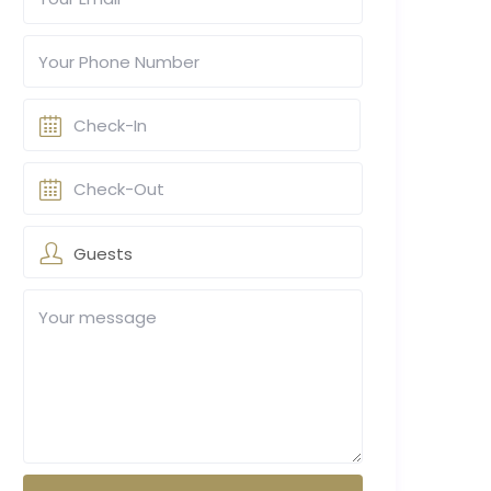
Guests