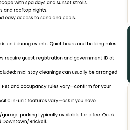
cape with spa days and sunset strolls.
 and rooftop nights.
nd easy access to sand and pools.
s and during events. Quiet hours and building rules
s require guest registration and government ID at
included; mid-stay cleanings can usually be arranged
. Pet and occupancy rules vary—confirm for your
ecific in-unit features vary—ask if you have
garage parking typically available for a fee. Quick
nd Downtown/Brickell.