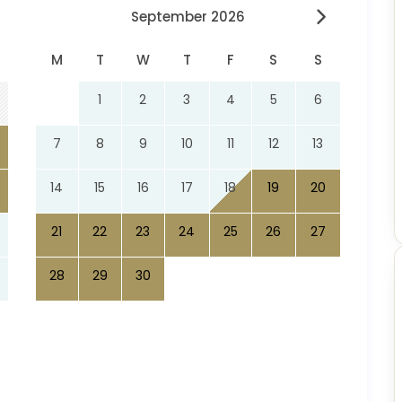
September 2026
M
T
W
T
F
S
S
1
2
3
4
5
6
7
8
9
10
11
12
13
14
15
16
17
18
19
20
21
22
23
24
25
26
27
28
29
30