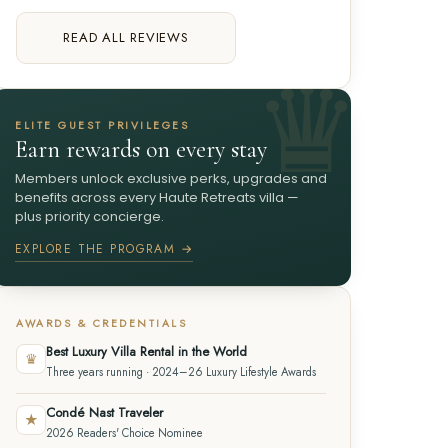
READ ALL REVIEWS
ELITE GUEST PRIVILEGES
Earn rewards on every stay
Members unlock exclusive perks, upgrades and
benefits across every Haute Retreats villa —
plus priority concierge.
EXPLORE THE PROGRAM →
AWARDS & CREDENTIALS
Best Luxury Villa Rental in the World
♛
Three years running · 2024–26 Luxury Lifestyle Awards
Condé Nast Traveler
★
2026 Readers' Choice Nominee