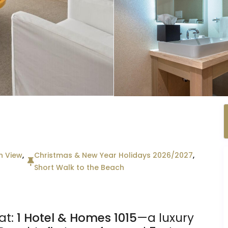
n View
,
Christmas & New Year Holidays 2026/2027
,
Short Walk to the Beach
at:
1 Hotel & Homes 1015
—a luxury