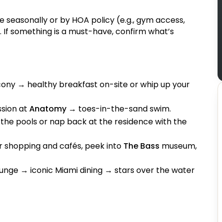
 seasonally or by HOA policy (e.g., gym access,
 If something is a must-have, confirm what’s
cony → healthy breakfast on-site or whip up your
ssion at
Anatomy
→ toes-in-the-sand swim.
the pools or nap back at the residence with the
r shopping and cafés, peek into
The Bass
museum,
ounge → iconic Miami dining → stars over the water