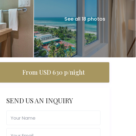
See all 18 photos
From USD 630 p/night
SEND US AN INQUIRY