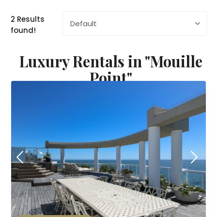
2 Results
Default
found!
Luxury Rentals in "Mouille
Point"