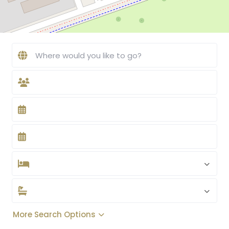
More Search Options