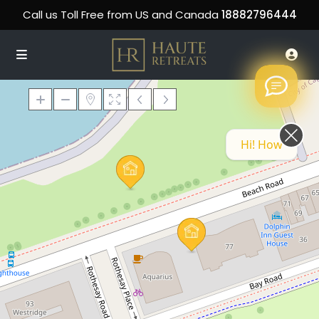
Call us Toll Free from US and Canada
18882796444
Hi! How can we help you today?
Loading Maps