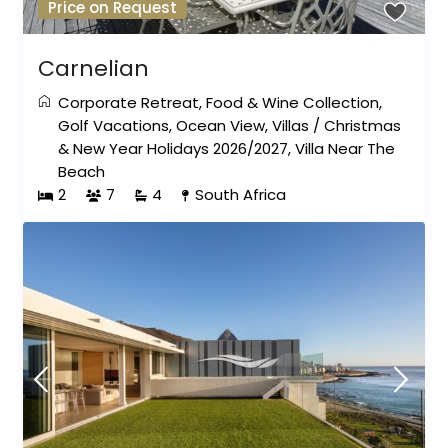
Price on Request
Carnelian
Corporate Retreat
,
Food & Wine Collection
,
Golf Vacations
,
Ocean View
,
Villas
/
Christmas
& New Year Holidays 2026/2027
,
Villa Near The
Beach
2
7
4
South Africa