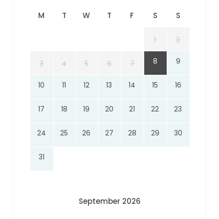
M
T
W
T
F
S
S
1
2
8
9
3
4
5
6
7
10
11
12
13
14
15
16
17
18
19
20
21
22
23
24
25
26
27
28
29
30
31
September 2026