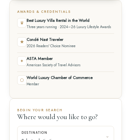
AWARDS & CREDENTIALS
Best Luxury Villa Rental in the World
♛
Three years running · 2024–26 Luxury Lifestyle Awards
Condé Nast Traveler
★
2026 Readers' Choice Nominee
ASTA Member
✦
American Society of Travel Advisors
World Luxury Chamber of Commerce
⬡
Member
BEGIN YOUR SEARCH
Where would you like to go?
DESTINATION