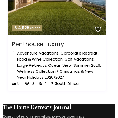
$ 4,925
/night
Penthouse Luxury
Adventure Vacations
,
Corporate Retreat
,
Food & Wine Collection
,
Golf Vacations
,
Large Retreats
,
Ocean View
,
Summer 2026
,
Wellness Collection
/
Christmas & New
Year Holidays 2026/2027
5
10
7
South Africa
The Haute Retreats Journal
Quiet notes on new villas, private openings