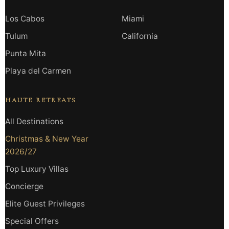
Los Cabos
Miami
Tulum
California
Punta Mita
Playa del Carmen
HAUTE RETREATS
All Destinations
Christmas & New Year
2026/27
Top Luxury Villas
Concierge
Elite Guest Privileges
Special Offers