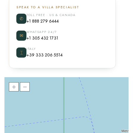
SPEAK TO A VILLA SPECIALIST
TOLL FREE · US & CANADA
✆
+1 888 279 6444
WHATSAPP 24/7
✉
+1 305 432 1731
ITALY
⌶
+39 333 206 5514