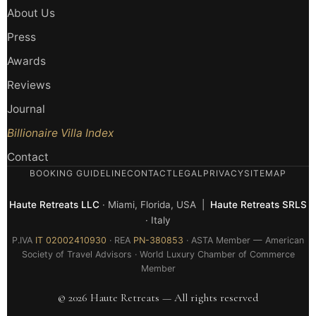
About Us
Press
Awards
Reviews
Journal
Billionaire Villa Index
Contact
BOOKING GUIDELINE
CONTACT
LEGAL
PRIVACY
SITEMAP
Haute Retreats LLC
· Miami, Florida, USA |
Haute Retreats SRLS
· Italy
P.IVA
IT 02002410930
· REA
PN-380853
· ASTA Member — American
Society of Travel Advisors · World Luxury Chamber of Commerce
Member
© 2026 Haute Retreats — All rights reserved