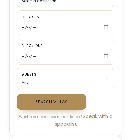
CHECK IN
CHECK OUT
GUESTS
SEARCH VILLAS
Speak with a
Want a personal recommendation?
specialist