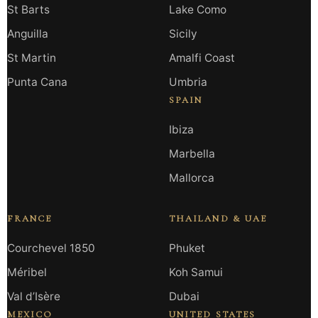
St Barts
Lake Como
Anguilla
Sicily
St Martin
Amalfi Coast
Punta Cana
Umbria
SPAIN
Ibiza
Marbella
Mallorca
FRANCE
THAILAND & UAE
Courchevel 1850
Phuket
Méribel
Koh Samui
Val d’Isère
Dubai
MEXICO
UNITED STATES