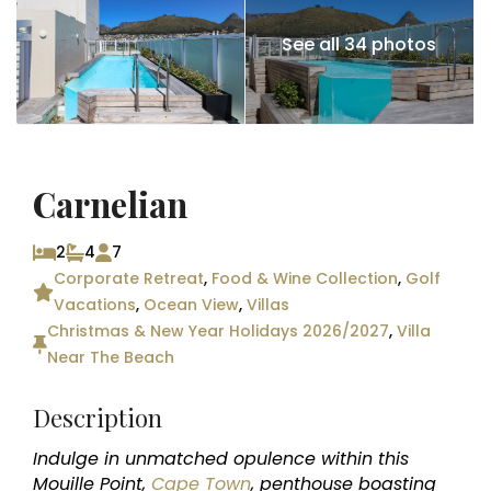
See all 34 photos
Carnelian
2
4
7
Corporate Retreat
,
Food & Wine Collection
,
Golf
Vacations
,
Ocean View
,
Villas
Christmas & New Year Holidays 2026/2027
,
Villa
Near The Beach
Description
Indulge in unmatched opulence within this
Mouille Point,
Cape Town
, penthouse boasting