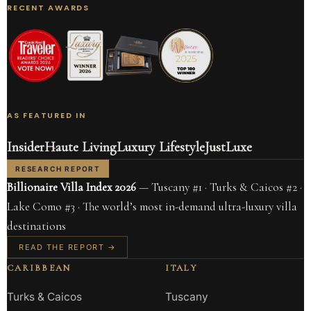
RECENT AWARDS
AS FEATURED IN
Insider
Haute Living
Luxury Lifestyle
JustLuxe
RESEARCH REPORT
Billionaire Villa Index 2026
— Tuscany #1 · Turks & Caicos #2 ·
Lake Como #3 · The world’s most in-demand ultra-luxury villa
destinations
READ THE REPORT →
CARIBBEAN
ITALY
Turks & Caicos
Tuscany