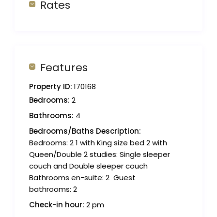
Rates
Features
Property ID:
170168
Bedrooms:
2
Bathrooms:
4
Bedrooms/Baths Description:
Bedrooms: 2 1 with King size bed 2 with
Queen/Double 2 studies: Single sleeper
couch and Double sleeper couch
Bathrooms en-suite: 2 ‍ Guest
bathrooms: 2
Check-in hour:
2 pm