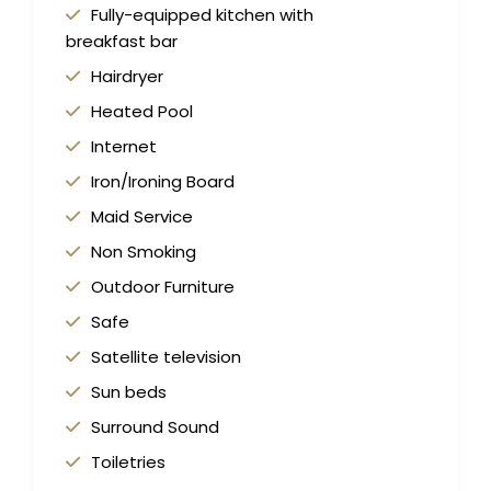
Fully-equipped kitchen with
breakfast bar
Hairdryer
Heated Pool
Internet
Iron/Ironing Board
Maid Service
Non Smoking
Outdoor Furniture
Safe
Satellite television
Sun beds
Surround Sound
Toiletries