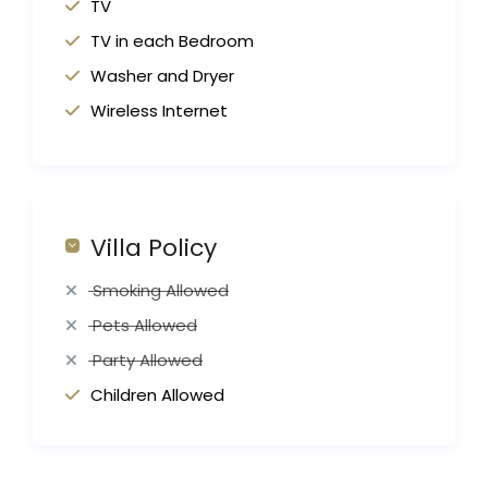
TV
TV in each Bedroom
Washer and Dryer
Wireless Internet
Villa Policy
Smoking Allowed
Pets Allowed
Party Allowed
Children Allowed