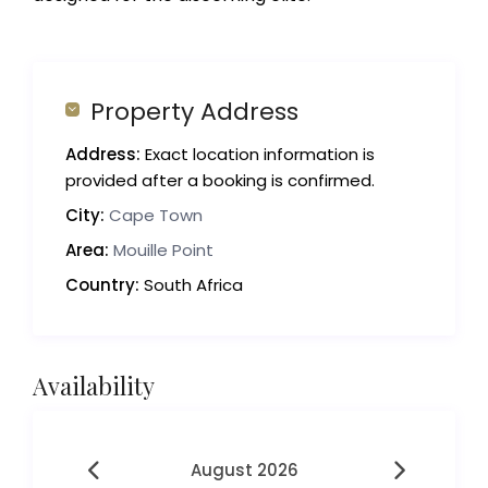
Property Address
Address:
Exact location information is
provided after a booking is confirmed.
City:
Cape Town
Area:
Mouille Point
Country:
South Africa
Availability
August 2026