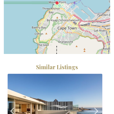
Similar Listings