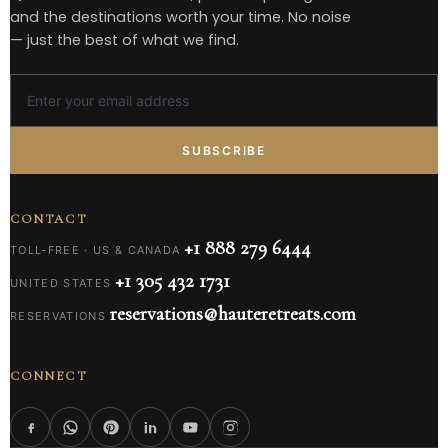
and the destinations worth your time. No noise
— just the best of what we find.
SUBSCRIBE
CONTACT
+1 888 279 6444
TOLL-FREE · US & CANADA
+1 305 432 1731
UNITED STATES
reservations@hauteretreats.com
RESERVATIONS
CONNECT