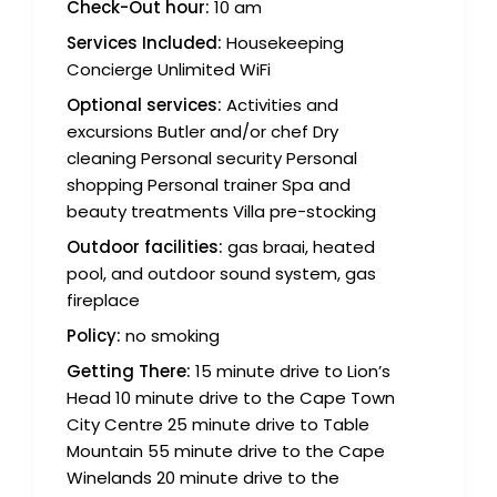
Check-Out hour:
10 am
Services Included:
Housekeeping
Concierge Unlimited WiFi
Optional services:
Activities and
excursions Butler and/or chef Dry
cleaning Personal security Personal
shopping Personal trainer Spa and
beauty treatments Villa pre-stocking
Outdoor facilities:
gas braai, heated
pool, and outdoor sound system, gas
fireplace
Policy:
no smoking
Getting There:
15 minute drive to Lion’s
Head 10 minute drive to the Cape Town
City Centre 25 minute drive to Table
Mountain 55 minute drive to the Cape
Winelands 20 minute drive to the