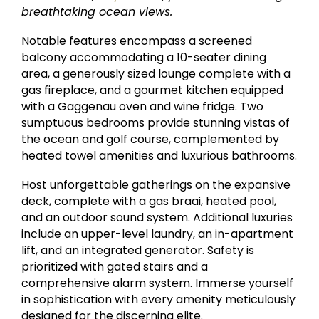
breathtaking ocean views.
Notable features encompass a screened
balcony accommodating a 10-seater dining
area, a generously sized lounge complete with a
gas fireplace, and a gourmet kitchen equipped
with a Gaggenau oven and wine fridge. Two
sumptuous bedrooms provide stunning vistas of
the ocean and golf course, complemented by
heated towel amenities and luxurious bathrooms.
Host unforgettable gatherings on the expansive
deck, complete with a gas braai, heated pool,
and an outdoor sound system. Additional luxuries
include an upper-level laundry, an in-apartment
lift, and an integrated generator. Safety is
prioritized with gated stairs and a
comprehensive alarm system. Immerse yourself
in sophistication with every amenity meticulously
designed for the discerning elite.