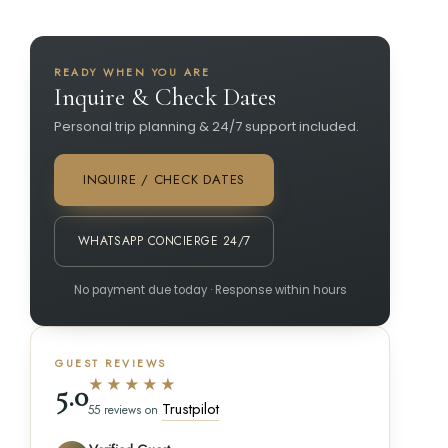
READY WHEN YOU ARE
Inquire & Check Dates
Personal trip planning & 24/7 support included.
INQUIRE / CHECK DATES
WHATSAPP CONCIERGE 24/7
No payment due today · Response within hours
GUEST REVIEWS
★★★★★
5.0
Trustpilot
55 reviews on