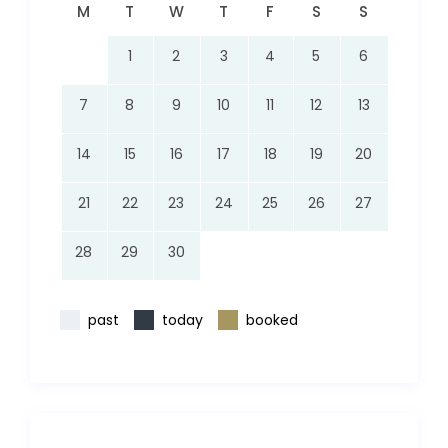
M
T
W
T
F
S
S
1
2
3
4
5
6
7
8
9
10
11
12
13
14
15
16
17
18
19
20
21
22
23
24
25
26
27
28
29
30
past
today
booked