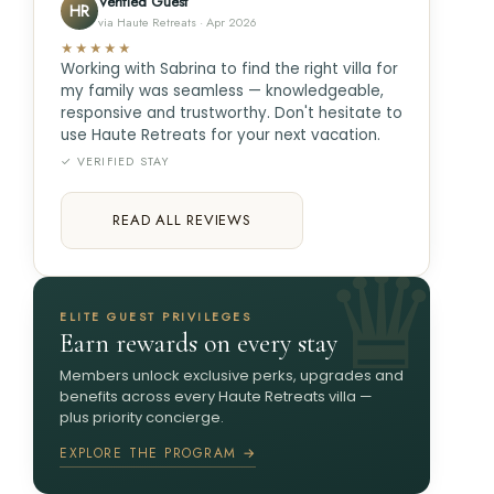
Verified Guest
HR
via Haute Retreats · Apr 2026
★★★★★
Working with Sabrina to find the right villa for
my family was seamless — knowledgeable,
responsive and trustworthy. Don't hesitate to
use Haute Retreats for your next vacation.
✓ VERIFIED STAY
READ ALL REVIEWS
ELITE GUEST PRIVILEGES
Earn rewards on every stay
Members unlock exclusive perks, upgrades and
benefits across every Haute Retreats villa —
plus priority concierge.
EXPLORE THE PROGRAM →