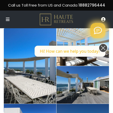
Call us Toll Free from US and Canada
18882796444
Hi! How can we help you today?