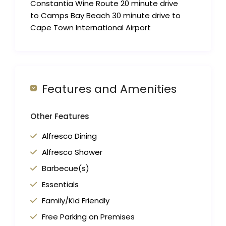
Constantia Wine Route 20 minute drive
to Camps Bay Beach 30 minute drive to
Cape Town International Airport
Features and Amenities
Other Features
Alfresco Dining
Alfresco Shower
Barbecue(s)
Essentials
Family/Kid Friendly
Free Parking on Premises