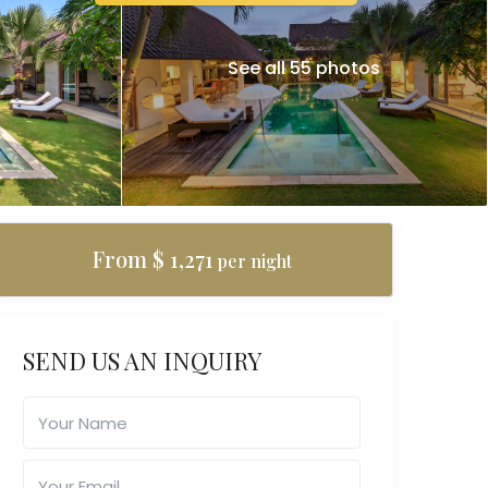
See all 55 photos
From $ 1,271
per night
SEND US AN INQUIRY