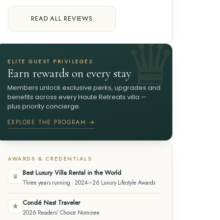
READ ALL REVIEWS
ELITE GUEST PRIVILEGES
Earn rewards on every stay
Members unlock exclusive perks, upgrades and
benefits across every Haute Retreats villa —
plus priority concierge.
EXPLORE THE PROGRAM →
AWARDS & CREDENTIALS
Best Luxury Villa Rental in the World
♛
Three years running · 2024–26 Luxury Lifestyle Awards
Condé Nast Traveler
★
2026 Readers' Choice Nominee