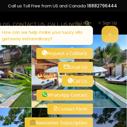
Call us Toll Free from US and Canada
18882796444
Login
Sign Up
LOG
CONTACT US
CALL US NOW
How can we help make your luxury villa
getaway extraordinary?
Request a Callback
Email Us
Call Us
WhatsApp Contact
Contact Form
Newsletter Subscription