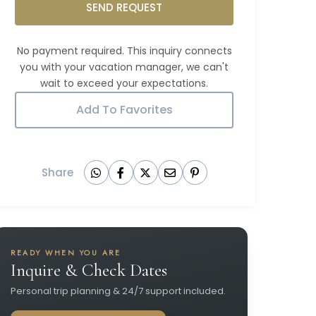
SEND REQUEST
Add To Favorites
Share
READY WHEN YOU ARE
Inquire & Check Dates
Personal trip planning & 24/7 support included.