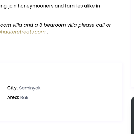
ng, join honeymooners and families alike in
oom villa and a 3 bedroom villa please call or
@hauteretreats.com
.
City:
Seminyak
Area:
Bali