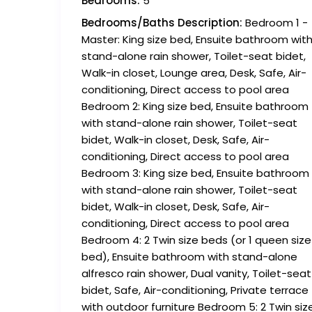
Bedrooms:
5
Bedrooms/Baths Description:
Bedroom 1 -
Master: King size bed, Ensuite bathroom wit
stand-alone rain shower, Toilet-seat bidet,
Walk-in closet, Lounge area, Desk, Safe, Air-
conditioning, Direct access to pool area
Bedroom 2: King size bed, Ensuite bathroom
with stand-alone rain shower, Toilet-seat
bidet, Walk-in closet, Desk, Safe, Air-
conditioning, Direct access to pool area
Bedroom 3: King size bed, Ensuite bathroom
with stand-alone rain shower, Toilet-seat
bidet, Walk-in closet, Desk, Safe, Air-
conditioning, Direct access to pool area
Bedroom 4: 2 Twin size beds (or 1 queen size
bed), Ensuite bathroom with stand-alone
alfresco rain shower, Dual vanity, Toilet-seat
bidet, Safe, Air-conditioning, Private terrace
with outdoor furniture Bedroom 5: 2 Twin siz