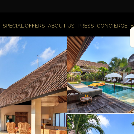
SPECIAL OFFERS
ABOUT US
PRESS
CONCIERGE
B