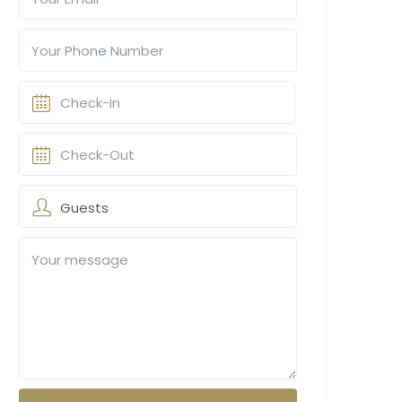
Guests