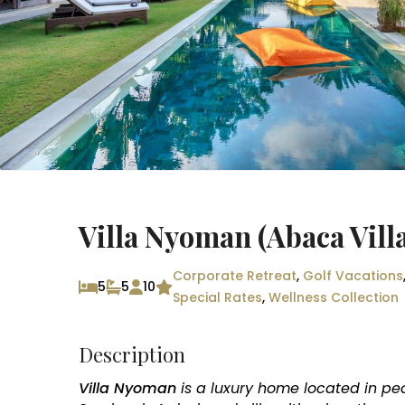
Villa Nyoman (Abaca Villa
Corporate Retreat
,
Golf Vacations
5
5
10
Special Rates
,
Wellness Collection
Description
Villa Nyoman
is a luxury home located in pe