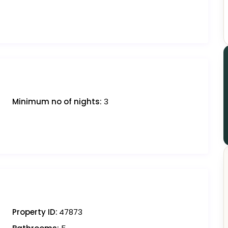
Minimum no of nights:
3
Property ID:
47873