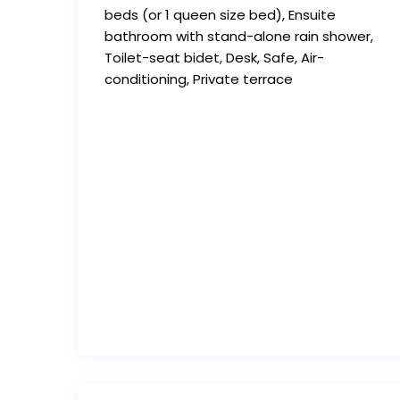
beds (or 1 queen size bed), Ensuite
bathroom with stand-alone rain shower,
Toilet-seat bidet, Desk, Safe, Air-
conditioning, Private terrace