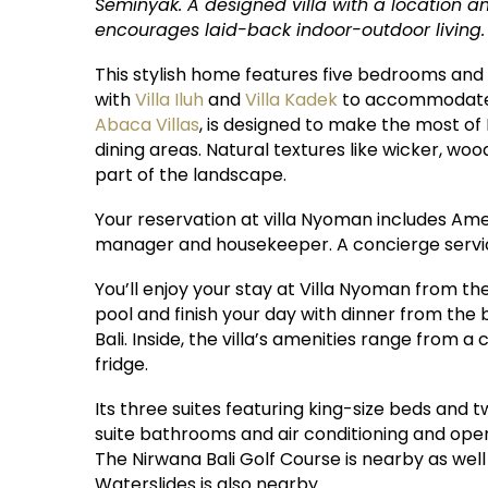
Seminyak. A designed villa with a location am
encourages laid-back indoor-outdoor living.
This stylish home features five bedrooms and 
with
Villa Iluh
and
Villa Kadek
to accommodate a
Abaca Villas
, is designed to make the most of
dining areas. Natural textures like wicker, wood
part of the landscape.
Your reservation at villa Nyoman includes Ameri
manager and housekeeper. A concierge service
You’ll enjoy your stay at Villa Nyoman from th
pool and finish your day with dinner from the
Bali. Inside, the villa’s amenities range from 
fridge.
Its three suites featuring king-size beds an
suite bathrooms and air conditioning and open
The Nirwana Bali Golf Course is nearby as we
Waterslides is also nearby.