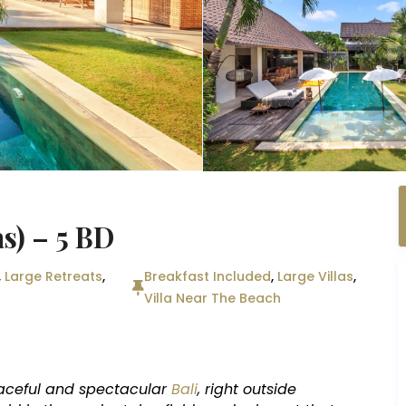
s) – 5 BD
,
Large Retreats
,
Breakfast Included
,
Large Villas
,
Villa Near The Beach
aceful and spectacular
Bali
, right outside