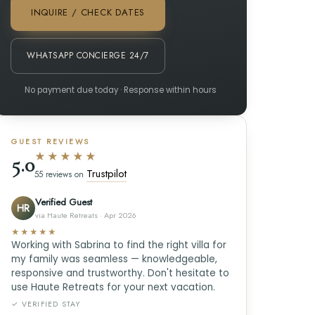
INQUIRE / CHECK DATES
WHATSAPP CONCIERGE 24/7
No payment due today · Response within hours
GUEST REVIEWS
★★★★★
5.0
Trustpilot
55 reviews on
Verified Guest
HR
via Haute Retreats · Apr 2026
★★★★★
Working with Sabrina to find the right villa for
my family was seamless — knowledgeable,
responsive and trustworthy. Don't hesitate to
use Haute Retreats for your next vacation.
✓ VERIFIED STAY