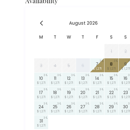
Availability
August 2026
M
T
W
T
F
S
S
1
2
3
3
3
7
8
9
3
4
5
6
$ 1,271
$ 1,271
$ 1,271
3
3
3
3
3
3
3
10
11
12
13
14
15
16
$ 1,271
$ 1,271
$ 1,271
$ 1,271
$ 1,271
$ 1,271
$ 1,271
3
3
3
3
3
3
3
17
18
19
20
21
22
23
$ 1,271
$ 1,271
$ 1,271
$ 1,271
$ 1,271
$ 1,271
$ 1,271
3
3
3
3
3
3
3
24
25
26
27
28
29
30
$ 1,271
$ 1,271
$ 1,271
$ 1,271
$ 1,271
$ 1,271
$ 1,271
3
31
$ 1,271