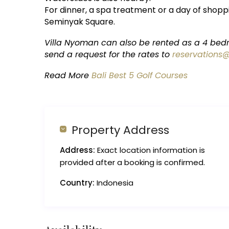
For dinner, a spa treatment or a day of shoppi
Seminyak Square.
Villa Nyoman can also be rented as a 4 bedr
send a request for the rates to
reservations
Read More
Bali Best 5 Golf Courses
Property Address
Address:
Exact location information is
provided after a booking is confirmed.
Country:
Indonesia