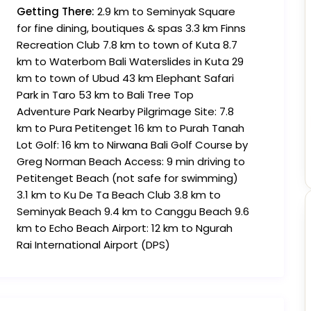
Getting There:
2.9 km to Seminyak Square
for fine dining, boutiques & spas 3.3 km Finns
Recreation Club 7.8 km to town of Kuta 8.7
km to Waterbom Bali Waterslides in Kuta 29
km to town of Ubud 43 km Elephant Safari
Park in Taro 53 km to Bali Tree Top
Adventure Park Nearby Pilgrimage Site: 7.8
km to Pura Petitenget 16 km to Purah Tanah
Lot Golf: 16 km to Nirwana Bali Golf Course by
Greg Norman Beach Access: 9 min driving to
Petitenget Beach (not safe for swimming)
3.1 km to Ku De Ta Beach Club 3.8 km to
Seminyak Beach 9.4 km to Canggu Beach 9.6
km to Echo Beach Airport: 12 km to Ngurah
Rai International Airport (DPS)