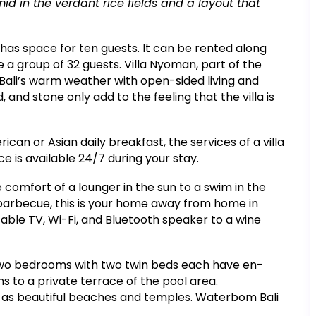
id in the verdant rice fields and a layout that
has space for ten guests. It can be rented along
 group of 32 guests. Villa Nyoman, part of the
 Bali’s warm weather with open-sided living and
, and stone only add to the feeling that the villa is
can or Asian daily breakfast, the services of a villa
 is available 24/7 during your stay.
e comfort of a lounger in the sun to a swim in the
 barbecue, this is your home away from home in
a cable TV, Wi-Fi, and Bluetooth speaker to a wine
d two bedrooms with two twin beds each have en-
s to a private terrace of the pool area.
ll as beautiful beaches and temples. Waterbom Bali