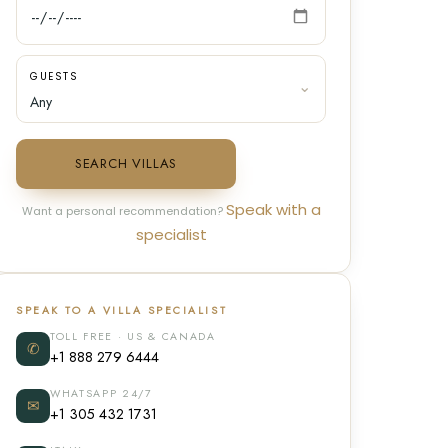
GUESTS
SEARCH VILLAS
Speak with a
Want a personal recommendation?
specialist
SPEAK TO A VILLA SPECIALIST
TOLL FREE · US & CANADA
✆
+1 888 279 6444
WHATSAPP 24/7
✉
+1 305 432 1731