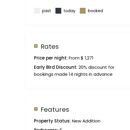
past
today
booked
Rates
Price per night:
From $ 1,271
Early Bird Discount:
20% discount for
bookings made 14 nights in advance
Features
Property Status:
New Addition