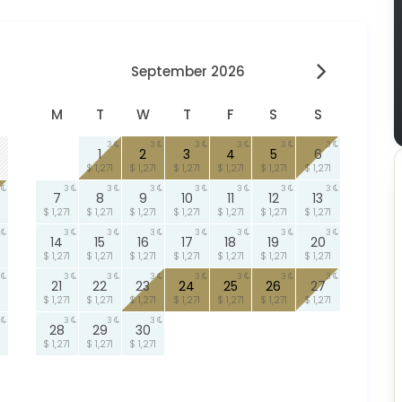
September 2026
M
T
W
T
F
S
S
3
3
3
3
3
3
1
2
3
4
5
6
$ 1,271
$ 1,271
$ 1,271
$ 1,271
$ 1,271
$ 1,271
3
3
3
3
3
3
3
7
8
9
10
11
12
13
$ 1,271
$ 1,271
$ 1,271
$ 1,271
$ 1,271
$ 1,271
$ 1,271
3
3
3
3
3
3
3
14
15
16
17
18
19
20
$ 1,271
$ 1,271
$ 1,271
$ 1,271
$ 1,271
$ 1,271
$ 1,271
3
3
3
3
3
3
3
21
22
23
24
25
26
27
$ 1,271
$ 1,271
$ 1,271
$ 1,271
$ 1,271
$ 1,271
$ 1,271
3
3
3
28
29
30
$ 1,271
$ 1,271
$ 1,271