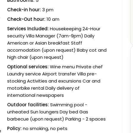
Bathrooms:
5
Check-in hour:
3 pm
h
Check-Out hour:
10 am
Services Included:
Housekeeping 24-Hour
security Villa Manager (7am-9pm) Daily
American or Asian breakfast Staff
accomodation (upon request) Baby cot and
high chair (upon request)
Optional services:
Wine menu Private chef
Laundry service Airport transfer Villa pre-
stocking Activities and excursions Car and
motorbike rental Daily delivery of
international newspapers
Outdoor facilities:
Swimming pool -
unheated Sun loungers Day bed Gas
barbecue (upon request) Parking - 2 spaces
Policy:
no smoking, no pets
e