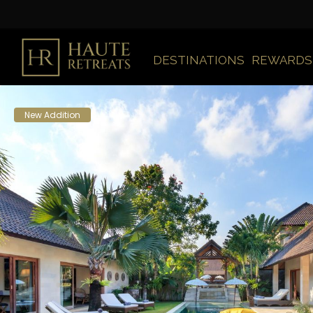
DESTINATIONS
REWARDS
New Addition