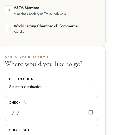
ASTA Member
✦
American Society of Travel Advisors
World Luxury Chamber of Commerce
⬡
Member
BEGIN YOUR SEARCH
Where would you like to go?
DESTINATION
CHECK IN
CHECK OUT