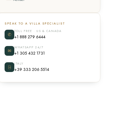
SPEAK TO A VILLA SPECIALIST
TOLL FREE · US & CANADA
✆
+1 888 279 6444
WHATSAPP 24/7
✉
+1 305 432 1731
ITALY
⍈
+39 333 206 5514