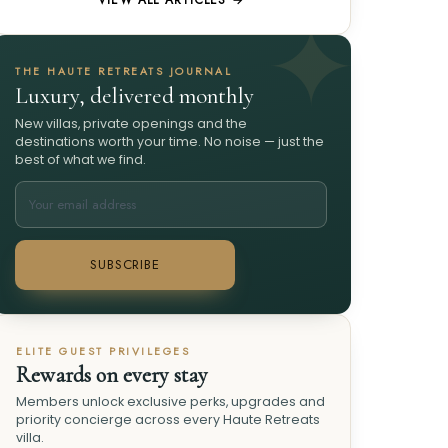
VIEW ALL ARTICLES →
THE HAUTE RETREATS JOURNAL
Luxury, delivered monthly
New villas, private openings and the
destinations worth your time. No noise — just the
best of what we find.
SUBSCRIBE
ELITE GUEST PRIVILEGES
Rewards on every stay
Members unlock exclusive perks, upgrades and
priority concierge across every Haute Retreats
villa.