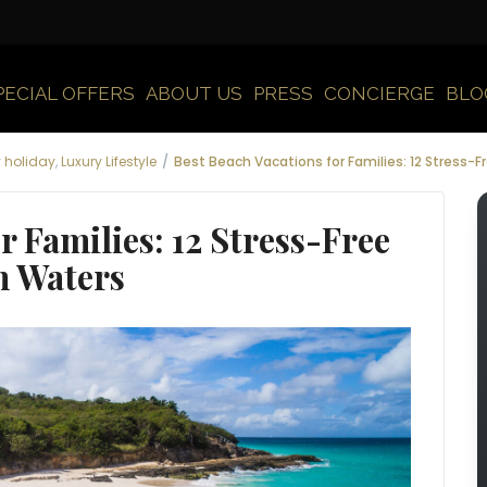
PECIAL OFFERS
ABOUT US
PRESS
CONCIERGE
BLO
y holiday
,
Luxury Lifestyle
Best Beach Vacations for Families: 12 Stress-
r Families: 12 Stress-Free
m Waters