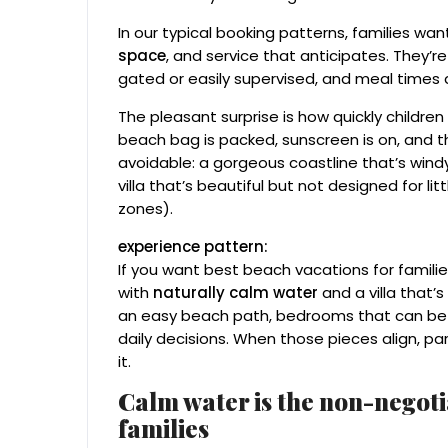
In our typical booking patterns, families wa
space
, and service that anticipates. They’r
gated or easily supervised, and meal times d
The pleasant surprise is how quickly children
beach bag is packed, sunscreen is on, and th
avoidable: a gorgeous coastline that’s windy
villa that’s beautiful but not designed for 
zones).
experience pattern:
If you want best beach vacations for familie
with
naturally calm water
and a villa that’s
an easy beach path, bedrooms that can be c
daily decisions. When those pieces align, p
it.
Calm water is the non-negoti
families