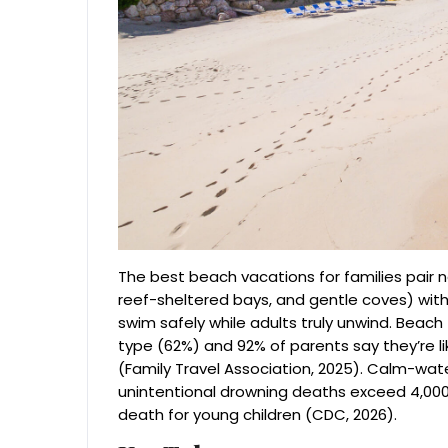
The best beach vacations for families pair n
reef-sheltered bays, and gentle coves) with v
swim safely while adults truly unwind. Beac
type (62%) and 92% of parents say they’re lik
(Family Travel Association, 2025). Calm-water
unintentional drowning deaths exceed 4,000 
death for young children (CDC, 2026).