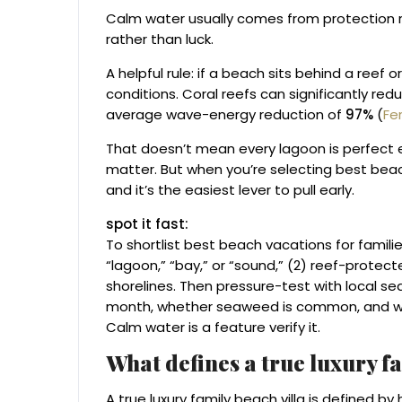
Calm water usually comes from protection re
rather than luck.
A helpful rule: if a beach sits behind a reef o
conditions. Coral reefs can significantly r
average wave-energy reduction of
97%
(
Fer
That doesn’t mean every lagoon is perfect ev
matter. But when you’re selecting best beach
and it’s the easiest lever to pull early.
spot it fast:
To shortlist best beach vacations for familie
“lagoon,” “bay,” or “sound,” (2) reef-protec
shorelines. Then pressure-test with local seas
month, whether seaweed is common, and whet
Calm water is a feature verify it.
What defines a true luxury fa
A true luxury family beach villa is defined by 