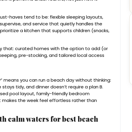
ust-haves tend to be: flexible sleeping layouts,
 supervise, and service that quietly handles the
rioritize a kitchen that supports children (snacks,
ly that: curated homes with the option to add (or
keeping, pre-stocking, and tailored local access
ry” means you can run a beach day without thinking:
stays tidy, and dinner doesn’t require a plan B.
vised pool layout, family-friendly bedroom
 makes the week feel effortless rather than
ith calm waters for best beach