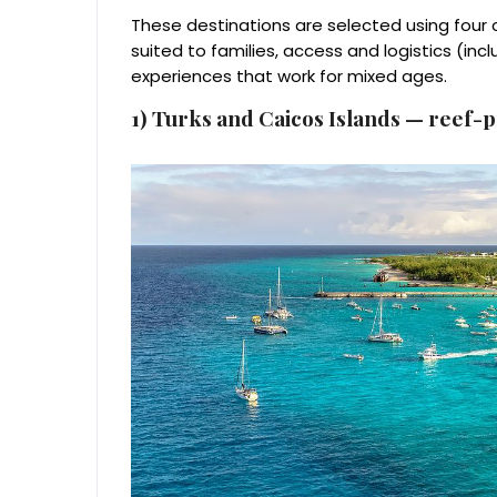
These destinations are selected using four c
suited to families, access and logistics (inc
experiences that work for mixed ages.
1) Turks and Caicos Islands — reef-