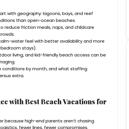
art with geography: lagoons, bays, and reef
onditions than open-ocean beaches.
 to reduce friction meals, naps, and childcare
crowds.
alm-water feel with better availability and more
ti-bedroom stays).
door living, and kid-friendly beach access can be
naging.
 conditions by month, and what staffing
ersus extra.
ce with Best Beach Vacations for
er because high-end parents aren’t chasing
 logistics, fewer lines, fewer compromises.