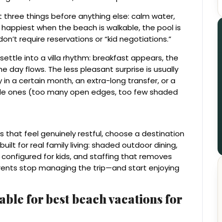
nt three things before anything else: calm water,
e happiest when the beach is walkable, the pool is
on’t require reservations or “kid negotiations.”
 settle into a villa rhythm: breakfast appears, the
e day flows. The less pleasant surprise is usually
 in a certain month, an extra-long transfer, or a
little ones (too many open edges, too few shaded
s that feel genuinely restful, choose a destination
 built for real family living: shaded outdoor dining,
onfigured for kids, and staffing that removes
arents stop managing the trip—and start enjoying
able for best beach vacations for