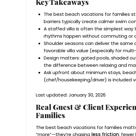
Key Takeaways
The best beach vacations for families st
barriers typically create calmer swim c
A staffed villa is often the simplest way
rhythms happen without commuting or 
Shoulder seasons can deliver the same c
favorable villa value (especially for mul
Design matters: gated pools, shaded out
the difference between relaxing and ma
Ask upfront about minimum stays, beach
(chef/housekeeping/driver) is included v
Last updated: January 30, 2026
Real Guest & Client Experien
Families
The best beach vacations for families matt
“more”—they’re chasing
less friction
: fewer