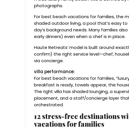
photographs.
For best beach vacations for families, the m
shaded outdoor living, a pool that’s easy to
day’s background needs. Many families also p
early dinners) even when a chef is in place.
Haute Retreats’ model is built around exact
confirm) the right service level—chef, house
via concierge.
villa performance:
For best beach vacations for families, “luxu
breakfast is ready, towels appear, the house 
The right villa has shaded lounging, a super
placement, and a staff/concierge layer that
orchestrated.
12 stress-free destinations w
vacations for families