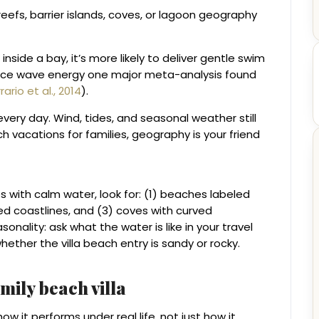
efs, barrier islands, coves, or lagoon geography
r inside a bay, it’s more likely to deliver gentle swim
educe wave energy one major meta-analysis found
rario et al., 2014
).
ery day. Wind, tides, and seasonal weather still
 vacations for families, geography is your friend
s with calm water, look for: (1) beaches labeled
ted coastlines, and (3) coves with curved
onality: ask what the water is like in your travel
her the villa beach entry is sandy or rocky.
mily beach villa
how it performs under real life, not just how it