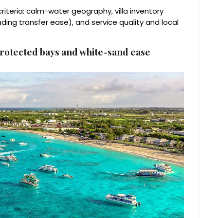
riteria: calm-water geography, villa inventory
luding transfer ease), and service quality and local
protected bays and white-sand ease