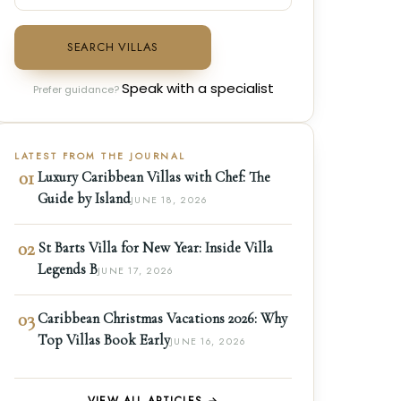
SEARCH VILLAS
Speak with a specialist
Prefer guidance?
LATEST FROM THE JOURNAL
01
Luxury Caribbean Villas with Chef: The
Guide by Island
JUNE 18, 2026
02
St Barts Villa for New Year: Inside Villa
Legends B
JUNE 17, 2026
03
Caribbean Christmas Vacations 2026: Why
Top Villas Book Early
JUNE 16, 2026