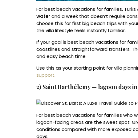
For best beach vacations for families, Turk
water
and a week that doesn’t require const
choose this for first big beach trips with yo
the villa lifestyle feels instantly familiar.
If your goal is best beach vacations for famil
coastlines and straightforward transfers. Th
and easy beach time.
Use this as your starting point for villa plann
support
.
2) Saint Barthélemy — lagoon days i
For best beach vacations for families who wan
lagoon-facing areas are the sweet spot. Gra
conditions compared with more exposed coas
days.