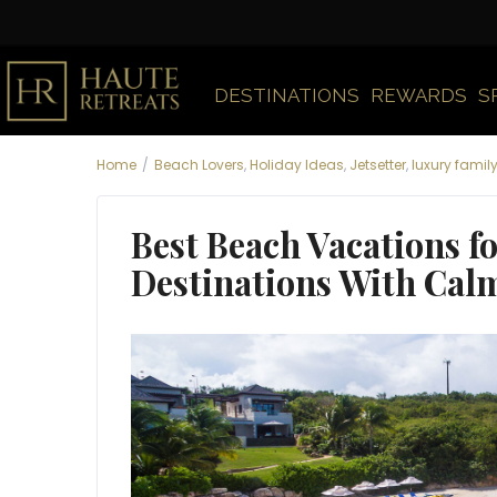
DESTINATIONS
REWARDS
S
Home
Beach Lovers
,
Holiday Ideas
,
Jetsetter
,
luxury famil
Best Beach Vacations fo
Destinations With Cal