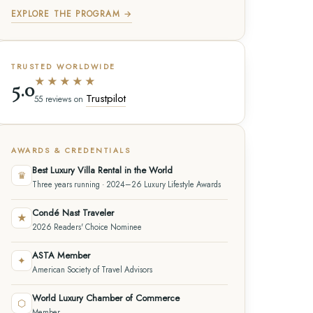
EXPLORE THE PROGRAM →
TRUSTED WORLDWIDE
★★★★★
5.0
Trustpilot
55 reviews on
AWARDS & CREDENTIALS
Best Luxury Villa Rental in the World
♛
Three years running · 2024–26 Luxury Lifestyle Awards
Condé Nast Traveler
★
2026 Readers' Choice Nominee
ASTA Member
✦
American Society of Travel Advisors
World Luxury Chamber of Commerce
⬡
Member