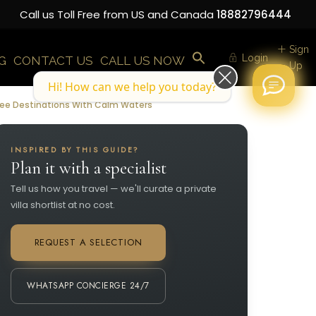
Call us Toll Free from US and Canada
18882796444
Sign
Login
G
CONTACT US
CALL US NOW
Up
Hi! How can we help you today?
Free Destinations With Calm Waters
INSPIRED BY THIS GUIDE?
Plan it with a specialist
Tell us how you travel — we'll curate a private
villa shortlist at no cost.
REQUEST A SELECTION
WHATSAPP CONCIERGE 24/7