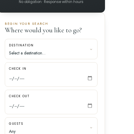
No obligation · Response within hours
BEGIN YOUR SEARCH
Where would you like to go?
DESTINATION
CHECK IN
CHECK OUT
GUESTS