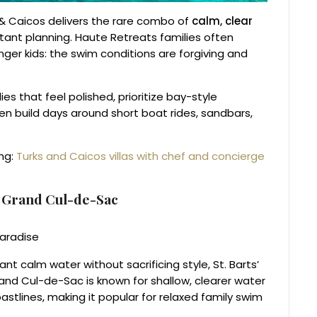
s & Caicos delivers the rare combo of
calm, clear
ant planning. Haute Retreats families often
unger kids: the swim conditions are forgiving and
ies that feel polished, prioritize bay-style
en build days around short boat rides, sandbars,
ing:
Turks and Caicos villas with chef and concierge
n Grand Cul-de-Sac
t calm water without sacrificing style, St. Barts’
nd Cul-de-Sac is known for shallow, clearer water
tlines, making it popular for relaxed family swim