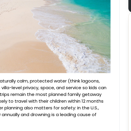
aturally calm, protected water (think lagoons,
illa-level privacy, space, and service so kids can
h trips remain the most planned family getaway
ely to travel with their children within 12 months
 planning also matters for safety: in the U.S.,
annually and drowning is a leading cause of