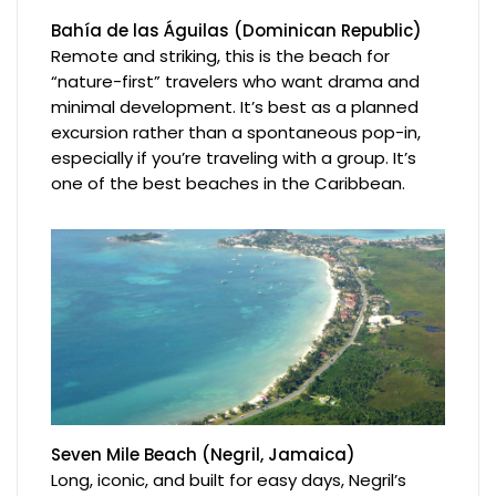
Bahía de las Águilas (Dominican Republic)
Remote and striking, this is the beach for
“nature-first” travelers who want drama and
minimal development. It’s best as a planned
excursion rather than a spontaneous pop-in,
especially if you’re traveling with a group. It’s
one of the best beaches in the Caribbean.
Seven Mile Beach (Negril, Jamaica)
Long, iconic, and built for easy days, Negril’s