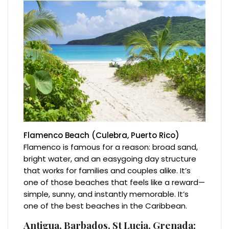
Flamenco Beach (Culebra, Puerto Rico)
Flamenco is famous for a reason: broad sand,
bright water, and an easygoing day structure
that works for families and couples alike. It’s
one of those beaches that feels like a reward—
simple, sunny, and instantly memorable. It’s
one of the best beaches in the Caribbean.
Antigua, Barbados, St Lucia, Grenada: