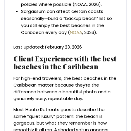
policies where possible (NOAA, 2026).
Sargassum can affect certain coasts
seasonally—build a “backup beach” list so
you still enjoy the best beaches in the
Caribbean every day (
NOAA
, 2026).
Last updated: February 23, 2026
Client Experience with the best
beaches in the Caribbean
For high-end travelers, the best beaches in the
Caribbean matter because they’re the
difference between a beautiful photo and a
genuinely easy, repeatable day.
Most Haute Retreats guests describe the
same “quiet luxury” pattern: the beach is
gorgeous, but what they remember is how
smoothly it all ran. A shaded setup appears