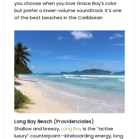
you choose when you love Grace Bay’s color
but prefer a lower-volume soundtrack. It’s one
of the best beaches in the Caribbean.
Long Bay Beach (Providenciales)
Shallow and breezy,
Long Bay
is the “active
luxury” counterpoint—kiteboarding energy, long