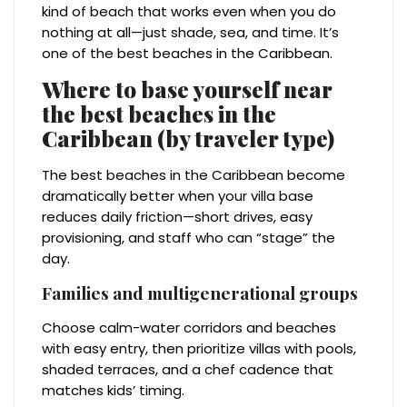
kind of beach that works even when you do
nothing at all—just shade, sea, and time. It’s
one of the best beaches in the Caribbean.
Where to base yourself near
the best beaches in the
Caribbean (by traveler type)
The best beaches in the Caribbean become
dramatically better when your villa base
reduces daily friction—short drives, easy
provisioning, and staff who can “stage” the
day.
Families and multigenerational groups
Choose calm-water corridors and beaches
with easy entry, then prioritize villas with pools,
shaded terraces, and a chef cadence that
matches kids’ timing.