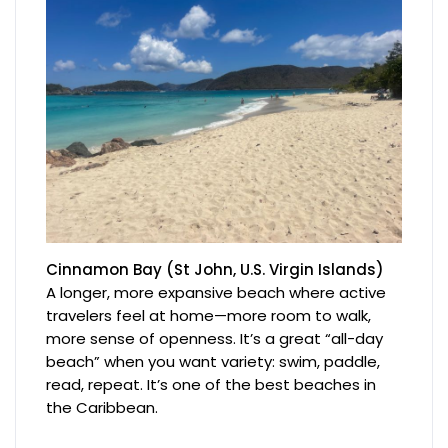
Cinnamon Bay (St John, U.S. Virgin Islands)
A longer, more expansive beach where active
travelers feel at home—more room to walk,
more sense of openness. It’s a great “all-day
beach” when you want variety: swim, paddle,
read, repeat. It’s one of the best beaches in
the Caribbean.