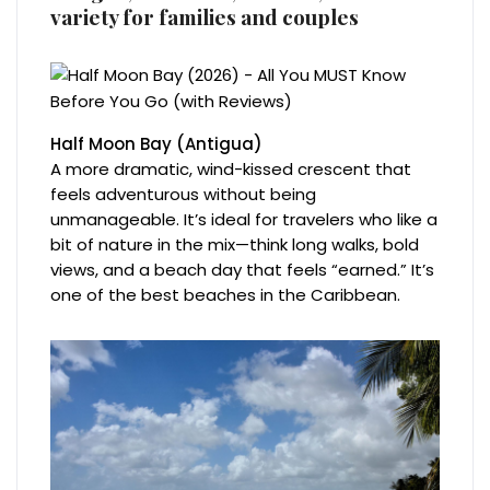
variety for families and couples
Half Moon Bay (Antigua)
A more dramatic, wind-kissed crescent that
feels adventurous without being
unmanageable. It’s ideal for travelers who like a
bit of nature in the mix—think long walks, bold
views, and a beach day that feels “earned.” It’s
one of the best beaches in the Caribbean.