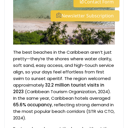
Contact Form
Newsletter Subscription
The best beaches in the Caribbean aren’t just
pretty—they’re the shores where water clarity,
soft sand, easy access, and high-touch service
align, so your days feel effortless from first
swim to sunset aperitif. The region welcomed
approximately
32.2 million tourist visits in
2023
(Caribbean Tourism Organization, 2024).
In the same year, Caribbean hotels averaged
65.6% occupancy
, reflecting strong demand in
the most popular beach corridors (STR via CTO,
2024).