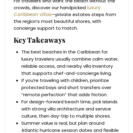
For travelers who want the beach without the
crowds, discover our handpicked
luxury
Caribbean villas
—private estates steps from
the region’s most beautiful shores, with
concierge support to match.
Key Takeaways
The best beaches in the Caribbean for
luxury travelers usually combine calm water,
reliable access, and nearby villa inventory
that supports chef-and-concierge living.
If you’re traveling with children, prioritize
protected bays and short transfers over
“remote perfection” that adds friction.
For design-forward beach time, pick islands
with strong villa architecture and service
culture, then day-trip to multiple shores.
Summer value is real, but plan around
Atlantic hurricane season dates and flexible