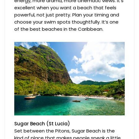
energy, more drama, more cinematic views. It’s
excellent when you want a beach that feels
powerful, not just pretty. Plan your timing and
choose your swim spots thoughtfully. It’s one
of the best beaches in the Caribbean.
Sugar Beach (St Lucia)
Set between the Pitons, Sugar Beach is the
kind of place that makes people speak a little