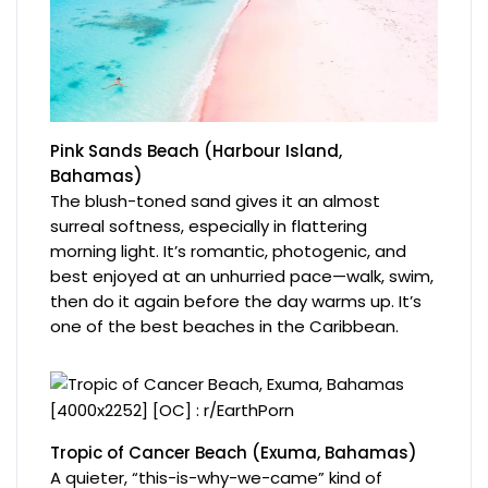
Pink Sands Beach (Harbour Island,
Bahamas)
The blush-toned sand gives it an almost
surreal softness, especially in flattering
morning light. It’s romantic, photogenic, and
best enjoyed at an unhurried pace—walk, swim,
then do it again before the day warms up. It’s
one of the best beaches in the Caribbean.
Tropic of Cancer Beach (Exuma, Bahamas)
A quieter, “this-is-why-we-came” kind of