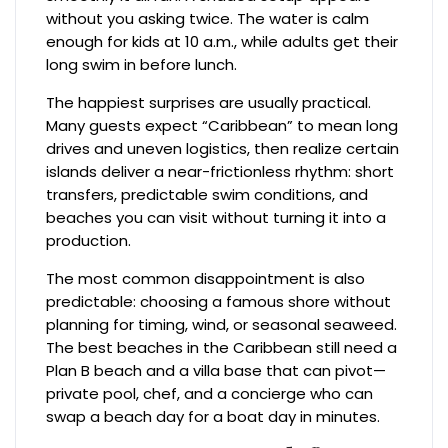
without you asking twice. The water is calm
enough for kids at 10 a.m., while adults get their
long swim in before lunch.
The happiest surprises are usually practical.
Many guests expect “Caribbean” to mean long
drives and uneven logistics, then realize certain
islands deliver a near-frictionless rhythm: short
transfers, predictable swim conditions, and
beaches you can visit without turning it into a
production.
The most common disappointment is also
predictable: choosing a famous shore without
planning for timing, wind, or seasonal seaweed.
The best beaches in the Caribbean still need a
Plan B beach and a villa base that can pivot—
private pool, chef, and a concierge who can
swap a beach day for a boat day in minutes.