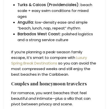
Turks & Caicos (Providenciales):
beach
scale + easy swim conditions for mixed
ages
Anguilla:
low-density ease and simple
“beach, lunch, nap, repeat” rhythm
Barbados West Coast:
polished logistics
and a strong service culture
If you’re planning a peak-season family
escape, it’s smart to compare with
Luxury
Spring Break Destinations
so you can avoid the
most compressed weeks and still enjoy the
best beaches in the Caribbean.
Couples and honeymoon travelers
For romance, you want beaches that feel
beautiful
and
intimate—plus a villa that can
pivot between privacy and scene.