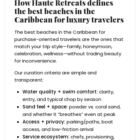
How Haute Retreats defines
the best beaches in the
Caribbean for luxury travelers
The best beaches in the Caribbean for
purchase-oriented travelers are the ones that
match your trip style—family, honeymoon,
celebration, wellness—without trading beauty
for inconvenience.
Our curation criteria are simple and
transparent:
Water quality + swim comfort:
clarity,
entry, and typical chop by season
Sand feel + space:
powder vs. coral sand,
and whether it “breathes” even at peak
Access + privacy:
parking/paths, boat
access, and low-friction arrival
Service ecosystem:
chefs, provisioning,