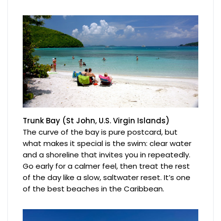
Trunk Bay (St John, U.S. Virgin Islands)
The curve of the bay is pure postcard, but
what makes it special is the swim: clear water
and a shoreline that invites you in repeatedly.
Go early for a calmer feel, then treat the rest
of the day like a slow, saltwater reset. It’s one
of the best beaches in the Caribbean.