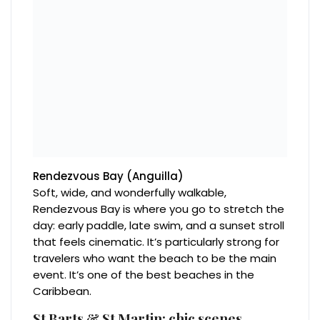
Rendezvous Bay (Anguilla)
Soft, wide, and wonderfully walkable,
Rendezvous Bay is where you go to stretch the
day: early paddle, late swim, and a sunset stroll
that feels cinematic. It’s particularly strong for
travelers who want the beach to be the main
event. It’s one of the best beaches in the
Caribbean.
St Barts & St Martin: chic scenes,