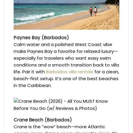
Paynes Bay (Barbados)
Calm water and a polished West Coast vibe
make Paynes Bay a favorite for relaxed luxury—
especially for travelers who want easy swim
conditions and a smooth transition back to villa
life. Pair it with
Barbados villa rentals
for a clean,
beach-first setup. It’s one of the best beaches
in the Caribbean.
Crane Beach (Barbados)
Crane is the “wow” beach—more Atlantic