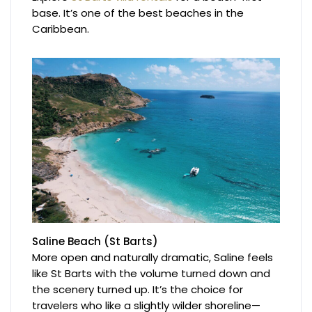
base. It’s one of the best beaches in the
Caribbean.
Saline Beach (St Barts)
More open and naturally dramatic, Saline feels
like St Barts with the volume turned down and
the scenery turned up. It’s the choice for
travelers who like a slightly wilder shoreline—