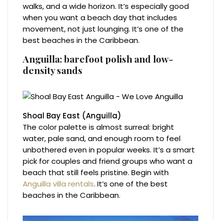
walks, and a wide horizon. It’s especially good
when you want a beach day that includes
movement, not just lounging. It’s one of the
best beaches in the Caribbean.
Anguilla: barefoot polish and low-
density sands
Shoal Bay East (Anguilla)
The color palette is almost surreal: bright
water, pale sand, and enough room to feel
unbothered even in popular weeks. It’s a smart
pick for couples and friend groups who want a
beach that still feels pristine. Begin with
Anguilla villa rentals
. It’s one of the best
beaches in the Caribbean.