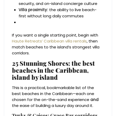
security, and on-island concierge culture
Villa proximity:
the ability to live beach-
first without long daily commutes
If you want a single starting point, begin with
Haute Retreats’ Caribbean villa rentals
, then
match beaches to the island’s strongest villa
corridors.
25 Stunning Shores: the best
beaches in the Caribbean,
island by island
This is a practical, bookmarkable list of the
best beaches in the Caribbean—each one
chosen for the on-the-sand experience
and
the ease of building a luxury day around it.
Turks & Caicos: Grace Bay corridors