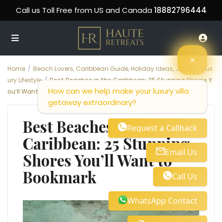
Call us Toll Free from US and Canada
18882796444
Home
Beach Lovers
,
Caribbean Guide
,
Holiday Ideas
,
Jetsetter
,
Lux
ury Lifestyle
Best Beaches in the Caribbean: 25 Stunning Shores Y
How can we help make your luxury villa
ou’ll Want to Bookmark
getaway extraordinary?
Best Beaches in the
Request a Callback
Caribbean: 25 Stunning
Email Us
Shores You’ll Want to
Bookmark
Call Us
WhatsApp Contact