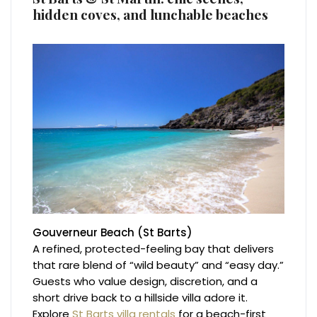
hidden coves, and lunchable beaches
Gouverneur Beach (St Barts)
A refined, protected-feeling bay that delivers
that rare blend of “wild beauty” and “easy day.”
Guests who value design, discretion, and a
short drive back to a hillside villa adore it.
Explore
St Barts villa rentals
for a beach-first