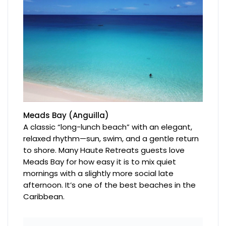
Meads Bay (Anguilla)
A classic “long-lunch beach” with an elegant,
relaxed rhythm—sun, swim, and a gentle return
to shore. Many Haute Retreats guests love
Meads Bay for how easy it is to mix quiet
mornings with a slightly more social late
afternoon. It’s one of the best beaches in the
Caribbean.