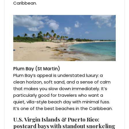
Caribbean.
Plum Bay (St Martin)
Plum Bay’s appeal is understated luxury: a
clean horizon, soft sand, and a sense of calm
that makes you slow down immediately. It’s
particularly good for travelers who want a
quiet, villa-style beach day with minimal fuss.
It’s one of the best beaches in the Caribbean.
U.S. Virgin Islands & Puerto Rico:
postcard bays with standout snorkeling