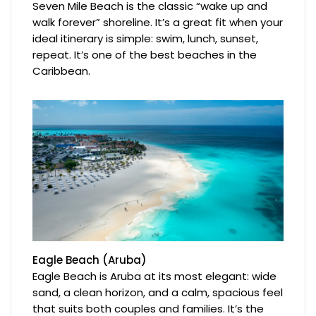
Seven Mile Beach is the classic “wake up and
walk forever” shoreline. It’s a great fit when your
ideal itinerary is simple: swim, lunch, sunset,
repeat. It’s one of the best beaches in the
Caribbean.
Eagle Beach (Aruba)
Eagle Beach is Aruba at its most elegant: wide
sand, a clean horizon, and a calm, spacious feel
that suits both couples and families. It’s the