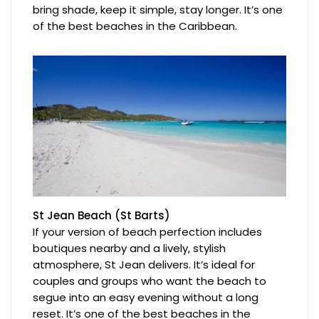
bring shade, keep it simple, stay longer. It’s one
of the best beaches in the Caribbean.
St Jean Beach (St Barts)
If your version of beach perfection includes
boutiques nearby and a lively, stylish
atmosphere, St Jean delivers. It’s ideal for
couples and groups who want the beach to
segue into an easy evening without a long
reset. It’s one of the best beaches in the