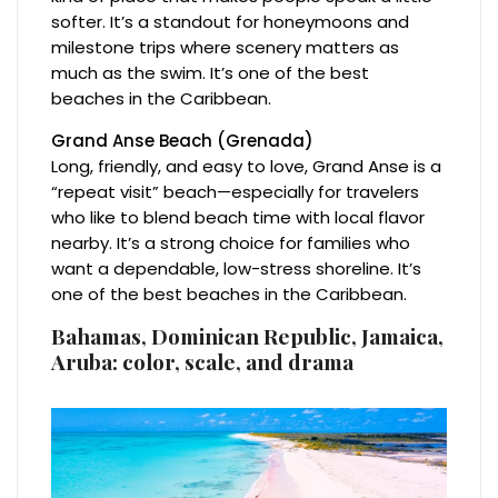
softer. It’s a standout for honeymoons and
milestone trips where scenery matters as
much as the swim. It’s one of the best
beaches in the Caribbean.
Grand Anse Beach (Grenada)
Long, friendly, and easy to love, Grand Anse is a
“repeat visit” beach—especially for travelers
who like to blend beach time with local flavor
nearby. It’s a strong choice for families who
want a dependable, low-stress shoreline. It’s
one of the best beaches in the Caribbean.
Bahamas, Dominican Republic, Jamaica,
Aruba: color, scale, and drama