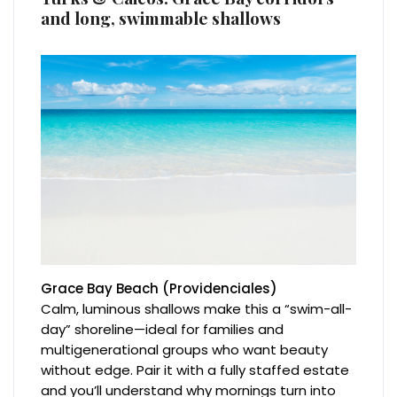
and long, swimmable shallows
Grace Bay Beach (Providenciales)
Calm, luminous shallows make this a “swim-all-
day” shoreline—ideal for families and
multigenerational groups who want beauty
without edge. Pair it with a fully staffed estate
and you’ll understand why mornings turn into