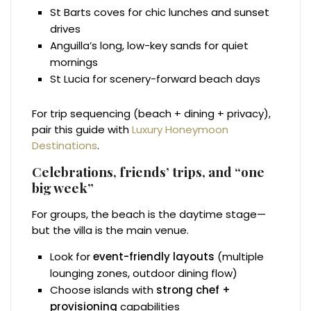
St Barts coves for chic lunches and sunset
drives
Anguilla’s long, low-key sands for quiet
mornings
St Lucia for scenery-forward beach days
For trip sequencing (beach + dining + privacy),
pair this guide with
Luxury Honeymoon
Destinations
.
Celebrations, friends’ trips, and “one
big week”
For groups, the beach is the daytime stage—
but the villa is the main venue.
Look for
event-friendly layouts
(multiple
lounging zones, outdoor dining flow)
Choose islands with
strong chef +
provisioning
capabilities