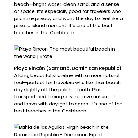
beach—bright water, clean sand, and a sense
of space. It’s especially good for travelers who
prioritize privacy and want the day to feel like a
private island moment. It’s one of the best
beaches in the Caribbean.
Playa Rincón (Samaná, Dominican Republic)
A long, beautiful shoreline with a more natural
feel—perfect for travelers who like their beach
day slightly off the polished path. Plan
transport and timing so you arrive unhurried
and leave with daylight to spare. It’s one of the
best beaches in the Caribbean.