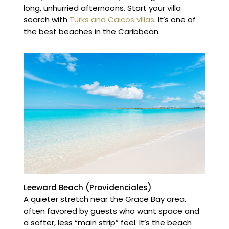
long, unhurried afternoons. Start your villa
search with
Turks and Caicos villas
. It’s one of
the best beaches in the Caribbean.
Leeward Beach (Providenciales)
A quieter stretch near the Grace Bay area,
often favored by guests who want space and
a softer, less “main strip” feel. It’s the beach