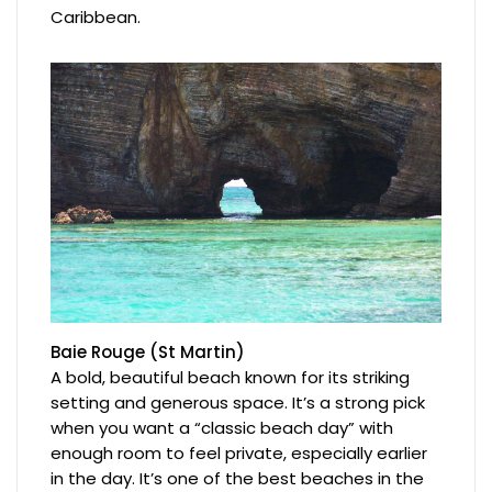
Caribbean.
Baie Rouge (St Martin)
A bold, beautiful beach known for its striking
setting and generous space. It’s a strong pick
when you want a “classic beach day” with
enough room to feel private, especially earlier
in the day. It’s one of the best beaches in the