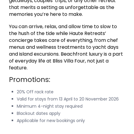
getaways, couples’ trips, or any other retreat
that merits a setting as unforgettable as the
memories you’re here to make.
You can arrive, relax, and allow time to slow to
the hush of the tide while Haute Retreats’
concierge takes care of everything, from chef
menus and wellness treatments to yacht days
and island excursions. Beachfront luxury is a part
of everyday life at Bliss Villa Four, not just a
feature.
Promotions:
20% Off rack rate
Valid for stays from 13 April to 20 November 2026
Minimum 4-night stay required
Blackout dates apply
Applicable for new bookings only