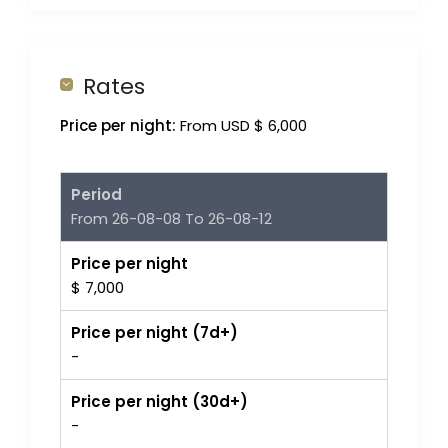
Rates
Price per night:
From USD $ 6,000
Period
From 26-08-08 To 26-08-12
Price per night
$ 7,000
Price per night (7d+)
-
Price per night (30d+)
-