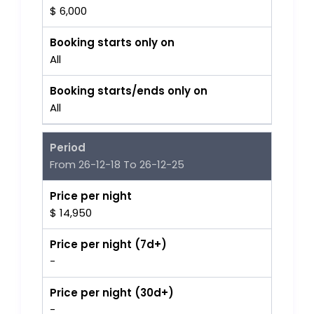
$ 6,000
Booking starts only on
All
Booking starts/ends only on
All
Period
From 26-12-18 To 26-12-25
Price per night
$ 14,950
Price per night (7d+)
-
Price per night (30d+)
-