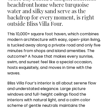
beachfront home where turquoise
water and silky sand serve as the
backdrop for every moment, is right
outside Bliss Villa Four.
This 10,000+ square foot haven, which combines
modern architecture with easy, open-plan living,
is tucked away along a private road and only five
minutes from shops and island amenities. The
outcome? A house that makes every sunrise,
swim, and sunset feel like a special occasion,
hosts exquisitely, and moves in time with the
waves.
Bliss Villa Four’s interior is all about serene flow
and understated elegance. Large picture
windows and full-height ceilings flood the
interiors with natural light, and a calm color
scheme of gentle neutrals maintains the