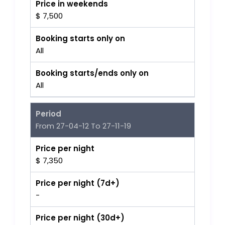
Price in weekends
$ 7,500
Booking starts only on
All
Booking starts/ends only on
All
Period
From 27-04-12 To 27-11-19
Price per night
$ 7,350
Price per night (7d+)
-
Price per night (30d+)