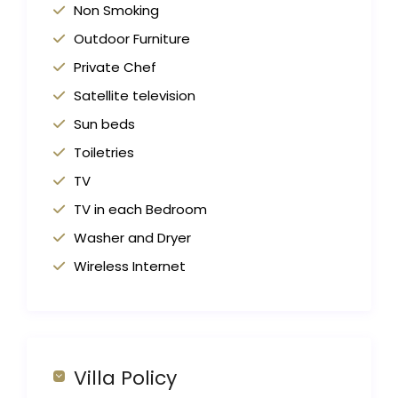
Non Smoking
Outdoor Furniture
Private Chef
Satellite television
Sun beds
Toiletries
TV
TV in each Bedroom
Washer and Dryer
Wireless Internet
Villa Policy