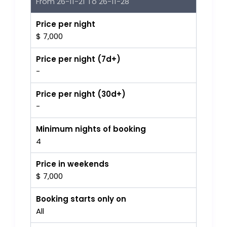
From 26-11-21 To 26-11-28
Price per night
$ 7,000
Price per night (7d+)
-
Price per night (30d+)
-
Minimum nights of booking
4
Price in weekends
$ 7,000
Booking starts only on
All