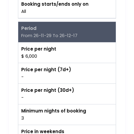
Booking starts/ends only on
All
Period
From 26-11-29 To 26-12-17
Price per night
$ 6,000
Price per night (7d+)
-
Price per night (30d+)
-
Minimum nights of booking
3
Price in weekends