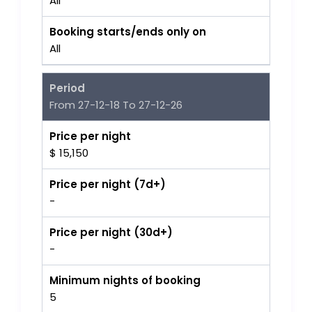
All
Booking starts/ends only on
All
Period
From 27-12-18 To 27-12-26
Price per night
$ 15,150
Price per night (7d+)
-
Price per night (30d+)
-
Minimum nights of booking
5