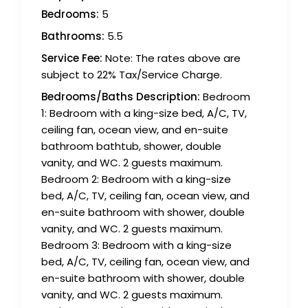
Bedrooms:
5
Bathrooms:
5.5
Service Fee:
Note: The rates above are
subject to 22% Tax/Service Charge.
Bedrooms/Baths Description:
Bedroom
1: Bedroom with a king-size bed, A/C, TV,
ceiling fan, ocean view, and en-suite
bathroom bathtub, shower, double
vanity, and WC. 2 guests maximum.
Bedroom 2: Bedroom with a king-size
bed, A/C, TV, ceiling fan, ocean view, and
en-suite bathroom with shower, double
vanity, and WC. 2 guests maximum.
Bedroom 3: Bedroom with a king-size
bed, A/C, TV, ceiling fan, ocean view, and
en-suite bathroom with shower, double
vanity, and WC. 2 guests maximum.