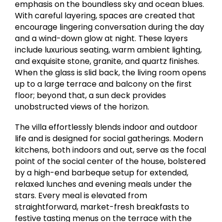
emphasis on the boundless sky and ocean blues.
With careful layering, spaces are created that
encourage lingering conversation during the day
and a wind-down glow at night. These layers
include luxurious seating, warm ambient lighting,
and exquisite stone, granite, and quartz finishes.
When the glass is slid back, the living room opens
up to a large terrace and balcony on the first
floor; beyond that, a sun deck provides
unobstructed views of the horizon.
The villa effortlessly blends indoor and outdoor
life and is designed for social gatherings. Modern
kitchens, both indoors and out, serve as the focal
point of the social center of the house, bolstered
by a high-end barbeque setup for extended,
relaxed lunches and evening meals under the
stars. Every meal is elevated from
straightforward, market-fresh breakfasts to
festive tasting menus on the terrace with the