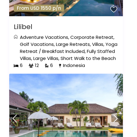
From USD 1550 p/n
Lilibel
Adventure Vacations
,
Corporate Retreat
,
Golf Vacations
,
Large Retreats
,
Villas
,
Yoga
Retreat
/
Breakfast Included
,
Fully Staffed
Villas
,
Large Villas
,
Short Walk to the Beach
6
12
6
Indonesia