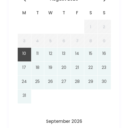
M
T
W
T
F
S
S
1
2
3
4
5
6
7
8
9
10
11
12
13
14
15
16
17
18
19
20
21
22
23
24
25
26
27
28
29
30
31
September 2026