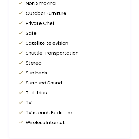
Non Smoking
Outdoor Furniture
Private Chef
Safe
Satellite television
Shuttle Transportation
Stereo
Sun beds
Surround Sound
Toiletries
TV
TV in each Bedroom
Wireless Internet