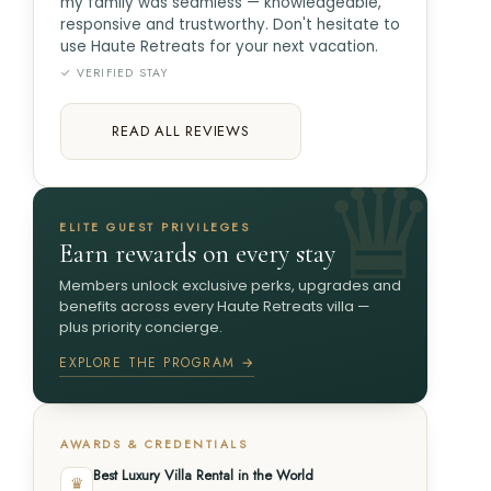
my family was seamless — knowledgeable,
responsive and trustworthy. Don't hesitate to
use Haute Retreats for your next vacation.
✓ VERIFIED STAY
READ ALL REVIEWS
ELITE GUEST PRIVILEGES
Earn rewards on every stay
Members unlock exclusive perks, upgrades and
benefits across every Haute Retreats villa —
plus priority concierge.
EXPLORE THE PROGRAM →
AWARDS & CREDENTIALS
Best Luxury Villa Rental in the World
♛