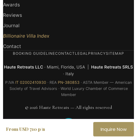
Awards
Reviews
Journal
Billionaire Villa Index
Contact
BOOKING GUIDELINE
CONTACT
LEGAL
PRIVACY
SITEMAP
Haute Retreats LLC
· Miami, Florida, USA |
Haute Retreats SRLS
· Italy
P.IVA
IT 02002410930
· REA
PN-380853
· ASTA Member — American
Society of Travel Advisors · World Luxury Chamber of Commerce
Member
© 2026 Haute Retreats — All rights reserved
From USD 710 p/n
Inquire Now