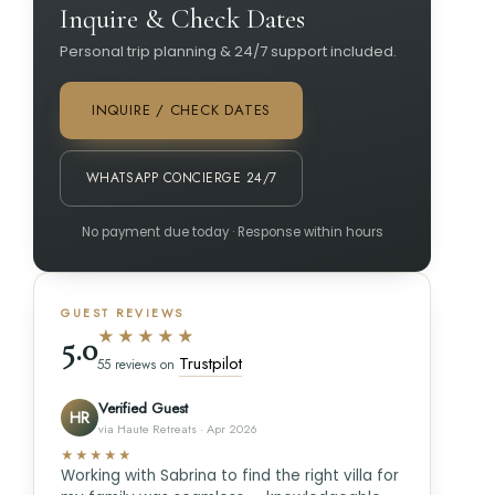
Inquire & Check Dates
Personal trip planning & 24/7 support included.
INQUIRE / CHECK DATES
WHATSAPP CONCIERGE 24/7
No payment due today · Response within hours
GUEST REVIEWS
★★★★★
5.0
Trustpilot
55 reviews on
Verified Guest
HR
via Haute Retreats · Apr 2026
★★★★★
Working with Sabrina to find the right villa for