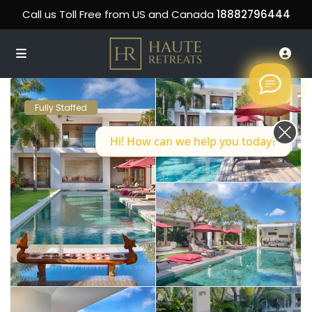
Call us Toll Free from US and Canada
18882796444
Fully Staffed
Hi! How can we help you today?