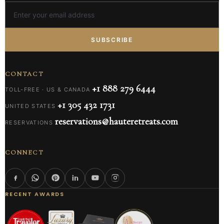
SUBSCRIBE
CONTACT
+1 888 279 6444
TOLL-FREE · US & CANADA
+1 305 432 1731
UNITED STATES
reservations@hauteretreats.com
RESERVATIONS
CONNECT
RECENT AWARDS