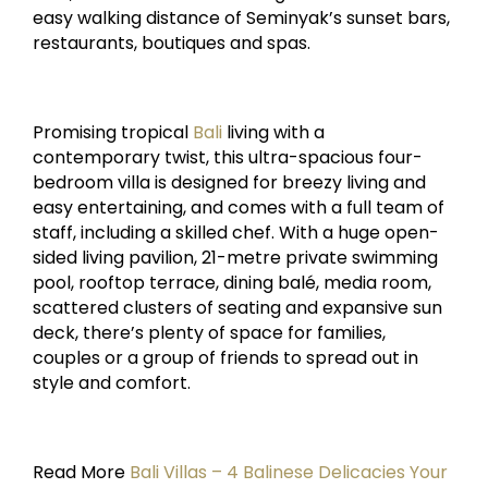
easy walking distance of Seminyak’s sunset bars,
restaurants, boutiques and spas.
Promising tropical
Bali
living with a
contemporary twist, this ultra-spacious four-
bedroom villa is designed for breezy living and
easy entertaining, and comes with a full team of
staff, including a skilled chef. With a huge open-
sided living pavilion, 21-metre private swimming
pool, rooftop terrace, dining balé, media room,
scattered clusters of seating and expansive sun
deck, there’s plenty of space for families,
couples or a group of friends to spread out in
style and comfort.
Read More
Bali Villas – 4 Balinese Delicacies Your