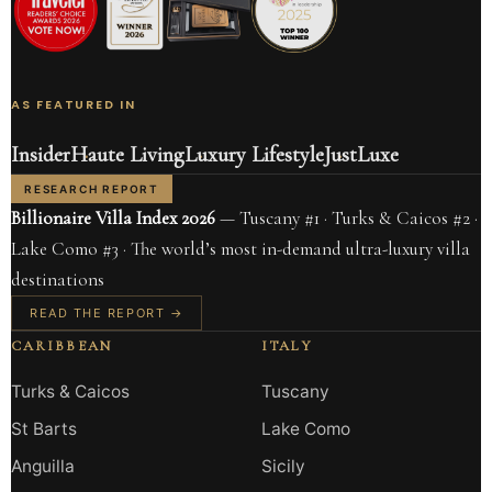
AS FEATURED IN
Insider
Haute Living
Luxury Lifestyle
JustLuxe
RESEARCH REPORT
Billionaire Villa Index 2026
— Tuscany #1 · Turks & Caicos #2 ·
Lake Como #3 · The world’s most in-demand ultra-luxury villa
destinations
READ THE REPORT →
CARIBBEAN
ITALY
Turks & Caicos
Tuscany
St Barts
Lake Como
Anguilla
Sicily