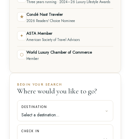
Three years running · 2024–26 Luxury Lifestyle Awards
Condé Nast Traveler
★
2026 Readers' Choice Nominee
ASTA Member
✦
American Society of Travel Advisors
World Luxury Chamber of Commerce
⬡
Member
BEGIN YOUR SEARCH
Where would you like to go?
DESTINATION
CHECK IN