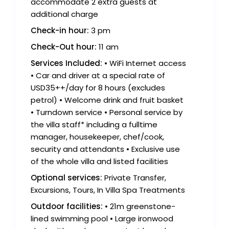
accommodate 2 extra guests at
additional charge
Check-in hour:
3 pm
Check-Out hour:
11 am
Services Included:
• WiFi Internet access
• Car and driver at a special rate of
USD35++/day for 8 hours (excludes
petrol) • Welcome drink and fruit basket
• Turndown service • Personal service by
the villa staff* including a fulltime
manager, housekeeper, chef/cook,
security and attendants • Exclusive use
of the whole villa and listed facilities
Optional services:
Private Transfer,
Excursions, Tours, In Villa Spa Treatments
Outdoor facilities:
• 21m greenstone-
lined swimming pool • Large ironwood