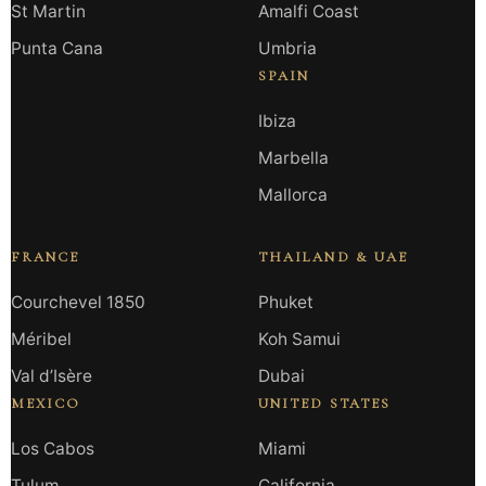
St Martin
Amalfi Coast
Punta Cana
Umbria
SPAIN
Ibiza
Marbella
Mallorca
FRANCE
THAILAND & UAE
Courchevel 1850
Phuket
Méribel
Koh Samui
Val d’Isère
Dubai
MEXICO
UNITED STATES
Los Cabos
Miami
Tulum
California