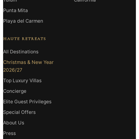
Punta Mita
Playa del Carmen
HAUTE RETREATS
All Destinations
Christmas & New Year
2026/27
Top Luxury Villas
Concierge
Elite Guest Privileges
Special Offers
About Us
Press