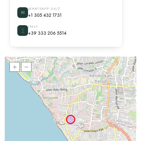
WHATSAPP 24/7
✉
+1 305 432 1731
ITALY
⌶
+39 333 206 5514