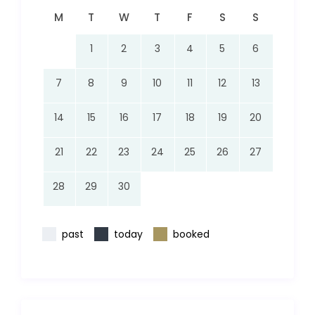
M
T
W
T
F
S
S
1
2
3
4
5
6
7
8
9
10
11
12
13
14
15
16
17
18
19
20
21
22
23
24
25
26
27
28
29
30
past
today
booked