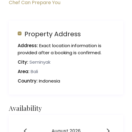
Chef Can Prepare You
Property Address
Address:
Exact location information is
provided after a booking is confirmed.
City:
Seminyak
Area:
Bali
Country:
Indonesia
Availability
August 2026