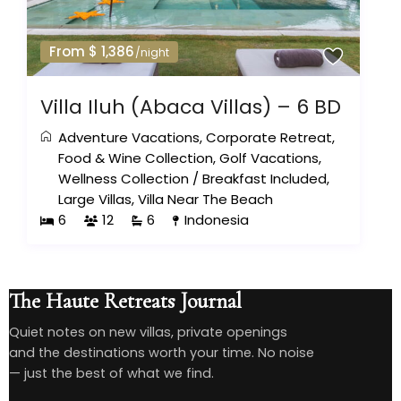
From $ 1,386
/night
Villa Iluh (Abaca Villas) – 6 BD
Adventure Vacations
,
Corporate Retreat
,
Food & Wine Collection
,
Golf Vacations
,
Wellness Collection
/
Breakfast Included
,
Large Villas
,
Villa Near The Beach
6
12
6
Indonesia
The Haute Retreats Journal
Quiet notes on new villas, private openings
and the destinations worth your time. No noise
— just the best of what we find.