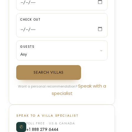
CHECK OUT
GUESTS
SEARCH VILLAS
Speak with a
Want a personal recommendation?
specialist
SPEAK TO A VILLA SPECIALIST
TOLL FREE · US & CANADA
✆
+1 888 279 6444