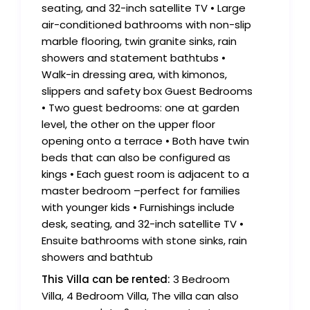
seating, and 32-inch satellite TV • Large
air-conditioned bathrooms with non-slip
marble flooring, twin granite sinks, rain
showers and statement bathtubs •
Walk-in dressing area, with kimonos,
slippers and safety box Guest Bedrooms
• Two guest bedrooms: one at garden
level, the other on the upper floor
opening onto a terrace • Both have twin
beds that can also be configured as
kings • Each guest room is adjacent to a
master bedroom –perfect for families
with younger kids • Furnishings include
desk, seating, and 32-inch satellite TV •
Ensuite bathrooms with stone sinks, rain
showers and bathtub
This Villa can be rented:
3 Bedroom
Villa, 4 Bedroom Villa, The villa can also