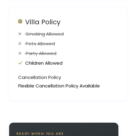
Villa Policy
Smoking Allowed
Pets Allowed
Party Allowed
Children Allowed
Cancellation Policy
Flexible Cancellation Policy Available
READY WHEN YOU ARE