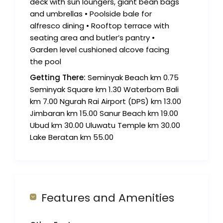
deck with sun loungers, giant bean bags
and umbrellas • Poolside bale for
alfresco dining • Rooftop terrace with
seating area and butler’s pantry •
Garden level cushioned alcove facing
the pool
Getting There:
Seminyak Beach km 0.75
Seminyak Square km 1.30 Waterbom Bali
km 7.00 Ngurah Rai Airport (DPS) km 13.00
Jimbaran km 15.00 Sanur Beach km 19.00
Ubud km 30.00 Uluwatu Temple km 30.00
Lake Beratan km 55.00
Features and Amenities