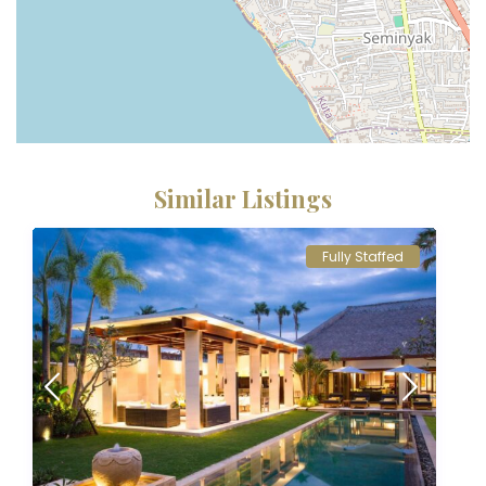
Similar Listings
Fully Staffed