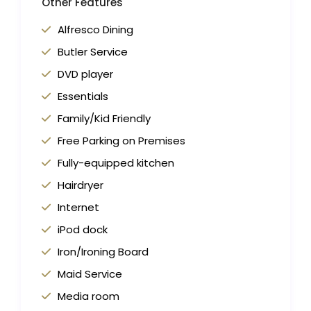
Other Features
Alfresco Dining
Butler Service
DVD player
Essentials
Family/Kid Friendly
Free Parking on Premises
Fully-equipped kitchen
Hairdryer
Internet
iPod dock
Iron/Ironing Board
Maid Service
Media room