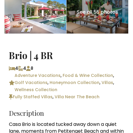
See all 55 photos
Brio | 4 BR
4
4
8
Adventure Vacations
,
Food & Wine Collection
,
Golf Vacations
,
Honeymoon Collection
,
Villas
,
Wellness Collection
Fully Staffed Villas
,
Villa Near The Beach
Description
Casa Brio is located tucked away down a quiet
lane, moments from Petitenget Beach and within