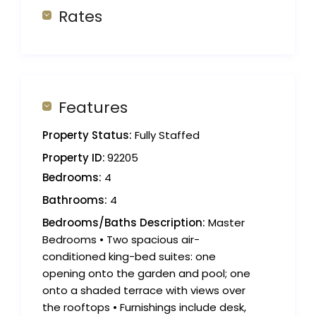
Rates
Features
Property Status:
Fully Staffed
Property ID:
92205
Bedrooms:
4
Bathrooms:
4
Bedrooms/Baths Description:
Master
Bedrooms • Two spacious air-
conditioned king-bed suites: one
opening onto the garden and pool; one
onto a shaded terrace with views over
the rooftops • Furnishings include desk,