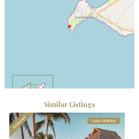
Similar Listings
featured
Fully Staffed