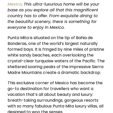
Mexico
. This ultra-luxurious home will be your
base as you explore all that this magnificent
country has to offer. From exquisite dining to
the beautiful scenery, there is something for
everyone to enjoy in Mexico.
Punta Mita is situated on the tip of Bahia de
Banderas, one of the world’s largest naturally
formed bays. It is fringed by nine miles of pristine
white sandy beaches, each overlooking the
crystal-clear turquoise waters of the Pacific. The
sheltered soaring peaks of the impressive Sierra
Madre Mountains create a dramatic backdrop.
This exclusive corner of Mexico has become the
go-to destination for travellers who want a
vacation that’s all about beauty and luxury:
breath-taking surroundings, gorgeous resorts
with so many fabulous Punta Mita luxury villas, all
designed to woo the senses.