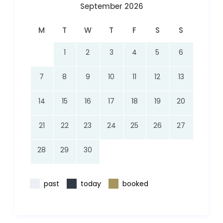
September 2026
M
T
W
T
F
S
S
1
2
3
4
5
6
7
8
9
10
11
12
13
14
15
16
17
18
19
20
21
22
23
24
25
26
27
28
29
30
past
today
booked