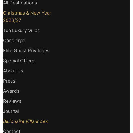
All Destinations
Christmas & New Year
2026/27
Top Luxury Villas
Concierge
Elite Guest Privileges
Special Offers
About Us
Press
Awards
Reviews
Journal
Billionaire Villa Index
Contact