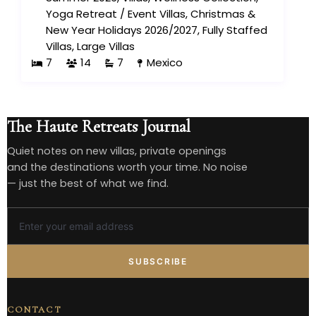
Yoga Retreat
/
Event Villas
,
Christmas &
New Year Holidays 2026/2027
,
Fully Staffed
Villas
,
Large Villas
7
14
7
Mexico
The Haute Retreats Journal
Quiet notes on new villas, private openings
and the destinations worth your time. No noise
— just the best of what we find.
SUBSCRIBE
CONTACT