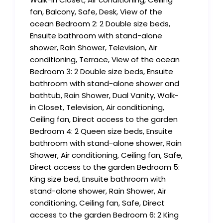
fan, Balcony, Safe, Desk, View of the
ocean Bedroom 2: 2 Double size beds,
Ensuite bathroom with stand-alone
shower, Rain Shower, Television, Air
conditioning, Terrace, View of the ocean
Bedroom 3: 2 Double size beds, Ensuite
bathroom with stand-alone shower and
bathtub, Rain Shower, Dual Vanity, Walk-
in Closet, Television, Air conditioning,
Ceiling fan, Direct access to the garden
Bedroom 4: 2 Queen size beds, Ensuite
bathroom with stand-alone shower, Rain
Shower, Air conditioning, Ceiling fan, Safe,
Direct access to the garden Bedroom 5:
King size bed, Ensuite bathroom with
stand-alone shower, Rain Shower, Air
conditioning, Ceiling fan, Safe, Direct
access to the garden Bedroom 6: 2 King