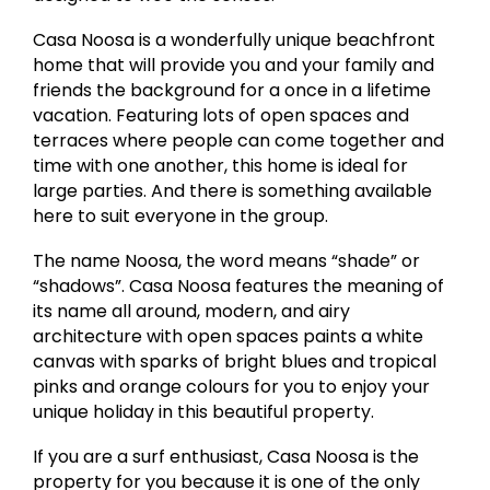
Casa Noosa is a wonderfully unique beachfront
home that will provide you and your family and
friends the background for a once in a lifetime
vacation. Featuring lots of open spaces and
terraces where people can come together and
time with one another, this home is ideal for
large parties. And there is something available
here to suit everyone in the group.
The name Noosa, the word means “shade” or
“shadows”. Casa Noosa features the meaning of
its name all around, modern, and airy
architecture with open spaces paints a white
canvas with sparks of bright blues and tropical
pinks and orange colours for you to enjoy your
unique holiday in this beautiful property.
If you are a surf enthusiast, Casa Noosa is the
property for you because it is one of the only