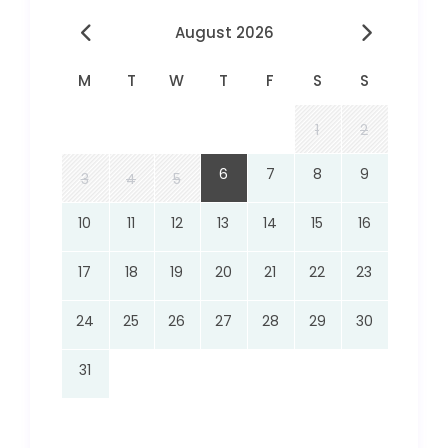
August 2026
M
T
W
T
F
S
S
1
2
6
7
8
9
3
4
5
10
11
12
13
14
15
16
17
18
19
20
21
22
23
24
25
26
27
28
29
30
31