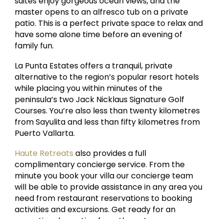
suites enjoy gorgeous ocean views, and the
master opens to an alfresco tub on a private
patio. This is a perfect private space to relax and
have some alone time before an evening of
family fun.
La Punta Estates offers a tranquil, private
alternative to the region’s popular resort hotels
while placing you within minutes of the
peninsula’s two Jack Nicklaus Signature Golf
Courses. You’re also less than twenty kilometres
from Sayulita and less than fifty kilometres from
Puerto Vallarta.
Haute Retreats
also provides a full
complimentary concierge service. From the
minute you book your villa our concierge team
will be able to provide assistance in any area you
need from restaurant reservations to booking
activities and excursions. Get ready for an