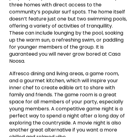
three homes with direct access to the
community’s popular surf spots. The home itself
doesn’t feature just one but two swimming pools,
offering a variety of activities of tranquillity.
These can include lounging by the pool, soaking
up the warm sun, a refreshing swim, or paddling
for younger members of the group. It is
guaranteed you will never grow bored at Casa
Noosa.
Alfresco dining and living areas, a game room,
and a gourmet kitchen, which will inspire your
inner chef to create edible art to share with
family and friends. The game room is a great
space for all members of your party, especially
young members. A competitive game night is a
perfect way to spend a night after a long day of
exploring the countryside. A movie night is also
another great alternative if you want a more
chilled and relaxed vibe.