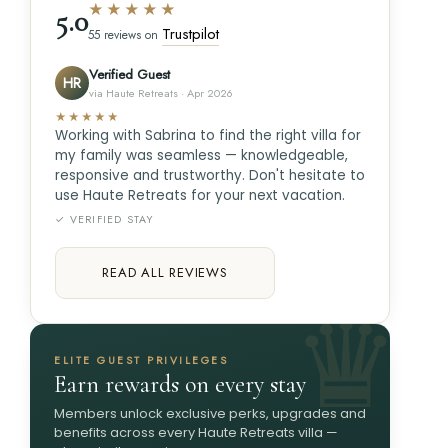
★★★★★
5.0
Trustpilot
55 reviews on
Verified Guest
HR
via Haute Retreats · Apr 2026
★★★★★
Working with Sabrina to find the right villa for
my family was seamless — knowledgeable,
responsive and trustworthy. Don't hesitate to
use Haute Retreats for your next vacation.
✓ VERIFIED STAY
READ ALL REVIEWS
ELITE GUEST PRIVILEGES
Earn rewards on every stay
Members unlock exclusive perks, upgrades and
benefits across every Haute Retreats villa —