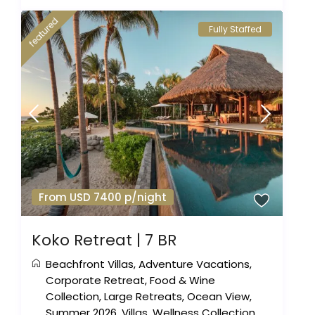
featured
Fully Staffed
From USD 7400 p/night
Koko Retreat | 7 BR
Beachfront Villas
,
Adventure Vacations
,
Corporate Retreat
,
Food & Wine
Collection
,
Large Retreats
,
Ocean View
,
Summer 2026
,
Villas
,
Wellness Collection
,