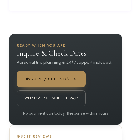
READY WHEN YOU ARE
Inquire & Check Dates
Personal trip planning & 24/7 support included.
INQUIRE / CHECK DATES
WHATSAPP CONCIERGE 24/7
No payment due today · Response within hours
GUEST REVIEWS