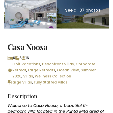
See all 37 photos
Casa Noosa
6
6
16
Golf Vacations
,
Beachfront Villas
,
Corporate
Retreat
,
Large Retreats
,
Ocean View
,
Summer
2026
,
Villas
,
Wellness Collection
Large Villas
,
Fully Staffed Villas
Description
Welcome to Casa Noosa, a beautiful 6-
bedroom villa located in the Punta Mita area of