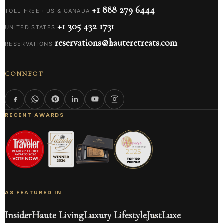
+1 888 279 6444
TOLL-FREE · US & CANADA
+1 305 432 1731
UNITED STATES
reservations@hauteretreats.com
RESERVATIONS
CONNECT
RECENT AWARDS
AS FEATURED IN
Insider
Haute Living
Luxury Lifestyle
JustLuxe