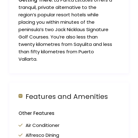
tranquil, private alternative to the
region’s popular resort hotels while
placing you within minutes of the
peninsula’s two Jack Nicklaus Signature
Golf Courses. You’re also less than
twenty kilometres from Sayulita and less
than fifty kilometres from Puerto
Vallarta.
Features and Amenities
Other Features
Air Conditioner
Alfresco Dining