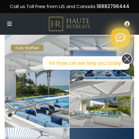
Call us Toll Free from US and Canada
18882796444
Fully Staffed
Hi! How can we help you today?