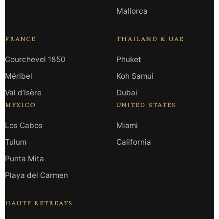
Mallorca
FRANCE
THAILAND & UAE
Courchevel 1850
Phuket
Méribel
Koh Samui
Val d’Isère
Dubai
MEXICO
UNITED STATES
Los Cabos
Miami
Tulum
California
Punta Mita
Playa del Carmen
HAUTE RETREATS