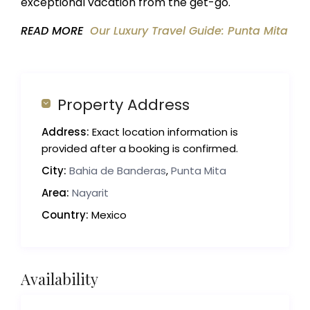
exceptional vacation from the get-go.
READ MORE
Our Luxury Travel Guide: Punta Mita
Property Address
Address:
Exact location information is
provided after a booking is confirmed.
City:
Bahia de Banderas
,
Punta Mita
Area:
Nayarit
Country:
Mexico
Availability