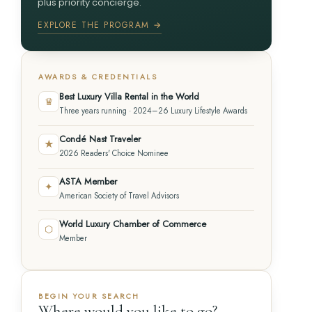
plus priority concierge.
EXPLORE THE PROGRAM →
AWARDS & CREDENTIALS
Best Luxury Villa Rental in the World
♛
Three years running · 2024–26 Luxury Lifestyle Awards
Condé Nast Traveler
★
2026 Readers' Choice Nominee
ASTA Member
✦
American Society of Travel Advisors
World Luxury Chamber of Commerce
⬡
Member
BEGIN YOUR SEARCH
Where would you like to go?