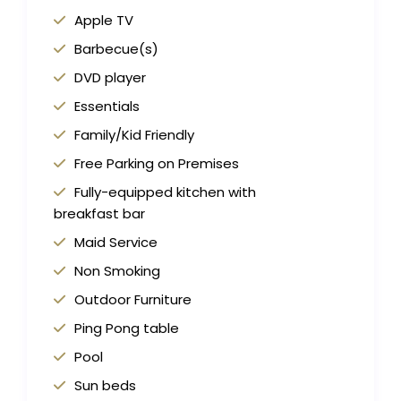
Apple TV
Barbecue(s)
DVD player
Essentials
Family/Kid Friendly
Free Parking on Premises
Fully-equipped kitchen with
breakfast bar
Maid Service
Non Smoking
Outdoor Furniture
Ping Pong table
Pool
Sun beds