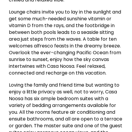
Lounge chairs invite you to lay in the sunlight and
get some much-needed sunshine vitamin or
vitamin D from the rays, and the footbridge in
between both pools leads to a seaside sitting
area just steps from the waves. A table for ten
welcomes alfresco feasts in the dreamy breeze.
Overlook the ever-changing Pacific Ocean from
sunrise to sunset, enjoy how the sky canvas
intertwines with Casa Noosa. Feel relaxed,
connected and recharge on this vacation.
Loving the family and friend time but wanting to
enjoy a little privacy as well, not to worry, Casa
Noosa has six ample bedroom suites with a
variety of bedding arrangements available for
you. All the rooms feature air conditioning and
ensuite bathrooms, and all are open to a terrace
or garden. The master suite and one of the guest