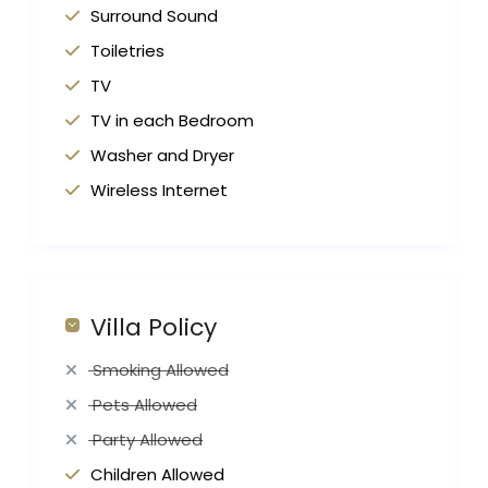
Surround Sound
Toiletries
TV
TV in each Bedroom
Washer and Dryer
Wireless Internet
Villa Policy
Smoking Allowed
Pets Allowed
Party Allowed
Children Allowed