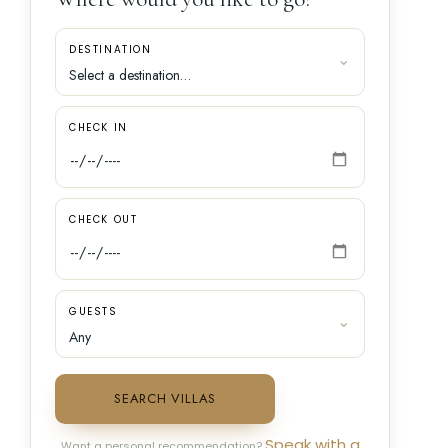
DESTINATION
CHECK IN
CHECK OUT
GUESTS
SEARCH VILLAS
Speak with a
Want a personal recommendation?