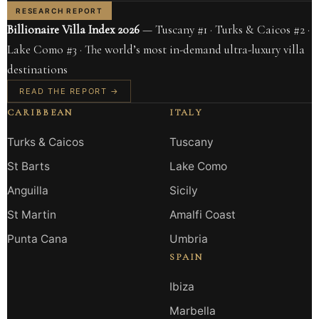
RESEARCH REPORT
Billionaire Villa Index 2026
— Tuscany #1 · Turks & Caicos #2 ·
Lake Como #3 · The world’s most in-demand ultra-luxury villa
destinations
READ THE REPORT →
CARIBBEAN
ITALY
Turks & Caicos
Tuscany
St Barts
Lake Como
Anguilla
Sicily
St Martin
Amalfi Coast
Punta Cana
Umbria
SPAIN
Ibiza
Marbella