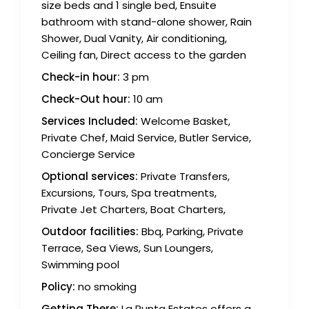
size beds and 1 single bed, Ensuite
bathroom with stand-alone shower, Rain
Shower, Dual Vanity, Air conditioning,
Ceiling fan, Direct access to the garden
Check-in hour:
3 pm
Check-Out hour:
10 am
Services Included:
Welcome Basket,
Private Chef, Maid Service, Butler Service,
Concierge Service
Optional services:
Private Transfers,
Excursions, Tours, Spa treatments,
Private Jet Charters, Boat Charters,
Outdoor facilities:
Bbq, Parking, Private
Terrace, Sea Views, Sun Loungers,
Swimming pool
Policy:
no smoking
Getting There:
La Punta Estates offers a