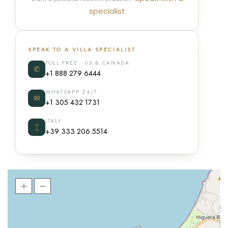
specialist
SPEAK TO A VILLA SPECIALIST
TOLL FREE · US & CANADA
✆
+1 888 279 6444
WHATSAPP 24/7
✉
+1 305 432 1731
ITALY
⌶
+39 333 206 5514