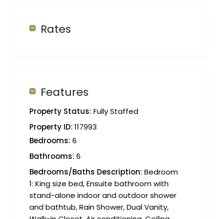
Rates
Features
Property Status:
Fully Staffed
Property ID:
117993
Bedrooms:
6
Bathrooms:
6
Bedrooms/Baths Description:
Bedroom
1: King size bed, Ensuite bathroom with
stand-alone indoor and outdoor shower
and bathtub, Rain Shower, Dual Vanity,
Walk-in Closet, Air conditioning, Ceiling