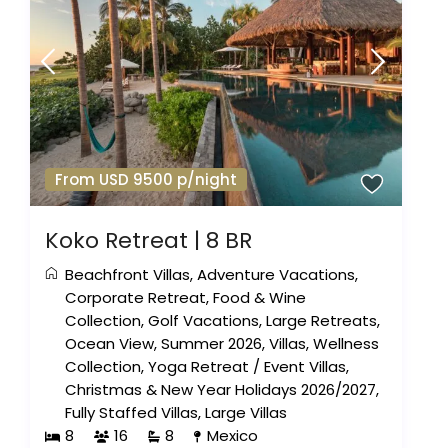
From USD 9500 p/night
Koko Retreat | 8 BR
Beachfront Villas
,
Adventure Vacations
,
Corporate Retreat
,
Food & Wine
Collection
,
Golf Vacations
,
Large Retreats
,
Ocean View
,
Summer 2026
,
Villas
,
Wellness
Collection
,
Yoga Retreat
/
Event Villas
,
Christmas & New Year Holidays 2026/2027
,
Fully Staffed Villas
,
Large Villas
8
16
8
Mexico