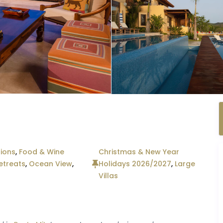
ions
,
Food & Wine
Christmas & New Year
etreats
,
Ocean View
,
Holidays 2026/2027
,
Large
Villas