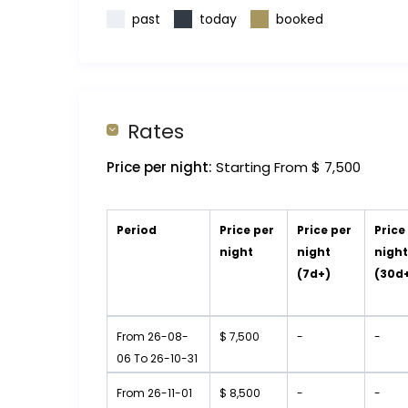
past
today
booked
Rates
Price per night:
Starting From $ 7,500
Period
Price per
Price per
Price
night
night
nigh
(7d+)
(30d
From 26-08-
$ 7,500
-
-
06 To 26-10-31
From 26-11-01
$ 8,500
-
-