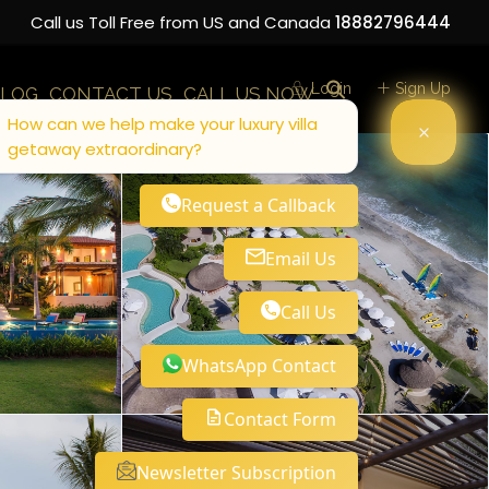
Call us Toll Free from US and Canada
18882796444
Login
Sign Up
LOG
CONTACT US
CALL US NOW
How can we help make your luxury villa
getaway extraordinary?
Request a Callback
Email Us
Call Us
WhatsApp Contact
Contact Form
Newsletter Subscription