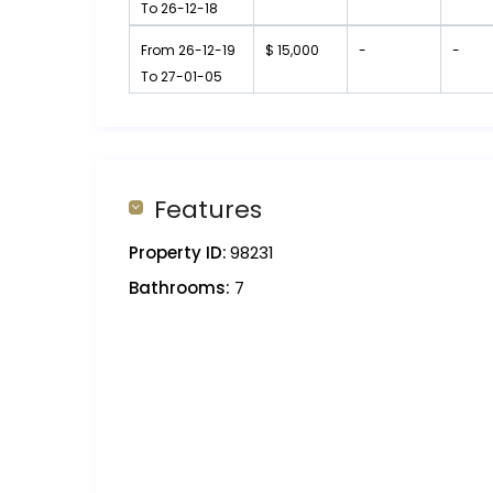
To 26-12-18
From 26-12-19
$ 15,000
-
-
To 27-01-05
Features
Property ID:
98231
Bathrooms:
7