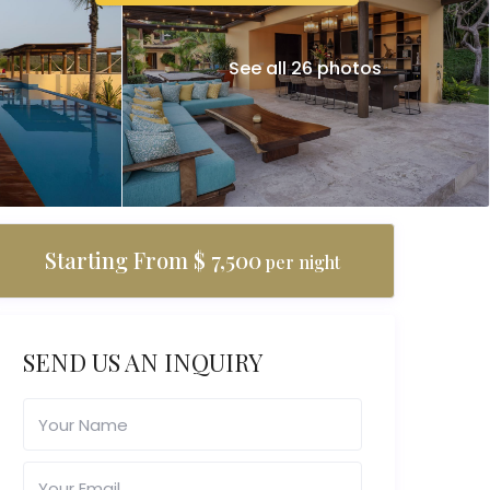
See all 26 photos
Starting From $ 7,500
per night
SEND US AN INQUIRY