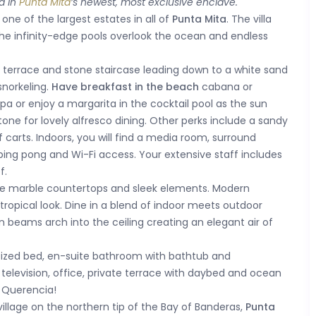
d in
Punta Mita
’s newest, most exclusive enclave.
 one of the largest estates in all of
Punta Mita
. The villa
d the infinity-edge pools overlook the ocean and endless
it terrace and stone staircase leading down to a white sand
snorkeling.
Have breakfast in the beach
cabana or
pa or enjoy a margarita in the cocktail pool as the sun
one for lovely alfresco dining. Other perks include a sandy
carts. Indoors, you will find a media room, surround
, ping pong and Wi-Fi access. Your extensive staff includes
f.
the marble countertops and sleek elements. Modern
 tropical look. Dine in a blend of indoor meets outdoor
 beams arch into the ceiling creating an elegant air of
 sized bed, en-suite bathroom with bathtub and
, television, office, private terrace with daybed and ocean
a Querencia!
village on the northern tip of the Bay of Banderas,
Punta