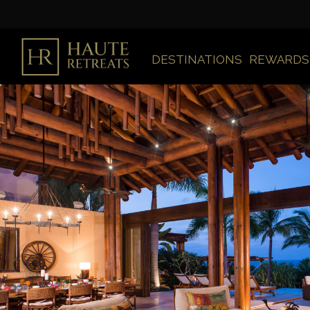
DESTINATIONS
REWARDS