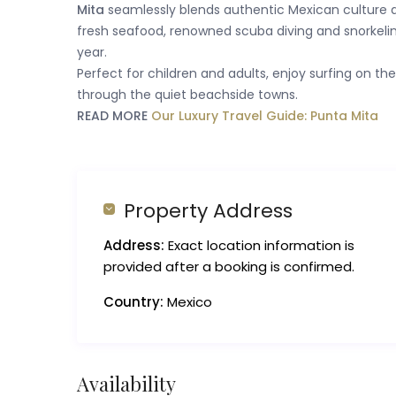
Mita
seamlessly blends authentic Mexican culture a
fresh seafood, renowned scuba diving and snorkelin
year.
Perfect for children and adults, enjoy surfing on th
through the quiet beachside towns.
READ MORE
Our Luxury Travel Guide: Punta Mita
Property Address
Address:
Exact location information is
provided after a booking is confirmed.
Country:
Mexico
Availability