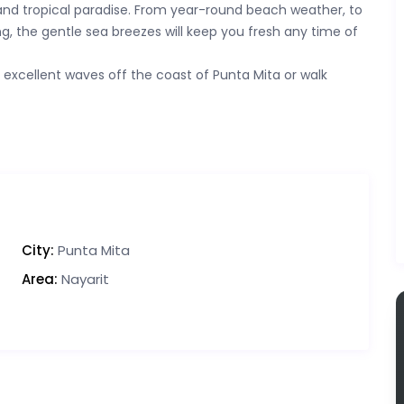
nd tropical paradise. From year-round beach weather, to
g, the gentle sea breezes will keep you fresh any time of
e excellent waves off the coast of Punta Mita or walk
City:
Punta Mita
Area:
Nayarit