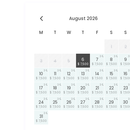
August 2026
M
T
W
T
F
S
S
1
2
3
3
3
3
6
7
8
9
3
4
5
$ 7,500
$ 7,500
$ 7,500
$ 7,50
3
3
3
3
3
3
3
10
11
12
13
14
15
16
$ 7,500
$ 7,500
$ 7,500
$ 7,500
$ 7,500
$ 7,500
$ 7,50
3
3
3
3
3
3
3
17
18
19
20
21
22
23
$ 7,500
$ 7,500
$ 7,500
$ 7,500
$ 7,500
$ 7,500
$ 7,50
3
3
3
3
3
3
3
24
25
26
27
28
29
30
$ 7,500
$ 7,500
$ 7,500
$ 7,500
$ 7,500
$ 7,500
$ 7,50
3
31
$ 7,500