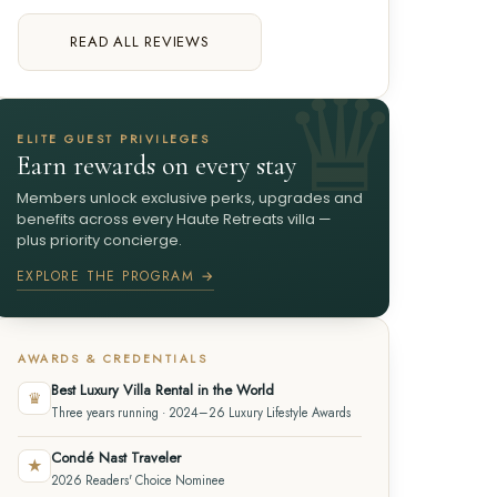
READ ALL REVIEWS
ELITE GUEST PRIVILEGES
Earn rewards on every stay
Members unlock exclusive perks, upgrades and
benefits across every Haute Retreats villa —
plus priority concierge.
EXPLORE THE PROGRAM →
AWARDS & CREDENTIALS
Best Luxury Villa Rental in the World
♛
Three years running · 2024–26 Luxury Lifestyle Awards
Condé Nast Traveler
★
2026 Readers' Choice Nominee