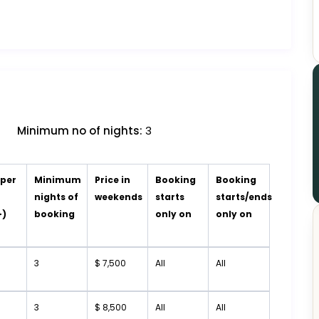
Minimum no of nights:
3
 per
Minimum
Price in
Booking
Booking
t
nights of
weekends
starts
starts/ends
+)
booking
only on
only on
3
$ 7,500
All
All
3
$ 8,500
All
All