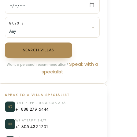
GUESTS
SEARCH VILLAS
Speak with a
Want a personal recommendation?
specialist
SPEAK TO A VILLA SPECIALIST
TOLL FREE · US & CANADA
✆
+1 888 279 6444
WHATSAPP 24/7
✉
+1 305 432 1731