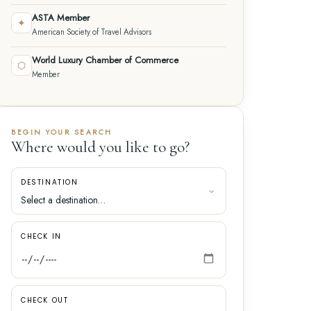
ASTA Member
✦
American Society of Travel Advisors
World Luxury Chamber of Commerce
⬡
Member
BEGIN YOUR SEARCH
Where would you like to go?
DESTINATION
CHECK IN
CHECK OUT