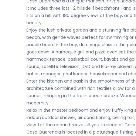
Casa Querencia is a unique mansion for rent locate
It includes three lots—2 hillside, 1 beachfront—and is
sits on a hill, with 180 degree views of the bay, an
beauty.
Enjoy the lush private garden and a stunning fire p
beach, with gentle waves perfect for swimming or 
paddle board in the bay, do a yoga class in the pala
goes down. A barbeque grill and pizza oven set the t
hammock terrace, basketball court, kayaks and golf 
sound, satellite television, DVD and Blu-ray players
butler, manager, pool keeper, housekeeper and che
Enter the kitchen and bask in the smoothness of 
architecture combined with rich textiles allow for a
spaces, mingling in the fresh ocean breeze. Wooden
modernity.
Relax in the master bedroom and enjoy fluffy king
indoor/outdoor shower, air conditioning, ceiling fan
view. Let the ocean breeze lull you to sleep at Cas
Casa Querencia is located in a picturesque fishing 