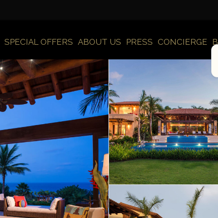
SPECIAL OFFERS
ABOUT US
PRESS
CONCIERGE
B