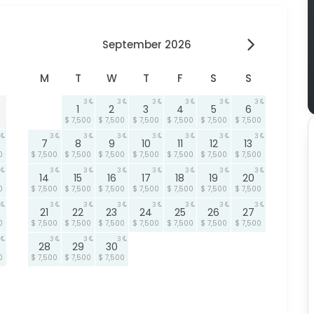
September 2026
M
T
W
T
F
S
S
3
3
3
3
3
3
1
2
3
4
5
6
$ 7,500
$ 7,500
$ 7,500
$ 7,500
$ 7,500
$ 7,500
3
3
3
3
3
3
3
7
8
9
10
11
12
13
0
$ 7,500
$ 7,500
$ 7,500
$ 7,500
$ 7,500
$ 7,500
$ 7,500
3
3
3
3
3
3
3
14
15
16
17
18
19
20
0
$ 7,500
$ 7,500
$ 7,500
$ 7,500
$ 7,500
$ 7,500
$ 7,500
3
3
3
3
3
3
3
21
22
23
24
25
26
27
0
$ 7,500
$ 7,500
$ 7,500
$ 7,500
$ 7,500
$ 7,500
$ 7,500
3
3
3
28
29
30
0
$ 7,500
$ 7,500
$ 7,500