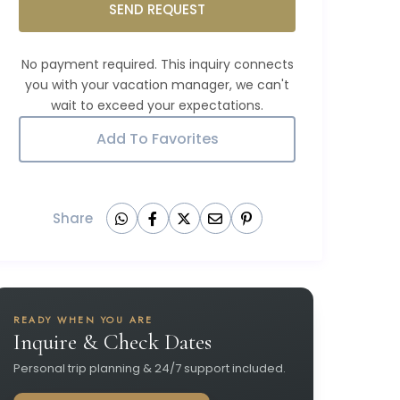
SEND REQUEST
Add To Favorites
Share
READY WHEN YOU ARE
Inquire & Check Dates
Personal trip planning & 24/7 support included.