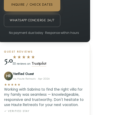
INQUIRE / CHECK DATES
WHATSAPP CONCIERGE 24/7
No payment due today · Response within hours
GUEST REVIEWS
★★★★★
5.0
Trustpilot
55 reviews on
Verified Guest
HR
via Haute Retreats · Apr 2026
★★★★★
Working with Sabrina to find the right villa for
my family was seamless — knowledgeable,
responsive and trustworthy. Don't hesitate to
use Haute Retreats for your next vacation.
✓ VERIFIED STAY