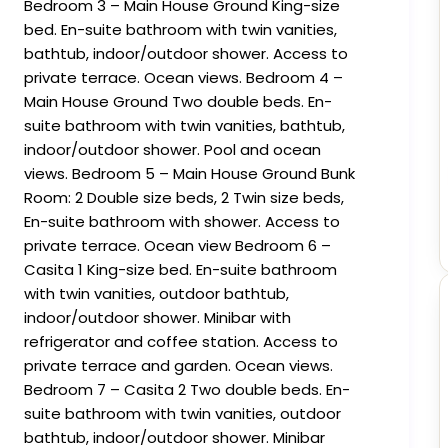
Bedroom 3 – Main House Ground King-size
bed. En-suite bathroom with twin vanities,
bathtub, indoor/outdoor shower. Access to
private terrace. Ocean views. Bedroom 4 –
Main House Ground Two double beds. En-
suite bathroom with twin vanities, bathtub,
indoor/outdoor shower. Pool and ocean
views. Bedroom 5 – Main House Ground Bunk
Room: 2 Double size beds, 2 Twin size beds,
En-suite bathroom with shower. Access to
private terrace. Ocean view Bedroom 6 –
Casita 1 King-size bed. En-suite bathroom
with twin vanities, outdoor bathtub,
indoor/outdoor shower. Minibar with
refrigerator and coffee station. Access to
private terrace and garden. Ocean views.
Bedroom 7 – Casita 2 Two double beds. En-
suite bathroom with twin vanities, outdoor
bathtub, indoor/outdoor shower. Minibar