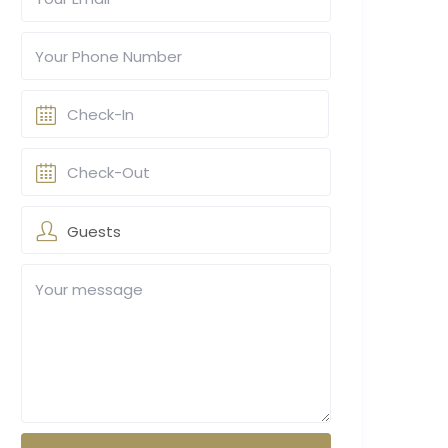
Guests