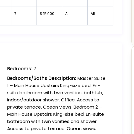
7
$ 15,000
All
All
Bedrooms:
7
Bedrooms/Baths Description:
Master Suite
1 – Main House Upstairs King-size bed. En-
suite bathroom with twin vanities, bathtub,
indoor/outdoor shower. Office. Access to
private terrace. Ocean views. Bedroom 2 –
Main House Upstairs King-size bed. En-suite
bathroom with twin vanities and shower.
Access to private terrace. Ocean views.