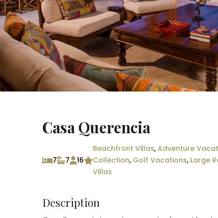
Casa Querencia
Beachfront Villas
,
Adventure Vacat
7
7
16
Collection
,
Golf Vacations
,
Large R
Villas
Description