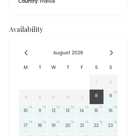
Country:
France
Availability
August 2026
M
T
W
T
F
S
S
1
2
7
7
8
9
3
4
5
6
7
7
7
7
7
7
7
7
10
11
12
13
14
15
16
7
7
7
7
7
7
7
17
18
19
20
21
22
23