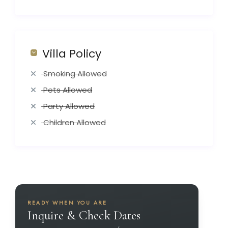
Villa Policy
Smoking Allowed
Pets Allowed
Party Allowed
Children Allowed
READY WHEN YOU ARE
Inquire & Check Dates