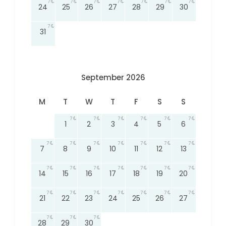
7
7
7
7
7
7
7
24
25
26
27
28
29
30
7
31
September 2026
M
T
W
T
F
S
S
7
7
7
7
7
7
1
2
3
4
5
6
7
7
7
7
7
7
7
7
8
9
10
11
12
13
7
7
7
7
7
7
7
14
15
16
17
18
19
20
7
7
7
7
7
7
7
21
22
23
24
25
26
27
7
7
7
28
29
30