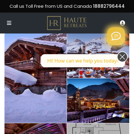
Call us Toll Free from US and Canada
18882796444
Hi! How can we help you today?