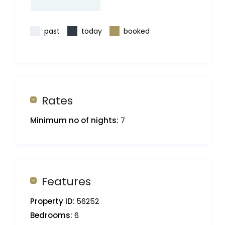
past
today
booked
Rates
Minimum no of nights:
7
Features
Property ID:
56252
Bedrooms:
6