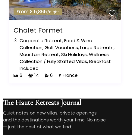
From $ 5,865
/night
Chalet Formet
Corporate Retreat
,
Food & Wine
Collection
,
Golf Vacations
,
Large Retreats
,
Mountain Retreat
,
Ski Holidays
,
Wellness
Collection
/
Fully Staffed Villas
,
Breakfast
Included
6
14
6
France
The Haute Retreats Journal
Quiet notes on new villas, private openings
and the destinations worth your time. No noise
— just the best of what we find.