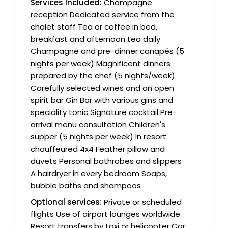
Services Included:
Champagne
reception Dedicated service from the
chalet staff Tea or coffee in bed,
breakfast and afternoon tea daily
Champagne and pre-dinner canapés (5
nights per week) Magnificent dinners
prepared by the chef (5 nights/week)
Carefully selected wines and an open
spirit bar Gin Bar with various gins and
speciality tonic Signature cocktail Pre-
arrival menu consultation Children's
supper (5 nights per week) In resort
chauffeured 4x4 Feather pillow and
duvets Personal bathrobes and slippers
A hairdryer in every bedroom Soaps,
bubble baths and shampoos
Optional services:
Private or scheduled
flights Use of airport lounges worldwide
Resort transfers by taxi or helicopter Car