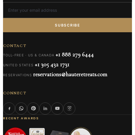
SUBSCRIBE
CONTACT
+1 888 279 6444
TOLL-FREE · US & CANADA
+1 305 432 1731
UNITED STATES
reservations@hauteretreats.com
RESERVATIONS
CONNECT
RECENT AWARDS