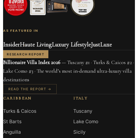
AS FEATURED IN
Insider
Haute Living
Luxury Lifestyle
JustLuxe
RESEARCH REPORT
Billionaire Villa Index 2026
— Tuscany #1 · Turks & Caicos #2 ·
Lake Como #3 · The world’s most in-demand ultra-luxury villa
destinations
READ THE REPORT →
CARIBBEAN
ITALY
Turks & Caicos
Tuscany
St Barts
Lake Como
Anguilla
Sicily