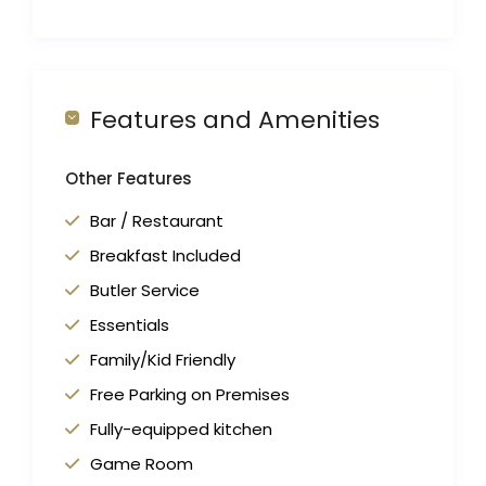
Features and Amenities
Other Features
Bar / Restaurant
Breakfast Included
Butler Service
Essentials
Family/Kid Friendly
Free Parking on Premises
Fully-equipped kitchen
Game Room