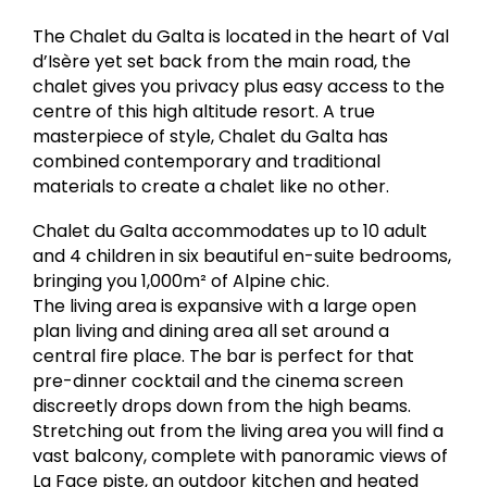
The Chalet du Galta is located in the heart of Val
d’Isère yet set back from the main road, the
chalet gives you privacy plus easy access to the
centre of this high altitude resort. A true
masterpiece of style, Chalet du Galta has
combined contemporary and traditional
materials to create a chalet like no other.
Chalet du Galta accommodates up to 10 adult
and 4 children in six beautiful en-suite bedrooms,
bringing you 1,000m² of Alpine chic.
The living area is expansive with a large open
plan living and dining area all set around a
central fire place. The bar is perfect for that
pre-dinner cocktail and the cinema screen
discreetly drops down from the high beams.
Stretching out from the living area you will find a
vast balcony, complete with panoramic views of
La Face piste, an outdoor kitchen and heated