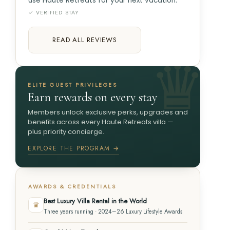
use Haute Retreats for your next vacation.
✓ VERIFIED STAY
READ ALL REVIEWS
ELITE GUEST PRIVILEGES
Earn rewards on every stay
Members unlock exclusive perks, upgrades and
benefits across every Haute Retreats villa —
plus priority concierge.
EXPLORE THE PROGRAM →
AWARDS & CREDENTIALS
Best Luxury Villa Rental in the World
♛
Three years running · 2024–26 Luxury Lifestyle Awards