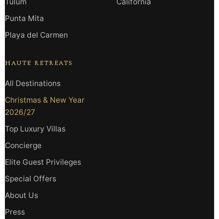
Tulum
California
Punta Mita
Playa del Carmen
HAUTE RETREATS
All Destinations
Christmas & New Year
2026/27
Top Luxury Villas
Concierge
Elite Guest Privileges
Special Offers
About Us
Press