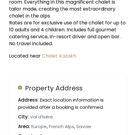
room. Everything in this magnificent chalet is
tailor made, creating the most extraordinary
chalet in the alps.
Rates are for exclusive use of the chalet for up to
10 adults and 4 children. Includes full gourmet
catering service, in-resort driver and open bar.
No travel included.
Located near
Chalet Kazakh
Property Address
Address:
Exact location information is
provided after a booking is confirmed.
City:
Val d’Isère
Area:
Europe
,
French Alps
,
Savoie