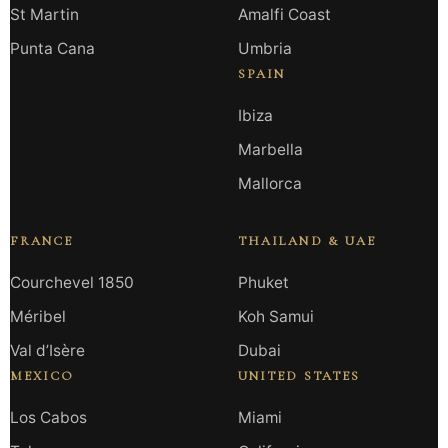
St Martin
Amalfi Coast
Punta Cana
Umbria
SPAIN
Ibiza
Marbella
Mallorca
FRANCE
THAILAND & UAE
Courchevel 1850
Phuket
Méribel
Koh Samui
Val d’Isère
Dubai
MEXICO
UNITED STATES
Los Cabos
Miami