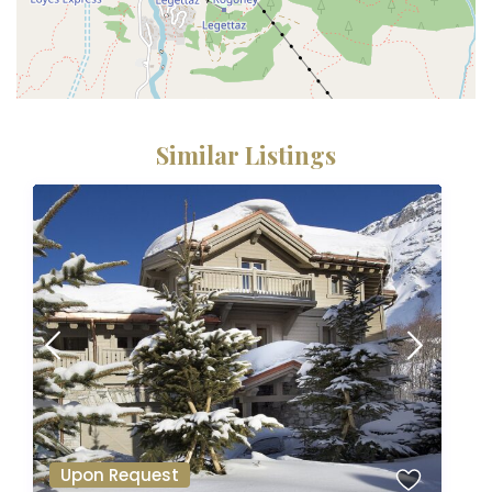
Similar Listings
Upon Request