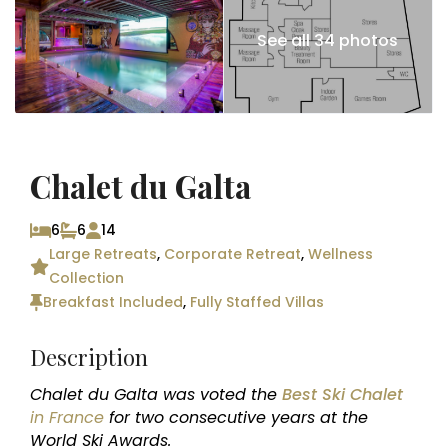
See all 34 photos
Chalet du Galta
6
6
14
Large Retreats
,
Corporate Retreat
,
Wellness
Collection
Breakfast Included
,
Fully Staffed Villas
Description
Chalet du Galta was voted the
Best Ski Chalet
in France
for two consecutive years at the
World Ski Awards.