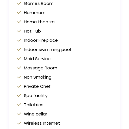
Games Room
Hammam
Home theatre
Hot Tub
Indoor Fireplace
Indoor swimming pool
Maid Service
Massage Room
Non Smoking
Private Chef
Spa facility
Toiletries
Wine cellar
Wireless Internet