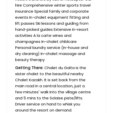
hire Comprehensive winter sports travel
insurance Special family and corporate
events In-chalet equipment fitting and
lift passes Ski lessons and guiding from
hand-picked guides Extensive in-resort
activities A la carte wines and
champagnes In-chalet childcare
Personal laundry service (in-house and
dry cleaning) In-chalet massage and
beauty therapy
Getting There:
Chalet du Galta is the
sister chalet to the beautiful nearby
Chalet Kazakh. It is set back from the
main road in a central location, just a
few minutes' walk into the village centre
and 5 mins to the Solaise piste/lifts.
Driver service on hand to whisk you
around the resort on demand.