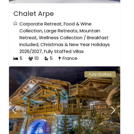
Chalet Arpe
Corporate Retreat
,
Food & Wine
Collection
,
Large Retreats
,
Mountain
Retreat
,
Wellness Collection
/
Breakfast
Included
,
Christmas & New Year Holidays
2026/2027
,
Fully Staffed Villas
5
10
5
France
Fully Staffed