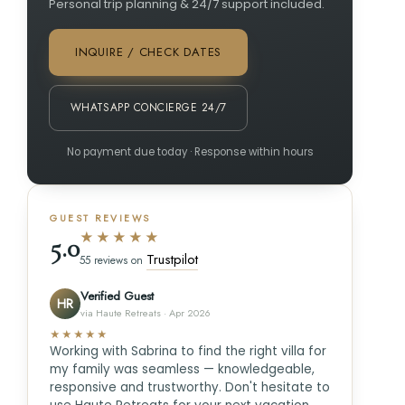
Personal trip planning & 24/7 support included.
INQUIRE / CHECK DATES
WHATSAPP CONCIERGE 24/7
No payment due today · Response within hours
GUEST REVIEWS
★★★★★
5.0
Trustpilot
55 reviews on
Verified Guest
HR
via Haute Retreats · Apr 2026
★★★★★
Working with Sabrina to find the right villa for
my family was seamless — knowledgeable,
responsive and trustworthy. Don't hesitate to