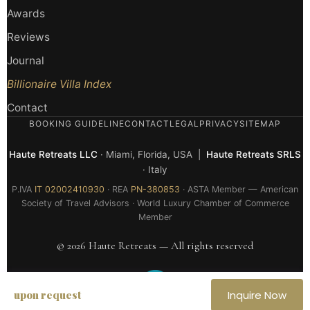
Awards
Reviews
Journal
Billionaire Villa Index
Contact
BOOKING GUIDELINE
CONTACT
LEGAL
PRIVACY
SITEMAP
Haute Retreats LLC
· Miami, Florida, USA |
Haute Retreats SRLS
· Italy
P.IVA
IT 02002410930
· REA
PN-380853
· ASTA Member — American
Society of Travel Advisors · World Luxury Chamber of Commerce
Member
© 2026 Haute Retreats — All rights reserved
upon request
Inquire Now