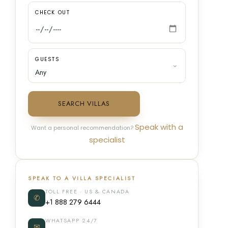
CHECK OUT
GUESTS
SEARCH VILLAS
Speak with a
Want a personal recommendation?
specialist
SPEAK TO A VILLA SPECIALIST
TOLL FREE · US & CANADA
✆
+1 888 279 6444
WHATSAPP 24/7
✉