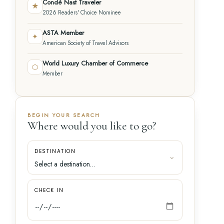
Condé Nast Traveler
★
2026 Readers' Choice Nominee
ASTA Member
✦
American Society of Travel Advisors
World Luxury Chamber of Commerce
⬡
Member
BEGIN YOUR SEARCH
Where would you like to go?
DESTINATION
CHECK IN