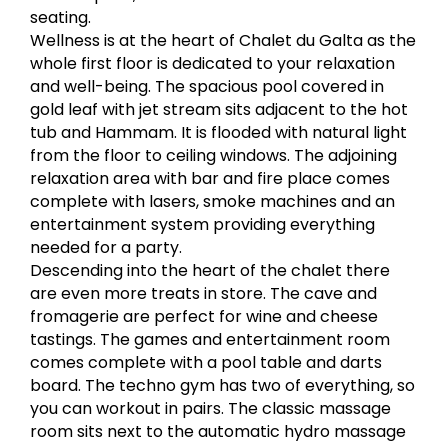
seating.
Wellness is at the heart of Chalet du Galta as the
whole first floor is dedicated to your relaxation
and well-being. The spacious pool covered in
gold leaf with jet stream sits adjacent to the hot
tub and Hammam. It is flooded with natural light
from the floor to ceiling windows. The adjoining
relaxation area with bar and fire place comes
complete with lasers, smoke machines and an
entertainment system providing everything
needed for a party.
Descending into the heart of the chalet there
are even more treats in store. The cave and
fromagerie are perfect for wine and cheese
tastings. The games and entertainment room
comes complete with a pool table and darts
board. The techno gym has two of everything, so
you can workout in pairs. The classic massage
room sits next to the automatic hydro massage