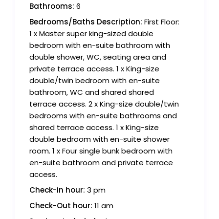
Bathrooms:
6
Bedrooms/Baths Description:
First Floor:
1 x Master super king-sized double
bedroom with en-suite bathroom with
double shower, WC, seating area and
private terrace access. 1 x King-size
double/twin bedroom with en-suite
bathroom, WC and shared shared
terrace access. 2 x King-size double/twin
bedrooms with en-suite bathrooms and
shared terrace access. 1 x King-size
double bedroom with en-suite shower
room. 1 x Four single bunk bedroom with
en-suite bathroom and private terrace
access.
Check-in hour:
3 pm
Check-Out hour:
11 am