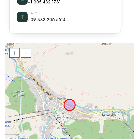
+1 305 432 1731
ITALY
⌶
+39 333 206 5514