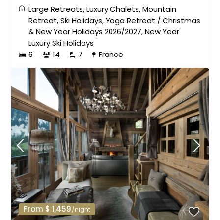
Large Retreats
,
Luxury Chalets
,
Mountain
Retreat
,
Ski Holidays
,
Yoga Retreat
/
Christmas
& New Year Holidays 2026/2027
,
New Year
Luxury Ski Holidays
6
14
7
France
From $ 1,459
/night