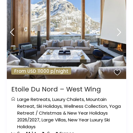
From USD 11000 p/night
Etoile Du Nord – West Wing
Large Retreats
,
Luxury Chalets
,
Mountain
Retreat
,
Ski Holidays
,
Wellness Collection
,
Yoga
Retreat
/
Christmas & New Year Holidays
2026/2027
,
Large Villas
,
New Year Luxury Ski
Holidays