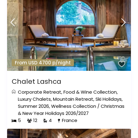
From USD 4700 p/night
Chalet Lashca
Corporate Retreat
,
Food & Wine Collection
,
Luxury Chalets
,
Mountain Retreat
,
Ski Holidays
,
Summer 2026
,
Wellness Collection
/
Christmas
& New Year Holidays 2026/2027
5
12
4
France