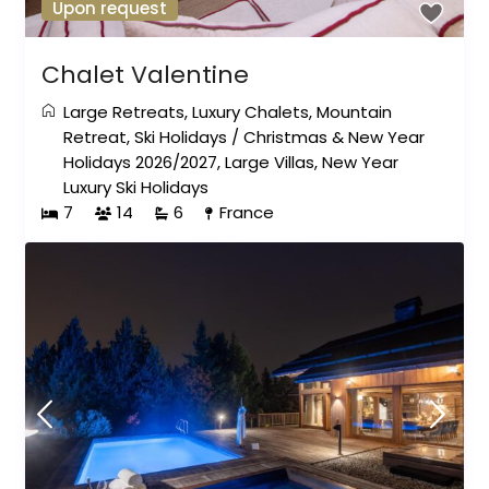
Upon request
Chalet Valentine
Large Retreats
,
Luxury Chalets
,
Mountain
Retreat
,
Ski Holidays
/
Christmas & New Year
Holidays 2026/2027
,
Large Villas
,
New Year
Luxury Ski Holidays
7
14
6
France