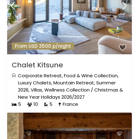
From USD 3500 p/night
Chalet Kitsune
Corporate Retreat
,
Food & Wine Collection
,
Luxury Chalets
,
Mountain Retreat
,
Summer
2026
,
Villas
,
Wellness Collection
/
Christmas &
New Year Holidays 2026/2027
5
10
5
France