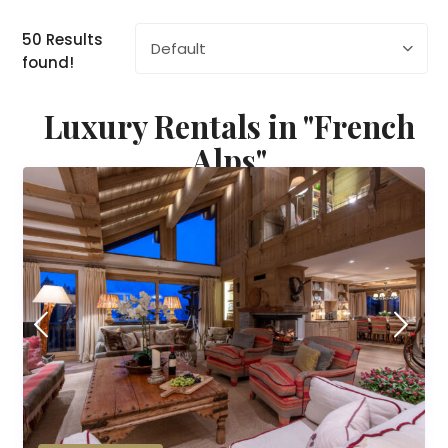
50 Results
Default
found!
Luxury Rentals in "French
Alps"