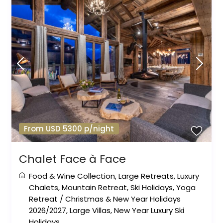
From USD 5300 p/night
Chalet Face à Face
Food & Wine Collection
,
Large Retreats
,
Luxury
Chalets
,
Mountain Retreat
,
Ski Holidays
,
Yoga
Retreat
/
Christmas & New Year Holidays
2026/2027
,
Large Villas
,
New Year Luxury Ski
Holidays