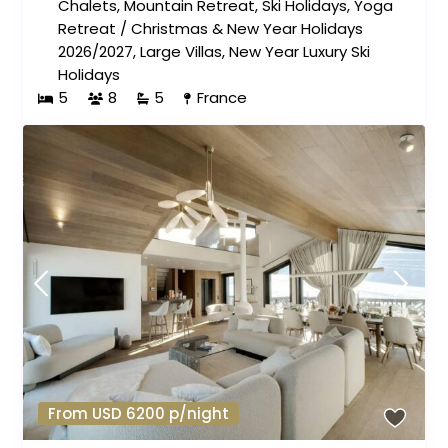
Chalets
,
Mountain Retreat
,
Ski Holidays
,
Yoga
Retreat
/
Christmas & New Year Holidays
2026/2027
,
Large Villas
,
New Year Luxury Ski
Holidays
5
8
5
France
From USD 6200 p/night