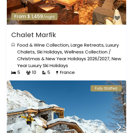
From $ 1,459
/night
Chalet Marfik
Food & Wine Collection
,
Large Retreats
,
Luxury
Chalets
,
Ski Holidays
,
Wellness Collection
/
Christmas & New Year Holidays 2026/2027
,
New
Year Luxury Ski Holidays
5
10
5
France
Fully Staffed