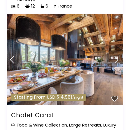
6
12
6
France
Starting From USD $ 4,961
/night
Chalet Carat
Food & Wine Collection
,
Large Retreats
,
Luxury