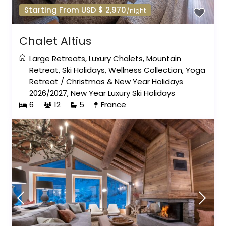
Starting From USD $ 2,970
/night
Chalet Altius
Large Retreats
,
Luxury Chalets
,
Mountain
Retreat
,
Ski Holidays
,
Wellness Collection
,
Yoga
Retreat
/
Christmas & New Year Holidays
2026/2027
,
New Year Luxury Ski Holidays
6
12
5
France