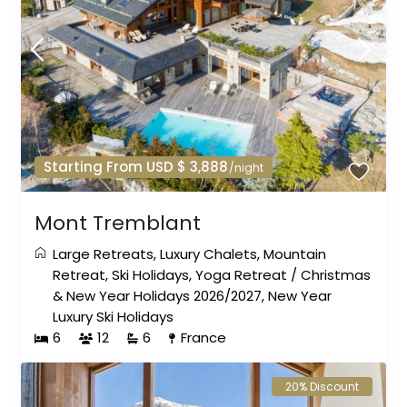
Starting From USD $ 3,888
/night
Mont Tremblant
Large Retreats
,
Luxury Chalets
,
Mountain
Retreat
,
Ski Holidays
,
Yoga Retreat
/
Christmas
& New Year Holidays 2026/2027
,
New Year
Luxury Ski Holidays
6
12
6
France
20% Discount