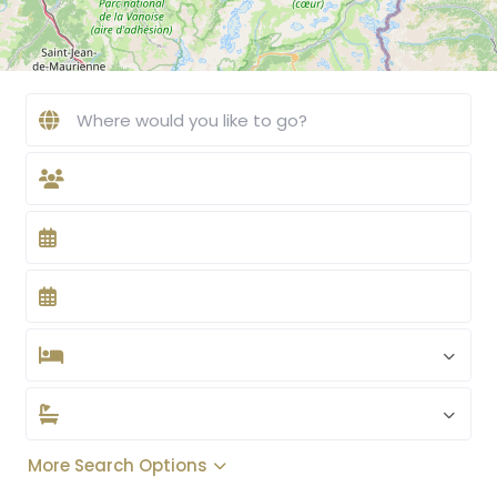
More Search Options