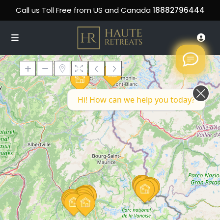
Call us Toll Free from US and Canada
18882796444
Hi! How can we help you today?
Loading Maps