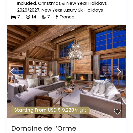
Included
,
Christmas & New Year Holidays
2026/2027
,
New Year Luxury Ski Holidays
7
14
7
France
Starting From USD $ 9,220
/night
Domaine de l’Orme