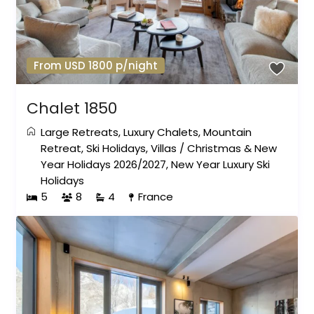
From USD 1800 p/night
Chalet 1850
Large Retreats
,
Luxury Chalets
,
Mountain
Retreat
,
Ski Holidays
,
Villas
/
Christmas & New
Year Holidays 2026/2027
,
New Year Luxury Ski
Holidays
5
8
4
France