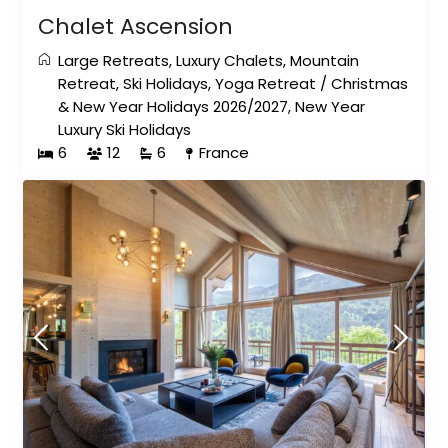
Chalet Ascension
Large Retreats
,
Luxury Chalets
,
Mountain
Retreat
,
Ski Holidays
,
Yoga Retreat
/
Christmas
& New Year Holidays 2026/2027
,
New Year
Luxury Ski Holidays
6
12
6
France