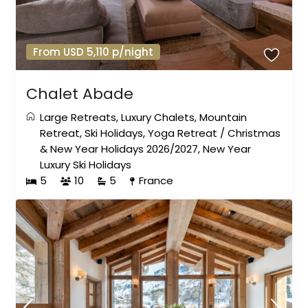
From USD 5,110 p/night
Chalet Abade
Large Retreats
,
Luxury Chalets
,
Mountain
Retreat
,
Ski Holidays
,
Yoga Retreat
/
Christmas
& New Year Holidays 2026/2027
,
New Year
Luxury Ski Holidays
5
10
5
France