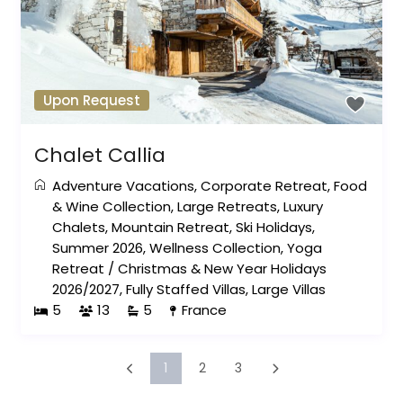
Upon Request
Chalet Callia
Adventure Vacations
,
Corporate Retreat
,
Food
& Wine Collection
,
Large Retreats
,
Luxury
Chalets
,
Mountain Retreat
,
Ski Holidays
,
Summer 2026
,
Wellness Collection
,
Yoga
Retreat
/
Christmas & New Year Holidays
2026/2027
,
Fully Staffed Villas
,
Large Villas
5
13
5
France
1
2
3