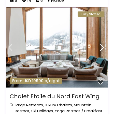
6
14
6
France
Fully Staffed
From USD 10900 p/night
Chalet Etoile du Nord East Wing
Large Retreats
,
Luxury Chalets
,
Mountain
Retreat
,
Ski Holidays
,
Yoga Retreat
/
Breakfast