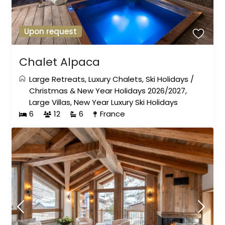
Upon request
Chalet Alpaca
Large Retreats
,
Luxury Chalets
,
Ski Holidays
/
Christmas & New Year Holidays 2026/2027
,
Large Villas
,
New Year Luxury Ski Holidays
6
12
6
France