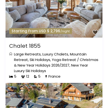
Starting From USD $ 2,796
/night
Chalet 1855
Large Retreats
,
Luxury Chalets
,
Mountain
Retreat
,
Ski Holidays
,
Yoga Retreat
/
Christmas
& New Year Holidays 2026/2027
,
New Year
Luxury Ski Holidays
5
12
5
France