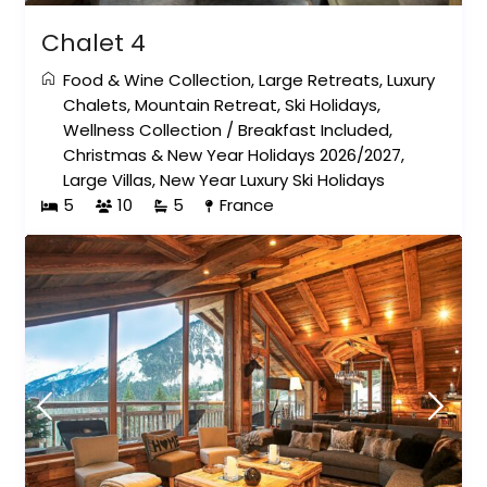
Chalet 4
Food & Wine Collection
,
Large Retreats
,
Luxury
Chalets
,
Mountain Retreat
,
Ski Holidays
,
Wellness Collection
/
Breakfast Included
,
Christmas & New Year Holidays 2026/2027
,
Large Villas
,
New Year Luxury Ski Holidays
5
10
5
France