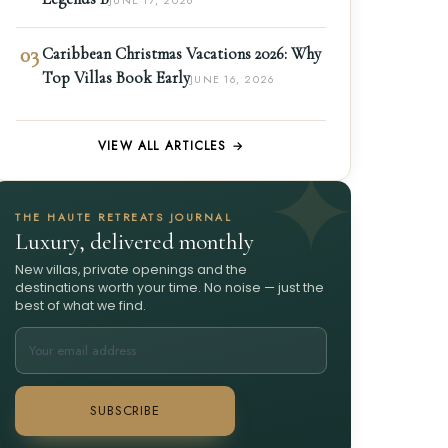
JUNE 17, 2026
03
Caribbean Christmas Vacations 2026: Why
Top Villas Book Early
JUNE 16, 2026
VIEW ALL ARTICLES →
THE HAUTE RETREATS JOURNAL
Luxury, delivered monthly
New villas, private openings and the
destinations worth your time. No noise — just the
best of what we find.
SUBSCRIBE