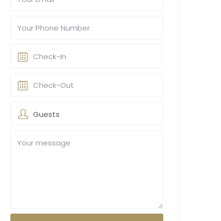
Guests