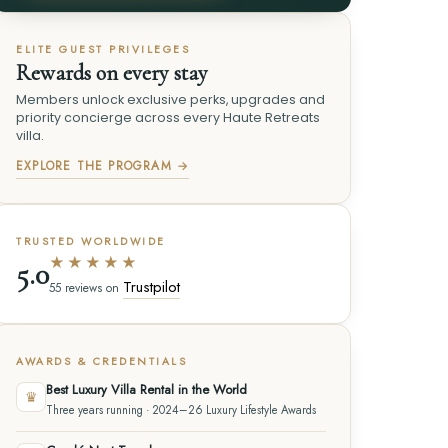
ELITE GUEST PRIVILEGES
Rewards on every stay
Members unlock exclusive perks, upgrades and
priority concierge across every Haute Retreats
villa.
EXPLORE THE PROGRAM →
TRUSTED WORLDWIDE
★★★★★
5.0
Trustpilot
55 reviews on
AWARDS & CREDENTIALS
Best Luxury Villa Rental in the World
♛
Three years running · 2024–26 Luxury Lifestyle Awards