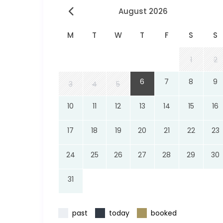
August 2026
M
T
W
T
F
S
S
1
2
6
7
8
9
3
4
5
10
11
12
13
14
15
16
17
18
19
20
21
22
23
24
25
26
27
28
29
30
31
past
today
booked