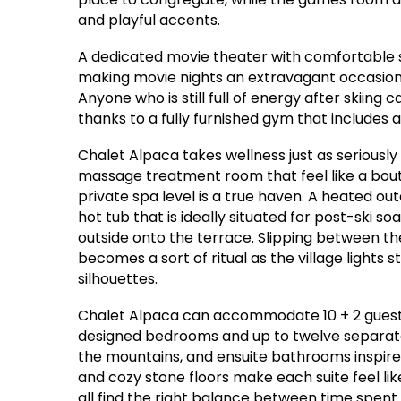
and playful accents.
A dedicated movie theater with comfortable s
making movie nights an extravagant occasion—
Anyone who is still full of energy after skiing
thanks to a fully furnished gym that includes a
Chalet Alpaca takes wellness just as seriousl
massage treatment room that feel like a bout
private spa level is a true haven. A heated out
hot tub that is ideally situated for post-ski 
outside onto the terrace. Slipping between th
becomes a sort of ritual as the village lights 
silhouettes.
Chalet Alpaca can accommodate 10 + 2 guests w
designed bedrooms and up to twelve separate b
the mountains, and ensuite bathrooms inspire
and cozy stone floors make each suite feel lik
all find the right balance between time spent