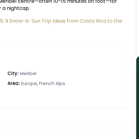
to Méribel centre—often 10–15 minutes on foot—for
r a nightcap.
25: 9 Snow-&-Sun Trip Ideas from Costa Rica to the
City:
Meribel
Area:
Europe
,
French Alps