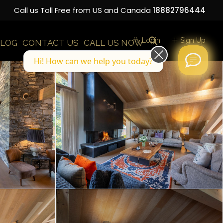
Call us Toll Free from US and Canada
18882796444
Login
Sign Up
LOG
CONTACT US
CALL US NOW
Hi! How can we help you today?