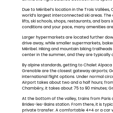
Due to Méribel’s location in the Trois Vallées,
world’s largest interconnected ski areas. The c
lifts, ski schools, shops, restaurants, and bar
conditions and your pace, many amenities are u
Larger hypermarkets are located further down 
drive away, while smaller supermarkets, bake
Méribel. Hiking and mountain biking trailheads b
center in the summer, and they are typically a
By alpine standards, getting to Chalet Alpaca
Grenoble are the closest gateway airports; 
international flight options. Under normal ci
Airport takes about two and a half hours; from
Chambéry, it takes about 75 to 90 minutes; Gr
At the bottom of the valley, trains from Paris 
Brides-les-Bains station. From there, it is typi
private transfer. A comfortable 4×4 or a car wi