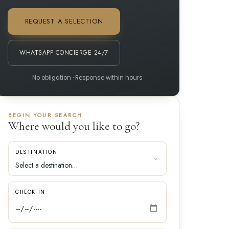
REQUEST A SELECTION
WHATSAPP CONCIERGE 24/7
No obligation · Response within hours
BEGIN YOUR SEARCH
Where would you like to go?
DESTINATION
CHECK IN