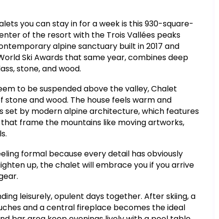
lets you can stay in for a week is this 930-square-
enter of the resort with the Trois Vallées peaks
 contemporary alpine sanctuary built in 2017 and
World Ski Awards that same year, combines deep
lass, stone, and wood.
seem to be suspended above the valley, Chalet
s of stone and wood. The house feels warm and
is set by modern alpine architecture, which features
 that frame the mountains like moving artworks,
s.
eling formal because every detail has obviously
ighten up, the chalet will embrace you if you arrive
 gear.
ing leisurely, opulent days together. After skiing, a
ches and a central fireplace becomes the ideal
d bar area keep evenings lively with a pool table