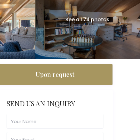
See all 74 photos
Upon request
SEND US AN INQUIRY