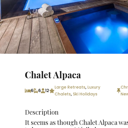
Chalet Alpaca
Large Retreats
,
Luxury
Chr
6
6
12
Chalets
,
Ski Holidays
New
Description
It seems as though Chalet Alpaca was