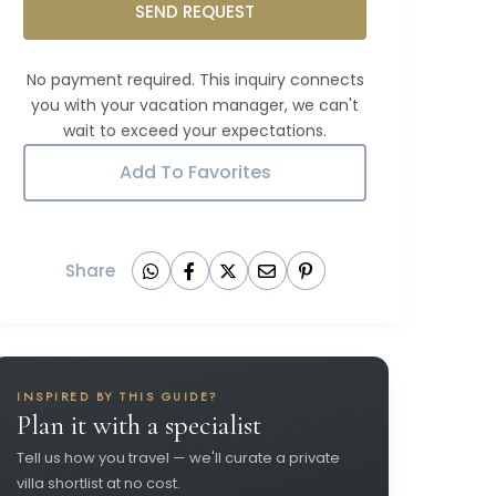
SEND REQUEST
Add To Favorites
Share
INSPIRED BY THIS GUIDE?
Plan it with a specialist
Tell us how you travel — we'll curate a private
villa shortlist at no cost.