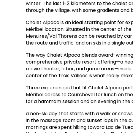
winter. The last 1-2 kilometers to the chalet 
through the village, with some gradients and b
Chalet Alpaca is an ideal starting point for e
Méribel location. Situated in the center of the
Menuires/Val Thorens can be reached by car 
the route and traffic, and on skis in a single 
The way Chalet Alpaca blends award-winning
comprehensive private resort offering—a heated
movie theater, a bar, and game areas—inside o
center of the Trois Vallées is what really mak
Three experiences that fit Chalet Alpaca perfe
Méribel across to Courchevel for lunch on th
for a hammam session and an evening in the
a non-ski day that starts with a walk or snow
in the massage room and sunset laps in the 
mornings are spent hiking toward Lac de Tued