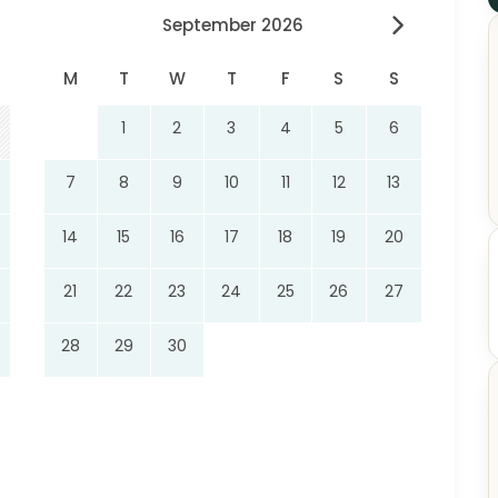
September 2026
M
T
W
T
F
S
S
1
2
3
4
5
6
7
8
9
10
11
12
13
14
15
16
17
18
19
20
21
22
23
24
25
26
27
28
29
30