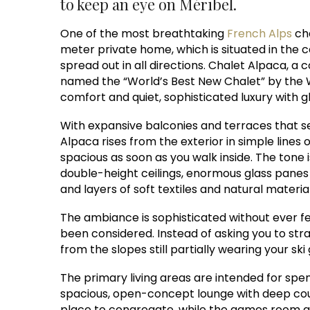
to keep an eye on Méribel.
One of the most breathtaking
French Alps
cha
meter private home, which is situated in the c
spread out in all directions. Chalet Alpaca, a
named the “World’s Best New Chalet” by the 
comfort and quiet, sophisticated luxury with g
With expansive balconies and terraces that 
Alpaca rises from the exterior in simple line
spacious as soon as you walk inside. The tone 
double-height ceilings, enormous glass panes
and layers of soft textiles and natural material
The ambiance is sophisticated without ever fe
been considered. Instead of asking you to stra
from the slopes still partially wearing your ski
The primary living areas are intended for spend
spacious, open-concept lounge with deep cou
place to congregate, while the games room an