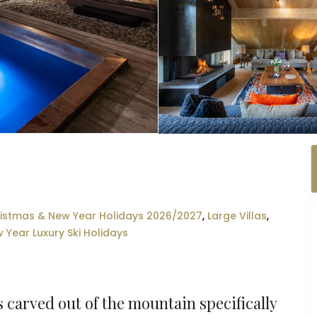
istmas & New Year Holidays 2026/2027
,
Large Villas
,
 Year Luxury Ski Holidays
 carved out of the mountain specifically