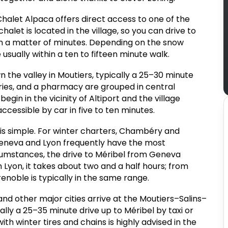
 Chalet Alpaca offers direct access to one of the
halet is located in the village, so you can drive to
s in a matter of minutes. Depending on the snow
sually within a ten to fifteen minute walk.
the valley in Moutiers, typically a 25–30 minute
ries, and a pharmacy are grouped in central
egin in the vicinity of Altiport and the village
ccessible by car in five to ten minutes.
 is simple. For winter charters, Chambéry and
Geneva and Lyon frequently have the most
rcumstances, the drive to Méribel from Geneva
 Lyon, it takes about two and a half hours; from
enoble is typically in the same range.
and other major cities arrive at the Moutiers–Salins–
cally a 25–35 minute drive up to Méribel by taxi or
th winter tires and chains is highly advised in the