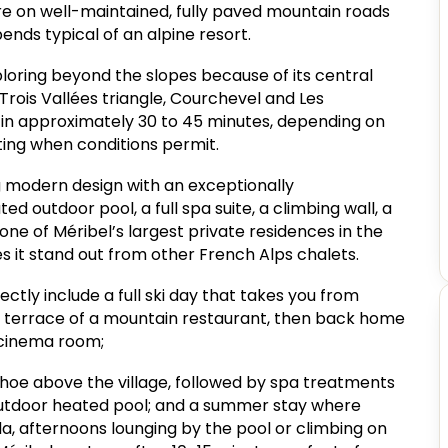
are on well-maintained, fully paved mountain roads
ends typical of an alpine resort.
xploring beyond the slopes because of its central
 Trois Vallées triangle, Courchevel and Les
in approximately 30 to 45 minutes, depending on
outing when conditions permit.
 modern design with an exceptionally
 outdoor pool, a full spa suite, a climbing wall, a
ne of Méribel’s largest private residences in the
es it stand out from other French Alps chalets.
ctly include a full ski day that takes you from
e terrace of a mountain restaurant, then back home
 cinema room;
shoe above the village, followed by spa treatments
outdoor heated pool; and a summer stay where
a, afternoons lounging by the pool or climbing on