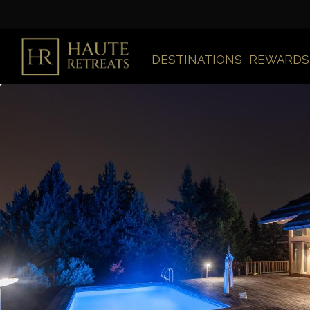
DESTINATIONS
REWARDS