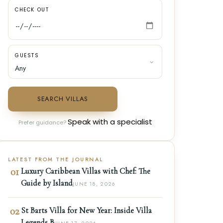
CHECK OUT
GUESTS
SEARCH VILLAS
Speak with a specialist
Prefer guidance?
LATEST FROM THE JOURNAL
01
Luxury Caribbean Villas with Chef: The
Guide by Island
JUNE 18, 2026
02
St Barts Villa for New Year: Inside Villa
Legends B