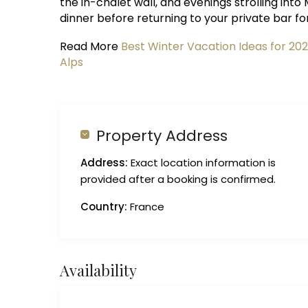
the in-chalet wall, and evenings strolling in
dinner before returning to your private bar fo
Read More
Best Winter Vacation Ideas for 20
Alps
Property Address
Address:
Exact location information is
provided after a booking is confirmed.
Country:
France
Availability