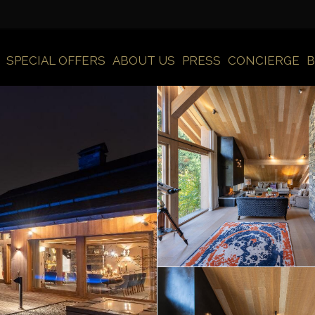
SPECIAL OFFERS
ABOUT US
PRESS
CONCIERGE
B