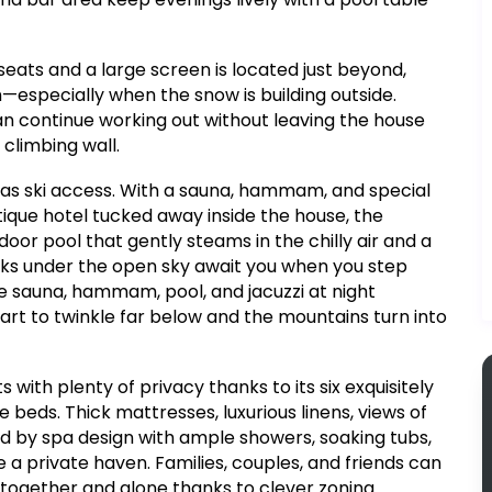
eats and a large screen is located just beyond,
especially when the snow is building outside.
 can continue working out without leaving the house
 climbing wall.
y as ski access. With a sauna, hammam, and special
ique hotel tucked away inside the house, the
door pool that gently steams in the chilly air and a
soaks under the open sky await you when you step
e sauna, hammam, pool, and jacuzzi at night
start to twinkle far below and the mountains turn into
ith plenty of privacy thanks to its six exquisitely
eds. Thick mattresses, luxurious linens, views of
d by spa design with ample showers, soaking tubs,
e a private haven. Families, couples, and friends can
 together and alone thanks to clever zoning.