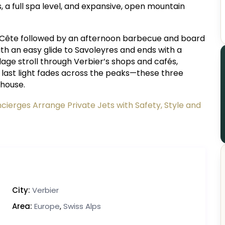
 a full spa level, and expansive, open mountain
Cête followed by an afternoon barbecue and board
ith an easy glide to Savoleyres and ends with a
illage stroll through Verbier’s shops and cafés,
e last light fades across the peaks—these three
 house.
ierges Arrange Private Jets with Safety, Style and
City:
Verbier
Area:
Europe
,
Swiss Alps