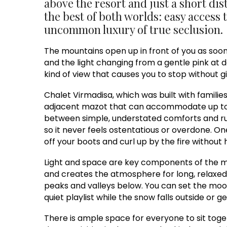
above the resort and just a short dist
the best of both worlds: easy access 
uncommon luxury of true seclusion.
The mountains open up in front of you as soo
and the light changing from a gentle pink at d
kind of view that causes you to stop without g
Chalet Virmadisa, which was built with familie
adjacent mazot that can accommodate up to fo
between simple, understated comforts and rust
so it never feels ostentatious or overdone. O
off your boots and curl up by the fire without h
Light and space are key components of the mai
and creates the atmosphere for long, relaxed
peaks and valleys below. You can set the moo
quiet playlist while the snow falls outside or ge
There is ample space for everyone to sit toge