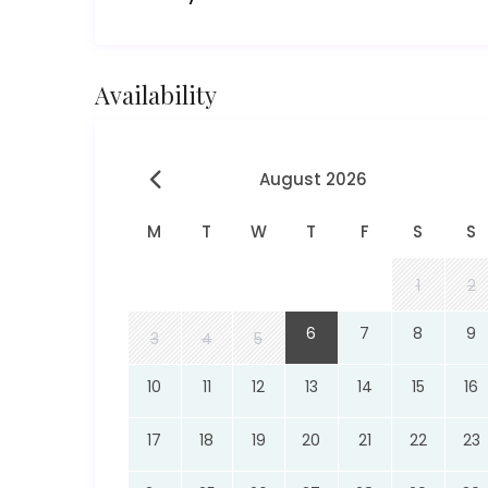
Availability
August 2026
M
T
W
T
F
S
S
1
2
6
7
8
9
3
4
5
10
11
12
13
14
15
16
17
18
19
20
21
22
23