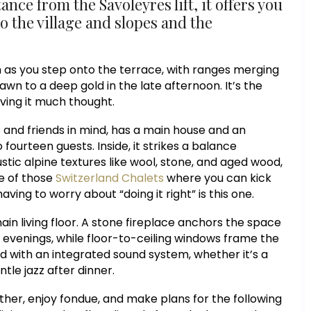
ance from the Savoleyres lift, it offers you
to the village and slopes and the
n as you step onto the terrace, with ranges merging
awn to a deep gold in the late afternoon. It’s the
iving it much thought.
s and friends in mind, has a main house and an
urteen guests. Inside, it strikes a balance
ic alpine textures like wool, stone, and aged wood,
ne of those
Switzerland Chalets
where you can kick
aving to worry about “doing it right” is this one.
n living floor. A stone fireplace anchors the space
 evenings, while floor-to-ceiling windows frame the
d with an integrated sound system, whether it’s a
ntle jazz after dinner.
ther, enjoy fondue, and make plans for the following