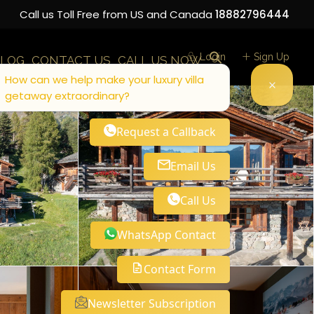
Call us Toll Free from US and Canada
18882796444
Login
Sign Up
LOG
CONTACT US
CALL US NOW
How can we help make your luxury villa
getaway extraordinary?
Request a Callback
Email Us
Call Us
WhatsApp Contact
Contact Form
Newsletter Subscription