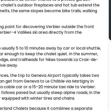
 chalet’s outdoor fireplaces and hot tub extend the
elts, the same slopes become bike trails, walking
ing point for discovering Verbier outside the front
erbier–4 Vallées ski area directly from the
 usually 5 to 10 minutes away by car or local shuttle,
far enough to keep the chalet quiet. In the summer,
 edge, and trailheads for hikes towards La Croix-de-
rive away.
ces, the trip to Geneva Airport typically takes two
 can get from Geneva to Le Châble via Martigny in
a cable car or a 15–20 minute taxi ride to Verbier.
 follows paved but usually steep alpine roads; in the
ar equipped with winter tires and chains.
zerland Chalets because it combines a separate