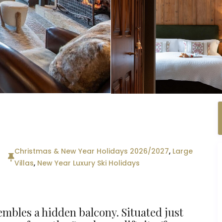
Christmas & New Year Holidays 2026/2027
,
Large
Villas
,
New Year Luxury Ski Holidays
mbles a hidden balcony. Situated just