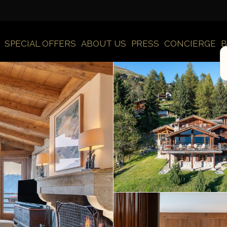
SPECIAL OFFERS
ABOUT US
PRESS
CONCIERGE
B