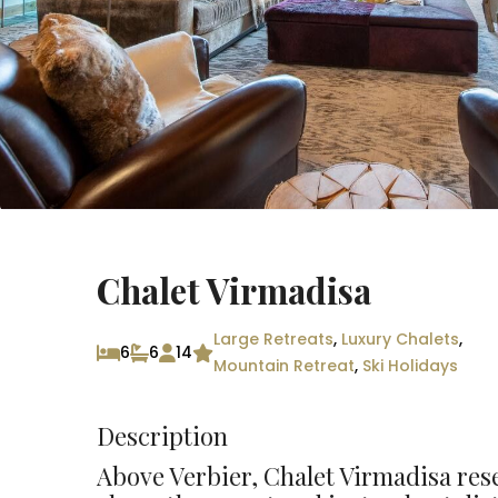
Chalet Virmadisa
Large Retreats
,
Luxury Chalets
,
6
6
14
Mountain Retreat
,
Ski Holidays
Description
Above Verbier, Chalet Virmadisa rese