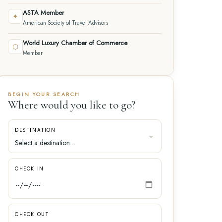
ASTA Member
✦
American Society of Travel Advisors
World Luxury Chamber of Commerce
⬡
Member
BEGIN YOUR SEARCH
Where would you like to go?
DESTINATION
CHECK IN
CHECK OUT