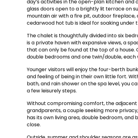
day’s activities in the open-plan kitchen and 
glass doors open to a brightly lit terrace on s
mountain air with a fire pit, outdoor fireplace
cedarwood hot tub is ideal for soaking under t
The chalet is thoughtfully divided into six be
is a private haven with expansive views, a sp
that can only be found at the top of a house
double bedrooms and one twin/double, each wi
Younger visitors will enjoy the four-berth bu
and feeling of being in their own little fort. W
bath, and rain shower on the spa level, you ca
a few leisurely steps.
Without compromising comfort, the adjacent maz
grandparents, a couple seeking more privacy,
has its own living area, double bedroom, and 
close.
Outside, summer and shoulder seasons are as 