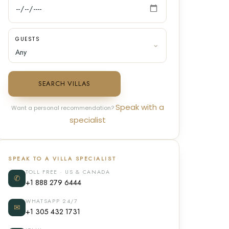
GUESTS
SEARCH VILLAS
Speak with a
Want a personal recommendation?
specialist
SPEAK TO A VILLA SPECIALIST
TOLL FREE · US & CANADA
✆
+1 888 279 6444
WHATSAPP 24/7
✉
+1 305 432 1731