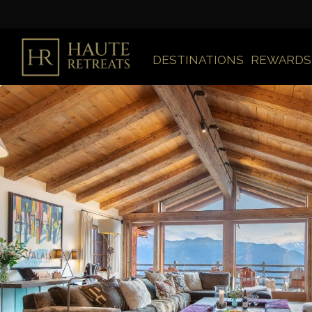
DESTINATIONS
REWARDS