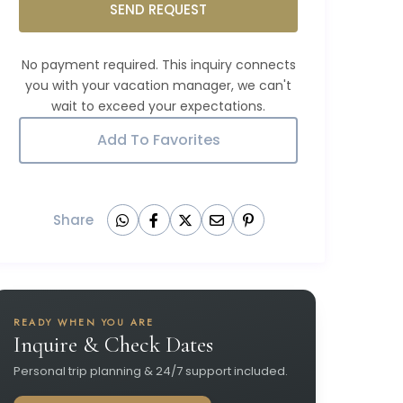
SEND REQUEST
Add To Favorites
Share
READY WHEN YOU ARE
Inquire & Check Dates
Personal trip planning & 24/7 support included.