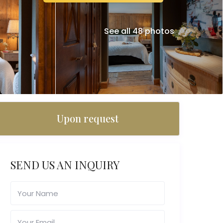
See all 48 photos
Upon request
SEND US AN INQUIRY