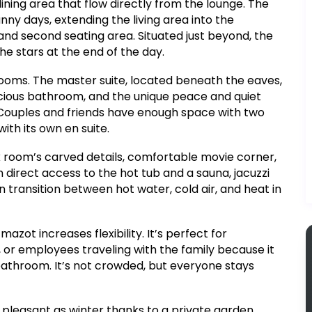
dining area that flow directly from the lounge. The
unny days, extending the living area into the
, and second seating area. Situated just beyond, the
he stars at the end of the day.
drooms. The master suite, located beneath the eaves,
acious bathroom, and the unique peace and quiet
. Couples and friends have enough space with two
th its own en suite.
nk room’s carved details, comfortable movie corner,
ith direct access to the hot tub and a sauna, jacuzzi
n transition between hot water, cold air, and heat in
ot increases flexibility. It’s perfect for
 or employees traveling with the family because it
bathroom. It’s not crowded, but everyone stays
pleasant as winter thanks to a private garden