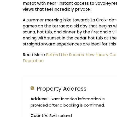
mazot with near-instant access to Savoleyres,
views that feel incredibly private.
A summer morning hike towards La Croix-de-
games on the terrace; a ski day that begins w
sauna, hot tub, and dinner by the fire; and a v
ending with sunset in the cedar hot tub as th
straightforward experiences are ideal for this
Read More
Behind the Scenes: How Luxury Conc
Discretion
Property Address
Address:
Exact location information is
provided after a booking is confirmed.
Country:
Switzerland