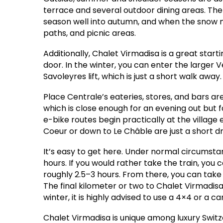
terrace and several outdoor dining areas. The
season well into autumn, and when the snow m
paths, and picnic areas.
Additionally, Chalet Virmadisa is a great start
door. In the winter, you can enter the larger V
Savoleyres lift, which is just a short walk away.
Place Centrale’s eateries, stores, and bars are
which is close enough for an evening out but 
e-bike routes begin practically at the village
Coeur or down to Le Châble are just a short d
It’s easy to get here. Under normal circumstan
hours. If you would rather take the train, you
roughly 2.5–3 hours. From there, you can take 
The final kilometer or two to Chalet Virmadisa
winter, it is highly advised to use a 4×4 or a c
Chalet Virmadisa is unique among luxury Swit