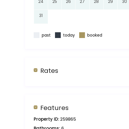
24
25
26
27
28
29
30
31
past
today
booked
Rates
Features
Property ID:
259865
Bathrooms:
6