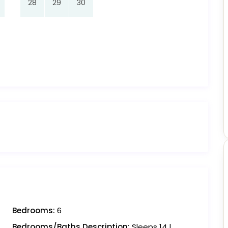
28
29
30
Bedrooms:
6
Bedrooms/Baths Description:
Sleeps 14 |