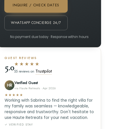
INQUIRE / CHECK DATES
WHATSAPP CONCIERGE 24/7
No payment due today · Response within hours
GUEST REVIEWS
★★★★★
5.0
Trustpilot
55 reviews on
Verified Guest
HR
via Haute Retreats · Apr 2026
★★★★★
Working with Sabrina to find the right villa for
my family was seamless — knowledgeable,
responsive and trustworthy. Don't hesitate to
use Haute Retreats for your next vacation.
✓ VERIFIED STAY