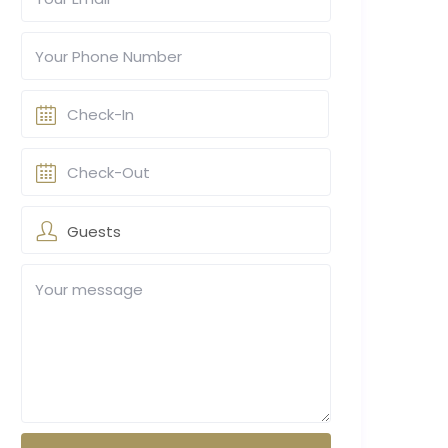
Guests