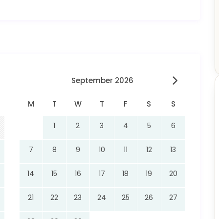
September 2026
M
T
W
T
F
S
S
1
2
3
4
5
6
7
8
9
10
11
12
13
14
15
16
17
18
19
20
21
22
23
24
25
26
27