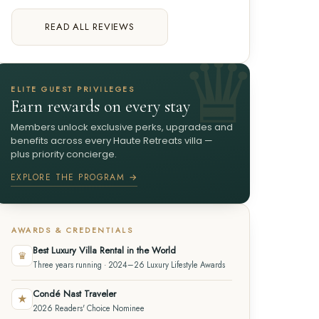
READ ALL REVIEWS
ELITE GUEST PRIVILEGES
Earn rewards on every stay
Members unlock exclusive perks, upgrades and
benefits across every Haute Retreats villa —
plus priority concierge.
EXPLORE THE PROGRAM →
AWARDS & CREDENTIALS
Best Luxury Villa Rental in the World
♛
Three years running · 2024–26 Luxury Lifestyle Awards
Condé Nast Traveler
★
2026 Readers' Choice Nominee