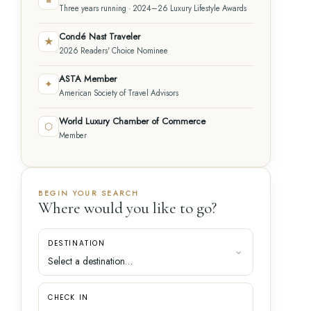
Three years running · 2024–26 Luxury Lifestyle Awards
Condé Nast Traveler
★
2026 Readers' Choice Nominee
ASTA Member
✦
American Society of Travel Advisors
World Luxury Chamber of Commerce
⬡
Member
BEGIN YOUR SEARCH
Where would you like to go?
DESTINATION
CHECK IN