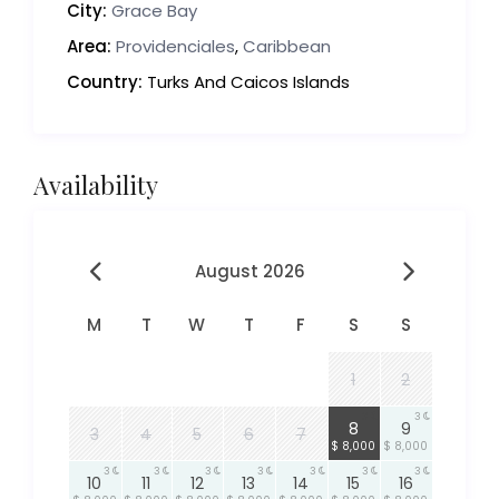
City:
Grace Bay
Area:
Providenciales
,
Caribbean
Country:
Turks And Caicos Islands
Availability
August 2026
M
T
W
T
F
S
S
1
2
3
3
8
9
3
4
5
6
7
$ 8,000
$ 8,000
3
3
3
3
3
3
3
10
11
12
13
14
15
16