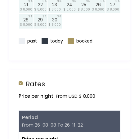
3
3
3
3
3
3
3
21
22
23
24
25
26
27
$ 8,000
$ 8,000
$ 8,000
$ 8,000
$ 8,000
$ 8,000
$ 8,000
3
3
3
28
29
30
$ 8,000
$ 8,000
$ 8,000
past
today
booked
Rates
Price per night:
From USD $ 8,000
Period
From 26-08-08 To 26-11-22
Price per night