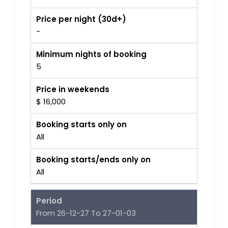
Price per night (30d+)
-
Minimum nights of booking
5
Price in weekends
$ 16,000
Booking starts only on
All
Booking starts/ends only on
All
Period
From 26-12-27 To 27-01-03