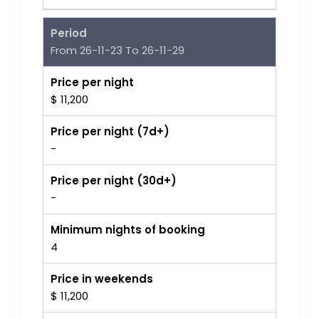
Period
From 26-11-23 To 26-11-29
Price per night
$ 11,200
Price per night (7d+)
-
Price per night (30d+)
-
Minimum nights of booking
4
Price in weekends
$ 11,200