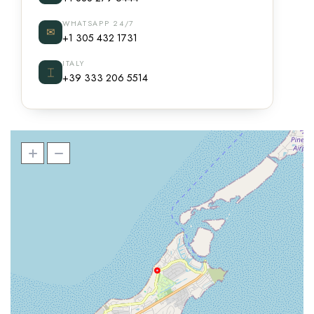
WHATSAPP 24/7
✉
+1 305 432 1731
ITALY
⌶
+39 333 206 5514