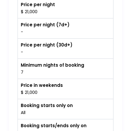
Price per night
$ 21,000
Price per night (7d+)
-
Price per night (30d+)
-
Minimum nights of booking
7
Price in weekends
$ 21,000
Booking starts only on
All
Booking starts/ends only on