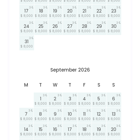
$ 8,000
$ 8,000
$ 8,000
$ 8,000
$ 8,000
$ 8,000
$ 8,000
3
3
3
3
3
3
3
17
18
19
20
21
22
23
$ 8,000
$ 8,000
$ 8,000
$ 8,000
$ 8,000
$ 8,000
$ 8,000
3
3
3
3
3
3
3
24
25
26
27
28
29
30
$ 8,000
$ 8,000
$ 8,000
$ 8,000
$ 8,000
$ 8,000
$ 8,000
3
31
$ 8,000
September 2026
M
T
W
T
F
S
S
3
3
3
3
3
3
1
2
3
4
5
6
$ 8,000
$ 8,000
$ 8,000
$ 8,000
$ 8,000
$ 8,000
3
3
3
3
3
3
3
7
8
9
10
11
12
13
$ 8,000
$ 8,000
$ 8,000
$ 8,000
$ 8,000
$ 8,000
$ 8,000
3
3
3
3
3
3
3
14
15
16
17
18
19
20
$ 8,000
$ 8,000
$ 8,000
$ 8,000
$ 8,000
$ 8,000
$ 8,000