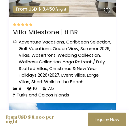
From USD $ 8,450
/night
Villa Milestone | 8 BR
Adventure Vacations
,
Caribbean Selection
,
Golf Vacations
,
Ocean View
,
Summer 2026
,
Villas
,
Waterfront
,
Wedding Collection
,
Wellness Collection
,
Yoga Retreat
/
Fully
Staffed Villas
,
Christmas & New Year
Holidays 2026/2027
,
Event Villas
,
Large
Villas
,
Short Walk to the Beach
8
16
7.5
Turks and Caicos Islands
per
From USD $ 8,000
Inquire Now
night