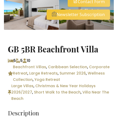
Contact Form
See all 41 photos
Newsletter Subscription
GB 5BR Beachfront Villa
5
5
10
Beachfront Villas
,
Caribbean Selection
,
Corporate
Retreat
,
Large Retreats
,
Summer 2026
,
Wellness
Collection
,
Yoga Retreat
Large Villas
,
Christmas & New Year Holidays
2026/2027
,
Short Walk to the Beach
,
Villa Near The
Beach
Description