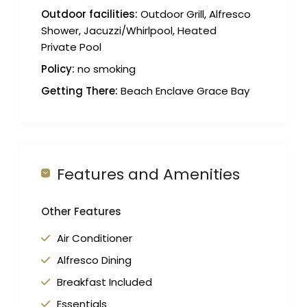
Outdoor facilities:
Outdoor Grill, Alfresco
Shower, Jacuzzi/Whirlpool, Heated
Private Pool
Policy:
no smoking
Getting There:
Beach Enclave Grace Bay
Features and Amenities
Other Features
Air Conditioner
Alfresco Dining
Breakfast Included
Essentials