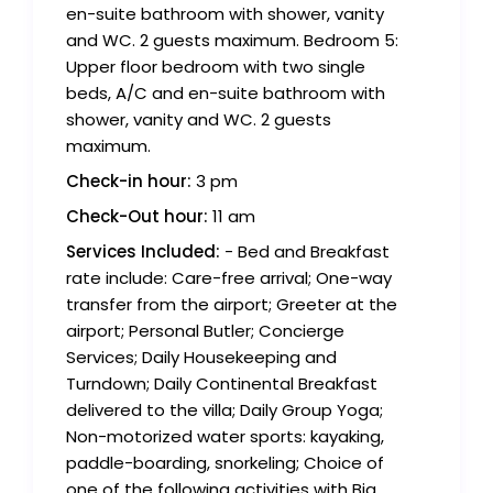
en-suite bathroom with shower, vanity
and WC. 2 guests maximum. Bedroom 5:
Upper floor bedroom with two single
beds, A/C and en-suite bathroom with
shower, vanity and WC. 2 guests
maximum.
Check-in hour:
3 pm
Check-Out hour:
11 am
Services Included:
- Bed and Breakfast
rate include: Care-free arrival; One-way
transfer from the airport; Greeter at the
airport; Personal Butler; Concierge
Services; Daily Housekeeping and
Turndown; Daily Continental Breakfast
delivered to the villa; Daily Group Yoga;
Non-motorized water sports: kayaking,
paddle-boarding, snorkeling; Choice of
one of the following activities with Big