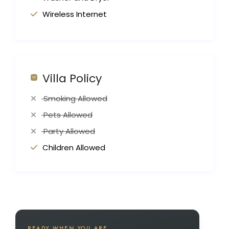
Wireless Internet
Villa Policy
Smoking Allowed
Pets Allowed
Party Allowed
Children Allowed
READY WHEN YOU ARE