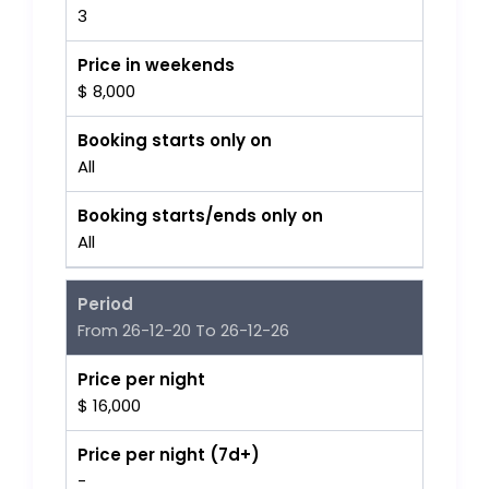
3
Price in weekends
$ 8,000
Booking starts only on
All
Booking starts/ends only on
All
Period
From 26-12-20 To 26-12-26
Price per night
$ 16,000
Price per night (7d+)
-