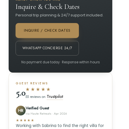
Inquire & Check Dates
Personal trip planning & 24/7 support included.
INQUIRE / CHECK DATES
WHATSAPP CONCIERGE 24/7
No payment due today · Response within hours
GUEST REVIEWS
★★★★★
5.0
Trustpilot
55 reviews on
Verified Guest
HR
via Haute Retreats · Apr 2026
★★★★★
Working with Sabrina to find the right villa for