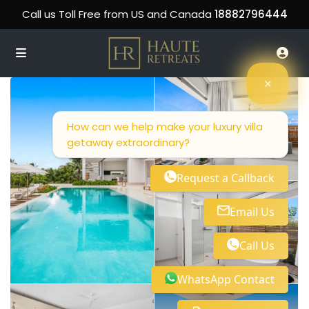
Call us Toll Free from US and Canada
18882796444
How can we help make your luxury villa
getaway extraordinary?
Request a Callback
Email Us
Call Us
WhatsApp Contact