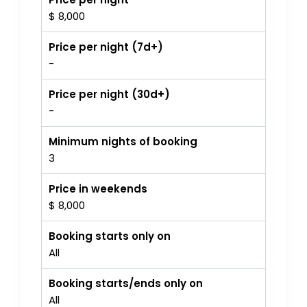
$ 8,000
Price per night (7d+)
-
Price per night (30d+)
-
Minimum nights of booking
3
Price in weekends
$ 8,000
Booking starts only on
All
Booking starts/ends only on
All