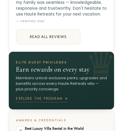
my family was seamless — knowledgeable,
responsive and trustworthy. Don't hesitate to
use Haute Retreats for your next vacation.
✓ VERIFIED STAY
READ ALL REVIEWS
ELITE GUEST PRIVILEGES
Earn rewards on every stay
Members unlock exclusive perks, upgrades and
benefits across every Haute Retreats villa —
plus priority concierge.
EXPLORE THE PROGRAM →
AWARDS & CREDENTIALS
Best Luxury Villa Rental in the World
♛