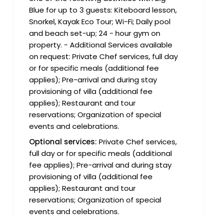
Blue for up to 3 guests: Kiteboard lesson,
Snorkel, Kayak Eco Tour; Wi-Fi; Daily pool
and beach set-up; 24 - hour gym on
property. - Additional Services available
on request: Private Chef services, full day
or for specific meals (additional fee
applies); Pre-arrival and during stay
provisioning of villa (additional fee
applies); Restaurant and tour
reservations; Organization of special
events and celebrations.
Optional services:
Private Chef services,
full day or for specific meals (additional
fee applies); Pre-arrival and during stay
provisioning of villa (additional fee
applies); Restaurant and tour
reservations; Organization of special
events and celebrations.