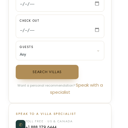
CHECK OUT
GUESTS
SEARCH VILLAS
Speak with a
Want a personal recommendation?
specialist
SPEAK TO A VILLA SPECIALIST
TOLL FREE · US & CANADA
✆
+1 888 279 6444