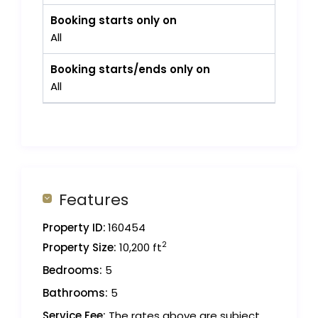
Booking starts only on
All
Booking starts/ends only on
All
Features
Property ID:
160454
2
Property Size:
10,200 ft
Bedrooms:
5
Bathrooms:
5
Service Fee:
The rates above are subject