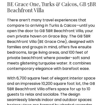
BE Grace One, Turks & Caicos, GB 5BR
Beachfront Villa
There aren’t many travel experiences that
compare to arriving in Turks & Caicos—until you
open the door to GB 5BR Beachfront Villa, your
own private haven on Grace Bay. The GB 5BR
Beachfront Villa (BE Grace One), designed with
families and groups in mind, offers five ensuite
bedrooms, large living areas, and 100 feet of
private beachfront where powder-soft sand
meets glistening turquoise water. It combines
contemporary elegance with barefoot ease.
With 6,700 square feet of elegant interior space
and an impressive 10,200 square foot lot, the GB
5BR Beachfront Villa offers space for up to 10
guests to relax and socialize. The design
seamlessly blends indoor and outdoor spaces: