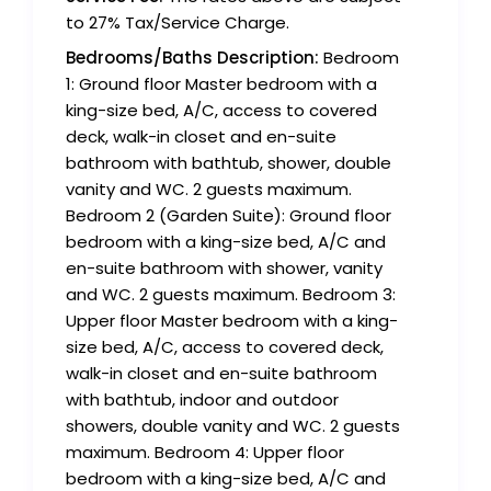
to 27% Tax/Service Charge.
Bedrooms/Baths Description:
Bedroom
1: Ground floor Master bedroom with a
king-size bed, A/C, access to covered
deck, walk-in closet and en-suite
bathroom with bathtub, shower, double
vanity and WC. 2 guests maximum.
Bedroom 2 (Garden Suite): Ground floor
bedroom with a king-size bed, A/C and
en-suite bathroom with shower, vanity
and WC. 2 guests maximum. Bedroom 3:
Upper floor Master bedroom with a king-
size bed, A/C, access to covered deck,
walk-in closet and en-suite bathroom
with bathtub, indoor and outdoor
showers, double vanity and WC. 2 guests
maximum. Bedroom 4: Upper floor
bedroom with a king-size bed, A/C and