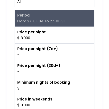
All
Period
From 27-01-04 To 27-01-31
Price per night
$ 8,000
Price per night (7d+)
-
Price per night (30d+)
-
Minimum nights of booking
3
Price in weekends
$ 8,000