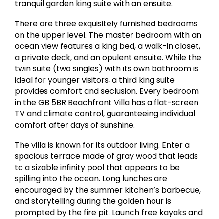
tranquil garden king suite with an ensuite.
There are three exquisitely furnished bedrooms
on the upper level. The master bedroom with an
ocean view features a king bed, a walk-in closet,
a private deck, and an opulent ensuite. While the
twin suite (two singles) with its own bathroom is
ideal for younger visitors, a third king suite
provides comfort and seclusion. Every bedroom
in the GB 5BR Beachfront Villa has a flat-screen
TV and climate control, guaranteeing individual
comfort after days of sunshine.
The villa is known for its outdoor living. Enter a
spacious terrace made of gray wood that leads
to a sizable infinity pool that appears to be
spilling into the ocean. Long lunches are
encouraged by the summer kitchen’s barbecue,
and storytelling during the golden hour is
prompted by the fire pit. Launch free kayaks and