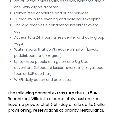
Arrival without stress with a friendly welcome and a
one-way airport transfer
Committed concierge and butler services
Turndown in the evening and daily housekeeping
The villa receives a continental breakfast every
day.
Access to a 24-hour fitness center and daily group
yoga
Water sports that don’t require a motor (kayak,
paddleboard, snorkel gear)
Up to three people can go on one Big Blue
adventure (Kiteboard lesson, snorkeling, kayak eco
tour, or SUP eco tour).
Wi-Fi, daily beach and pool setup
The following optional extras turn the GB 5BR
Beachfront Villa into a completely customized
haven: a private chef (full-day or à la carte), villa
provisioning, reservations at priority restaurants,