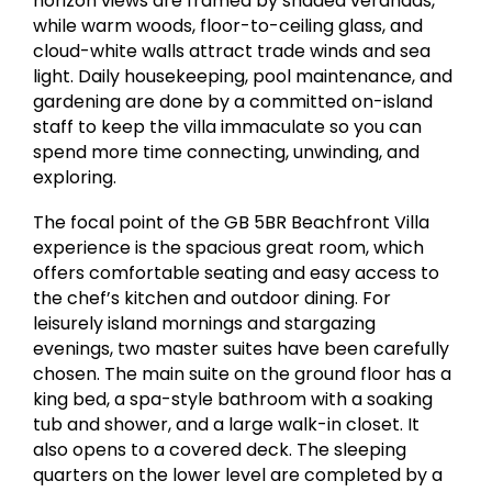
horizon views are framed by shaded verandas,
while warm woods, floor-to-ceiling glass, and
cloud-white walls attract trade winds and sea
light. Daily housekeeping, pool maintenance, and
gardening are done by a committed on-island
staff to keep the villa immaculate so you can
spend more time connecting, unwinding, and
exploring.
The focal point of the GB 5BR Beachfront Villa
experience is the spacious great room, which
offers comfortable seating and easy access to
the chef’s kitchen and outdoor dining. For
leisurely island mornings and stargazing
evenings, two master suites have been carefully
chosen. The main suite on the ground floor has a
king bed, a spa-style bathroom with a soaking
tub and shower, and a large walk-in closet. It
also opens to a covered deck. The sleeping
quarters on the lower level are completed by a