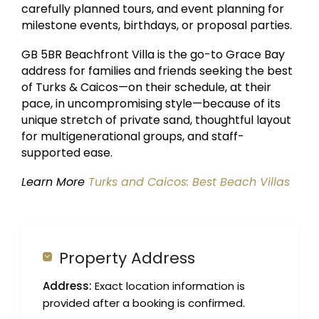
carefully planned tours, and event planning for
milestone events, birthdays, or proposal parties.
GB 5BR Beachfront Villa is the go-to Grace Bay
address for families and friends seeking the best
of Turks & Caicos—on their schedule, at their
pace, in uncompromising style—because of its
unique stretch of private sand, thoughtful layout
for multigenerational groups, and staff-
supported ease.
Learn More
Turks and Caicos: Best Beach Villas
Property Address
Address:
Exact location information is
provided after a booking is confirmed.