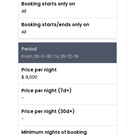
Booking starts only on
All
Booking starts/ends only on
All
Period
From 26-11-30 To 26-12-19
Price per night
$ 8,000
Price per night (7d+)
-
Price per night (30d+)
-
Minimum nights of booking