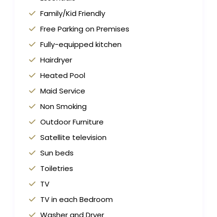
Family/Kid Friendly
Free Parking on Premises
Fully-equipped kitchen
Hairdryer
Heated Pool
Maid Service
Non Smoking
Outdoor Furniture
Satellite television
Sun beds
Toiletries
TV
TV in each Bedroom
Washer and Dryer