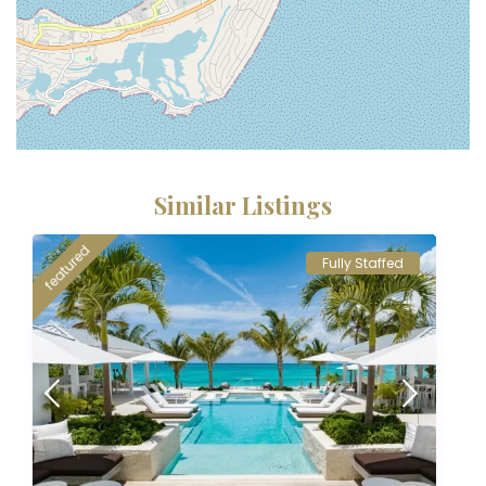
Similar Listings
featured
Fully Staffed