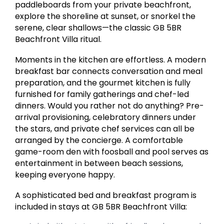
paddleboards from your private beachfront,
explore the shoreline at sunset, or snorkel the
serene, clear shallows—the classic GB 5BR
Beachfront Villa ritual.
Moments in the kitchen are effortless. A modern
breakfast bar connects conversation and meal
preparation, and the gourmet kitchen is fully
furnished for family gatherings and chef-led
dinners. Would you rather not do anything? Pre-
arrival provisioning, celebratory dinners under
the stars, and private chef services can all be
arranged by the concierge. A comfortable
game-room den with foosball and pool serves as
entertainment in between beach sessions,
keeping everyone happy.
A sophisticated bed and breakfast program is
included in stays at GB 5BR Beachfront Villa: