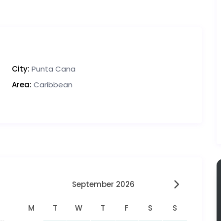
City:
Punta Cana
Area:
Caribbean
September 2026
M
T
W
T
F
S
S