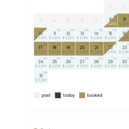
1
2
3
3
8
9
3
4
5
6
7
$ 2,250
$ 2,25
3
3
3
3
3
3
3
10
11
12
13
14
15
16
$ 2,250
$ 2,250
$ 2,250
$ 2,250
$ 2,250
$ 2,250
$ 2,25
3
3
3
3
3
3
3
17
18
19
20
21
22
23
$ 2,250
$ 2,250
$ 2,250
$ 2,250
$ 2,250
$ 2,250
$ 2,25
3
3
3
3
3
3
3
24
25
26
27
28
29
30
$ 2,250
$ 2,250
$ 2,250
$ 2,250
$ 2,250
$ 2,250
$ 2,25
3
31
$ 2,250
past
today
booked