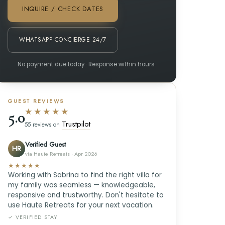
INQUIRE / CHECK DATES
WHATSAPP CONCIERGE 24/7
No payment due today · Response within hours
GUEST REVIEWS
★★★★★
5.0
Trustpilot
55 reviews on
Verified Guest
HR
via Haute Retreats · Apr 2026
★★★★★
Working with Sabrina to find the right villa for
my family was seamless — knowledgeable,
responsive and trustworthy. Don't hesitate to
use Haute Retreats for your next vacation.
✓ VERIFIED STAY