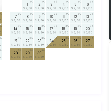
3
3
3
3
3
3
1
2
3
4
5
6
$ 2,150
$ 2,150
$ 2,150
$ 2,150
$ 2,150
$ 2,150
3
3
3
3
3
3
3
7
8
9
10
11
12
13
0
$ 2,150
$ 2,150
$ 2,150
$ 2,150
$ 2,150
$ 2,150
$ 2,150
3
3
3
3
3
3
3
14
15
16
17
18
19
20
0
$ 2,150
$ 2,150
$ 2,150
$ 2,150
$ 2,150
$ 2,150
$ 2,150
3
3
3
3
3
3
3
21
22
23
24
25
26
27
0
$ 2,150
$ 2,150
$ 2,150
$ 2,150
$ 2,150
$ 2,150
$ 2,150
3
3
3
28
29
30
0
$ 2,150
$ 2,150
$ 2,150