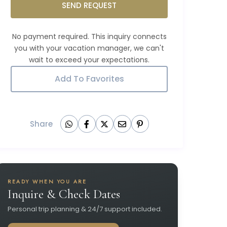
SEND REQUEST
Add To Favorites
Share
READY WHEN YOU ARE
Inquire & Check Dates
Personal trip planning & 24/7 support included.