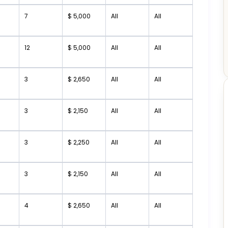
7
$ 5,000
All
All
12
$ 5,000
All
All
3
$ 2,650
All
All
3
$ 2,150
All
All
3
$ 2,250
All
All
3
$ 2,150
All
All
4
$ 2,650
All
All