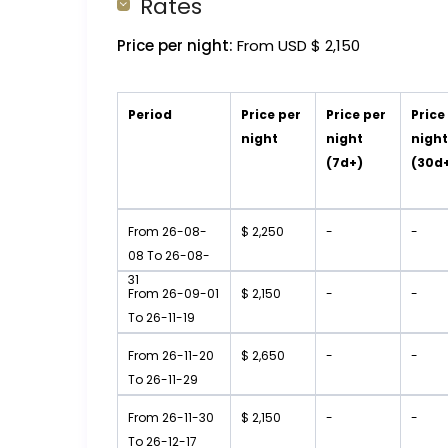
Rates
Price per night:
From USD $ 2,150
Period
Price per
Price per
Price
night
night
nigh
(7d+)
(30d
From 26-08-
$ 2,250
-
-
08 To 26-08-
31
From 26-09-01
$ 2,150
-
-
To 26-11-19
From 26-11-20
$ 2,650
-
-
To 26-11-29
From 26-11-30
$ 2,150
-
-
To 26-12-17