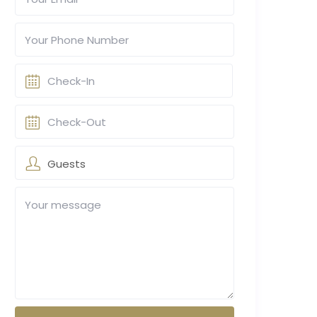
Guests