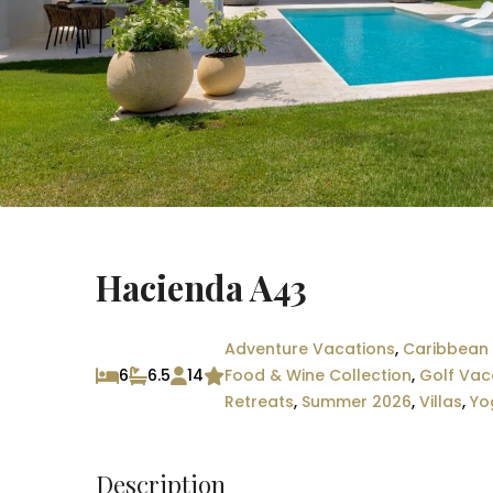
Hacienda A43
Adventure Vacations
,
Caribbean 
6
6.5
14
Food & Wine Collection
,
Golf Vac
Retreats
,
Summer 2026
,
Villas
,
Yo
Description