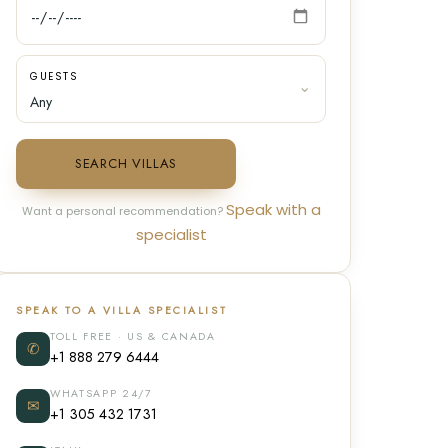
GUESTS
SEARCH VILLAS
Speak with a
Want a personal recommendation?
specialist
SPEAK TO A VILLA SPECIALIST
TOLL FREE · US & CANADA
✆
+1 888 279 6444
WHATSAPP 24/7
✉
+1 305 432 1731