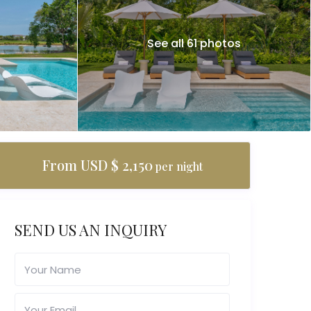
See all 61 photos
From USD $ 2,150
per night
SEND US AN INQUIRY