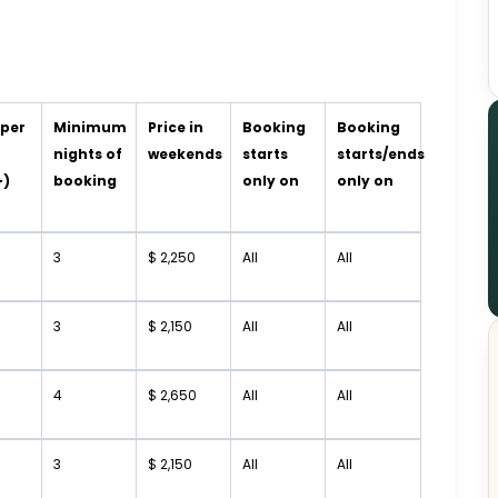
 per
Minimum
Price in
Booking
Booking
t
nights of
weekends
starts
starts/ends
+)
booking
only on
only on
3
$ 2,250
All
All
3
$ 2,150
All
All
4
$ 2,650
All
All
3
$ 2,150
All
All