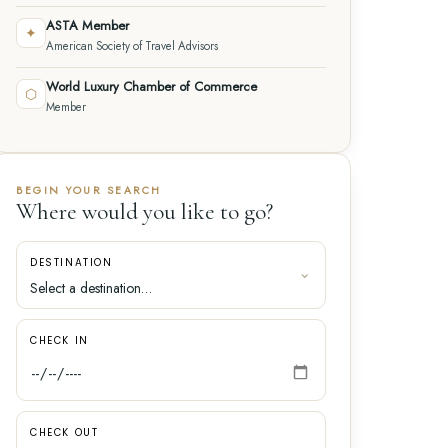
ASTA Member
✦
American Society of Travel Advisors
World Luxury Chamber of Commerce
⬡
Member
BEGIN YOUR SEARCH
Where would you like to go?
DESTINATION
CHECK IN
CHECK OUT