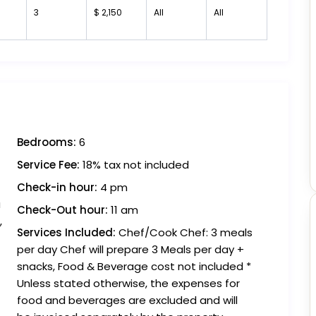
3
$ 2,150
All
All
Bedrooms:
6
Service Fee:
18% tax not included
Check-in hour:
4 pm
a
Check-Out hour:
11 am
,
Services Included:
Chef/Cook Chef: 3 meals
per day Chef will prepare 3 Meals per day +
snacks, Food & Beverage cost not included *
Unless stated otherwise, the expenses for
food and beverages are excluded and will