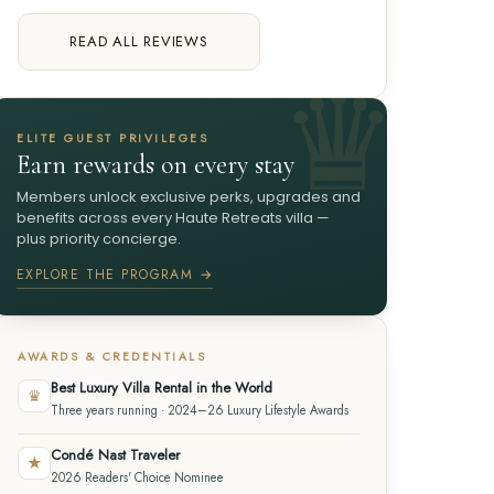
READ ALL REVIEWS
ELITE GUEST PRIVILEGES
Earn rewards on every stay
Members unlock exclusive perks, upgrades and
benefits across every Haute Retreats villa —
plus priority concierge.
EXPLORE THE PROGRAM →
AWARDS & CREDENTIALS
Best Luxury Villa Rental in the World
♛
Three years running · 2024–26 Luxury Lifestyle Awards
Condé Nast Traveler
★
2026 Readers' Choice Nominee