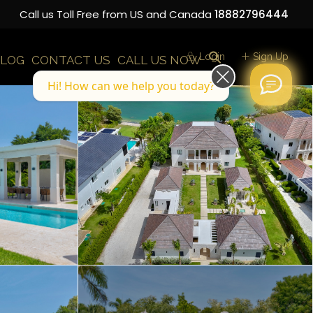
Call us Toll Free from US and Canada
18882796444
Login
Sign Up
LOG
CONTACT US
CALL US NOW
Hi! How can we help you today?