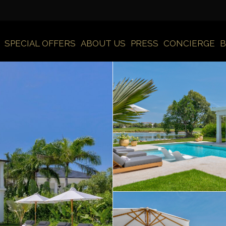
SPECIAL OFFERS
ABOUT US
PRESS
CONCIERGE
B