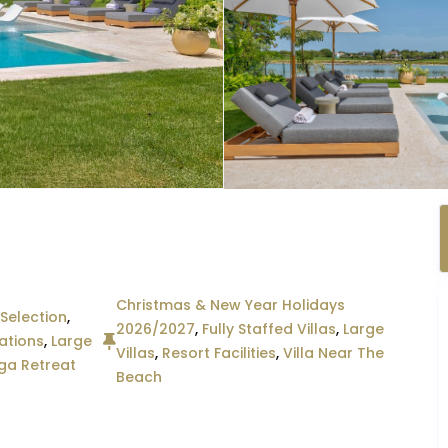
Christmas & New Year Holidays
Selection
,
2026/2027
,
Fully Staffed Villas
,
Large
ations
,
Large
Villas
,
Resort Facilities
,
Villa Near The
ga Retreat
Beach