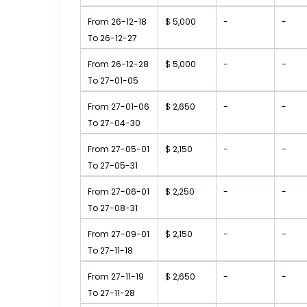
From 26-12-18
$ 5,000
-
-
To 26-12-27
From 26-12-28
$ 5,000
-
-
To 27-01-05
From 27-01-06
$ 2,650
-
-
To 27-04-30
From 27-05-01
$ 2,150
-
-
To 27-05-31
From 27-06-01
$ 2,250
-
-
To 27-08-31
From 27-09-01
$ 2,150
-
-
To 27-11-18
From 27-11-19
$ 2,650
-
-
To 27-11-28