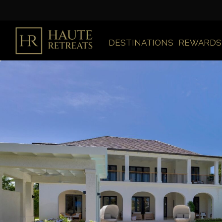
DESTINATIONS
REWARDS