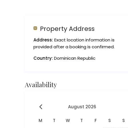
Property Address
Address:
Exact location information is
provided after a booking is confirmed.
Country:
Dominican Republic
Availability
August 2026
M
T
W
T
F
S
S