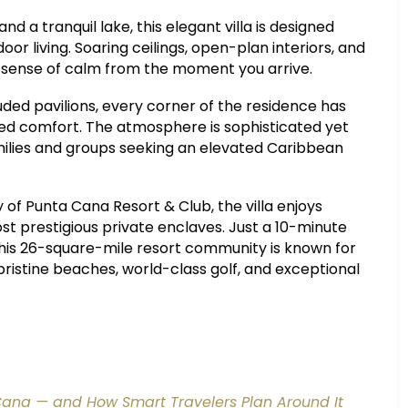
 a tranquil lake, this elegant villa is designed
oor living. Soaring ceilings, open-plan interiors, and
a sense of calm from the moment you arrive.
ded pavilions, every corner of the residence has
ined comfort. The atmosphere is sophisticated yet
amilies and groups seeking an elevated Caribbean
of Punta Cana Resort & Club, the villa enjoys
t prestigious private enclaves. Just a 10-minute
this 26-square-mile resort community is known for
 pristine beaches, world-class golf, and exceptional
Cana — and How Smart Travelers Plan Around It