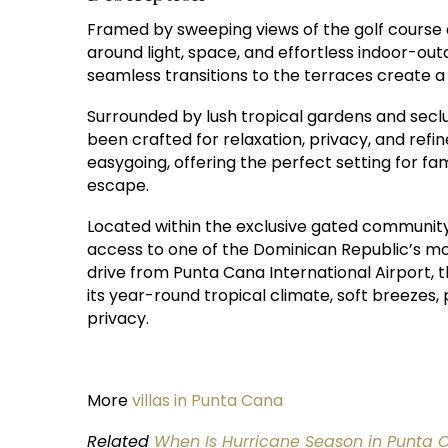
Framed by sweeping views of the golf course and
around light, space, and effortless indoor-outd
seamless transitions to the terraces create 
Surrounded by lush tropical gardens and seclu
been crafted for relaxation, privacy, and ref
easygoing, offering the perfect setting for f
escape.
Located within the exclusive gated community 
access to one of the Dominican Republic’s mos
drive from Punta Cana International Airport, 
its year-round tropical climate, soft breezes,
privacy.
More
villas in Punta Cana
Related
When Is Hurricane Season in Punta 