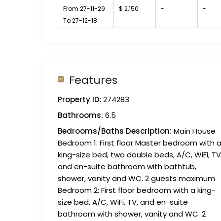
From 27-11-29
$ 2,150
-
-
To 27-12-18
Features
Property ID:
274283
Bathrooms:
6.5
Bedrooms/Baths Description:
Main House
Bedroom 1: First floor Master bedroom with 
king-size bed, two double beds, A/C, WiFi, TV
and en-suite bathroom with bathtub,
shower, vanity and WC. 2 guests maximum
Bedroom 2: First floor bedroom with a king-
size bed, A/C, WiFi, TV, and en-suite
bathroom with shower, vanity and WC. 2