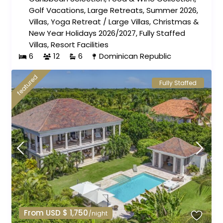
Golf Vacations
,
Large Retreats
,
Summer 2026
,
Villas
,
Yoga Retreat
/
Large Villas
,
Christmas &
New Year Holidays 2026/2027
,
Fully Staffed
Villas
,
Resort Facilities
6
12
6
Dominican Republic
featured
Fully Staffed
From USD $ 1,750
/night