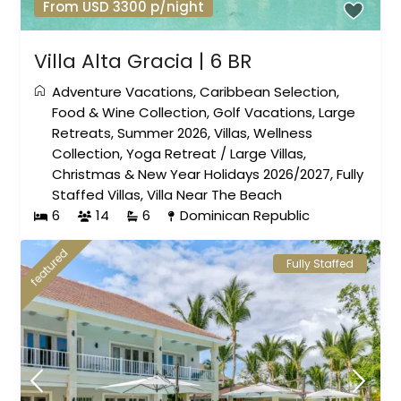
From USD 3300 p/night
Villa Alta Gracia | 6 BR
Adventure Vacations
,
Caribbean Selection
,
Food & Wine Collection
,
Golf Vacations
,
Large
Retreats
,
Summer 2026
,
Villas
,
Wellness
Collection
,
Yoga Retreat
/
Large Villas
,
Christmas & New Year Holidays 2026/2027
,
Fully
Staffed Villas
,
Villa Near The Beach
6
14
6
Dominican Republic
featured
Fully Staffed