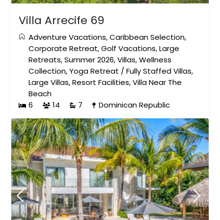
Villa Arrecife 69
Adventure Vacations
,
Caribbean Selection
,
Corporate Retreat
,
Golf Vacations
,
Large
Retreats
,
Summer 2026
,
Villas
,
Wellness
Collection
,
Yoga Retreat
/
Fully Staffed Villas
,
Large Villas
,
Resort Facilities
,
Villa Near The
Beach
6
14
7
Dominican Republic