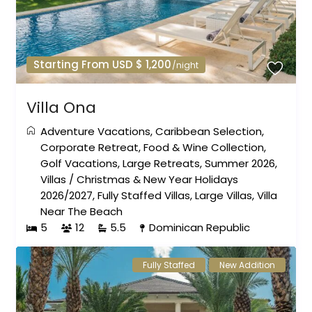
Starting From USD $ 1,200
/night
Villa Ona
Adventure Vacations
,
Caribbean Selection
,
Corporate Retreat
,
Food & Wine Collection
,
Golf Vacations
,
Large Retreats
,
Summer 2026
,
Villas
/
Christmas & New Year Holidays
2026/2027
,
Fully Staffed Villas
,
Large Villas
,
Villa
Near The Beach
5
12
5.5
Dominican Republic
Fully Staffed
New Addition