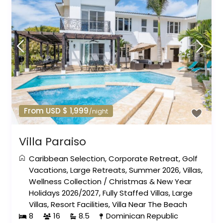
From USD $ 1,999
/night
Villa Paraiso
Caribbean Selection
,
Corporate Retreat
,
Golf
Vacations
,
Large Retreats
,
Summer 2026
,
Villas
,
Wellness Collection
/
Christmas & New Year
Holidays 2026/2027
,
Fully Staffed Villas
,
Large
Villas
,
Resort Facilities
,
Villa Near The Beach
8
16
8.5
Dominican Republic