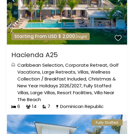
Starting From USD $ 2,000
/night
Hacienda A25
Caribbean Selection
,
Corporate Retreat
,
Golf
Vacations
,
Large Retreats
,
Villas
,
Wellness
Collection
/
Breakfast Included
,
Christmas &
New Year Holidays 2026/2027
,
Fully Staffed
Villas
,
Large Villas
,
Resort Facilities
,
Villa Near
The Beach
6
14
7
Dominican Republic
Fully Staffed