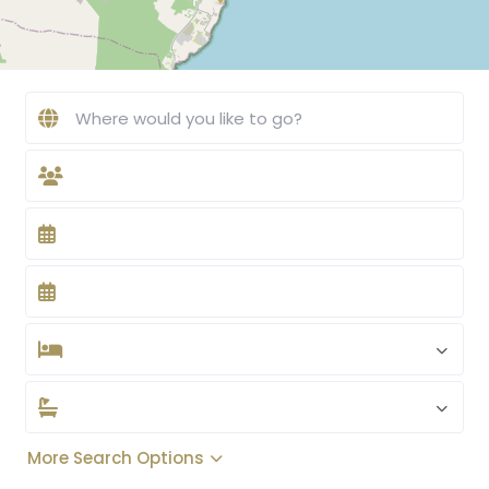
More Search Options