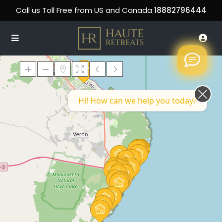
Call us Toll Free from US and Canada
18882796444
Hi! How can we help you today?
Loading Maps