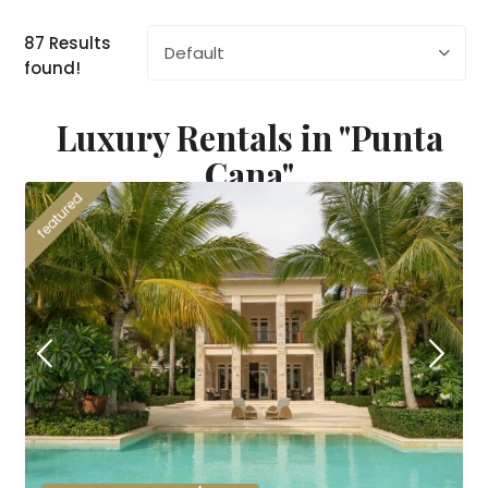
87 Results
Default
found!
Luxury Rentals in "Punta
Cana"
featured