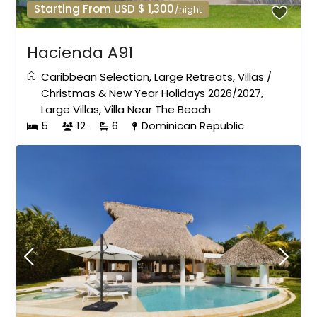
Starting From USD $ 1,300
/night
Hacienda A91
Caribbean Selection
,
Large Retreats
,
Villas
/
Christmas & New Year Holidays 2026/2027
,
Large Villas
,
Villa Near The Beach
5
12
6
Dominican Republic