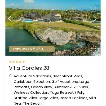
From USD $ 5,250
/night
Villa Corales 28
Adventure Vacations
,
Beachfront Villas
,
Caribbean Selection
,
Golf Vacations
,
Large
Retreats
,
Ocean View
,
Summer 2026
,
Villas
,
Wellness Collection
,
Yoga Retreat
/
Fully
Staffed Villas
,
Large Villas
,
Resort Facilities
,
Villa
Near The Beach