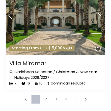
Starting From USD $ 5,000
/night
Villa Miramar
Caribbean Selection
/
Christmas & New Year
Holidays 2026/2027
7
16
10
dominican republic
1
2
3
4
5