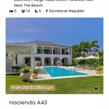
Near The Beach
5
14
6
Dominican Republic
From USD $ 2,150
/night
Hacienda A43