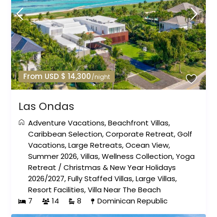
From USD $ 14,300
/night
Las Ondas
Adventure Vacations
,
Beachfront Villas
,
Caribbean Selection
,
Corporate Retreat
,
Golf
Vacations
,
Large Retreats
,
Ocean View
,
Summer 2026
,
Villas
,
Wellness Collection
,
Yoga
Retreat
/
Christmas & New Year Holidays
2026/2027
,
Fully Staffed Villas
,
Large Villas
,
Resort Facilities
,
Villa Near The Beach
7
14
8
Dominican Republic