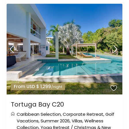
From USD $ 1,299
/night
Tortuga Bay C20
Caribbean Selection
,
Corporate Retreat
,
Golf
Vacations
,
Summer 2026
,
Villas
,
Wellness
Collection
,
Yoga Retreat
/
Christmas & New