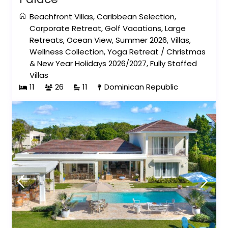
Beachfront Villas
,
Caribbean Selection
,
Corporate Retreat
,
Golf Vacations
,
Large
Retreats
,
Ocean View
,
Summer 2026
,
Villas
,
Wellness Collection
,
Yoga Retreat
/
Christmas
& New Year Holidays 2026/2027
,
Fully Staffed
Villas
11
26
11
Dominican Republic