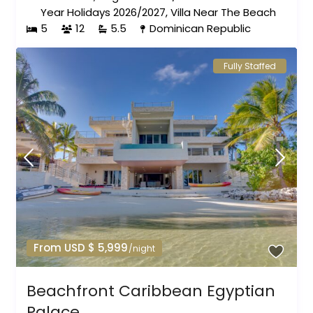
Year Holidays 2026/2027
,
Villa Near The Beach
5
12
5.5
Dominican Republic
Fully Staffed
From USD $ 5,999
/night
Beachfront Caribbean Egyptian
Palace