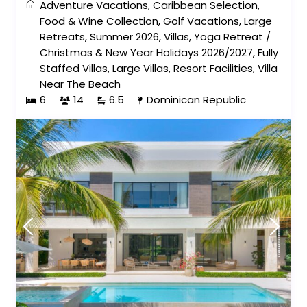
Adventure Vacations
,
Caribbean Selection
,
Food & Wine Collection
,
Golf Vacations
,
Large
Retreats
,
Summer 2026
,
Villas
,
Yoga Retreat
/
Christmas & New Year Holidays 2026/2027
,
Fully
Staffed Villas
,
Large Villas
,
Resort Facilities
,
Villa
Near The Beach
6
14
6.5
Dominican Republic