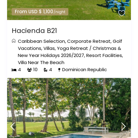
From USD $ 1,100
/night
Hacienda B21
Caribbean Selection
,
Corporate Retreat
,
Golf
Vacations
,
Villas
,
Yoga Retreat
/
Christmas &
New Year Holidays 2026/2027
,
Resort Facilities
,
Villa Near The Beach
4
10
4
Dominican Republic