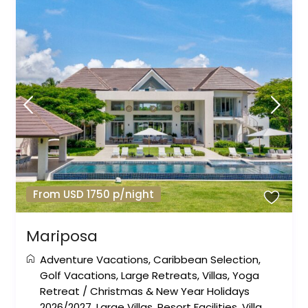
From USD 1750 p/night
Mariposa
Adventure Vacations
,
Caribbean Selection
,
Golf Vacations
,
Large Retreats
,
Villas
,
Yoga
Retreat
/
Christmas & New Year Holidays
2026/2027
,
Large Villas
,
Resort Facilities
,
Villa