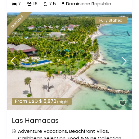
7
16
7.5
Dominican Republic
featured
Fully Staffed
From USD $ 5,870
/night
Las Hamacas
Adventure Vacations
,
Beachfront Villas
,
Caribbean Selection
,
Food & Wine Collection
,