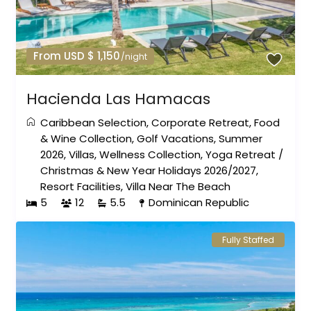
From USD $ 1,150
/night
Hacienda Las Hamacas
Caribbean Selection
,
Corporate Retreat
,
Food
& Wine Collection
,
Golf Vacations
,
Summer
2026
,
Villas
,
Wellness Collection
,
Yoga Retreat
/
Christmas & New Year Holidays 2026/2027
,
Resort Facilities
,
Villa Near The Beach
5
12
5.5
Dominican Republic
Fully Staffed