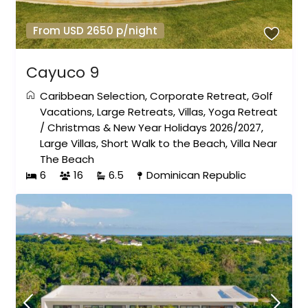
From USD 2650 p/night
Cayuco 9
Caribbean Selection
,
Corporate Retreat
,
Golf
Vacations
,
Large Retreats
,
Villas
,
Yoga Retreat
/
Christmas & New Year Holidays 2026/2027
,
Large Villas
,
Short Walk to the Beach
,
Villa Near
The Beach
6
16
6.5
Dominican Republic