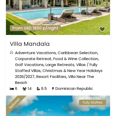
From USD 1900 p/night
Villa Mandala
Adventure Vacations
,
Caribbean Selection
,
Corporate Retreat
,
Food & Wine Collection
,
Golf Vacations
,
Large Retreats
,
Villas
/
Fully
Staffed Villas
,
Christmas & New Year Holidays
2026/2027
,
Resort Facilities
,
Villa Near The
Beach
6
14
6.5
Dominican Republic
featured
Fully Staffed