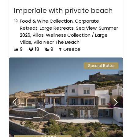
Imperiale with private beach
Food & Wine Collection
,
Corporate
Retreat
,
Large Retreats
,
Sea View
,
Summer
2026
,
Villas
,
Wellness Collection
/
Large
Villas
,
Villa Near The Beach
9
18
9
Greece
Special Rates