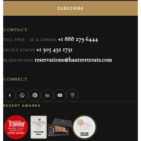
SUBSCRIBE
CONTACT
+1 888 279 6444
TOLL-FREE · US & CANADA
+1 305 432 1731
UNITED STATES
reservations@hauteretreats.com
RESERVATIONS
CONNECT
RECENT AWARDS