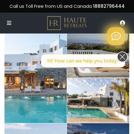
Call us Toll Free from US and Canada
18882796444
Hi! How can we help you today?