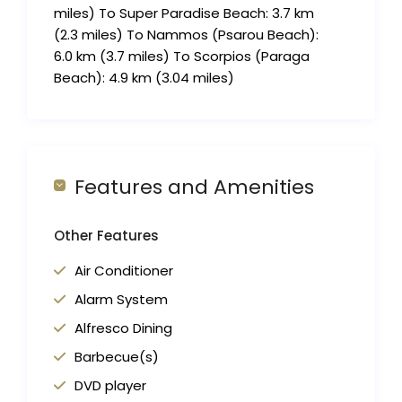
miles) To Super Paradise Beach: 3.7 km
(2.3 miles) To Nammos (Psarou Beach):
6.0 km (3.7 miles) To Scorpios (Paraga
Beach): 4.9 km (3.04 miles)
Features and Amenities
Other Features
Air Conditioner
Alarm System
Alfresco Dining
Barbecue(s)
DVD player