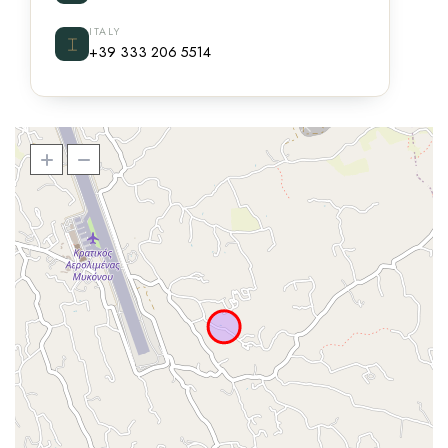
ITALY
⌶
+39 333 206 5514