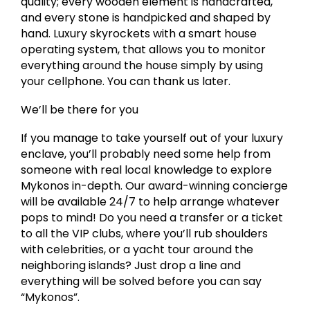
quality; every wooden element is handcrafted,
and every stone is handpicked and shaped by
hand. Luxury skyrockets with a smart house
operating system, that allows you to monitor
everything around the house simply by using
your cellphone. You can thank us later.
We’ll be there for you
If you manage to take yourself out of your luxury
enclave, you’ll probably need some help from
someone with real local knowledge to explore
Mykonos in-depth. Our award-winning concierge
will be available 24/7 to help arrange whatever
pops to mind! Do you need a transfer or a ticket
to all the VIP clubs, where you’ll rub shoulders
with celebrities, or a yacht tour around the
neighboring islands? Just drop a line and
everything will be solved before you can say
“Mykonos”.