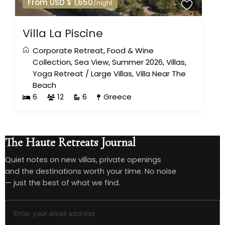
From USD $ 1,650
/night
Villa La Piscine
Corporate Retreat
,
Food & Wine
Collection
,
Sea View
,
Summer 2026
,
Villas
,
Yoga Retreat
/
Large Villas
,
Villa Near The
Beach
6
12
6
Greece
The Haute Retreats Journal
Quiet notes on new villas, private openings
and the destinations worth your time. No noise
— just the best of what we find.