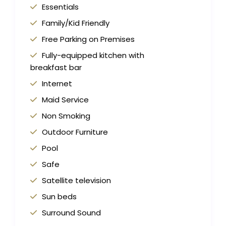
Essentials
Family/Kid Friendly
Free Parking on Premises
Fully-equipped kitchen with
breakfast bar
Internet
Maid Service
Non Smoking
Outdoor Furniture
Pool
Safe
Satellite television
Sun beds
Surround Sound