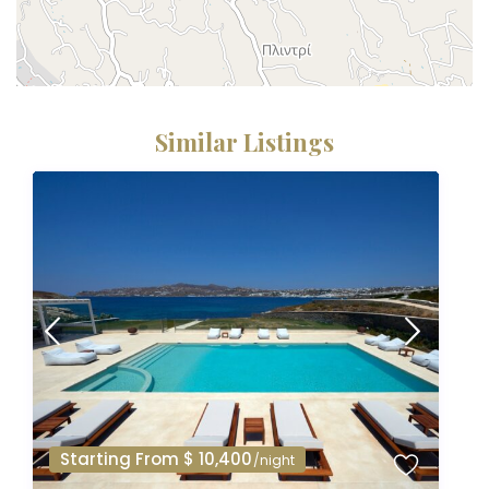
Similar Listings
Starting From $ 10,400
/night