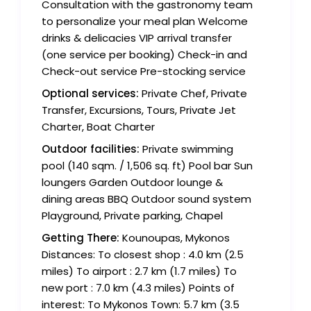
Consultation with the gastronomy team
to personalize your meal plan Welcome
drinks & delicacies VIP arrival transfer
(one service per booking) Check-in and
Check-out service Pre-stocking service
Optional services:
Private Chef, Private
Transfer, Excursions, Tours, Private Jet
Charter, Boat Charter
Outdoor facilities:
Private swimming
pool (140 sqm. / 1,506 sq. ft) Pool bar Sun
loungers Garden Outdoor lounge &
dining areas BBQ Outdoor sound system
Playground, Private parking, Chapel
Getting There:
Kounoupas, Mykonos
Distances: To closest shop : 4.0 km (2.5
miles) To airport : 2.7 km (1.7 miles) To
new port : 7.0 km (4.3 miles) Points of
interest: To Mykonos Town: 5.7 km (3.5