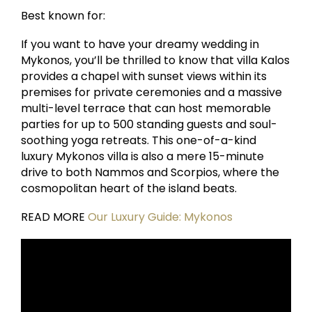
Best known for:
If you want to have your dreamy wedding in
Mykonos, you’ll be thrilled to know that villa Kalos
provides a chapel with sunset views within its
premises for private ceremonies and a massive
multi-level terrace that can host memorable
parties for up to 500 standing guests and soul-
soothing yoga retreats. This one-of-a-kind
luxury Mykonos villa is also a mere 15-minute
drive to both Nammos and Scorpios, where the
cosmopolitan heart of the island beats.
READ MORE
Our Luxury Guide: Mykonos