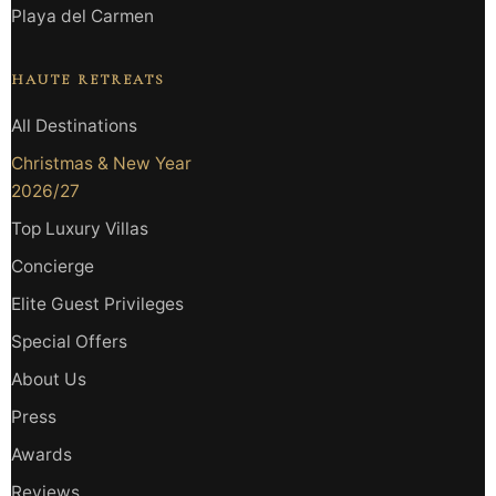
Playa del Carmen
HAUTE RETREATS
All Destinations
Christmas & New Year
2026/27
Top Luxury Villas
Concierge
Elite Guest Privileges
Special Offers
About Us
Press
Awards
Reviews