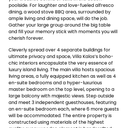
poolside. For laughter and love-fueled alfresco
dining, a wood stove BBQ area, surrounded by
ample living and dining space, will do the job.
Gather your large group around the big table
and fill your memory stick with moments you will
cherish forever.
Cleverly spread over 4 separate buildings for
ultimate privacy and space, Villa Kalos’s boho-
chic interiors encapsulate the very essence of
luxury island living. The main villa hosts spacious
living areas, a fully equipped kitchen as well as 4
en-suite bedrooms and a hyper-luxurious
master bedroom on the top level, opening to a
large balcony with majestic views. Step outside
and meet 3 independent guesthouses, featuring
an en-suite bedroom each, where 6 more guests
will be accommodated. The entire property is
constructed using materials of the highest