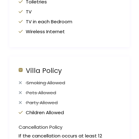
Toiletries
TV
TV in each Bedroom
Wireless Internet
Villa Policy
Smoking Allowed
Pets Allowed
Party Allowed
Children Allowed
Cancellation Policy
If the cancellation occurs at least 12