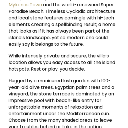
Mykonos Town
and the world-renowned Super
Paradise Beach. Timeless Cycladic architecture
and local stone features comingle with hi-tech
elements creating a spellbinding result; a home
that looks as if it has always been part of the
island’s landscape, yet so modern one could
easily say it belongs to the future.
While intensely private and secure, the villa’s
location allows you easy access to all the island
hotspots. Rest or play, you decide.
Hugged by a manicured lush garden with 100-
year-old olive trees, Egyptian palm trees and a
vineyard, the stone terrace is dominated by an
impressive pool with beach-like entry for
unforgettable moments of relaxation and
entertainment under the Mediterranean sun.
Choose from the many shaded areas to leave
your troubles behind or take in the action