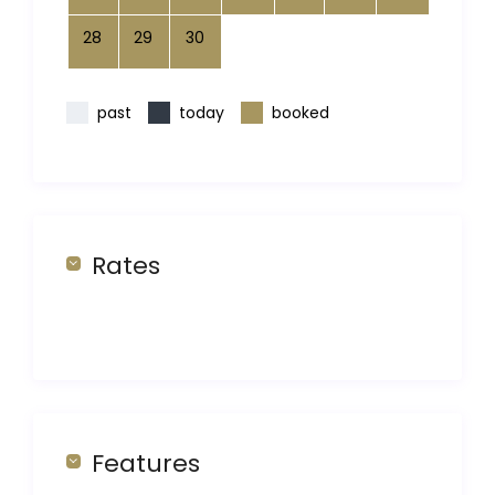
28
29
30
past
today
booked
Rates
Features