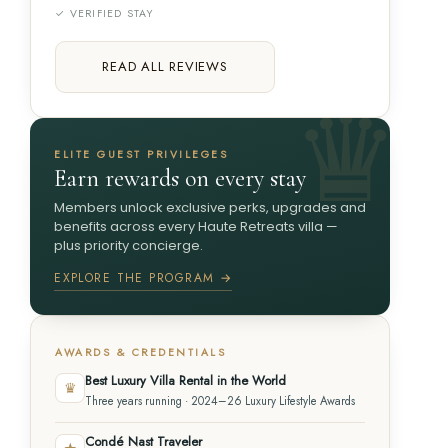
✓ VERIFIED STAY
READ ALL REVIEWS
ELITE GUEST PRIVILEGES
Earn rewards on every stay
Members unlock exclusive perks, upgrades and
benefits across every Haute Retreats villa —
plus priority concierge.
EXPLORE THE PROGRAM →
AWARDS & CREDENTIALS
Best Luxury Villa Rental in the World
♛
Three years running · 2024–26 Luxury Lifestyle Awards
Condé Nast Traveler