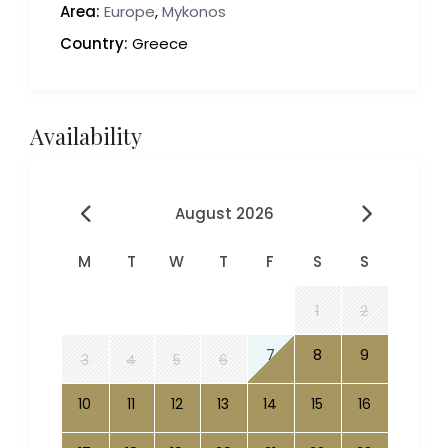
Area:
Europe
,
Mykonos
Country:
Greece
Availability
August 2026
M
T
W
T
F
S
S
1
2
7
8
9
3
4
5
6
10
11
12
13
14
15
16