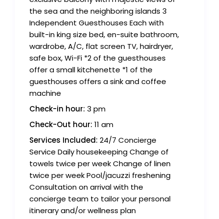
the sea and the neighboring islands 3
Independent Guesthouses Each with
built-in king size bed, en-suite bathroom,
wardrobe, A/C, flat screen TV, hairdryer,
safe box, Wi-Fi *2 of the guesthouses
offer a small kitchenette *1 of the
guesthouses offers a sink and coffee
machine
Check-in hour:
3 pm
Check-Out hour:
11 am
Services Included:
24/7 Concierge
Service Daily housekeeping Change of
towels twice per week Change of linen
twice per week Pool/jacuzzi freshening
Consultation on arrival with the
concierge team to tailor your personal
itinerary and/or wellness plan