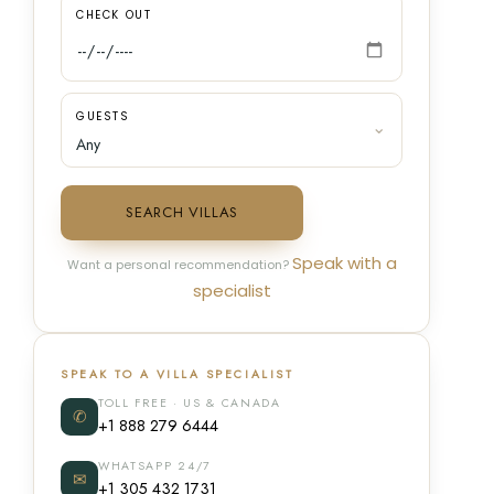
CHECK OUT
GUESTS
SEARCH VILLAS
Speak with a
Want a personal recommendation?
specialist
SPEAK TO A VILLA SPECIALIST
TOLL FREE · US & CANADA
✆
+1 888 279 6444
WHATSAPP 24/7
✉
+1 305 432 1731