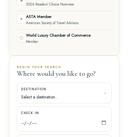
★
2026 Readers' Choice Nominee
ASTA Member
✦
American Society of Travel Advisors
World Luxury Chamber of Commerce
⬡
Member
BEGIN YOUR SEARCH
Where would you like to go?
DESTINATION
CHECK IN