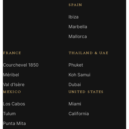
SPAIN
Ibiza
Marbella
Mallorca
FRANCE
THAILAND & UAE
Courchevel 1850
Phuket
Méribel
Koh Samui
Val d’Isère
Dubai
MEXICO
UNITED STATES
Los Cabos
Miami
Tulum
California
Punta Mita