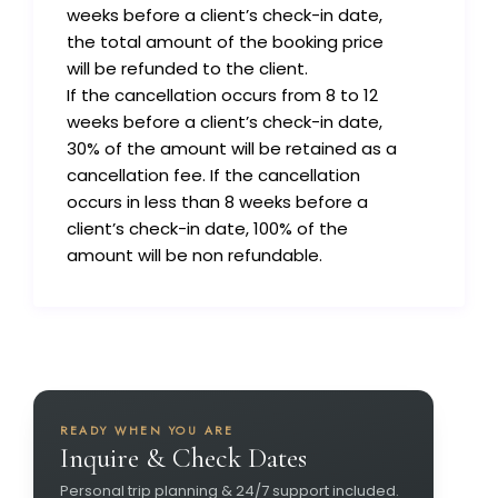
weeks before a client’s check-in date,
the total amount of the booking price
will be refunded to the client.
If the cancellation occurs from 8 to 12
weeks before a client’s check-in date,
30% of the amount will be retained as a
cancellation fee. If the cancellation
occurs in less than 8 weeks before a
client’s check-in date, 100% of the
amount will be non refundable.
READY WHEN YOU ARE
Inquire & Check Dates
Personal trip planning & 24/7 support included.