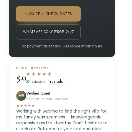
INQUIRE / CHECK DATES
WHATSAPP CONCIERGE 24/7
No payment due today · Response within hours
GUEST REVIEWS
★★★★★
5.0
Trustpilot
55 reviews on
Verified Guest
HR
via Haute Retreats · Apr 2026
★★★★★
Working with Sabrina to find the right villa for
my family was seamless — knowledgeable,
responsive and trustworthy. Don't hesitate to
use Haute Retreats for your next vacation.