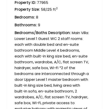
Property ID:
77965
2
Property Size:
58,125 ft
Bedrooms:
8
Bathrooms:
9
Bedrooms/Baths Description:
Main Villa:
Lower Level 1 Guest WC 2 staff rooms
each with double bed and en-suite
bathroom Middle Level 4 bedrooms,
each with built-in king size bed, en-suite
bathroom, wardrobe, A/C, flat screen TV,
hairdryer, safe box, Wi-Fi *2 of the
bedrooms are interconnected through a
door Upper Level 1 master bedroom with
built-in king size bed, living area with
built-in sofa, en-suite bathroom, 2
wardrobes, A/C, flat screen TV, hairdryer,
safe box, Wi-Fi, private access to
exclusive balcony with majestic views of