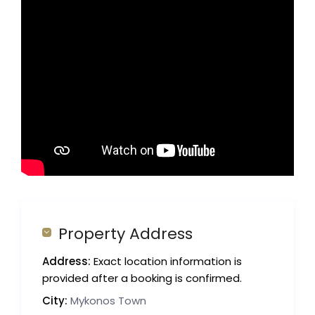
Property Address
Address:
Exact location information is
provided after a booking is confirmed.
City:
Mykonos Town