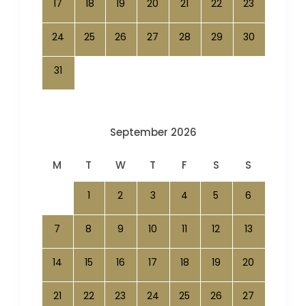
17
18
19
20
21
22
23
24
25
26
27
28
29
30
31
September 2026
M
T
W
T
F
S
S
1
2
3
4
5
6
7
8
9
10
11
12
13
14
15
16
17
18
19
20
21
22
23
24
25
26
27