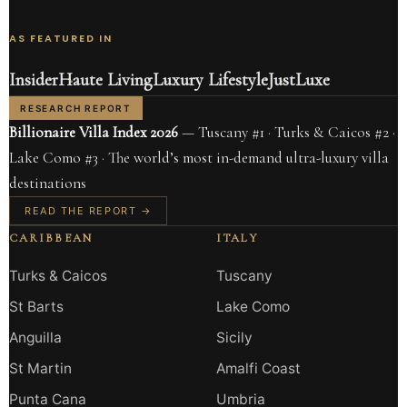
AS FEATURED IN
Insider
Haute Living
Luxury Lifestyle
JustLuxe
RESEARCH REPORT
Billionaire Villa Index 2026
— Tuscany #1 · Turks & Caicos #2 ·
Lake Como #3 · The world’s most in-demand ultra-luxury villa
destinations
READ THE REPORT →
CARIBBEAN
ITALY
Turks & Caicos
Tuscany
St Barts
Lake Como
Anguilla
Sicily
St Martin
Amalfi Coast
Punta Cana
Umbria