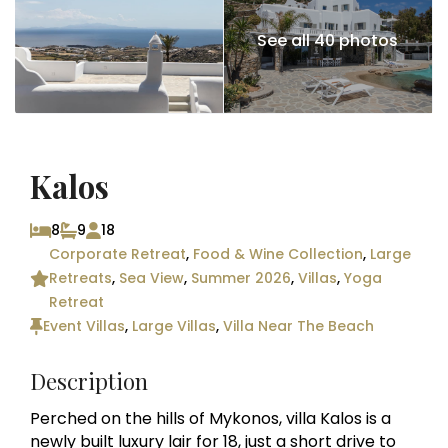
See all 40 photos
Kalos
8
9
18
Corporate Retreat
,
Food & Wine Collection
,
Large
Retreats
,
Sea View
,
Summer 2026
,
Villas
,
Yoga
Retreat
Event Villas
,
Large Villas
,
Villa Near The Beach
Description
Perched on the hills of Mykonos, villa Kalos is a
newly built luxury lair for 18, just a short drive to