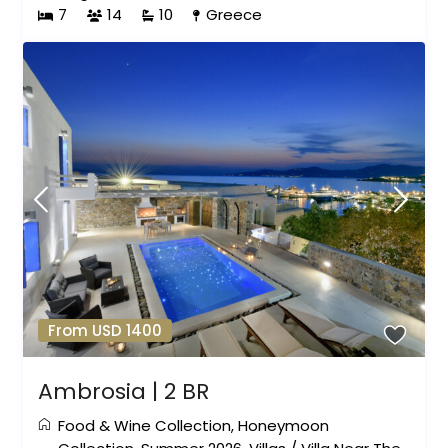
7
14
10
Greece
From USD 1400
Ambrosia | 2 BR
Food & Wine Collection
,
Honeymoon