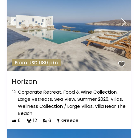
From USD 1180 p/n
Horizon
Corporate Retreat
,
Food & Wine Collection
,
Large Retreats
,
Sea View
,
Summer 2026
,
Villas
,
Wellness Collection
/
Large Villas
,
Villa Near The
Beach
6
12
6
Greece