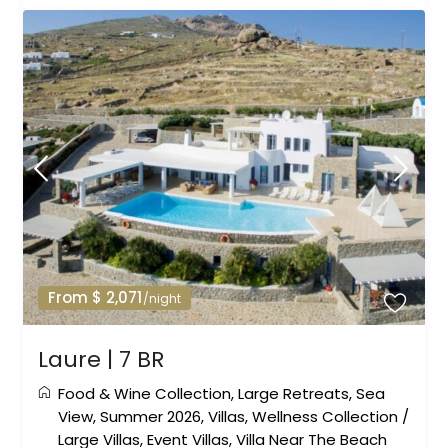
From $ 2,071
/night
Laure | 7 BR
Food & Wine Collection
,
Large Retreats
,
Sea
View
,
Summer 2026
,
Villas
,
Wellness Collection
/
Large Villas
,
Event Villas
,
Villa Near The Beach