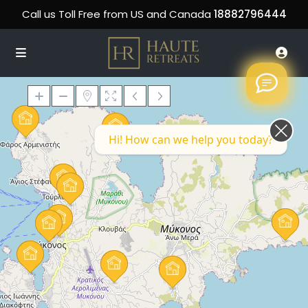
Call us Toll Free from US and Canada
18882796444
Hi! How can we help you today?
Loading Maps