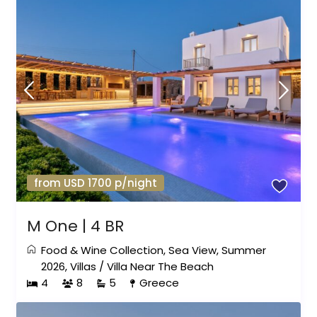
from USD 1700 p/night
M One | 4 BR
Food & Wine Collection
,
Sea View
,
Summer
2026
,
Villas
/
Villa Near The Beach
4
8
5
Greece