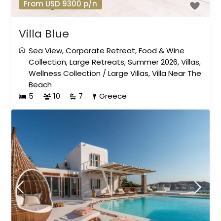
From USD 9300 p/n
Villa Blue
Sea View
,
Corporate Retreat
,
Food & Wine
Collection
,
Large Retreats
,
Summer 2026
,
Villas
,
Wellness Collection
/
Large Villas
,
Villa Near The
Beach
5
10
7
Greece