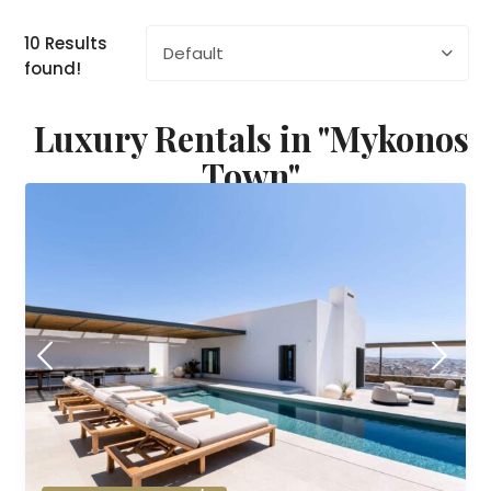
10 Results
Default
found!
Luxury Rentals in "Mykonos
Town"