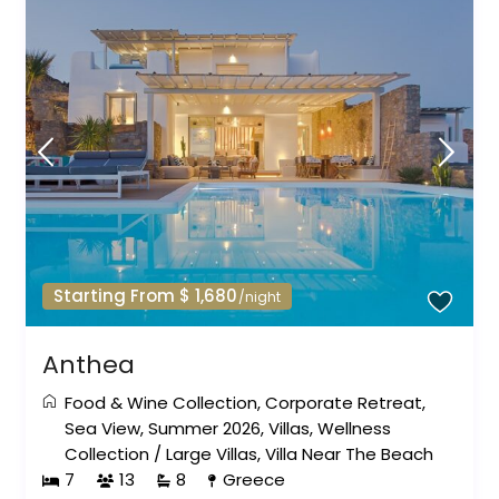
Starting From $ 1,680
/night
Anthea
Food & Wine Collection
,
Corporate Retreat
,
Sea View
,
Summer 2026
,
Villas
,
Wellness
Collection
/
Large Villas
,
Villa Near The Beach
7
13
8
Greece