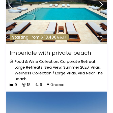
Starting From $ 10,400
/night
Imperiale with private beach
Food & Wine Collection
,
Corporate Retreat
,
Large Retreats
,
Sea View
,
Summer 2026
,
Villas
,
Wellness Collection
/
Large Villas
,
Villa Near The
Beach
9
18
9
Greece