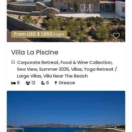
From USD $ 1,650
/night
Villa La Piscine
Corporate Retreat
,
Food & Wine Collection
,
Sea View
,
Summer 2026
,
Villas
,
Yoga Retreat
/
Large Villas
,
Villa Near The Beach
6
12
6
Greece