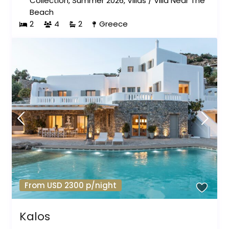
Collection
,
Summer 2026
,
Villas
/
Villa Near The
Beach
2
4
2
Greece
From USD 2300 p/night
Kalos