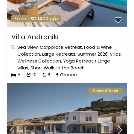
From USD 1400 p/n
Villa Androniki
Sea View
,
Corporate Retreat
,
Food & Wine
Collection
,
Large Retreats
,
Summer 2026
,
Villas
,
Wellness Collection
,
Yoga Retreat
/
Large
Villas
,
Short Walk to the Beach
5
10
6
Greece
Special Rates