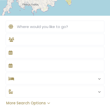
More Search Options