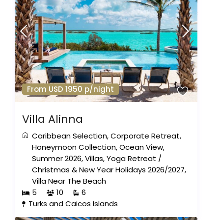
From USD 1950 p/night
Villa Alinna
Caribbean Selection
,
Corporate Retreat
,
Honeymoon Collection
,
Ocean View
,
Summer 2026
,
Villas
,
Yoga Retreat
/
Christmas & New Year Holidays 2026/2027
,
Villa Near The Beach
5
10
6
Turks and Caicos Islands