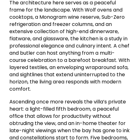
The architecture here serves as a peaceful
frame for the landscape. With Wolf ovens and
cooktops, a Monogram wine reserve, Sub-Zero
refrigeration and freezer columns, and an
extensive collection of high-end dinnerware,
flatware, and glassware, the kitchen is a study in
professional elegance and culinary intent. A chef
and butler can host anything from a multi-
course celebration to a barefoot breakfast. With
layered textiles, an enveloping wraparound sofa,
and sightlines that extend uninterrupted to the
horizon, the living area responds with modern
comfort.
Ascending once more reveals the villa’s private
heart: a light-filled fifth bedroom, a peaceful
office that allows for productivity without
obtruding the view, and an in-home theater for
late-night viewings when the bay has gone to ink
and constellations start to form. Five bedrooms,