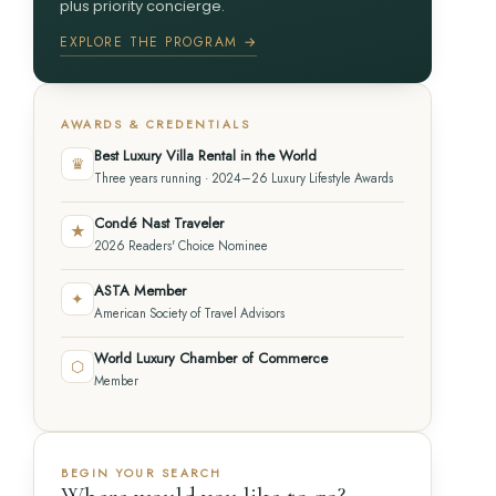
plus priority concierge.
EXPLORE THE PROGRAM →
AWARDS & CREDENTIALS
Best Luxury Villa Rental in the World
♛
Three years running · 2024–26 Luxury Lifestyle Awards
Condé Nast Traveler
★
2026 Readers' Choice Nominee
ASTA Member
✦
American Society of Travel Advisors
World Luxury Chamber of Commerce
⬡
Member
BEGIN YOUR SEARCH