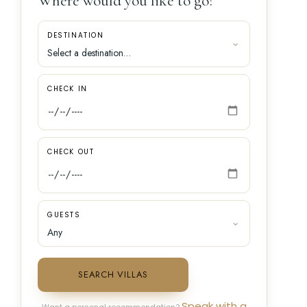
Where would you like to go?
DESTINATION
CHECK IN
CHECK OUT
GUESTS
SEARCH VILLAS
Speak with a