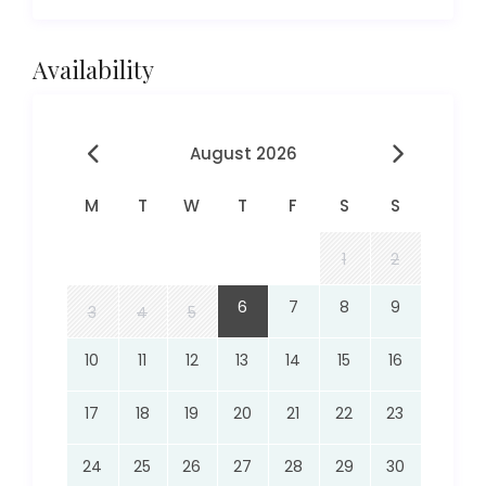
Availability
August 2026
M
T
W
T
F
S
S
1
2
6
7
8
9
3
4
5
10
11
12
13
14
15
16
17
18
19
20
21
22
23
24
25
26
27
28
29
30