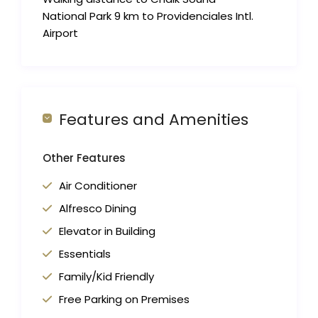
National Park 9 km to Providenciales Intl.
Airport
Features and Amenities
Other Features
Air Conditioner
Alfresco Dining
Elevator in Building
Essentials
Family/Kid Friendly
Free Parking on Premises