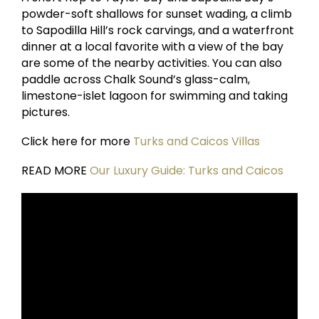
powder-soft shallows for sunset wading, a climb
to Sapodilla Hill’s rock carvings, and a waterfront
dinner at a local favorite with a view of the bay
are some of the nearby activities. You can also
paddle across Chalk Sound’s glass-calm,
limestone-islet lagoon for swimming and taking
pictures.
Click here for more
Turks and Caicos Villas
READ MORE
Our Luxury Guide: Turks and Caicos