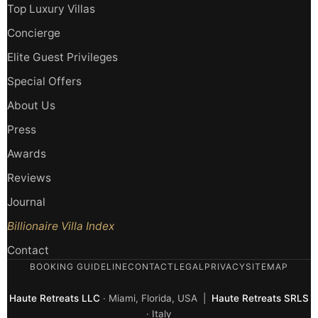
Top Luxury Villas
Concierge
Elite Guest Privileges
Special Offers
About Us
Press
Awards
Reviews
Journal
Billionaire Villa Index
Contact
BOOKING GUIDELINE
CONTACT
LEGAL
PRIVACY
SITEMAP
Haute Retreats LLC
· Miami, Florida, USA |
Haute Retreats SRLS
· Italy