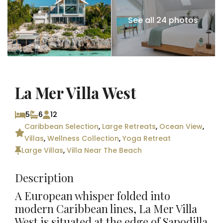
See all 24 photos
La Mer Villa West
5
6
12
Caribbean Selection
,
Large Retreats
,
Ocean View
,
Villas
,
Wellness Collection
,
Yoga Retreat
Large Villas
,
Villa Near The Beach
Description
A European whisper folded into
modern Caribbean lines, La Mer Villa
West is situated at the edge of Sapodilla