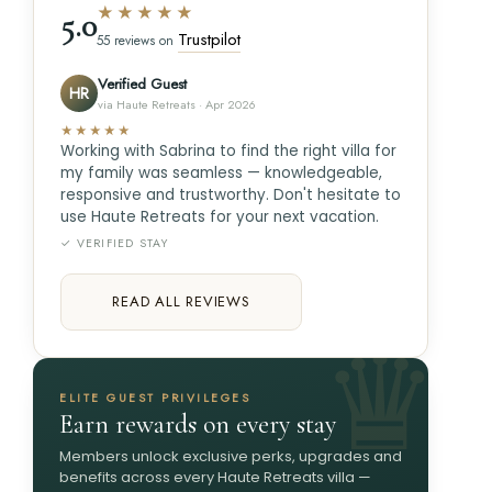
★★★★★
5.0
Trustpilot
55 reviews on
Verified Guest
HR
via Haute Retreats · Apr 2026
★★★★★
Working with Sabrina to find the right villa for
my family was seamless — knowledgeable,
responsive and trustworthy. Don't hesitate to
use Haute Retreats for your next vacation.
✓ VERIFIED STAY
READ ALL REVIEWS
ELITE GUEST PRIVILEGES
Earn rewards on every stay
Members unlock exclusive perks, upgrades and
benefits across every Haute Retreats villa —