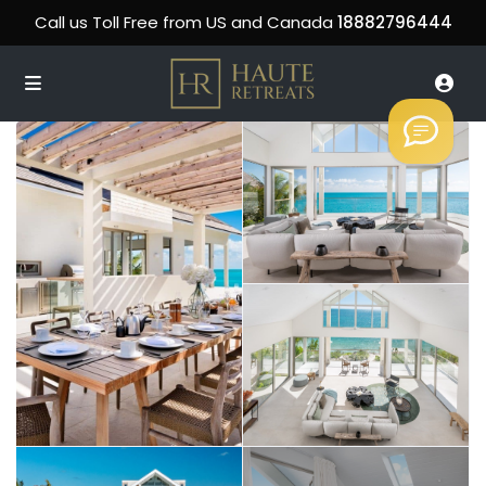
Call us Toll Free from US and Canada
18882796444