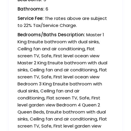
Bathrooms:
6
Service Fee:
The rates above are subject
to 22% Tax/Service Charge.
Bedrooms/Baths Description:
Master 1
King Ensuite bathroom with dual sinks,
Ceiling fan and air conditioning, Flat
screen TV, Safe, First level ocean view
Master 2 King Ensuite bathroom with dual
sinks, Ceiling fan and air conditioning, Flat
screen TV, Safe, First level ocean view
Bedroom 3 King Ensuite bathroom with
dual sinks, Ceiling fan and air
conditioning, Flat screen TV, Safe, First
level garden view Bedroom 4 Queen 2
Queen Beds, Ensuite bathroom with dual
sinks, Ceiling fan and air conditioning, Flat
screen TV, Safe, First level garden view