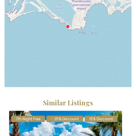
Similar Listings
7th Night Free
- 25% Discount
15% Discount