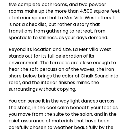
five complete bathrooms, and two powder
rooms make up the more than 4,500 square feet
of interior space that La Mer Villa West offers. It
is not a checklist, but rather a story that
transitions from gathering to retreat, from
spectacle to stillness, as your days demand.
Beyond its location and size, La Mer Villa West
stands out for its full celebration of its
environment. The terraces are close enough to
hear the soft percussion of the waves, the iron
shore below brings the color of Chalk Sound into
relief, and the interior finishes mimic the
surroundings without copying.
You can sense it in the way light dances across
the stone, in the cool calm beneath your feet as
you move from the suite to the salon, and in the
quiet assurance of materials that have been
carefully chosen to weather beautifully by the