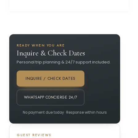
READY WHEN YOU ARE
Inquire & Check Dates
Personal trip planning & 24/7 support included.
INQUIRE / CHECK DATES
WHATSAPP CONCIERGE 24/7
No payment due today · Response within hours
GUEST REVIEWS