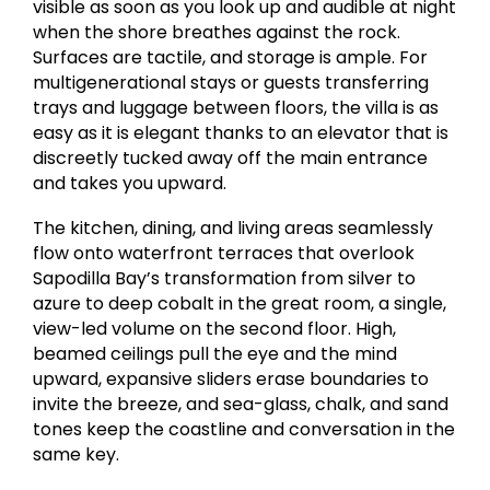
visible as soon as you look up and audible at night
when the shore breathes against the rock.
Surfaces are tactile, and storage is ample. For
multigenerational stays or guests transferring
trays and luggage between floors, the villa is as
easy as it is elegant thanks to an elevator that is
discreetly tucked away off the main entrance
and takes you upward.
The kitchen, dining, and living areas seamlessly
flow onto waterfront terraces that overlook
Sapodilla Bay’s transformation from silver to
azure to deep cobalt in the great room, a single,
view-led volume on the second floor. High,
beamed ceilings pull the eye and the mind
upward, expansive sliders erase boundaries to
invite the breeze, and sea-glass, chalk, and sand
tones keep the coastline and conversation in the
same key.