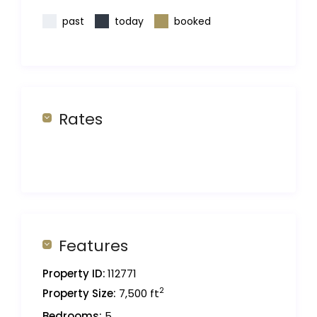
past
today
booked
Rates
Features
Property ID:
112771
2
Property Size:
7,500 ft
Bedrooms:
5