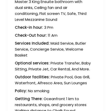
Master 3 King Ensuite bathroom with
dual sinks, Ceiling fan and air
conditioning, Flat screen TV, Safe, Third
Level Mezzanine Sound
Check-in hour:
3 Pm
Check-Out hour:
11 Am
Services Included:
Maid Service, Butler
Service, Concierge Service, Welcome
Basket
Optional services:
Private Transfer, Baby
Sitting, Private Jet, Car Rental, And More.
Outdoor facilities:
Private Pool, Gas Grill,
Waterfront, Alfresco Area, Sun Lounges
Policy:
No smoking
Getting There:
Oceanfront 1 km to
restaurants, shops, and grocery stores
Walking distance to Chalk Sound