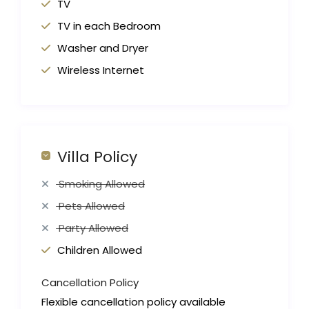
TV
TV in each Bedroom
Washer and Dryer
Wireless Internet
Villa Policy
Smoking Allowed
Pets Allowed
Party Allowed
Children Allowed
Cancellation Policy
Flexible cancellation policy available