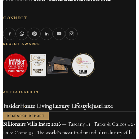
CONNECT
RECENT AWARDS
AS FEATURED IN
Insider
Haute Living
Luxury Lifestyle
JustLuxe
RESEARCH REPORT
Billionaire Villa Index 2026
— Tuscany #1 · Turks & Caicos #2 ·
Lake Como #3 · The world’s most in-demand ultra-luxury villa