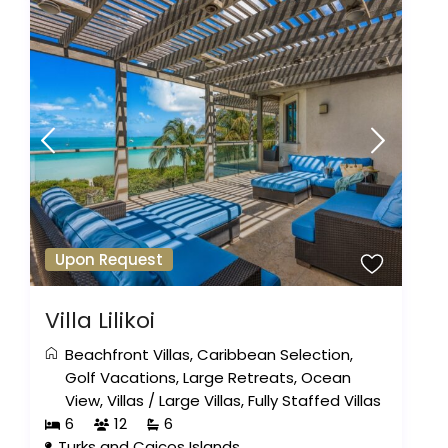
Upon Request
Villa Lilikoi
Beachfront Villas
,
Caribbean Selection
,
Golf Vacations
,
Large Retreats
,
Ocean
View
,
Villas
/
Large Villas
,
Fully Staffed Villas
6
12
6
Turks and Caicos Islands