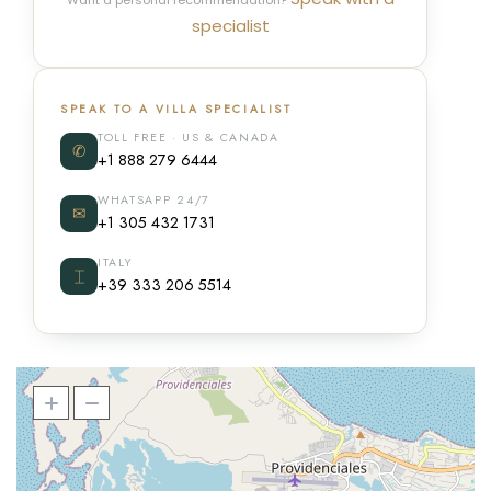
Want a personal recommendation?
specialist
SPEAK TO A VILLA SPECIALIST
TOLL FREE · US & CANADA
✆
+1 888 279 6444
WHATSAPP 24/7
✉
+1 305 432 1731
ITALY
⌶
+39 333 206 5514