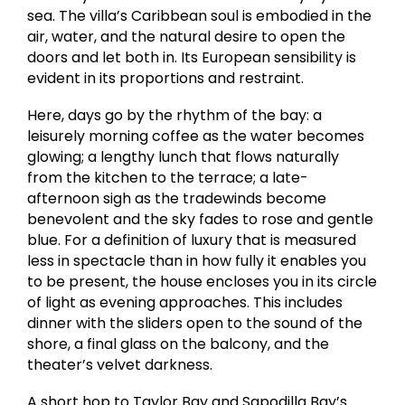
sea. The villa’s Caribbean soul is embodied in the
air, water, and the natural desire to open the
doors and let both in. Its European sensibility is
evident in its proportions and restraint.
Here, days go by the rhythm of the bay: a
leisurely morning coffee as the water becomes
glowing; a lengthy lunch that flows naturally
from the kitchen to the terrace; a late-
afternoon sigh as the tradewinds become
benevolent and the sky fades to rose and gentle
blue. For a definition of luxury that is measured
less in spectacle than in how fully it enables you
to be present, the house encloses you in its circle
of light as evening approaches. This includes
dinner with the sliders open to the sound of the
shore, a final glass on the balcony, and the
theater’s velvet darkness.
A short hop to Taylor Bay and Sapodilla Bay’s