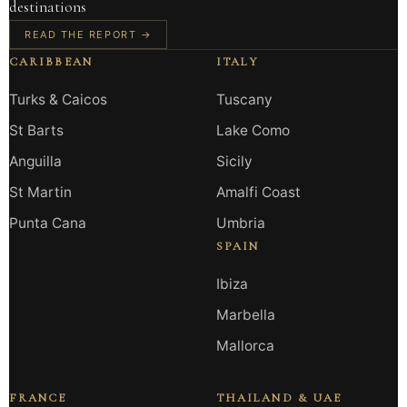
destinations
READ THE REPORT →
CARIBBEAN
ITALY
Turks & Caicos
Tuscany
St Barts
Lake Como
Anguilla
Sicily
St Martin
Amalfi Coast
Punta Cana
Umbria
SPAIN
Ibiza
Marbella
Mallorca
FRANCE
THAILAND & UAE