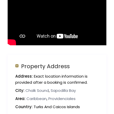
Property Address
Address:
Exact location information is
provided after a booking is confirmed.
City:
Chalk Sound
,
Sapodilla Bay
Area:
Caribbean
,
Providenciales
Country:
Turks And Caicos Islands