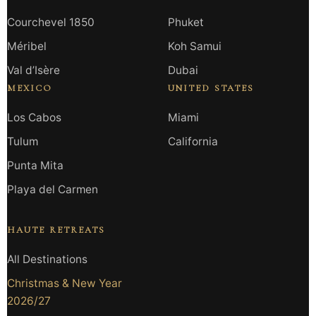
Courchevel 1850
Phuket
Méribel
Koh Samui
Val d’Isère
Dubai
MEXICO
UNITED STATES
Los Cabos
Miami
Tulum
California
Punta Mita
Playa del Carmen
HAUTE RETREATS
All Destinations
Christmas & New Year
2026/27