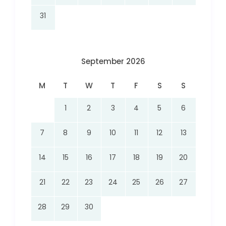
31
September 2026
M
T
W
T
F
S
S
1
2
3
4
5
6
7
8
9
10
11
12
13
14
15
16
17
18
19
20
21
22
23
24
25
26
27
28
29
30