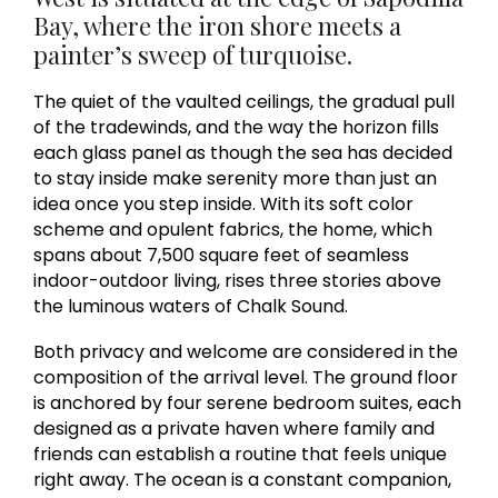
Bay, where the iron shore meets a
painter’s sweep of turquoise.
The quiet of the vaulted ceilings, the gradual pull
of the tradewinds, and the way the horizon fills
each glass panel as though the sea has decided
to stay inside make serenity more than just an
idea once you step inside. With its soft color
scheme and opulent fabrics, the home, which
spans about 7,500 square feet of seamless
indoor-outdoor living, rises three stories above
the luminous waters of Chalk Sound.
Both privacy and welcome are considered in the
composition of the arrival level. The ground floor
is anchored by four serene bedroom suites, each
designed as a private haven where family and
friends can establish a routine that feels unique
right away. The ocean is a constant companion,