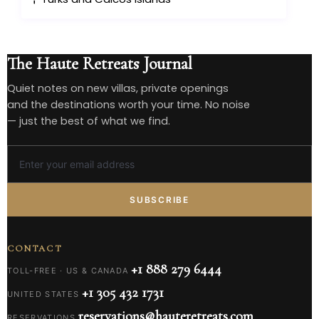
The Haute Retreats Journal
Quiet notes on new villas, private openings
and the destinations worth your time. No noise
— just the best of what we find.
SUBSCRIBE
CONTACT
+1 888 279 6444
TOLL-FREE · US & CANADA
+1 305 432 1731
UNITED STATES
reservations@hauteretreats.com
RESERVATIONS