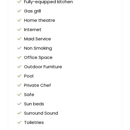
Fully-equipped kitchen
Gas grill
Home theatre
Internet
Maid Service
Non Smoking
Office Space
Outdoor Furniture
Pool
Private Chef
Safe
Sun beds
Surround Sound
Toiletries