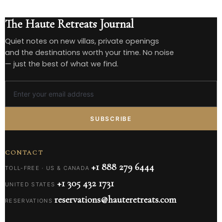
The Haute Retreats Journal
Quiet notes on new villas, private openings
and the destinations worth your time. No noise
— just the best of what we find.
SUBSCRIBE
CONTACT
+1 888 279 6444
TOLL-FREE · US & CANADA
+1 305 432 1731
UNITED STATES
reservations@hauteretreats.com
RESERVATIONS