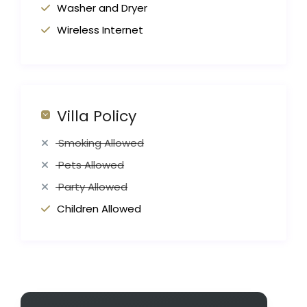
Washer and Dryer
Wireless Internet
Villa Policy
Smoking Allowed
Pets Allowed
Party Allowed
Children Allowed