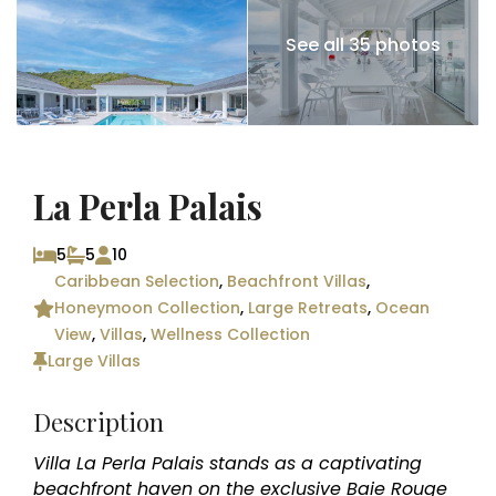
See all 35 photos
La Perla Palais
5
5
10
Caribbean Selection
,
Beachfront Villas
,
Honeymoon Collection
,
Large Retreats
,
Ocean
View
,
Villas
,
Wellness Collection
Large Villas
Description
Villa La Perla Palais stands as a captivating
beachfront haven on the exclusive Baie Rouge