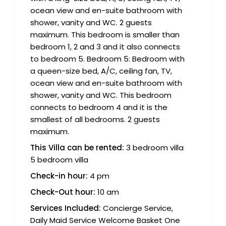
ocean view and en-suite bathroom with
shower, vanity and WC. 2 guests
maximum. This bedroom is smaller than
bedroom 1, 2 and 3 and it also connects
to bedroom 5. Bedroom 5: Bedroom with
a queen-size bed, A/C, ceiling fan, TV,
ocean view and en-suite bathroom with
shower, vanity and WC. This bedroom
connects to bedroom 4 and it is the
smallest of all bedrooms. 2 guests
maximum.
This Villa can be rented:
3 bedroom villa
5 bedroom villa
Check-in hour:
4 pm
Check-Out hour:
10 am
Services Included:
Concierge Service,
Daily Maid Service Welcome Basket One