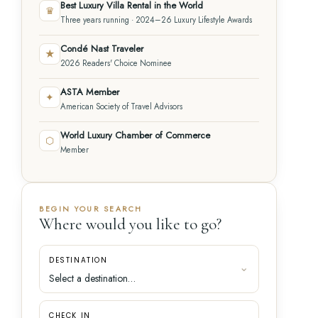
Best Luxury Villa Rental in the World
♛
Three years running · 2024–26 Luxury Lifestyle Awards
Condé Nast Traveler
★
2026 Readers' Choice Nominee
ASTA Member
✦
American Society of Travel Advisors
World Luxury Chamber of Commerce
⬡
Member
BEGIN YOUR SEARCH
Where would you like to go?
DESTINATION
CHECK IN