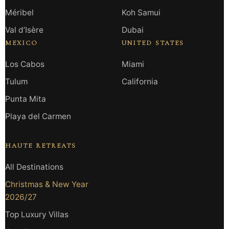
Méribel
Koh Samui
Val d’Isère
Dubai
MEXICO
UNITED STATES
Los Cabos
Miami
Tulum
California
Punta Mita
Playa del Carmen
HAUTE RETREATS
All Destinations
Christmas & New Year
2026/27
Top Luxury Villas