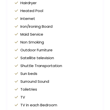
Hairdryer
Heated Pool
Internet
Iron/Ironing Board
Maid Service
Non Smoking
Outdoor Furniture
Satellite television
Shuttle Transportation
Sun beds
Surround Sound
Toiletries
TV
TV in each Bedroom