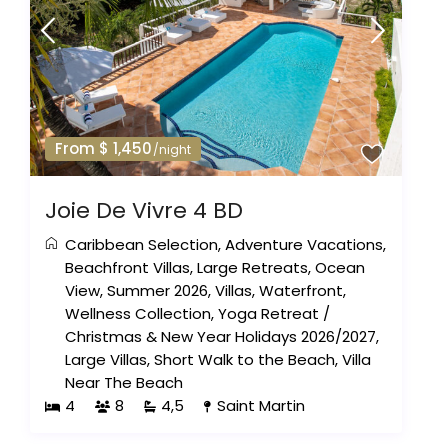
From $ 1,450
/night
Joie De Vivre 4 BD
Caribbean Selection
,
Adventure Vacations
,
Beachfront Villas
,
Large Retreats
,
Ocean
View
,
Summer 2026
,
Villas
,
Waterfront
,
Wellness Collection
,
Yoga Retreat
/
Christmas & New Year Holidays 2026/2027
,
Large Villas
,
Short Walk to the Beach
,
Villa
Near The Beach
4
8
4,5
Saint Martin