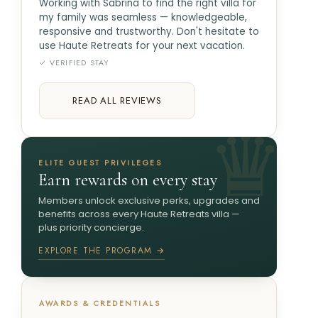
Working with Sabrina to find the right villa for
my family was seamless — knowledgeable,
responsive and trustworthy. Don't hesitate to
use Haute Retreats for your next vacation.
✓ VERIFIED STAY
READ ALL REVIEWS
ELITE GUEST PRIVILEGES
Earn rewards on every stay
Members unlock exclusive perks, upgrades and
benefits across every Haute Retreats villa —
plus priority concierge.
EXPLORE THE PROGRAM →
AWARDS & CREDENTIALS