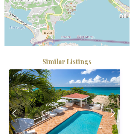
Similar Listings