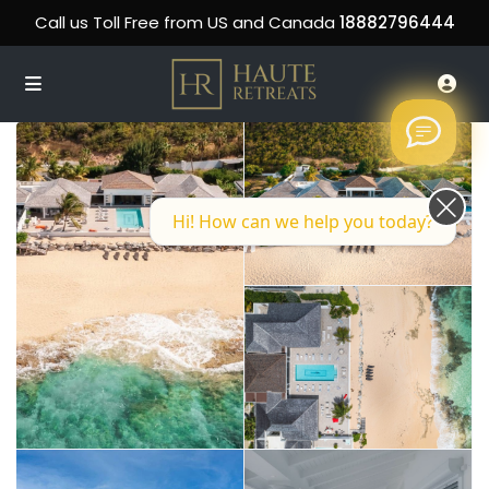
Call us Toll Free from US and Canada
18882796444
Hi! How can we help you today?