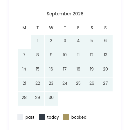
September 2026
M
T
W
T
F
S
S
1
2
3
4
5
6
7
8
9
10
11
12
13
14
15
16
17
18
19
20
21
22
23
24
25
26
27
28
29
30
past
today
booked