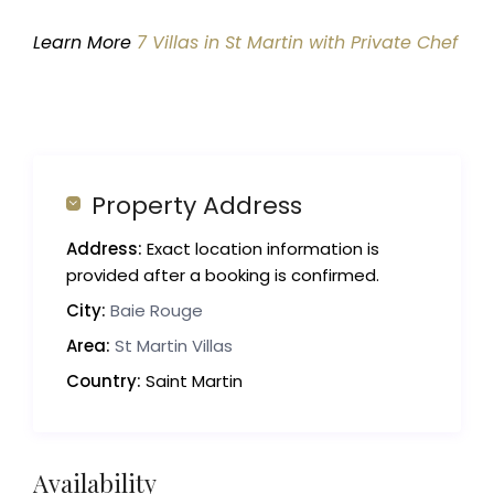
Learn More
7 Villas in St Martin with Private Chef
Property Address
Address:
Exact location information is
provided after a booking is confirmed.
City:
Baie Rouge
Area:
St Martin Villas
Country:
Saint Martin
Availability