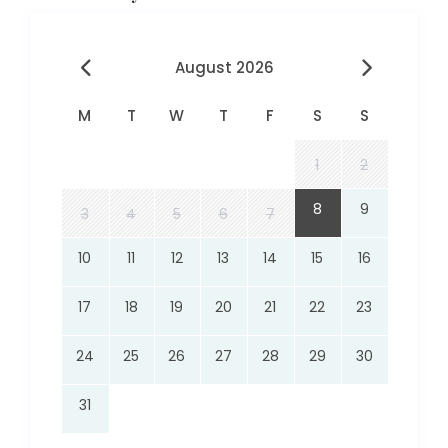
August 2026
M
T
W
T
F
S
S
1
2
8
9
3
4
5
6
7
10
11
12
13
14
15
16
17
18
19
20
21
22
23
24
25
26
27
28
29
30
31