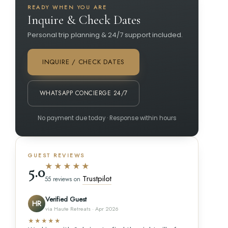
READY WHEN YOU ARE
Inquire & Check Dates
Personal trip planning & 24/7 support included.
INQUIRE / CHECK DATES
WHATSAPP CONCIERGE 24/7
No payment due today · Response within hours
GUEST REVIEWS
★★★★★
5.0
Trustpilot
55 reviews on
Verified Guest
HR
via Haute Retreats · Apr 2026
★★★★★