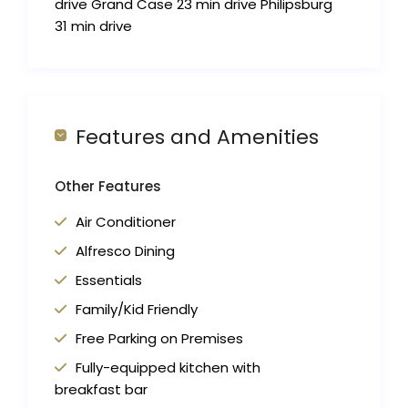
drive Grand Case 23 min drive Philipsburg
31 min drive
Features and Amenities
Other Features
Air Conditioner
Alfresco Dining
Essentials
Family/Kid Friendly
Free Parking on Premises
Fully-equipped kitchen with
breakfast bar