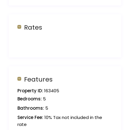
Rates
Features
Property ID:
163405
Bedrooms:
5
Bathrooms:
5
Service Fee:
10% Tax not included in the
rate