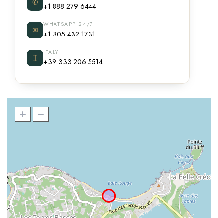
✆
+1 888 279 6444
WHATSAPP 24/7
✉
+1 305 432 1731
ITALY
⌶
+39 333 206 5514