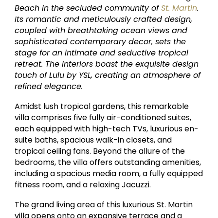
Beach in the secluded community of
St. Martin
.
Its romantic and meticulously crafted design,
coupled with breathtaking ocean views and
sophisticated contemporary decor, sets the
stage for an intimate and seductive tropical
retreat. The interiors boast the exquisite design
touch of Lulu by YSL, creating an atmosphere of
refined elegance.
Amidst lush tropical gardens, this remarkable
villa comprises five fully air-conditioned suites,
each equipped with high-tech TVs, luxurious en-
suite baths, spacious walk-in closets, and
tropical ceiling fans. Beyond the allure of the
bedrooms, the villa offers outstanding amenities,
including a spacious media room, a fully equipped
fitness room, and a relaxing Jacuzzi.
The grand living area of this luxurious St. Martin
villa opens onto an expansive terrace and a