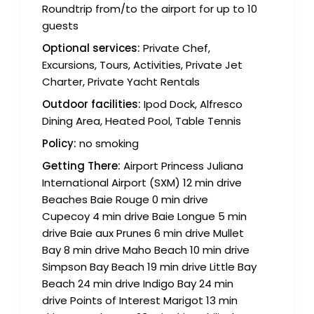
Roundtrip from/to the airport for up to 10
guests
Optional services:
Private Chef,
Excursions, Tours, Activities, Private Jet
Charter, Private Yacht Rentals
Outdoor facilities:
Ipod Dock, Alfresco
Dining Area, Heated Pool, Table Tennis
Policy:
no smoking
Getting There:
Airport Princess Juliana
International Airport (SXM) 12 min drive
Beaches Baie Rouge 0 min drive
Cupecoy 4 min drive Baie Longue 5 min
drive Baie aux Prunes 6 min drive Mullet
Bay 8 min drive Maho Beach 10 min drive
Simpson Bay Beach 19 min drive Little Bay
Beach 24 min drive Indigo Bay 24 min
drive Points of Interest Marigot 13 min