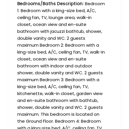
Bedrooms/Baths Description:
Bedroom
1: Bedroom with a king-size bed, A/C,
ceiling fan, TV, lounge area, walk-in
closet, ocean view and en-suite
bathroom with jacuzzi bathtub, shower,
double vanity and WC. 2 guests
maximum Bedroom 2: Bedroom with a
king-size bed, A/C, ceiling fan, TV, walk-in
closet, ocean view and en-suite
bathroom with indoor and outdoor
shower, double vanity and WC. 2 guests
maximum Bedroom 3: Bedroom with a
king-size bed, A/C, ceiling fan, TV,
kitchenette, walk-in closet, garden view
and en-suite bathroom with bathtub,
shower, double vanity and WC. 2 guests
maximum. This bedroom is located on
the Ground Floor. Bedroom 4: Bedroom
with a king-size bed, A/C, ceiling fan, TV,