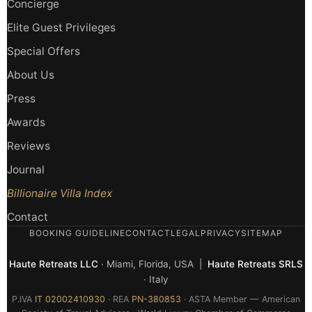
Concierge
Elite Guest Privileges
Special Offers
About Us
Press
Awards
Reviews
Journal
Billionaire Villa Index
Contact
BOOKING GUIDELINE
CONTACT
LEGAL
PRIVACY
SITEMAP
Haute Retreats LLC
· Miami, Florida, USA |
Haute Retreats SRLS
· Italy
P.IVA
IT 02002410930
· REA
PN-380853
· ASTA Member — American