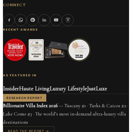
CONNECT
RECENT AWARDS
AS FEATURED IN
Insider
Haute Living
Luxury Lifestyle
JustLuxe
RESEARCH REPORT
Billionaire Villa Index 2026
— Tuscany #1 · Turks & Caicos #2 ·
Lake Como #3 · The world’s most in-demand ultra-luxury villa
destinations
READ THE REPORT →