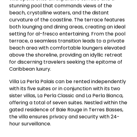
stunning pool that commands views of the
beach, crystalline waters, and the distant
curvature of the coastline. The terrace features
both lounging and dining areas, creating an ideal
setting for al-fresco entertaining. From the pool
terrace, a seamless transition leads to a private
beach area with comfortable loungers elevated
above the shoreline, providing an idyllic retreat
for discerning travelers seeking the epitome of
Caribbean luxury.
Villa La Perla Palais can be rented independently
with its five suites or in conjunction with its two
sister villas, La Perla Classic and La Perla Bianca,
offering a total of seven suites. Nestled within the
gated residence of Baie Rouge in Terres Basses,
the villa ensures privacy and security with 24-
hour surveillance.