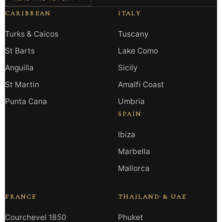
CARIBBEAN
ITALY
Turks & Caicos
Tuscany
St Barts
Lake Como
Anguilla
Sicily
St Martin
Amalfi Coast
Punta Cana
Umbria
SPAIN
Ibiza
Marbella
Mallorca
FRANCE
THAILAND & UAE
Courchevel 1850
Phuket