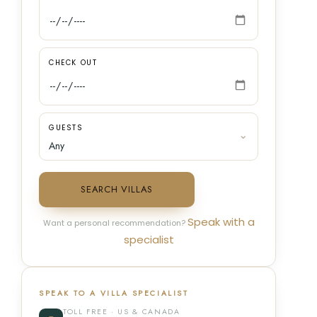
CHECK OUT
GUESTS
SEARCH VILLAS
Speak with a
Want a personal recommendation?
specialist
SPEAK TO A VILLA SPECIALIST
TOLL FREE · US & CANADA