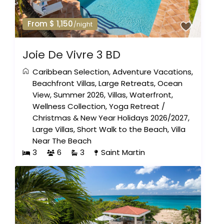
From $ 1,150
/night
Joie De Vivre 3 BD
Caribbean Selection
,
Adventure Vacations
,
Beachfront Villas
,
Large Retreats
,
Ocean
View
,
Summer 2026
,
Villas
,
Waterfront
,
Wellness Collection
,
Yoga Retreat
/
Christmas & New Year Holidays 2026/2027
,
Large Villas
,
Short Walk to the Beach
,
Villa
Near The Beach
3
6
3
Saint Martin