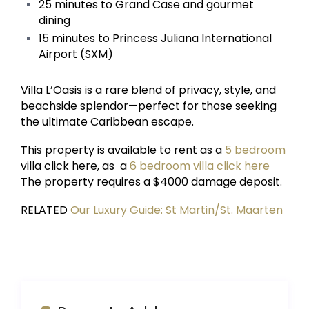
25 minutes to Grand Case and gourmet
dining
15 minutes to Princess Juliana International
Airport (SXM)
Villa L’Oasis is a rare blend of privacy, style, and
beachside splendor—perfect for those seeking
the ultimate Caribbean escape.
This property is available to rent as a
5 bedroom
villa click here, as a
6 bedroom villa click here
The property requires a $4000 damage deposit.
RELATED
Our Luxury Guide: St Martin/St. Maarten