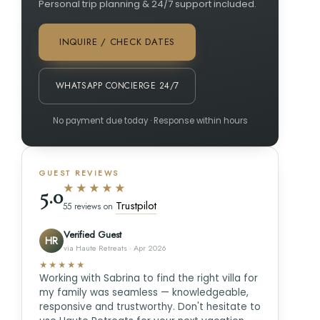
Personal trip planning & 24/7 support included.
INQUIRE / CHECK DATES
WHATSAPP CONCIERGE 24/7
No payment due today · Response within hours
GUEST REVIEWS
★★★★★
5.0
Trustpilot
55 reviews on
Verified Guest
HR
via Haute Retreats · Apr 2026
★★★★★
Working with Sabrina to find the right villa for
my family was seamless — knowledgeable,
responsive and trustworthy. Don't hesitate to