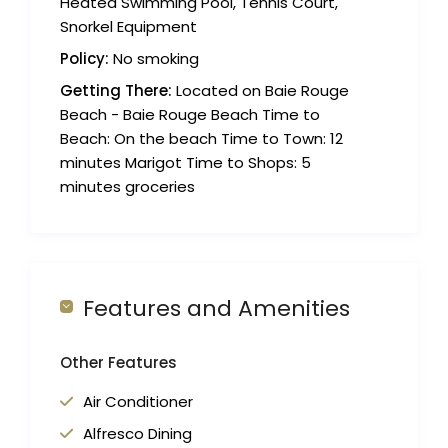
Heated Swimming Pool, Tennis Court,
Snorkel Equipment
Policy:
No smoking
Getting There:
Located on Baie Rouge
Beach - Baie Rouge Beach Time to
Beach: On the beach Time to Town: 12
minutes Marigot Time to Shops: 5
minutes groceries
Features and Amenities
Other Features
Air Conditioner
Alfresco Dining