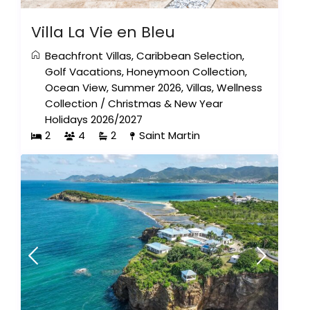
Villa La Vie en Bleu
Beachfront Villas
,
Caribbean Selection
,
Golf Vacations
,
Honeymoon Collection
,
Ocean View
,
Summer 2026
,
Villas
,
Wellness
Collection
/
Christmas & New Year
Holidays 2026/2027
2
4
2
Saint Martin