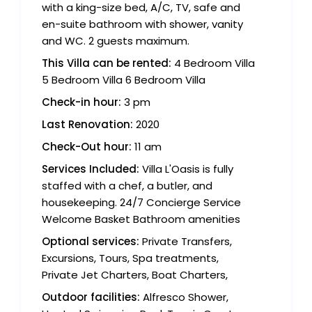
with a king-size bed, A/C, TV, safe and
en-suite bathroom with shower, vanity
and WC. 2 guests maximum.
This Villa can be rented:
4 Bedroom Villa
5 Bedroom Villa 6 Bedroom Villa
Check-in hour:
3 pm
Last Renovation:
2020
Check-Out hour:
11 am
Services Included:
Villa L'Oasis is fully
staffed with a chef, a butler, and
housekeeping. 24/7 Concierge Service
Welcome Basket Bathroom amenities
Optional services:
Private Transfers,
Excursions, Tours, Spa treatments,
Private Jet Charters, Boat Charters,
Outdoor facilities:
Alfresco Shower,