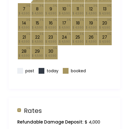
3
3
3
3
3
3
3
7
8
9
10
11
12
13
$ 4,590
$ 4,590
$ 4,590
$ 4,590
$ 4,590
$ 4,590
$ 4,590
3
3
3
3
3
3
3
14
15
16
17
18
19
20
$ 4,590
$ 4,590
$ 4,590
$ 4,590
$ 4,590
$ 4,590
$ 4,590
3
3
3
3
3
3
3
21
22
23
24
25
26
27
$ 4,590
$ 4,590
$ 4,590
$ 4,590
$ 4,590
$ 4,590
$ 4,590
3
3
3
28
29
30
$ 4,590
$ 4,590
$ 4,590
past
today
booked
Rates
Refundable Damage Deposit:
$ 4,000