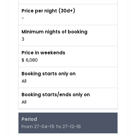
Price per night (30d+)
-
Minimum nights of booking
3
Price in weekends
$ 6,080
Booking starts only on
All
Booking starts/ends only on
All
Period
From 27-04-15 To 27-12-16