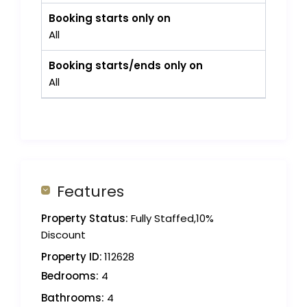
Booking starts only on
All
Booking starts/ends only on
All
Features
Property Status:
Fully Staffed,10%
Discount
Property ID:
112628
Bedrooms:
4
Bathrooms:
4