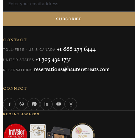
SUBSCRIBE
CONTACT
+1 888 279 6444
TOLL-FREE · US & CANADA
+1 305 432 1731
UNITED STATES
reservations@hauteretreats.com
RESERVATIONS
CONNECT
RECENT AWARDS