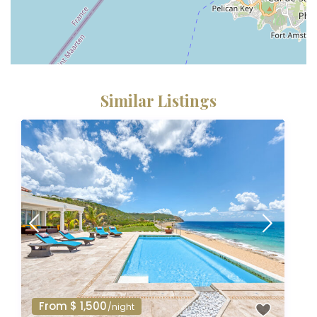
Similar Listings
From $ 1,500
/night