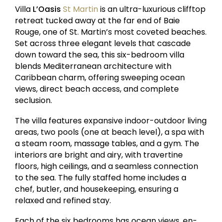
Villa
L’Oasis
St Martin
is an ultra-luxurious clifftop
retreat tucked away at the far end of Baie
Rouge, one of St. Martin’s most coveted beaches.
Set across three elegant levels that cascade
down toward the sea, this six-bedroom villa
blends Mediterranean architecture with
Caribbean charm, offering sweeping ocean
views, direct beach access, and complete
seclusion.
The villa features expansive indoor-outdoor living
areas, two pools (one at beach level), a spa with
a steam room, massage tables, and a gym. The
interiors are bright and airy, with travertine
floors, high ceilings, and a seamless connection
to the sea. The fully staffed home includes a
chef, butler, and housekeeping, ensuring a
relaxed and refined stay.
Each of the six bedrooms has ocean views, en-