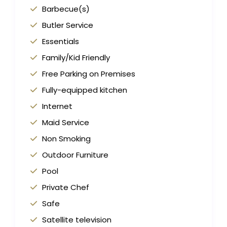
Barbecue(s)
Butler Service
Essentials
Family/Kid Friendly
Free Parking on Premises
Fully-equipped kitchen
Internet
Maid Service
Non Smoking
Outdoor Furniture
Pool
Private Chef
Safe
Satellite television