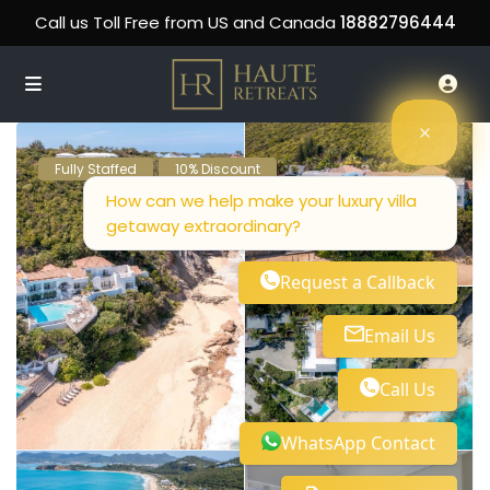
Call us Toll Free from US and Canada
18882796444
Fully Staffed
10% Discount
How can we help make your luxury villa
getaway extraordinary?
Request a Callback
Email Us
Call Us
WhatsApp Contact