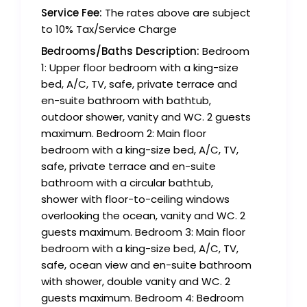
Service Fee:
The rates above are subject
to 10% Tax/Service Charge
Bedrooms/Baths Description:
Bedroom
1: Upper floor bedroom with a king-size
bed, A/C, TV, safe, private terrace and
en-suite bathroom with bathtub,
outdoor shower, vanity and WC. 2 guests
maximum. Bedroom 2: Main floor
bedroom with a king-size bed, A/C, TV,
safe, private terrace and en-suite
bathroom with a circular bathtub,
shower with floor-to-ceiling windows
overlooking the ocean, vanity and WC. 2
guests maximum. Bedroom 3: Main floor
bedroom with a king-size bed, A/C, TV,
safe, ocean view and en-suite bathroom
with shower, double vanity and WC. 2
guests maximum. Bedroom 4: Bedroom