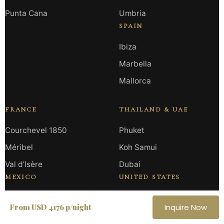
Punta Cana
Umbria
SPAIN
Ibiza
Marbella
Mallorca
FRANCE
THAILAND & UAE
Courchevel 1850
Phuket
Méribel
Koh Samui
Val d’Isère
Dubai
MEXICO
UNITED STATES
Los Cabos
Miami
From USD 4176 p/night
Inquire Now
Tulum
California