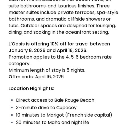
suite bathrooms, and luxurious finishes. Three
master suites include private terraces, spa-style
bathrooms, and dramatic cliffside showers or
tubs. Outdoor spaces are designed for lounging,
dining, and soaking in the oceanfront setting.
L’Oasis is offering 10% off for travel between
January 8, 2026 and April 16, 2026.
Promotion applies to the 4, 5, 6 bedroom rate
category.
Minimum length of stay is 5 nights.
Offer ends:
April 16, 2026
Location Highlights:
Direct access to Baie Rouge Beach
3-minute drive to Cupecoy
10 minutes to Marigot (French side capital)
20 minutes to Maho and nightlife