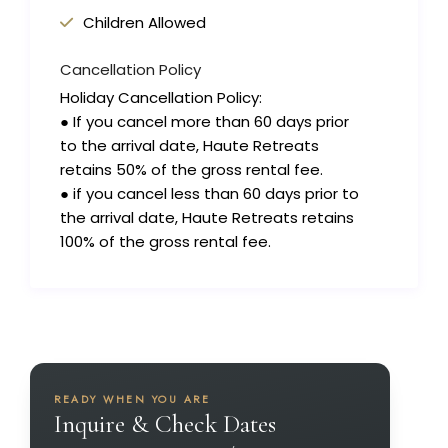
Children Allowed
Cancellation Policy
Holiday Cancellation Policy:
● If you cancel more than 60 days prior
to the arrival date, Haute Retreats
retains 50% of the gross rental fee.
● if you cancel less than 60 days prior to
the arrival date, Haute Retreats retains
100% of the gross rental fee.
READY WHEN YOU ARE
Inquire & Check Dates