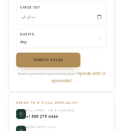
CHECK OUT
GUESTS
SEARCH VILLAS
Speak with a
Want a personal recommendation?
specialist
SPEAK TO A VILLA SPECIALIST
TOLL FREE · US & CANADA
✆
+1 888 279 6444
WHATSAPP 24/7
✉