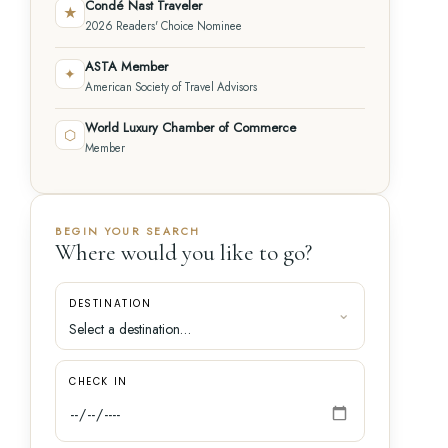
Condé Nast Traveler
★
2026 Readers' Choice Nominee
ASTA Member
✦
American Society of Travel Advisors
World Luxury Chamber of Commerce
⬡
Member
BEGIN YOUR SEARCH
Where would you like to go?
DESTINATION
CHECK IN