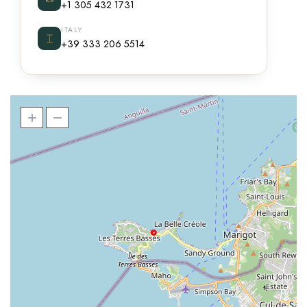
+1 305 432 1731
ITALY
⌶
+39 333 206 5514