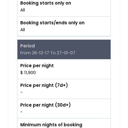
Booking starts only on
All
Booking starts/ends only on
All
Period
From 26-12-17 To 27-01-07
Price per night
$ 11,900
Price per night (7d+)
-
Price per night (30d+)
-
Minimum nights of booking