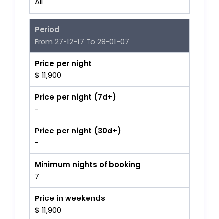
All
Period
From 27-12-17 To 28-01-07
Price per night
$ 11,900
Price per night (7d+)
-
Price per night (30d+)
-
Minimum nights of booking
7
Price in weekends
$ 11,900