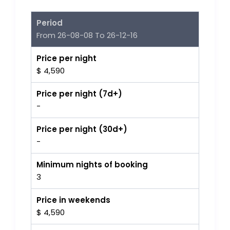
Period
From 26-08-08 To 26-12-16
Price per night
$ 4,590
Price per night (7d+)
-
Price per night (30d+)
-
Minimum nights of booking
3
Price in weekends
$ 4,590