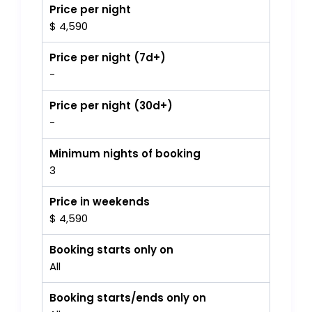
Price per night
$ 4,590
Price per night (7d+)
-
Price per night (30d+)
-
Minimum nights of booking
3
Price in weekends
$ 4,590
Booking starts only on
All
Booking starts/ends only on