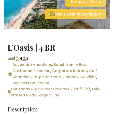
Contact Form
See all 73 photos
Newsletter Subscription
L’Oasis | 4 BR
4
4
8
Adventure Vacations
,
Beachfront Villas
,
Caribbean Selection
,
Corporate Retreat
,
Golf
Vacations
,
Large Retreats
,
Ocean View
,
Villas
,
Wellness Collection
Christmas & New Year Holidays 2026/2027
,
Fully
Staffed Villas
,
Large Villas
Description