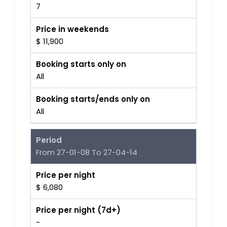
7
Price in weekends
$ 11,900
Booking starts only on
All
Booking starts/ends only on
All
Period
From 27-01-08 To 27-04-14
Price per night
$ 6,080
Price per night (7d+)
-