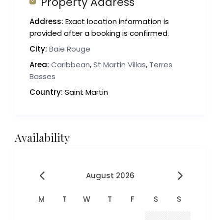
Property Address
Address:
Exact location information is
provided after a booking is confirmed.
City:
Baie Rouge
Area:
Caribbean
,
St Martin Villas
,
Terres
Basses
Country:
Saint Martin
Availability
August 2026
M
T
W
T
F
S
S