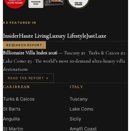
AS FEATURED IN
Insider
Haute Living
Luxury Lifestyle
JustLuxe
RESEARCH REPORT
Billionaire Villa Index 2026
— Tuscany #1 · Turks & Caicos #2 ·
Lake Como #3 · The world’s most in-demand ultra-luxury villa
destinations
READ THE REPORT →
CARIBBEAN
ITALY
Turks & Caicos
Tuscany
St Barts
Lake Como
Anguilla
Sicily
St Martin
Amalfi Coast