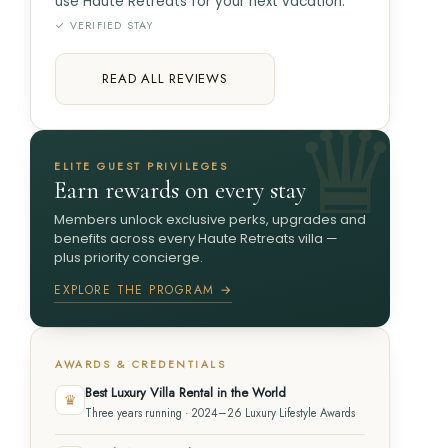
use Haute Retreats for your next vacation.
✓ VERIFIED STAY
READ ALL REVIEWS
ELITE GUEST PRIVILEGES
Earn rewards on every stay
Members unlock exclusive perks, upgrades and
benefits across every Haute Retreats villa —
plus priority concierge.
EXPLORE THE PROGRAM →
AWARDS & CREDENTIALS
Best Luxury Villa Rental in the World
♛
Three years running · 2024–26 Luxury Lifestyle Awards