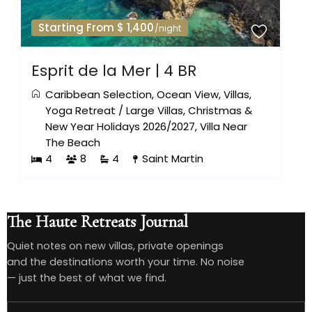
Starting From $ 1,400
/night
Esprit de la Mer | 4 BR
Caribbean Selection
,
Ocean View
,
Villas
,
Yoga Retreat
/
Large Villas
,
Christmas &
New Year Holidays 2026/2027
,
Villa Near
The Beach
4
8
4
Saint Martin
The Haute Retreats Journal
Quiet notes on new villas, private openings
and the destinations worth your time. No noise
— just the best of what we find.