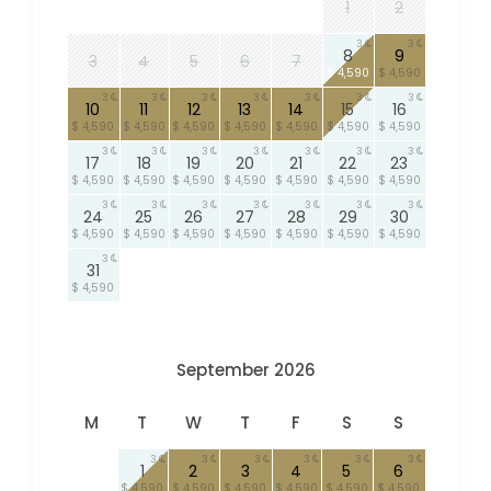
1
2
3
3
8
9
3
4
5
6
7
$ 4,590
$ 4,590
3
3
3
3
3
3
3
10
11
12
13
14
15
16
$ 4,590
$ 4,590
$ 4,590
$ 4,590
$ 4,590
$ 4,590
$ 4,590
3
3
3
3
3
3
3
17
18
19
20
21
22
23
$ 4,590
$ 4,590
$ 4,590
$ 4,590
$ 4,590
$ 4,590
$ 4,590
3
3
3
3
3
3
3
24
25
26
27
28
29
30
$ 4,590
$ 4,590
$ 4,590
$ 4,590
$ 4,590
$ 4,590
$ 4,590
3
31
$ 4,590
September 2026
M
T
W
T
F
S
S
3
3
3
3
3
3
1
2
3
4
5
6
$ 4,590
$ 4,590
$ 4,590
$ 4,590
$ 4,590
$ 4,590