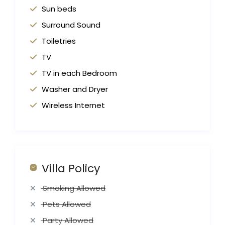
Sun beds
Surround Sound
Toiletries
TV
TV in each Bedroom
Washer and Dryer
Wireless Internet
Villa Policy
Smoking Allowed
Pets Allowed
Party Allowed