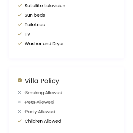
Satellite television
Sun beds
Toiletries
TV
Washer and Dryer
Villa Policy
Smoking Allowed
Pets Allowed
Party Allowed
Children Allowed