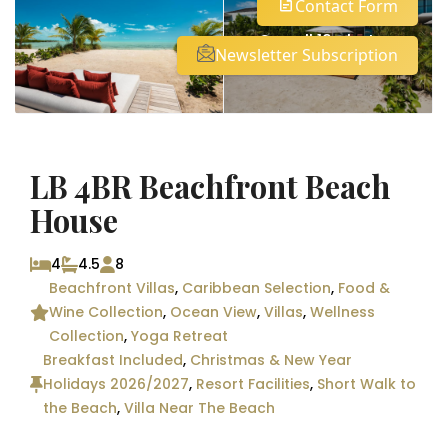
Contact Form
See all 19 photos
Newsletter Subscription
LB 4BR Beachfront Beach
House
4
4.5
8
Beachfront Villas
,
Caribbean Selection
,
Food &
Wine Collection
,
Ocean View
,
Villas
,
Wellness
Collection
,
Yoga Retreat
Breakfast Included
,
Christmas & New Year
Holidays 2026/2027
,
Resort Facilities
,
Short Walk to
the Beach
,
Villa Near The Beach