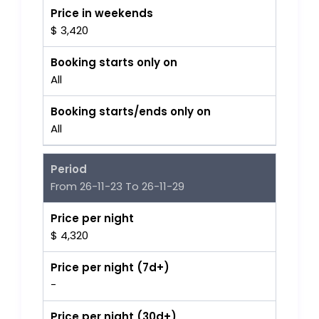
Price in weekends
$ 3,420
Booking starts only on
All
Booking starts/ends only on
All
Period
From 26-11-23 To 26-11-29
Price per night
$ 4,320
Price per night (7d+)
-
Price per night (30d+)