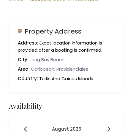
Property Address
Address:
Exact location information is
provided after a booking is confirmed.
City:
Long Bay Beach
Area:
Caribbean
,
Providenciales
Country:
Turks And Caicos Islands
Availability
August 2026