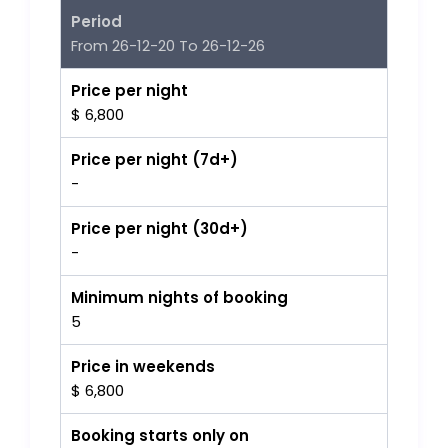
Period
From 26-12-20 To 26-12-26
Price per night
$ 6,800
Price per night (7d+)
-
Price per night (30d+)
-
Minimum nights of booking
5
Price in weekends
$ 6,800
Booking starts only on