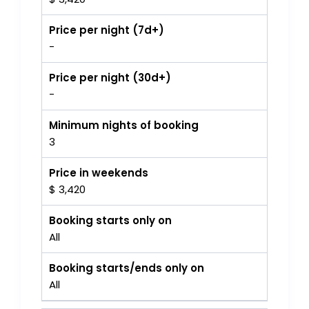
Price per night (7d+)
-
Price per night (30d+)
-
Minimum nights of booking
3
Price in weekends
$ 3,420
Booking starts only on
All
Booking starts/ends only on
All