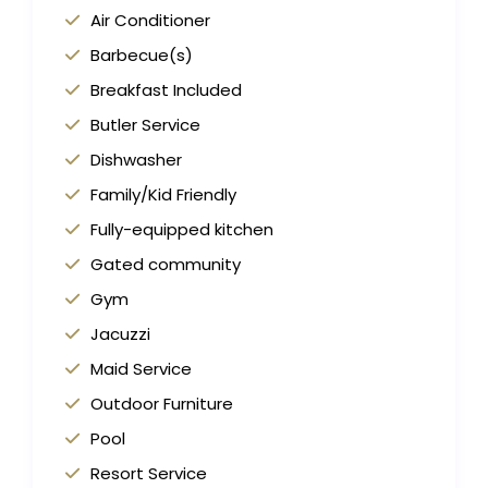
Air Conditioner
Barbecue(s)
Breakfast Included
Butler Service
Dishwasher
Family/Kid Friendly
Fully-equipped kitchen
Gated community
Gym
Jacuzzi
Maid Service
Outdoor Furniture
Pool
Resort Service