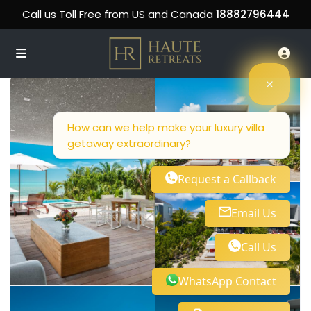
Call us Toll Free from US and Canada
18882796444
How can we help make your luxury villa
getaway extraordinary?
Request a Callback
Email Us
Call Us
WhatsApp Contact