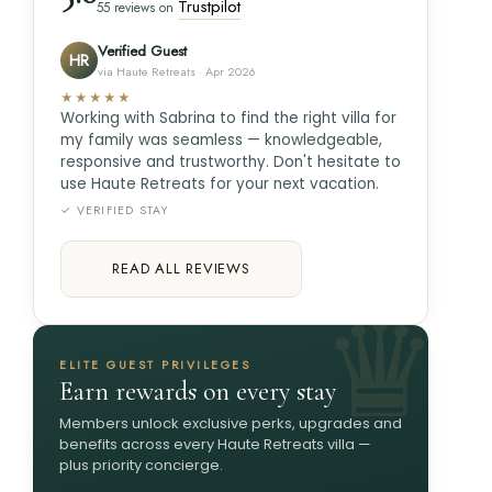
Trustpilot
55 reviews on
Verified Guest
HR
via Haute Retreats · Apr 2026
★★★★★
Working with Sabrina to find the right villa for
my family was seamless — knowledgeable,
responsive and trustworthy. Don't hesitate to
use Haute Retreats for your next vacation.
✓ VERIFIED STAY
READ ALL REVIEWS
ELITE GUEST PRIVILEGES
Earn rewards on every stay
Members unlock exclusive perks, upgrades and
benefits across every Haute Retreats villa —
plus priority concierge.