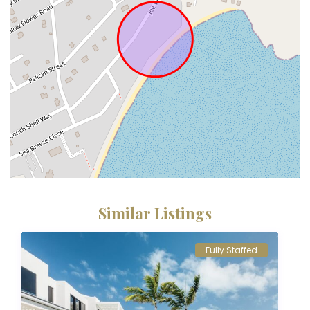
Similar Listings
Fully Staffed