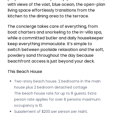
with views of the vast, blue ocean, the open-plan
living space effortlessly transitions from the
kitchen to the dining area to the terrace.
The concierge takes care of everything, from
boat charters and snorkeling to the in-villa spa,
while a committed butler and daily housekeeper
keep everything immaculate. It’s simple to
switch between poolside relaxation and the soft,
powdery sand throughout the day because
beachfront access is just beyond your deck.
This Beach House
Two-story beach house. 2 bedrooms in the main
house plus 2 bedroom detached cottage
The beach house rate for up to 8 guests. Extra
person rate applies for over 8 persons maximum
occupancy is 10.
Supplement of $200 per person per night,