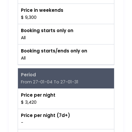
Price in weekends
$ 9,300
Booking starts only on
All
Booking starts/ends only on
All
Period
From 27-01-04 To 27-01-31
Price per night
$ 3,420
Price per night (7d+)
-