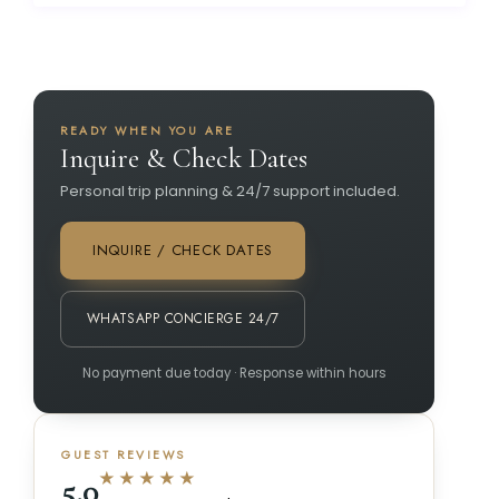
READY WHEN YOU ARE
Inquire & Check Dates
Personal trip planning & 24/7 support included.
INQUIRE / CHECK DATES
WHATSAPP CONCIERGE 24/7
No payment due today · Response within hours
GUEST REVIEWS
★★★★★
5.0