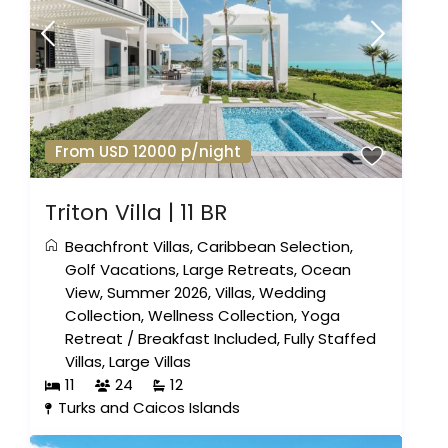
From USD 12000 p/night
Triton Villa | 11 BR
Beachfront Villas
,
Caribbean Selection
,
Golf Vacations
,
Large Retreats
,
Ocean
View
,
Summer 2026
,
Villas
,
Wedding
Collection
,
Wellness Collection
,
Yoga
Retreat
/
Breakfast Included
,
Fully Staffed
Villas
,
Large Villas
11
24
12
Turks and Caicos Islands