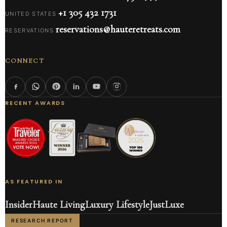
+1 305 432 1731
UNITED STATES
reservations@hauteretreats.com
RESERVATIONS
CONNECT
RECENT AWARDS
AS FEATURED IN
Insider
Haute Living
Luxury Lifestyle
JustLuxe
RESEARCH REPORT