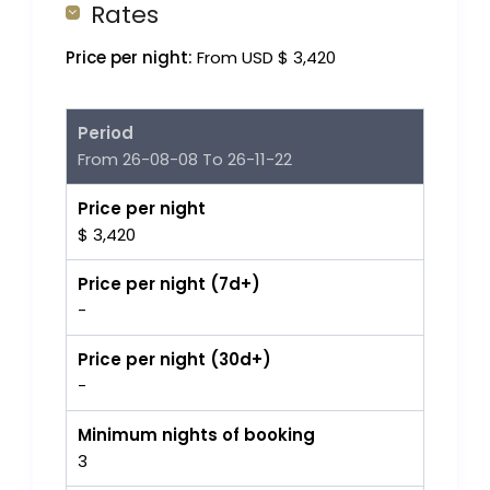
Rates
Price per night:
From USD $ 3,420
Period
From 26-08-08 To 26-11-22
Price per night
$ 3,420
Price per night (7d+)
-
Price per night (30d+)
-
Minimum nights of booking
3