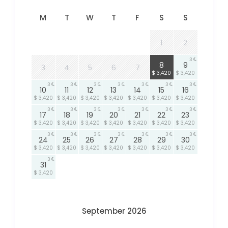
M
T
W
T
F
S
S
1
2
3
3
8
9
3
4
5
6
7
$ 3,420
$ 3,420
3
3
3
3
3
3
3
10
11
12
13
14
15
16
$ 3,420
$ 3,420
$ 3,420
$ 3,420
$ 3,420
$ 3,420
$ 3,420
3
3
3
3
3
3
3
17
18
19
20
21
22
23
$ 3,420
$ 3,420
$ 3,420
$ 3,420
$ 3,420
$ 3,420
$ 3,420
3
3
3
3
3
3
3
24
25
26
27
28
29
30
$ 3,420
$ 3,420
$ 3,420
$ 3,420
$ 3,420
$ 3,420
$ 3,420
3
31
$ 3,420
September 2026