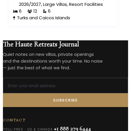
2026/2027
,
Large Villas
,
Resort Facilities
6
12
6
Turks and Caicos Islands
The Haute Retreats Journal
Quiet notes on new villas, private openings
and the destinations worth your time. No noise
— just the best of what we find.
SUBSCRIBE
CONTACT
+1 888 279 6444
TOLL-FREE · US & CANADA