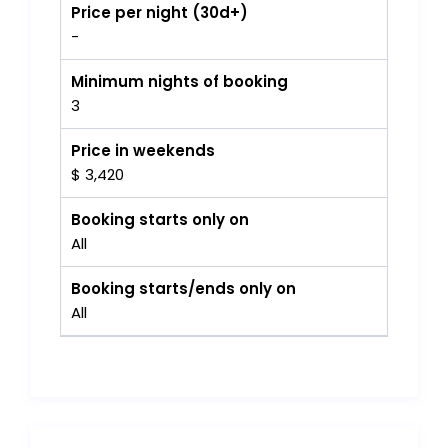
Price per night (30d+)
-
Minimum nights of booking
3
Price in weekends
$ 3,420
Booking starts only on
All
Booking starts/ends only on
All