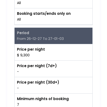
All
Booking starts/ends only on
All
Period
From 26-12-27 To 27-01-03
Price per night
$ 9,300
Price per night (7d+)
-
Price per night (30d+)
-
Minimum nights of booking
7