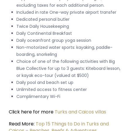
excluding taxes for each additional person.
Included in rate One-way private airport transfer
Dedicated personal butler
Twice Daily Housekeeping
Daily Continental Breakfast
Daily oceanfront group yoga session
Non-motorized water sports: kayaking, paddle-
boarding, snorkeling
Choice of one of the following activities with Big
Blue Collective for up to 3 guests: Kiteboard lesson,
or kayak eco-tour (valued at $500)
Daily pool and beach set up
Unlimited access to fitness center
Complimentary Wi-Fi
Click here for more
Turks and Caicos villas
Read More:
Top 15 Things to Do in Turks and
Caicos – Beaches, Reefs & Adventures