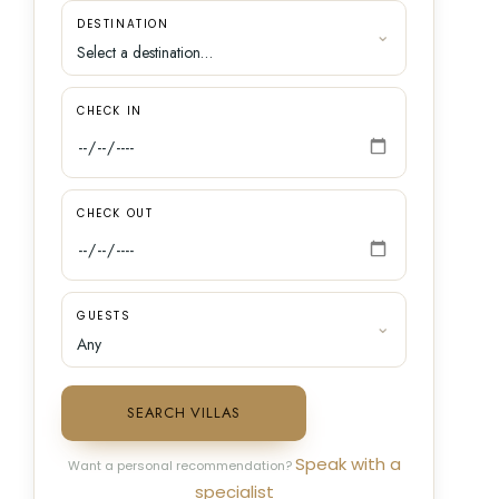
DESTINATION
CHECK IN
CHECK OUT
GUESTS
SEARCH VILLAS
Speak with a
Want a personal recommendation?
specialist