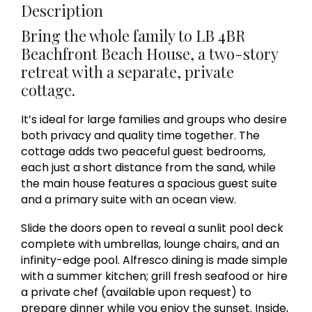
Description
Bring the whole family to LB 4BR
Beachfront Beach House, a two-story
retreat with a separate, private
cottage.
It’s ideal for large families and groups who desire
both privacy and quality time together. The
cottage adds two peaceful guest bedrooms,
each just a short distance from the sand, while
the main house features a spacious guest suite
and a primary suite with an ocean view.
Slide the doors open to reveal a sunlit pool deck
complete with umbrellas, lounge chairs, and an
infinity-edge pool. Alfresco dining is made simple
with a summer kitchen; grill fresh seafood or hire
a private chef (available upon request) to
prepare dinner while you enjoy the sunset. Inside,