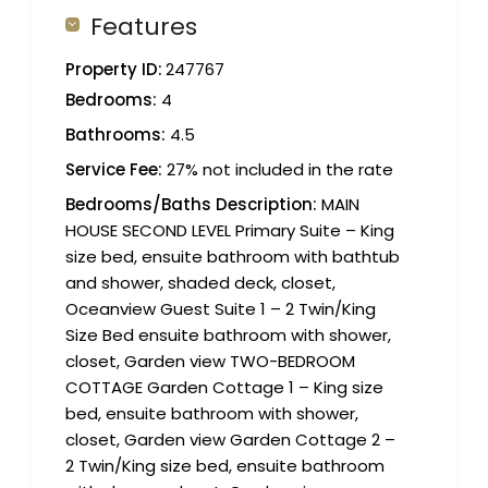
Features
Property ID:
247767
Bedrooms:
4
Bathrooms:
4.5
Service Fee:
27% not included in the rate
Bedrooms/Baths Description:
MAIN
HOUSE SECOND LEVEL Primary Suite – King
size bed, ensuite bathroom with bathtub
and shower, shaded deck, closet,
Oceanview Guest Suite 1 – 2 Twin/King
Size Bed ensuite bathroom with shower,
closet, Garden view TWO-BEDROOM
COTTAGE Garden Cottage 1 – King size
bed, ensuite bathroom with shower,
closet, Garden view Garden Cottage 2 –
2 Twin/King size bed, ensuite bathroom