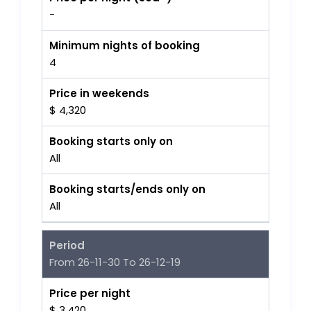
-
Minimum nights of booking
4
Price in weekends
$ 4,320
Booking starts only on
All
Booking starts/ends only on
All
Period
From 26-11-30 To 26-12-19
Price per night
$ 3,420