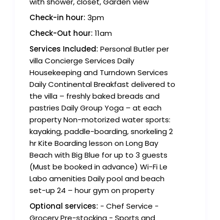
with shower, closet, Garden view
Check-in hour:
3pm
Check-Out hour:
11am
Services Included:
Personal Butler per
villa Concierge Services Daily
Housekeeping and Turndown Services
Daily Continental Breakfast delivered to
the villa – freshly baked breads and
pastries Daily Group Yoga – at each
property Non-motorized water sports:
kayaking, paddle-boarding, snorkeling 2
hr Kite Boarding lesson on Long Bay
Beach with Big Blue for up to 3 guests
(Must be booked in advance) Wi-Fi Le
Labo amenities Daily pool and beach
set-up 24 – hour gym on property
Optional services:
- Chef Service -
Grocery Pre-stocking - Sports and