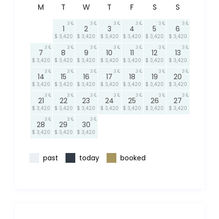
M
T
W
T
F
S
S
3
3
3
3
3
3
1
2
3
4
5
6
$ 3,420
$ 3,420
$ 3,420
$ 3,420
$ 3,420
$ 3,420
3
3
3
3
3
3
3
7
8
9
10
11
12
13
$ 3,420
$ 3,420
$ 3,420
$ 3,420
$ 3,420
$ 3,420
$ 3,420
3
3
3
3
3
3
3
14
15
16
17
18
19
20
$ 3,420
$ 3,420
$ 3,420
$ 3,420
$ 3,420
$ 3,420
$ 3,420
3
3
3
3
3
3
3
21
22
23
24
25
26
27
$ 3,420
$ 3,420
$ 3,420
$ 3,420
$ 3,420
$ 3,420
$ 3,420
3
3
3
28
29
30
$ 3,420
$ 3,420
$ 3,420
past
today
booked