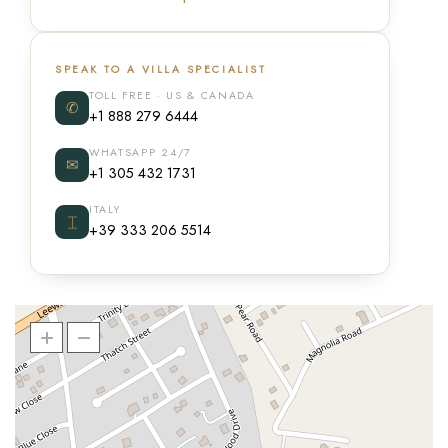
SPEAK TO A VILLA SPECIALIST
TOLL FREE · US & CANADA
✆
+1 888 279 6444
WHATSAPP 24/7
✉
+1 305 432 1731
ITALY
⌶
+39 333 206 5514