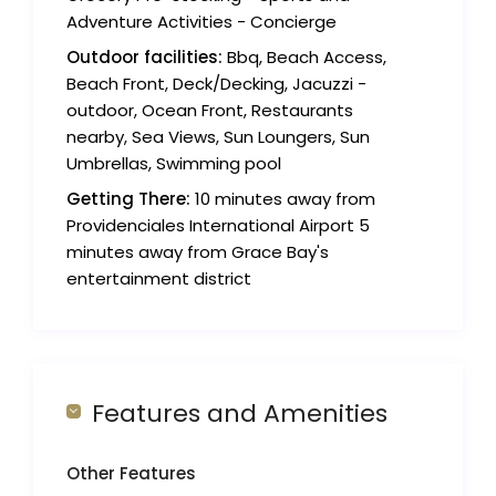
Adventure Activities - Concierge
Outdoor facilities:
Bbq, Beach Access,
Beach Front, Deck/Decking, Jacuzzi -
outdoor, Ocean Front, Restaurants
nearby, Sea Views, Sun Loungers, Sun
Umbrellas, Swimming pool
Getting There:
10 minutes away from
Providenciales International Airport 5
minutes away from Grace Bay's
entertainment district
Features and Amenities
Other Features