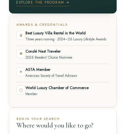
EXPLORE THE PROGRAM →
AWARDS & CREDENTIALS
Best Luxury Villa Rental in the World
♛
Three years running · 2024–26 Luxury Lifestyle Awards
Condé Nast Traveler
★
2026 Readers' Choice Nominee
ASTA Member
✦
American Society of Travel Advisors
World Luxury Chamber of Commerce
⬡
Member
BEGIN YOUR SEARCH
Where would you like to go?