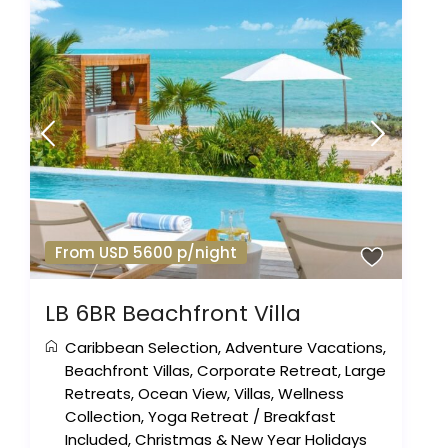
From USD 5600 p/night
LB 6BR Beachfront Villa
Caribbean Selection
,
Adventure Vacations
,
Beachfront Villas
,
Corporate Retreat
,
Large
Retreats
,
Ocean View
,
Villas
,
Wellness
Collection
,
Yoga Retreat
/
Breakfast
Included
,
Christmas & New Year Holidays