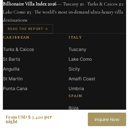
Billionaire Villa Index 2026
— Tuscany #1 · Turks & Caicos #2 ·
Lake Como #3 · The world’s most in-demand ultra-luxury villa
destinations
READ THE REPORT →
CARIBBEAN
ITALY
Turks & Caicos
Tuscany
St Barts
Lake Como
Anguilla
Sicily
St Martin
Amalfi Coast
Punta Cana
Umbria
SPAIN
Ibiza
per
From USD $ 3,420
Marbella
Inquire Now
night
Mallorca