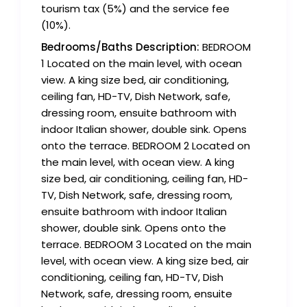
tourism tax (5%) and the service fee
(10%).
Bedrooms/Baths Description:
BEDROOM
1 Located on the main level, with ocean
view. A king size bed, air conditioning,
ceiling fan, HD-TV, Dish Network, safe,
dressing room, ensuite bathroom with
indoor Italian shower, double sink. Opens
onto the terrace. BEDROOM 2 Located on
the main level, with ocean view. A king
size bed, air conditioning, ceiling fan, HD-
TV, Dish Network, safe, dressing room,
ensuite bathroom with indoor Italian
shower, double sink. Opens onto the
terrace. BEDROOM 3 Located on the main
level, with ocean view. A king size bed, air
conditioning, ceiling fan, HD-TV, Dish
Network, safe, dressing room, ensuite