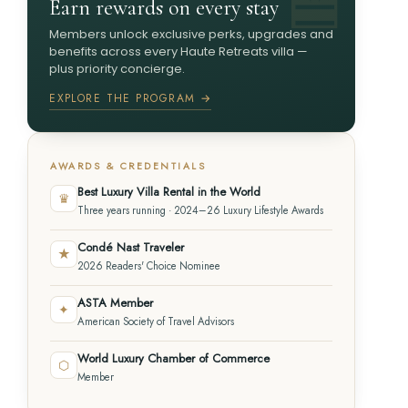
Earn rewards on every stay
Members unlock exclusive perks, upgrades and
benefits across every Haute Retreats villa —
plus priority concierge.
EXPLORE THE PROGRAM →
AWARDS & CREDENTIALS
Best Luxury Villa Rental in the World
♛
Three years running · 2024–26 Luxury Lifestyle Awards
Condé Nast Traveler
★
2026 Readers' Choice Nominee
ASTA Member
✦
American Society of Travel Advisors
World Luxury Chamber of Commerce
⬡
Member