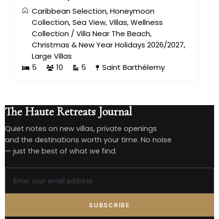
Caribbean Selection
,
Honeymoon
Collection
,
Sea View
,
Villas
,
Wellness
Collection
/
Villa Near The Beach
,
Christmas & New Year Holidays 2026/2027
,
Large Villas
5
10
5
Saint Barthélemy
The Haute Retreats Journal
Quiet notes on new villas, private openings
and the destinations worth your time. No noise
— just the best of what we find.
SUBSCRIBE