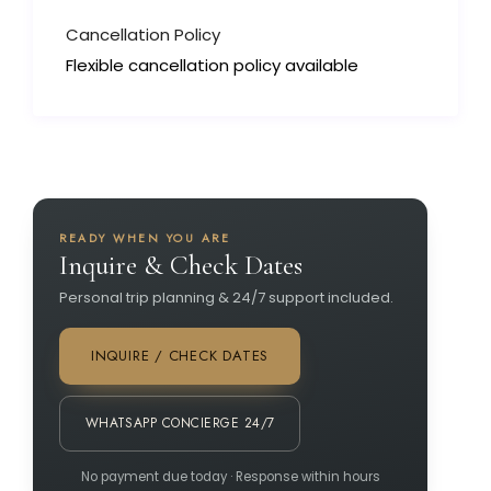
Cancellation Policy
Flexible cancellation policy available
READY WHEN YOU ARE
Inquire & Check Dates
Personal trip planning & 24/7 support included.
INQUIRE / CHECK DATES
WHATSAPP CONCIERGE 24/7
No payment due today · Response within hours