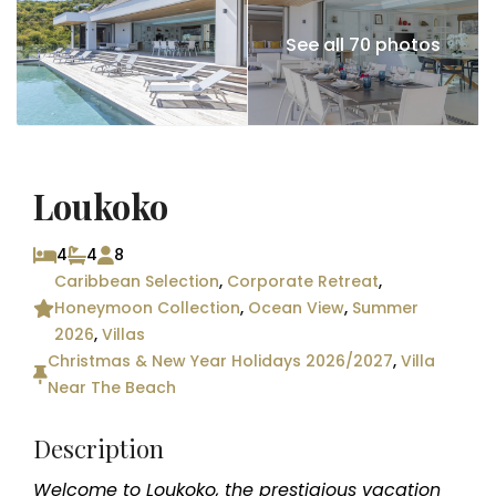
See all 70 photos
Loukoko
4
4
8
Caribbean Selection
,
Corporate Retreat
,
Honeymoon Collection
,
Ocean View
,
Summer
2026
,
Villas
Christmas & New Year Holidays 2026/2027
,
Villa
Near The Beach
Description
Welcome to Loukoko, the prestigious vacation