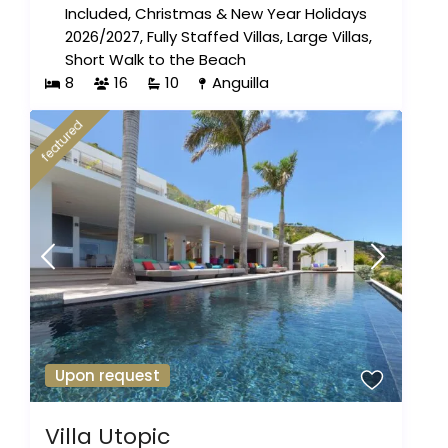
Included
,
Christmas & New Year Holidays
2026/2027
,
Fully Staffed Villas
,
Large Villas
,
Short Walk to the Beach
8
16
10
Anguilla
featured
Upon request
Villa Utopic