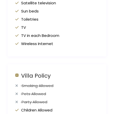
Satellite television
Sun beds
Toiletries
TV
TV in each Bedroom
Wireless Internet
Villa Policy
Smoking Allowed
Pets Allowed
Party Allowed
Children Allowed