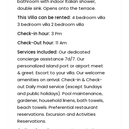
bathroom with indoor Italian shower,
double sink. Opens onto the terrace.
This Villa can be rented:
4 bedroom villa
3 bedroom villa 2 bedroom villa
Check-in hour:
3 Pm
Check-Out hour:
11 Am
Services Included:
Our dedicated
concierge assistance 7d/7. Our
personalized island port or airport meet
& greet. Escort to your villa. Our welcome
amenities on arrival. Check-in & Check-
out Daily maid service (except Sundays
and public holidays). Pool maintenance,
gardener, household linens, bath towels,
beach towels. Preferential restaurant
reservations. Excursion and Activities
Reservations.