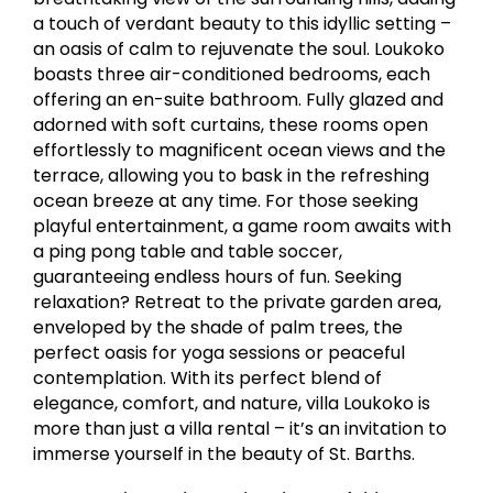
a touch of verdant beauty to this idyllic setting –
an oasis of calm to rejuvenate the soul. Loukoko
boasts three air-conditioned bedrooms, each
offering an en-suite bathroom. Fully glazed and
adorned with soft curtains, these rooms open
effortlessly to magnificent ocean views and the
terrace, allowing you to bask in the refreshing
ocean breeze at any time. For those seeking
playful entertainment, a game room awaits with
a ping pong table and table soccer,
guaranteeing endless hours of fun. Seeking
relaxation? Retreat to the private garden area,
enveloped by the shade of palm trees, the
perfect oasis for yoga sessions or peaceful
contemplation. With its perfect blend of
elegance, comfort, and nature, villa Loukoko is
more than just a villa rental – it’s an invitation to
immerse yourself in the beauty of St. Barths.