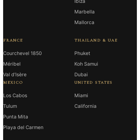
Ibiza
Marbella
Mallorca
FRANCE
THAILAND & UAE
Courchevel 1850
Phuket
Méribel
Koh Samui
Val d’Isère
Dubai
MEXICO
UNITED STATES
Los Cabos
Miami
Tulum
California
Punta Mita
Playa del Carmen