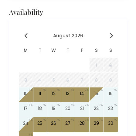
Availability
August 2026
M
T
W
T
F
S
S
1
2
3
4
5
6
7
8
9
7
7
7
7
7
7
7
10
11
12
13
14
15
16
7
7
7
7
7
7
7
17
18
19
20
21
22
23
7
7
7
7
7
7
7
24
25
26
27
28
29
30
7