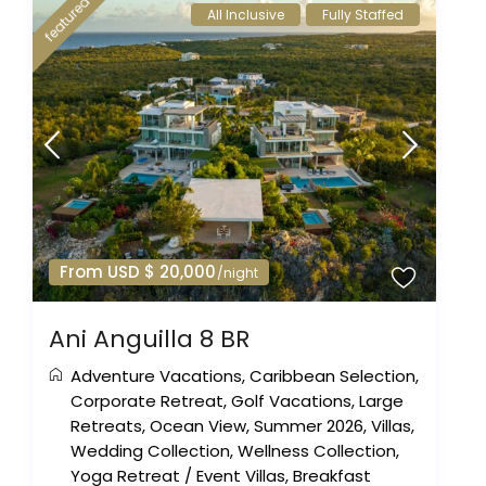
featured
All Inclusive
Fully Staffed
From USD $ 20,000
/night
Ani Anguilla 8 BR
Adventure Vacations
,
Caribbean Selection
,
Corporate Retreat
,
Golf Vacations
,
Large
Retreats
,
Ocean View
,
Summer 2026
,
Villas
,
Wedding Collection
,
Wellness Collection
,
Yoga Retreat
/
Event Villas
,
Breakfast