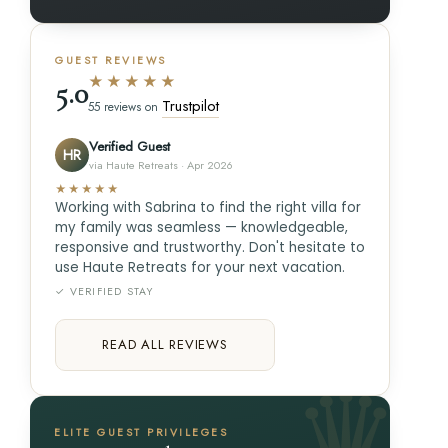
GUEST REVIEWS
★★★★★
5.0
Trustpilot
55 reviews on
Verified Guest
HR
via Haute Retreats · Apr 2026
★★★★★
Working with Sabrina to find the right villa for
my family was seamless — knowledgeable,
responsive and trustworthy. Don't hesitate to
use Haute Retreats for your next vacation.
✓ VERIFIED STAY
READ ALL REVIEWS
ELITE GUEST PRIVILEGES