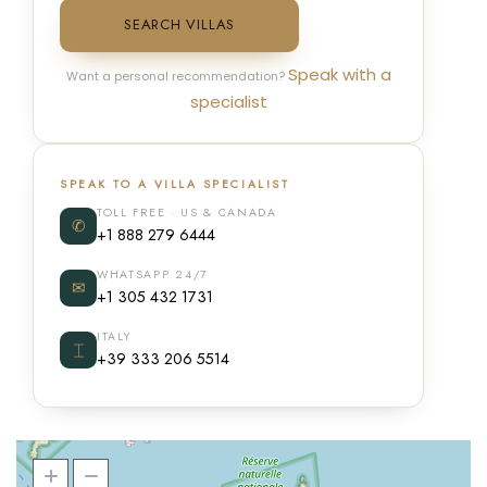
SEARCH VILLAS
Speak with a
Want a personal recommendation?
specialist
SPEAK TO A VILLA SPECIALIST
TOLL FREE · US & CANADA
✆
+1 888 279 6444
WHATSAPP 24/7
✉
+1 305 432 1731
ITALY
⌶
+39 333 206 5514