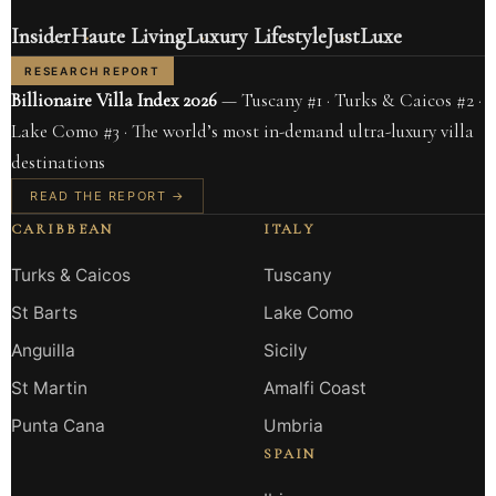
Insider
Haute Living
Luxury Lifestyle
JustLuxe
RESEARCH REPORT
Billionaire Villa Index 2026
— Tuscany #1 · Turks & Caicos #2 ·
Lake Como #3 · The world’s most in-demand ultra-luxury villa
destinations
READ THE REPORT →
CARIBBEAN
ITALY
Turks & Caicos
Tuscany
St Barts
Lake Como
Anguilla
Sicily
St Martin
Amalfi Coast
Punta Cana
Umbria
SPAIN