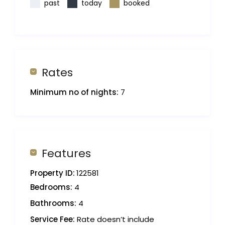
past
today
booked
Rates
Minimum no of nights:
7
Features
Property ID:
122581
Bedrooms:
4
Bathrooms:
4
Service Fee:
Rate doesn’t include