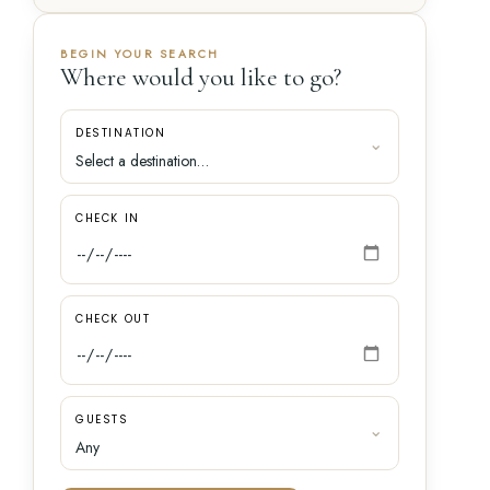
BEGIN YOUR SEARCH
Where would you like to go?
DESTINATION
CHECK IN
CHECK OUT
GUESTS