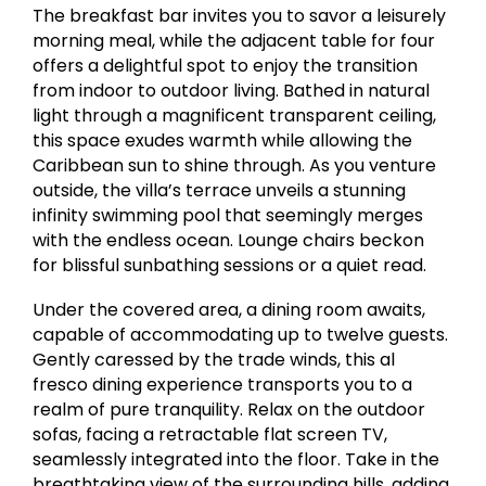
The breakfast bar invites you to savor a leisurely
morning meal, while the adjacent table for four
offers a delightful spot to enjoy the transition
from indoor to outdoor living. Bathed in natural
light through a magnificent transparent ceiling,
this space exudes warmth while allowing the
Caribbean sun to shine through. As you venture
outside, the villa’s terrace unveils a stunning
infinity swimming pool that seemingly merges
with the endless ocean. Lounge chairs beckon
for blissful sunbathing sessions or a quiet read.
Under the covered area, a dining room awaits,
capable of accommodating up to twelve guests.
Gently caressed by the trade winds, this al
fresco dining experience transports you to a
realm of pure tranquility. Relax on the outdoor
sofas, facing a retractable flat screen TV,
seamlessly integrated into the floor. Take in the
breathtaking view of the surrounding hills, adding