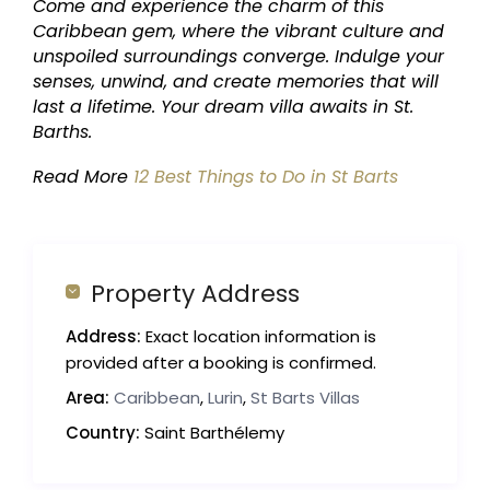
Come and experience the charm of this
Caribbean gem, where the vibrant culture and
unspoiled surroundings converge. Indulge your
senses, unwind, and create memories that will
last a lifetime. Your dream villa awaits in St.
Barths.
Read More
12 Best Things to Do in St Barts
Property Address
Address:
Exact location information is
provided after a booking is confirmed.
Area:
Caribbean
,
Lurin
,
St Barts Villas
Country:
Saint Barthélemy