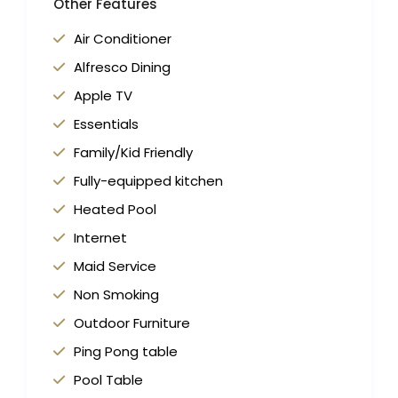
Other Features
Air Conditioner
Alfresco Dining
Apple TV
Essentials
Family/Kid Friendly
Fully-equipped kitchen
Heated Pool
Internet
Maid Service
Non Smoking
Outdoor Furniture
Ping Pong table
Pool Table