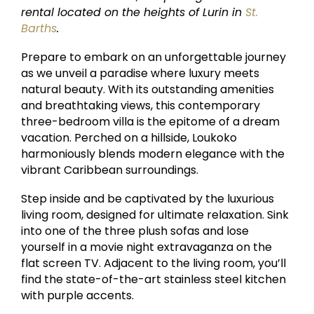
rental located on the heights of Lurin in
St.
Barths
.
Prepare to embark on an unforgettable journey
as we unveil a paradise where luxury meets
natural beauty. With its outstanding amenities
and breathtaking views, this contemporary
three-bedroom villa is the epitome of a dream
vacation. Perched on a hillside, Loukoko
harmoniously blends modern elegance with the
vibrant Caribbean surroundings.
Step inside and be captivated by the luxurious
living room, designed for ultimate relaxation. Sink
into one of the three plush sofas and lose
yourself in a movie night extravaganza on the
flat screen TV. Adjacent to the living room, you’ll
find the state-of-the-art stainless steel kitchen
with purple accents.