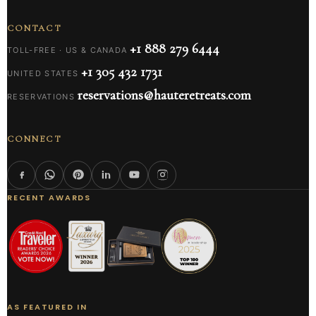
CONTACT
+1 888 279 6444
TOLL-FREE · US & CANADA
+1 305 432 1731
UNITED STATES
reservations@hauteretreats.com
RESERVATIONS
CONNECT
RECENT AWARDS
AS FEATURED IN