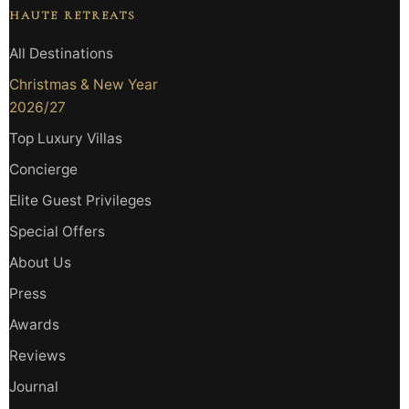
HAUTE RETREATS
All Destinations
Christmas & New Year
2026/27
Top Luxury Villas
Concierge
Elite Guest Privileges
Special Offers
About Us
Press
Awards
Reviews
Journal