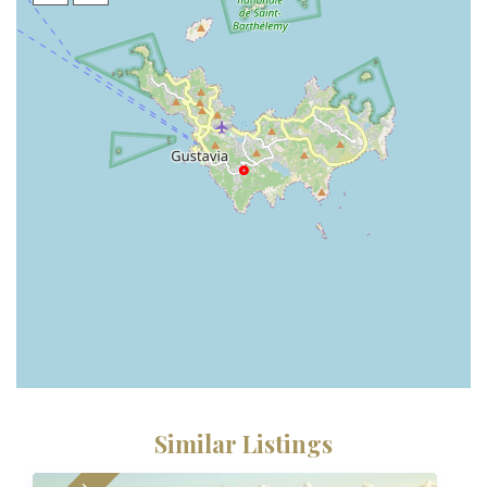
Similar Listings