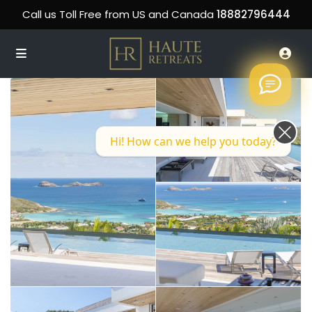
Call us Toll Free from US and Canada
18882796444
Hi! How can we help you today?