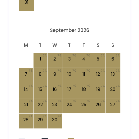
31
September 2026
M
T
W
T
F
S
S
7
7
7
7
7
7
1
2
3
4
5
6
7
7
7
7
7
7
7
7
8
9
10
11
12
13
7
7
7
7
7
7
7
14
15
16
17
18
19
20
7
7
7
7
7
7
7
21
22
23
24
25
26
27
7
7
7
28
29
30