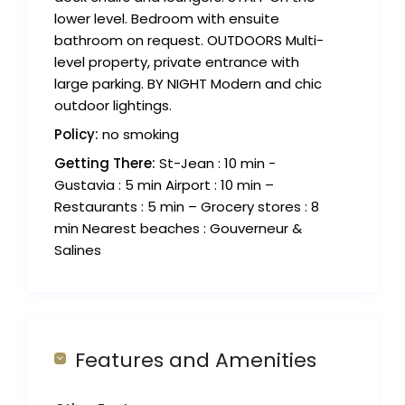
lower level. Bedroom with ensuite
bathroom on request. OUTDOORS Multi-
level property, private entrance with
large parking. BY NIGHT Modern and chic
outdoor lightings.
Policy:
no smoking
Getting There:
St-Jean : 10 min -
Gustavia : 5 min Airport : 10 min –
Restaurants : 5 min – Grocery stores : 8
min Nearest beaches : Gouverneur &
Salines
Features and Amenities