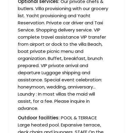
Optional services:
Our private chefs &
butlers. Villa provisioning with our grocery
list. Yacht provisioning and Yacht
Reservation. Private car driver and Taxi
Service. Shopping delivery service. VIP
complete travel assistance VIP transfer
from airport or dock to the villa Beach,
boat private picnic menu and
organization. Buffet, breakfast, brunch
prepared. VIP private arrival and
departure Luggage shipping and
assistance. Special event celebration:
honeymoon, wedding, anniversary...
Laundry : In most villas the maid will
assist, for a fee. Please inquire in
advance.
Outdoor facilities:
POOL & TERRACE
Large heated pool. Expansive terrace,
deck chairs and loungers. STAFF On the