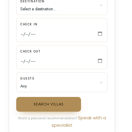
DESTINATION
CHECK IN
CHECK OUT
GUESTS
SEARCH VILLAS
Speak with a
Want a personal recommendation?
specialist