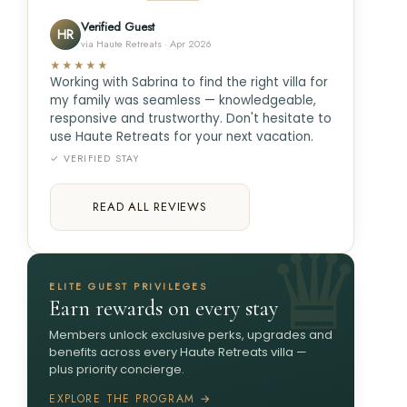
Verified Guest
HR
via Haute Retreats · Apr 2026
★★★★★
Working with Sabrina to find the right villa for
my family was seamless — knowledgeable,
responsive and trustworthy. Don't hesitate to
use Haute Retreats for your next vacation.
✓ VERIFIED STAY
READ ALL REVIEWS
ELITE GUEST PRIVILEGES
Earn rewards on every stay
Members unlock exclusive perks, upgrades and
benefits across every Haute Retreats villa —
plus priority concierge.
EXPLORE THE PROGRAM →