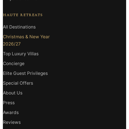
HAUTE RETREATS
All Destinations
Christmas & New Year
2026/27
Top Luxury Villas
Concierge
Elite Guest Privileges
Special Offers
About Us
Press
Awards
Reviews