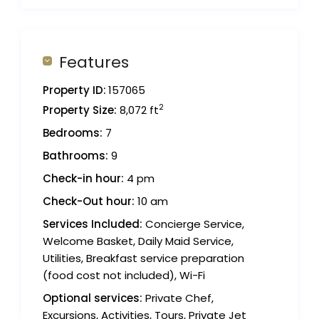
Features
Property ID:
157065
2
Property Size:
8,072 ft
Bedrooms:
7
Bathrooms:
9
Check-in hour:
4 pm
Check-Out hour:
10 am
Services Included:
Concierge Service,
Welcome Basket, Daily Maid Service,
Utilities, Breakfast service preparation
(food cost not included), Wi-Fi
Optional services:
Private Chef,
Excursions, Activities, Tours, Private Jet