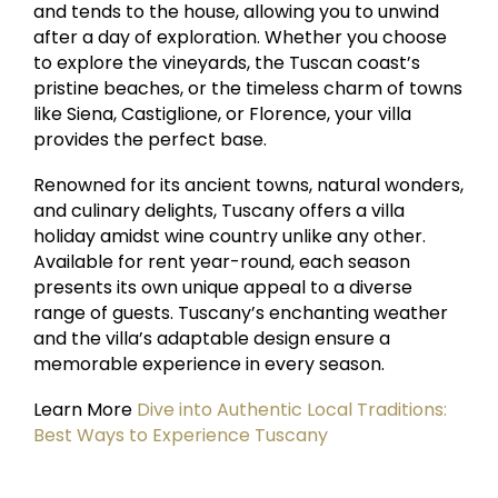
and tends to the house, allowing you to unwind
after a day of exploration. Whether you choose
to explore the vineyards, the Tuscan coast’s
pristine beaches, or the timeless charm of towns
like Siena, Castiglione, or Florence, your villa
provides the perfect base.
Renowned for its ancient towns, natural wonders,
and culinary delights, Tuscany offers a villa
holiday amidst wine country unlike any other.
Available for rent year-round, each season
presents its own unique appeal to a diverse
range of guests. Tuscany’s enchanting weather
and the villa’s adaptable design ensure a
memorable experience in every season.
Learn More
Dive into Authentic Local Traditions:
Best Ways to Experience Tuscany