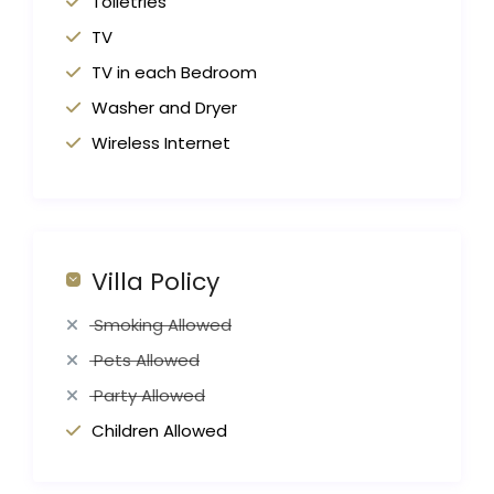
Toiletries
TV
TV in each Bedroom
Washer and Dryer
Wireless Internet
Villa Policy
Smoking Allowed
Pets Allowed
Party Allowed
Children Allowed