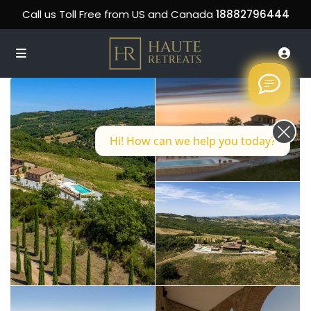
Call us Toll Free from US and Canada
18882796444
Hi! How can we help you today?