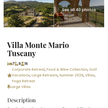
See all 40 photos
Villa Monte Mario
Tuscany
7
9
16
Corporate Retreat
,
Food & Wine Collection
,
Golf
Vacations
,
Large Retreats
,
Summer 2026
,
Villas
,
Yoga Retreat
Large Villas
Description