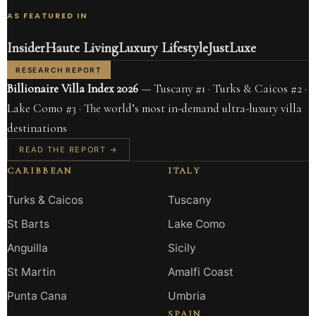
AS FEATURED IN
Insider
Haute Living
Luxury Lifestyle
JustLuxe
RESEARCH REPORT
Billionaire Villa Index 2026
— Tuscany #1 · Turks & Caicos #2 ·
Lake Como #3 · The world’s most in-demand ultra-luxury villa
destinations
READ THE REPORT →
CARIBBEAN
ITALY
Turks & Caicos
Tuscany
St Barts
Lake Como
Anguilla
Sicily
St Martin
Amalfi Coast
Punta Cana
Umbria
SPAIN