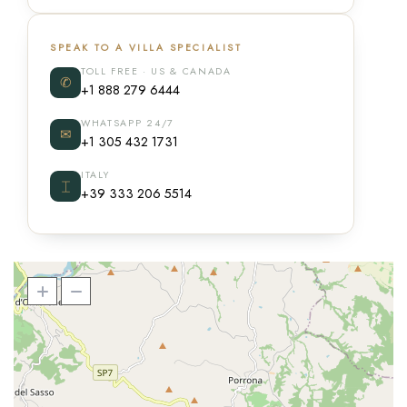
SPEAK TO A VILLA SPECIALIST
TOLL FREE · US & CANADA
✆
+1 888 279 6444
WHATSAPP 24/7
✉
+1 305 432 1731
ITALY
⌶
+39 333 206 5514