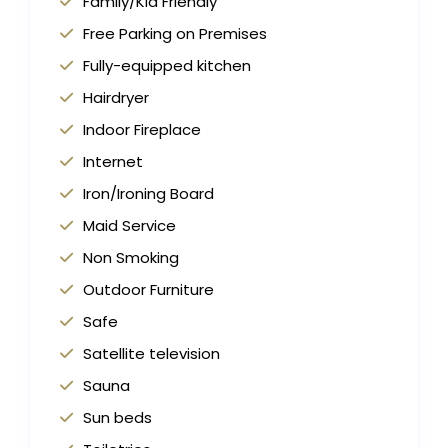
Family/Kid Friendly
Free Parking on Premises
Fully-equipped kitchen
Hairdryer
Indoor Fireplace
Internet
Iron/Ironing Board
Maid Service
Non Smoking
Outdoor Furniture
Safe
Satellite television
Sauna
Sun beds