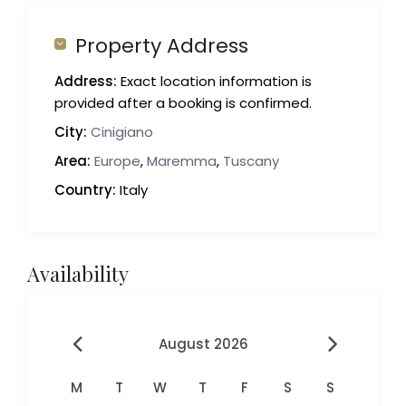
Property Address
Address:
Exact location information is
provided after a booking is confirmed.
City:
Cinigiano
Area:
Europe
,
Maremma
,
Tuscany
Country:
Italy
Availability
August 2026
M
T
W
T
F
S
S