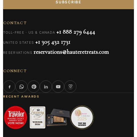
SUBSCRIBE
CONTACT
+1 888 279 6444
TOLL-FREE · US & CANADA
+1 305 432 1731
UNITED STATES
reservations@hauteretreats.com
RESERVATIONS
CONNECT
RECENT AWARDS