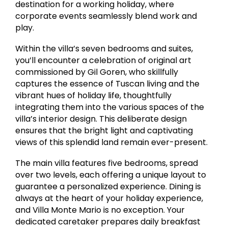
destination for a working holiday, where
corporate events seamlessly blend work and
play.
Within the villa’s seven bedrooms and suites,
you’ll encounter a celebration of original art
commissioned by Gil Goren, who skillfully
captures the essence of Tuscan living and the
vibrant hues of holiday life, thoughtfully
integrating them into the various spaces of the
villa’s interior design. This deliberate design
ensures that the bright light and captivating
views of this splendid land remain ever-present.
The main villa features five bedrooms, spread
over two levels, each offering a unique layout to
guarantee a personalized experience. Dining is
always at the heart of your holiday experience,
and Villa Monte Mario is no exception. Your
dedicated caretaker prepares daily breakfast