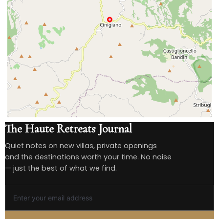
The Haute Retreats Journal
Quiet notes on new villas, private openings
and the destinations worth your time. No noise
— just the best of what we find.