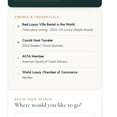
AWARDS & CREDENTIALS
Best Luxury Villa Rental in the World
♛
Three years running · 2024–26 Luxury Lifestyle Awards
Condé Nast Traveler
★
2026 Readers' Choice Nominee
ASTA Member
✦
American Society of Travel Advisors
World Luxury Chamber of Commerce
⬡
Member
BEGIN YOUR SEARCH
Where would you like to go?