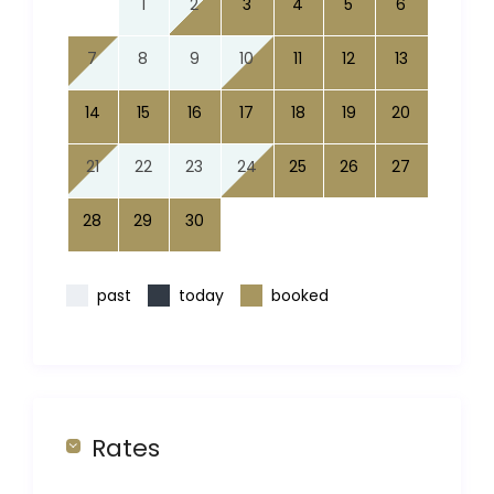
1
2
3
4
5
6
7
8
9
10
11
12
13
14
15
16
17
18
19
20
21
22
23
24
25
26
27
28
29
30
past
today
booked
Rates