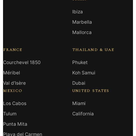
Ibiza
Marbella
Mallorca
FRANCE
THAILAND & UAE
Courchevel 1850
Phuket
Méribel
Koh Samui
Val d’Isère
Dubai
MEXICO
UNITED STATES
Los Cabos
Miami
Tulum
California
Punta Mita
Playa del Carmen