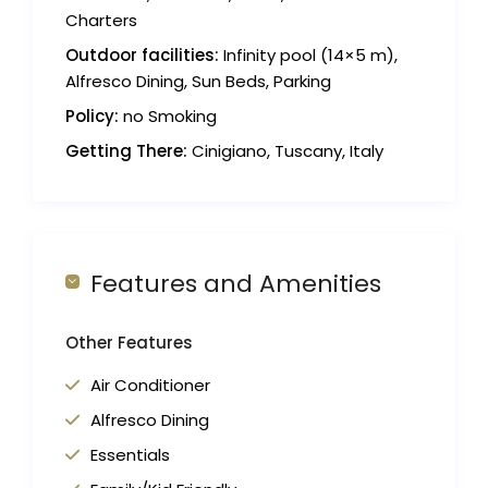
Charters
Outdoor facilities:
Infinity pool (14×5 m),
Alfresco Dining, Sun Beds, Parking
Policy:
no Smoking
Getting There:
Cinigiano, Tuscany, Italy
Features and Amenities
Other Features
Air Conditioner
Alfresco Dining
Essentials