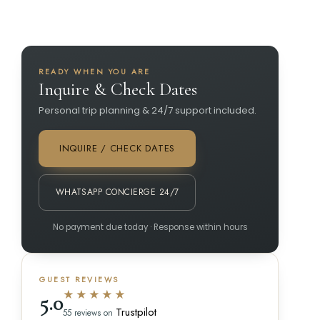
READY WHEN YOU ARE
Inquire & Check Dates
Personal trip planning & 24/7 support included.
INQUIRE / CHECK DATES
WHATSAPP CONCIERGE 24/7
No payment due today · Response within hours
GUEST REVIEWS
★★★★★
5.0
Trustpilot
55 reviews on