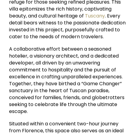
refuge for those seeking refined pleasures. This
villa epitomizes the rich history, captivating
beauty, and cultural heritage of
Tuscany
. Every
detail bears witness to the passionate dedication
invested in this project, purposefully crafted to
cater to the needs of modern travelers.
A collaborative effort between a seasoned
hotelier, a visionary architect, and a dedicated
developer, all driven by an unwavering
commitment to hospitality and the pursuit of
excellence in crafting unparalleled experiences.
Together, they have birthed a “Game Changer”
sanctuary in the heart of Tuscan paradise,
conceived for families, friends, and globetrotters
seeking to celebrate life through the ultimate
escape.
Situated within a convenient two-hour journey
from Florence, this space also serves as an ideal