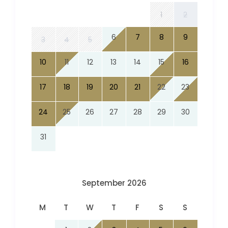
1
2
6
7
8
9
3
4
5
10
11
12
13
14
15
16
17
18
19
20
21
22
23
24
25
26
27
28
29
30
31
September 2026
M
T
W
T
F
S
S