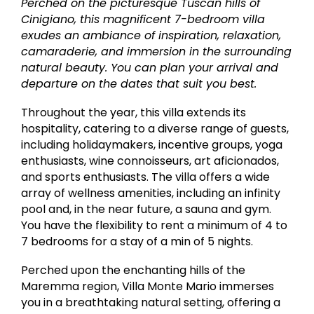
Perched on the picturesque Tuscan hills of
Cinigiano, this magnificent 7-bedroom villa
exudes an ambiance of inspiration, relaxation,
camaraderie, and immersion in the surrounding
natural beauty. You can plan your arrival and
departure on the dates that suit you best.
Throughout the year, this villa extends its
hospitality, catering to a diverse range of guests,
including holidaymakers, incentive groups, yoga
enthusiasts, wine connoisseurs, art aficionados,
and sports enthusiasts. The villa offers a wide
array of wellness amenities, including an infinity
pool and, in the near future, a sauna and gym.
You have the flexibility to rent a minimum of 4 to
7 bedrooms for a stay of a min of 5 nights.
Perched upon the enchanting hills of the
Maremma region, Villa Monte Mario immerses
you in a breathtaking natural setting, offering a